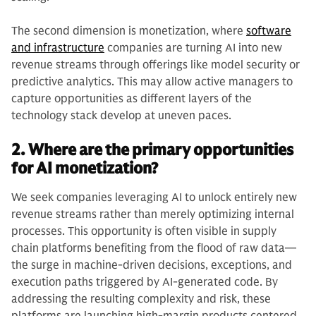
The second dimension is monetization, where
software
and infrastructure
companies are turning AI into new
revenue streams through offerings like model security or
predictive analytics. This may allow active managers to
capture opportunities as different layers of the
technology stack develop at uneven paces.
2. Where are the primary opportunities
for AI monetization?
We seek companies leveraging AI to unlock entirely new
revenue streams rather than merely optimizing internal
processes. This opportunity is often visible in supply
chain platforms benefiting from the flood of raw data—
the surge in machine-driven decisions, exceptions, and
execution paths triggered by AI-generated code. By
addressing the resulting complexity and risk, these