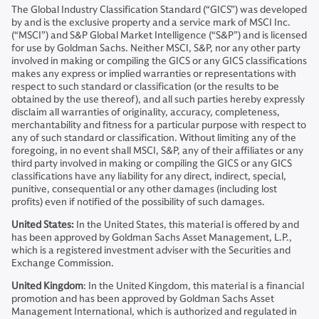
The Global Industry Classification Standard (“GICS”) was developed
by and is the exclusive property and a service mark of MSCI Inc.
(“MSCI”) and S&P Global Market Intelligence (“S&P”) and is licensed
for use by Goldman Sachs. Neither MSCI, S&P, nor any other party
involved in making or compiling the GICS or any GICS classifications
makes any express or implied warranties or representations with
respect to such standard or classification (or the results to be
obtained by the use thereof), and all such parties hereby expressly
disclaim all warranties of originality, accuracy, completeness,
merchantability and fitness for a particular purpose with respect to
any of such standard or classification. Without limiting any of the
foregoing, in no event shall MSCI, S&P, any of their affiliates or any
third party involved in making or compiling the GICS or any GICS
classifications have any liability for any direct, indirect, special,
punitive, consequential or any other damages (including lost
profits) even if notified of the possibility of such damages.
United States:
In the United States, this material is offered by and
has been approved by Goldman Sachs Asset Management, L.P.,
which is a registered investment adviser with the Securities and
Exchange Commission.
United Kingdom
: In the United Kingdom, this material is a financial
promotion and has been approved by Goldman Sachs Asset
Management International, which is authorized and regulated in