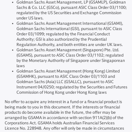
Goldman Sachs Asset Management, LP (GSAMLP), Goldman
Sachs & Co. LLC (GSCo), pursuant ASIC Class Order 03/1100;
regulated by the US Securities and Exchange Commission
under US laws.
Goldman Sachs Asset Management International (GSAMI),
Goldman Sachs International (GSI), pursuant to ASIC Class
Order 03/1099; regulated by the Financial Conduct
Authority; GSI is also authorized by the Prudential
Regulation Authority, and both entities are under UK laws.
Goldman Sachs Asset Management (Singapore) Pte. Ltd.
(GSAMS), pursuant to ASIC Class Order 03/1102; regulated
by the Monetary Authority of Singapore under Singaporean
laws
Goldman Sachs Asset Management (Hong Kong) Limited
(GSAMHK), pursuant to ASIC Class Order 03/1103 and
Goldman Sachs (Asia) LLC (GSALLC), pursuant to ASIC
Instrument 04/0250; regulated by the Securities and Futures
Commission of Hong Kong under Hong Kong laws
No offer to acquire any interest in a fund or a financial product is
being made to you in this document. If the interests or financial
products do become available in the future, the offer may be
arranged by GSAMA in accordance with section 911A(2)(b) of the
Corporations Act. GSAMA holds Australian Financial Services
Licence No. 228948. Any offer will only be made in circumstances