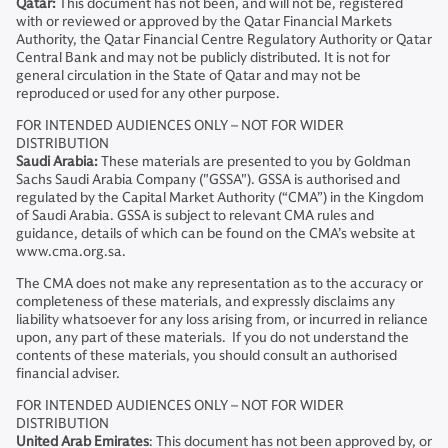
Qatar:
This document has not been, and will not be, registered
with or reviewed or approved by the Qatar Financial Markets
Authority, the Qatar Financial Centre Regulatory Authority or Qatar
Central Bank and may not be publicly distributed. It is not for
general circulation in the State of Qatar and may not be
reproduced or used for any other purpose.
FOR INTENDED AUDIENCES ONLY – NOT FOR WIDER
DISTRIBUTION
Saudi Arabia:
These materials are presented to you by Goldman
Sachs Saudi Arabia Company ("GSSA"). GSSA is authorised and
regulated by the Capital Market Authority (“CMA”) in the Kingdom
of Saudi Arabia. GSSA is subject to relevant CMA rules and
guidance, details of which can be found on the CMA’s website at
www.cma.org.sa.
The CMA does not make any representation as to the accuracy or
completeness of these materials, and expressly disclaims any
liability whatsoever for any loss arising from, or incurred in reliance
upon, any part of these materials. If you do not understand the
contents of these materials, you should consult an authorised
financial adviser.
FOR INTENDED AUDIENCES ONLY – NOT FOR WIDER
DISTRIBUTION
United Arab Emirates
: This document has not been approved by, or