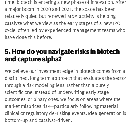
time, biotech is entering a new phase of innovation. After
a major boom in 2020 and 2021, the space has been
relatively quiet, but renewed M&A activity is helping
catalyze what we view as the early stages of a new IPO
cycle, often led by experienced management teams who
have done this before.
5. How do you navigate risks in biotech
and capture alpha?
We believe our investment edge in biotech comes from a
disciplined, long term approach that evaluates the sector
through a risk modeling lens, rather than a purely
scientific one. Instead of underwriting early stage
outcomes, or binary ones, we focus on areas where the
market misprices risk—particularly following material
clinical or regulatory de-risking events. Idea generation is
bottom-up and catalyst-driven.