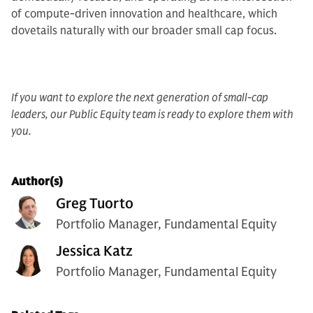
of compute-driven innovation and healthcare, which
dovetails naturally with our broader small cap focus.
If you want to explore the next generation of small-cap
leaders, our Public Equity team is ready to explore them with
you.
Author(s)
Greg Tuorto
Portfolio Manager, Fundamental Equity
Jessica Katz
Portfolio Manager, Fundamental Equity