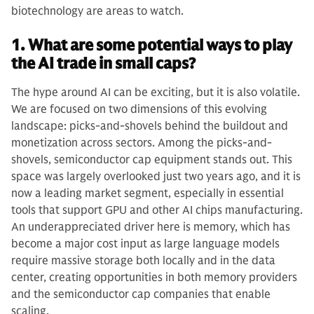
biotechnology are areas to watch.
1. What are some potential ways to play
the AI trade in small caps?
The hype around AI can be exciting, but it is also volatile.
We are focused on two dimensions of this evolving
landscape: picks-and-shovels behind the buildout and
monetization across sectors. Among the picks-and-
shovels, semiconductor cap equipment stands out. This
space was largely overlooked just two years ago, and it is
now a leading market segment, especially in essential
tools that support GPU and other AI chips manufacturing.
An underappreciated driver here is memory, which has
become a major cost input as large language models
require massive storage both locally and in the data
center, creating opportunities in both memory providers
and the semiconductor cap companies that enable
scaling.