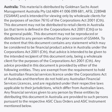
Australia
: This material is distributed by Goldman Sachs Asset
Management Australia Pty Ltd ABN 41 006 099 681, AFSL 228948
(‘GSAMA’) and is intended for viewing only by wholesale clients for
the purposes of section 761G of the Corporations Act 2001 (Cth).
This document may not be distributed to retail clients in Australia
(as that term is defined in the Corporations Act 2001 (Cth)) or to
the general public. This document may not be reproduced or
distributed to any person without the prior consent of GSAMA. To
the extent that this document contains any statement which may
be considered to be financial product advice in Australia under the
Corporations Act 2001 (Cth), that advice is intended to be given to
the intended recipient of this document only, being a wholesale
client for the purposes of the Corporations Act 2001 (Cth). Any
advice provided in this document is provided by either of the
following entities. They are exempt from the requirement to hold
an Australian financial services licence under the Corporations Act
of Australia and therefore do not hold any Australian Financial
Services Licences, and are regulated under their respective laws
applicable to their jurisdictions, which differ from Australian laws.
Any financial services given to any person by these entities by
distributing this document in Australia are provided to such persons
pursuant to the respective ASIC Class Orders and ASIC Instrument
mentioned below.