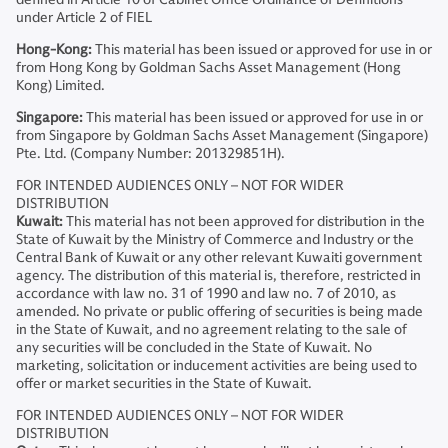
under Article 2 of FIEL
Hong-Kong:
This material has been issued or approved for use in or
from Hong Kong by Goldman Sachs Asset Management (Hong
Kong) Limited.
Singapore:
This material has been issued or approved for use in or
from Singapore by Goldman Sachs Asset Management (Singapore)
Pte. Ltd. (Company Number: 201329851H).
FOR INTENDED AUDIENCES ONLY – NOT FOR WIDER
DISTRIBUTION
Kuwait:
This material has not been approved for distribution in the
State of Kuwait by the Ministry of Commerce and Industry or the
Central Bank of Kuwait or any other relevant Kuwaiti government
agency. The distribution of this material is, therefore, restricted in
accordance with law no. 31 of 1990 and law no. 7 of 2010, as
amended. No private or public offering of securities is being made
in the State of Kuwait, and no agreement relating to the sale of
any securities will be concluded in the State of Kuwait. No
marketing, solicitation or inducement activities are being used to
offer or market securities in the State of Kuwait.
FOR INTENDED AUDIENCES ONLY – NOT FOR WIDER
DISTRIBUTION