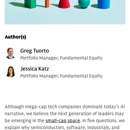
Author(s)
Greg Tuorto
Portfolio Manager, Fundamental Equity
Jessica Katz
Portfolio Manager, Fundamental Equity
Although mega-cap tech companies dominate today’s AI
narrative, we believe the next generation of leaders may
be emerging in the
small-cap space
. In five questions, we
explain why semiconductors, software, industrials, and