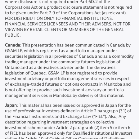
where disclosure is not required under Part 6D.2 of the
Corporations Act or a product disclosure statement is not required
to be given under Part 7.9 of the Corporations Act (as relevant).
FOR DISTRIBUTION ONLY TO FINANCIAL INSTITUTIONS,
FINANCIAL SERVICES LICENSEES AND THEIR ADVISERS. NOT FOR
VIEWING BY RETAIL CLIENTS OR MEMBERS OF THE GENERAL
PUBLIC.
Canada
: This presentation has been communicated in Canada by
GSAM LP, which is registered as a portfolio manager under
securities legislation in all provinces of Canada and as a commodity
trading manager under the commodity futures legislation of
Ontario and as a derivatives adviser under the derivatives
legislation of Quebec. GSAM LP is not registered to provide
investment advisory or portfolio management services in respect
of exchange-traded futures or options contracts in Manitoba and
is not offering to provide such investment advisory or portfolio
management services in Manitoba by delivery of this material.
Japan
: This material has been issued or approved in Japan for the
use of professional investors defined in Article 2 paragraph (31) of
the Financial Instruments and Exchange Law (“FIEL”). Also, Any
description regarding investment strategies on collective
investment scheme under Article 2 paragraph (2) item 5 or item 6
of FIEL has been approved only for Qualified Institutional Investors
defined in Article 10 of Cabinet Office Ordinance of Definitions