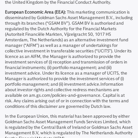
the United Kingdom by the Financial Conduct Authority.
European Economic Area (EEA):
This marketing communication is
disseminated by Goldman Sachs Asset Management B.V., including
through its branches (“GSAM BV”). GSAM BV is authorised and
regulated by the Dutch Authority for the Financial Markets
(Autoriteit Financiële Markten, Vijzelgracht 50, 1017 HS
Amsterdam, The Netherlands) as an alternative investment fund
manager (“AIFM”) as well as a manager of undertakings for
collective investment in transferable securities (“UCITS”). Under its
licence as an AIFM, the Manager is authorized to provide the
investment services of (i) reception and transmission of orders in
financial instruments; (ii) portfolio management; and (iii)
investment advice. Under its licence as a manager of UCITS, the
Manager is authorized to provide the investment services of (i)
portfolio management; and (ii) investment advice.Information
about investor rights and collective redress mechanisms are
available on am.gs.com/policies-and-governance. Capital is at
risk. Any claims arising out of or in connection with the terms and
conditions of this disclaimer are governed by Dutch law.
In the European Union, this material has been approved by either
Goldman Sachs Asset Management Funds Services Limited, which
is regulated by the Central Bank of Ireland or Goldman Sachs Asset
Management B.V, which is regulated by The Netherlands Authority