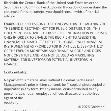
filed with the Central Bank of the United Arab Emirates or the
Securities and Commodities Authority. If you do not understand the
contents of this document, you should consult with a financial
advisor.
France:
FOR PROFESSIONAL USE ONLY (WITHIN THE MEANING OF
THE MIFID DIRECTIVE)- NOT FOR PUBLIC DISTRIBUTION. THIS
DOCUMENT IS PROVIDED FOR SPECIFIC INFORMATION PURPOSES
ONLY IN ORDER TO ENABLE THE RECIPIENT TO ASSESS THE
FINANCIAL CHARACTERISTICS OF THE CONCERNED FINANCIAL
INSTRUMENT(S) AS PROVIDED FOR IN ARTICLE L. 533-13-1, I, 2°
OF THE FRENCH MONETARY AND FINANCIAL CODE AND DOES
NOT CONSTITUTE AND MAY NOT BE USED AS MARKETING
MATERIAL FOR INVESTORS OR POTENTIAL INVESTORS IN
FRANCE.
Confidentiality
No part of this material may, without Goldman Sachs Asset
Management’s prior written consent, be (i) copied, photocopied or
duplicated in any form, by any means, or (ii) distributed to any
person that is not an employee, officer, director, or authorized
agent of the
recipient.
© 2026 Goldman