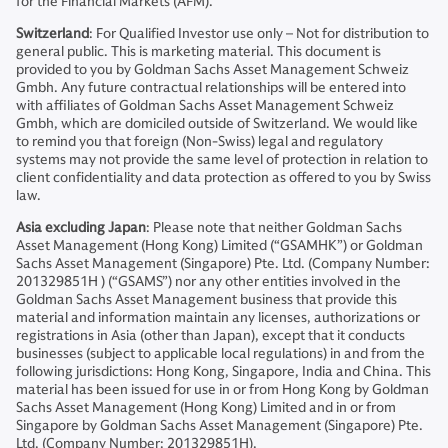
for the Financial Markets (AFM).
Switzerland
: For Qualified Investor use only – Not for distribution to
general public. This is marketing material. This document is
provided to you by Goldman Sachs Asset Management Schweiz
Gmbh. Any future contractual relationships will be entered into
with affiliates of Goldman Sachs Asset Management Schweiz
Gmbh, which are domiciled outside of Switzerland. We would like
to remind you that foreign (Non-Swiss) legal and regulatory
systems may not provide the same level of protection in relation to
client confidentiality and data protection as offered to you by Swiss
law.
Asia excluding Japan
: Please note that neither Goldman Sachs
Asset Management (Hong Kong) Limited (“GSAMHK”) or Goldman
Sachs Asset Management (Singapore) Pte. Ltd. (Company Number:
201329851H ) (“GSAMS”) nor any other entities involved in the
Goldman Sachs Asset Management business that provide this
material and information maintain any licenses, authorizations or
registrations in Asia (other than Japan), except that it conducts
businesses (subject to applicable local regulations) in and from the
following jurisdictions: Hong Kong, Singapore, India and China. This
material has been issued for use in or from Hong Kong by Goldman
Sachs Asset Management (Hong Kong) Limited and in or from
Singapore by Goldman Sachs Asset Management (Singapore) Pte.
Ltd. (Company Number: 201329851H).