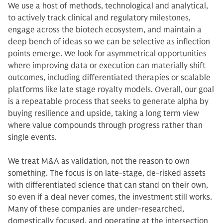
We use a host of methods, technological and analytical,
to actively track clinical and regulatory milestones,
engage across the biotech ecosystem, and maintain a
deep bench of ideas so we can be selective as inflection
points emerge. We look for asymmetrical opportunities
where improving data or execution can materially shift
outcomes, including differentiated therapies or scalable
platforms like late stage royalty models. Overall, our goal
is a repeatable process that seeks to generate alpha by
buying resilience and upside, taking a long term view
where value compounds through progress rather than
single events.
We treat M&A as validation, not the reason to own
something. The focus is on late-stage, de-risked assets
with differentiated science that can stand on their own,
so even if a deal never comes, the investment still works.
Many of these companies are under-researched,
domestically focused, and operating at the intersection