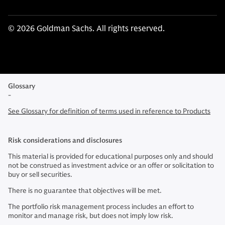
© 2026 Goldman Sachs. All rights reserved.
Glossary
-
See Glossary for definition of terms used in reference to Products
Risk considerations and disclosures
This material is provided for educational purposes only and should
not be construed as investment advice or an offer or solicitation to
buy or sell securities.
There is no guarantee that objectives will be met.
The portfolio risk management process includes an effort to
monitor and manage risk, but does not imply low risk.