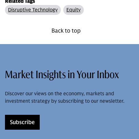
Related Tags
Disruptive Technology
Equity
Back to top
Market Insights in Your Inbox
Discover our views on the economy, markets and
investment strategy by subscribing to our newsletter.
Subscribe