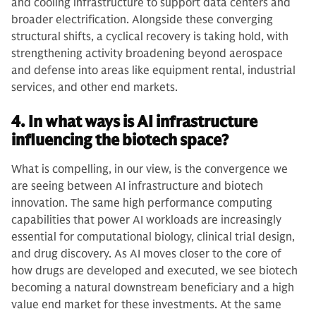
and cooling infrastructure to support data centers and
broader electrification. Alongside these converging
structural shifts, a cyclical recovery is taking hold, with
strengthening activity broadening beyond aerospace
and defense into areas like equipment rental, industrial
services, and other end markets.
4. In what ways is AI infrastructure
influencing the biotech space?
What is compelling, in our view, is the convergence we
are seeing between AI infrastructure and biotech
innovation. The same high performance computing
capabilities that power AI workloads are increasingly
essential for computational biology, clinical trial design,
and drug discovery. As AI moves closer to the core of
how drugs are developed and executed, we see biotech
becoming a natural downstream beneficiary and a high
value end market for these investments. At the same