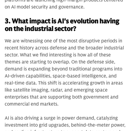
platforms are launching high-margin products centered
on AI model security and governance.
3. What impact is AI's evolution having
on the industrial sector?
We are witnessing one of the most disruptive periods in
recent history across defense and the broader industrial
sector. What we find interesting is how all of these
themes are starting to overlap. On the defense side,
demand is expanding beyond traditional programs into
AI-driven capabilities, space-based intelligence, and
real-time data. This shift is accelerating growth in areas
like satellite imaging, radar, and emerging space
enterprises that are supporting both government and
commercial end markets.
AI is also driving a surge in power demand, catalyzing
investment into grid upgrades, behind-the-meter power,