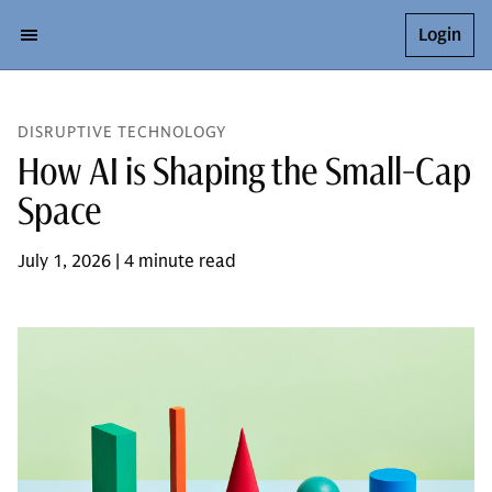
Login
DISRUPTIVE TECHNOLOGY
How AI is Shaping the Small-Cap
Space
July 1, 2026 | 4 minute read