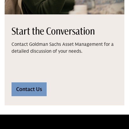
Start the Conversation
Contact Goldman Sachs Asset Management for a
detailed discussion of your needs.
Contact Us