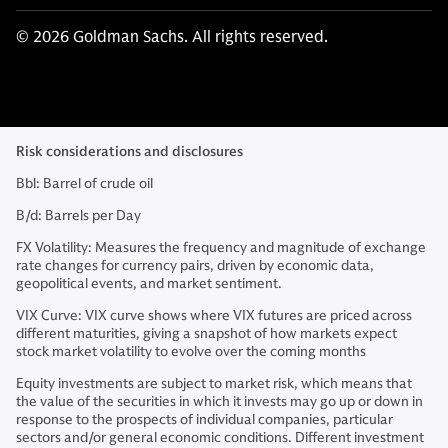
© 2026 Goldman Sachs. All rights reserved.
Risk considerations and disclosures
Bbl: Barrel of crude oil
B/d: Barrels per Day
FX Volatility: Measures the frequency and magnitude of exchange
rate changes for currency pairs, driven by economic data,
geopolitical events, and market sentiment.
VIX Curve: VIX curve shows where VIX futures are priced across
different maturities, giving a snapshot of how markets expect
stock market volatility to evolve over the coming months
Equity investments are subject to market risk, which means that
the value of the securities in which it invests may go up or down in
response to the prospects of individual companies, particular
sectors and/or general economic conditions. Different investment