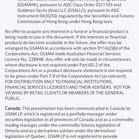
(GSAMHK), pursuant to ASIC Class Order 03/1103 and
Goldman Sachs (Asia) LLC (GSALLC), pursuant to ASIC
Instrument 04/0250; regulated by the Securities and Futures
Commission of Hong Kong under Hong Kong laws
No offer to acquire any interest in a fund or a financial product is
being made to you in this document. If the interests or financial
products do become available in the future, the offer may be
arranged by GSAMA in accordance with section 911A(2)(b) of the
Corporations Act. GSAMA holds Australian Financial Services
Licence No. 228948. Any offer will only be made in circumstances
where disclosure is not required under Part 6D.2 of the
Corporations Act or a product disclosure statement is not required
to be given under Part 7.9 of the Corporations Act (as relevant).
FOR DISTRIBUTION ONLY TO FINANCIAL INSTITUTIONS,
FINANCIAL SERVICES LICENSEES AND THEIR ADVISERS. NOT FOR
VIEWING BY RETAIL CLIENTS OR MEMBERS OF THE GENERAL
PUBLIC.
Canada
: This presentation has been communicated in Canada by
GSAM LP, which is registered as a portfolio manager under
securities legislation in all provinces of Canada and as a commodity
trading manager under the commodity futures legislation of
Ontario and as a derivatives adviser under the derivatives
legislation of Quebec. GSAM LP is not registered to provide