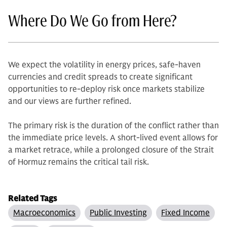
Where Do We Go from Here?
We expect the volatility in energy prices, safe-haven
currencies and credit spreads to create significant
opportunities to re-deploy risk once markets stabilize
and our views are further refined.
The primary risk is the duration of the conflict rather than
the immediate price levels. A short-lived event allows for
a market retrace, while a prolonged closure of the Strait
of Hormuz remains the critical tail risk.
Related Tags
Macroeconomics
Public Investing
Fixed Income