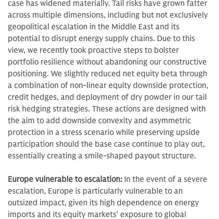
case has widened materially. Tail risks have grown fatter
across multiple dimensions, including but not exclusively
geopolitical escalation in the Middle East and its
potential to disrupt energy supply chains. Due to this
view, we recently took proactive steps to bolster
portfolio resilience without abandoning our constructive
positioning. We slightly reduced net equity beta through
a combination of non-linear equity downside protection,
credit hedges, and deployment of dry powder in our tail
risk hedging strategies. These actions are designed with
the aim to add downside convexity and asymmetric
protection in a stress scenario while preserving upside
participation should the base case continue to play out,
essentially creating a smile-shaped payout structure.
Europe vulnerable to escalation:
In the event of a severe
escalation, Europe is particularly vulnerable to an
outsized impact, given its high dependence on energy
imports and its equity markets’ exposure to global