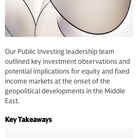
Our Public Investing leadership team
outlined key investment observations and
potential implications for equity and fixed
income markets at the onset of the
geopolitical developments in the Middle
East.
Key Takeaways