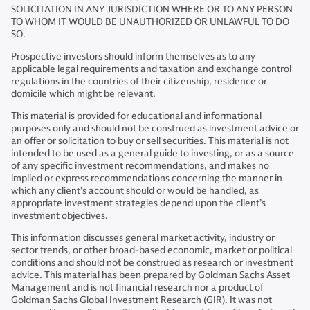
SOLICITATION IN ANY JURISDICTION WHERE OR TO ANY PERSON
TO WHOM IT WOULD BE UNAUTHORIZED OR UNLAWFUL TO DO
SO.
Prospective investors should inform themselves as to any
applicable legal requirements and taxation and exchange control
regulations in the countries of their citizenship, residence or
domicile which might be relevant.
This material is provided for educational and informational
purposes only and should not be construed as investment advice or
an offer or solicitation to buy or sell securities. This material is not
intended to be used as a general guide to investing, or as a source
of any specific investment recommendations, and makes no
implied or express recommendations concerning the manner in
which any client’s account should or would be handled, as
appropriate investment strategies depend upon the client’s
investment objectives.
This information discusses general market activity, industry or
sector trends, or other broad-based economic, market or political
conditions and should not be construed as research or investment
advice. This material has been prepared by Goldman Sachs Asset
Management and is not financial research nor a product of
Goldman Sachs Global Investment Research (GIR). It was not