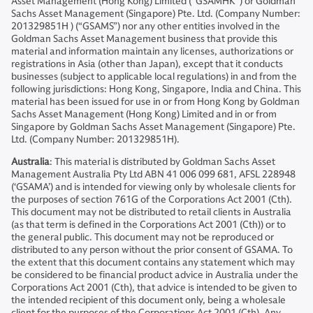
Asset Management (Hong Kong) Limited (“GSAMHK”) or Goldman
Sachs Asset Management (Singapore) Pte. Ltd. (Company Number:
201329851H ) (“GSAMS”) nor any other entities involved in the
Goldman Sachs Asset Management business that provide this
material and information maintain any licenses, authorizations or
registrations in Asia (other than Japan), except that it conducts
businesses (subject to applicable local regulations) in and from the
following jurisdictions: Hong Kong, Singapore, India and China. This
material has been issued for use in or from Hong Kong by Goldman
Sachs Asset Management (Hong Kong) Limited and in or from
Singapore by Goldman Sachs Asset Management (Singapore) Pte.
Ltd. (Company Number: 201329851H).
Australia
: This material is distributed by Goldman Sachs Asset
Management Australia Pty Ltd ABN 41 006 099 681, AFSL 228948
(‘GSAMA’) and is intended for viewing only by wholesale clients for
the purposes of section 761G of the Corporations Act 2001 (Cth).
This document may not be distributed to retail clients in Australia
(as that term is defined in the Corporations Act 2001 (Cth)) or to
the general public. This document may not be reproduced or
distributed to any person without the prior consent of GSAMA. To
the extent that this document contains any statement which may
be considered to be financial product advice in Australia under the
Corporations Act 2001 (Cth), that advice is intended to be given to
the intended recipient of this document only, being a wholesale
client for the purposes of the Corporations Act 2001 (Cth). Any