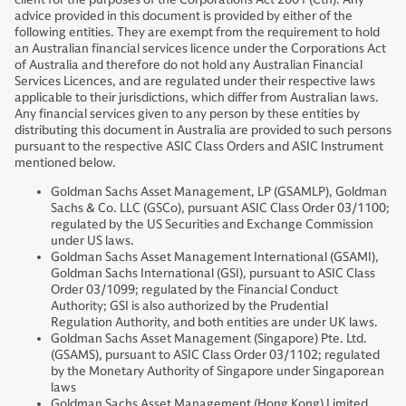
advice provided in this document is provided by either of the
following entities. They are exempt from the requirement to hold
an Australian financial services licence under the Corporations Act
of Australia and therefore do not hold any Australian Financial
Services Licences, and are regulated under their respective laws
applicable to their jurisdictions, which differ from Australian laws.
Any financial services given to any person by these entities by
distributing this document in Australia are provided to such persons
pursuant to the respective ASIC Class Orders and ASIC Instrument
mentioned below.
Goldman Sachs Asset Management, LP (GSAMLP), Goldman
Sachs & Co. LLC (GSCo), pursuant ASIC Class Order 03/1100;
regulated by the US Securities and Exchange Commission
under US laws.
Goldman Sachs Asset Management International (GSAMI),
Goldman Sachs International (GSI), pursuant to ASIC Class
Order 03/1099; regulated by the Financial Conduct
Authority; GSI is also authorized by the Prudential
Regulation Authority, and both entities are under UK laws.
Goldman Sachs Asset Management (Singapore) Pte. Ltd.
(GSAMS), pursuant to ASIC Class Order 03/1102; regulated
by the Monetary Authority of Singapore under Singaporean
laws
Goldman Sachs Asset Management (Hong Kong) Limited