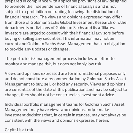
prepared in compliance with applicable provisions of law designed
to promote the independence of financial analysis and is not
subject to a prohibition on trading following the distribution of
financial research. The views and opinions expressed may differ
from those of Goldman Sachs Global Investment Research or other
departments or divisions of Goldman Sachs and its affiliates.
Investors are urged to consult with their financial advisors before
buying or selling any securities. This information may not be
current and Goldman Sachs Asset Management has no obligation
to provide any updates or changes.
The portfolio risk management process includes an effort to
monitor and manage risk, but does not imply low risk.
Views and opinions expressed are for informational purposes only
and do not constitute a recommendation by Goldman Sachs Asset
Management to buy, sell, or hold any security. Views and opinions
are current as of the date of this publication and may be subject to
change, they should not be construed as investment advice.
Individual portfolio management teams for Goldman Sachs Asset
Management may have views and opinions and/or make
investment decisions that, in certain instances, may not always be
consistent with the views and opinions expressed herein.
Capital is at risk.