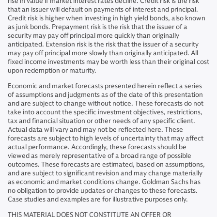
rise in value if market interest rates decline. Credit risk is the risk
that an issuer will default on payments of interest and principal.
Credit risk is higher when investing in high yield bonds, also known
as junk bonds. Prepayment risk is the risk that the issuer of a
security may pay off principal more quickly than originally
anticipated. Extension risk is the risk that the issuer of a security
may pay off principal more slowly than originally anticipated. All
fixed income investments may be worth less than their original cost
upon redemption or maturity.
Economic and market forecasts presented herein reflect a series
of assumptions and judgments as of the date of this presentation
and are subject to change without notice. These forecasts do not
take into account the specific investment objectives, restrictions,
tax and financial situation or other needs of any specific client.
Actual data will vary and may not be reflected here. These
forecasts are subject to high levels of uncertainty that may affect
actual performance. Accordingly, these forecasts should be
viewed as merely representative of a broad range of possible
outcomes. These forecasts are estimated, based on assumptions,
and are subject to significant revision and may change materially
as economic and market conditions change. Goldman Sachs has
no obligation to provide updates or changes to these forecasts.
Case studies and examples are for illustrative purposes only.
THIS MATERIAL DOES NOT CONSTITUTE AN OFFER OR