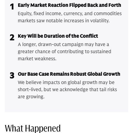
1
Early Market Reaction Flipped Back and Forth
Equity, fixed income, currency, and commodities
markets saw notable increases in volatility.
2
Key Will be Duration of the Conflict
A longer, drawn-out campaign may have a
greater chance of contributing to sustained
market weakness.
3
Our Base Case Remains Robust Global Growth
We believe impacts on global growth may be
short-lived, but we acknowledge that tail risks
are growing.
What Happened