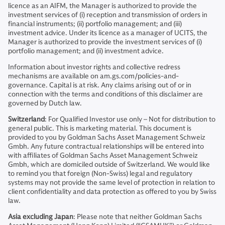
licence as an AIFM, the Manager is authorized to provide the
investment services of (i) reception and transmission of orders in
financial instruments; (ii) portfolio management; and (iii)
investment advice. Under its licence as a manager of UCITS, the
Manager is authorized to provide the investment services of (i)
portfolio management; and (ii) investment advice.
Information about investor rights and collective redress
mechanisms are available on am.gs.com/policies-and-
governance. Capital is at risk. Any claims arising out of or in
connection with the terms and conditions of this disclaimer are
governed by Dutch law.
Switzerland
: For Qualified Investor use only – Not for distribution to
general public. This is marketing material. This document is
provided to you by Goldman Sachs Asset Management Schweiz
Gmbh. Any future contractual relationships will be entered into
with affiliates of Goldman Sachs Asset Management Schweiz
Gmbh, which are domiciled outside of Switzerland. We would like
to remind you that foreign (Non-Swiss) legal and regulatory
systems may not provide the same level of protection in relation to
client confidentiality and data protection as offered to you by Swiss
law.
Asia excluding Japan
: Please note that neither Goldman Sachs