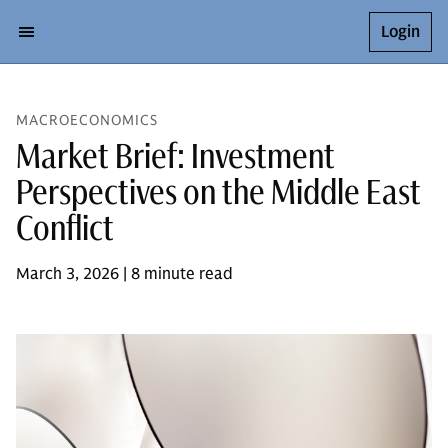
Login
MACROECONOMICS
Market Brief: Investment
Perspectives on the Middle East
Conflict
March 3, 2026 | 8 minute read