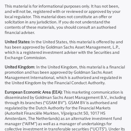
This material is for informational purposes only. It has not been,
and will not be, registered with or reviewed or approved by your
local regulator. This material does not constitute an offer or
solicitation in any jurisdiction. If you do not understand the
contents of these materials, you should consult an authorised
financial adviser.
United States:
In the United States, this material is offered by and
has been approved by Goldman Sachs Asset Management, L.P.,
which is a registered investment adviser with the Securities and
Exchange Commission.
United Kingdom
: In the United Kingdom, this material is a financial
promotion and has been approved by Goldman Sachs Asset
Management International, which is authorized and regulated in
the United Kingdom by the Financial Conduct Authority.
European Economic Area (EEA):
This marketing communication is
disseminated by Goldman Sachs Asset Management B.V., including
through its branches (“GSAM BV”). GSAM BV is authorised and
regulated by the Dutch Authority for the Financial Markets
(Autoriteit Financiële Markten, Vijzelgracht 50, 1017 HS
Amsterdam, The Netherlands) as an alternative investment fund
manager (“AIFM”) as well as a manager of undertakings for
collective investment in transferable securities (“UCITS”). Under its