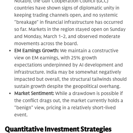
Notably, the Gulf Cooperation Council (GCC)
countries have shown signs of diplomatic unity in
keeping trading channels open, and no systemic
"breakage" in financial infrastructure has occurred
so far. Markets in the region stayed open on Sunday
and Monday, March 1-2, and observed moderate
movements across the board.
EM Earnings Growth:
We maintain a constructive
view on EM earnings, with 25% growth
expectations underpinned by AI development and
infrastructure. India may be somewhat negatively
impacted but overall, the structural tailwinds should
sustain growth despite the geopolitical overhang.
Market Sentiment:
While a drawdown is possible if
the conflict drags out, the market currently holds a
"benign" view, pricing in a relatively short-lived
event.
Quantitative Investment Strategies