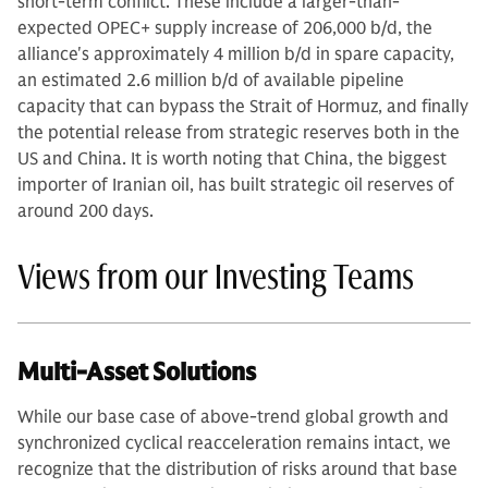
short-term conflict. These include a larger-than-
expected OPEC+ supply increase of 206,000 b/d, the
alliance's approximately 4 million b/d in spare capacity,
an estimated 2.6 million b/d of available pipeline
capacity that can bypass the Strait of Hormuz, and finally
the potential release from strategic reserves both in the
US and China. It is worth noting that China, the biggest
importer of Iranian oil, has built strategic oil reserves of
around 200 days.
Views from our Investing Teams
Multi-Asset Solutions
While our base case of above-trend global growth and
synchronized cyclical reacceleration remains intact, we
recognize that the distribution of risks around that base