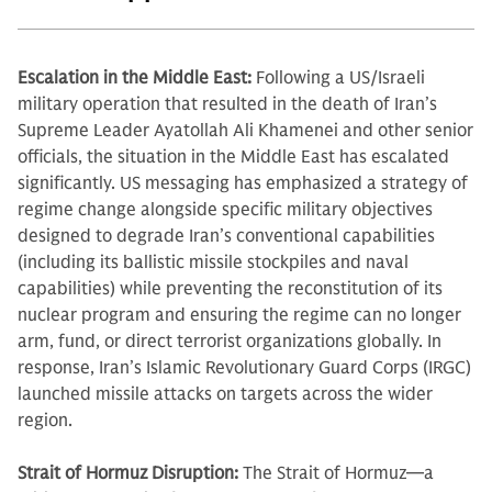
Escalation in the Middle East:
Following a US/Israeli
military operation that resulted in the death of Iran’s
Supreme Leader Ayatollah Ali Khamenei and other senior
officials, the situation in the Middle East has escalated
significantly. US messaging has emphasized a strategy of
regime change alongside specific military objectives
designed to degrade Iran’s conventional capabilities
(including its ballistic missile stockpiles and naval
capabilities) while preventing the reconstitution of its
nuclear program and ensuring the regime can no longer
arm, fund, or direct terrorist organizations globally. In
response, Iran’s Islamic Revolutionary Guard Corps (IRGC)
launched missile attacks on targets across the wider
region.
Strait of Hormuz Disruption:
The Strait of Hormuz—a