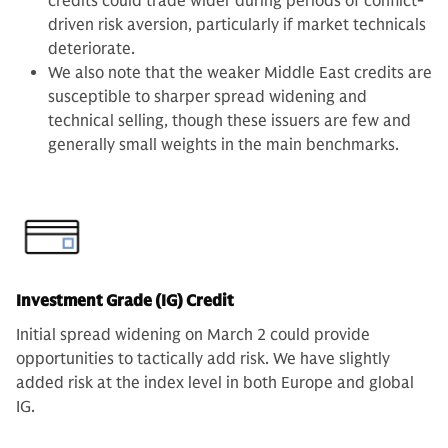
credits could trade wider during periods of conflict-
driven risk aversion, particularly if market technicals
deteriorate.
We also note that the weaker Middle East credits are
susceptible to sharper spread widening and
technical selling, though these issuers are few and
generally small weights in the main benchmarks.
Investment Grade (IG) Credit
Initial spread widening on March 2 could provide
opportunities to tactically add risk. We have slightly
added risk at the index level in both Europe and global
IG.