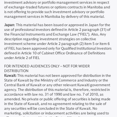
investment advisory or portfolio management services in respect
of exchange-traded futures or options contracts in Manitoba and
is not offering to provide such investment advisory or portfolio
management services in Manitoba by delivery of this material.
Japan
: This material has been issued or approved in Japan for the
use of professional investors defined in Article 2 paragraph (31) of
the Financial Instruments and Exchange Law (“FIEL”). Also, Any
description regarding investment strategies on collective
investment scheme under Article 2 paragraph (2) item 5 or item 6
of FIEL has been approved only for Qualified Institutional Investors
defined in Article 10 of Cabinet Office Ordinance of Definitions
under Article 2 of FIEL
FOR INTENDED AUDIENCES ONLY – NOT FOR WIDER
DISTRIBUTION
Kuwait:
This material has not been approved for distribution in the
State of Kuwait by the Ministry of Commerce and Industry or the
Central Bank of Kuwait or any other relevant Kuwaiti government
agency. The distribution of this material is, therefore, restricted in
accordance with law no. 31 of 1990 and law no. 7 of 2010, as
amended. No private or public offering of securities is being made
in the State of Kuwait, and no agreement relating to the sale of
any securities will be concluded in the State of Kuwait. No
marketing, solicitation or inducement activities are being used to