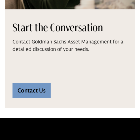
Start the Conversation
Contact Goldman Sachs Asset Management for a
detailed discussion of your needs.
Contact Us