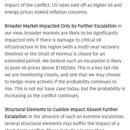
impact of the conflict. US rates sold off as higher oil and
energy prices stoked inflation concerns.
Broader Market Impacted Only by Further Escalation:
In
our view, broader markets are likely to be significantly
impacted only if there is damage to critical oil
infrastructure in the region (with a multi-year recovery
timeline) or the Strait of Hormuz is closed for an
extended period. We believe such an escalation is likely
to push oil prices above $100/bbl. This is a key tail risk
we are monitoring closely, and one that we may choose
to hedge more actively if the probability continues to
rise. This is not our base case today, but the probability is
increasing as the conflict continues.
Structural Elements to Cushion Impact Absent Further
Escalation:
In the absence of such an extreme escalation,
several structural elements may buffer the impact of a