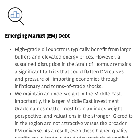
Emerging Market (EM) Debt
High-grade oil exporters typically benefit from large
buffers and elevated energy prices. However, a
sustained disruption in the Strait of Hormuz remains
a significant tail risk that could flatten DM curves
and pressure oil-importing economies through
inflationary and terms-of-trade shocks.
We maintain an underweight in the Middle East.
Importantly, the larger Middle East Investment
Grade names matter most from an index weight
perspective, and valuations in the stronger IG credits
in the region are not attractive versus the broader
EM universe. As a result, even these higher-quality