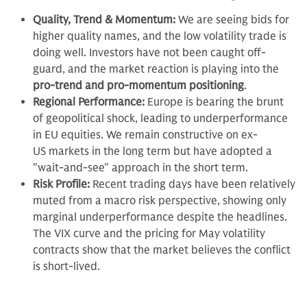
Quality, Trend & Momentum:
We are seeing bids for
higher quality names, and the low volatility trade is
doing well. Investors have not been caught off-
guard, and the market reaction is playing into the
pro-trend and pro-momentum positioning
.
Regional Performance:
Europe is bearing the brunt
of geopolitical shock, leading to underperformance
in EU equities. We remain constructive on ex-
US markets in the long term but have adopted a
"wait-and-see" approach in the short term.
Risk Profile:
Recent trading days have been relatively
muted from a macro risk perspective, showing only
marginal underperformance despite the headlines.
The VIX curve and the pricing for May volatility
contracts show that the market believes the conflict
is short-lived.