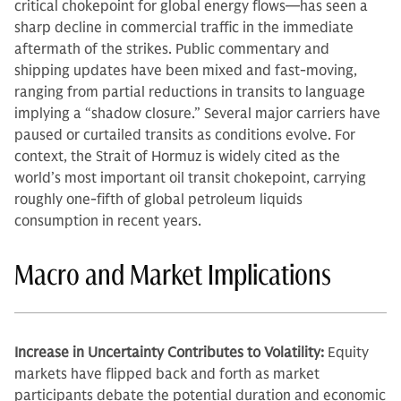
critical chokepoint for global energy flows—has seen a
sharp decline in commercial traffic in the immediate
aftermath of the strikes. Public commentary and
shipping updates have been mixed and fast-moving,
ranging from partial reductions in transits to language
implying a “shadow closure.” Several major carriers have
paused or curtailed transits as conditions evolve. For
context, the Strait of Hormuz is widely cited as the
world’s most important oil transit chokepoint, carrying
roughly one-fifth of global petroleum liquids
consumption in recent years.
Macro and Market Implications
Increase in Uncertainty Contributes to Volatility:
Equity
markets have flipped back and forth as market
participants debate the potential duration and economic