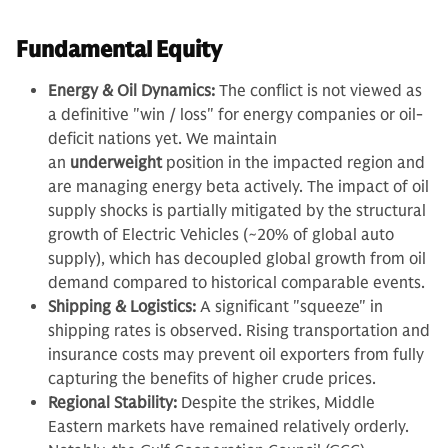
Fundamental Equity
Energy & Oil Dynamics:
The conflict is not viewed as
a definitive "win / loss" for energy companies or oil-
deficit nations yet. We maintain
an
underweight
position in the impacted region and
are managing energy beta actively. The impact of oil
supply shocks is partially mitigated by the structural
growth of Electric Vehicles (~20% of global auto
supply), which has decoupled global growth from oil
demand compared to historical comparable events.
Shipping & Logistics:
A significant "squeeze" in
shipping rates is observed. Rising transportation and
insurance costs may prevent oil exporters from fully
capturing the benefits of higher crude prices.
Regional Stability:
Despite the strikes, Middle
Eastern markets have remained relatively orderly.