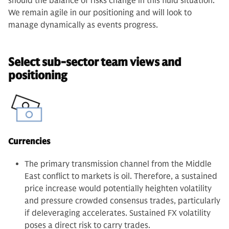
should the balance of risks change in this fluid situation.
We remain agile in our positioning and will look to
manage dynamically as events progress.
Select sub-sector team views and
positioning
Currencies
The primary transmission channel from the Middle
East conflict to markets is oil. Therefore, a sustained
price increase would potentially heighten volatility
and pressure crowded consensus trades, particularly
if deleveraging accelerates. Sustained FX volatility
poses a direct risk to carry trades.