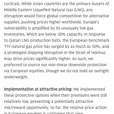
cyclicals. While Asian countries are the primary buyers of
Middle Eastern Liquefied Natural Gas (LNG), any
disruption would force global competition for alternative
supplies, pushing prices higher worldwide. Europe's
vulnerability is amplified by its unusually low gas
inventories, which are below 30% capacity. In response
to Qatari LNG production halts, the European benchmark
TTF natural gas price has surged by as much as 50%, and
a prolonged shipping disruption in the Strait of Hormuz
may drive prices significantly higher. As such, we
preferred to source our non-linear downside protection
via European equities, though we do not hold an outright
underweight.
Implementation at attractive pricing:
We implemented
these protective options when their premiums were still
relatively low, presenting a potentially attractive
risk/reward opportunity. So far, the relative price action
in European equities is validating that view.