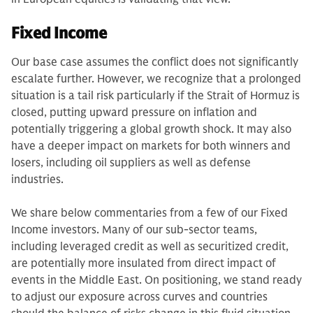
Fixed Income
Our base case assumes the conflict does not significantly
escalate further. However, we recognize that a prolonged
situation is a tail risk particularly if the Strait of Hormuz is
closed, putting upward pressure on inflation and
potentially triggering a global growth shock. It may also
have a deeper impact on markets for both winners and
losers, including oil suppliers as well as defense
industries.
We share below commentaries from a few of our Fixed
Income investors. Many of our sub-sector teams,
including leveraged credit as well as securitized credit,
are potentially more insulated from direct impact of
events in the Middle East. On positioning, we stand ready
to adjust our exposure across curves and countries