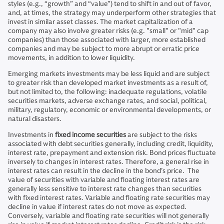
styles (e.g., “growth” and “value”) tend to shift in and out of favor,
and, at times, the strategy may underperform other strategies that
invest in similar asset classes. The market capitalization of a
company may also involve greater risks (e.g. "small" or "mid" cap
companies) than those associated with larger, more established
companies and may be subject to more abrupt or erratic price
movements, in addition to lower liquidity.
Emerging markets investments may be less liquid and are subject
to greater risk than developed market investments as a result of,
but not limited to, the following: inadequate regulations, volatile
securities markets, adverse exchange rates, and social, political,
military, regulatory, economic or environmental developments, or
natural disasters.
Investments in
fixed income securities
are subject to the risks
associated with debt securities generally, including credit, liquidity,
interest rate, prepayment and extension risk. Bond prices fluctuate
inversely to changes in interest rates. Therefore, a general rise in
interest rates can result in the decline in the bond’s price. The
value of securities with variable and floating interest rates are
generally less sensitive to interest rate changes than securities
with fixed interest rates. Variable and floating rate securities may
decline in value if interest rates do not move as expected.
Conversely, variable and floating rate securities will not generally