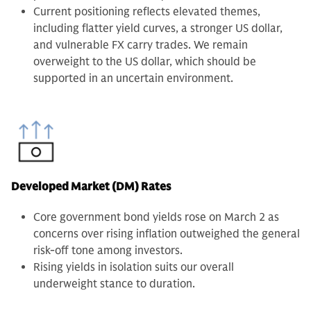
Current positioning reflects elevated themes,
including flatter yield curves, a stronger US dollar,
and vulnerable FX carry trades. We remain
overweight to the US dollar, which should be
supported in an uncertain environment.
Developed Market (DM) Rates
Core government bond yields rose on March 2 as
concerns over rising inflation outweighed the general
risk-off tone among investors.
Rising yields in isolation suits our overall
underweight stance to duration.