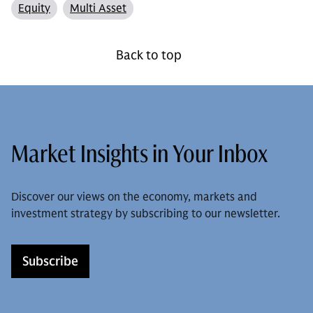
Equity
Multi Asset
Back to top
Market Insights in Your Inbox
Discover our views on the economy, markets and
investment strategy by subscribing to our newsletter.
Subscribe