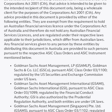
Corporations Act 2001 (Cth), that advice is intended to be given to
the intended recipient of this document only, being a wholesale
client for the purposes of the Corporations Act 2001 (Cth). Any
advice provided in this document is provided by either of the
following entities. They are exempt from the requirement to hold
an Australian financial services licence under the Corporations Act
of Australia and therefore do not hold any Australian Financial
Services Licences, and are regulated under their respective laws
applicable to their jurisdictions, which differ from Australian laws.
Any financial services given to any person by these entities by
distributing this document in Australia are provided to such persons
pursuant to the respective ASIC Class Orders and ASIC Instrument
mentioned below.
Goldman Sachs Asset Management, LP (GSAMLP), Goldman
Sachs & Co. LLC (GSCo), pursuant ASIC Class Order 03/1100;
regulated by the US Securities and Exchange Commission
under US laws.
Goldman Sachs Asset Management International (GSAMI),
Goldman Sachs International (GSI), pursuant to ASIC Class
Order 03/1099; regulated by the Financial Conduct
Authority; GSI is also authorized by the Prudential
Regulation Authority, and both entities are under UK laws.
Goldman Sachs Asset Management (Singapore) Pte. Ltd.
(GSAMS), pursuant to ASIC Class Order 03/1102; regulated