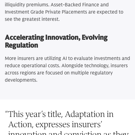
illiquidity premiums. Asset-Backed Finance and
Investment Grade Private Placements are expected to
see the greatest interest.
Accelerating Innovation, Evolving
Regulation
More insurers are utilizing AI to evaluate investments and
reduce operational costs. Alongside technology, insurers
across regions are focused on multiple regulatory
developments.
“
This year’s title, Adaptation in
Action, expresses insurers’
innovation and conviction as they