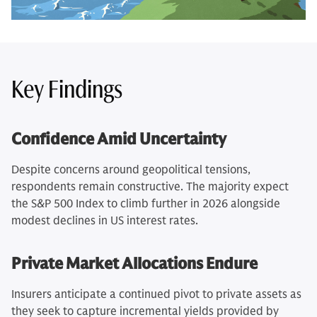
Key Findings
Confidence Amid Uncertainty
Despite concerns around geopolitical tensions,
respondents remain constructive. The majority expect
the S&P 500 Index to climb further in 2026 alongside
modest declines in US interest rates.
Private Market Allocations Endure
Insurers anticipate a continued pivot to private assets as
they seek to capture incremental yields provided by