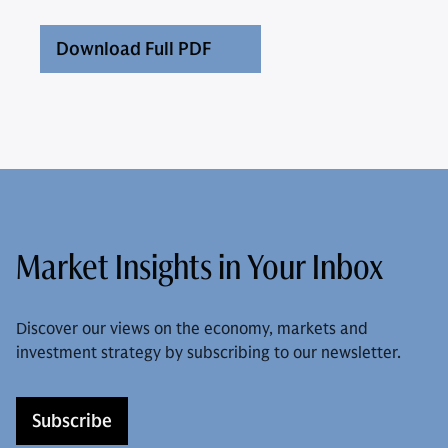
Download Full PDF
Market Insights in Your Inbox
Discover our views on the economy, markets and
investment strategy by subscribing to our newsletter.
Subscribe