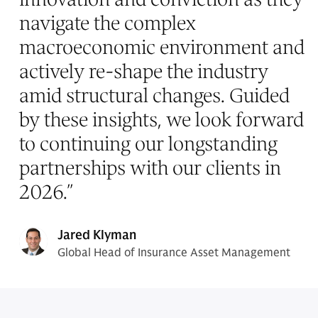
navigate the complex
macroeconomic environment and
actively re-shape the industry
amid structural changes. Guided
by these insights, we look forward
to continuing our longstanding
partnerships with our clients in
2026.
”
Jared Klyman
Global Head of Insurance Asset Management