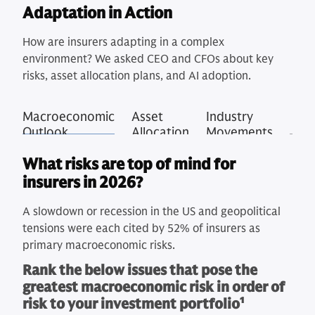
Adaptation in Action
How are insurers adapting in a complex
environment? We asked CEO and CFOs about key
risks, asset allocation plans, and AI adoption.
Macroeconomic
Asset
Industry
Outlook
Allocation
Movements
What risks are top of mind for
insurers in 2026?
A slowdown or recession in the US and geopolitical
tensions were each cited by 52% of insurers as
primary macroeconomic risks.
Rank the below issues that pose the
greatest macroeconomic risk in order of
risk to your investment portfolio
1