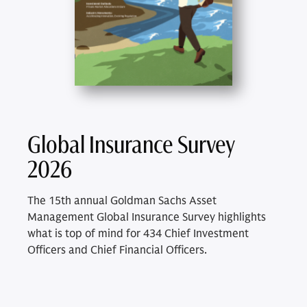
Global Insurance Survey
2026
The 15th annual Goldman Sachs Asset
Management Global Insurance Survey highlights
what is top of mind for 434 Chief Investment
Officers and Chief Financial Officers.