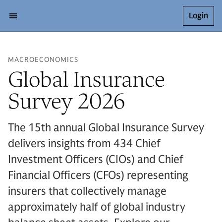
Login
MACROECONOMICS
Global Insurance
Survey 2026
The 15th annual Global Insurance Survey
delivers insights from 434 Chief
Investment Officers (CIOs) and Chief
Financial Officers (CFOs) representing
insurers that collectively manage
approximately half of global industry