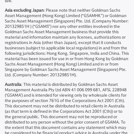
law.
Asia excluding Japan
: Please note that neither Goldman Sachs
Asset Management (Hong Kong) Limited (“GSAMHK”) or Goldman
Sachs Asset Management (Singapore) Pte. Ltd. (Company Number:
201329851H ) (“GSAMS”) nor any other entities involved in the
Goldman Sachs Asset Management business that provide this
material and information maintain any licenses, authorizations or
registrations in Asia (other than Japan), except that it conducts
businesses (subject to applicable local regulations) in and from the
following jurisdictions: Hong Kong, Singapore, India and China. This
material has been issued for use in or from Hong Kong by Goldman
Sachs Asset Management (Hong Kong) Limited and in or from
Singapore by Goldman Sachs Asset Management (Singapore) Pte.
Ltd. (Company Number: 201329851H).
Australia
: This material is distributed by Goldman Sachs Asset
Management Australia Pty Ltd ABN 41 006 099 681, AFSL 228948
(‘GSAMA’) and is intended for viewing only by wholesale clients for
the purposes of section 761G of the Corporations Act 2001 (Cth).
This document may not be distributed to retail clients in Australia
(as that term is defined in the Corporations Act 2001 (Cth)) or to
the general public. This document may not be reproduced or
distributed to any person without the prior consent of GSAMA. To
the extent that this document contains any statement which may
be considered to be financial product advice in Australia under the