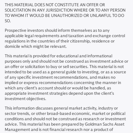
THIS MATERIAL DOES NOT CONSTITUTE AN OFFER OR
SOLICITATION IN ANY JURISDICTION WHERE OR TO ANY PERSON
TO WHOM IT WOULD BE UNAUTHORIZED OR UNLAWFUL TO DO
SO.
Prospective investors should inform themselves as to any
applicable legal requirements and taxation and exchange control
regulations in the countries of their citizenship, residence or
domicile which might be relevant.
This material is provided for educational and informational
purposes only and should not be construed as investment advice or
an offer or solicitation to buy or sell securities. This material is not
intended to be used as a general guide to investing, or as a source
of any specific investment recommendations, and makes no
implied or express recommendations concerning the manner in
which any client’s account should or would be handled, as
appropriate investment strategies depend upon the client’s
investment objectives.
This information discusses general market activity, industry or
sector trends, or other broad-based economic, market or political
conditions and should not be construed as research or investment
advice. This material has been prepared by Goldman Sachs Asset
Management and is not financial research nor a product of