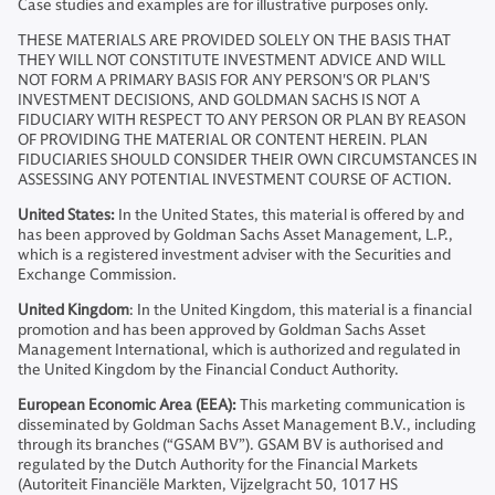
Case studies and examples are for illustrative purposes only.
THESE MATERIALS ARE PROVIDED SOLELY ON THE BASIS THAT
THEY WILL NOT CONSTITUTE INVESTMENT ADVICE AND WILL
NOT FORM A PRIMARY BASIS FOR ANY PERSON'S OR PLAN'S
INVESTMENT DECISIONS, AND GOLDMAN SACHS IS NOT A
FIDUCIARY WITH RESPECT TO ANY PERSON OR PLAN BY REASON
OF PROVIDING THE MATERIAL OR CONTENT HEREIN. PLAN
FIDUCIARIES SHOULD CONSIDER THEIR OWN CIRCUMSTANCES IN
ASSESSING ANY POTENTIAL INVESTMENT COURSE OF ACTION.
United States:
In the United States, this material is offered by and
has been approved by Goldman Sachs Asset Management, L.P.,
which is a registered investment adviser with the Securities and
Exchange Commission.
United Kingdom
: In the United Kingdom, this material is a financial
promotion and has been approved by Goldman Sachs Asset
Management International, which is authorized and regulated in
the United Kingdom by the Financial Conduct Authority.
European Economic Area (EEA):
This marketing communication is
disseminated by Goldman Sachs Asset Management B.V., including
through its branches (“GSAM BV”). GSAM BV is authorised and
regulated by the Dutch Authority for the Financial Markets
(Autoriteit Financiële Markten, Vijzelgracht 50, 1017 HS