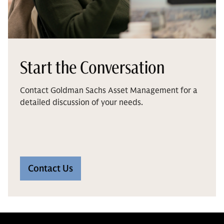
Start the Conversation
Contact Goldman Sachs Asset Management for a
detailed discussion of your needs.
Contact Us