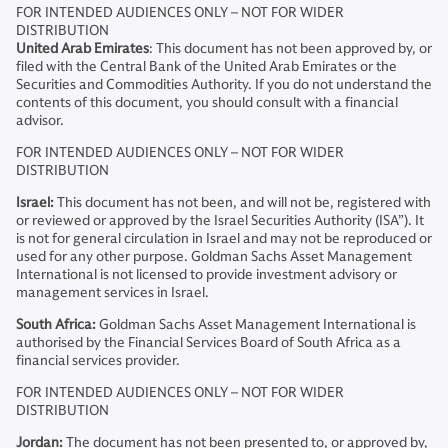
FOR INTENDED AUDIENCES ONLY – NOT FOR WIDER
DISTRIBUTION
United Arab Emirates
: This document has not been approved by, or
filed with the Central Bank of the United Arab Emirates or the
Securities and Commodities Authority. If you do not understand the
contents of this document, you should consult with a financial
advisor.
FOR INTENDED AUDIENCES ONLY – NOT FOR WIDER
DISTRIBUTION
Israel:
This document has not been, and will not be, registered with
or reviewed or approved by the Israel Securities Authority (ISA”). It
is not for general circulation in Israel and may not be reproduced or
used for any other purpose. Goldman Sachs Asset Management
International is not licensed to provide investment advisory or
management services in Israel.
South Africa:
Goldman Sachs Asset Management International is
authorised by the Financial Services Board of South Africa as a
financial services provider.
FOR INTENDED AUDIENCES ONLY – NOT FOR WIDER
DISTRIBUTION
Jordan:
The document has not been presented to, or approved by,