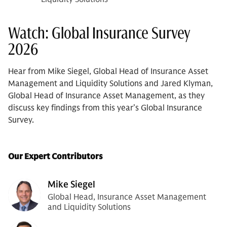
Watch: Global Insurance Survey
2026
Hear from Mike Siegel, Global Head of Insurance Asset
Management and Liquidity Solutions and Jared Klyman,
Global Head of Insurance Asset Management, as they
discuss key findings from this year’s Global Insurance
Survey.
Our Expert Contributors
Mike Siegel
Global Head, Insurance Asset Management
and Liquidity Solutions