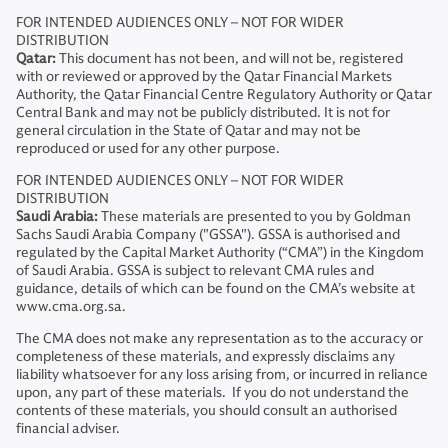
FOR INTENDED AUDIENCES ONLY – NOT FOR WIDER
DISTRIBUTION
Qatar:
This document has not been, and will not be, registered
with or reviewed or approved by the Qatar Financial Markets
Authority, the Qatar Financial Centre Regulatory Authority or Qatar
Central Bank and may not be publicly distributed. It is not for
general circulation in the State of Qatar and may not be
reproduced or used for any other purpose.
FOR INTENDED AUDIENCES ONLY – NOT FOR WIDER
DISTRIBUTION
Saudi Arabia:
These materials are presented to you by Goldman
Sachs Saudi Arabia Company ("GSSA"). GSSA is authorised and
regulated by the Capital Market Authority (“CMA”) in the Kingdom
of Saudi Arabia. GSSA is subject to relevant CMA rules and
guidance, details of which can be found on the CMA’s website at
www.cma.org.sa.
The CMA does not make any representation as to the accuracy or
completeness of these materials, and expressly disclaims any
liability whatsoever for any loss arising from, or incurred in reliance
upon, any part of these materials. If you do not understand the
contents of these materials, you should consult an authorised
financial adviser.