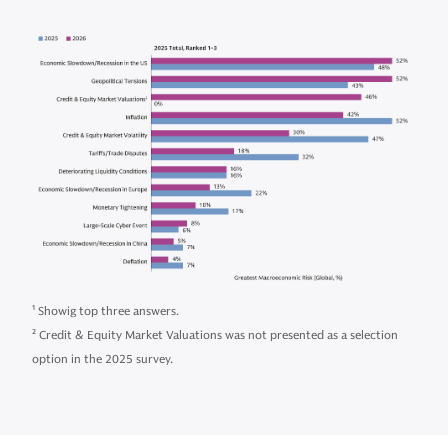
1
Showig top three answers.
2
Credit & Equity Market Valuations was not presented as a selection
option in the 2025 survey.