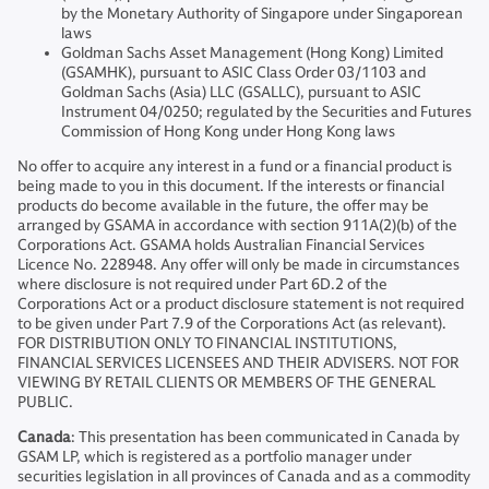
by the Monetary Authority of Singapore under Singaporean
laws
Goldman Sachs Asset Management (Hong Kong) Limited
(GSAMHK), pursuant to ASIC Class Order 03/1103 and
Goldman Sachs (Asia) LLC (GSALLC), pursuant to ASIC
Instrument 04/0250; regulated by the Securities and Futures
Commission of Hong Kong under Hong Kong laws
No offer to acquire any interest in a fund or a financial product is
being made to you in this document. If the interests or financial
products do become available in the future, the offer may be
arranged by GSAMA in accordance with section 911A(2)(b) of the
Corporations Act. GSAMA holds Australian Financial Services
Licence No. 228948. Any offer will only be made in circumstances
where disclosure is not required under Part 6D.2 of the
Corporations Act or a product disclosure statement is not required
to be given under Part 7.9 of the Corporations Act (as relevant).
FOR DISTRIBUTION ONLY TO FINANCIAL INSTITUTIONS,
FINANCIAL SERVICES LICENSEES AND THEIR ADVISERS. NOT FOR
VIEWING BY RETAIL CLIENTS OR MEMBERS OF THE GENERAL
PUBLIC.
Canada
: This presentation has been communicated in Canada by
GSAM LP, which is registered as a portfolio manager under
securities legislation in all provinces of Canada and as a commodity