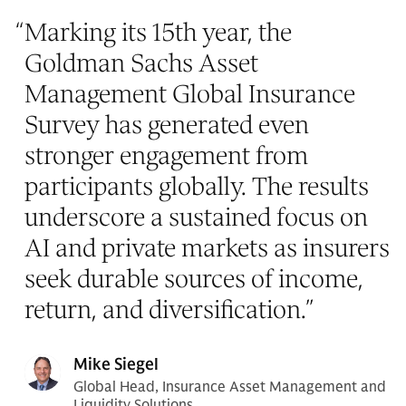
“
Marking its 15th year, the
Goldman Sachs Asset
Management Global Insurance
Survey has generated even
stronger engagement from
participants globally. The results
underscore a sustained focus on
AI and private markets as insurers
seek durable sources of income,
return, and diversification.
”
Mike Siegel
Global Head, Insurance Asset Management and
Liquidity Solutions