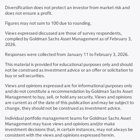
Diversification does not protect an investor from market risk and
does not ensure a profit.
Figures may not sum to 100 due to rounding.
Views expressed discussed are those of survey respondents,
compiled by Goldman Sachs Asset Management as of February 3,
2026.
Responses were collected from January 11 to February 3, 2026.
This material is provided for educational purposes only and should
not be construed as investment advice or an offer or solicitation to
buy or sell securities.
Views and opinions expressed are for informational purposes only
and do not constitute a recommendation by Goldman Sachs Asset
Management to buy, sell, or hold any security. Views and opinions
are current as of the date of this publication and may be subject to
change, they should not be construed as investment advice.
Individual portfolio management teams for Goldman Sachs Asset
Management may have views and opinions and/or make
investment decisions that, in certain instances, may not always be
consistent with the views and opinions expressed herein.