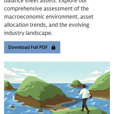
balance sheet assets. Explore our
comprehensive assessment of the
macroeconomic environment, asset
allocation trends, and the evolving
industry landscape.
Download Full PDF