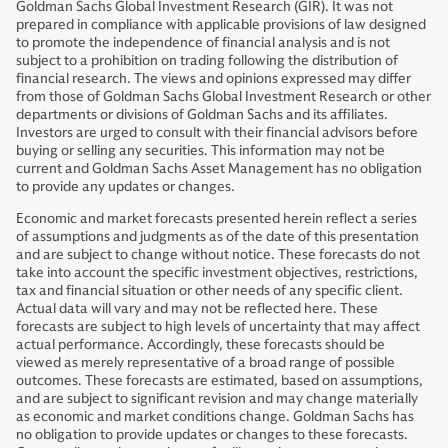
Goldman Sachs Global Investment Research (GIR). It was not
prepared in compliance with applicable provisions of law designed
to promote the independence of financial analysis and is not
subject to a prohibition on trading following the distribution of
financial research. The views and opinions expressed may differ
from those of Goldman Sachs Global Investment Research or other
departments or divisions of Goldman Sachs and its affiliates.
Investors are urged to consult with their financial advisors before
buying or selling any securities. This information may not be
current and Goldman Sachs Asset Management has no obligation
to provide any updates or changes.
Economic and market forecasts presented herein reflect a series
of assumptions and judgments as of the date of this presentation
and are subject to change without notice. These forecasts do not
take into account the specific investment objectives, restrictions,
tax and financial situation or other needs of any specific client.
Actual data will vary and may not be reflected here. These
forecasts are subject to high levels of uncertainty that may affect
actual performance. Accordingly, these forecasts should be
viewed as merely representative of a broad range of possible
outcomes. These forecasts are estimated, based on assumptions,
and are subject to significant revision and may change materially
as economic and market conditions change. Goldman Sachs has
no obligation to provide updates or changes to these forecasts.