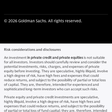
© 2026 Goldman Sachs. All rights reserved.
Risk considerations and disclosures
An investment
in private credit and private equities
is not suitable
for all investors. Investors should carefully review and consider the
potential investments, risks, charges, and expenses of private
equity before investing. They are speculative, highly illiquid, involve
a high degree of risk, have high fees and expenses that could
reduce returns, and subject to the possibility of partial or total loss
of capital. They are, therefore, intended for experienced and
sophisticated long-term investors who can accept such risks.
Private equity and private credit investments are speculative,
highly illiquid, involve a high degree of risk, have high fees and
expenses that could reduce returns, and subject to the possibility
of partial or total loss of fund capital; they are, therefore, intended