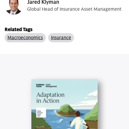
Jared Klyman
Global Head of Insurance Asset Management
Related Tags
Macroeconomics
Insurance