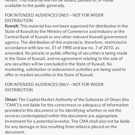
herein. This material will not be issued, passed to, or made
available to the public generally.
FOR INTENDED AUDIENCES ONLY – NOT FOR WIDER
DISTRIBUTION
Kuwait:
This material has not been approved for distribution in the
State of Kuwait by the Ministry of Commerce and Industry or the
Central Bank of Kuwait or any other relevant Kuwaiti government
agency. The distribution of this material is, therefore, restricted in
accordance with law no. 31 of 1990 and law no. 7 of 2010, as
amended. No private or public offering of securities is being made
in the State of Kuwait, and no agreement relating to the sale of
any securities will be concluded in the State of Kuwait. No
marketing, solicitation or inducement activities are being used to
offer or market securities in the State of Kuwait.
FOR INTENDED AUDIENCES ONLY – NOT FOR WIDER
DISTRIBUTION
Oman:
The Capital Market Authority of the Sultanate of Oman (the
"CMA") is not liable for the correctness or adequacy of information
provided in this document or for identifying whether or not the
services contemplated within this document are appropriate
investment for a potential investor. The CMA shall also not be liable
for any damage or loss resulting from reliance placed on the
document.