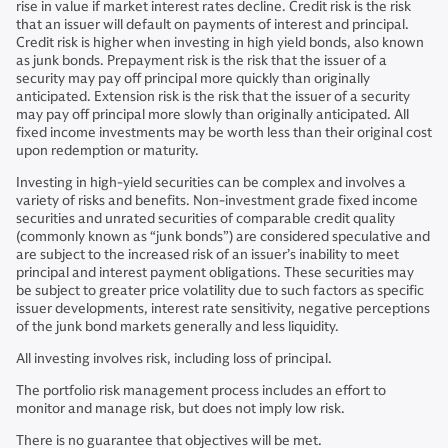
rise in value if market interest rates decline. Credit risk is the risk
that an issuer will default on payments of interest and principal.
Credit risk is higher when investing in high yield bonds, also known
as junk bonds. Prepayment risk is the risk that the issuer of a
security may pay off principal more quickly than originally
anticipated. Extension risk is the risk that the issuer of a security
may pay off principal more slowly than originally anticipated. All
fixed income investments may be worth less than their original cost
upon redemption or maturity.
Investing in high-yield securities can be complex and involves a
variety of risks and benefits. Non-investment grade fixed income
securities and unrated securities of comparable credit quality
(commonly known as “junk bonds”) are considered speculative and
are subject to the increased risk of an issuer’s inability to meet
principal and interest payment obligations. These securities may
be subject to greater price volatility due to such factors as specific
issuer developments, interest rate sensitivity, negative perceptions
of the junk bond markets generally and less liquidity.
All investing involves risk, including loss of principal.
The portfolio risk management process includes an effort to
monitor and manage risk, but does not imply low risk.
There is no guarantee that objectives will be met.