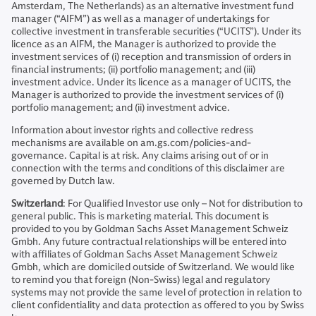
Amsterdam, The Netherlands) as an alternative investment fund
manager (“AIFM”) as well as a manager of undertakings for
collective investment in transferable securities (“UCITS”). Under its
licence as an AIFM, the Manager is authorized to provide the
investment services of (i) reception and transmission of orders in
financial instruments; (ii) portfolio management; and (iii)
investment advice. Under its licence as a manager of UCITS, the
Manager is authorized to provide the investment services of (i)
portfolio management; and (ii) investment advice.
Information about investor rights and collective redress
mechanisms are available on am.gs.com/policies-and-
governance. Capital is at risk. Any claims arising out of or in
connection with the terms and conditions of this disclaimer are
governed by Dutch law.
Switzerland
: For Qualified Investor use only – Not for distribution to
general public. This is marketing material. This document is
provided to you by Goldman Sachs Asset Management Schweiz
Gmbh. Any future contractual relationships will be entered into
with affiliates of Goldman Sachs Asset Management Schweiz
Gmbh, which are domiciled outside of Switzerland. We would like
to remind you that foreign (Non-Swiss) legal and regulatory
systems may not provide the same level of protection in relation to
client confidentiality and data protection as offered to you by Swiss