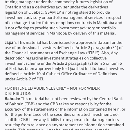
trading manager under the commodity futures legislation of
Ontario and as a derivatives adviser under the derivatives
legislation of Quebec. GSAM LP is not registered to provide
investment advisory or portfolio management services in respect
of exchange-traded futures or options contracts in Manitoba and
is not offering to provide such investment advisory or portfolio
management services in Manitoba by delivery of this material.
Japan
: This material has been issued or approved in Japan for the
use of professional investors defined in Article 2 paragraph (31) of
the Financial Instruments and Exchange Law (“FIEL”). Also, Any
description regarding investment strategies on collective
investment scheme under Article 2 paragraph (2) item 5 or item 6
of FIEL has been approved only for Qualified Institutional Investors
defined in Article 10 of Cabinet Office Ordinance of Definitions
under Article 2 of FIEL
FOR INTENDED AUDIENCES ONLY – NOT FOR WIDER
DISTRIBUTION
Bahrain:
This material has not been reviewed by the Central Bank
of Bahrain (CBB) and the CBB takes no responsibility for the
accuracy of the statements or the information contained herein, or
for the performance of the securities or related investment, nor
shall the CBB have any liability to any person for damage or loss
resulting from reliance on any statement or information contained