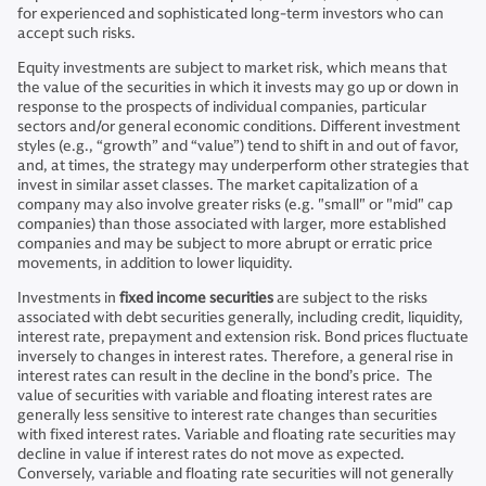
for experienced and sophisticated long-term investors who can
accept such risks.
Equity investments are subject to market risk, which means that
the value of the securities in which it invests may go up or down in
response to the prospects of individual companies, particular
sectors and/or general economic conditions. Different investment
styles (e.g., “growth” and “value”) tend to shift in and out of favor,
and, at times, the strategy may underperform other strategies that
invest in similar asset classes. The market capitalization of a
company may also involve greater risks (e.g. "small" or "mid" cap
companies) than those associated with larger, more established
companies and may be subject to more abrupt or erratic price
movements, in addition to lower liquidity.
Investments in
fixed income securities
are subject to the risks
associated with debt securities generally, including credit, liquidity,
interest rate, prepayment and extension risk. Bond prices fluctuate
inversely to changes in interest rates. Therefore, a general rise in
interest rates can result in the decline in the bond’s price. The
value of securities with variable and floating interest rates are
generally less sensitive to interest rate changes than securities
with fixed interest rates. Variable and floating rate securities may
decline in value if interest rates do not move as expected.
Conversely, variable and floating rate securities will not generally