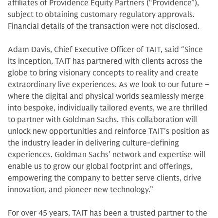
affiliates of Providence Equity Partners (“Providence”),
subject to obtaining customary regulatory approvals.
Financial details of the transaction were not disclosed.
Adam Davis, Chief Executive Officer of TAIT, said “Since
its inception, TAIT has partnered with clients across the
globe to bring visionary concepts to reality and create
extraordinary live experiences. As we look to our future –
where the digital and physical worlds seamlessly merge
into bespoke, individually tailored events, we are thrilled
to partner with Goldman Sachs. This collaboration will
unlock new opportunities and reinforce TAIT's position as
the industry leader in delivering culture-defining
experiences. Goldman Sachs’ network and expertise will
enable us to grow our global footprint and offerings,
empowering the company to better serve clients, drive
innovation, and pioneer new technology.”
For over 45 years, TAIT has been a trusted partner to the