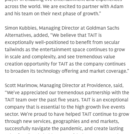
across the world. We are excited to partner with Adam
and his team on their next phase of growth.”
Simon Kubbies, Managing Director at Goldman Sachs
Alternatives, added, “We believe that TAIT is
exceptionally well-positioned to benefit from secular
tailwinds as the entertainment space continues to grow
in scale and complexity, and see tremendous value
creation opportunity for TAIT as the company continues
to broaden its technology offering and market coverage.”
Scott Marimow, Managing Director at Providence, said,
“We’ve appreciated our tremendous partnership with the
TAIT team over the past five years. TAIT is an exceptional
company that is essential to the high growth live events
sector. We’re proud to have helped TAIT continue to grow
through new services, geographies and end markets,
successfully navigate the pandemic, and create lasting