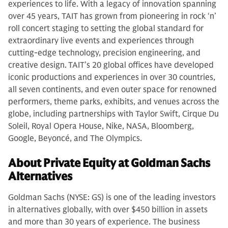
experiences to life. With a legacy of innovation spanning
over 45 years, TAIT has grown from pioneering in rock ‘n’
roll concert staging to setting the global standard for
extraordinary live events and experiences through
cutting-edge technology, precision engineering, and
creative design. TAIT’s 20 global offices have developed
iconic productions and experiences in over 30 countries,
all seven continents, and even outer space for renowned
performers, theme parks, exhibits, and venues across the
globe, including partnerships with Taylor Swift, Cirque Du
Soleil, Royal Opera House, Nike, NASA, Bloomberg,
Google, Beyoncé, and The Olympics.
About Private Equity at Goldman Sachs
Alternatives
Goldman Sachs (NYSE: GS) is one of the leading investors
in alternatives globally, with over $450 billion in assets
and more than 30 years of experience. The business