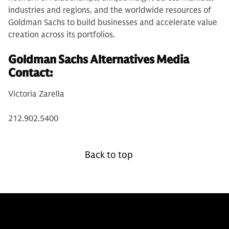
industries and regions, and the worldwide resources of
Goldman Sachs to build businesses and accelerate value
creation across its portfolios.
Goldman Sachs Alternatives Media
Contact:
Victoria Zarella
212.902.5400
Back to top