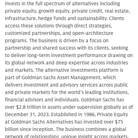
invests in the full spectrum of alternatives including
private equity, growth equity, private credit, real estate,
infrastructure, hedge funds and sustainability. Clients
access these solutions through direct strategies,
customized partnerships, and open-architecture
programs. The business is driven by a focus on
partnership and shared success with its clients, seeking
to deliver long-term investment performance drawing on
its global network and deep expertise across industries
and markets. The alternative investments platform is
part of Goldman Sachs Asset Management, which
delivers investment and advisory services across public
and private markets for the world’s leading institutions,
financial advisors and individuals. Goldman Sachs has
over $2.8 trillion in assets under supervision globally as of
December 31, 2023. Established in 1986, Private Equity
at Goldman Sachs Alternatives has invested over $75
billion since inception. The business combines a global
network of relationships, unique insight across markets,