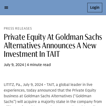
Login
PRESS RELEASES
Private Equity At Goldman Sachs
Alternatives Announces A New
Investment In TAIT
July 9, 2024 | 4 minute read
LITITZ, Pa., July 9, 2024 - TAIT, a global leader in live
experiences, today announced that the Private Equity
business at Goldman Sachs Alternatives (“Goldman
Sachs”) will acquire a majority stake in the company from