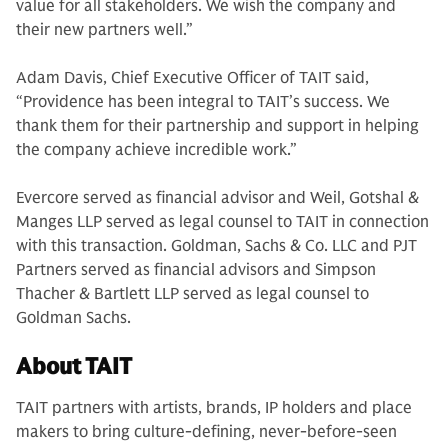
value for all stakeholders. We wish the company and
their new partners well.”
Adam Davis, Chief Executive Officer of TAIT said,
“Providence has been integral to TAIT’s success. We
thank them for their partnership and support in helping
the company achieve incredible work.”
Evercore served as financial advisor and Weil, Gotshal &
Manges LLP served as legal counsel to TAIT in connection
with this transaction. Goldman, Sachs & Co. LLC and PJT
Partners served as financial advisors and Simpson
Thacher & Bartlett LLP served as legal counsel to
Goldman Sachs.
About TAIT
TAIT partners with artists, brands, IP holders and place
makers to bring culture-defining, never-before-seen