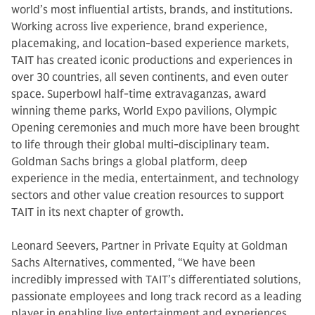
world’s most influential artists, brands, and institutions.
Working across live experience, brand experience,
placemaking, and location-based experience markets,
TAIT has created iconic productions and experiences in
over 30 countries, all seven continents, and even outer
space. Superbowl half-time extravaganzas, award
winning theme parks, World Expo pavilions, Olympic
Opening ceremonies and much more have been brought
to life through their global multi-disciplinary team.
Goldman Sachs brings a global platform, deep
experience in the media, entertainment, and technology
sectors and other value creation resources to support
TAIT in its next chapter of growth.
Leonard Seevers, Partner in Private Equity at Goldman
Sachs Alternatives, commented, “We have been
incredibly impressed with TAIT’s differentiated solutions,
passionate employees and long track record as a leading
player in enabling live entertainment and experiences