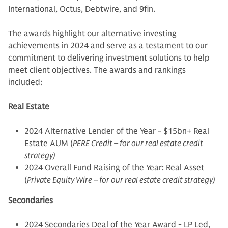
International, Octus, Debtwire, and 9fin.
The awards highlight our alternative investing
achievements in 2024 and serve as a testament to our
commitment to delivering investment solutions to help
meet client objectives. The awards and rankings
included:
Real Estate
2024 Alternative Lender of the Year - $15bn+ Real
Estate AUM (
PERE Credit – for our real estate credit
strategy)
2024 Overall Fund Raising of the Year: Real Asset
(
Private Equity Wire – for our real estate credit strategy)
Secondaries
2024 Secondaries Deal of the Year Award - LP Led,