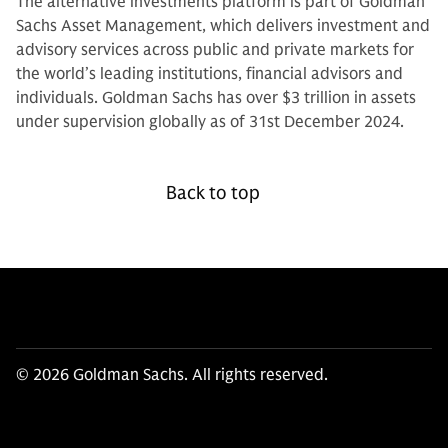
The alternative investments platform is part of Goldman
Sachs Asset Management, which delivers investment and
advisory services across public and private markets for
the world’s leading institutions, financial advisors and
individuals. Goldman Sachs has over $3 trillion in assets
under supervision globally as of 31st December 2024.
Back to top
© 2026 Goldman Sachs. All rights reserved.