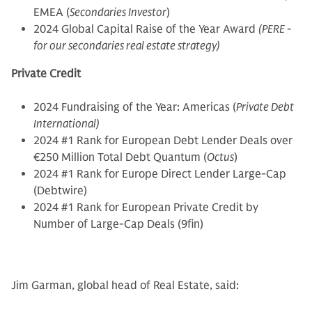
EMEA (
Secondaries Investor
)
2024 Global Capital Raise of the Year Award
(PERE -
for our secondaries real estate strategy)
Private Credit
2024 Fundraising of the Year: Americas (
Private Debt
International)
2024 #1 Rank for European Debt Lender Deals over
€250 Million Total Debt Quantum (
Octus
)
2024 #1 Rank for Europe Direct Lender Large-Cap
(Debtwire)
2024 #1 Rank for European Private Credit by
Number of Large-Cap Deals (9fin)
Jim Garman, global head of Real Estate, said: