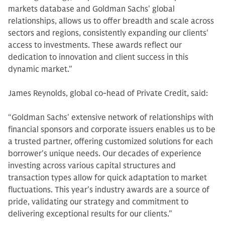
markets database and Goldman Sachs' global
relationships, allows us to offer breadth and scale across
sectors and regions, consistently expanding our clients'
access to investments. These awards reflect our
dedication to innovation and client success in this
dynamic market."
James Reynolds, global co-head of Private Credit, said:
“Goldman Sachs' extensive network of relationships with
financial sponsors and corporate issuers enables us to be
a trusted partner, offering customized solutions for each
borrower's unique needs. Our decades of experience
investing across various capital structures and
transaction types allow for quick adaptation to market
fluctuations. This year's industry awards are a source of
pride, validating our strategy and commitment to
delivering exceptional results for our clients."