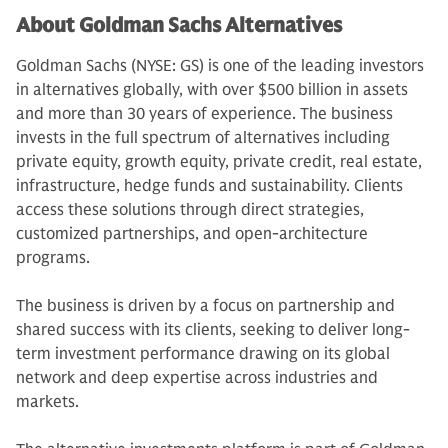
About Goldman Sachs Alternatives
Goldman Sachs (NYSE: GS) is one of the leading investors
in alternatives globally, with over $500 billion in assets
and more than 30 years of experience. The business
invests in the full spectrum of alternatives including
private equity, growth equity, private credit, real estate,
infrastructure, hedge funds and sustainability. Clients
access these solutions through direct strategies,
customized partnerships, and open-architecture
programs.
The business is driven by a focus on partnership and
shared success with its clients, seeking to deliver long-
term investment performance drawing on its global
network and deep expertise across industries and
markets.