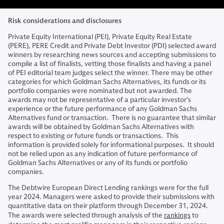
Risk considerations and disclosures
Private Equity International (PEI), Private Equity Real Estate
(PERE), PERE Credit and Private Debt Investor (PDI) selected award
winners by researching news sources and accepting submissions to
compile a list of finalists, vetting those finalists and having a panel
of PEI editorial team judges select the winner. There may be other
categories for which Goldman Sachs Alternatives, its funds or its
portfolio companies were nominated but not awarded. The
awards may not be representative of a particular investor’s
experience or the future performance of any Goldman Sachs
Alternatives fund or transaction. There is no guarantee that similar
awards will be obtained by Goldman Sachs Alternatives with
respect to existing or future funds or transactions. This
information is provided solely for informational purposes. It should
not be relied upon as any indication of future performance of
Goldman Sachs Alternatives or any of its funds or portfolio
companies.
The Debtwire European Direct Lending rankings were for the full
year 2024. Managers were asked to provide their submissions with
quantitative data on their platform through December 31, 2024.
The awards were selected through analysis of the
rankings
to