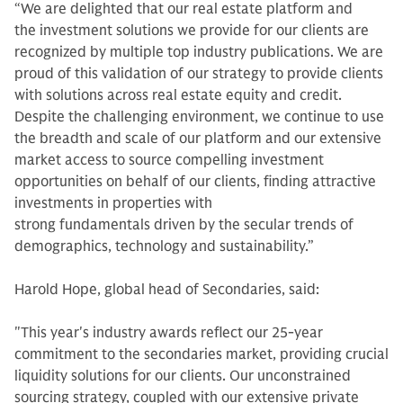
“We are delighted that our real estate platform and
the investment solutions we provide for our clients are
recognized by multiple top industry publications. We are
proud of this validation of our strategy to provide clients
with solutions across real estate equity and credit.
Despite the challenging environment, we continue to use
the breadth and scale of our platform and our extensive
market access to source compelling investment
opportunities on behalf of our clients, finding attractive
investments in properties with
strong fundamentals driven by the secular trends of
demographics, technology and sustainability.”
Harold Hope, global head of Secondaries, said:
"This year's industry awards reflect our 25-year
commitment to the secondaries market, providing crucial
liquidity solutions for our clients. Our unconstrained
sourcing strategy, coupled with our extensive private