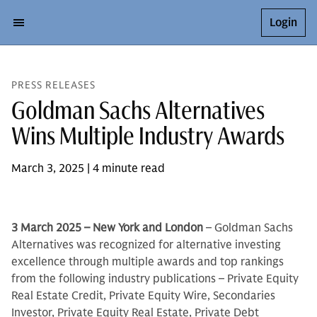
Login
PRESS RELEASES
Goldman Sachs Alternatives
Wins Multiple Industry Awards
March 3, 2025 | 4 minute read
3 March 2025 – New York and London
– Goldman Sachs
Alternatives was recognized for alternative investing
excellence through multiple awards and top rankings
from the following industry publications – Private Equity
Real Estate Credit, Private Equity Wire, Secondaries
Investor, Private Equity Real Estate, Private Debt