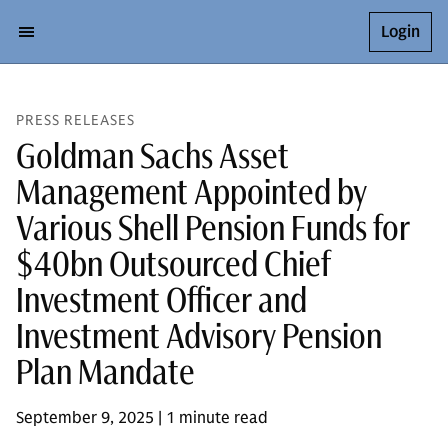
Login
PRESS RELEASES
Goldman Sachs Asset
Management Appointed by
Various Shell Pension Funds for
$40bn Outsourced Chief
Investment Officer and
Investment Advisory Pension
Plan Mandate
September 9, 2025 | 1 minute read