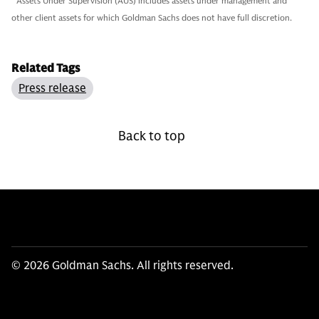
2
Assets Under Supervision (AUS) includes assets under management and
other client assets for which Goldman Sachs does not have full discretion.
Related Tags
Press release
Back to top
© 2026 Goldman Sachs. All rights reserved.