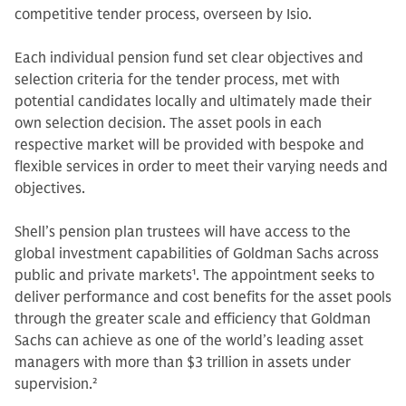
competitive tender process, overseen by Isio.
Each individual pension fund set clear objectives and
selection criteria for the tender process, met with
potential candidates locally and ultimately made their
own selection decision. The asset pools in each
respective market will be provided with bespoke and
flexible services in order to meet their varying needs and
objectives.
Shell’s pension plan trustees will have access to the
global investment capabilities of Goldman Sachs across
public and private markets
1
. The appointment seeks to
deliver performance and cost benefits for the asset pools
through the greater scale and efficiency that Goldman
Sachs can achieve as one of the world’s leading asset
managers with more than $3 trillion in assets under
supervision.
2