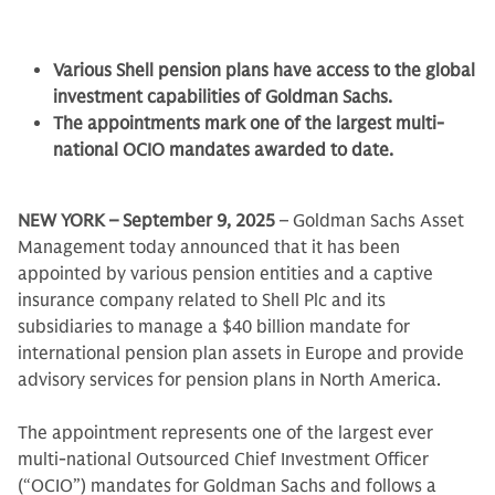
Various Shell pension plans have access to the global
investment capabilities of Goldman Sachs.
The appointments mark one of the largest multi-
national OCIO mandates awarded to date.
NEW YORK – September 9, 2025
– Goldman Sachs Asset
Management today announced that it has been
appointed by various pension entities and a captive
insurance company related to Shell Plc and its
subsidiaries to manage a $40 billion mandate for
international pension plan assets in Europe and provide
advisory services for pension plans in North America.
The appointment represents one of the largest ever
multi-national Outsourced Chief Investment Officer
(“OCIO”) mandates for Goldman Sachs and follows a