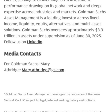
clients, seeking to deliver long-term investment
performance drawing on its global network and deep
expertise across industries and markets. Goldman Sachs
Asset Management is a leading investor across fixed
income, liquidity, equity, alternatives, and multi-asset
solutions. Goldman Sachs oversees approximately $3.3
trillion in assets under supervision as of June 30, 2025.
Follow us on
LinkedIn
.
Media Contacts
For Goldman Sachs: Mary
Athridge:
Mary.Athridge@gs.com
1
Goldman Sachs Asset Management leverages the resources of Goldman
Sachs & Co. LLC subject to legal, internal and regulatory restrictions.