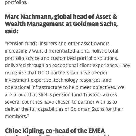
portfolios.
Marc Nachmann, global head of Asset &
Wealth Management at Goldman Sachs,
said:
“Pension funds, insurers and other asset owners
increasingly want differentiated alpha, holistic total
portfolio advice and customized portfolio solutions,
delivered through an exceptional client experience. They
recognize that OCIO partners can have deeper
investment expertise, technology resources, and
operational infrastructure to help meet objectives. We
are proud that Shell’s pension fund Trustees across
several countries have chosen to partner with us to
deliver the full capabilities of Goldman Sachs for their
members.”
Chloe Kipling, co-head of the EMEA