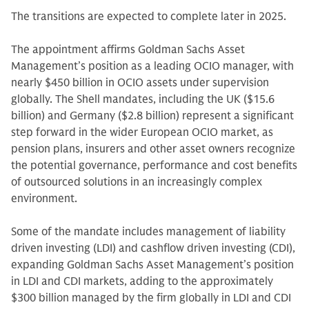
The transitions are expected to complete later in 2025.
The appointment affirms Goldman Sachs Asset
Management’s position as a leading OCIO manager, with
nearly $450 billion in OCIO assets under supervision
globally. The Shell mandates, including the UK ($15.6
billion) and Germany ($2.8 billion) represent a significant
step forward in the wider European OCIO market, as
pension plans, insurers and other asset owners recognize
the potential governance, performance and cost benefits
of outsourced solutions in an increasingly complex
environment.
Some of the mandate includes management of liability
driven investing (LDI) and cashflow driven investing (CDI),
expanding Goldman Sachs Asset Management’s position
in LDI and CDI markets, adding to the approximately
$300 billion managed by the firm globally in LDI and CDI