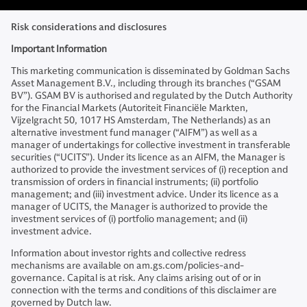
Risk considerations and disclosures
Important Information
This marketing communication is disseminated by Goldman Sachs
Asset Management B.V., including through its branches (“GSAM
BV”). GSAM BV is authorised and regulated by the Dutch Authority
for the Financial Markets (Autoriteit Financiële Markten,
Vijzelgracht 50, 1017 HS Amsterdam, The Netherlands) as an
alternative investment fund manager (“AIFM”) as well as a
manager of undertakings for collective investment in transferable
securities (“UCITS”). Under its licence as an AIFM, the Manager is
authorized to provide the investment services of (i) reception and
transmission of orders in financial instruments; (ii) portfolio
management; and (iii) investment advice. Under its licence as a
manager of UCITS, the Manager is authorized to provide the
investment services of (i) portfolio management; and (ii)
investment advice.
Information about investor rights and collective redress
mechanisms are available on am.gs.com/policies-and-
governance. Capital is at risk. Any claims arising out of or in
connection with the terms and conditions of this disclaimer are
governed by Dutch law.