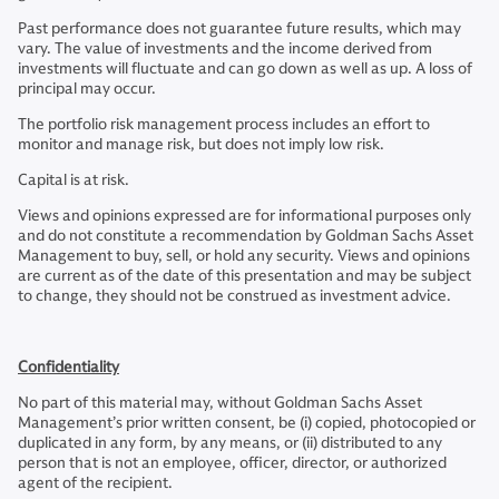
Past performance does not guarantee future results, which may
vary. The value of investments and the income derived from
investments will fluctuate and can go down as well as up. A loss of
principal may occur.
The portfolio risk management process includes an effort to
monitor and manage risk, but does not imply low risk.
Capital is at risk.
Views and opinions expressed are for informational purposes only
and do not constitute a recommendation by Goldman Sachs Asset
Management to buy, sell, or hold any security. Views and opinions
are current as of the date of this presentation and may be subject
to change, they should not be construed as investment advice.
Confidentiality
No part of this material may, without Goldman Sachs Asset
Management’s prior written consent, be (i) copied, photocopied or
duplicated in any form, by any means, or (ii) distributed to any
person that is not an employee, officer, director, or authorized
agent of the recipient.