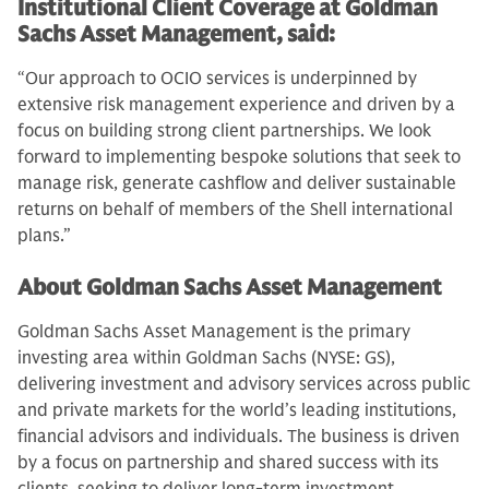
Institutional Client Coverage at Goldman
Sachs Asset Management, said:
“Our approach to OCIO services is underpinned by
extensive risk management experience and driven by a
focus on building strong client partnerships. We look
forward to implementing bespoke solutions that seek to
manage risk, generate cashflow and deliver sustainable
returns on behalf of members of the Shell international
plans.”
About Goldman Sachs Asset Management
Goldman Sachs Asset Management is the primary
investing area within Goldman Sachs (NYSE: GS),
delivering investment and advisory services across public
and private markets for the world’s leading institutions,
financial advisors and individuals. The business is driven
by a focus on partnership and shared success with its