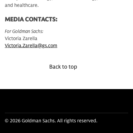
and healthcare.
MEDIA CONTACTS:
For Goldman Sachs:
Victoria Zarella
Victoria.Zarella@gs.com
Back to top
© 2026 Goldman Sachs. All rights reserved.