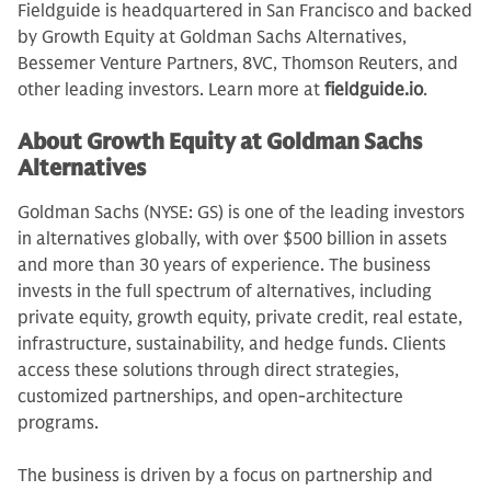
Fieldguide is headquartered in San Francisco and backed
by Growth Equity at Goldman Sachs Alternatives,
Bessemer Venture Partners, 8VC, Thomson Reuters, and
other leading investors. Learn more at
fieldguide.io
.
About Growth Equity at Goldman Sachs
Alternatives
Goldman Sachs (NYSE: GS) is one of the leading investors
in alternatives globally, with over $500 billion in assets
and more than 30 years of experience. The business
invests in the full spectrum of alternatives, including
private equity, growth equity, private credit, real estate,
infrastructure, sustainability, and hedge funds. Clients
access these solutions through direct strategies,
customized partnerships, and open-architecture
programs.
The business is driven by a focus on partnership and