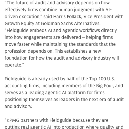
“The future of audit and advisory depends on how
effectively firms combine human judgment with AI-
driven execution,” said Harris Pollack, Vice President with
Growth Equity at Goldman Sachs Alternatives.
“Fieldguide embeds AI and agentic workflows directly
into how engagements are delivered – helping firms
move faster while maintaining the standards that the
profession depends on. This establishes a new
foundation for how the audit and advisory industry will
operate.”
Fieldguide is already used by half of the Top 100 U.S.
accounting firms, including members of the Big Four, and
serves as a leading agentic AI platform for firms
positioning themselves as leaders in the next era of audit
and advisory.
“KPMG partners with Fieldguide because they are
putting real agentic AI into production where quality and