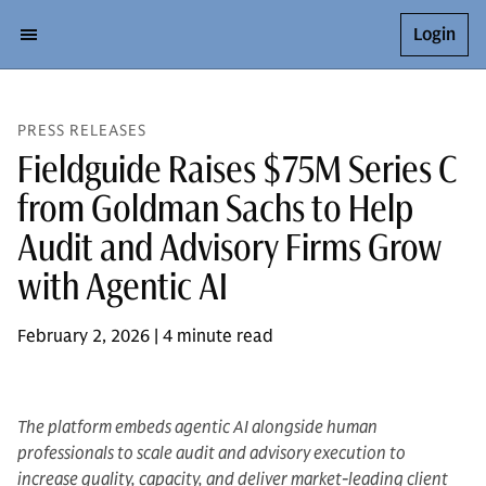
Login
PRESS RELEASES
Fieldguide Raises $75M Series C
from Goldman Sachs to Help
Audit and Advisory Firms Grow
with Agentic AI
February 2, 2026 | 4 minute read
The platform embeds agentic AI alongside human
professionals to scale audit and advisory execution to
increase quality, capacity, and deliver market-leading client