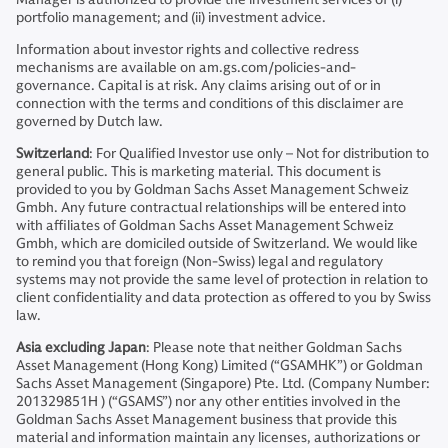
portfolio management; and (ii) investment advice.
Information about investor rights and collective redress
mechanisms are available on am.gs.com/policies-and-
governance. Capital is at risk. Any claims arising out of or in
connection with the terms and conditions of this disclaimer are
governed by Dutch law.
Switzerland
: For Qualified Investor use only – Not for distribution to
general public. This is marketing material. This document is
provided to you by Goldman Sachs Asset Management Schweiz
Gmbh. Any future contractual relationships will be entered into
with affiliates of Goldman Sachs Asset Management Schweiz
Gmbh, which are domiciled outside of Switzerland. We would like
to remind you that foreign (Non-Swiss) legal and regulatory
systems may not provide the same level of protection in relation to
client confidentiality and data protection as offered to you by Swiss
law.
Asia excluding Japan
: Please note that neither Goldman Sachs
Asset Management (Hong Kong) Limited (“GSAMHK”) or Goldman
Sachs Asset Management (Singapore) Pte. Ltd. (Company Number:
201329851H ) (“GSAMS”) nor any other entities involved in the
Goldman Sachs Asset Management business that provide this
material and information maintain any licenses, authorizations or