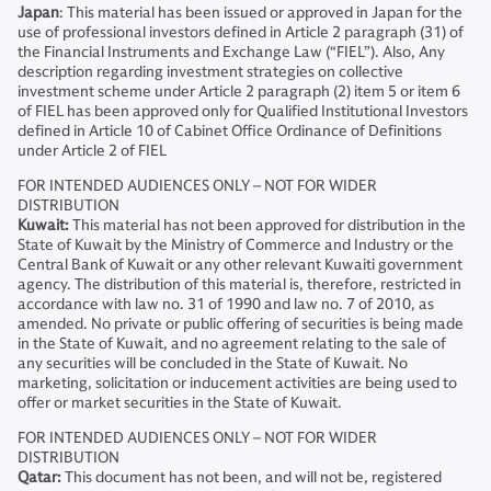
Japan
: This material has been issued or approved in Japan for the
use of professional investors defined in Article 2 paragraph (31) of
the Financial Instruments and Exchange Law (“FIEL”). Also, Any
description regarding investment strategies on collective
investment scheme under Article 2 paragraph (2) item 5 or item 6
of FIEL has been approved only for Qualified Institutional Investors
defined in Article 10 of Cabinet Office Ordinance of Definitions
under Article 2 of FIEL
FOR INTENDED AUDIENCES ONLY – NOT FOR WIDER
DISTRIBUTION
Kuwait:
This material has not been approved for distribution in the
State of Kuwait by the Ministry of Commerce and Industry or the
Central Bank of Kuwait or any other relevant Kuwaiti government
agency. The distribution of this material is, therefore, restricted in
accordance with law no. 31 of 1990 and law no. 7 of 2010, as
amended. No private or public offering of securities is being made
in the State of Kuwait, and no agreement relating to the sale of
any securities will be concluded in the State of Kuwait. No
marketing, solicitation or inducement activities are being used to
offer or market securities in the State of Kuwait.
FOR INTENDED AUDIENCES ONLY – NOT FOR WIDER
DISTRIBUTION
Qatar:
This document has not been, and will not be, registered