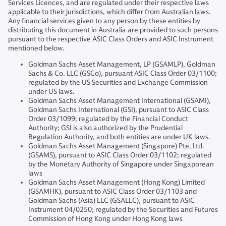
Services Licences, and are regulated under their respective laws
applicable to their jurisdictions, which differ from Australian laws.
Any financial services given to any person by these entities by
distributing this document in Australia are provided to such persons
pursuant to the respective ASIC Class Orders and ASIC Instrument
mentioned below.
Goldman Sachs Asset Management, LP (GSAMLP), Goldman
Sachs & Co. LLC (GSCo), pursuant ASIC Class Order 03/1100;
regulated by the US Securities and Exchange Commission
under US laws.
Goldman Sachs Asset Management International (GSAMI),
Goldman Sachs International (GSI), pursuant to ASIC Class
Order 03/1099; regulated by the Financial Conduct
Authority; GSI is also authorized by the Prudential
Regulation Authority, and both entities are under UK laws.
Goldman Sachs Asset Management (Singapore) Pte. Ltd.
(GSAMS), pursuant to ASIC Class Order 03/1102; regulated
by the Monetary Authority of Singapore under Singaporean
laws
Goldman Sachs Asset Management (Hong Kong) Limited
(GSAMHK), pursuant to ASIC Class Order 03/1103 and
Goldman Sachs (Asia) LLC (GSALLC), pursuant to ASIC
Instrument 04/0250; regulated by the Securities and Futures
Commission of Hong Kong under Hong Kong laws