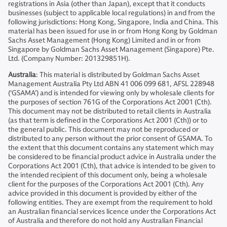
registrations in Asia (other than Japan), except that it conducts
businesses (subject to applicable local regulations) in and from the
following jurisdictions: Hong Kong, Singapore, India and China. This
material has been issued for use in or from Hong Kong by Goldman
Sachs Asset Management (Hong Kong) Limited and in or from
Singapore by Goldman Sachs Asset Management (Singapore) Pte.
Ltd. (Company Number: 201329851H).
Australia
: This material is distributed by Goldman Sachs Asset
Management Australia Pty Ltd ABN 41 006 099 681, AFSL 228948
(‘GSAMA’) and is intended for viewing only by wholesale clients for
the purposes of section 761G of the Corporations Act 2001 (Cth).
This document may not be distributed to retail clients in Australia
(as that term is defined in the Corporations Act 2001 (Cth)) or to
the general public. This document may not be reproduced or
distributed to any person without the prior consent of GSAMA. To
the extent that this document contains any statement which may
be considered to be financial product advice in Australia under the
Corporations Act 2001 (Cth), that advice is intended to be given to
the intended recipient of this document only, being a wholesale
client for the purposes of the Corporations Act 2001 (Cth). Any
advice provided in this document is provided by either of the
following entities. They are exempt from the requirement to hold
an Australian financial services licence under the Corporations Act
of Australia and therefore do not hold any Australian Financial