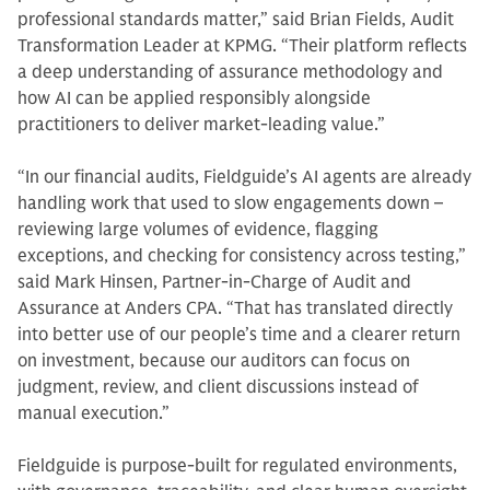
professional standards matter,” said Brian Fields, Audit
Transformation Leader at KPMG. “Their platform reflects
a deep understanding of assurance methodology and
how AI can be applied responsibly alongside
practitioners to deliver market-leading value.”
“In our financial audits, Fieldguide’s AI agents are already
handling work that used to slow engagements down –
reviewing large volumes of evidence, flagging
exceptions, and checking for consistency across testing,”
said Mark Hinsen, Partner-in-Charge of Audit and
Assurance at Anders CPA. “That has translated directly
into better use of our people’s time and a clearer return
on investment, because our auditors can focus on
judgment, review, and client discussions instead of
manual execution.”
Fieldguide is purpose-built for regulated environments,