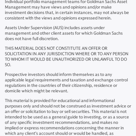
Individual portfolio management teams for Goldman Sachs Asset
Management may have views and opinions and/or make
investment decisions that, in certain instances, may not always be
consistent with the views and opinions expressed herein.
Assets Under Supervision (AUS) includes assets under
management and other client assets for which Goldman Sachs
does not have full discretion.
THIS MATERIAL DOES NOT CONSTITUTE AN OFFER OR
SOLICITATION IN ANY JURISDICTION WHERE OR TO ANY PERSON
TO WHOM IT WOULD BE UNAUTHORIZED OR UNLAWFUL TO DO
SO.
Prospective investors should inform themselves as to any
applicable legal requirements and taxation and exchange control
regulations in the countries of their citizenship, residence or
domicile which might be relevant.
This material is provided for educational and informational
purposes only and should not be construed as investment advice or
an offer or solicitation to buy or sell securities. This material is not
intended to be used as a general guide to investing, or as a source
of any specific investment recommendations, and makes no
implied or express recommendations concerning the manner in
which any client’s account should or would be handled, as