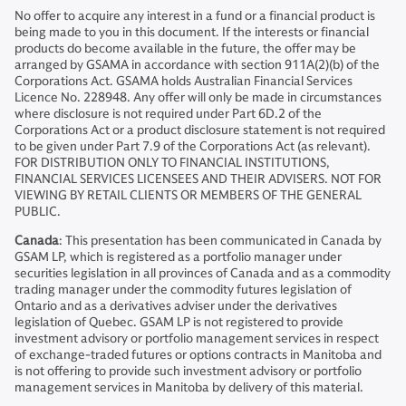
No offer to acquire any interest in a fund or a financial product is
being made to you in this document. If the interests or financial
products do become available in the future, the offer may be
arranged by GSAMA in accordance with section 911A(2)(b) of the
Corporations Act. GSAMA holds Australian Financial Services
Licence No. 228948. Any offer will only be made in circumstances
where disclosure is not required under Part 6D.2 of the
Corporations Act or a product disclosure statement is not required
to be given under Part 7.9 of the Corporations Act (as relevant).
FOR DISTRIBUTION ONLY TO FINANCIAL INSTITUTIONS,
FINANCIAL SERVICES LICENSEES AND THEIR ADVISERS. NOT FOR
VIEWING BY RETAIL CLIENTS OR MEMBERS OF THE GENERAL
PUBLIC.
Canada
: This presentation has been communicated in Canada by
GSAM LP, which is registered as a portfolio manager under
securities legislation in all provinces of Canada and as a commodity
trading manager under the commodity futures legislation of
Ontario and as a derivatives adviser under the derivatives
legislation of Quebec. GSAM LP is not registered to provide
investment advisory or portfolio management services in respect
of exchange-traded futures or options contracts in Manitoba and
is not offering to provide such investment advisory or portfolio
management services in Manitoba by delivery of this material.