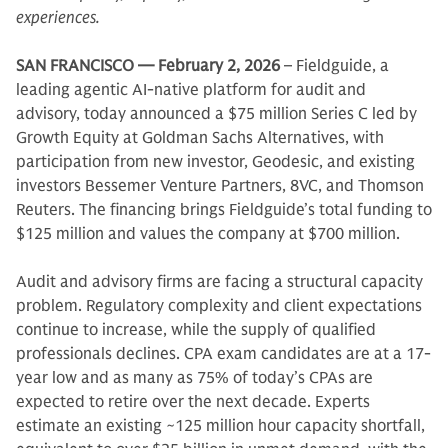
experiences.
SAN FRANCISCO — February 2, 2026
– Fieldguide, a
leading agentic AI-native platform for audit and
advisory, today announced a $75 million Series C led by
Growth Equity at Goldman Sachs Alternatives, with
participation from new investor, Geodesic, and existing
investors Bessemer Venture Partners, 8VC, and Thomson
Reuters. The financing brings Fieldguide’s total funding to
$125 million and values the company at $700 million.
Audit and advisory firms are facing a structural capacity
problem. Regulatory complexity and client expectations
continue to increase, while the supply of qualified
professionals declines. CPA exam candidates are at a 17-
year low and as many as 75% of today’s CPAs are
expected to retire over the next decade. Experts
estimate an existing ~125 million hour capacity shortfall,