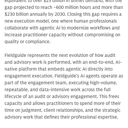
equivalent to over $25 billion in unmet demand, with the
gap projected to reach ~600 million hours and more than
$230 billion annually by 2030. Closing this gap requires a
new execution model, one where human professionals
collaborate with agentic AI to modernize workflows and
increase practitioner capacity without compromising on
quality or compliance.
Fieldguide represents the next evolution of how audit
and advisory work is performed, with an end-to-end, AI-
native platform that embeds agentic AI directly into
engagement execution. Fieldguide’s AI agents operate as
part of the engagement team, executing high-volume,
repeatable, and data-intensive work across the full
lifecycle of an audit or advisory engagement. This frees
capacity and allows practitioners to spend more of their
time on judgment, client relationships, and the strategic
advisory work that defines their professional expertise.