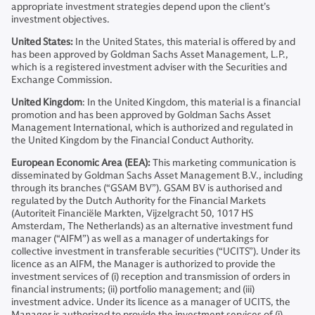
appropriate investment strategies depend upon the client’s
investment objectives.
United States:
In the United States, this material is offered by and
has been approved by Goldman Sachs Asset Management, L.P.,
which is a registered investment adviser with the Securities and
Exchange Commission.
United Kingdom
: In the United Kingdom, this material is a financial
promotion and has been approved by Goldman Sachs Asset
Management International, which is authorized and regulated in
the United Kingdom by the Financial Conduct Authority.
European Economic Area (EEA):
This marketing communication is
disseminated by Goldman Sachs Asset Management B.V., including
through its branches (“GSAM BV”). GSAM BV is authorised and
regulated by the Dutch Authority for the Financial Markets
(Autoriteit Financiële Markten, Vijzelgracht 50, 1017 HS
Amsterdam, The Netherlands) as an alternative investment fund
manager (“AIFM”) as well as a manager of undertakings for
collective investment in transferable securities (“UCITS”). Under its
licence as an AIFM, the Manager is authorized to provide the
investment services of (i) reception and transmission of orders in
financial instruments; (ii) portfolio management; and (iii)
investment advice. Under its licence as a manager of UCITS, the
Manager is authorized to provide the investment services of (i)