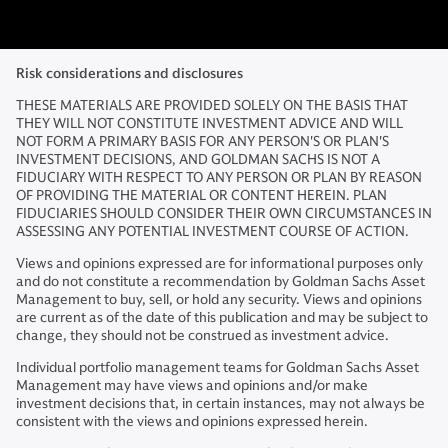
Risk considerations and disclosures
THESE MATERIALS ARE PROVIDED SOLELY ON THE BASIS THAT
THEY WILL NOT CONSTITUTE INVESTMENT ADVICE AND WILL
NOT FORM A PRIMARY BASIS FOR ANY PERSON'S OR PLAN'S
INVESTMENT DECISIONS, AND GOLDMAN SACHS IS NOT A
FIDUCIARY WITH RESPECT TO ANY PERSON OR PLAN BY REASON
OF PROVIDING THE MATERIAL OR CONTENT HEREIN. PLAN
FIDUCIARIES SHOULD CONSIDER THEIR OWN CIRCUMSTANCES IN
ASSESSING ANY POTENTIAL INVESTMENT COURSE OF ACTION.
Views and opinions expressed are for informational purposes only
and do not constitute a recommendation by Goldman Sachs Asset
Management to buy, sell, or hold any security. Views and opinions
are current as of the date of this publication and may be subject to
change, they should not be construed as investment advice.
Individual portfolio management teams for Goldman Sachs Asset
Management may have views and opinions and/or make
investment decisions that, in certain instances, may not always be
consistent with the views and opinions expressed herein.