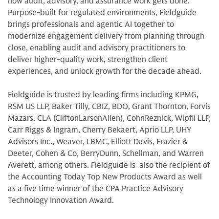
how audit, advisory, and assurance work gets done.
Purpose-built for regulated environments, Fieldguide
brings professionals and agentic AI together to
modernize engagement delivery from planning through
close, enabling audit and advisory practitioners to
deliver higher-quality work, strengthen client
experiences, and unlock growth for the decade ahead.
Fieldguide is trusted by leading firms including KPMG,
RSM US LLP, Baker Tilly, CBIZ, BDO, Grant Thornton, Forvis
Mazars, CLA (CliftonLarsonAllen), CohnReznick, Wipfli LLP,
Carr Riggs & Ingram, Cherry Bekaert, Aprio LLP, UHY
Advisors Inc., Weaver, LBMC, Elliott Davis, Frazier &
Deeter, Cohen & Co, BerryDunn, Schellman, and Warren
Averett, among others. Fieldguide is also the recipient of
the Accounting Today Top New Products Award as well
as a five time winner of the CPA Practice Advisory
Technology Innovation Award.