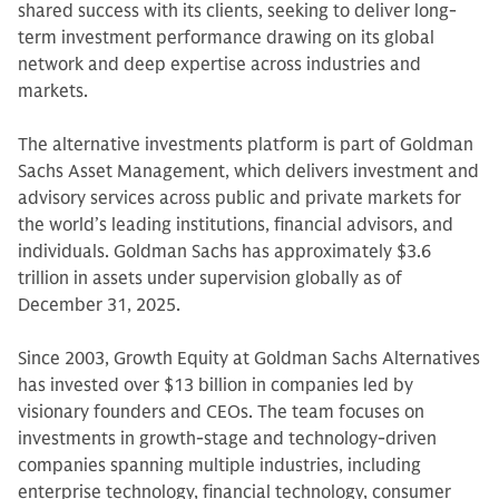
shared success with its clients, seeking to deliver long-
term investment performance drawing on its global
network and deep expertise across industries and
markets.
The alternative investments platform is part of Goldman
Sachs Asset Management, which delivers investment and
advisory services across public and private markets for
the world’s leading institutions, financial advisors, and
individuals. Goldman Sachs has approximately $3.6
trillion in assets under supervision globally as of
December 31, 2025.
Since 2003, Growth Equity at Goldman Sachs Alternatives
has invested over $13 billion in companies led by
visionary founders and CEOs. The team focuses on
investments in growth-stage and technology-driven
companies spanning multiple industries, including
enterprise technology, financial technology, consumer