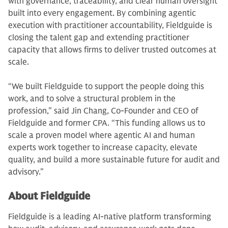
with governance, traceability, and clear human oversight
built into every engagement. By combining agentic
execution with practitioner accountability, Fieldguide is
closing the talent gap and extending practitioner
capacity that allows firms to deliver trusted outcomes at
scale.
“We built Fieldguide to support the people doing this
work, and to solve a structural problem in the
profession,” said Jin Chang, Co-Founder and CEO of
Fieldguide and former CPA. “This funding allows us to
scale a proven model where agentic AI and human
experts work together to increase capacity, elevate
quality, and build a more sustainable future for audit and
advisory.”
About Fieldguide
Fieldguide is a leading AI-native platform transforming