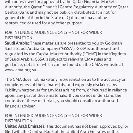
with or reviewed or approved by the Qatar Financial Markets
Authority, the Qatar Financial Centre Regulatory Authority or Qatar
Central Bank and may not be publicly distributed. It is not for
general circulation in the State of Qatar and may not be
reproduced or used for any other purpose.
FOR INTENDED AUDIENCES ONLY – NOT FOR WIDER
DISTRIBUTION
Saudi Arabia:
These materials are presented to you by Goldman
Sachs Saudi Arabia Company ("GSSA"). GSSA is authorised and
regulated by the Capital Market Authority (“CMA”) in the Kingdom
of Saudi Arabia. GSSA is subject to relevant CMA rules and
guidance, details of which can be found on the CMA’s website at
www.cma.org.sa.
The CMA does not make any representation as to the accuracy or
completeness of these materials, and expressly disclaims any
liability whatsoever for any loss arising from, or incurred in reliance
upon, any part of these materials. If you do not understand the
contents of these materials, you should consult an authorised
financial adviser.
FOR INTENDED AUDIENCES ONLY – NOT FOR WIDER
DISTRIBUTION
United Arab Emirates
: This document has not been approved by, or
filed with the Central Bank of the United Arab Emirates or the