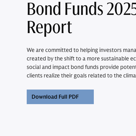
Bond Funds 202
Report
We are committed to helping investors man
created by the shift to a more sustainable 
social and impact bond funds provide potenti
clients realize their goals related to the clima
Download Full PDF