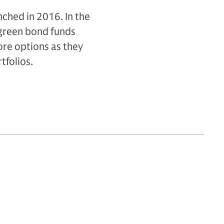
ched in 2016. In the
 green bond funds
ore options as they
tfolios.