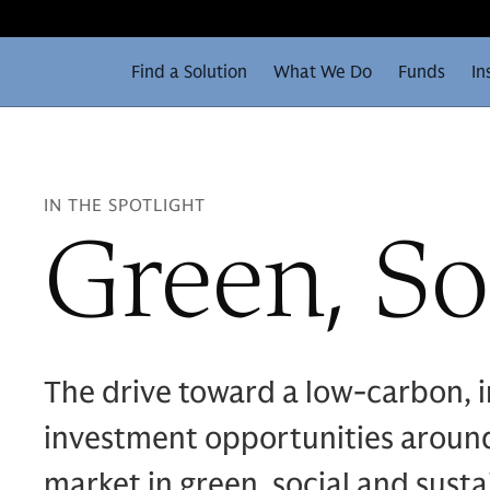
Find a Solution
What We Do
Funds
In
IN THE SPOTLIGHT
Green, So
The drive toward a low-carbon, i
investment opportunities around
market in green, social and susta