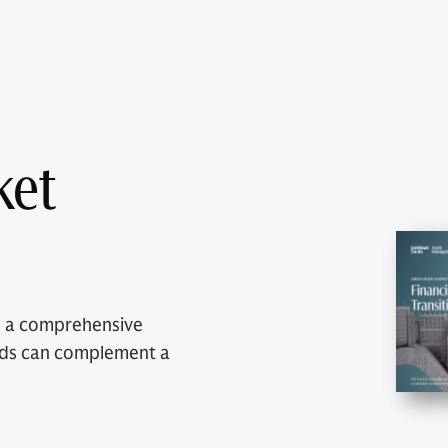
ket
e a comprehensive
nds can complement a