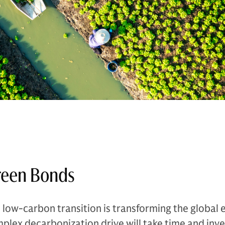
reen Bonds
 low-carbon transition is transforming the global
plex decarbonization drive will take time and inve