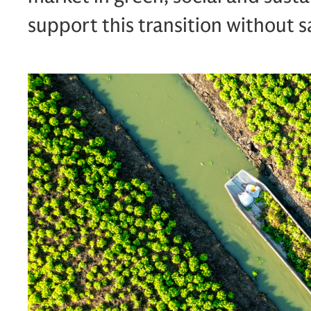
support this transition without sa