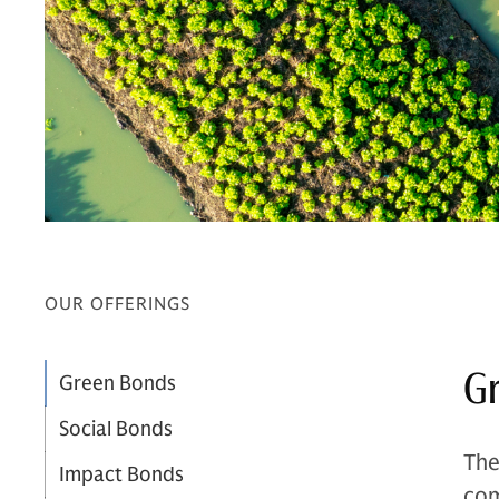
OUR OFFERINGS
G
Green Bonds
Social Bonds
The
Impact Bonds
com