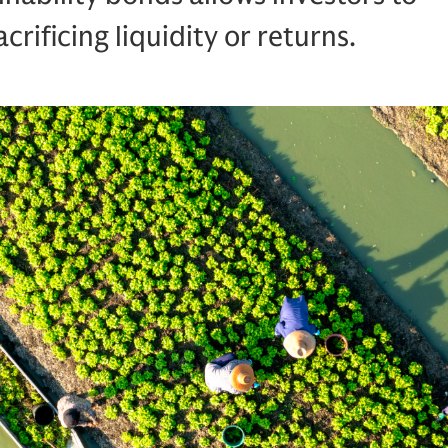
crificing liquidity or returns.