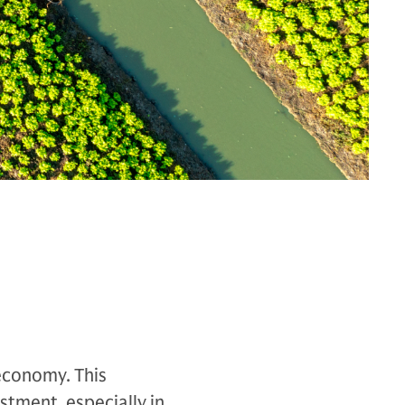
 economy. This
stment, especially in