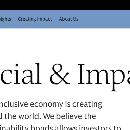
sights
Creating Impact
About Us
cial & Imp
nclusive economy is creating
 the world. We believe the
inability bonds allows investors to