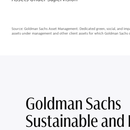
Source: Goldman Sachs Asset Management. Dedicated green, social, and impa
assets under management and other client assets for which Goldman Sachs do
Goldman Sachs
Sustainable and