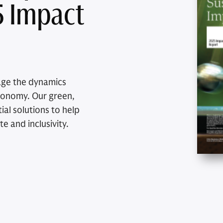
5 Impact
age the dynamics
economy. Our green,
al solutions to help
te and inclusivity.