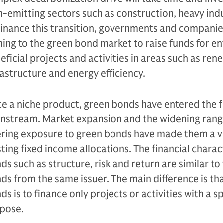
h-emitting sectors such as construction, heavy ind
finance this transition, governments and companies
ning to the green bond market to raise funds for e
eficial projects and activities in areas such as re
rastructure and energy efficiency.
e a niche product, green bonds have entered the 
nstream. Market expansion and the widening rang
ering exposure to green bonds have made them a 
sting fixed income allocations. The financial charac
ds such as structure, risk and return are similar to
ds from the same issuer. The main difference is tha
ds is to finance only projects or activities with a 
pose.