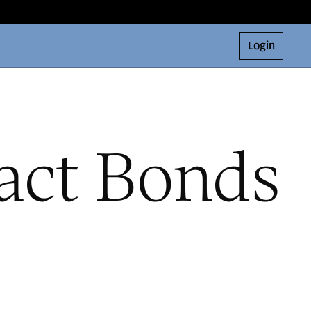
Login
act Bonds