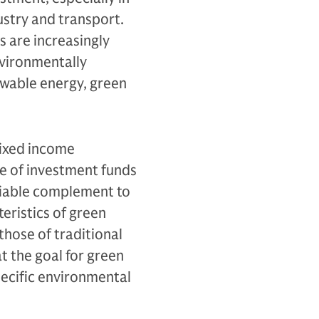
ustry and transport.
 are increasingly
nvironmentally
newable energy, green
fixed income
e of investment funds
viable complement to
teristics of green
 those of traditional
t the goal for green
specific environmental