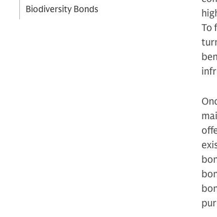
Biodiversity Bonds
hig
To 
tur
ben
inf
Onc
mai
off
exi
bon
bon
bon
pur