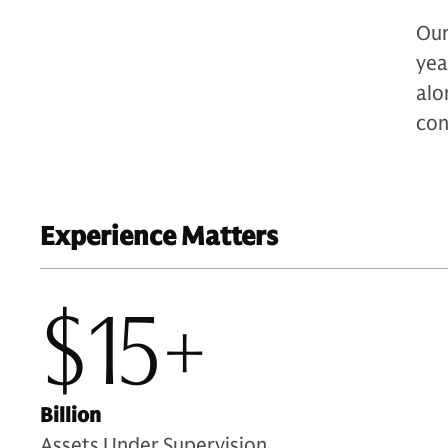
Our
yea
alo
con
Experience Matters
$15+
Billion
Assets Under Supervision