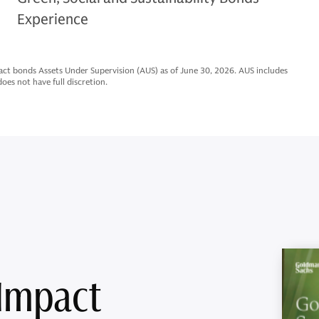
Experience
ct bonds Assets Under Supervision (AUS) as of June 30, 2026. AUS includes
es not have full discretion.
 Impact