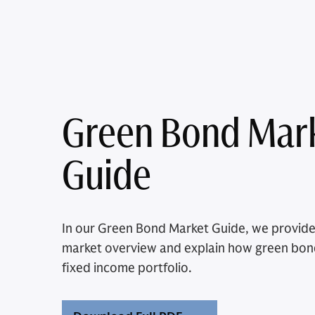
Green Bond Mar
Guide
In our Green Bond Market Guide, we provid
market overview and explain how green bo
fixed income portfolio.