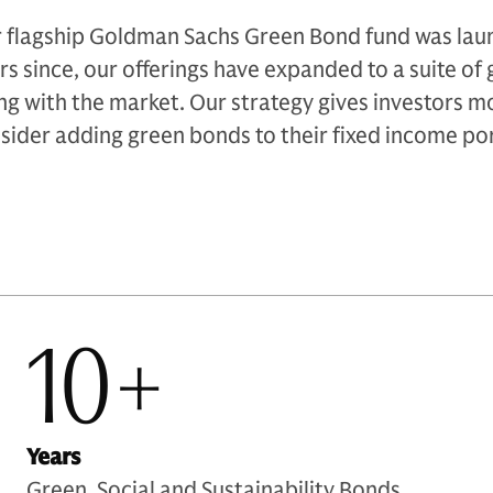
 flagship Goldman Sachs Green Bond fund was laun
rs since, our offerings have expanded to a suite of
ng with the market. Our strategy gives investors m
sider adding green bonds to their fixed income por
10+
Years
Green, Social and Sustainability Bonds