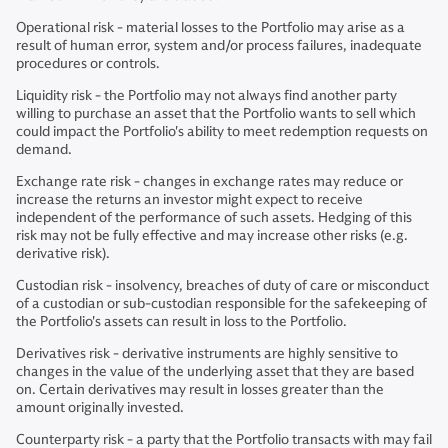
Operational risk - material losses to the Portfolio may arise as a
result of human error, system and/or process failures, inadequate
procedures or controls.
Liquidity risk - the Portfolio may not always find another party
willing to purchase an asset that the Portfolio wants to sell which
could impact the Portfolio's ability to meet redemption requests on
demand.
Exchange rate risk - changes in exchange rates may reduce or
increase the returns an investor might expect to receive
independent of the performance of such assets. Hedging of this
risk may not be fully effective and may increase other risks (e.g.
derivative risk).
Custodian risk - insolvency, breaches of duty of care or misconduct
of a custodian or sub-custodian responsible for the safekeeping of
the Portfolio's assets can result in loss to the Portfolio.
Derivatives risk - derivative instruments are highly sensitive to
changes in the value of the underlying asset that they are based
on. Certain derivatives may result in losses greater than the
amount originally invested.
Counterparty risk - a party that the Portfolio transacts with may fail