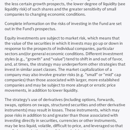
the less certain growth prospects, the lower degree of liquidity (see
liquidity risk) of such shares and the greater sensitivity of small
companies to changing economic conditions.
Complete information on the risks of investing in the Fund are set
out in the Fund’s prospectus.
Equity investments are subject to market risk, which means that
the value of the securities in which it invests may go up or down in
response to the prospects of individual companies, particular
sectors and/or general economic conditions. Different investment
styles (e.g., “growth” and “value”) tend to shift in and out of favor,
and, at times, the strategy may underperform other strategies that
invest in similar asset classes. The market capitalization of a
company may also involve greater risks (e.g. "small" or "mid" cap
companies) than those associated with larger, more established
companies and may be subject to more abrupt or erratic price
movements, in addition to lower liquidity.
The strategy’s use of derivatives (including options, forwards,
swaps, options on swaps, structured securities and other derivative
instruments) may result in losses. These instruments, which may
pose risks in addition to and greater than those associated with
investing directly in securities, currencies or other instruments,
may be less liquid, volatile, difficult to price, and leveraged so that