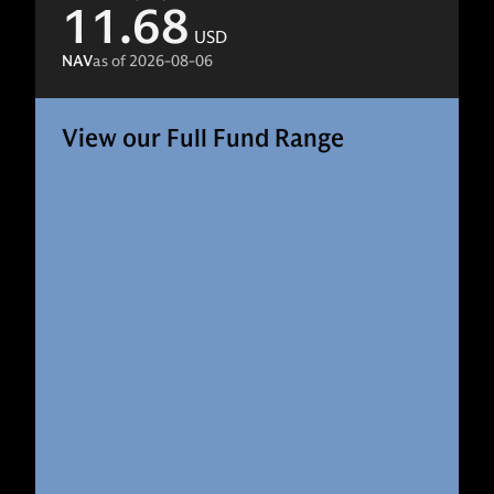
11.68
USD
NAV
as of
2026-08-06
View our Full Fund Range