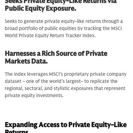
Seeks Private Equity-Like Returns via
Public Equity Exposure.
Seeks to generate private equity-like returns through a
broad portfolio of public equities by tracking the MSCI
World Private Equity Return Tracker Index.
Harnesses a Rich Source of Private
Markets Data.
The index leverages MSCI’s proprietary private company
dataset – one of the world’s largest– to replicate the
regional, sectoral, and stylistic exposures that represent
private equity investments.
Expanding Access to Private Equity-Like
Returns