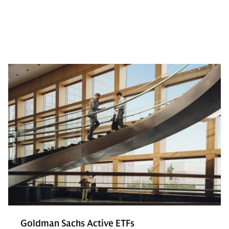
Goldman Sachs Active ETFs