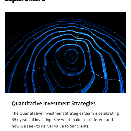
Quantitative Investment Strategies
The Quantitative Investment Strategies team is celebrating
35+ years of investing. See what makes us different and
how we seek to deliver value to our clients.