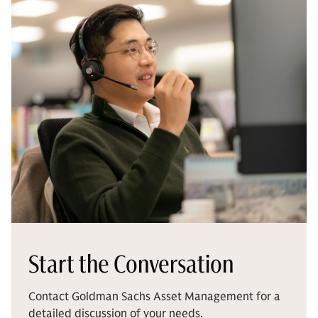
Start the Conversation
Contact Goldman Sachs Asset Management for a
detailed discussion of your needs.