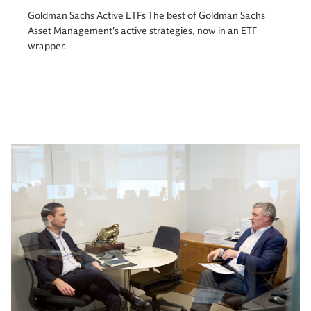
Goldman Sachs Active ETFs The best of Goldman Sachs
Asset Management's active strategies, now in an ETF
wrapper.