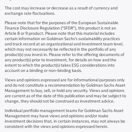
The cost may increase or decrease as a result of currency and
exchange rate fluctuations.
Please note that for the purposes of the European Sustainable
Finance Disclosure Regulation (“SFDR”), this product is not an
Article 8 or 9 product. Please note that this material includes
certain information on Goldman Sachs’s sustainability practices
and track record at an organizational and investment team level,
which may not necessarily be reflected in the portfolio of any
product(s) you invest in. Please refer to the offering documents of
any product(s) prior to investment, for details on how and the
extent to which the product(s) takes ESG considerations into
account on a binding or non-binding basis.
Views and opinions expressed are for informational purposes only
and do not constitute a recommendation by Goldman Sachs Asset
Management to buy, sell, or hold any security. Views and opinions
are current as of the date of this publication and may be subject to
change, they should not be construed as investment advice.
Individual portfolio management teams for Goldman Sachs Asset
Management may have views and opinions and/or make
investment decisions that, in certain instances, may not always be
consistent with the views and opinions expressed herein.