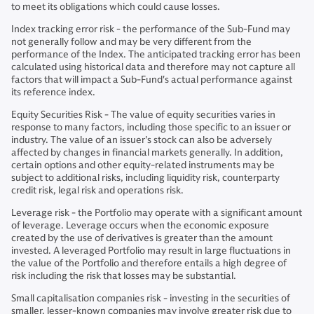
to meet its obligations which could cause losses.
Index tracking error risk - the performance of the Sub-Fund may
not generally follow and may be very different from the
performance of the Index. The anticipated tracking error has been
calculated using historical data and therefore may not capture all
factors that will impact a Sub-Fund's actual performance against
its reference index.
Equity Securities Risk - The value of equity securities varies in
response to many factors, including those specific to an issuer or
industry. The value of an issuer's stock can also be adversely
affected by changes in financial markets generally. In addition,
certain options and other equity-related instruments may be
subject to additional risks, including liquidity risk, counterparty
credit risk, legal risk and operations risk.
Leverage risk - the Portfolio may operate with a significant amount
of leverage. Leverage occurs when the economic exposure
created by the use of derivatives is greater than the amount
invested. A leveraged Portfolio may result in large fluctuations in
the value of the Portfolio and therefore entails a high degree of
risk including the risk that losses may be substantial.
Small capitalisation companies risk - investing in the securities of
smaller, lesser-known companies may involve greater risk due to