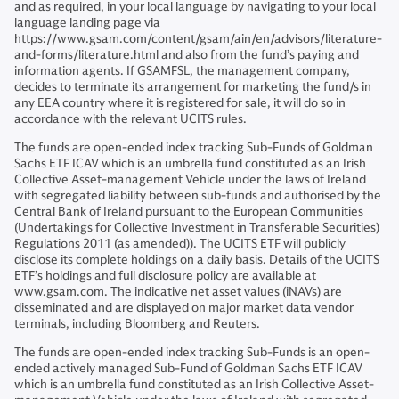
and as required, in your local language by navigating to your local
language landing page via
https://www.gsam.com/content/gsam/ain/en/advisors/literature-
and-forms/literature.html and also from the fund’s paying and
information agents. If GSAMFSL, the management company,
decides to terminate its arrangement for marketing the fund/s in
any EEA country where it is registered for sale, it will do so in
accordance with the relevant UCITS rules.
The funds are open-ended index tracking Sub-Funds of Goldman
Sachs ETF ICAV which is an umbrella fund constituted as an Irish
Collective Asset-management Vehicle under the laws of Ireland
with segregated liability between sub-funds and authorised by the
Central Bank of Ireland pursuant to the European Communities
(Undertakings for Collective Investment in Transferable Securities)
Regulations 2011 (as amended)). The UCITS ETF will publicly
disclose its complete holdings on a daily basis. Details of the UCITS
ETF’s holdings and full disclosure policy are available at
www.gsam.com. The indicative net asset values (iNAVs) are
disseminated and are displayed on major market data vendor
terminals, including Bloomberg and Reuters.
The funds are open-ended index tracking Sub-Funds is an open-
ended actively managed Sub-Fund of Goldman Sachs ETF ICAV
which is an umbrella fund constituted as an Irish Collective Asset-