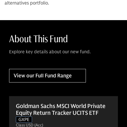
alternatives portfolio.
About This Fund
Explore key details about our new fund.
View our Full Fund Range
Goldman Sachs MSCI World Private
Equity Return Tracker UCITS ETF
GXPE
Class USD (Acc)