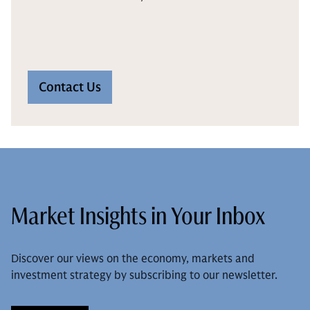
Contact Us
Market Insights in Your Inbox
Discover our views on the economy, markets and
investment strategy by subscribing to our newsletter.