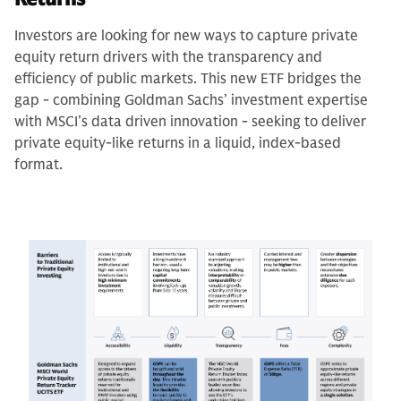
Investors are looking for new ways to capture private
equity return drivers with the transparency and
efficiency of public markets. This new ETF bridges the
gap - combining Goldman Sachs’ investment expertise
with MSCI’s data driven innovation - seeking to deliver
private equity-like returns in a liquid, index-based
format.