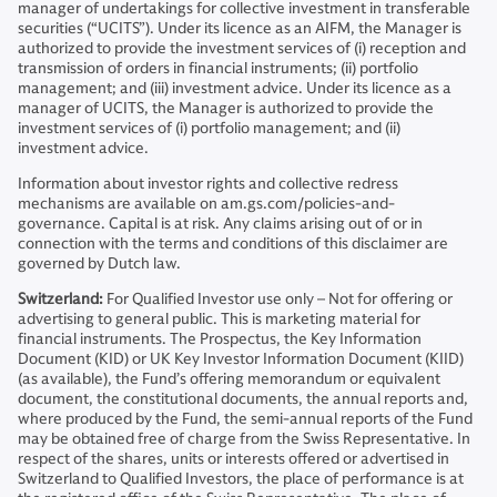
manager of undertakings for collective investment in transferable
securities (“UCITS”). Under its licence as an AIFM, the Manager is
authorized to provide the investment services of (i) reception and
transmission of orders in financial instruments; (ii) portfolio
management; and (iii) investment advice. Under its licence as a
manager of UCITS, the Manager is authorized to provide the
investment services of (i) portfolio management; and (ii)
investment advice.
Information about investor rights and collective redress
mechanisms are available on am.gs.com/policies-and-
governance. Capital is at risk. Any claims arising out of or in
connection with the terms and conditions of this disclaimer are
governed by Dutch law.
Switzerland:
For Qualified Investor use only – Not for offering or
advertising to general public. This is marketing material for
financial instruments. The Prospectus, the Key Information
Document (KID) or UK Key Investor Information Document (KIID)
(as available), the Fund’s offering memorandum or equivalent
document, the constitutional documents, the annual reports and,
where produced by the Fund, the semi-annual reports of the Fund
may be obtained free of charge from the Swiss Representative. In
respect of the shares, units or interests offered or advertised in
Switzerland to Qualified Investors, the place of performance is at