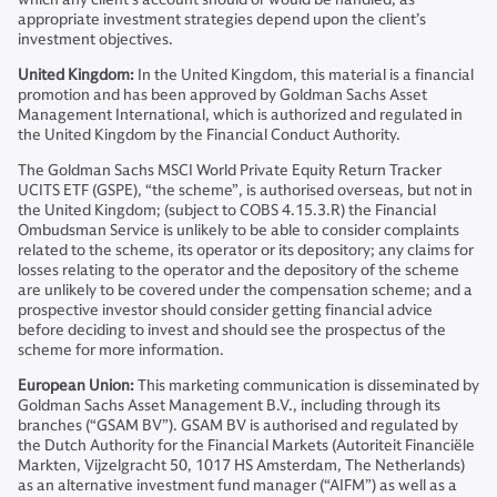
appropriate investment strategies depend upon the client’s
investment objectives.
United Kingdom:
In the United Kingdom, this material is a financial
promotion and has been approved by Goldman Sachs Asset
Management International, which is authorized and regulated in
the United Kingdom by the Financial Conduct Authority.
The Goldman Sachs MSCI World Private Equity Return Tracker
UCITS ETF (GSPE), “the scheme”, is authorised overseas, but not in
the United Kingdom; (subject to COBS 4.15.3.R) the Financial
Ombudsman Service is unlikely to be able to consider complaints
related to the scheme, its operator or its depository; any claims for
losses relating to the operator and the depository of the scheme
are unlikely to be covered under the compensation scheme; and a
prospective investor should consider getting financial advice
before deciding to invest and should see the prospectus of the
scheme for more information.
European Union:
This marketing communication is disseminated by
Goldman Sachs Asset Management B.V., including through its
branches (“GSAM BV”). GSAM BV is authorised and regulated by
the Dutch Authority for the Financial Markets (Autoriteit Financiële
Markten, Vijzelgracht 50, 1017 HS Amsterdam, The Netherlands)
as an alternative investment fund manager (“AIFM”) as well as a