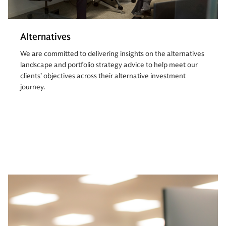
Alternatives
We are committed to delivering insights on the alternatives
landscape and portfolio strategy advice to help meet our
clients’ objectives across their alternative investment
journey.