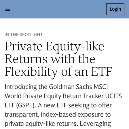
Login
IN THE SPOTLIGHT
Private Equity-like
Returns with the
Flexibility of an ETF
Introducing the Goldman Sachs MSCI
World Private Equity Return Tracker UCITS
ETF (GSPE). A new ETF seeking to offer
transparent, index-based exposure to
private equity-like returns. Leveraging