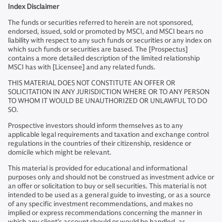
Index Disclaimer
The funds or securities referred to herein are not sponsored,
endorsed, issued, sold or promoted by MSCI, and MSCI bears no
liability with respect to any such funds or securities or any index on
which such funds or securities are based. The [Prospectus]
contains a more detailed description of the limited relationship
MSCI has with [Licensee] and any related funds.
THIS MATERIAL DOES NOT CONSTITUTE AN OFFER OR
SOLICITATION IN ANY JURISDICTION WHERE OR TO ANY PERSON
TO WHOM IT WOULD BE UNAUTHORIZED OR UNLAWFUL TO DO
SO.
Prospective investors should inform themselves as to any
applicable legal requirements and taxation and exchange control
regulations in the countries of their citizenship, residence or
domicile which might be relevant.
This material is provided for educational and informational
purposes only and should not be construed as investment advice or
an offer or solicitation to buy or sell securities. This material is not
intended to be used as a general guide to investing, or as a source
of any specific investment recommendations, and makes no
implied or express recommendations concerning the manner in
which any client’s account should or would be handled, as