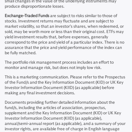
small changes in the value of the underlying instruments may
produce disproportionate losses.
Exchange-Traded Funds
are subject to risks similar to those of
stocks. Investment returns may fluctuate and are subject to
market volatility, so that an investor’s shares, when redeemed, or
sold, may be worth more or less than their original cost. ETFs may
yield investment results that, before expenses, generally
correspond to the price and yield of a particular index. There is no
assurance that the price and yield performance of the index can
be fully matched.
The portfolio risk management process includes an effort to
monitor and manage risk, but does not imply low risk.
This is a marketing communication. Please refer to the Prospectus
of the Fund/s and the Key Information Document (KID) or UK Key
Investor Information Document (KIID) (as applicable) before
making any final investment decisions.
Documents providing further detailed information about the
fund/s, including the articles of association, prospectus,
supplement and the Key Information Document (KID) or UK Key
Investor Information Document (KIID) (as applicable),
annual/semi-annual report (as applicable), and a summary of your
investor rights, are available free of charge in English language