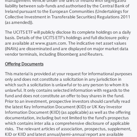
management Vehicle under the laws of Ireland with segregated
liability between sub-funds and authorised by the Central Bank of
Ireland pursuant to the European Communities (Undertakings for
Collective Investment in Transferable Securities) Regulations 2011
(as amended)).
The UCITS ETF will publicly disclose its complete holdings on a daily
basis. Details of the UCITS ETF’s holdings and full disclosure policy
are available at www.gsam.com. The indicative net asset values
(iNAVs) are disseminated and are displayed on major market data
vendor terminals, including Bloomberg and Reuters.
Offering Documents
This material is provided at your request for informational purposes
only and does not constitute a solicitation in any jurisdiction in
which such a solicitation is unlawful or to any person to whom it is
unlawful. It only contains selected information with regards to the
fund and does not constitute an offer to buy shares in the fund.
Prior to an investment, prospective investors should carefully read
the latest Key Information Document (KID) or UK Key Investor
Information Document (KIID) (as applicable) as well as the offering
documentation, including but not limited to the fund’s prospectus
which contains inter alia a comprehensive disclosure of applicable
risks. The relevant articles of association, prospectus, supplement,
KID or KIID and latest annual/semi-annual report are available