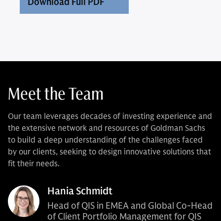
Download Full PDF
Meet the Team
Our team leverages decades of investing experience and
the extensive network and resources of Goldman Sachs
to build a deep understanding of the challenges faced
by our clients, seeking to design innovative solutions that
fit their needs.
Hania Schmidt
Head of QIS in EMEA and Global Co-Head
of Client Portfolio Management for QIS