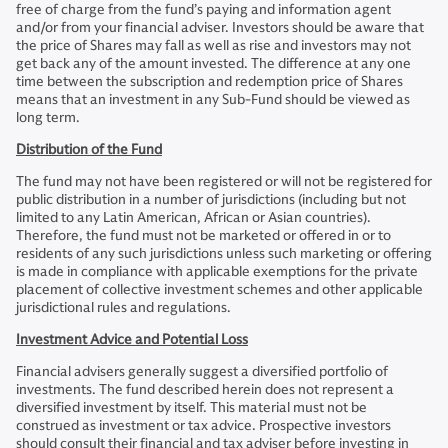
free of charge from the fund’s paying and information agent
and/or from your financial adviser. Investors should be aware that
the price of Shares may fall as well as rise and investors may not
get back any of the amount invested. The difference at any one
time between the subscription and redemption price of Shares
means that an investment in any Sub-Fund should be viewed as
long term.
Distribution of the Fund
The fund may not have been registered or will not be registered for
public distribution in a number of jurisdictions (including but not
limited to any Latin American, African or Asian countries).
Therefore, the fund must not be marketed or offered in or to
residents of any such jurisdictions unless such marketing or offering
is made in compliance with applicable exemptions for the private
placement of collective investment schemes and other applicable
jurisdictional rules and regulations.
Investment Advice and Potential Loss
Financial advisers generally suggest a diversified portfolio of
investments. The fund described herein does not represent a
diversified investment by itself. This material must not be
construed as investment or tax advice. Prospective investors
should consult their financial and tax adviser before investing in