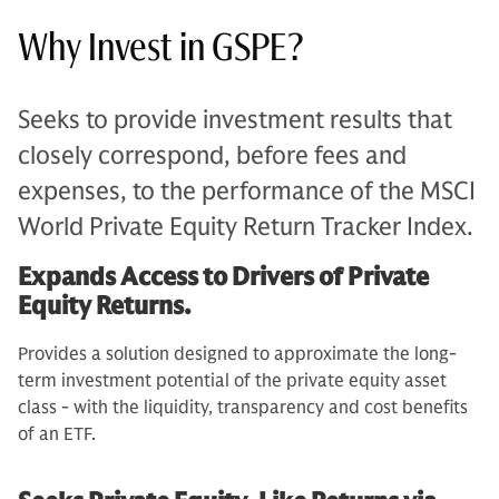
Why Invest in GSPE?
Seeks to provide investment results that
closely correspond, before fees and
expenses, to the performance of the MSCI
World Private Equity Return Tracker Index.
Expands Access to Drivers of Private
Equity Returns.
Provides a solution designed to approximate the long-
term investment potential of the private equity asset
class - with the liquidity, transparency and cost benefits
of an ETF.