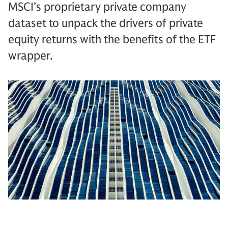
MSCI’s proprietary private company
dataset to unpack the drivers of private
equity returns with the benefits of the ETF
wrapper.