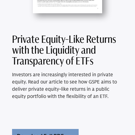
Private Equity-Like Returns
with the Liquidity and
Transparency of ETFs
Investors are increasingly interested in private
equity. Read our article to see how GSPE aims to
deliver private equity-like returns in a public
equity portfolio with the flexibility of an ETF.