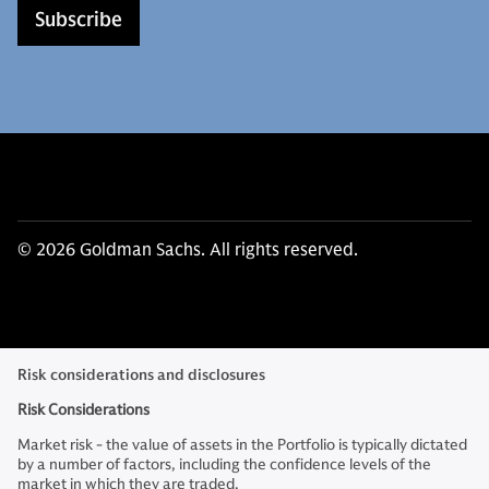
Subscribe
© 2026 Goldman Sachs. All rights reserved.
Risk considerations and disclosures
Risk Considerations
Market risk - the value of assets in the Portfolio is typically dictated
by a number of factors, including the confidence levels of the
market in which they are traded.