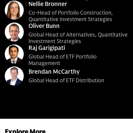
Nellie Bronner
Co-Head of Portfolio Construction,
Quantitative Investment Strategies
Oliver Bunn
Global Head of Alternatives, Quantitative
Investment Strategies
Raj Garigipati
Global Head of ETF Portfolio
Management
Brendan McCarthy
Global Head of ETF Distribution
Explore More