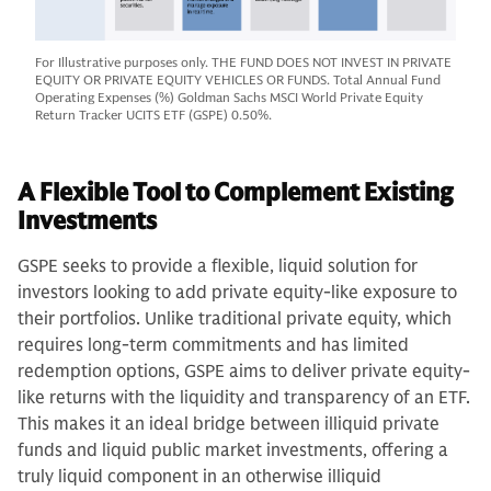
For Illustrative purposes only. THE FUND DOES NOT INVEST IN PRIVATE
EQUITY OR PRIVATE EQUITY VEHICLES OR FUNDS. Total Annual Fund
Operating Expenses (%) Goldman Sachs MSCI World Private Equity
Return Tracker UCITS ETF (GSPE) 0.50%.
A Flexible Tool to Complement Existing
Investments
GSPE seeks to provide a flexible, liquid solution for
investors looking to add private equity-like exposure to
their portfolios. Unlike traditional private equity, which
requires long-term commitments and has limited
redemption options, GSPE aims to deliver private equity-
like returns with the liquidity and transparency of an ETF.
This makes it an ideal bridge between illiquid private
funds and liquid public market investments, offering a
truly liquid component in an otherwise illiquid