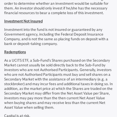
order to determine whether an investment would be suitable for
them. An investor should only invest if he/she has the necessary
financial resources to bear a complete loss of this investment.
Investment Not Insured
Investment into the fund is not insured or guaranteed by any
Government agency, including the Federal Deposit Insurance
Company, and is not the same as placing funds on deposit with a
bank or deposit-taking company.
Redemptions
As a UCITS ETF, a Sub-Fund’s Shares purchased on the Secondary
Market cannot usually be sold directly back to the Sub-Fund by
investors who are not Authorised Participants. Generally, investors
who are not Authorised Participants must buy and sell shares on a
Secondary Market with the assistance of an intermediary (e.g. a
stockbroker) and may incur fees and additional taxes in doing so. In
addition, as the market price at which the Shares are traded on the
Secondary Market may differ from the Net Asset Value per Share,
investors may pay more than the then current Net Asset Value
when buying shares and may receive less than the current Net
Asset Value when selling them.
Capital is at risk.