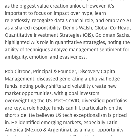
as the biggest value creation unlock. However, it’s
important to focus on impact over hype, learn
relentlessly, recognize data's crucial role, and embrace AI
as a shared responsibility. Dennis Walsh, Global Co-Head,
Quantitative Investment Strategies (QIS), Goldman Sachs,
highlighted AI’s role in quantitative strategies, noting the
ability of techniques analyze management sentiment for
ambiguity, emotion, and evasiveness.
Rob Citrone, Principal & Founder, Discovery Capital
Management, discussed generating alpha via hedge
funds, noting policy shifts and volatility create new
market opportunities, with global investors
overweighting the US. Post-COVID, diversified portfolios
are key, a role hedge funds can fill, particularly on the
short side. He believes US tech exceptionalism is priced
in. He identified emerging markets, especially Latin
America (Mexico & Argentina), as a major opportunity