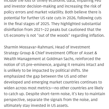
include the loss of timely economic data, impairing Fed
and investor decision-making and increasing the risk of
policy errors and market volatility. Both believe there is
potential for further US rate cuts in 2026, following cuts
in the final stages of 2025. They highlighted substantial
disinflation from 2021–22 peaks but cautioned that the
US economy is not "out of the woods" regarding inflation.
Sharmin Mossavar-Rahmani, Head of Investment
Strategy Group & Chief Investment Officer of Asset &
Wealth Management at Goldman Sachs, reinforced the
notion of US pre-eminence, arguing it remains intact and
is unlikely to be impacted by political shifts. She
emphasized the gap between the US and other
developed and emerging market countries continues to
widen across most metrics—no other countries are likely
to catch up. Despite short-term noise, it’s key to maintain
perspective, separate the signals from the noise, and
ultimately stay invested in US assets.