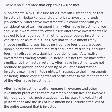
There is no guarantee that objectives will be met.
Supplemental Risk Disclosure for All Potential Direct and Indirect
Investors in Hedge Funds and other private investment funds
(collectively, “Alternative Investments") In connection with your
consideration of an investment in any Alternative Investment, you
should be aware of the following risks: Alternative Investments are
subject to less regulation than other types of pooled investment
vehicles such as mutual funds. Alternative Investments may
impose significant fees, including incentive fees that are based
upon a percentage of the realized and unrealized gains, and such
fees may offset all or a significant portion of such Alternative
Investment’s trading profits. An individual’s net returns may differ
significantly from actual returns. Alternative Investments are not
required to provide periodic pricing or valuation information.
Investors may have limited rights with respect to their investments,
including limited voting rights and participation in the management
of the Alternative Investment.
Alternative Investments often engage in leverage and other
investment practices that are extremely speculative and involve a
high degree of risk. Such practices may increase the volatility of
performance and the risk of investment loss, including the loss of
the entire amount that is invested.