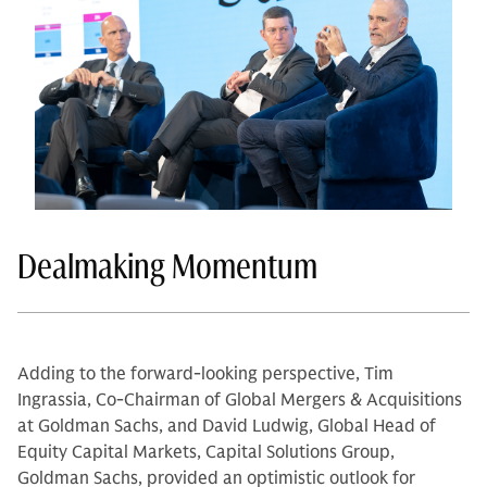
Dealmaking Momentum
Adding to the forward-looking perspective, Tim
Ingrassia, Co-Chairman of Global Mergers & Acquisitions
at Goldman Sachs, and David Ludwig, Global Head of
Equity Capital Markets, Capital Solutions Group,
Goldman Sachs, provided an optimistic outlook for