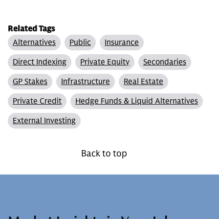
Related Tags
Alternatives
Public
Insurance
Direct Indexing
Private Equity
Secondaries
GP Stakes
Infrastructure
Real Estate
Private Credit
Hedge Funds & Liquid Alternatives
External Investing
Back to top