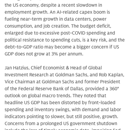
the US economy, despite a recent slowdown in
employment growth. An AI-related capex boom is
fueling near-term growth in data centers, power
consumption, and job creation. The budget deficit,
enlarged due to excessive post-COVID spending and
political resistance to spending cuts, is a key risk, and the
debt-to-GDP ratio may become a bigger concern if US
GDP does not grow at 3% per annum.
Jan Hatzius, Chief Economist & Head of Global
Investment Research at Goldman Sachs, and Rob Kaplan,
Vice Chairman at Goldman Sachs and former President
of the Federal Reserve Bank of Dallas, provided a 360°
outlook on global macro trends. They noted that
headline US GDP has been distorted by front-loaded
spending and inventory swings, with demand and labor
indicators pointing to slower, but still positive, growth.
Concerns from a prolonged US government shutdown