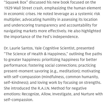
“Squawk Box” discussed his new book focused on the
1929 Wall Street crash, emphasizing the human element
in economic crises. He noted leverage as a systemic risk
multiplier, advocating humility in assessing its location
and underscoring transparency and accountability for
navigating markets more effectively. He also highlighted
the importance of the Fed’s independence.
Dr. Laurie Santos, Yale Cognitive Scientist, presented
"The Science of Health & Happiness," outlining five paths
to greater happiness: prioritizing happiness for better
performance; fostering social connections; practicing
present-moment savoring (e.g., meditation); motivating
with self-compassion (mindfulness, common humanity,
self-kindness); and loving work by focusing on strengths.
She introduced the R.A.I.N. Method for negative
emotions: Recognize, Allow, Investigate, and Nurture with
self-compassion.