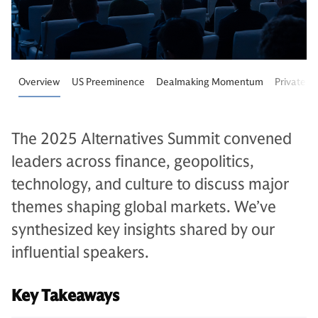
Overview
US Preeminence
Dealmaking Momentum
Private M
The 2025 Alternatives Summit convened
leaders across finance, geopolitics,
technology, and culture to discuss major
themes shaping global markets. We’ve
synthesized key insights shared by our
influential speakers.
Key Takeaways