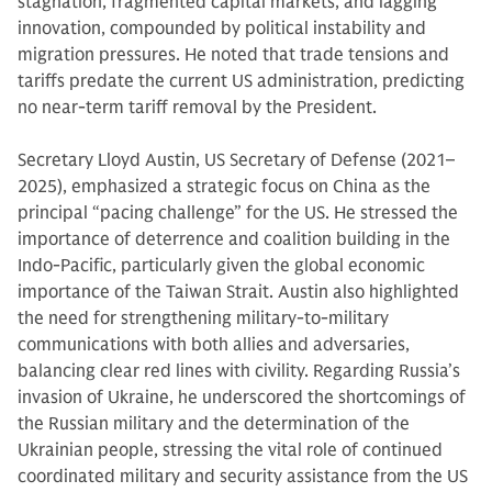
stagnation, fragmented capital markets, and lagging
innovation, compounded by political instability and
migration pressures. He noted that trade tensions and
tariffs predate the current US administration, predicting
no near-term tariff removal by the President.
Secretary Lloyd Austin, US Secretary of Defense (2021–
2025), emphasized a strategic focus on China as the
principal “pacing challenge” for the US. He stressed the
importance of deterrence and coalition building in the
Indo-Pacific, particularly given the global economic
importance of the Taiwan Strait. Austin also highlighted
the need for strengthening military-to-military
communications with both allies and adversaries,
balancing clear red lines with civility. Regarding Russia’s
invasion of Ukraine, he underscored the shortcomings of
the Russian military and the determination of the
Ukrainian people, stressing the vital role of continued
coordinated military and security assistance from the US