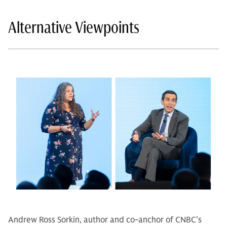
Alternative Viewpoints
Andrew Ross Sorkin, author and co-anchor of CNBC’s