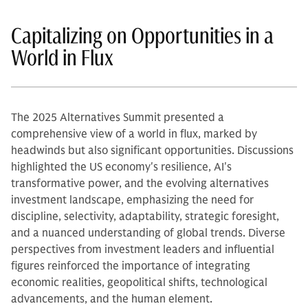
Capitalizing on Opportunities in a
World in Flux
The 2025 Alternatives Summit presented a
comprehensive view of a world in flux, marked by
headwinds but also significant opportunities. Discussions
highlighted the US economy's resilience, AI's
transformative power, and the evolving alternatives
investment landscape, emphasizing the need for
discipline, selectivity, adaptability, strategic foresight,
and a nuanced understanding of global trends. Diverse
perspectives from investment leaders and influential
figures reinforced the importance of integrating
economic realities, geopolitical shifts, technological
advancements, and the human element.