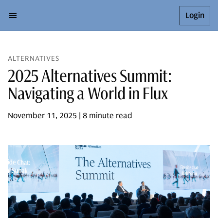
Login
ALTERNATIVES
2025 Alternatives Summit:
Navigating a World in Flux
November 11, 2025 | 8 minute read