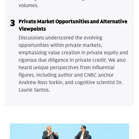
volumes.
3
Private Market Opportunities and Alternative
Viewpoints
Discussions underscored the evolving
opportunities within private markets,
emphasizing value creation in private equity and
rigorous due diligence in private credit. We also
heard unique perspectives from influential
figures, including author and CNBC anchor
Andrew Ross Sorkin, and cognitive scientist Dr.
Laurie Santos.