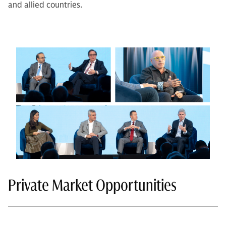
and allied countries.
Private Market Opportunities