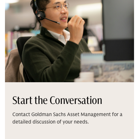
Start the Conversation
Contact Goldman Sachs Asset Management for a
detailed discussion of your needs.