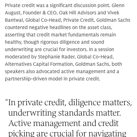
Private credit was a significant discussion point. Glenn
August, Founder & CEO, Oak Hill Advisors and Vivek
Bantwal, Global Co-Head, Private Credit, Goldman Sachs
countered negative headlines on the asset class,
asserting that credit market fundamentals remain
healthy, though rigorous diligence and sound
underwriting are crucial for investors. In a session
moderated by Stephanie Rader, Global Co-Head,
Alternatives Capital Formation, Goldman Sachs, both
speakers also advocated active management and a
partnership-driven model in private credit.
“
In private credit, diligence matters,
underwriting standards matter.
Active management and credit
picking are crucial for navigating