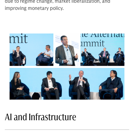
due to regime change, market liberalization, and
improving monetary policy.
AI and Infrastructure