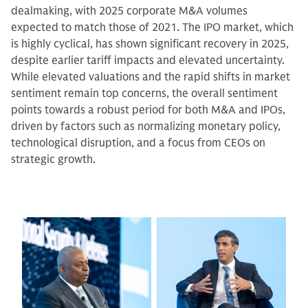
dealmaking, with 2025 corporate M&A volumes
expected to match those of 2021. The IPO market, which
is highly cyclical, has shown significant recovery in 2025,
despite earlier tariff impacts and elevated uncertainty.
While elevated valuations and the rapid shifts in market
sentiment remain top concerns, the overall sentiment
points towards a robust period for both M&A and IPOs,
driven by factors such as normalizing monetary policy,
technological disruption, and a focus from CEOs on
strategic growth.