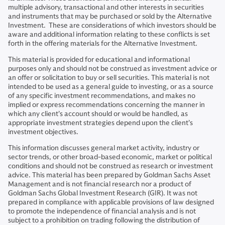
multiple advisory, transactional and other interests in securities
and instruments that may be purchased or sold by the Alternative
Investment. These are considerations of which investors should be
aware and additional information relating to these conflicts is set
forth in the offering materials for the Alternative Investment.
This material is provided for educational and informational
purposes only and should not be construed as investment advice or
an offer or solicitation to buy or sell securities. This material is not
intended to be used as a general guide to investing, or as a source
of any specific investment recommendations, and makes no
implied or express recommendations concerning the manner in
which any client’s account should or would be handled, as
appropriate investment strategies depend upon the client’s
investment objectives.
This information discusses general market activity, industry or
sector trends, or other broad-based economic, market or political
conditions and should not be construed as research or investment
advice. This material has been prepared by Goldman Sachs Asset
Management and is not financial research nor a product of
Goldman Sachs Global Investment Research (GIR). It was not
prepared in compliance with applicable provisions of law designed
to promote the independence of financial analysis and is not
subject to a prohibition on trading following the distribution of