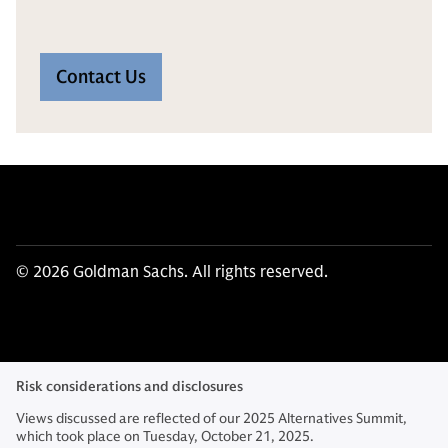
Contact Us
© 2026 Goldman Sachs. All rights reserved.
Risk considerations and disclosures
Views discussed are reflected of our 2025 Alternatives Summit,
which took place on Tuesday, October 21, 2025.