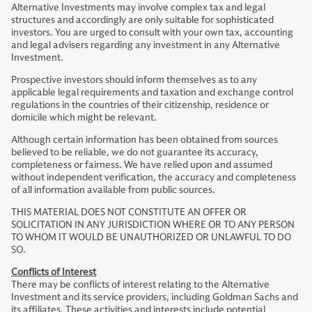
Alternative Investments may involve complex tax and legal
structures and accordingly are only suitable for sophisticated
investors. You are urged to consult with your own tax, accounting
and legal advisers regarding any investment in any Alternative
Investment.
Prospective investors should inform themselves as to any
applicable legal requirements and taxation and exchange control
regulations in the countries of their citizenship, residence or
domicile which might be relevant.
Although certain information has been obtained from sources
believed to be reliable, we do not guarantee its accuracy,
completeness or fairness. We have relied upon and assumed
without independent verification, the accuracy and completeness
of all information available from public sources.
THIS MATERIAL DOES NOT CONSTITUTE AN OFFER OR
SOLICITATION IN ANY JURISDICTION WHERE OR TO ANY PERSON
TO WHOM IT WOULD BE UNAUTHORIZED OR UNLAWFUL TO DO
SO.
Conflicts of Interest
There may be conflicts of interest relating to the Alternative
Investment and its service providers, including Goldman Sachs and
its affiliates. These activities and interests include potential