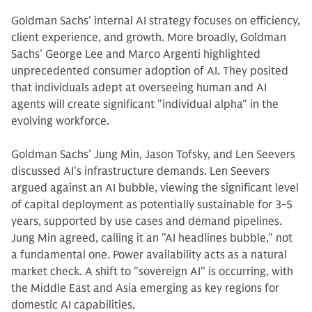
Goldman Sachs' internal AI strategy focuses on efficiency,
client experience, and growth. More broadly, Goldman
Sachs’ George Lee and Marco Argenti highlighted
unprecedented consumer adoption of AI. They posited
that individuals adept at overseeing human and AI
agents will create significant "individual alpha" in the
evolving workforce.
Goldman Sachs’ Jung Min, Jason Tofsky, and Len Seevers
discussed AI's infrastructure demands. Len Seevers
argued against an AI bubble, viewing the significant level
of capital deployment as potentially sustainable for 3-5
years, supported by use cases and demand pipelines.
Jung Min agreed, calling it an "AI headlines bubble," not
a fundamental one. Power availability acts as a natural
market check. A shift to "sovereign AI" is occurring, with
the Middle East and Asia emerging as key regions for
domestic AI capabilities.