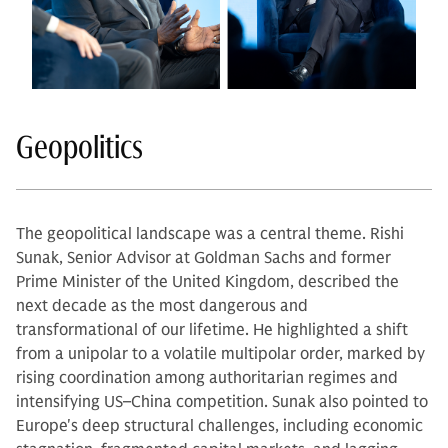
Geopolitics
The geopolitical landscape was a central theme. Rishi
Sunak, Senior Advisor at Goldman Sachs and former
Prime Minister of the United Kingdom, described the
next decade as the most dangerous and
transformational of our lifetime. He highlighted a shift
from a unipolar to a volatile multipolar order, marked by
rising coordination among authoritarian regimes and
intensifying US–China competition. Sunak also pointed to
Europe's deep structural challenges, including economic