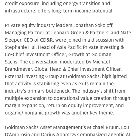
credit exposure, including energy transition and
infrastructure, offers long-term income potential.
Private equity industry leaders Jonathan Sokoloff,
Managing Partner at Leanard Green & Partners, and Nate
Sleeper, CEO of CD&R, were joined in a discussion with
Stephanie Hui, Head of Asia Pacific Private Investing &
Co-Chief Investment Officer, Growth at Goldman
Sachs. The conversation, moderated by Michael
Brandmeyer, Global Head & Chief Investment Officer,
External Investing Group at Goldman Sachs, highlighted
that activity is stabilizing even as exits remain the
industry’s primary bottleneck. The industry's shift from
multiple expansion to operational value creation through
margin expansion, return on equity improvement, and
organic/inorganic growth was another key theme.
Goldman Sachs Asset Management’s Michael Bruun, Lou
D’Ambrosio and Darius Adamczyk emphasized agentic AI