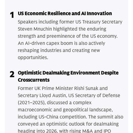
1
US Economic Resilience and AI Innovation
Speakers including former US Treasury Secretary
Steven Mnuchin highlighted the enduring
strength and preeminence of the US economy.
An AI-driven capex boom is also actively
reshaping industries and creating new
opportunities.
2
Optimistic Dealmaking Environment Despite
Crosscurrents
Former UK Prime Minister Rishi Sunak and
Secretary Lloyd Austin, US Secretary of Defense
(2021–2025), discussed a complex
macroeconomic and geopolitical landscape,
including US-China competition. The summit also
conveyed an optimistic outlook for dealmaking
heading into 2026, with rising M&A and IPO