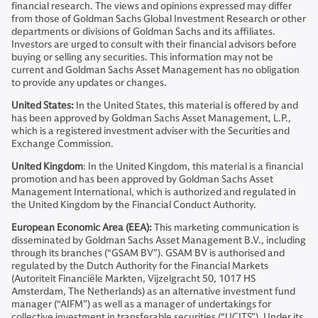
financial research. The views and opinions expressed may differ
from those of Goldman Sachs Global Investment Research or other
departments or divisions of Goldman Sachs and its affiliates.
Investors are urged to consult with their financial advisors before
buying or selling any securities. This information may not be
current and Goldman Sachs Asset Management has no obligation
to provide any updates or changes.
United States:
In the United States, this material is offered by and
has been approved by Goldman Sachs Asset Management, L.P.,
which is a registered investment adviser with the Securities and
Exchange Commission.
United Kingdom
: In the United Kingdom, this material is a financial
promotion and has been approved by Goldman Sachs Asset
Management International, which is authorized and regulated in
the United Kingdom by the Financial Conduct Authority.
European Economic Area (EEA):
This marketing communication is
disseminated by Goldman Sachs Asset Management B.V., including
through its branches (“GSAM BV”). GSAM BV is authorised and
regulated by the Dutch Authority for the Financial Markets
(Autoriteit Financiële Markten, Vijzelgracht 50, 1017 HS
Amsterdam, The Netherlands) as an alternative investment fund
manager (“AIFM”) as well as a manager of undertakings for
collective investment in transferable securities (“UCITS”). Under its