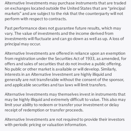
Alternative Investments may purchase instruments that are traded
on exchanges located outside the United States that are “principal
markets” and are subject to the risk that the counterparty will not
perform with respect to contracts.
Past performance does not guarantee future results, which may
vary. The value of investments and the income derived from
investments will fluctuate and can go down as well as up. A loss of
principal may occur.
Alternative Investments are offered in reliance upon an exemption
from registration under the Securities Act of 1933, as amended, for
offers and sales of securities that do not involve a public offering.
No public or other market is available or will develop. Similarly,
interests in an Alternative Investment are highly illiquid and
generally are not transferable without the consent of the sponsor,
and applicable securities and tax laws will limit transfers.
Alternative Investments may themselves invest in instruments that
may be highly illiquid and extremely difficult to value. This also may
limit your ability to redeem or transfer your investment or delay
receipt of redemption or transfer proceeds.
Alternative Investments are not required to provide their investors
with periodic pricing or valuation information.