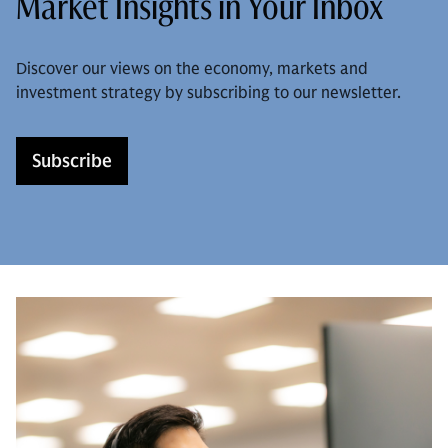
Market Insights in Your Inbox
Discover our views on the economy, markets and
investment strategy by subscribing to our newsletter.
Subscribe