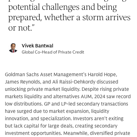
potential challenges and being
prepared, whether a storm arrives
or not.
”
Vivek Bantwal
Global Co-Head of Private Credit
Goldman Sachs Asset Management’s Harold Hope,
James Reynolds, and Ali Raissi-Dehkordy discussed
unlocking private market liquidity. Despite rising private
markets liquidity and alternatives AUM, 2024 saw record
low distributions. GP and LP-led secondary transactions
have surged due to market expansion, liquidity
innovation, and specialization. Investors aren't exiting
but lack capital for large deals, creating secondary
investment opportunities. Meanwhile, diversified private