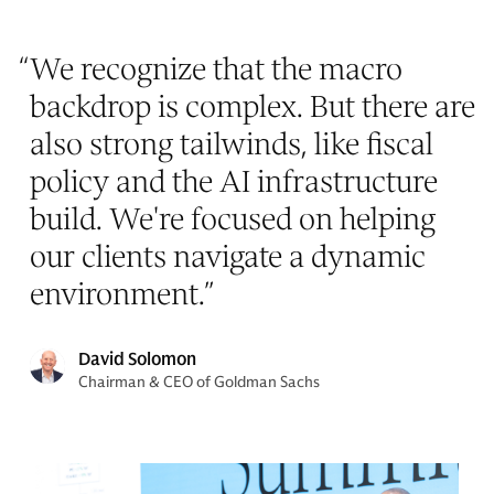
“
We recognize that the macro
backdrop is complex. But there are
also strong tailwinds, like fiscal
policy and the AI infrastructure
build. We're focused on helping
our clients navigate a dynamic
environment.
”
David Solomon
Chairman & CEO of Goldman Sachs