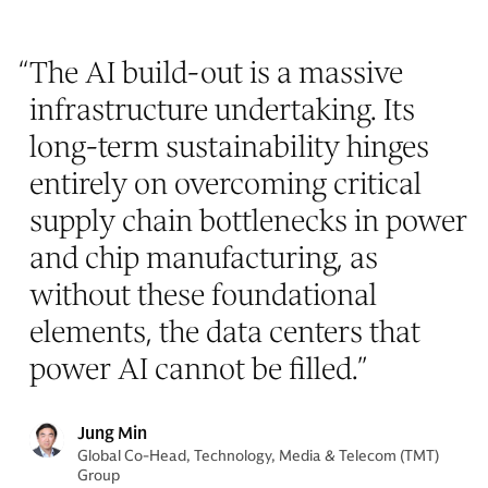
“
The AI build-out is a massive
infrastructure undertaking. Its
long-term sustainability hinges
entirely on overcoming critical
supply chain bottlenecks in power
and chip manufacturing, as
without these foundational
elements, the data centers that
power AI cannot be filled.
”
Jung Min
Global Co-Head, Technology, Media & Telecom (TMT)
Group