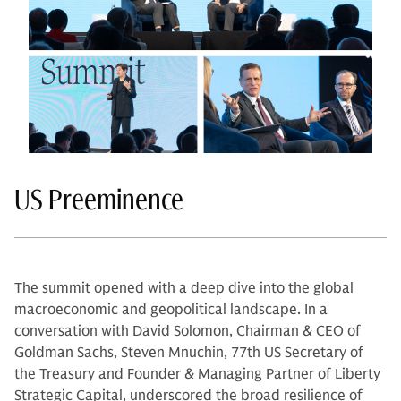
US Preeminence
The summit opened with a deep dive into the global
macroeconomic and geopolitical landscape. In a
conversation with David Solomon, Chairman & CEO of
Goldman Sachs, Steven Mnuchin, 77th US Secretary of
the Treasury and Founder & Managing Partner of Liberty
Strategic Capital, underscored the broad resilience of