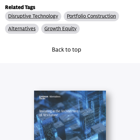
Related Tags
Disruptive Technology
Portfolio Construction
Alternatives
Growth Equity
Back to top