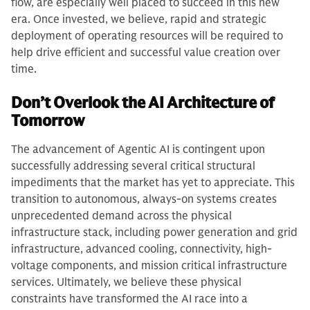
flow, are especially well placed to succeed in this new
era. Once invested, we believe, rapid and strategic
deployment of operating resources will be required to
help drive efficient and successful value creation over
time.
Don’t Overlook the AI Architecture of
Tomorrow
The advancement of Agentic AI is contingent upon
successfully addressing several critical structural
impediments that the market has yet to appreciate. This
transition to autonomous, always-on systems creates
unprecedented demand across the physical
infrastructure stack, including power generation and grid
infrastructure, advanced cooling, connectivity, high-
voltage components, and mission critical infrastructure
services. Ultimately, we believe these physical
constraints have transformed the AI race into a