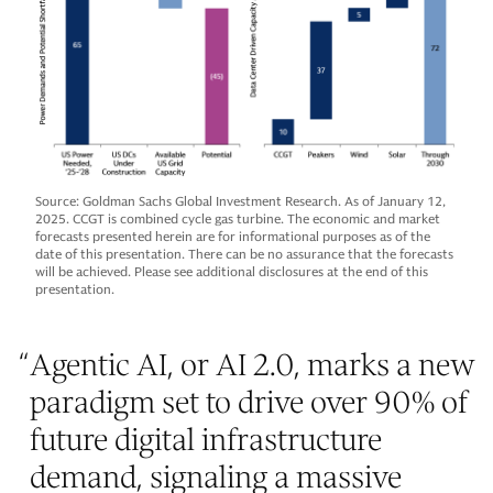
Source: Goldman Sachs Global Investment Research. As of January 12,
2025. CCGT is combined cycle gas turbine. The economic and market
forecasts presented herein are for informational purposes as of the
date of this presentation. There can be no assurance that the forecasts
will be achieved. Please see additional disclosures at the end of this
presentation.
“
Agentic AI, or AI 2.0, marks a new
paradigm set to drive over 90% of
future digital infrastructure
demand, signaling a massive