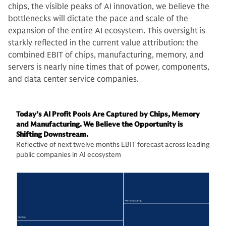
chips, the visible peaks of AI innovation, we believe the
bottlenecks will dictate the pace and scale of the
expansion of the entire AI ecosystem. This oversight is
starkly reflected in the current value attribution: the
combined EBIT of chips, manufacturing, memory, and
servers is nearly nine times that of power, components,
and data center service companies.
Today’s AI Profit Pools Are Captured by Chips, Memory
and Manufacturing. We Believe the Opportunity is
Shifting Downstream.
Reflective of next twelve months EBIT forecast across leading
public companies in AI ecosystem