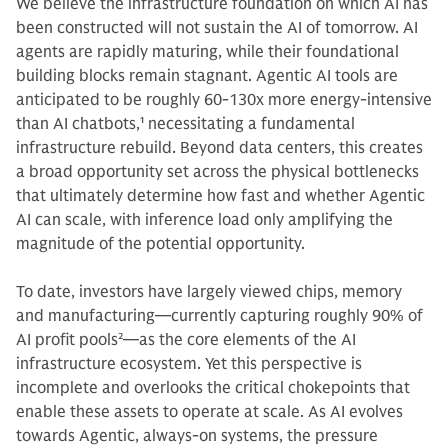
We believe the infrastructure foundation on which AI has
been constructed will not sustain the AI of tomorrow.
AI
agents are rapidly maturing, while their foundational
building blocks remain stagnant. Agentic AI tools are
anticipated to be roughly 60-130x more energy-intensive
than AI chatbots,
1
necessitating a fundamental
infrastructure rebuild. Beyond data centers, this creates
a broad opportunity set across the physical bottlenecks
that ultimately determine how fast and whether Agentic
AI can scale, with inference load only amplifying the
magnitude of the potential opportunity.
To date, investors have largely viewed chips, memory
and manufacturing—currently capturing roughly 90% of
AI profit pools
2
—as the core elements of the AI
infrastructure ecosystem. Yet this perspective is
incomplete and overlooks the critical chokepoints that
enable these assets to operate at scale. As AI evolves
towards Agentic, always-on systems, the pressure