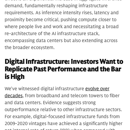
demand, fundamentally reshaping infrastructure
requirements. As inference intensity rises, latency and
proximity become critical, pushing compute closer to
where people live and work and necessitating a broad
re-architecture of the AI infrastructure stack,
encompassing data centers but also extending across
the broader ecosystem.
Digital Infrastructure: Investors Want to
Replicate Past Performance and the Bar
is High
We’ve witnessed digital infrastructure
evolve over
decades
, from broadband and telecom towers to fiber
and data centers. Evidence suggests strong
outperformance relative to other infrastructure sectors.
For example, digital-focused infrastructure funds from
2009-2020 vintages have achieved a significantly higher