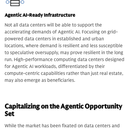
Agentic AI-Ready Infrastructure
Not all data centers will be able to support the
accelerating demands of Agentic AI. Focusing on grid-
powered data centers in established and urban
locations, where demand is resilient and less susceptible
to speculative oversupply, may prove resilient in the long
run. High-performance computing data centers designed
for Agentic AI workloads, differentiated by their
compute-centric capabilities rather than just real estate,
may also emerge as beneficiaries.
Capitalizing on the Agentic Opportunity
Set
While the market has been fixated on data centers and