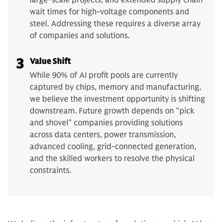
large-scale projects, and extended supply chain
wait times for high-voltage components and
steel. Addressing these requires a diverse array
of companies and solutions.
3
Value Shift
While 90% of AI profit pools are currently
captured by chips, memory and manufacturing,
we believe the investment opportunity is shifting
downstream. Future growth depends on "pick
and shovel" companies providing solutions
across data centers, power transmission,
advanced cooling, grid-connected generation,
and the skilled workers to resolve the physical
constraints.