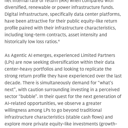
net internal rate of return (IRR) when compared with
diversified, renewable or power infrastructure funds.
Digital infrastructure, specifically data center platforms,
have been attractive for their public equity-like return
profile paired with their infrastructure characteristics,
including long-term contracts, asset intensity and
historically low loss ratios.
4
As Agentic AI emerges, experienced Limited Partners
(LPs) are now seeking diversification within their data
center-heavy portfolios and looking to replicate the
strong return profile they have experienced over the last
decade. There is simultaneously demand for “what’s
next”, with caution surrounding investing in a perceived
sector “bubble”. In their quest for the next generation of
AI-related opportunities, we observe a greater
willingness among LPs to go beyond traditional
infrastructure characteristics (stable cash flows) and
explore more private equity-like investments (growth-