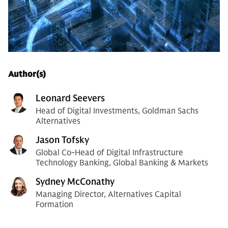
Author(s)
Leonard Seevers
Head of Digital Investments, Goldman Sachs
Alternatives
Jason Tofsky
Global Co-Head of Digital Infrastructure
Technology Banking, Global Banking & Markets
Sydney McConathy
Managing Director, Alternatives Capital
Formation