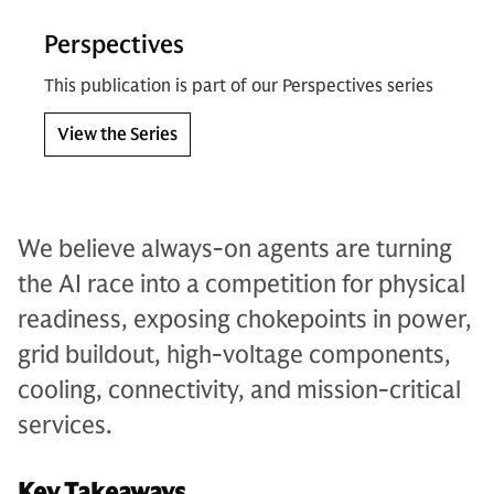
Perspectives
This publication is part of our Perspectives series
View the Series
We believe always-on agents are turning
the AI race into a competition for physical
readiness, exposing chokepoints in power,
grid buildout, high-voltage components,
cooling, connectivity, and mission-critical
services.
Key Takeaways