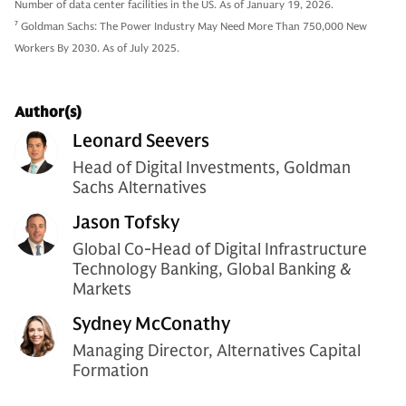
Number of data center facilities in the US. As of January 19, 2026.
7
Goldman Sachs: The Power Industry May Need More Than 750,000 New
Workers By 2030. As of July 2025.
Author(s)
Leonard Seevers
Head of Digital Investments, Goldman
Sachs Alternatives
Jason Tofsky
Global Co-Head of Digital Infrastructure
Technology Banking, Global Banking &
Markets
Sydney McConathy
Managing Director, Alternatives Capital
Formation