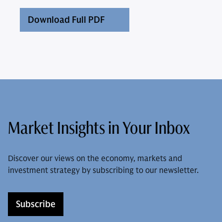
Download Full PDF
Market Insights in Your Inbox
Discover our views on the economy, markets and
investment strategy by subscribing to our newsletter.
Subscribe