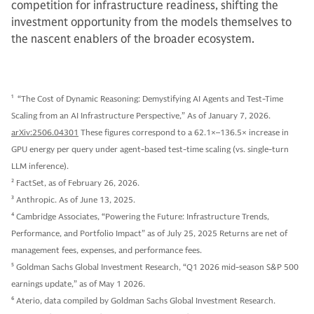
competition for infrastructure readiness, shifting the
investment opportunity from the models themselves to
the nascent enablers of the broader ecosystem.
1
“The Cost of Dynamic Reasoning: Demystifying AI Agents and Test-Time
Scaling from an AI Infrastructure Perspective,” As of January 7, 2026.
arXiv:2506.04301
These figures correspond to a 62.1×–136.5× increase in
GPU energy per query under agent-based test-time scaling (vs. single-turn
LLM inference).
2
FactSet, as of February 26, 2026.
3
Anthropic. As of June 13, 2025.
4
Cambridge Associates, “Powering the Future: Infrastructure Trends,
Performance, and Portfolio Impact” as of July 25, 2025 Returns are net of
management fees, expenses, and performance fees.
5
Goldman Sachs Global Investment Research, “Q1 2026 mid-season S&P 500
earnings update,” as of May 1 2026.
6
Aterio, data compiled by Goldman Sachs Global Investment Research.