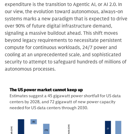
expenditure is the transition to Agentic AI, or AI 2.0. In
our view, the evolution toward autonomous, always-on
systems marks a new paradigm that is expected to drive
over 90% of future digital infrastructure demand,
signaling a massive buildout ahead. This shift moves
beyond legacy requirements to necessitate persistent
compute for continuous workloads, 24/7 power and
cooling at an unprecedented scale, and sophisticated
security to attempt to safeguard hundreds of millions of
autonomous processes.
The US power market cannot keep up
Estimates suggest a 45 gigawatt power shortfall for US data
centers by 2028, and 72 gigawatt of new power capacity
needed for US data centers through 2030.