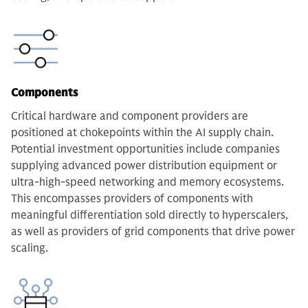
Components
Critical hardware and component providers are
positioned at chokepoints within the AI supply chain.
Potential investment opportunities include companies
supplying advanced power distribution equipment or
ultra-high-speed networking and memory ecosystems.
This encompasses providers of components with
meaningful differentiation sold directly to hyperscalers,
as well as providers of grid components that drive power
scaling.