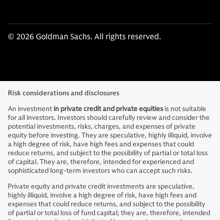
© 2026 Goldman Sachs. All rights reserved.
Risk considerations and disclosures
An investment
in private credit and private equities
is not suitable
for all investors. Investors should carefully review and consider the
potential investments, risks, charges, and expenses of private
equity before investing. They are speculative, highly illiquid, involve
a high degree of risk, have high fees and expenses that could
reduce returns, and subject to the possibility of partial or total loss
of capital. They are, therefore, intended for experienced and
sophisticated long-term investors who can accept such risks.
Private equity and private credit investments are speculative,
highly illiquid, involve a high degree of risk, have high fees and
expenses that could reduce returns, and subject to the possibility
of partial or total loss of fund capital; they are, therefore, intended