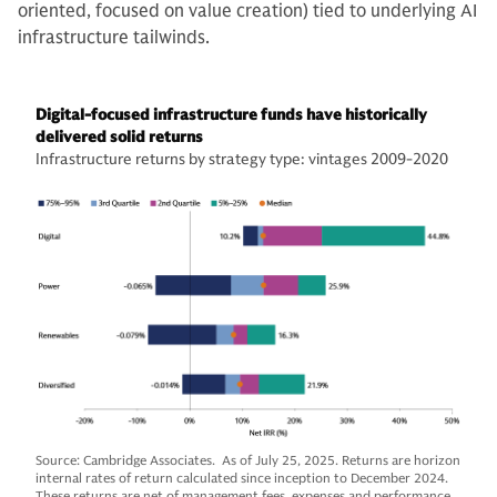
oriented, focused on value creation) tied to underlying AI
infrastructure tailwinds.
Digital-focused infrastructure funds have historically
delivered solid returns
Infrastructure returns by strategy type: vintages 2009-2020
Source: Cambridge Associates. As of July 25, 2025. Returns are horizon
internal rates of return calculated since inception to December 2024.
These returns are net of management fees, expenses and performance