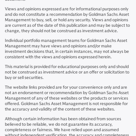
Views and opinions expressed are for informational purposes only
and do not constitute a recommendation by Goldman Sachs Asset
Management to buy, sell, or hold any security. Views and opinions
are current as of the date of this publication and may be subject to
change, they should not be construed as investment advice.
Individual portfolio management teams for Goldman Sachs Asset
Management may have views and opinions and/or make
investment decisions that, in certain instances, may not always be
consistent with the views and opinions expressed herein.
This material is provided for educational purposes only and should
not be construed as investment advice or an offer or solicitation to
buy or sell securities.
The website links provided are for your convenience only and are
not an endorsement or recommendation by Goldman Sachs Asset
Management of any of these websites or the products or services
offered. Goldman Sachs Asset Management is not responsible for
the accuracy and validity of the content of these websites.
Although certain information has been obtained from sources
believed to be reliable, we do not guarantee its accuracy,
completeness or fairness. We have relied upon and assumed
without independent verification, the accuracy and completeness