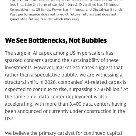
fees that take the form of carried interest. Diversified has 76 funds,
Renewables has 28 funds, Power has 14 funds, and Digital has 8 funds.
Past performance does not predict future returns and does not
guarantee future results, which may vary.
We See Bottlenecks, Not Bubbles
The surge in AI capex among US hyperscalers has
sparked concerns around the sustainability of these
investments. However, market estimates suggest that
rather than a speculative bubble, we are witnessing a
structural shift. In 2026, companies’ AI-related capex is
expected to continue to rise, surpassing $750 billion.
5
At
the same time, data center deployment is also
accelerating, with more than 3,400 data centers having
been announced or currently under construction in the
US.
6
We believe the primary catalyst for continued capital