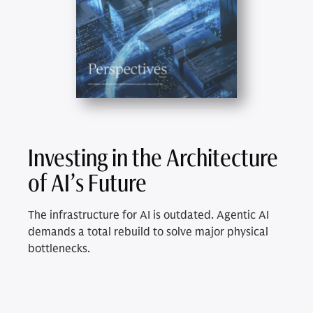
Investing in the Architecture
of AI’s Future
The infrastructure for AI is outdated. Agentic AI
demands a total rebuild to solve major physical
bottlenecks.