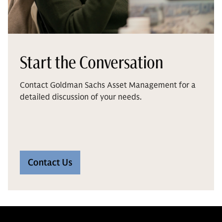
Start the Conversation
Contact Goldman Sachs Asset Management for a
detailed discussion of your needs.
Contact Us