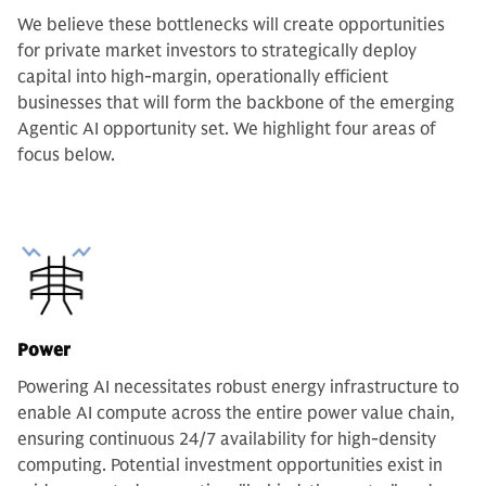
We believe these bottlenecks will create opportunities
for private market investors to strategically deploy
capital into high-margin, operationally efficient
businesses that will form the backbone of the emerging
Agentic AI opportunity set. We highlight four areas of
focus below.
Power
Powering AI necessitates robust energy infrastructure to
enable AI compute across the entire power value chain,
ensuring continuous 24/7 availability for high-density
computing. Potential investment opportunities exist in