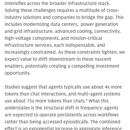
intensifies across the broader infrastructure stack.
Solving these challenges requires a multitude of cross-
industry solutions and companies to bridge the gap. This
includes modernizing data centers, power generation
and grid infrastructure, advanced cooling, connectivity,
high-voltage components, and mission‑critical
infrastructure services, each indispensable, and
increasingly constrained. As these constraints tighten, we
expect value to shift downstream to these nascent
enablers, potentially creating a compelling investment
opportunity.
Studies suggest that agents typically use about 4x more
tokens than chat interactions, and multi-agent systems
use about 15x more tokens than chats.
3
What this
understates is the structural shift in frequency: agents
are expected to operate persistently across workflows
rather than being accessed episodically. The combined
effect is an exponential increase in aggregate inference