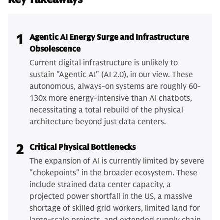
1
Agentic AI Energy Surge and Infrastructure
Obsolescence
Current digital infrastructure is unlikely to
sustain "Agentic AI" (AI 2.0), in our view. These
autonomous, always-on systems are roughly 60-
130x more energy-intensive than AI chatbots,
necessitating a total rebuild of the physical
architecture beyond just data centers.
2
Critical Physical Bottlenecks
The expansion of AI is currently limited by severe
"chokepoints" in the broader ecosystem. These
include strained data center capacity, a
projected power shortfall in the US, a massive
shortage of skilled grid workers, limited land for