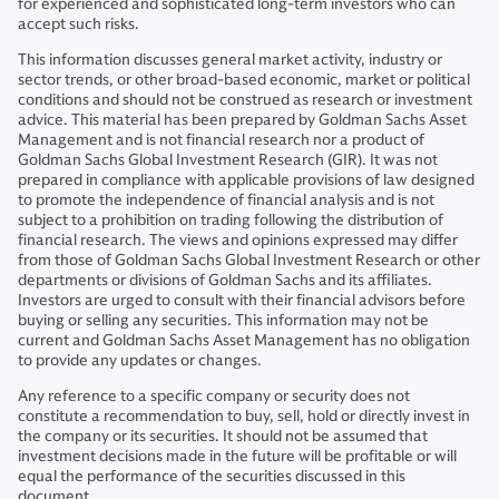
for experienced and sophisticated long-term investors who can
accept such risks.
This information discusses general market activity, industry or
sector trends, or other broad-based economic, market or political
conditions and should not be construed as research or investment
advice. This material has been prepared by Goldman Sachs Asset
Management and is not financial research nor a product of
Goldman Sachs Global Investment Research (GIR). It was not
prepared in compliance with applicable provisions of law designed
to promote the independence of financial analysis and is not
subject to a prohibition on trading following the distribution of
financial research. The views and opinions expressed may differ
from those of Goldman Sachs Global Investment Research or other
departments or divisions of Goldman Sachs and its affiliates.
Investors are urged to consult with their financial advisors before
buying or selling any securities. This information may not be
current and Goldman Sachs Asset Management has no obligation
to provide any updates or changes.
Any reference to a specific company or security does not
constitute a recommendation to buy, sell, hold or directly invest in
the company or its securities. It should not be assumed that
investment decisions made in the future will be profitable or will
equal the performance of the securities discussed in this
document.