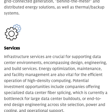
grid-connected generation, "behind-the-meter" and
distributed energy solutions, as well as thermal/backup
systems.
Services
Infrastructure services are crucial for supporting data
center environments, encompassing design, engineering,
and build services. Energy optimization, maintenance,
and facility management are also vital for the efficient
operation of high-density computing. Potential
investment opportunities include companies offering
specialized data center fiber splicing, which is currently a
bottleneck for large data center buildouts, or end-to-
end design engineering across site selection, power and
cooling, and operational support.