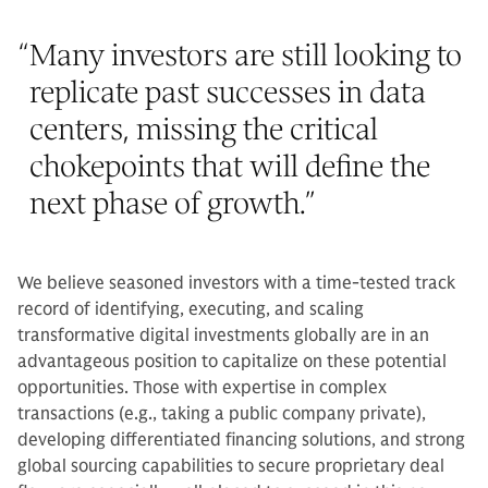
“
Many investors are still looking to
replicate past successes in data
centers, missing the critical
chokepoints that will define the
next phase of growth.
”
We believe seasoned investors with a time-tested track
record of identifying, executing, and scaling
transformative digital investments globally are in an
advantageous position to capitalize on these potential
opportunities. Those with expertise in complex
transactions (e.g., taking a public company private),
developing differentiated financing solutions, and strong
global sourcing capabilities to secure proprietary deal