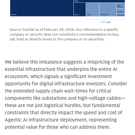
Source: FactSet as of February 26, 2026. Any reference to a specific
company or security does not constitute a recommendation to buy,
sell, hold or directly invest in the company or its securities.
We believe this imbalance suggests a mispricing of the
essential infrastructure that underpins the entire AI
ecosystem, which signals a significant investment
opportunity for digital infrastructure investors. Consider
the extended supply chain wait-times for critical
components like substations and high-voltage cables—
these are not just logistical hurdles, but fundamental
constraints that directly impact the speed and cost of
Agentic AI infrastructure deployment, representing
potential value for those who can address them.