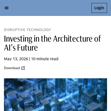
Login
DISRUPTIVE TECHNOLOGY
Investing in the Architecture of
AI’s Future
May 13, 2026 | 10 minute read
Download