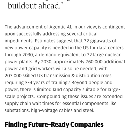
buildout ahead.
”
The advancement of Agentic AI, in our view, is contingent
upon successfully addressing several critical
impediments. Estimates suggest that 72 gigawatts of
new power capacity is needed in the US for data centers
through 2030, a demand equivalent to 72 large nuclear
power plants. By 2030, approximately 760,000 additional
power and grid workers will also be needed, with
207,000 skilled US transmission & distribution roles
requiring 3-4 years of training.
7
Beyond people and
power, there is limited land capacity suitable for large-
scale projects. Compounding these issues are extended
supply chain wait times for essential components like
substations, high-voltage cables and steel.
Finding Future-Ready Companies