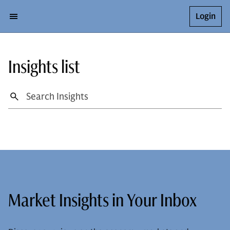
Login
Insights list
Market Insights in Your Inbox