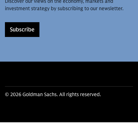
Discover our views on the economy, markets and
investment strategy by subscribing to our newsletter.
Subscribe
© 2026 Goldman Sachs. All rights reserved.