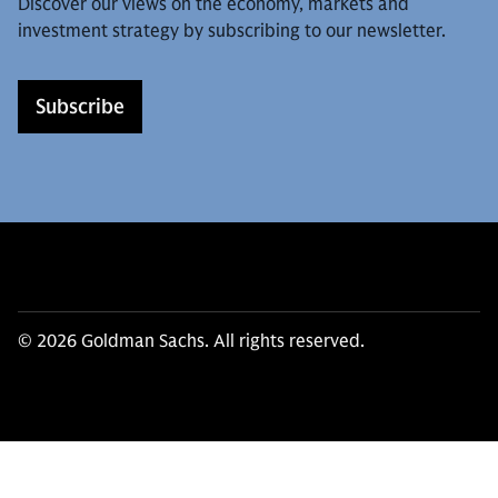
Discover our views on the economy, markets and
investment strategy by subscribing to our newsletter.
Subscribe
© 2026 Goldman Sachs. All rights reserved.