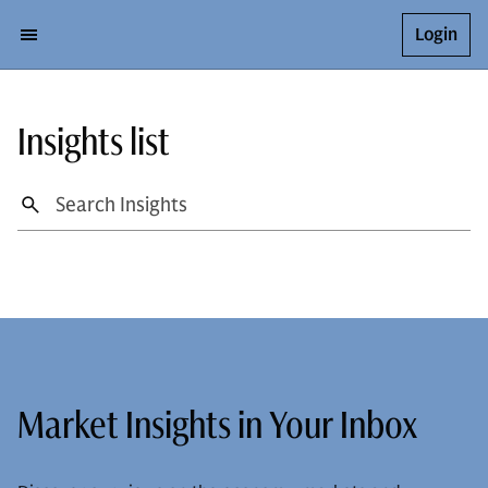
Login
Insights list
Market Insights in Your Inbox