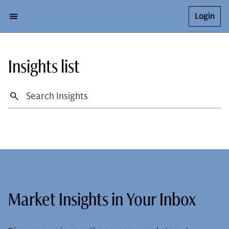
Login
Insights list
Market Insights in Your Inbox