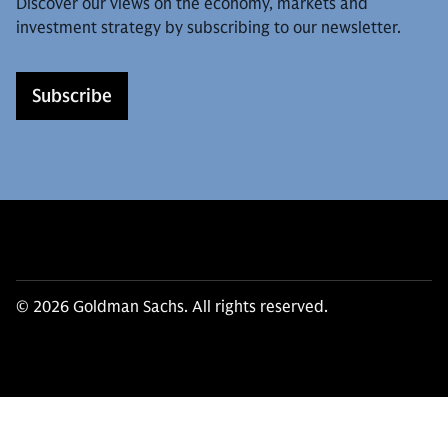
Discover our views on the economy, markets and
investment strategy by subscribing to our newsletter.
Subscribe
© 2026 Goldman Sachs. All rights reserved.