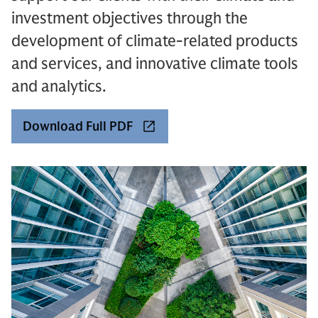
investment objectives through the
development of climate-related products
and services, and innovative climate tools
and analytics.
Download Full PDF