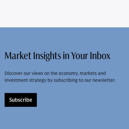
Market Insights in Your Inbox
Discover our views on the economy, markets and
investment strategy by subscribing to our newsletter.
Subscribe