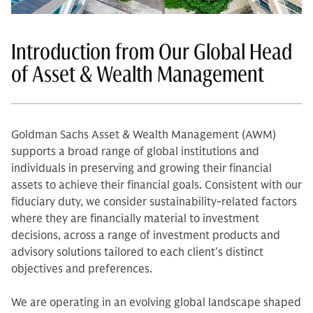
Introduction from Our Global Head
of Asset & Wealth Management
Goldman Sachs Asset & Wealth Management (AWM)
supports a broad range of global institutions and
individuals in preserving and growing their financial
assets to achieve their financial goals. Consistent with our
fiduciary duty, we consider sustainability-related factors
where they are financially material to investment
decisions, across a range of investment products and
advisory solutions tailored to each client's distinct
objectives and preferences.
We are operating in an evolving global landscape shaped