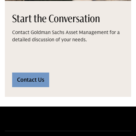
Start the Conversation
Contact Goldman Sachs Asset Management for a
detailed discussion of your needs.
Contact Us