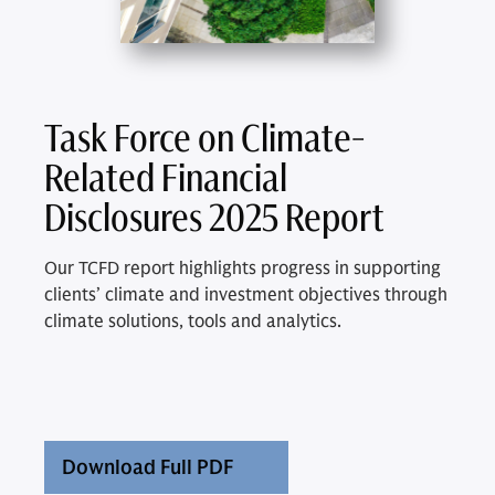
Task Force on Climate-
Related Financial
Disclosures 2025 Report
Our TCFD report highlights progress in supporting
clients’ climate and investment objectives through
climate solutions, tools and analytics.
Download Full PDF