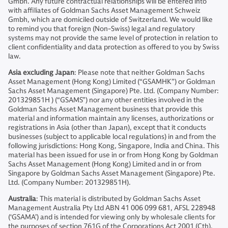
Gmbh. Any future contractual relationships will be entered into
with affiliates of Goldman Sachs Asset Management Schweiz
Gmbh, which are domiciled outside of Switzerland. We would like
to remind you that foreign (Non-Swiss) legal and regulatory
systems may not provide the same level of protection in relation to
client confidentiality and data protection as offered to you by Swiss
law.
Asia excluding Japan
: Please note that neither Goldman Sachs
Asset Management (Hong Kong) Limited (“GSAMHK”) or Goldman
Sachs Asset Management (Singapore) Pte. Ltd. (Company Number:
201329851H ) (“GSAMS”) nor any other entities involved in the
Goldman Sachs Asset Management business that provide this
material and information maintain any licenses, authorizations or
registrations in Asia (other than Japan), except that it conducts
businesses (subject to applicable local regulations) in and from the
following jurisdictions: Hong Kong, Singapore, India and China. This
material has been issued for use in or from Hong Kong by Goldman
Sachs Asset Management (Hong Kong) Limited and in or from
Singapore by Goldman Sachs Asset Management (Singapore) Pte.
Ltd. (Company Number: 201329851H).
Australia
: This material is distributed by Goldman Sachs Asset
Management Australia Pty Ltd ABN 41 006 099 681, AFSL 228948
(‘GSAMA’) and is intended for viewing only by wholesale clients for
the purposes of section 761G of the Corporations Act 2001 (Cth).