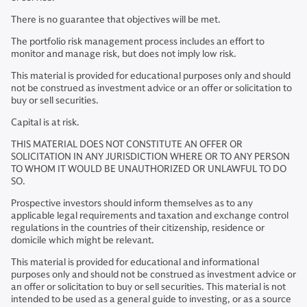
There is no guarantee that objectives will be met.
The portfolio risk management process includes an effort to
monitor and manage risk, but does not imply low risk.
This material is provided for educational purposes only and should
not be construed as investment advice or an offer or solicitation to
buy or sell securities.
Capital is at risk.
THIS MATERIAL DOES NOT CONSTITUTE AN OFFER OR
SOLICITATION IN ANY JURISDICTION WHERE OR TO ANY PERSON
TO WHOM IT WOULD BE UNAUTHORIZED OR UNLAWFUL TO DO
SO.
Prospective investors should inform themselves as to any
applicable legal requirements and taxation and exchange control
regulations in the countries of their citizenship, residence or
domicile which might be relevant.
This material is provided for educational and informational
purposes only and should not be construed as investment advice or
an offer or solicitation to buy or sell securities. This material is not
intended to be used as a general guide to investing, or as a source