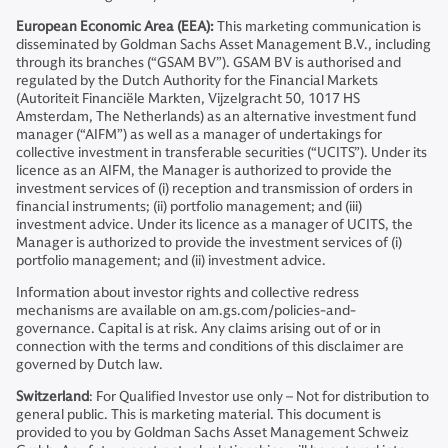
European Economic Area (EEA):
This marketing communication is
disseminated by Goldman Sachs Asset Management B.V., including
through its branches (“GSAM BV”). GSAM BV is authorised and
regulated by the Dutch Authority for the Financial Markets
(Autoriteit Financiële Markten, Vijzelgracht 50, 1017 HS
Amsterdam, The Netherlands) as an alternative investment fund
manager (“AIFM”) as well as a manager of undertakings for
collective investment in transferable securities (“UCITS”). Under its
licence as an AIFM, the Manager is authorized to provide the
investment services of (i) reception and transmission of orders in
financial instruments; (ii) portfolio management; and (iii)
investment advice. Under its licence as a manager of UCITS, the
Manager is authorized to provide the investment services of (i)
portfolio management; and (ii) investment advice.
Information about investor rights and collective redress
mechanisms are available on am.gs.com/policies-and-
governance. Capital is at risk. Any claims arising out of or in
connection with the terms and conditions of this disclaimer are
governed by Dutch law.
Switzerland
: For Qualified Investor use only – Not for distribution to
general public. This is marketing material. This document is
provided to you by Goldman Sachs Asset Management Schweiz