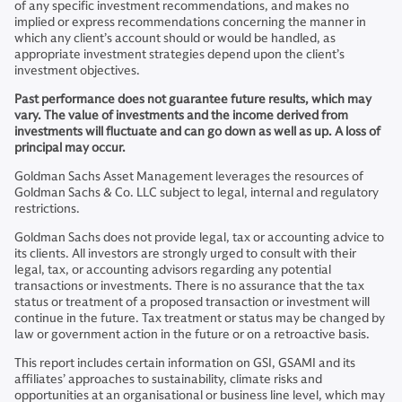
of any specific investment recommendations, and makes no
implied or express recommendations concerning the manner in
which any client’s account should or would be handled, as
appropriate investment strategies depend upon the client’s
investment objectives.
Past performance does not guarantee future results, which may
vary. The value of investments and the income derived from
investments will fluctuate and can go down as well as up. A loss of
principal may occur.
Goldman Sachs Asset Management leverages the resources of
Goldman Sachs & Co. LLC subject to legal, internal and regulatory
restrictions.
Goldman Sachs does not provide legal, tax or accounting advice to
its clients. All investors are strongly urged to consult with their
legal, tax, or accounting advisors regarding any potential
transactions or investments. There is no assurance that the tax
status or treatment of a proposed transaction or investment will
continue in the future. Tax treatment or status may be changed by
law or government action in the future or on a retroactive basis.
This report includes certain information on GSI, GSAMI and its
affiliates’ approaches to sustainability, climate risks and
opportunities at an organisational or business line level, which may