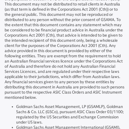
This document may not be distributed to retail clients in Australia
(as that term is defined in the Corporations Act 2001 (Cth)) or to
the general public. This document may not be reproduced or
distributed to any person without the prior consent of GSAMA. To
the extent that this document contains any statement which may
be considered to be financial product advice in Australia under the
Corporations Act 2001 (Cth), that advice is intended to be given to
the intended recipient of this document only, being a wholesale
client for the purposes of the Corporations Act 2001 (Cth). Any
advice provided in this document is provided by either of the
following entities. They are exempt from the requirement to hold
an Australian financial services licence under the Corporations Act
of Australia and therefore do not hold any Australian Financial
Services Licences, and are regulated under their respective laws
applicable to their jurisdictions, which differ from Australian laws.
Any financial services given to any person by these entities by
distributing this document in Australia are provided to such persons
pursuant to the respective ASIC Class Orders and ASIC Instrument
mentioned below.
Goldman Sachs Asset Management, LP (GSAMLP), Goldman
Sachs & Co. LLC (GSCo), pursuant ASIC Class Order 03/1100;
regulated by the US Securities and Exchange Commission
under US laws.
Goldman Sachs Asset Management International (GSAMI),