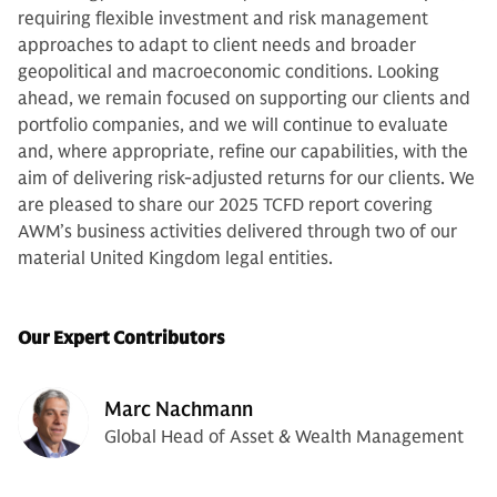
requiring flexible investment and risk management
approaches to adapt to client needs and broader
geopolitical and macroeconomic conditions. Looking
ahead, we remain focused on supporting our clients and
portfolio companies, and we will continue to evaluate
and, where appropriate, refine our capabilities, with the
aim of delivering risk-adjusted returns for our clients. We
are pleased to share our 2025 TCFD report covering
AWM’s business activities delivered through two of our
material United Kingdom legal entities.
Our Expert Contributors
Marc Nachmann
Global Head of Asset & Wealth Management