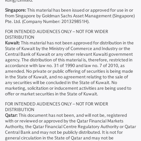
Kong) Limited.
Singapore:
This material has been issued or approved for use in or
from Singapore by Goldman Sachs Asset Management (Singapore)
Pte. Ltd. (Company Number: 201329851H).
FOR INTENDED AUDIENCES ONLY – NOT FOR WIDER
DISTRIBUTION
Kuwait:
This material has not been approved for distribution in the
State of Kuwait by the Ministry of Commerce and Industry or the
Central Bank of Kuwait or any other relevant Kuwaiti government
agency. The distribution of this material is, therefore, restricted in
accordance with law no. 31 of 1990 and law no. 7 of 2010, as
amended. No private or public offering of securities is being made
in the State of Kuwait, and no agreement relating to the sale of
any securities will be concluded in the State of Kuwait. No
marketing, solicitation or inducement activities are being used to
offer or market securities in the State of Kuwait.
FOR INTENDED AUDIENCES ONLY – NOT FOR WIDER
DISTRIBUTION
Qatar:
This document has not been, and will not be, registered
with or reviewed or approved by the Qatar Financial Markets
Authority, the Qatar Financial Centre Regulatory Authority or Qatar
Central Bank and may not be publicly distributed. It is not for
general circulation in the State of Qatar and may not be