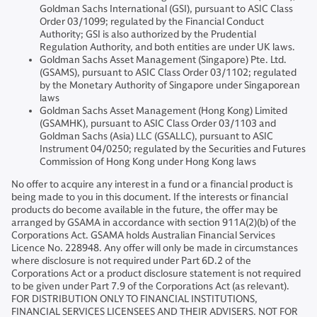
Goldman Sachs International (GSI), pursuant to ASIC Class
Order 03/1099; regulated by the Financial Conduct
Authority; GSI is also authorized by the Prudential
Regulation Authority, and both entities are under UK laws.
Goldman Sachs Asset Management (Singapore) Pte. Ltd.
(GSAMS), pursuant to ASIC Class Order 03/1102; regulated
by the Monetary Authority of Singapore under Singaporean
laws
Goldman Sachs Asset Management (Hong Kong) Limited
(GSAMHK), pursuant to ASIC Class Order 03/1103 and
Goldman Sachs (Asia) LLC (GSALLC), pursuant to ASIC
Instrument 04/0250; regulated by the Securities and Futures
Commission of Hong Kong under Hong Kong laws
No offer to acquire any interest in a fund or a financial product is
being made to you in this document. If the interests or financial
products do become available in the future, the offer may be
arranged by GSAMA in accordance with section 911A(2)(b) of the
Corporations Act. GSAMA holds Australian Financial Services
Licence No. 228948. Any offer will only be made in circumstances
where disclosure is not required under Part 6D.2 of the
Corporations Act or a product disclosure statement is not required
to be given under Part 7.9 of the Corporations Act (as relevant).
FOR DISTRIBUTION ONLY TO FINANCIAL INSTITUTIONS,
FINANCIAL SERVICES LICENSEES AND THEIR ADVISERS. NOT FOR