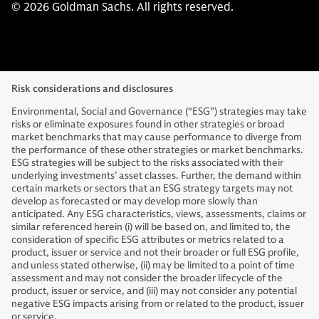
© 2026 Goldman Sachs. All rights reserved.
Risk considerations and disclosures
Environmental, Social and Governance (“ESG”) strategies may take
risks or eliminate exposures found in other strategies or broad
market benchmarks that may cause performance to diverge from
the performance of these other strategies or market benchmarks.
ESG strategies will be subject to the risks associated with their
underlying investments’ asset classes. Further, the demand within
certain markets or sectors that an ESG strategy targets may not
develop as forecasted or may develop more slowly than
anticipated. Any ESG characteristics, views, assessments, claims or
similar referenced herein (i) will be based on, and limited to, the
consideration of specific ESG attributes or metrics related to a
product, issuer or service and not their broader or full ESG profile,
and unless stated otherwise, (ii) may be limited to a point of time
assessment and may not consider the broader lifecycle of the
product, issuer or service, and (iii) may not consider any potential
negative ESG impacts arising from or related to the product, issuer
or service.