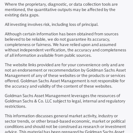
Where the proprietary, diagnostic, or data collection tools are
mentioned, the quantitative outputs may be affected by the
existing data gaps.
All investing involves risk, including loss of principal.
Although certain information has been obtained from sources
believed to be reliable, we do not guarantee its accuracy,
completeness or fairness. We have relied upon and assumed
without independent verification, the accuracy and completeness
of all information available from public sources.
The website links provided are for your convenience only and are
not an endorsement or recommendation by Goldman Sachs Asset
Management of any of these websites or the products or services
offered. Goldman Sachs Asset Management is not responsible for
the accuracy and validity of the content of these websites.
Goldman Sachs Asset Management leverages the resources of
Goldman Sachs & Co. LLC subject to legal, internal and regulatory
restrictions.
This information discusses general market activity, industry or
sector trends, or other broad-based economic, market or political
conditions and should not be construed as research or investment
advice. This material has been prepared by Goldman Sachs Asset