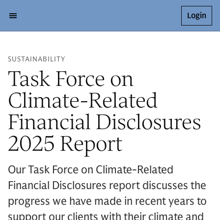
Login
SUSTAINABILITY
Task Force on
Climate-Related
Financial Disclosures
2025 Report
Our Task Force on Climate-Related
Financial Disclosures report discusses the
progress we have made in recent years to
support our clients with their climate and