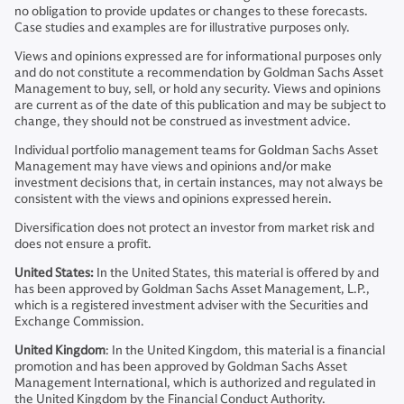
no obligation to provide updates or changes to these forecasts.
Case studies and examples are for illustrative purposes only.
Views and opinions expressed are for informational purposes only
and do not constitute a recommendation by Goldman Sachs Asset
Management to buy, sell, or hold any security. Views and opinions
are current as of the date of this publication and may be subject to
change, they should not be construed as investment advice.
Individual portfolio management teams for Goldman Sachs Asset
Management may have views and opinions and/or make
investment decisions that, in certain instances, may not always be
consistent with the views and opinions expressed herein.
Diversification does not protect an investor from market risk and
does not ensure a profit.
United States:
In the United States, this material is offered by and
has been approved by Goldman Sachs Asset Management, L.P.,
which is a registered investment adviser with the Securities and
Exchange Commission.
United Kingdom
: In the United Kingdom, this material is a financial
promotion and has been approved by Goldman Sachs Asset
Management International, which is authorized and regulated in
the United Kingdom by the Financial Conduct Authority.