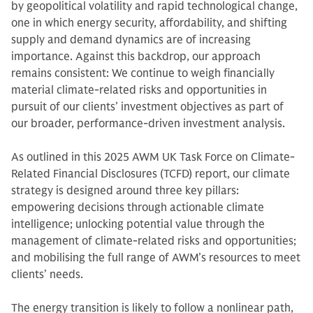
by geopolitical volatility and rapid technological change,
one in which energy security, affordability, and shifting
supply and demand dynamics are of increasing
importance. Against this backdrop, our approach
remains consistent: We continue to weigh financially
material climate-related risks and opportunities in
pursuit of our clients’ investment objectives as part of
our broader, performance-driven investment analysis.
As outlined in this 2025 AWM UK Task Force on Climate-
Related Financial Disclosures (TCFD) report, our climate
strategy is designed around three key pillars:
empowering decisions through actionable climate
intelligence; unlocking potential value through the
management of climate-related risks and opportunities;
and mobilising the full range of AWM’s resources to meet
clients’ needs.
The energy transition is likely to follow a nonlinear path,