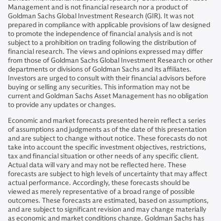
Management and is not financial research nor a product of
Goldman Sachs Global Investment Research (GIR). It was not
prepared in compliance with applicable provisions of law designed
to promote the independence of financial analysis and is not
subject to a prohibition on trading following the distribution of
financial research. The views and opinions expressed may differ
from those of Goldman Sachs Global Investment Research or other
departments or divisions of Goldman Sachs and its affiliates.
Investors are urged to consult with their financial advisors before
buying or selling any securities. This information may not be
current and Goldman Sachs Asset Management has no obligation
to provide any updates or changes.
Economic and market forecasts presented herein reflect a series
of assumptions and judgments as of the date of this presentation
and are subject to change without notice. These forecasts do not
take into account the specific investment objectives, restrictions,
tax and financial situation or other needs of any specific client.
Actual data will vary and may not be reflected here. These
forecasts are subject to high levels of uncertainty that may affect
actual performance. Accordingly, these forecasts should be
viewed as merely representative of a broad range of possible
outcomes. These forecasts are estimated, based on assumptions,
and are subject to significant revision and may change materially
as economic and market conditions change. Goldman Sachs has