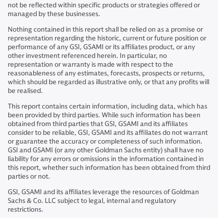
not be reflected within specific products or strategies offered or
managed by these businesses.
Nothing contained in this report shall be relied on as a promise or
representation regarding the historic, current or future position or
performance of any GSI, GSAMI or its affiliates product, or any
other investment referenced herein. In particular, no
representation or warranty is made with respect to the
reasonableness of any estimates, forecasts, prospects or returns,
which should be regarded as illustrative only, or that any profits will
be realised.
This report contains certain information, including data, which has
been provided by third parties. While such information has been
obtained from third parties that GSI, GSAMI and its affiliates
consider to be reliable, GSI, GSAMI and its affiliates do not warrant
or guarantee the accuracy or completeness of such information.
GSI and GSAMI (or any other Goldman Sachs entity) shall have no
liability for any errors or omissions in the information contained in
this report, whether such information has been obtained from third
parties or not.
GSI, GSAMI and its affiliates leverage the resources of Goldman
Sachs & Co. LLC subject to legal, internal and regulatory
restrictions.