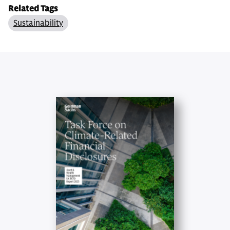
Related Tags
Sustainability