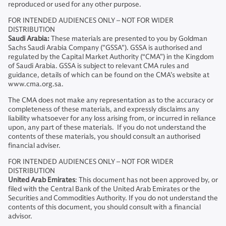
reproduced or used for any other purpose.
FOR INTENDED AUDIENCES ONLY – NOT FOR WIDER
DISTRIBUTION
Saudi Arabia:
These materials are presented to you by Goldman
Sachs Saudi Arabia Company ("GSSA"). GSSA is authorised and
regulated by the Capital Market Authority (“CMA”) in the Kingdom
of Saudi Arabia. GSSA is subject to relevant CMA rules and
guidance, details of which can be found on the CMA’s website at
www.cma.org.sa.
The CMA does not make any representation as to the accuracy or
completeness of these materials, and expressly disclaims any
liability whatsoever for any loss arising from, or incurred in reliance
upon, any part of these materials. If you do not understand the
contents of these materials, you should consult an authorised
financial adviser.
FOR INTENDED AUDIENCES ONLY – NOT FOR WIDER
DISTRIBUTION
United Arab Emirates
: This document has not been approved by, or
filed with the Central Bank of the United Arab Emirates or the
Securities and Commodities Authority. If you do not understand the
contents of this document, you should consult with a financial
advisor.