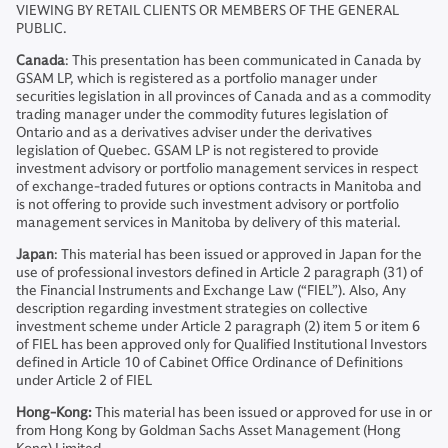
VIEWING BY RETAIL CLIENTS OR MEMBERS OF THE GENERAL
PUBLIC.
Canada
: This presentation has been communicated in Canada by
GSAM LP, which is registered as a portfolio manager under
securities legislation in all provinces of Canada and as a commodity
trading manager under the commodity futures legislation of
Ontario and as a derivatives adviser under the derivatives
legislation of Quebec. GSAM LP is not registered to provide
investment advisory or portfolio management services in respect
of exchange-traded futures or options contracts in Manitoba and
is not offering to provide such investment advisory or portfolio
management services in Manitoba by delivery of this material.
Japan
: This material has been issued or approved in Japan for the
use of professional investors defined in Article 2 paragraph (31) of
the Financial Instruments and Exchange Law (“FIEL”). Also, Any
description regarding investment strategies on collective
investment scheme under Article 2 paragraph (2) item 5 or item 6
of FIEL has been approved only for Qualified Institutional Investors
defined in Article 10 of Cabinet Office Ordinance of Definitions
under Article 2 of FIEL
Hong-Kong:
This material has been issued or approved for use in or
from Hong Kong by Goldman Sachs Asset Management (Hong