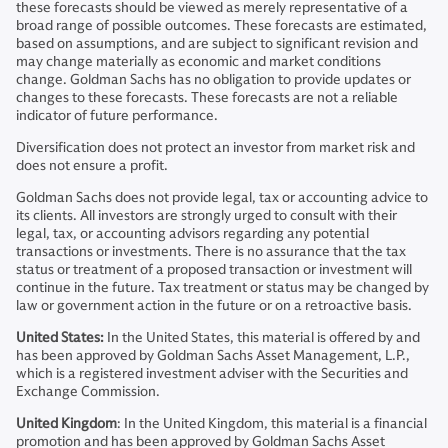
these forecasts should be viewed as merely representative of a
broad range of possible outcomes. These forecasts are estimated,
based on assumptions, and are subject to significant revision and
may change materially as economic and market conditions
change. Goldman Sachs has no obligation to provide updates or
changes to these forecasts. These forecasts are not a reliable
indicator of future performance.
Diversification does not protect an investor from market risk and
does not ensure a profit.
Goldman Sachs does not provide legal, tax or accounting advice to
its clients. All investors are strongly urged to consult with their
legal, tax, or accounting advisors regarding any potential
transactions or investments. There is no assurance that the tax
status or treatment of a proposed transaction or investment will
continue in the future. Tax treatment or status may be changed by
law or government action in the future or on a retroactive basis.
United States:
In the United States, this material is offered by and
has been approved by Goldman Sachs Asset Management, L.P.,
which is a registered investment adviser with the Securities and
Exchange Commission.
United Kingdom
: In the United Kingdom, this material is a financial
promotion and has been approved by Goldman Sachs Asset