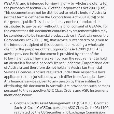
(‘GSAMA’) and is intended for viewing only by wholesale clients for
the purposes of section 761G of the Corporations Act 2001 (Cth).
This document may not be distributed to retail clients in Australia
(as that term is defined in the Corporations Act 2001 (Cth)) or to
the general public. This document may not be reproduced or
distributed to any person without the prior consent of GSAMA. To
the extent that this document contains any statement which may
be considered to be financial product advice in Australia under the
Corporations Act 2001 (Cth), that advice is intended to be given to
the intended recipient of this document only, being a wholesale
client for the purposes of the Corporations Act 2001 (Cth). Any
advice provided in this document is provided by either of the
following entities. They are exempt from the requirement to hold
an Australian financial services licence under the Corporations Act
of Australia and therefore do not hold any Australian Financial
Services Licences, and are regulated under their respective laws
applicable to their jurisdictions, which differ from Australian laws.
Any financial services given to any person by these entities by
distributing this document in Australia are provided to such persons
pursuant to the respective ASIC Class Orders and ASIC Instrument
mentioned below.
Goldman Sachs Asset Management, LP (GSAMLP), Goldman
Sachs & Co. LLC (GSCo), pursuant ASIC Class Order 03/1100;
regulated by the US Securities and Exchange Commission