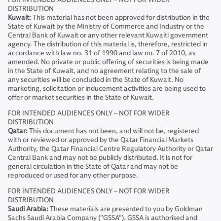
DISTRIBUTION
Kuwait:
This material has not been approved for distribution in the
State of Kuwait by the Ministry of Commerce and Industry or the
Central Bank of Kuwait or any other relevant Kuwaiti government
agency. The distribution of this material is, therefore, restricted in
accordance with law no. 31 of 1990 and law no. 7 of 2010, as
amended. No private or public offering of securities is being made
in the State of Kuwait, and no agreement relating to the sale of
any securities will be concluded in the State of Kuwait. No
marketing, solicitation or inducement activities are being used to
offer or market securities in the State of Kuwait.
FOR INTENDED AUDIENCES ONLY – NOT FOR WIDER
DISTRIBUTION
Qatar:
This document has not been, and will not be, registered
with or reviewed or approved by the Qatar Financial Markets
Authority, the Qatar Financial Centre Regulatory Authority or Qatar
Central Bank and may not be publicly distributed. It is not for
general circulation in the State of Qatar and may not be
reproduced or used for any other purpose.
FOR INTENDED AUDIENCES ONLY – NOT FOR WIDER
DISTRIBUTION
Saudi Arabia:
These materials are presented to you by Goldman
Sachs Saudi Arabia Company ("GSSA"). GSSA is authorised and