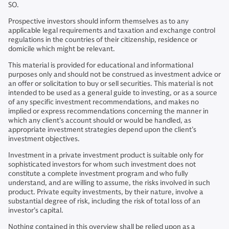
SO.
Prospective investors should inform themselves as to any
applicable legal requirements and taxation and exchange control
regulations in the countries of their citizenship, residence or
domicile which might be relevant.
This material is provided for educational and informational
purposes only and should not be construed as investment advice or
an offer or solicitation to buy or sell securities. This material is not
intended to be used as a general guide to investing, or as a source
of any specific investment recommendations, and makes no
implied or express recommendations concerning the manner in
which any client’s account should or would be handled, as
appropriate investment strategies depend upon the client’s
investment objectives.
Investment in a private investment product is suitable only for
sophisticated investors for whom such investment does not
constitute a complete investment program and who fully
understand, and are willing to assume, the risks involved in such
product. Private equity investments, by their nature, involve a
substantial degree of risk, including the risk of total loss of an
investor’s capital.
Nothing contained in this overview shall be relied upon as a