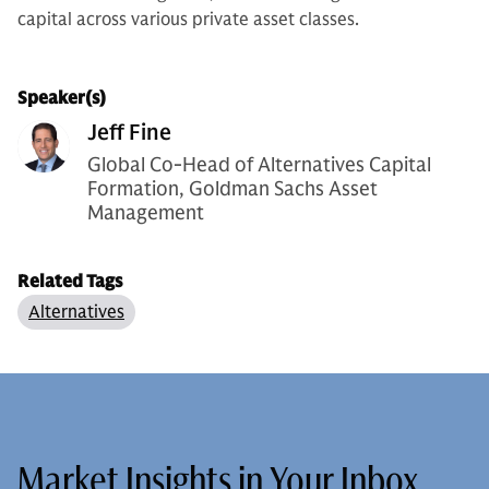
capital across various private asset classes.
Speaker(s)
Jeff Fine
Global Co-Head of Alternatives Capital
Formation, Goldman Sachs Asset
Management
Related Tags
Alternatives
Market Insights in Your Inbox