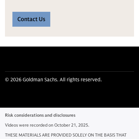
Contact Us
© 2026 Goldman Sachs. All rights reserved.
Risk considerations and disclosures
Videos were recorded on October 21, 2025.
THESE MATERIALS ARE PROVIDED SOLELY ON THE BASIS THAT