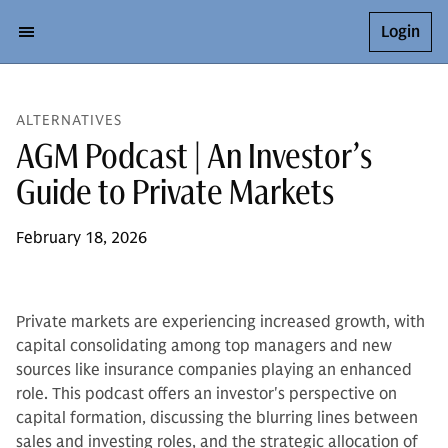
Login
ALTERNATIVES
AGM Podcast | An Investor’s
Guide to Private Markets
February 18, 2026
Private markets are experiencing increased growth, with
capital consolidating among top managers and new
sources like insurance companies playing an enhanced
role. This podcast offers an investor's perspective on
capital formation, discussing the blurring lines between
sales and investing roles, and the strategic allocation of