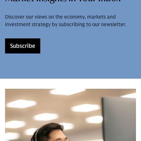
Discover our views on the economy, markets and
investment strategy by subscribing to our newsletter.
Subscribe