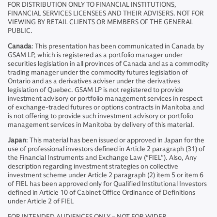
FOR DISTRIBUTION ONLY TO FINANCIAL INSTITUTIONS,
FINANCIAL SERVICES LICENSEES AND THEIR ADVISERS. NOT FOR
VIEWING BY RETAIL CLIENTS OR MEMBERS OF THE GENERAL
PUBLIC.
Canada
: This presentation has been communicated in Canada by
GSAM LP, which is registered as a portfolio manager under
securities legislation in all provinces of Canada and as a commodity
trading manager under the commodity futures legislation of
Ontario and as a derivatives adviser under the derivatives
legislation of Quebec. GSAM LP is not registered to provide
investment advisory or portfolio management services in respect
of exchange-traded futures or options contracts in Manitoba and
is not offering to provide such investment advisory or portfolio
management services in Manitoba by delivery of this material.
Japan
: This material has been issued or approved in Japan for the
use of professional investors defined in Article 2 paragraph (31) of
the Financial Instruments and Exchange Law (“FIEL”). Also, Any
description regarding investment strategies on collective
investment scheme under Article 2 paragraph (2) item 5 or item 6
of FIEL has been approved only for Qualified Institutional Investors
defined in Article 10 of Cabinet Office Ordinance of Definitions
under Article 2 of FIEL
FOR INTENDED AUDIENCES ONLY – NOT FOR WIDER