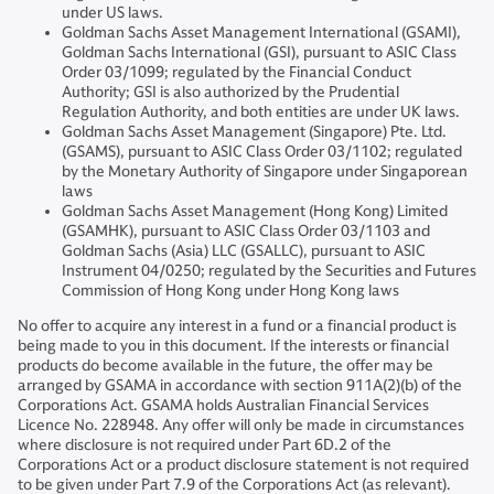
under US laws.
Goldman Sachs Asset Management International (GSAMI),
Goldman Sachs International (GSI), pursuant to ASIC Class
Order 03/1099; regulated by the Financial Conduct
Authority; GSI is also authorized by the Prudential
Regulation Authority, and both entities are under UK laws.
Goldman Sachs Asset Management (Singapore) Pte. Ltd.
(GSAMS), pursuant to ASIC Class Order 03/1102; regulated
by the Monetary Authority of Singapore under Singaporean
laws
Goldman Sachs Asset Management (Hong Kong) Limited
(GSAMHK), pursuant to ASIC Class Order 03/1103 and
Goldman Sachs (Asia) LLC (GSALLC), pursuant to ASIC
Instrument 04/0250; regulated by the Securities and Futures
Commission of Hong Kong under Hong Kong laws
No offer to acquire any interest in a fund or a financial product is
being made to you in this document. If the interests or financial
products do become available in the future, the offer may be
arranged by GSAMA in accordance with section 911A(2)(b) of the
Corporations Act. GSAMA holds Australian Financial Services
Licence No. 228948. Any offer will only be made in circumstances
where disclosure is not required under Part 6D.2 of the
Corporations Act or a product disclosure statement is not required
to be given under Part 7.9 of the Corporations Act (as relevant).