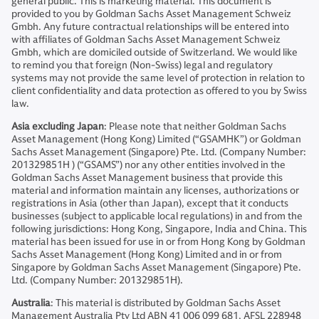
general public. This is marketing material. This document is
provided to you by Goldman Sachs Asset Management Schweiz
Gmbh. Any future contractual relationships will be entered into
with affiliates of Goldman Sachs Asset Management Schweiz
Gmbh, which are domiciled outside of Switzerland. We would like
to remind you that foreign (Non-Swiss) legal and regulatory
systems may not provide the same level of protection in relation to
client confidentiality and data protection as offered to you by Swiss
law.
Asia excluding Japan
: Please note that neither Goldman Sachs
Asset Management (Hong Kong) Limited (“GSAMHK”) or Goldman
Sachs Asset Management (Singapore) Pte. Ltd. (Company Number:
201329851H ) (“GSAMS”) nor any other entities involved in the
Goldman Sachs Asset Management business that provide this
material and information maintain any licenses, authorizations or
registrations in Asia (other than Japan), except that it conducts
businesses (subject to applicable local regulations) in and from the
following jurisdictions: Hong Kong, Singapore, India and China. This
material has been issued for use in or from Hong Kong by Goldman
Sachs Asset Management (Hong Kong) Limited and in or from
Singapore by Goldman Sachs Asset Management (Singapore) Pte.
Ltd. (Company Number: 201329851H).
Australia
: This material is distributed by Goldman Sachs Asset
Management Australia Pty Ltd ABN 41 006 099 681, AFSL 228948