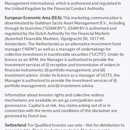
Management International, which is authorized and regulated in
the United Kingdom by the Financial Conduct Authority.
European Economic Area (EEA):
This marketing communication is
disseminated by Goldman Sachs Asset Management B.V., including
through its branches (“GSAM BV”). GSAM BV is authorised and
regulated by the Dutch Authority for the Financial Markets
(Autoriteit Financiële Markten, Vijzelgracht 50, 1017 HS
Amsterdam, The Netherlands) as an alternative investment fund
manager (“AIFM”) as well as a manager of undertakings for
collective investment in transferable securities (“UCITS”). Under its
licence as an AIFM, the Manager is authorized to provide the
investment services of (i) reception and transmission of orders in
financial instruments; (ii) portfolio management; and (iii)
investment advice. Under its licence as a manager of UCITS, the
Manager is authorized to provide the investment services of (i)
portfolio management; and (ii) investment advice.
Information about investor rights and collective redress
mechanisms are available on am.gs.com/policies-and-
governance. Capital is at risk. Any claims arising out of or in
connection with the terms and conditions of this disclaimer are
governed by Dutch law.
Switzerland
: For Qualified Investor use only – Not for distribution to