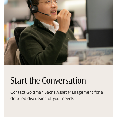
Start the Conversation
Contact Goldman Sachs Asset Management for a
detailed discussion of your needs.