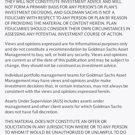
THEY WILL NOT CONSTITUTE INVESTMENT ADVICE AND WILL
NOT FORM A PRIMARY BASIS FOR ANY PERSON'S OR PLAN'S
INVESTMENT DECISIONS, AND GOLDMAN SACHS IS NOT A
FIDUCIARY WITH RESPECT TO ANY PERSON OR PLAN BY REASON
OF PROVIDING THE MATERIAL OR CONTENT HEREIN. PLAN
FIDUCIARIES SHOULD CONSIDER THEIR OWN CIRCUMSTANCES IN
ASSESSING ANY POTENTIAL INVESTMENT COURSE OF ACTION.
Views and opinions expressed are for informational purposes only
and do not constitute a recommendation by Goldman Sachs Asset
Management to buy, sell, or hold any security. Views and opinions
are current as of the date of this publication and may be subject to
change, they should not be construed as investment advice.
Individual portfolio management teams for Goldman Sachs Asset
Management may have views and opinions and/or make
investment decisions that, in certain instances, may not always be
consistent with the views and opinions expressed herein.
Assets Under Supervision (AUS) includes assets under
management and other client assets for which Goldman Sachs
does not have full discretion.
THIS MATERIAL DOES NOT CONSTITUTE AN OFFER OR
SOLICITATION IN ANY JURISDICTION WHERE OR TO ANY PERSON
TO WHOM IT WOULD BE UNAUTHORIZED OR UNLAWFUL TO DO