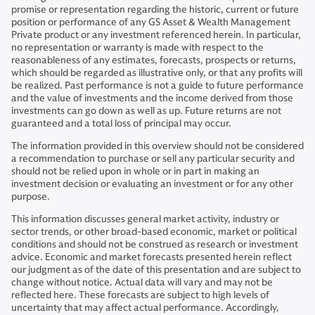
promise or representation regarding the historic, current or future
position or performance of any GS Asset & Wealth Management
Private product or any investment referenced herein. In particular,
no representation or warranty is made with respect to the
reasonableness of any estimates, forecasts, prospects or returns,
which should be regarded as illustrative only, or that any profits will
be realized. Past performance is not a guide to future performance
and the value of investments and the income derived from those
investments can go down as well as up. Future returns are not
guaranteed and a total loss of principal may occur.
The information provided in this overview should not be considered
a recommendation to purchase or sell any particular security and
should not be relied upon in whole or in part in making an
investment decision or evaluating an investment or for any other
purpose.
This information discusses general market activity, industry or
sector trends, or other broad-based economic, market or political
conditions and should not be construed as research or investment
advice. Economic and market forecasts presented herein reflect
our judgment as of the date of this presentation and are subject to
change without notice. Actual data will vary and may not be
reflected here. These forecasts are subject to high levels of
uncertainty that may affect actual performance. Accordingly,