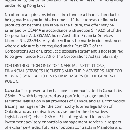
regulated by the Securities and Futures Commission of Hong Kong
under Hong Kong laws
No offer to acquire any interest in a fund or a financial product is
being made to you in this document. If the interests or financial
products do become available in the future, the offer may be
arranged by GSAMA in accordance with section 911A(2)(b) of the
Corporations Act. GSAMA holds Australian Financial Services
Licence No. 228948. Any offer will only be made in circumstances
where disclosure is not required under Part 6D.2 of the
Corporations Act or a product disclosure statement is not required
to be given under Part 7.9 of the Corporations Act (as relevant).
FOR DISTRIBUTION ONLY TO FINANCIAL INSTITUTIONS,
FINANCIAL SERVICES LICENSEES AND THEIR ADVISERS. NOT FOR
VIEWING BY RETAIL CLIENTS OR MEMBERS OF THE GENERAL
PUBLIC.
Canada:
This presentation has been communicated in Canada by
GSAM LP, which is registered as a portfolio manager under
securities legislation in all provinces of Canada and as a commodity
trading manager under the commodity futures legislation of
Ontario and as a derivatives adviser under the derivatives
legislation of Quebec. GSAM LP is not registered to provide
investment advisory or portfolio management services in respect
of exchange-traded futures or options contracts in Manitoba and