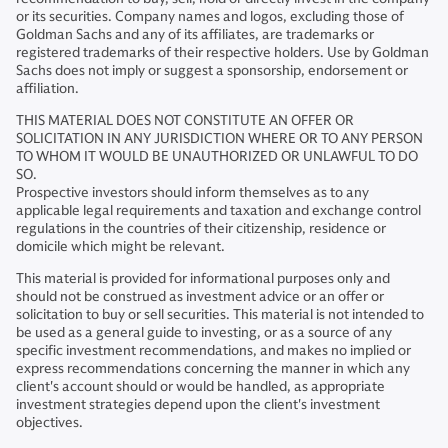
or its securities. Company names and logos, excluding those of
Goldman Sachs and any of its affiliates, are trademarks or
registered trademarks of their respective holders. Use by Goldman
Sachs does not imply or suggest a sponsorship, endorsement or
affiliation.
THIS MATERIAL DOES NOT CONSTITUTE AN OFFER OR
SOLICITATION IN ANY JURISDICTION WHERE OR TO ANY PERSON
TO WHOM IT WOULD BE UNAUTHORIZED OR UNLAWFUL TO DO
SO.
Prospective investors should inform themselves as to any
applicable legal requirements and taxation and exchange control
regulations in the countries of their citizenship, residence or
domicile which might be relevant.
This material is provided for informational purposes only and
should not be construed as investment advice or an offer or
solicitation to buy or sell securities. This material is not intended to
be used as a general guide to investing, or as a source of any
specific investment recommendations, and makes no implied or
express recommendations concerning the manner in which any
client's account should or would be handled, as appropriate
investment strategies depend upon the client's investment
objectives.