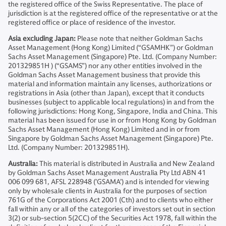
the registered office of the Swiss Representative. The place of
jurisdiction is at the registered office of the representative or at the
registered office or place of residence of the investor.
Asia excluding Japan:
Please note that neither Goldman Sachs
Asset Management (Hong Kong) Limited (“GSAMHK”) or Goldman
Sachs Asset Management (Singapore) Pte. Ltd. (Company Number:
201329851H ) (“GSAMS”) nor any other entities involved in the
Goldman Sachs Asset Management business that provide this
material and information maintain any licenses, authorizations or
registrations in Asia (other than Japan), except that it conducts
businesses (subject to applicable local regulations) in and from the
following jurisdictions: Hong Kong, Singapore, India and China. This
material has been issued for use in or from Hong Kong by Goldman
Sachs Asset Management (Hong Kong) Limited and in or from
Singapore by Goldman Sachs Asset Management (Singapore) Pte.
Ltd. (Company Number: 201329851H).
Australia:
This material is distributed in Australia and New Zealand
by Goldman Sachs Asset Management Australia Pty Ltd ABN 41
006 099 681, AFSL 228948 (’GSAMA’) and is intended for viewing
only by wholesale clients in Australia for the purposes of section
761G of the Corporations Act 2001 (Cth) and to clients who either
fall within any or all of the categories of investors set out in section
3(2) or sub-section 5(2CC) of the Securities Act 1978, fall within the