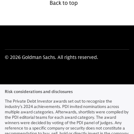
Back to top
© 2026 Goldman Sachs. All rights reserved.
Risk considerations and disclosures
The Private Debt Investor awards set out to recognize the
industry’s 2024 achievements. PDI invited nominations across
multiple award categories. Afterwards, shortlists were compiled by
the PDI editorial teams for each award category. The award
winners were decided by voting of the PDI panel of judges. Any
reference to a specific company or security does not constitute a
recommendation to buy, sell, hold or directly invest in the company