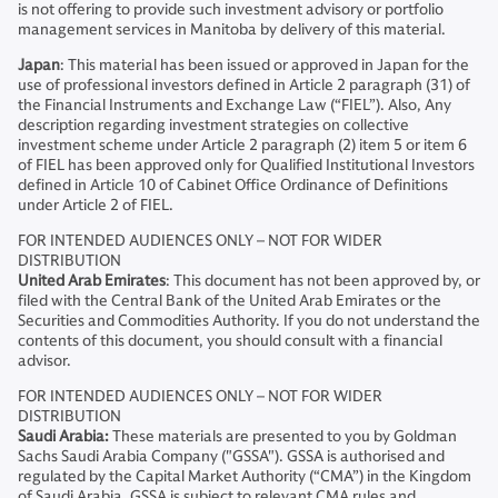
is not offering to provide such investment advisory or portfolio
management services in Manitoba by delivery of this material.
Japan
: This material has been issued or approved in Japan for the
use of professional investors defined in Article 2 paragraph (31) of
the Financial Instruments and Exchange Law (“FIEL”). Also, Any
description regarding investment strategies on collective
investment scheme under Article 2 paragraph (2) item 5 or item 6
of FIEL has been approved only for Qualified Institutional Investors
defined in Article 10 of Cabinet Office Ordinance of Definitions
under Article 2 of FIEL.
FOR INTENDED AUDIENCES ONLY – NOT FOR WIDER
DISTRIBUTION
United Arab Emirates
: This document has not been approved by, or
filed with the Central Bank of the United Arab Emirates or the
Securities and Commodities Authority. If you do not understand the
contents of this document, you should consult with a financial
advisor.
FOR INTENDED AUDIENCES ONLY – NOT FOR WIDER
DISTRIBUTION
Saudi Arabia:
These materials are presented to you by Goldman
Sachs Saudi Arabia Company ("GSSA"). GSSA is authorised and
regulated by the Capital Market Authority (“CMA”) in the Kingdom
of Saudi Arabia. GSSA is subject to relevant CMA rules and