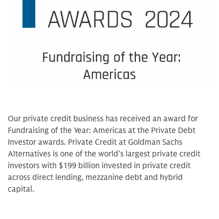
Our private credit business has received an award for
Fundraising of the Year: Americas at the Private Debt
Investor awards. Private Credit at Goldman Sachs
Alternatives is one of the world’s largest private credit
investors with $199 billion invested in private credit
across direct lending, mezzanine debt and hybrid
capital.