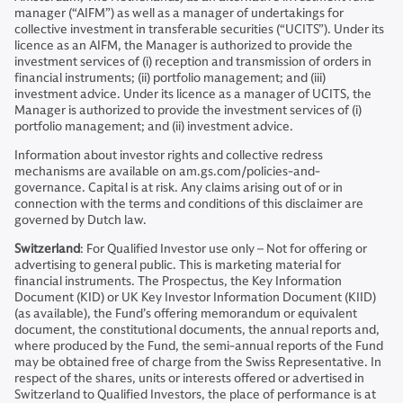
manager (“AIFM”) as well as a manager of undertakings for
collective investment in transferable securities (“UCITS”). Under its
licence as an AIFM, the Manager is authorized to provide the
investment services of (i) reception and transmission of orders in
financial instruments; (ii) portfolio management; and (iii)
investment advice. Under its licence as a manager of UCITS, the
Manager is authorized to provide the investment services of (i)
portfolio management; and (ii) investment advice.
Information about investor rights and collective redress
mechanisms are available on am.gs.com/policies-and-
governance. Capital is at risk. Any claims arising out of or in
connection with the terms and conditions of this disclaimer are
governed by Dutch law.
Switzerland
: For Qualified Investor use only – Not for offering or
advertising to general public. This is marketing material for
financial instruments. The Prospectus, the Key Information
Document (KID) or UK Key Investor Information Document (KIID)
(as available), the Fund’s offering memorandum or equivalent
document, the constitutional documents, the annual reports and,
where produced by the Fund, the semi-annual reports of the Fund
may be obtained free of charge from the Swiss Representative. In
respect of the shares, units or interests offered or advertised in
Switzerland to Qualified Investors, the place of performance is at