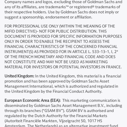
Company names and logos, excluding those of Goldman Sachs and
any of its affiliates, are trademarks™ or registered® trademarks of
their respective holders. Use by Goldman Sachs does not imply or
suggest a sponsorship, endorsement or affiliation.
FOR PROFESSIONAL USE ONLY (WITHIN THE MEANING OF THE
MIFID DIRECTIVE)- NOT FOR PUBLIC DISTRIBUTION. THIS
DOCUMENT IS PROVIDED FOR SPECIFIC INFORMATION PURPOSES
ONLY IN ORDER TO ENABLE THE RECIPIENT TO ASSESS THE
FINANCIAL CHARACTERISTICS OF THE CONCERNED FINANCIAL
INSTRUMENT(S) AS PROVIDED FOR IN ARTICLE L. 533-13-1, I, 2°
OF THE FRENCH MONETARY AND FINANCIAL CODE AND DOES
NOT CONSTITUTE AND MAY NOT BE USED AS MARKETING
MATERIAL FOR INVESTORS OR POTENTIAL INVESTORS IN FRANCE.
United Kingdom:
In the United Kingdom, this material is a financial
promotion and has been approved by Goldman Sachs Asset
Management International, which is authorized and regulated in
the United Kingdom by the Financial Conduct Authority.
European Economic Area (EEA):
This marketing communication is
disseminated by Goldman Sachs Asset Management B.V., including
through its branches (“GSAM BV”). GSAM BV is authorised and
regulated by the Dutch Authority for the Financial Markets
(Autoriteit Financiële Markten, Vijzelgracht 50, 1017 HS
Amsterdam, The Netherlands) as an alternative investment fund