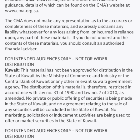
guidance, details of which can be found on the CMA’s website at
www.cma.org.sa.
The CMA does not make any representation as to the accuracy or
completeness of these materials, and expressly disclaims any
liability whatsoever for any loss arising from, or incurred in reliance
upon, any part of these materials. If you do not understand the
contents of these materials, you should consult an authorised
financial adviser.
FOR INTENDED AUDIENCES ONLY – NOT FOR WIDER
DISTRIBUTION
Kuwait:
This material has not been approved for distribution in the
State of Kuwait by the Ministry of Commerce and Industry or the
Central Bank of Kuwait or any other relevant Kuwaiti government
agency. The distribution of this material is, therefore, restricted in
accordance with law no. 31 of 1990 and law no. 7 of 2010, as
amended. No private or public offering of securities is being made
in the State of Kuwait, and no agreement relating to the sale of
any securities will be concluded in the State of Kuwait. No
marketing, solicitation or inducement activities are being used to
offer or market securities in the State of Kuwait.
FOR INTENDED AUDIENCES ONLY – NOT FOR WIDER
DISTRIBUTION