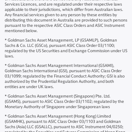
Services Licences, and are regulated under their respective laws
applicable to their jurisdictions, which differ from Australian laws.
Any financial services given to any person by these entities by
distributing this document in Australia are provided to such persons
pursuant to the respective ASIC Class Orders and ASIC Instrument
mentioned below.
* Goldman Sachs Asset Management, LP (GSAMLP), Goldman
Sachs & Co. LLC (GSCo), pursuant ASIC Class Order 03/1100;
regulated by the US Securities and Exchange Commission under US
laws.
* Goldman Sachs Asset Management International (GSAMI),
Goldman Sachs International (GSI), pursuant to ASIC Class Order
03/1099; regulated by the Financial Conduct Authority; GSI is also
authorized by the Prudential Regulation Authority, and both
entities are under UK laws.
* Goldman Sachs Asset Management (Singapore) Pte. Ltd.
(GSAMS), pursuant to ASIC Class Order 03/1102; regulated by the
Monetary Authority of Singapore under Singaporean laws
* Goldman Sachs Asset Management (Hong Kong) Limited
(GSAMHK), pursuant to ASIC Class Order 03/1103 and Goldman
Sachs (Asia) LLC (GSALLC), pursuant to ASIC Instrument 04/0250;