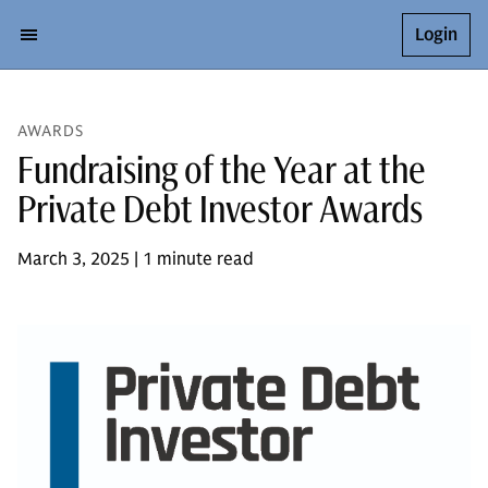
Login
AWARDS
Fundraising of the Year at the
Private Debt Investor Awards
March 3, 2025 | 1 minute read