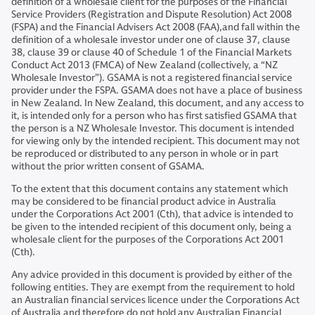
definition of a wholesale client for the purposes of the Financial
Service Providers (Registration and Dispute Resolution) Act 2008
(FSPA) and the Financial Advisers Act 2008 (FAA),and fall within the
definition of a wholesale investor under one of clause 37, clause
38, clause 39 or clause 40 of Schedule 1 of the Financial Markets
Conduct Act 2013 (FMCA) of New Zealand (collectively, a “NZ
Wholesale Investor”). GSAMA is not a registered financial service
provider under the FSPA. GSAMA does not have a place of business
in New Zealand. In New Zealand, this document, and any access to
it, is intended only for a person who has first satisfied GSAMA that
the person is a NZ Wholesale Investor. This document is intended
for viewing only by the intended recipient. This document may not
be reproduced or distributed to any person in whole or in part
without the prior written consent of GSAMA.
To the extent that this document contains any statement which
may be considered to be financial product advice in Australia
under the Corporations Act 2001 (Cth), that advice is intended to
be given to the intended recipient of this document only, being a
wholesale client for the purposes of the Corporations Act 2001
(Cth).
Any advice provided in this document is provided by either of the
following entities. They are exempt from the requirement to hold
an Australian financial services licence under the Corporations Act
of Australia and therefore do not hold any Australian Financial