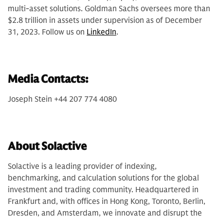
multi-asset solutions. Goldman Sachs oversees more than
$2.8 trillion in assets under supervision as of December
31, 2023. Follow us on
LinkedIn
.
Media Contacts:
Joseph Stein +44 207 774 4080
About Solactive
Solactive is a leading provider of indexing,
benchmarking, and calculation solutions for the global
investment and trading community. Headquartered in
Frankfurt and, with offices in Hong Kong, Toronto, Berlin,
Dresden, and Amsterdam, we innovate and disrupt the