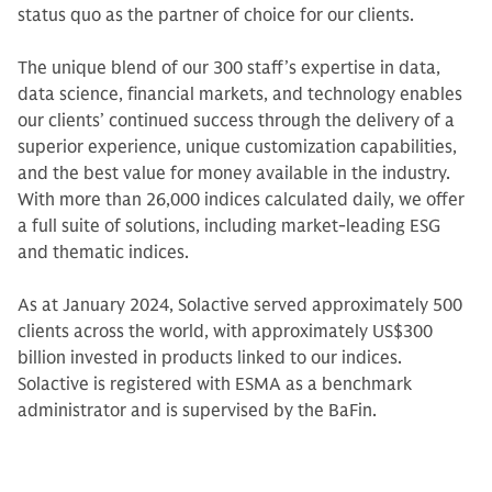
status quo as the partner of choice for our clients.
The unique blend of our 300 staff’s expertise in data,
data science, financial markets, and technology enables
our clients’ continued success through the delivery of a
superior experience, unique customization capabilities,
and the best value for money available in the industry.
With more than 26,000 indices calculated daily, we offer
a full suite of solutions, including market-leading ESG
and thematic indices.
As at January 2024, Solactive served approximately 500
clients across the world, with approximately US$300
billion invested in products linked to our indices.
Solactive is registered with ESMA as a benchmark
administrator and is supervised by the BaFin.