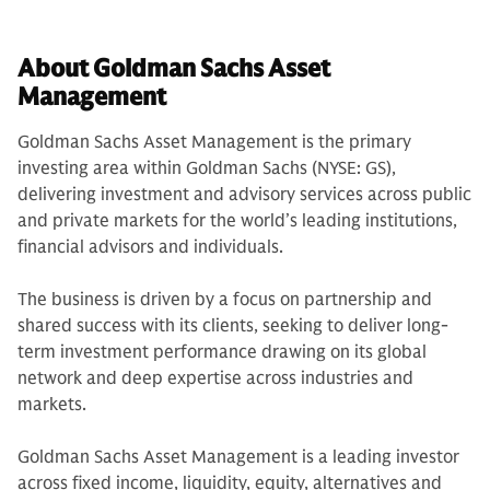
About Goldman Sachs Asset
Management
Goldman Sachs Asset Management is the primary
investing area within Goldman Sachs (NYSE: GS),
delivering investment and advisory services across public
and private markets for the world’s leading institutions,
financial advisors and individuals.
The business is driven by a focus on partnership and
shared success with its clients, seeking to deliver long-
term investment performance drawing on its global
network and deep expertise across industries and
markets.
Goldman Sachs Asset Management is a leading investor
across fixed income, liquidity, equity, alternatives and