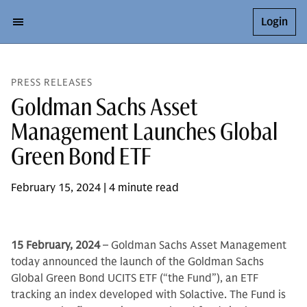
Login
PRESS RELEASES
Goldman Sachs Asset
Management Launches Global
Green Bond ETF
February 15, 2024 | 4 minute read
15 February, 2024
– Goldman Sachs Asset Management
today announced the launch of the Goldman Sachs
Global Green Bond UCITS ETF (“the Fund”), an ETF
tracking an index developed with Solactive. The Fund is