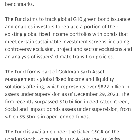
benchmarks.
The Fund aims to track global G10 green bond issuance
and enables investors to replace a portion of their
existing global fixed income portfolios with bonds that
meet certain sustainable investment screens, including
controversy exclusion, project and sector exclusions and
an analysis of issuers’ climate transition policies.
The Fund forms part of Goldman Sach Asset
Management's global fixed income and liquidity
solutions offering, which represents over $822 billion in
assets under supervision as of December 29, 2023. The
firm recently surpassed $10 billion in dedicated Green,
Social and Impact bonds assets under supervision, from
which $5.5bn is in open-ended funds.
The Fund is available under the ticker GSGR on the
London Stock Exchange in EUR & GBP, the SIX Swiss