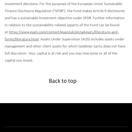
investment decisions. For the purposes of the European Union Sustainable
Finance Disclosure Regulation (“SFDR”), the Fund makes Article 9 disclosures
and has a sustainable investment objective under SFDR. Further information
in relation to the sustainability-related aspects of the Fund can be found
at
https://www.gsam.com/content/gsam/uk/en/advisers/literature-and-
forms/literature.html
. Assets Under Supervision (AUS) includes assets under
management and other client assets for which Goldman Sachs does not have
full discretion. Your capital is at risk and you may lose some or all of the
capital you invest.
Back to top