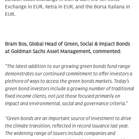
Exchange in EUR, Xetra in EUR, and the Borsa Italiana in
EUR.
Bram Bos, Global Head of Green, Social & Impact Bonds
at Goldman Sachs Asset Management, commented
:
"The latest addition to our growing green bonds fund range
demonstrates our continued commitment to offer investors a
plethora of ways to access the green bonds markets. Today's
green bond investors include a growing number of traditional
fixed income clients, not just those focused primarily on
impact and environmental, social and governance criteria.”
“Green bonds are an important source of investment to drive
the climate transition, reflected in record issuance last year.
The widening range of issuers include companies and