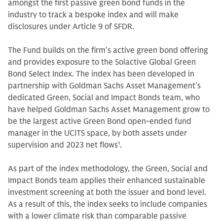
amongst the first passive green bond funds in the
industry to track a bespoke index and will make
disclosures under Article 9 of SFDR.
The Fund builds on the firm’s active green bond offering
and provides exposure to the Solactive Global Green
Bond Select Index. The index has been developed in
partnership with Goldman Sachs Asset Management’s
dedicated Green, Social and Impact Bonds team, who
have helped Goldman Sachs Asset Management grow to
be the largest active Green Bond open-ended fund
manager in the UCITS space, by both assets under
supervision and 2023 net flows
1
.
As part of the index methodology, the Green, Social and
Impact Bonds team applies their enhanced sustainable
investment screening at both the issuer and bond level.
As a result of this, the index seeks to include companies
with a lower climate risk than comparable passive