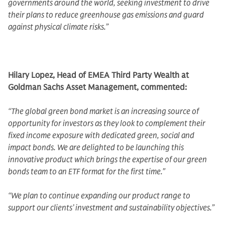
governments around the world, seeking investment to drive
their plans to reduce greenhouse gas emissions and guard
against physical climate risks.”
Hilary Lopez, Head of EMEA Third Party Wealth at
Goldman Sachs Asset Management, commented:
“The global green bond market is an increasing source of
opportunity for investors as they look to complement their
fixed income exposure with dedicated green, social and
impact bonds. We are delighted to be launching this
innovative product which brings the expertise of our green
bonds team to an ETF format for the first time."
“We plan to continue expanding our product range to
support our clients’ investment and sustainability objectives.”