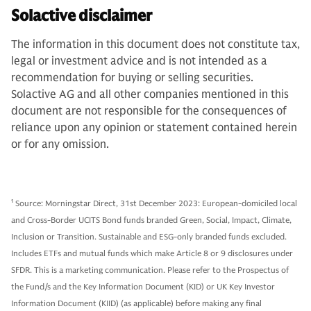
Solactive disclaimer
The information in this document does not constitute tax,
legal or investment advice and is not intended as a
recommendation for buying or selling securities.
Solactive AG and all other companies mentioned in this
document are not responsible for the consequences of
reliance upon any opinion or statement contained herein
or for any omission.
1
Source: Morningstar Direct, 31st December 2023: European-domiciled local
and Cross-Border UCITS Bond funds branded Green, Social, Impact, Climate,
Inclusion or Transition. Sustainable and ESG-only branded funds excluded.
Includes ETFs and mutual funds which make Article 8 or 9 disclosures under
SFDR. This is a marketing communication. Please refer to the Prospectus of
the Fund/s and the Key Information Document (KID) or UK Key Investor
Information Document (KIID) (as applicable) before making any final