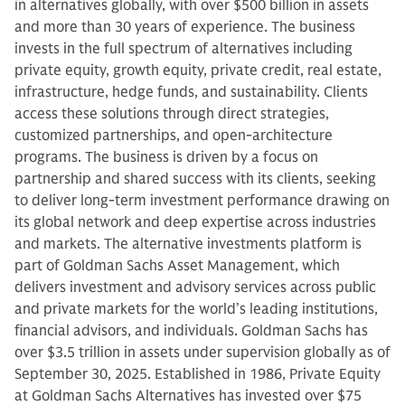
in alternatives globally, with over $500 billion in assets
and more than 30 years of experience. The business
invests in the full spectrum of alternatives including
private equity, growth equity, private credit, real estate,
infrastructure, hedge funds, and sustainability. Clients
access these solutions through direct strategies,
customized partnerships, and open-architecture
programs. The business is driven by a focus on
partnership and shared success with its clients, seeking
to deliver long-term investment performance drawing on
its global network and deep expertise across industries
and markets. The alternative investments platform is
part of Goldman Sachs Asset Management, which
delivers investment and advisory services across public
and private markets for the world’s leading institutions,
financial advisors, and individuals. Goldman Sachs has
over $3.5 trillion in assets under supervision globally as of
September 30, 2025. Established in 1986, Private Equity
at Goldman Sachs Alternatives has invested over $75