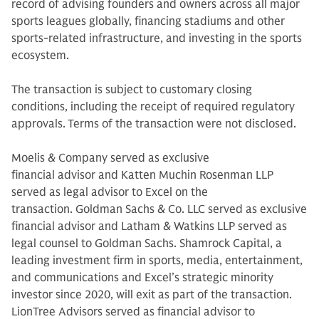
record of advising founders and owners across all major
sports leagues globally, financing stadiums and other
sports-related infrastructure, and investing in the sports
ecosystem.
The transaction is subject to customary closing
conditions, including the receipt of required regulatory
approvals. Terms of the transaction were not disclosed.
Moelis & Company served as exclusive
financial advisor and Katten Muchin Rosenman LLP
served as legal advisor to Excel on the
transaction. Goldman Sachs & Co. LLC served as exclusive
financial advisor and Latham & Watkins LLP served as
legal counsel to Goldman Sachs. Shamrock Capital, a
leading investment firm in sports, media, entertainment,
and communications and Excel’s strategic minority
investor since 2020, will exit as part of the transaction.
LionTree Advisors served as financial advisor to