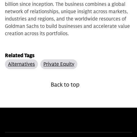
billion since inception. The business combines a global
network of relationships, unique insight across markets,
industries and regions, and the worldwide resources of
Goldman Sachs to build businesses and accelerate value
creation across its portfolios.
Related Tags
Alternatives
Private Equity
Back to top