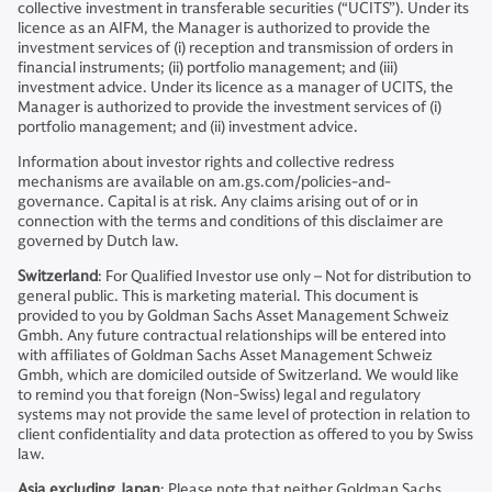
collective investment in transferable securities (“UCITS”). Under its
licence as an AIFM, the Manager is authorized to provide the
investment services of (i) reception and transmission of orders in
financial instruments; (ii) portfolio management; and (iii)
investment advice. Under its licence as a manager of UCITS, the
Manager is authorized to provide the investment services of (i)
portfolio management; and (ii) investment advice.
Information about investor rights and collective redress
mechanisms are available on am.gs.com/policies-and-
governance. Capital is at risk. Any claims arising out of or in
connection with the terms and conditions of this disclaimer are
governed by Dutch law.
Switzerland
: For Qualified Investor use only – Not for distribution to
general public. This is marketing material. This document is
provided to you by Goldman Sachs Asset Management Schweiz
Gmbh. Any future contractual relationships will be entered into
with affiliates of Goldman Sachs Asset Management Schweiz
Gmbh, which are domiciled outside of Switzerland. We would like
to remind you that foreign (Non-Swiss) legal and regulatory
systems may not provide the same level of protection in relation to
client confidentiality and data protection as offered to you by Swiss
law.
Asia excluding Japan
: Please note that neither Goldman Sachs