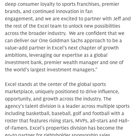
deep consumer loyalty to sports franchises, premier
brands, and continued innovation in fan
engagement, and we are excited to partner with Jeff and
the rest of the Excel team to unlock new possibilities
across the broader industry. We are confident that we
can deliver our One Goldman Sachs approach to be a
value-add partner in Excel’s next chapter of growth
ambitions, leveraging our expertise as a global
investment bank, premier wealth manager and one of
the world’s largest investment managers.”
Excel stands at the center of the global sports
marketplace, uniquely positioned to drive influence,
opportunity, and growth across the industry. The
agency’s talent division is a leader across multiple sports
including basketball, baseball, golf and football with a
roster that features rising stars, MVPs, all-stars and Hall-
of-Famers. Excel’s properties division has become the
go-to partner for rightsholder sponsorship sales