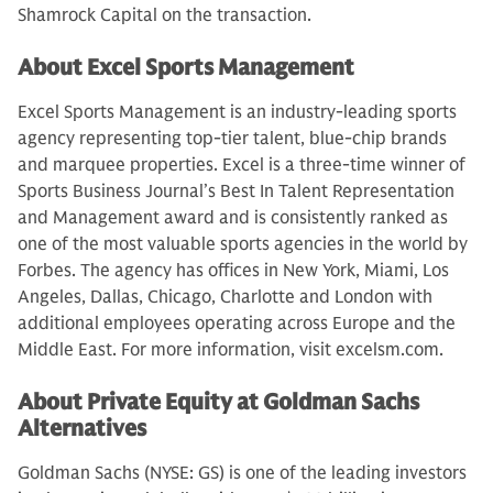
Shamrock Capital on the transaction.
About Excel Sports Management
Excel Sports Management is an industry-leading sports
agency representing top-tier talent, blue-chip brands
and marquee properties. Excel is a three-time winner of
Sports Business Journal’s Best In Talent Representation
and Management award and is consistently ranked as
one of the most valuable sports agencies in the world by
Forbes. The agency has offices in New York, Miami, Los
Angeles, Dallas, Chicago, Charlotte and London with
additional employees operating across Europe and the
Middle East. For more information, visit excelsm.com.
About Private Equity at Goldman Sachs
Alternatives
Goldman Sachs (NYSE: GS) is one of the leading investors