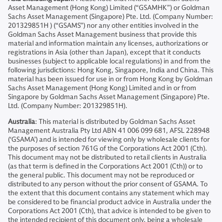
Asset Management (Hong Kong) Limited (“GSAMHK”) or Goldman
Sachs Asset Management (Singapore) Pte. Ltd. (Company Number:
201329851H ) (“GSAMS”) nor any other entities involved in the
Goldman Sachs Asset Management business that provide this
material and information maintain any licenses, authorizations or
registrations in Asia (other than Japan), except that it conducts
businesses (subject to applicable local regulations) in and from the
following jurisdictions: Hong Kong, Singapore, India and China. This
material has been issued for use in or from Hong Kong by Goldman
Sachs Asset Management (Hong Kong) Limited and in or from
Singapore by Goldman Sachs Asset Management (Singapore) Pte.
Ltd. (Company Number: 201329851H).
Australia
: This material is distributed by Goldman Sachs Asset
Management Australia Pty Ltd ABN 41 006 099 681, AFSL 228948
(‘GSAMA’) and is intended for viewing only by wholesale clients for
the purposes of section 761G of the Corporations Act 2001 (Cth).
This document may not be distributed to retail clients in Australia
(as that term is defined in the Corporations Act 2001 (Cth)) or to
the general public. This document may not be reproduced or
distributed to any person without the prior consent of GSAMA. To
the extent that this document contains any statement which may
be considered to be financial product advice in Australia under the
Corporations Act 2001 (Cth), that advice is intended to be given to
the intended recipient of this document only, being a wholesale