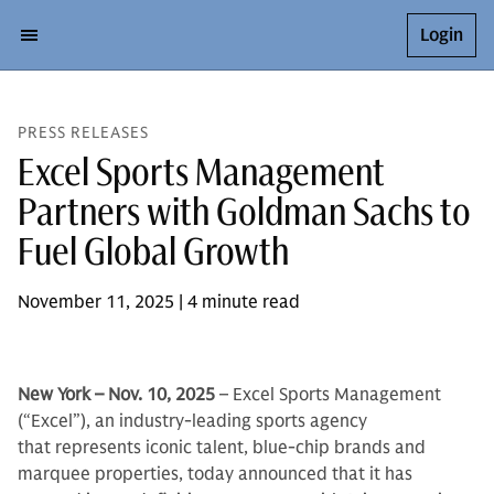
Login
PRESS RELEASES
Excel Sports Management
Partners with Goldman Sachs to
Fuel Global Growth
November 11, 2025 | 4 minute read
New York – Nov. 10, 2025
– Excel Sports Management
(“Excel”), an industry-leading sports agency
that represents iconic talent, blue-chip brands and
marquee properties, today announced that it has