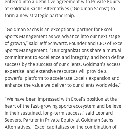
entered into a definitive agreement with Private Equity
at Goldman Sachs Alternatives (“Goldman Sachs”) to
form a new strategic partnership.
"Goldman Sachs is an exceptional partner for Excel
Sports Management as we advance into our next stage
of growth,” said Jeff Schwartz, Founder and CEO of Excel
Sports Management. “Our organizations share a mutual
commitment to excellence and integrity, and both define
success by the success of our clients. Goldman’s access,
expertise, and extensive resources will provide a
powerful platform to accelerate Excel’s expansion and
enhance the value we deliver to our clients worldwide."
"We have been impressed with Excel’s position at the
heart of the fast-growing sports ecosystem and believe
in their sustained, long-term success,” said Leonard
Seevers, Partner in Private Equity at Goldman Sachs
Alternatives. “Excel capitalizes on the combination of