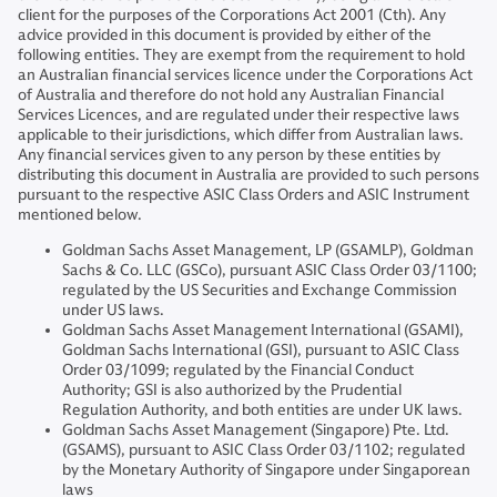
client for the purposes of the Corporations Act 2001 (Cth). Any
advice provided in this document is provided by either of the
following entities. They are exempt from the requirement to hold
an Australian financial services licence under the Corporations Act
of Australia and therefore do not hold any Australian Financial
Services Licences, and are regulated under their respective laws
applicable to their jurisdictions, which differ from Australian laws.
Any financial services given to any person by these entities by
distributing this document in Australia are provided to such persons
pursuant to the respective ASIC Class Orders and ASIC Instrument
mentioned below.
Goldman Sachs Asset Management, LP (GSAMLP), Goldman
Sachs & Co. LLC (GSCo), pursuant ASIC Class Order 03/1100;
regulated by the US Securities and Exchange Commission
under US laws.
Goldman Sachs Asset Management International (GSAMI),
Goldman Sachs International (GSI), pursuant to ASIC Class
Order 03/1099; regulated by the Financial Conduct
Authority; GSI is also authorized by the Prudential
Regulation Authority, and both entities are under UK laws.
Goldman Sachs Asset Management (Singapore) Pte. Ltd.
(GSAMS), pursuant to ASIC Class Order 03/1102; regulated
by the Monetary Authority of Singapore under Singaporean
laws