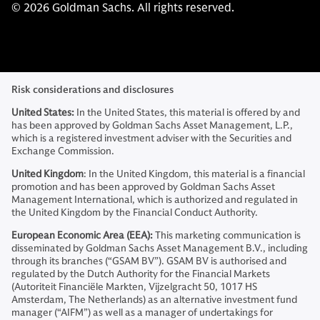
© 2026 Goldman Sachs. All rights reserved.
Risk considerations and disclosures
United States:
In the United States, this material is offered by and
has been approved by Goldman Sachs Asset Management, L.P.,
which is a registered investment adviser with the Securities and
Exchange Commission.
United Kingdom
: In the United Kingdom, this material is a financial
promotion and has been approved by Goldman Sachs Asset
Management International, which is authorized and regulated in
the United Kingdom by the Financial Conduct Authority.
European Economic Area (EEA):
This marketing communication is
disseminated by Goldman Sachs Asset Management B.V., including
through its branches (“GSAM BV”). GSAM BV is authorised and
regulated by the Dutch Authority for the Financial Markets
(Autoriteit Financiële Markten, Vijzelgracht 50, 1017 HS
Amsterdam, The Netherlands) as an alternative investment fund
manager (“AIFM”) as well as a manager of undertakings for