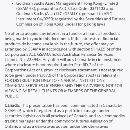
Goldman Sachs Asset Management (Hong Kong) Limited
(GSAMHK), pursuant to ASIC Class Order 03/1103 and
Goldman Sachs (Asia) LLC (GSALLC), pursuant to ASIC
Instrument 04/0250; regulated by the Securities and Futures
Commission of Hong Kong under Hong Kong laws
No offer to acquire any interest in a fund or a financial product is
being made to you in this document. If the interests or financial
products do become available in the future, the offer may be
arranged by GSAMA in accordance with section 911A(2)(b) of the
Corporations Act. GSAMA holds Australian Financial Services
Licence No. 228948. Any offer will only be made in circumstances
where disclosure is not required under Part 6D.2 of the
Corporations Act or a product disclosure statement is not required
to be given under Part 7.9 of the Corporations Act (as relevant).
FOR DISTRIBUTION ONLY TO FINANCIAL INSTITUTIONS,
FINANCIAL SERVICES LICENSEES AND THEIR ADVISERS. NOT FOR
VIEWING BY RETAIL CLIENTS OR MEMBERS OF THE GENERAL
PUBLIC.
Canada
: This presentation has been communicated in Canada by
GSAM LP, which is registered as a portfolio manager under
securities legislation in all provinces of Canada and as a commodity
trading manager under the commodity futures legislation of
Ontario and as a derivatives adviser under the derivatives