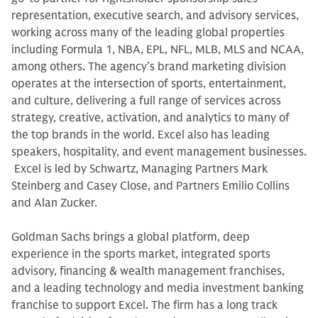
representation, executive search, and advisory services,
working across many of the leading global properties
including Formula 1, NBA, EPL, NFL, MLB, MLS and NCAA,
among others. The agency’s brand marketing division
operates at the intersection of sports, entertainment,
and culture, delivering a full range of services across
strategy, creative, activation, and analytics to many of
the top brands in the world. Excel also has leading
speakers, hospitality, and event management businesses.
Excel is led by Schwartz, Managing Partners Mark
Steinberg and Casey Close, and Partners Emilio Collins
and Alan Zucker.
Goldman Sachs brings a global platform, deep
experience in the sports market, integrated sports
advisory, financing & wealth management franchises,
and a leading technology and media investment banking
franchise to support Excel. The firm has a long track