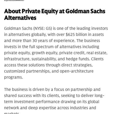
About Private Equity at Goldman Sachs
Alternatives
Goldman Sachs (NYSE: GS) is one of the leading investors
in alternatives globally, with over $625 billion in assets
and more than 30 years of experience. The business
invests in the full spectrum of alternatives including
private equity, growth equity, private credit, real estate,
infrastructure, sustainability, and hedge funds. Clients
access these solutions through direct strategies,
customized partnerships, and open-architecture
programs.
The business is driven by a focus on partnership and
shared success with its clients, seeking to deliver long-
term investment performance drawing on its global
network and deep expertise across industries and