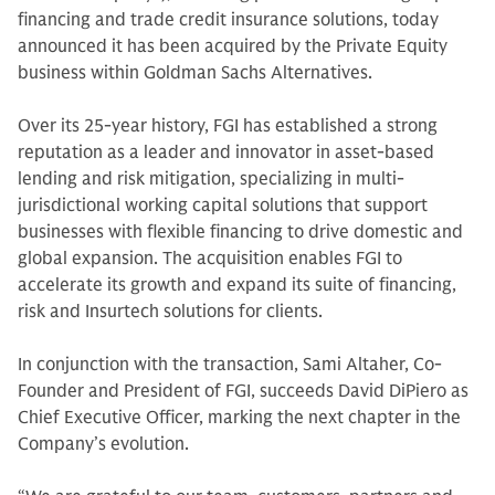
financing and trade credit insurance solutions, today
announced it has been acquired by the Private Equity
business within Goldman Sachs Alternatives.
Over its 25-year history, FGI has established a strong
reputation as a leader and innovator in asset-based
lending and risk mitigation, specializing in multi-
jurisdictional working capital solutions that support
businesses with flexible financing to drive domestic and
global expansion. The acquisition enables FGI to
accelerate its growth and expand its suite of financing,
risk and Insurtech solutions for clients.
In conjunction with the transaction, Sami Altaher, Co-
Founder and President of FGI, succeeds David DiPiero as
Chief Executive Officer, marking the next chapter in the
Company’s evolution.