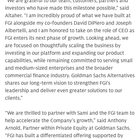
“We are grateful to our team, customers, partners and
investors who have made this milestone possible,” said
Altaher. “I am incredibly proud of what we have built at
FGI alongside my co-founders David DiPiero and Joseph
Albertelli, and I am honored to take on the role of CEO as
FGI enters its next phase of growth. Looking ahead, we
are focused on thoughtfully scaling the business by
investing in our platform and expanding our product
capabilities, while remaining committed to serving small
and medium-sized enterprises and the broader
commercial finance industry. Goldman Sachs Alternatives
shares our long‑term vision to strengthen FGI’s
leadership and deliver even greater solutions to our
clients.”
“We are thrilled to partner with Sami and the FGI team to
help accelerate the Company’s growth,” said Anthony
Arnold, Partner within Private Equity at Goldman Sachs.
“FGI has built a differentiated offering supported by