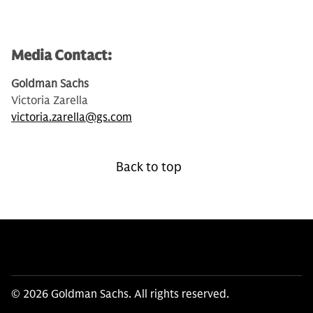
Media Contact:
Goldman Sachs
Victoria Zarella
victoria.zarella@gs.com
Back to top
© 2026 Goldman Sachs. All rights reserved.