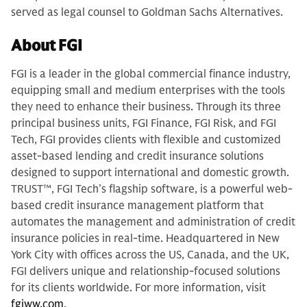
served as legal counsel to Goldman Sachs Alternatives.
About FGI
FGI is a leader in the global commercial finance industry,
equipping small and medium enterprises with the tools
they need to enhance their business. Through its three
principal business units, FGI Finance, FGI Risk, and FGI
Tech, FGI provides clients with flexible and customized
asset-based lending and credit insurance solutions
designed to support international and domestic growth.
TRUST™, FGI Tech’s flagship software, is a powerful web-
based credit insurance management platform that
automates the management and administration of credit
insurance policies in real-time. Headquartered in New
York City with offices across the US, Canada, and the UK,
FGI delivers unique and relationship-focused solutions
for its clients worldwide. For more information, visit
fgiww.com
.