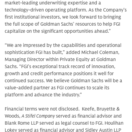
market-leading underwriting expertise and a
technology-driven operating platform. As the Company’s
first institutional investors, we look forward to bringing
the full scope of Goldman Sachs’ resources to help FGI
capitalize on the significant opportunities ahead.”
“We are impressed by the capabilities and operational
sophistication FGI has built,” added Michael Coleman,
Managing Director within Private Equity at Goldman
Sachs. “FGI’s exceptional track record of innovation,
growth and credit performance positions it well for
continued success. We believe Goldman Sachs will be a
value-added partner as FGI continues to scale its
platform and advance the industry.”
Financial terms were not disclosed. Keefe, Bruyette &
Woods,
A Stifel Company
served as financial advisor and
Blank Rome LLP served as legal counsel to FGI. Houlihan
Lokey served as financial advisor and Sidley Austin LLP