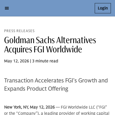
Login
PRESS RELEASES
Goldman Sachs Alternatives
Acquires FGI Worldwide
May 12, 2026 | 3 minute read
Transaction Accelerates FGI’s Growth and
Expands Product Offering
New York, NY, May 12, 2026
— FGI Worldwide LLC (“FGI”
or the “Company”), a leading provider of working capital