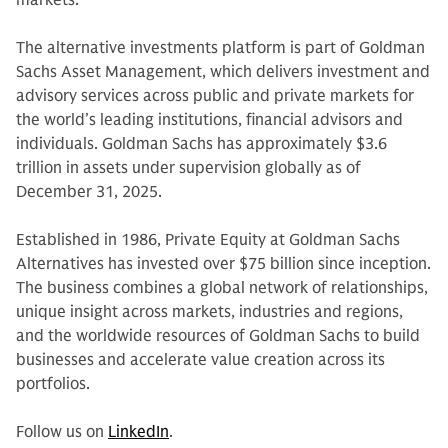
markets.
The alternative investments platform is part of Goldman
Sachs Asset Management, which delivers investment and
advisory services across public and private markets for
the world’s leading institutions, financial advisors and
individuals. Goldman Sachs has approximately $3.6
trillion in assets under supervision globally as of
December 31, 2025.
Established in 1986, Private Equity at Goldman Sachs
Alternatives has invested over $75 billion since inception.
The business combines a global network of relationships,
unique insight across markets, industries and regions,
and the worldwide resources of Goldman Sachs to build
businesses and accelerate value creation across its
portfolios.
Follow us on
LinkedIn
.