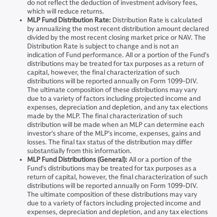
do not reflect the deduction of investment advisory fees,
which will reduce returns.
MLP Fund Distribution Rate:
Distribution Rate is calculated
by annualizing the most recent distribution amount declared
divided by the most recent closing market price or NAV. The
Distribution Rate is subject to change and is not an
indication of Fund performance. All or a portion of the Fund's
distributions may be treated for tax purposes as a return of
capital, however, the final characterization of such
distributions will be reported annually on Form 1099-DIV.
The ultimate composition of these distributions may vary
due to a variety of factors including projected income and
expenses, depreciation and depletion, and any tax elections
made by the MLP. The final characterization of such
distribution will be made when an MLP can determine each
investor's share of the MLP's income, expenses, gains and
losses. The final tax status of the distribution may differ
substantially from this information.
MLP Fund Distributions (General):
All or a portion of the
Fund's distributions may be treated for tax purposes as a
return of capital, however, the final characterization of such
distributions will be reported annually on Form 1099-DIV.
The ultimate composition of these distributions may vary
due to a variety of factors including projected income and
expenses, depreciation and depletion, and any tax elections