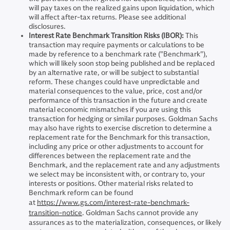
will pay taxes on the realized gains upon liquidation, which
will affect after-tax returns. Please see additional
disclosures.
Interest Rate Benchmark Transition Risks (IBOR):
This
transaction may require payments or calculations to be
made by reference to a benchmark rate ("Benchmark"),
which will likely soon stop being published and be replaced
by an alternative rate, or will be subject to substantial
reform. These changes could have unpredictable and
material consequences to the value, price, cost and/or
performance of this transaction in the future and create
material economic mismatches if you are using this
transaction for hedging or similar purposes. Goldman Sachs
may also have rights to exercise discretion to determine a
replacement rate for the Benchmark for this transaction,
including any price or other adjustments to account for
differences between the replacement rate and the
Benchmark, and the replacement rate and any adjustments
we select may be inconsistent with, or contrary to, your
interests or positions. Other material risks related to
Benchmark reform can be found
at
https://www.gs.com/interest-rate-benchmark-
transition-notice
. Goldman Sachs cannot provide any
assurances as to the materialization, consequences, or likely