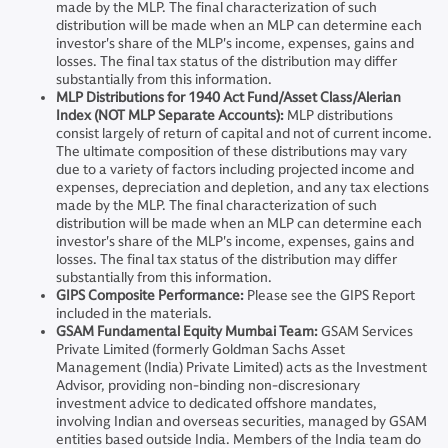
made by the MLP. The final characterization of such
distribution will be made when an MLP can determine each
investor's share of the MLP's income, expenses, gains and
losses. The final tax status of the distribution may differ
substantially from this information.
MLP Distributions for 1940 Act Fund/Asset Class/Alerian
Index (NOT MLP Separate Accounts):
MLP distributions
consist largely of return of capital and not of current income.
The ultimate composition of these distributions may vary
due to a variety of factors including projected income and
expenses, depreciation and depletion, and any tax elections
made by the MLP. The final characterization of such
distribution will be made when an MLP can determine each
investor's share of the MLP's income, expenses, gains and
losses. The final tax status of the distribution may differ
substantially from this information.
GIPS Composite Performance:
Please see the GIPS Report
included in the materials.
GSAM Fundamental Equity Mumbai Team:
GSAM Services
Private Limited (formerly Goldman Sachs Asset
Management (India) Private Limited) acts as the Investment
Advisor, providing non-binding non-discresionary
investment advice to dedicated offshore mandates,
involving Indian and overseas securities, managed by GSAM
entities based outside India. Members of the India team do