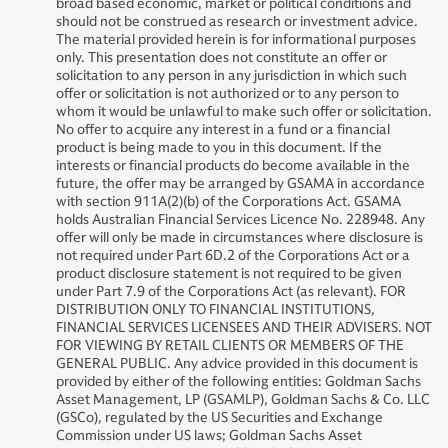
broad based economic, market or political conditions and
should not be construed as research or investment advice.
The material provided herein is for informational purposes
only. This presentation does not constitute an offer or
solicitation to any person in any jurisdiction in which such
offer or solicitation is not authorized or to any person to
whom it would be unlawful to make such offer or solicitation.
No offer to acquire any interest in a fund or a financial
product is being made to you in this document. If the
interests or financial products do become available in the
future, the offer may be arranged by GSAMA in accordance
with section 911A(2)(b) of the Corporations Act. GSAMA
holds Australian Financial Services Licence No. 228948. Any
offer will only be made in circumstances where disclosure is
not required under Part 6D.2 of the Corporations Act or a
product disclosure statement is not required to be given
under Part 7.9 of the Corporations Act (as relevant). FOR
DISTRIBUTION ONLY TO FINANCIAL INSTITUTIONS,
FINANCIAL SERVICES LICENSEES AND THEIR ADVISERS. NOT
FOR VIEWING BY RETAIL CLIENTS OR MEMBERS OF THE
GENERAL PUBLIC. Any advice provided in this document is
provided by either of the following entities: Goldman Sachs
Asset Management, LP (GSAMLP), Goldman Sachs & Co. LLC
(GSCo), regulated by the US Securities and Exchange
Commission under US laws; Goldman Sachs Asset