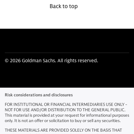
Back to top
© 2026 Goldman Sachs. All rights reserved.
Risk considerations and disclosures
FOR INSTITUTIONAL OR FINANCIAL INTERMEDIARIES USE ONLY -
NOT FOR USE AND/OR DISTRIBUTION TO THE GENERAL PUBLIC.
This material is provided at your request for informational purposes
only. It is not an offer or solicitation to buy or sell any securities.
THESE MATERIALS ARE PROVIDED SOLELY ON THE BASIS THAT