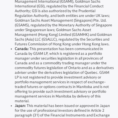
Management International (GSAMI), Goldman Sachs
International (GSI), regulated by the Financial Conduct
Authority; GSI is also authorized by the Prudential
Regulation Authority, and both entities are under UK laws;
Goldman Sachs Asset Management (Singapore) Pte. Ltd.
(GSAMS), regulated by the Monetary Authority of Singapore
under Singaporean laws; Goldman Sachs Asset
Management (Hong Kong) Limited (GSAMHK) and Goldman
Sachs (Asia) LLC (GSALLC), regulated by the Securities and
Futures Commission of Hong Kong under Hong Kong laws.
Canada:
This presentation has been communicated in
Canada by GSAM LP, which is registered as a portfolio
manager under securities legislation in all provinces of
Canada and as a commodity trading manager under the
commodity futures legislation of Ontario and as a derivatives
adviser under the derivatives legislation of Quebec. GSAM
LP is not registered to provide investment advisory or
portfolio management services in respect of exchange-
traded futures or options contracts in Manitoba and is not
offering to provide such investment advisory or portfolio
management services in Manitoba by delivery of this
material.
Japan:
This material has been issued or approved in Japan
for the use of professional investors defined in Article 2
paragraph (31) of the Financial Instruments and Exchange