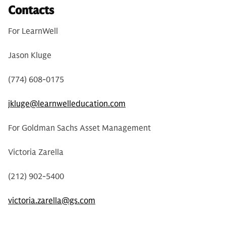
Contacts
For LearnWell
Jason Kluge
(774) 608-0175
jkluge@learnwelleducation.com
For Goldman Sachs Asset Management
Victoria Zarella
(212) 902-5400
victoria.zarella@gs.com