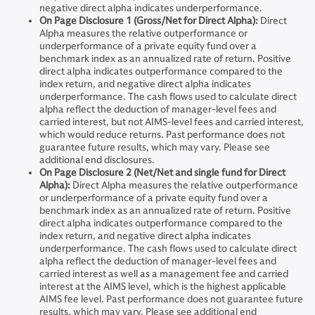
negative direct alpha indicates underperformance.
On Page Disclosure 1 (Gross/Net for Direct Alpha):
Direct
Alpha measures the relative outperformance or
underperformance of a private equity fund over a
benchmark index as an annualized rate of return. Positive
direct alpha indicates outperformance compared to the
index return, and negative direct alpha indicates
underperformance. The cash flows used to calculate direct
alpha reflect the deduction of manager-level fees and
carried interest, but not AIMS-level fees and carried interest,
which would reduce returns. Past performance does not
guarantee future results, which may vary. Please see
additional end disclosures.
On Page Disclosure 2 (Net/Net and single fund for Direct
Alpha):
Direct Alpha measures the relative outperformance
or underperformance of a private equity fund over a
benchmark index as an annualized rate of return. Positive
direct alpha indicates outperformance compared to the
index return, and negative direct alpha indicates
underperformance. The cash flows used to calculate direct
alpha reflect the deduction of manager-level fees and
carried interest as well as a management fee and carried
interest at the AIMS level, which is the highest applicable
AIMS fee level. Past performance does not guarantee future
results, which may vary. Please see additional end