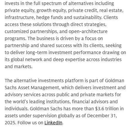
invests in the full spectrum of alternatives including
private equity, growth equity, private credit, real estate,
infrastructure, hedge funds and sustainability. Clients
access these solutions through direct strategies,
customized partnerships, and open-architecture
programs. The business is driven by a focus on
partnership and shared success with its clients, seeking
to deliver long-term investment performance drawing on
its global network and deep expertise across industries
and markets.
The alternative investments platform is part of Goldman
Sachs Asset Management, which delivers investment and
advisory services across public and private markets for
the world’s leading institutions, financial advisors and
individuals. Goldman Sachs has more than $3.6 trillion in
assets under supervision globally as of December 31,
2025. Follow us on
LinkedIn
.