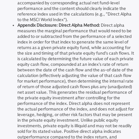
accompanied by corresponding actual net fund-level
performance and the content should clearly indicate the
reference index used in the calculations (e.g., "Direct Alpha
to the MSCI World Index").
Appendix Disclosure: Direct Alpha Method:
Direct alpha
measures the marginal performance that would need to be
added to or subtracted from the performance of a selected
index in order for that index to generate the same level of
returns as a given private equity fund, while accounting for
the size and timing of that private equity fund's cash flows. It
is calculated by determining the future value of each private
equity cash flow, compounded at an index's rate of return
between the date of the cash flow and the as-of date of the
calculation (effectively adjusting the value of that cash flow
for market performance), then determining the internal rate
of return of those adjusted cash flows plus any (unadjusted)
net asset value. This generates the residual performance of
the private equity investment after controlling for the
performance of the index. Direct alpha does not represent
the actual performance of the index, and does not adjust for
leverage, hedging, or other risk factors that may be present
in the private equity investment. Unlike public equity
investments, private equity is illiquid and may not be readily
sold for its stated value. Positive direct alpha indicates
outperformance compared to the index return, and