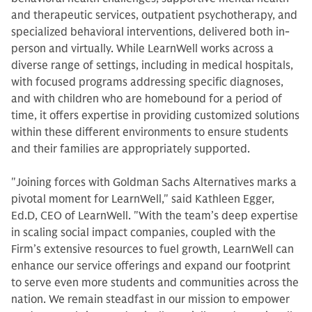
and therapeutic services, outpatient psychotherapy, and
specialized behavioral interventions, delivered both in-
person and virtually. While LearnWell works across a
diverse range of settings, including in medical hospitals,
with focused programs addressing specific diagnoses,
and with children who are homebound for a period of
time, it offers expertise in providing customized solutions
within these different environments to ensure students
and their families are appropriately supported.
"Joining forces with Goldman Sachs Alternatives marks a
pivotal moment for LearnWell," said Kathleen Egger,
Ed.D, CEO of LearnWell. "With the team’s deep expertise
in scaling social impact companies, coupled with the
Firm’s extensive resources to fuel growth, LearnWell can
enhance our service offerings and expand our footprint
to serve even more students and communities across the
nation. We remain steadfast in our mission to empower