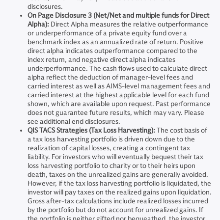
disclosures.
On Page Disclosure 3 (Net/Net and multiple funds for Direct
Alpha):
Direct Alpha measures the relative outperformance
or underperformance of a private equity fund over a
benchmark index as an annualized rate of return. Positive
direct alpha indicates outperformance compared to the
index return, and negative direct alpha indicates
underperformance. The cash flows used to calculate direct
alpha reflect the deduction of manager-level fees and
carried interest as well as AIMS-level management fees and
carried interest at the highest applicable level for each fund
shown, which are available upon request. Past performance
does not guarantee future results, which may vary. Please
see additional end disclosures.
QIS TACS Strategies (Tax Loss Harvesting):
The cost basis of
a tax loss harvesting portfolio is driven down due to the
realization of capital losses, creating a contingent tax
liability. For investors who will eventually bequest their tax
loss harvesting portfolio to charity or to their heirs upon
death, taxes on the unrealized gains are generally avoided.
However, if the tax loss harvesting portfolio is liquidated, the
investor will pay taxes on the realized gains upon liquidation.
Gross after-tax calculations include realized losses incurred
by the portfolio but do not account for unrealized gains. If
the portfolio is neither gifted nor bequeathed, the investor