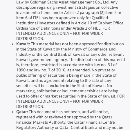
Law by Goldman Sachs Asset Management Co., Ltd. Any
description regarding investment strategies on collective
investment scheme under Article 2 paragraph (2) item 5 or
item 6 of FIEL has been approved only for Qualified
Institutional Investors defined in Article 10 of Cabinet Office
Ordinance of Definitions under Article 2 of FIEL. FOR
INTENDED AUDIENCES ONLY – NOT FOR WIDER
DISTRIBUTION.
Kuwait:
This material has not been approved for distribution
in the State of Kuwait by the Ministry of Commerce and
Industry or the Central Bank of Kuwait or any other relevant
Kuwaiti government agency. The distribution of this material
is, therefore, restricted in accordance with law no. 31 of
1990 and law no. 7 of 2010, as amended. No private or
public offering of securities is being made in the State of
Kuwait, and no agreement relating to the sale of any
securities will be concluded in the State of Kuwait. No
marketing, solicitation or inducement activities are being
used to offer or market securities in the State of Kuwait. FOR
INTENDED AUDIENCES ONLY – NOT FOR WIDER
DISTRIBUTION.
Qatar:
This document has not been, and will not be,
registered with or reviewed or approved by the Qatar
Financial Markets Authority, the Qatar Financial Centre
Regulatory Authority or Qatar Central Bank and may not be