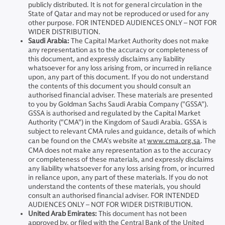
publicly distributed. It is not for general circulation in the
State of Qatar and may not be reproduced or used for any
other purpose. FOR INTENDED AUDIENCES ONLY – NOT FOR
WIDER DISTRIBUTION.
Saudi Arabia:
The Capital Market Authority does not make
any representation as to the accuracy or completeness of
this document, and expressly disclaims any liability
whatsoever for any loss arising from, or incurred in reliance
upon, any part of this document. If you do not understand
the contents of this document you should consult an
authorised financial adviser. These materials are presented
to you by Goldman Sachs Saudi Arabia Company ("GSSA").
GSSA is authorised and regulated by the Capital Market
Authority ("CMA") in the Kingdom of Saudi Arabia. GSSA is
subject to relevant CMA rules and guidance, details of which
can be found on the CMA’s website at
www.cma.org.sa
. The
CMA does not make any representation as to the accuracy
or completeness of these materials, and expressly disclaims
any liability whatsoever for any loss arising from, or incurred
in reliance upon, any part of these materials. If you do not
understand the contents of these materials, you should
consult an authorised financial adviser. FOR INTENDED
AUDIENCES ONLY – NOT FOR WIDER DISTRIBUTION.
United Arab Emirates:
This document has not been
approved by, or filed with the Central Bank of the United