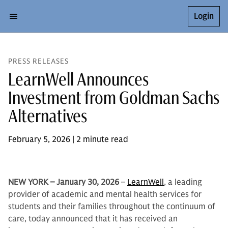
Login
PRESS RELEASES
LearnWell Announces
Investment from Goldman Sachs
Alternatives
February 5, 2026 | 2 minute read
NEW YORK – January 30, 2026
–
LearnWell
, a leading
provider of academic and mental health services for
students and their families throughout the continuum of
care, today announced that it has received an