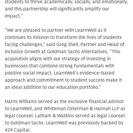
students to thrive academically, socially, and emotionally,
and this partnership will significantly amplify our
impact."
"We are pleased to partner with LearnWell as it
continues its mission to transform the lives of students
facing challenges," said Greg Shell, Partner and Head of
Inclusive Growth at Goldman Sachs Alternatives. "This
acquisition aligns with our strategy of investing in
businesses that combine strong fundamentals with
positive social impact. LearnWell's evidence-based
approach and commitment to student success make it
an ideal addition to our education portfolio."
Harris Williams served as the exclusive financial advisor
to LearnWell, and Whiteman Osterman & Hannah LLP as
legal counsel. Latham & Watkins served as legal counsel
to Goldman Sachs. LearnWell was previously backed by
424 Capital.