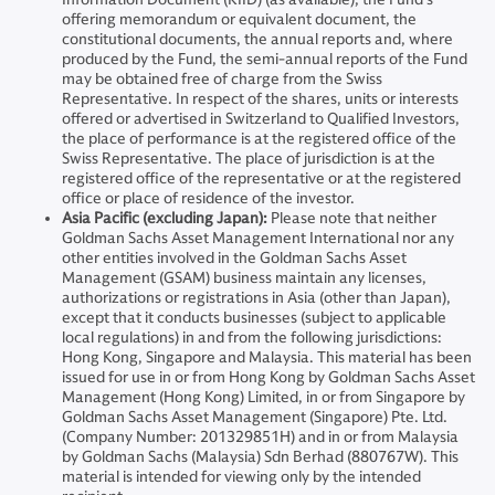
offering memorandum or equivalent document, the
constitutional documents, the annual reports and, where
produced by the Fund, the semi-annual reports of the Fund
may be obtained free of charge from the Swiss
Representative. In respect of the shares, units or interests
offered or advertised in Switzerland to Qualified Investors,
the place of performance is at the registered office of the
Swiss Representative. The place of jurisdiction is at the
registered office of the representative or at the registered
office or place of residence of the investor.
Asia Pacific (excluding Japan):
Please note that neither
Goldman Sachs Asset Management International nor any
other entities involved in the Goldman Sachs Asset
Management (GSAM) business maintain any licenses,
authorizations or registrations in Asia (other than Japan),
except that it conducts businesses (subject to applicable
local regulations) in and from the following jurisdictions:
Hong Kong, Singapore and Malaysia. This material has been
issued for use in or from Hong Kong by Goldman Sachs Asset
Management (Hong Kong) Limited, in or from Singapore by
Goldman Sachs Asset Management (Singapore) Pte. Ltd.
(Company Number: 201329851H) and in or from Malaysia
by Goldman Sachs (Malaysia) Sdn Berhad (880767W). This
material is intended for viewing only by the intended