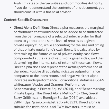
Arab Emirates or the Securities and Commodities Authority.
If you do not understand the contents of this document, you
should consult with a financial advisor.
Content-Specific Disclosures:
Direct Alpha Definition:
Direct alpha measures the marginal
performance that would need to be added to or subtracted
from the performance of a selected index in order for that
index to generate the same level of returns as a given
private equity fund, while accounting for the size and timing
of that private equity fund's cash flows. It is calculated by
determining the future value of private equity cash flows
compounded at the rate of return of a given index, and then
determining the internal rate of return of those cash flows.
Direct alpha does not represent the actual performance of
the index. Positive direct alpha indicates outperformance
compared to the index return, and negative direct alpha
indicates underperformance. For additional detail see GSAM
whitepaper "Apples and Oranges: Performance
Benchmarking In Private Equity" (2014), and "Benchmarking
Private Equity: The Direct Alpha Method" by Oleg Gredil,
Barry Griffiths, and Ruediger Stucke (2014) available at
SSRN:
https://ssrn.com/abstract=2403521
. Direct alpha is
suitable for institutional and PWM investors. It must be