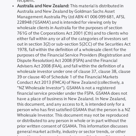
recipient.
Australia and New Zealand:
This material is distributed in
Australia and New Zealand by Goldman Sachs Asset
Management Australia Pty Ltd ABN 41 006 099 681, AFSL
228948 ('GSAMA') and is intended for viewing only by
wholesale clients in Australia for the purposes of section
761G of the Corporations Act 2001 (Cth) and to clients who
either fall within any or all of the categories of investors set
out in section 3(2) or sub-section 5(2CC) of the Securities Act
1978, fall within the definition of a wholesale client for the
purposes of the Financial Service Providers (Registration and
Dispute Resolution) Act 2008 (FSPA) and the Financial
Advisers Act 2008 (FAA), and fall within the definition of a
wholesale investor under one of clause 37, clause 38, clause
39 or clause 40 of Schedule 1 of the Financial Markets
Conduct Act 2013 (FMCA) of New Zealand (collectively, a
"NZ Wholesale Investor"). GSAMA is not a registered
financial service provider under the FSPA. GSAMA does not
have a place of business in New Zealand. In New Zealand,
this document, and any access to it, is intended only for a
person who has first satisfied GSAMA that the person is a NZ
Wholesale Investor. This document may not be reproduced
or distributed to any person in whole or in part without the
prior written consent of GSAMA. This information discusses
general market activity, industry or sector trends, or other