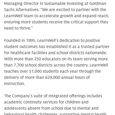
Managing Director in Sustainable Investing at Goldman
Sachs Alternatives. "We are excited to partner with the
LearnWell team to accelerate growth and expand reach,
ensuring more students receive the critical support they
need to thrive."
Founded in 1995, LearnWell’s dedication to positive
student outcomes has established it as a trusted partner
for healthcare facilities and school districts nationwide.
With more than 250 educators on its team serving more
than 7,700 school districts across the country, LearnWell
teaches over 51,000 students each year through the
delivery of more than 629,000 annual hours of
instruction.
The Company’s suite of integrated offerings includes
academic continuity services for children and
adolescents absent from school due to mental and
behavioral health challenges, supportive mental health