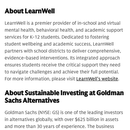
About LearnWell
LearnWell is a premier provider of in-school and virtual
mental health, behavioral health, and academic support
services for K-12 students. Dedicated to fostering
student wellbeing and academic success, LearnWell
partners with school districts to deliver comprehensive,
evidence-based interventions. Its integrated approach
ensures students receive the critical support they need
to navigate challenges and achieve their full potential.
For more information, please visit
LearnWell’s website
.
About Sustainable Investing at Goldman
Sachs Alternatives
Goldman Sachs (NYSE: GS) is one of the leading investors
in alternatives globally, with over $625 billion in assets
and more than 30 years of experience. The business