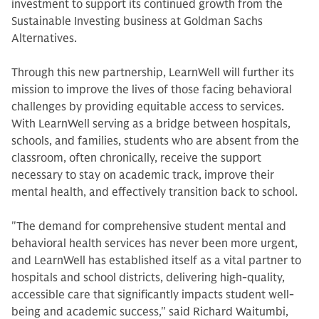
investment to support its continued growth from the
Sustainable Investing business at Goldman Sachs
Alternatives.
Through this new partnership, LearnWell will further its
mission to improve the lives of those facing behavioral
challenges by providing equitable access to services.
With LearnWell serving as a bridge between hospitals,
schools, and families, students who are absent from the
classroom, often chronically, receive the support
necessary to stay on academic track, improve their
mental health, and effectively transition back to school.
"The demand for comprehensive student mental and
behavioral health services has never been more urgent,
and LearnWell has established itself as a vital partner to
hospitals and school districts, delivering high-quality,
accessible care that significantly impacts student well-
being and academic success," said Richard Waitumbi,