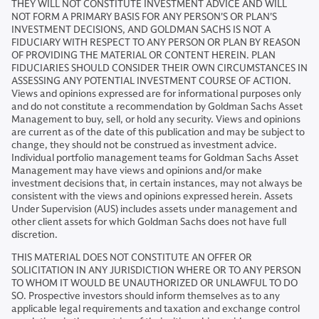
THEY WILL NOT CONSTITUTE INVESTMENT ADVICE AND WILL
NOT FORM A PRIMARY BASIS FOR ANY PERSON'S OR PLAN'S
INVESTMENT DECISIONS, AND GOLDMAN SACHS IS NOT A
FIDUCIARY WITH RESPECT TO ANY PERSON OR PLAN BY REASON
OF PROVIDING THE MATERIAL OR CONTENT HEREIN. PLAN
FIDUCIARIES SHOULD CONSIDER THEIR OWN CIRCUMSTANCES IN
ASSESSING ANY POTENTIAL INVESTMENT COURSE OF ACTION.
Views and opinions expressed are for informational purposes only
and do not constitute a recommendation by Goldman Sachs Asset
Management to buy, sell, or hold any security. Views and opinions
are current as of the date of this publication and may be subject to
change, they should not be construed as investment advice.
Individual portfolio management teams for Goldman Sachs Asset
Management may have views and opinions and/or make
investment decisions that, in certain instances, may not always be
consistent with the views and opinions expressed herein. Assets
Under Supervision (AUS) includes assets under management and
other client assets for which Goldman Sachs does not have full
discretion.
THIS MATERIAL DOES NOT CONSTITUTE AN OFFER OR
SOLICITATION IN ANY JURISDICTION WHERE OR TO ANY PERSON
TO WHOM IT WOULD BE UNAUTHORIZED OR UNLAWFUL TO DO
SO. Prospective investors should inform themselves as to any
applicable legal requirements and taxation and exchange control