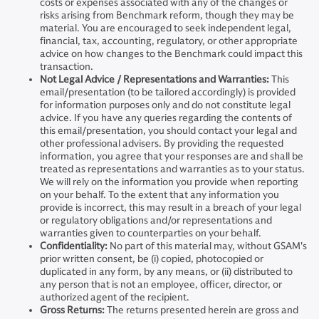
costs or expenses associated with any of the changes or
risks arising from Benchmark reform, though they may be
material. You are encouraged to seek independent legal,
financial, tax, accounting, regulatory, or other appropriate
advice on how changes to the Benchmark could impact this
transaction.
Not Legal Advice / Representations and Warranties:
This
email/presentation (to be tailored accordingly) is provided
for information purposes only and do not constitute legal
advice. If you have any queries regarding the contents of
this email/presentation, you should contact your legal and
other professional advisers. By providing the requested
information, you agree that your responses are and shall be
treated as representations and warranties as to your status.
We will rely on the information you provide when reporting
on your behalf. To the extent that any information you
provide is incorrect, this may result in a breach of your legal
or regulatory obligations and/or representations and
warranties given to counterparties on your behalf.
Confidentiality:
No part of this material may, without GSAM's
prior written consent, be (i) copied, photocopied or
duplicated in any form, by any means, or (ii) distributed to
any person that is not an employee, officer, director, or
authorized agent of the recipient.
Gross Returns:
The returns presented herein are gross and