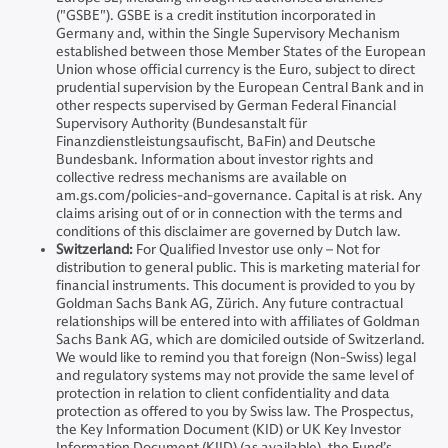
("GSBE"). GSBE is a credit institution incorporated in
Germany and, within the Single Supervisory Mechanism
established between those Member States of the European
Union whose official currency is the Euro, subject to direct
prudential supervision by the European Central Bank and in
other respects supervised by German Federal Financial
Supervisory Authority (Bundesanstalt für
Finanzdienstleistungsaufischt, BaFin) and Deutsche
Bundesbank. Information about investor rights and
collective redress mechanisms are available on
am.gs.com/policies-and-governance. Capital is at risk. Any
claims arising out of or in connection with the terms and
conditions of this disclaimer are governed by Dutch law.
Switzerland:
For Qualified Investor use only – Not for
distribution to general public. This is marketing material for
financial instruments. This document is provided to you by
Goldman Sachs Bank AG, Zürich. Any future contractual
relationships will be entered into with affiliates of Goldman
Sachs Bank AG, which are domiciled outside of Switzerland.
We would like to remind you that foreign (Non-Swiss) legal
and regulatory systems may not provide the same level of
protection in relation to client confidentiality and data
protection as offered to you by Swiss law. The Prospectus,
the Key Information Document (KID) or UK Key Investor
Information Document (KIID) (as available), the Fund’s