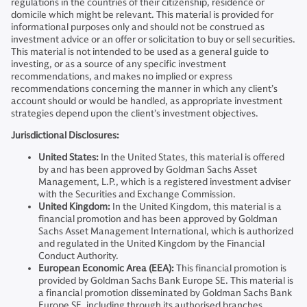
regulations in the countries of their citizenship, residence or
domicile which might be relevant. This material is provided for
informational purposes only and should not be construed as
investment advice or an offer or solicitation to buy or sell securities.
This material is not intended to be used as a general guide to
investing, or as a source of any specific investment
recommendations, and makes no implied or express
recommendations concerning the manner in which any client’s
account should or would be handled, as appropriate investment
strategies depend upon the client’s investment objectives.
Jurisdictional Disclosures:
United States:
In the United States, this material is offered
by and has been approved by Goldman Sachs Asset
Management, L.P., which is a registered investment adviser
with the Securities and Exchange Commission.
United Kingdom:
In the United Kingdom, this material is a
financial promotion and has been approved by Goldman
Sachs Asset Management International, which is authorized
and regulated in the United Kingdom by the Financial
Conduct Authority.
European Economic Area (EEA):
This financial promotion is
provided by Goldman Sachs Bank Europe SE. This material is
a financial promotion disseminated by Goldman Sachs Bank
Europe SE, including through its authorised branches