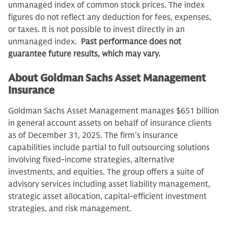
unmanaged index of common stock prices. The index
figures do not reflect any deduction for fees, expenses,
or taxes. It is not possible to invest directly in an
unmanaged index.
Past performance does not
guarantee future results, which may vary.
About Goldman Sachs Asset Management
Insurance
Goldman Sachs Asset Management manages $651 billion
in general account assets on behalf of insurance clients
as of December 31, 2025. The firm’s insurance
capabilities include partial to full outsourcing solutions
involving fixed-income strategies, alternative
investments, and equities. The group offers a suite of
advisory services including asset liability management,
strategic asset allocation, capital-efficient investment
strategies, and risk management.