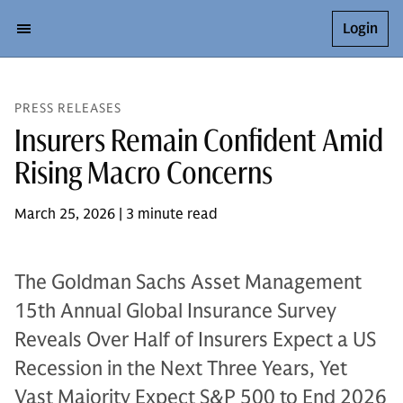
Login
PRESS RELEASES
Insurers Remain Confident Amid
Rising Macro Concerns
March 25, 2026 | 3 minute read
The Goldman Sachs Asset Management
15th Annual Global Insurance Survey
Reveals Over Half of Insurers Expect a US
Recession in the Next Three Years, Yet
Vast Majority Expect S&P 500 to End 2026