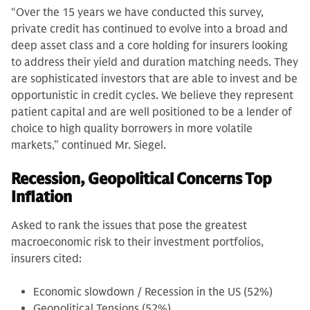
“Over the 15 years we have conducted this survey,
private credit has continued to evolve into a broad and
deep asset class and a core holding for insurers looking
to address their yield and duration matching needs. They
are sophisticated investors that are able to invest and be
opportunistic in credit cycles. We believe they represent
patient capital and are well positioned to be a lender of
choice to high quality borrowers in more volatile
markets,” continued Mr. Siegel.
Recession, Geopolitical Concerns Top
Inflation
Asked to rank the issues that pose the greatest
macroeconomic risk to their investment portfolios,
insurers cited:
Economic slowdown / Recession in the US (52%)
Geopolitical Tensions (52%)