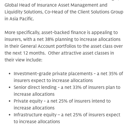
Global Head of Insurance Asset Management and
Liquidity Solutions, Co-Head of the Client Solutions Group
in Asia Pacific.
More specifically, asset-backed finance is appealing to
insurers, with a net 38% planning to increase allocations
in their General Account portfolios to the asset class over
the next 12 months. Other attractive asset classes in
their view include:
Investment-grade private placements - a net 35% of
insurers expect to increase allocations
Senior direct lending - a net 33% of insurers plan to
increase allocations
Private equity - a net 25% of insurers intend to
increase allocations
Infrastructure equity – a net 25% of insurers expect
to increase allocations