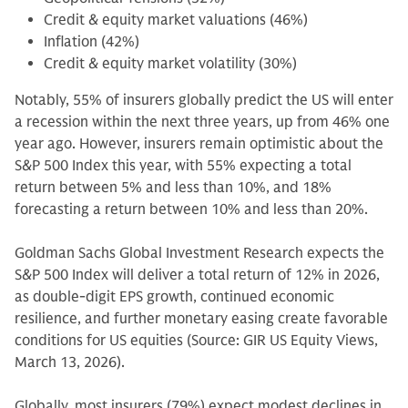
Credit & equity market valuations (46%)
Inflation (42%)
Credit & equity market volatility (30%)
Notably, 55% of insurers globally predict the US will enter
a recession within the next three years, up from 46% one
year ago. However, insurers remain optimistic about the
S&P 500 Index this year, with 55% expecting a total
return between 5% and less than 10%, and 18%
forecasting a return between 10% and less than 20%.
Goldman Sachs Global Investment Research expects the
S&P 500 Index will deliver a total return of 12% in 2026,
as double-digit EPS growth, continued economic
resilience, and further monetary easing create favorable
conditions for US equities (Source: GIR US Equity Views,
March 13, 2026).
Globally, most insurers (79%) expect modest declines in