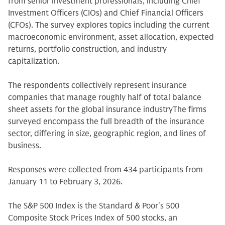
from senior investment professionals, including Chief
Investment Officers (CIOs) and Chief Financial Officers
(CFOs). The survey explores topics including the current
macroeconomic environment, asset allocation, expected
returns, portfolio construction, and industry
capitalization.
The respondents collectively represent insurance
companies that manage roughly half of total balance
sheet assets for the global insurance industryThe firms
surveyed encompass the full breadth of the insurance
sector, differing in size, geographic region, and lines of
business.
Responses were collected from 434 participants from
January 11 to February 3, 2026.
The S&P 500 Index is the Standard & Poor's 500
Composite Stock Prices Index of 500 stocks, an