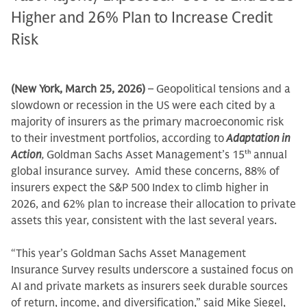
Higher and 26% Plan to Increase Credit
Risk
(New York, March 25, 2026)
– Geopolitical tensions and a
slowdown or recession in the US were each cited by a
majority of insurers as the primary macroeconomic risk
to their investment portfolios, according to
Adaptation in
Action
,
Goldman Sachs Asset Management’s 15
th
annual
global insurance survey. Amid these concerns, 88% of
insurers expect the S&P 500 Index to climb higher in
2026, and 62% plan to increase their allocation to private
assets this year, consistent with the last several years.
“This year’s Goldman Sachs Asset Management
Insurance Survey results underscore a sustained focus on
AI and private markets as insurers seek durable sources
of return, income, and diversification,” said Mike Siegel,