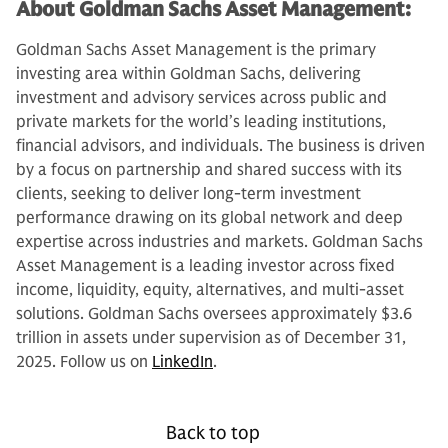
About Goldman Sachs Asset Management:
Goldman Sachs Asset Management is the primary
investing area within Goldman Sachs, delivering
investment and advisory services across public and
private markets for the world’s leading institutions,
financial advisors, and individuals. The business is driven
by a focus on partnership and shared success with its
clients, seeking to deliver long-term investment
performance drawing on its global network and deep
expertise across industries and markets. Goldman Sachs
Asset Management is a leading investor across fixed
income, liquidity, equity, alternatives, and multi-asset
solutions. Goldman Sachs oversees approximately $3.6
trillion in assets under supervision as of December 31,
2025. Follow us on
LinkedIn
.
Back to top