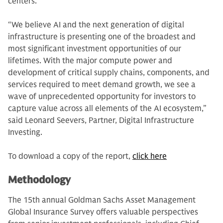
centers.
“We believe AI and the next generation of digital
infrastructure is presenting one of the broadest and
most significant investment opportunities of our
lifetimes. With the major compute power and
development of critical supply chains, components, and
services required to meet demand growth, we see a
wave of unprecedented opportunity for investors to
capture value across all elements of the AI ecosystem,”
said Leonard Seevers, Partner, Digital Infrastructure
Investing.
To download a copy of the report,
click here
Methodology
The 15th annual Goldman Sachs Asset Management
Global Insurance Survey offers valuable perspectives