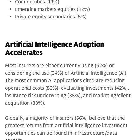
Commodities (13%)
Emerging markets equities (12%)
Private equity secondaries (8%)
Artificial Intelligence Adoption
Accelerates
Most insurers are either currently using (62%) or
considering the use (34%) of Artificial Intelligence (AI).
The most common AI applications cited are reducing
operational costs (83%), evaluating investments (42%),
insurance risk underwriting (38%), and marketing/client
acquisition (33%).
Globally, a majority of insurers (56%) believe that the
greatest returns from artificial intelligence investment
opportunities can be found in infrastructure/data