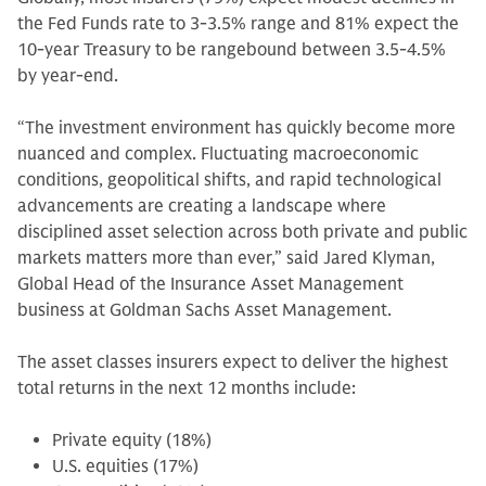
the Fed Funds rate to 3-3.5% range and 81% expect the
10-year Treasury to be rangebound between 3.5-4.5%
by year-end.
“The investment environment has quickly become more
nuanced and complex. Fluctuating macroeconomic
conditions, geopolitical shifts, and rapid technological
advancements are creating a landscape where
disciplined asset selection across both private and public
markets matters more than ever,” said Jared Klyman,
Global Head of the Insurance Asset Management
business at Goldman Sachs Asset Management.
The asset classes insurers expect to deliver the highest
total returns in the next 12 months include:
Private equity (18%)
U.S. equities (17%)