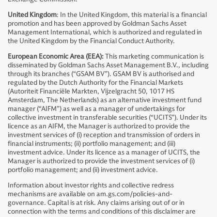
United Kingdom
: In the United Kingdom, this material is a financial
promotion and has been approved by Goldman Sachs Asset
Management International, which is authorized and regulated in
the United Kingdom by the Financial Conduct Authority.
European Economic Area (EEA):
This marketing communication is
disseminated by Goldman Sachs Asset Management B.V., including
through its branches (“GSAM BV”). GSAM BV is authorised and
regulated by the Dutch Authority for the Financial Markets
(Autoriteit Financiële Markten, Vijzelgracht 50, 1017 HS
Amsterdam, The Netherlands) as an alternative investment fund
manager (“AIFM”) as well as a manager of undertakings for
collective investment in transferable securities (“UCITS”). Under its
licence as an AIFM, the Manager is authorized to provide the
investment services of (i) reception and transmission of orders in
financial instruments; (ii) portfolio management; and (iii)
investment advice. Under its licence as a manager of UCITS, the
Manager is authorized to provide the investment services of (i)
portfolio management; and (ii) investment advice.
Information about investor rights and collective redress
mechanisms are available on am.gs.com/policies-and-
governance. Capital is at risk. Any claims arising out of or in
connection with the terms and conditions of this disclaimer are