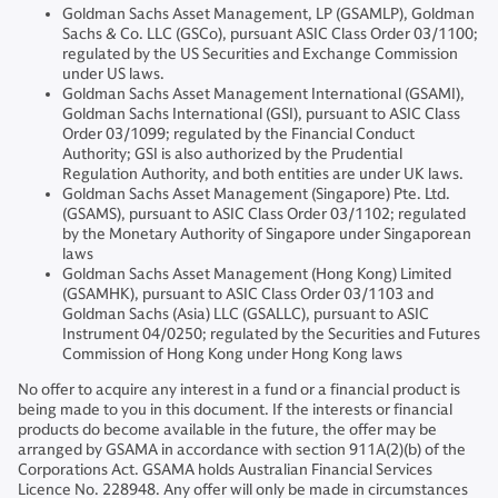
Goldman Sachs Asset Management, LP (GSAMLP), Goldman
Sachs & Co. LLC (GSCo), pursuant ASIC Class Order 03/1100;
regulated by the US Securities and Exchange Commission
under US laws.
Goldman Sachs Asset Management International (GSAMI),
Goldman Sachs International (GSI), pursuant to ASIC Class
Order 03/1099; regulated by the Financial Conduct
Authority; GSI is also authorized by the Prudential
Regulation Authority, and both entities are under UK laws.
Goldman Sachs Asset Management (Singapore) Pte. Ltd.
(GSAMS), pursuant to ASIC Class Order 03/1102; regulated
by the Monetary Authority of Singapore under Singaporean
laws
Goldman Sachs Asset Management (Hong Kong) Limited
(GSAMHK), pursuant to ASIC Class Order 03/1103 and
Goldman Sachs (Asia) LLC (GSALLC), pursuant to ASIC
Instrument 04/0250; regulated by the Securities and Futures
Commission of Hong Kong under Hong Kong laws
No offer to acquire any interest in a fund or a financial product is
being made to you in this document. If the interests or financial
products do become available in the future, the offer may be
arranged by GSAMA in accordance with section 911A(2)(b) of the
Corporations Act. GSAMA holds Australian Financial Services
Licence No. 228948. Any offer will only be made in circumstances