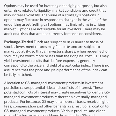
Options may be used for investing or hedging purposes, but also
entail risks related to liquidity, market conditions and credit that
may increase volatility. The value of a strategy’s positions in
options may fluctuate in response to changes in the value of the
underlying asset. Selling call options may limit returns in a rising
market. Options are not suitable for all investors. There may be
additional risks that are not currently foreseen or considered.
Exchange-Traded Funds
are subject to risks similar to those of
stocks. Investment returns may fluctuate and are subject to
market volatility, so that an investor’s shares, when redeemed, or
sold, may be worth more or less than their original cost. ETFs may
yield investment results that, before expenses, generally
correspond to the price and yield of a particular index. There is no
assurance that the price and yield performance of the index can
be fully matched.
Allocation to GS-managed investment products in investment
portfolios raises potential risks and conflicts of interest. These
potential conflicts of interest may create incentives to identify GS-
managed investment products rather than externally-managed
products. For instance, GS may, on an overall basis, receive higher
fees, compensation and other benefits as a result of allocation to
GS-managed investment products. Various product- and client-
related factors may be considered in evaluating GS- and