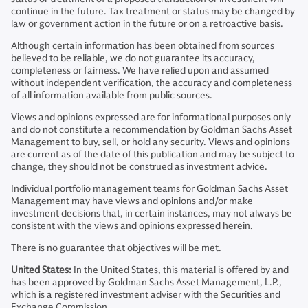
continue in the future. Tax treatment or status may be changed by
law or government action in the future or on a retroactive basis.
Although certain information has been obtained from sources
believed to be reliable, we do not guarantee its accuracy,
completeness or fairness. We have relied upon and assumed
without independent verification, the accuracy and completeness
of all information available from public sources.
Views and opinions expressed are for informational purposes only
and do not constitute a recommendation by Goldman Sachs Asset
Management to buy, sell, or hold any security. Views and opinions
are current as of the date of this publication and may be subject to
change, they should not be construed as investment advice.
Individual portfolio management teams for Goldman Sachs Asset
Management may have views and opinions and/or make
investment decisions that, in certain instances, may not always be
consistent with the views and opinions expressed herein.
There is no guarantee that objectives will be met.
United States:
In the United States, this material is offered by and
has been approved by Goldman Sachs Asset Management, L.P.,
which is a registered investment adviser with the Securities and
Exchange Commission.