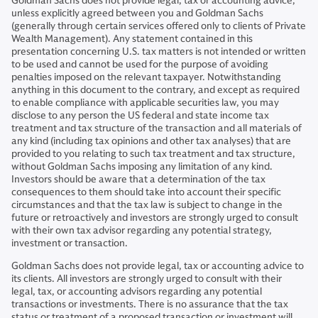
Goldman Sachs does not provide legal, tax or accounting advice,
unless explicitly agreed between you and Goldman Sachs
(generally through certain services offered only to clients of Private
Wealth Management). Any statement contained in this
presentation concerning U.S. tax matters is not intended or written
to be used and cannot be used for the purpose of avoiding
penalties imposed on the relevant taxpayer. Notwithstanding
anything in this document to the contrary, and except as required
to enable compliance with applicable securities law, you may
disclose to any person the US federal and state income tax
treatment and tax structure of the transaction and all materials of
any kind (including tax opinions and other tax analyses) that are
provided to you relating to such tax treatment and tax structure,
without Goldman Sachs imposing any limitation of any kind.
Investors should be aware that a determination of the tax
consequences to them should take into account their specific
circumstances and that the tax law is subject to change in the
future or retroactively and investors are strongly urged to consult
with their own tax advisor regarding any potential strategy,
investment or transaction.
Goldman Sachs does not provide legal, tax or accounting advice to
its clients. All investors are strongly urged to consult with their
legal, tax, or accounting advisors regarding any potential
transactions or investments. There is no assurance that the tax
status or treatment of a proposed transaction or investment will