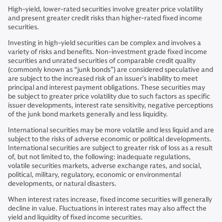
High-yield, lower-rated securities involve greater price volatility
and present greater credit risks than higher-rated fixed income
securities.
Investing in high-yield securities can be complex and involves a
variety of risks and benefits. Non-investment grade fixed income
securities and unrated securities of comparable credit quality
(commonly known as “junk bonds”) are considered speculative and
are subject to the increased risk of an issuer’s inability to meet
principal and interest payment obligations. These securities may
be subject to greater price volatility due to such factors as specific
issuer developments, interest rate sensitivity, negative perceptions
of the junk bond markets generally and less liquidity.
International securities may be more volatile and less liquid and are
subject to the risks of adverse economic or political developments.
International securities are subject to greater risk of loss as a result
of, but not limited to, the following: inadequate regulations,
volatile securities markets, adverse exchange rates, and social,
political, military, regulatory, economic or environmental
developments, or natural disasters.
When interest rates increase, fixed income securities will generally
decline in value. Fluctuations in interest rates may also affect the
yield and liquidity of fixed income securities.