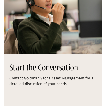
Start the Conversation
Contact Goldman Sachs Asset Management for a
detailed discussion of your needs.