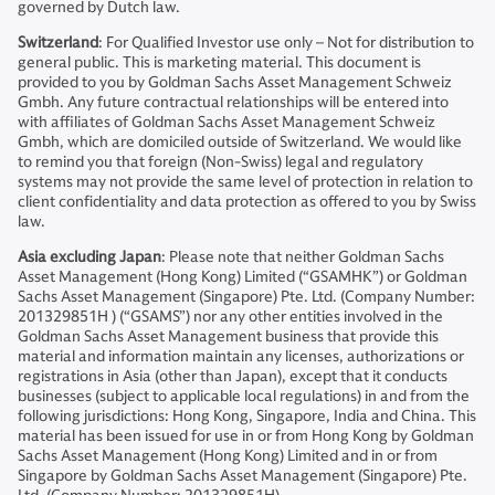
governed by Dutch law.
Switzerland
: For Qualified Investor use only – Not for distribution to
general public. This is marketing material. This document is
provided to you by Goldman Sachs Asset Management Schweiz
Gmbh. Any future contractual relationships will be entered into
with affiliates of Goldman Sachs Asset Management Schweiz
Gmbh, which are domiciled outside of Switzerland. We would like
to remind you that foreign (Non-Swiss) legal and regulatory
systems may not provide the same level of protection in relation to
client confidentiality and data protection as offered to you by Swiss
law.
Asia excluding Japan
: Please note that neither Goldman Sachs
Asset Management (Hong Kong) Limited (“GSAMHK”) or Goldman
Sachs Asset Management (Singapore) Pte. Ltd. (Company Number:
201329851H ) (“GSAMS”) nor any other entities involved in the
Goldman Sachs Asset Management business that provide this
material and information maintain any licenses, authorizations or
registrations in Asia (other than Japan), except that it conducts
businesses (subject to applicable local regulations) in and from the
following jurisdictions: Hong Kong, Singapore, India and China. This
material has been issued for use in or from Hong Kong by Goldman
Sachs Asset Management (Hong Kong) Limited and in or from
Singapore by Goldman Sachs Asset Management (Singapore) Pte.