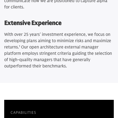
communicate how we are positioned to capture alpha
for clients.
Extensive Experience
With over 25 years’ investment experience, we focus on
developing plans aiming to minimize risks and maximize
returns.
1
Our open architecture external manager
platform employs stringent criteria guiding the selection
of high-quality managers that have generally
outperformed their benchmarks.
CAPABILITIES