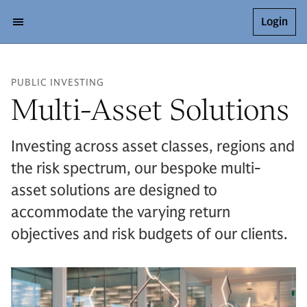
Login
PUBLIC INVESTING
Multi-Asset Solutions
Investing across asset classes, regions and
the risk spectrum, our bespoke multi-
asset solutions are designed to
accommodate the varying return
objectives and risk budgets of our clients.