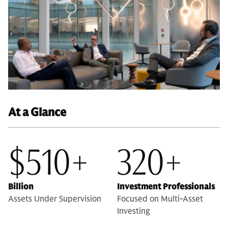
At a Glance
$510+
320+
Billion
Investment Professionals
Assets Under Supervision
Focused on Multi-Asset
Investing