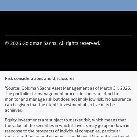
© 2026 Goldman Sachs. All rights reserved.
Risk considerations and disclosures
1
Source: Goldman Sachs Asset Management as of March 31, 2026.
The portfolio risk management process includes an effort to
monitor and manage risk but does not imply low risk. No assurance
can be given that the client’s investment objective may be
achieved.
Equity investments are subject to market risk, which means that
the value of the securities in which it invests may go up or down in
response to the prospects of individual companies, particular
sectors and/or general economic conditions. Different investment