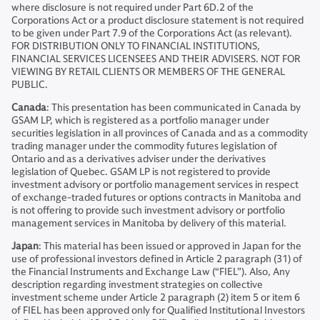
where disclosure is not required under Part 6D.2 of the
Corporations Act or a product disclosure statement is not required
to be given under Part 7.9 of the Corporations Act (as relevant).
FOR DISTRIBUTION ONLY TO FINANCIAL INSTITUTIONS,
FINANCIAL SERVICES LICENSEES AND THEIR ADVISERS. NOT FOR
VIEWING BY RETAIL CLIENTS OR MEMBERS OF THE GENERAL
PUBLIC.
Canada
: This presentation has been communicated in Canada by
GSAM LP, which is registered as a portfolio manager under
securities legislation in all provinces of Canada and as a commodity
trading manager under the commodity futures legislation of
Ontario and as a derivatives adviser under the derivatives
legislation of Quebec. GSAM LP is not registered to provide
investment advisory or portfolio management services in respect
of exchange-traded futures or options contracts in Manitoba and
is not offering to provide such investment advisory or portfolio
management services in Manitoba by delivery of this material.
Japan
: This material has been issued or approved in Japan for the
use of professional investors defined in Article 2 paragraph (31) of
the Financial Instruments and Exchange Law (“FIEL”). Also, Any
description regarding investment strategies on collective
investment scheme under Article 2 paragraph (2) item 5 or item 6
of FIEL has been approved only for Qualified Institutional Investors