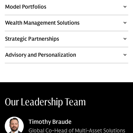
Model Portfolios
Wealth Management Solutions
Strategic Partnerships
Advisory and Personalization
Our Leadership Team
Timothy Braude
Global Co-Head of Multi-Asset Solutions