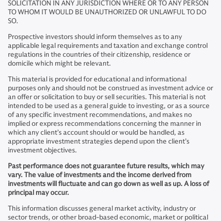
SOLICITATION IN ANY JURISDICTION WHERE OR TO ANY PERSON
TO WHOM IT WOULD BE UNAUTHORIZED OR UNLAWFUL TO DO
SO.
Prospective investors should inform themselves as to any
applicable legal requirements and taxation and exchange control
regulations in the countries of their citizenship, residence or
domicile which might be relevant.
This material is provided for educational and informational
purposes only and should not be construed as investment advice or
an offer or solicitation to buy or sell securities. This material is not
intended to be used as a general guide to investing, or as a source
of any specific investment recommendations, and makes no
implied or express recommendations concerning the manner in
which any client’s account should or would be handled, as
appropriate investment strategies depend upon the client’s
investment objectives.
Past performance does not guarantee future results, which may
vary. The value of investments and the income derived from
investments will fluctuate and can go down as well as up. A loss of
principal may occur.
This information discusses general market activity, industry or
sector trends, or other broad-based economic, market or political