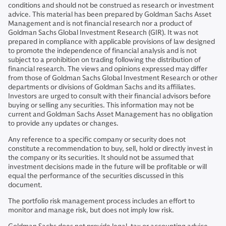
conditions and should not be construed as research or investment
advice. This material has been prepared by Goldman Sachs Asset
Management and is not financial research nor a product of
Goldman Sachs Global Investment Research (GIR). It was not
prepared in compliance with applicable provisions of law designed
to promote the independence of financial analysis and is not
subject to a prohibition on trading following the distribution of
financial research. The views and opinions expressed may differ
from those of Goldman Sachs Global Investment Research or other
departments or divisions of Goldman Sachs and its affiliates.
Investors are urged to consult with their financial advisors before
buying or selling any securities. This information may not be
current and Goldman Sachs Asset Management has no obligation
to provide any updates or changes.
Any reference to a specific company or security does not
constitute a recommendation to buy, sell, hold or directly invest in
the company or its securities. It should not be assumed that
investment decisions made in the future will be profitable or will
equal the performance of the securities discussed in this
document.
The portfolio risk management process includes an effort to
monitor and manage risk, but does not imply low risk.