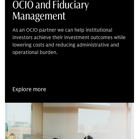
OCIO and Fiduciary
Management
As an OCIO partner we can help institutional
investors achieve their investment outcomes while
lowering costs and reducing administrative and
operational burden.
Explore more