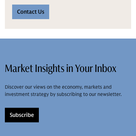
Contact Us
Market Insights in Your Inbox
Discover our views on the economy, markets and
investment strategy by subscribing to our newsletter.
Subscribe