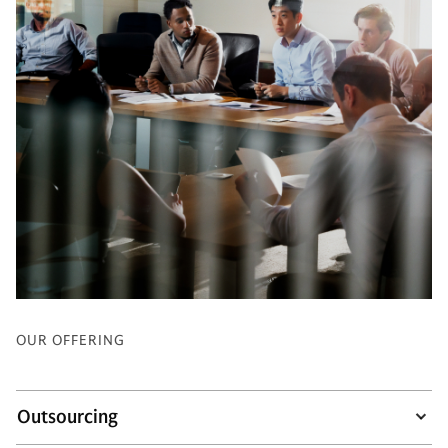
OUR OFFERING
Outsourcing