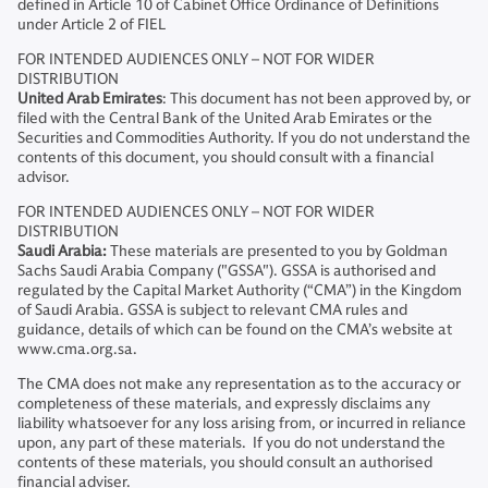
defined in Article 10 of Cabinet Office Ordinance of Definitions
under Article 2 of FIEL
FOR INTENDED AUDIENCES ONLY – NOT FOR WIDER
DISTRIBUTION
United Arab Emirates
: This document has not been approved by, or
filed with the Central Bank of the United Arab Emirates or the
Securities and Commodities Authority. If you do not understand the
contents of this document, you should consult with a financial
advisor.
FOR INTENDED AUDIENCES ONLY – NOT FOR WIDER
DISTRIBUTION
Saudi Arabia:
These materials are presented to you by Goldman
Sachs Saudi Arabia Company ("GSSA"). GSSA is authorised and
regulated by the Capital Market Authority (“CMA”) in the Kingdom
of Saudi Arabia. GSSA is subject to relevant CMA rules and
guidance, details of which can be found on the CMA’s website at
www.cma.org.sa.
The CMA does not make any representation as to the accuracy or
completeness of these materials, and expressly disclaims any
liability whatsoever for any loss arising from, or incurred in reliance
upon, any part of these materials. If you do not understand the
contents of these materials, you should consult an authorised
financial adviser.