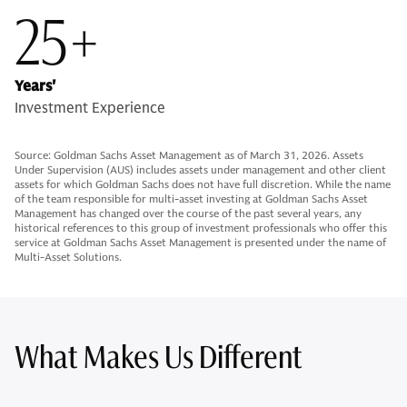
25+
Years'
Investment Experience
Source: Goldman Sachs Asset Management as of March 31, 2026. Assets
Under Supervision (AUS) includes assets under management and other client
assets for which Goldman Sachs does not have full discretion. While the name
of the team responsible for multi-asset investing at Goldman Sachs Asset
Management has changed over the course of the past several years, any
historical references to this group of investment professionals who offer this
service at Goldman Sachs Asset Management is presented under the name of
Multi-Asset Solutions.
What Makes Us Different