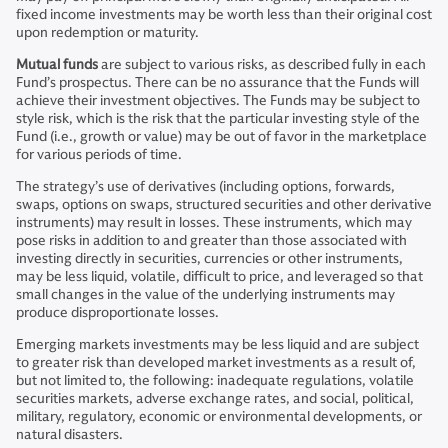
fixed income investments may be worth less than their original cost
upon redemption or maturity.
Mutual funds
are subject to various risks, as described fully in each
Fund’s prospectus. There can be no assurance that the Funds will
achieve their investment objectives. The Funds may be subject to
style risk, which is the risk that the particular investing style of the
Fund (i.e., growth or value) may be out of favor in the marketplace
for various periods of time.
The strategy’s use of derivatives (including options, forwards,
swaps, options on swaps, structured securities and other derivative
instruments) may result in losses. These instruments, which may
pose risks in addition to and greater than those associated with
investing directly in securities, currencies or other instruments,
may be less liquid, volatile, difficult to price, and leveraged so that
small changes in the value of the underlying instruments may
produce disproportionate losses.
Emerging markets investments may be less liquid and are subject
to greater risk than developed market investments as a result of,
but not limited to, the following: inadequate regulations, volatile
securities markets, adverse exchange rates, and social, political,
military, regulatory, economic or environmental developments, or
natural disasters.