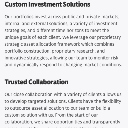
Custom Investment Solutions
Our portfolios invest across public and private markets,
internal and external solutions, a variety of investment
strategies, and different time horizons to meet the
unique goals of each client. We leverage our proprietary
strategic asset allocation framework which combines
portfolio construction, proprietary research, and
innovative strategies, allowing our team to monitor risk
and dynamically respond to changing market conditions.
Trusted Collaboration
Our close collaboration with a variety of clients allows us
to develop targeted solutions. Clients have the flexibility
to outsource asset allocation to our team or build a
custom solution with us. From the start of our
collaboration, we share opportunities and transparently