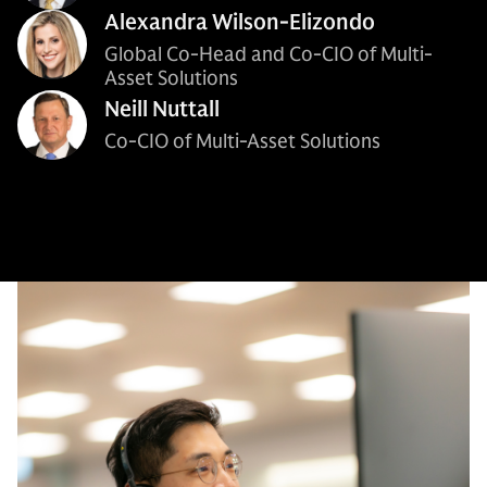
Alexandra Wilson-Elizondo
Global Co-Head and Co-CIO of Multi-
Asset Solutions
Neill Nuttall
Co-CIO of Multi-Asset Solutions