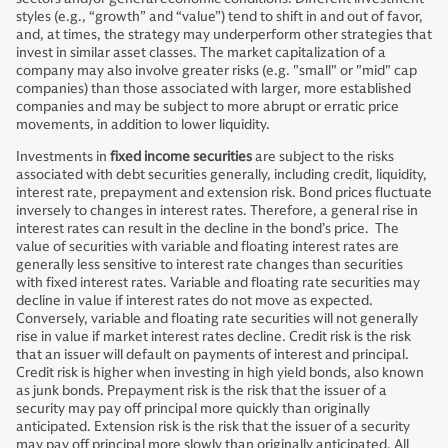
styles (e.g., “growth” and “value”) tend to shift in and out of favor,
and, at times, the strategy may underperform other strategies that
invest in similar asset classes. The market capitalization of a
company may also involve greater risks (e.g. "small" or "mid" cap
companies) than those associated with larger, more established
companies and may be subject to more abrupt or erratic price
movements, in addition to lower liquidity.
Investments in
fixed income securities
are subject to the risks
associated with debt securities generally, including credit, liquidity,
interest rate, prepayment and extension risk. Bond prices fluctuate
inversely to changes in interest rates. Therefore, a general rise in
interest rates can result in the decline in the bond’s price. The
value of securities with variable and floating interest rates are
generally less sensitive to interest rate changes than securities
with fixed interest rates. Variable and floating rate securities may
decline in value if interest rates do not move as expected.
Conversely, variable and floating rate securities will not generally
rise in value if market interest rates decline. Credit risk is the risk
that an issuer will default on payments of interest and principal.
Credit risk is higher when investing in high yield bonds, also known
as junk bonds. Prepayment risk is the risk that the issuer of a
security may pay off principal more quickly than originally
anticipated. Extension risk is the risk that the issuer of a security
may pay off principal more slowly than originally anticipated. All