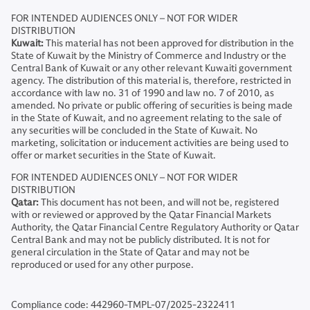
FOR INTENDED AUDIENCES ONLY – NOT FOR WIDER
DISTRIBUTION
Kuwait:
This material has not been approved for distribution in the
State of Kuwait by the Ministry of Commerce and Industry or the
Central Bank of Kuwait or any other relevant Kuwaiti government
agency. The distribution of this material is, therefore, restricted in
accordance with law no. 31 of 1990 and law no. 7 of 2010, as
amended. No private or public offering of securities is being made
in the State of Kuwait, and no agreement relating to the sale of
any securities will be concluded in the State of Kuwait. No
marketing, solicitation or inducement activities are being used to
offer or market securities in the State of Kuwait.
FOR INTENDED AUDIENCES ONLY – NOT FOR WIDER
DISTRIBUTION
Qatar:
This document has not been, and will not be, registered
with or reviewed or approved by the Qatar Financial Markets
Authority, the Qatar Financial Centre Regulatory Authority or Qatar
Central Bank and may not be publicly distributed. It is not for
general circulation in the State of Qatar and may not be
reproduced or used for any other purpose.
Compliance code: 442960-TMPL-07/2025-2322411