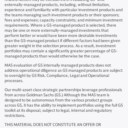
externally-managed products, including, without limitation,
experience and familiarity with particular investment products and
the teams managing such investment products or their sponsors;
fees and expenses; capacity constraints; and minimum investment
requirements. Where a GS-managed product is selected, there
may be one or more externally-managed investments that
perform better or would have been more desirable investments
than the GS-managed product if different factors had been given
greater weight in the selection process. As a result, investment
portfolios may contain a significantly greater percentage of GS-
managed products than would otherwise be the case.
MAS evaluation of GS internally managed products does not
address operational diligence as GS managed products are subject
to oversight by GS Risk, Compliance, Legal and Operational
processes.
Our multi-asset class strategic partnerships leverage professionals
from across Goldman Sachs (GS.) Although the MAS team is
designed to be autonomous from the various product groups
across GS, it has the ability to implement portfolios using the full GS
toolkit at its disposal, subject to legal, internal and regulatory
restrictions.
THIS MATERIAL DOES NOT CONSTITUTE AN OFFER OR