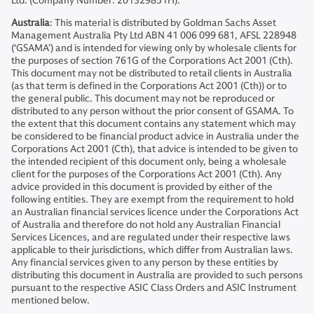
Ltd. (Company Number: 201329851H).
Australia
: This material is distributed by Goldman Sachs Asset
Management Australia Pty Ltd ABN 41 006 099 681, AFSL 228948
(‘GSAMA’) and is intended for viewing only by wholesale clients for
the purposes of section 761G of the Corporations Act 2001 (Cth).
This document may not be distributed to retail clients in Australia
(as that term is defined in the Corporations Act 2001 (Cth)) or to
the general public. This document may not be reproduced or
distributed to any person without the prior consent of GSAMA. To
the extent that this document contains any statement which may
be considered to be financial product advice in Australia under the
Corporations Act 2001 (Cth), that advice is intended to be given to
the intended recipient of this document only, being a wholesale
client for the purposes of the Corporations Act 2001 (Cth). Any
advice provided in this document is provided by either of the
following entities. They are exempt from the requirement to hold
an Australian financial services licence under the Corporations Act
of Australia and therefore do not hold any Australian Financial
Services Licences, and are regulated under their respective laws
applicable to their jurisdictions, which differ from Australian laws.
Any financial services given to any person by these entities by
distributing this document in Australia are provided to such persons
pursuant to the respective ASIC Class Orders and ASIC Instrument
mentioned below.