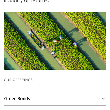
liquidity or returns.
OUR OFFERINGS
Green Bonds