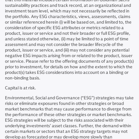
sustainability practices and track record, at an organizational and
investment team level, which may not necessarily be reflected in
the portfolio. Any ESG characteristics, views, assessments, claims
or similar referenced herein (i) will be based on, and limited to, the
consideration of specific ESG attributes or metrics related to a
product, issuer or service and not their broader or full ESG profile,
and unless stated otherwise, (ii) may be limited to a point of time
assessment and may not consider the broader lifecycle of the
product, issuer or service, and (iii) may not consider any potential
negative ESG impacts arising from or related to the product, issuer
or service. Please refer to the offering documents of any product(s)
prior to investment, for details on how and the extent to which the
product(s) takes ESG considerations into account on a binding or
non-binding basis.
Capital is at risk.
Environmental, Social and Governance (“ESG”) strategies may take
risks or eliminate exposures found in other strategies or broad
market benchmarks that may cause performance to diverge from
the performance of these other strategies or market benchmarks.
ESG strategies will be subject to the risks associated with their
underlying investments’ asset classes. Further, the demand within
certain markets or sectors that an ESG strategy targets may not
develop as forecasted or may develop more slowly than