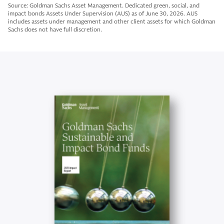
Source: Goldman Sachs Asset Management. Dedicated green, social, and
impact bonds Assets Under Supervision (AUS) as of June 30, 2026. AUS
includes assets under management and other client assets for which Goldman
Sachs does not have full discretion.