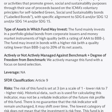
or activities that promote green, social and sustainability purposes
through their use of proceeds based on the ICMA’s voluntary
principles for self-labelled Green, Social and Sustainability bonds
(“Labelled Bonds”), with specific alignment to SDG 6 and/or SDG 12
and/or SDG 14 and/or SDG 15.
Type of Assets in Which Fund May Invest:
The fund mainly invests
in a portfolio global bonds from corporate issuers and money
market instruments of high quality (with a rating of AAA to BBB-).
The fund may invest in bonds with a higher risk (with a quality
rating lower than BBB-) up to 20% of its net assets.
Actively or Not Actively Managed Against Benchmark + Degree of
Freedom from Benchmark:
We actively manage this fund with a
focus on bond selection.
Leverage:
NA
SFDR Classification:
Article 9
Risks:
The risk of this fund is set at 3 (on a scale of 1 - lower risk to 7
- higher risk). Historical data, such as is used for calculating this
indicator, may not be a reliable indication of the future risk profile
of this fund. There is no guarantee that the risk indicator will
remain unchanged, it may shift over time. The lowest category of
risk does not mean that the investment is risk free. This fund is in