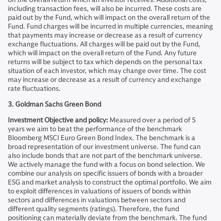
including transaction fees, will also be incurred. These costs are
paid out by the Fund, which will impact on the overall return of the
Fund. Fund charges will be incurred in multiple currencies, meaning
that payments may increase or decrease as a result of currency
exchange fluctuations. All charges will be paid out by the Fund,
which will impact on the overall return of the Fund. Any future
returns will be subject to tax which depends on the personal tax
situation of each investor, which may change over time. The cost
may increase or decrease as a result of currency and exchange
rate fluctuations.
3. Goldman Sachs Green Bond
Investment Objective and policy:
Measured over a period of 5
years we aim to beat the performance of the benchmark
Bloomberg MSCI Euro Green Bond Index. The benchmark is a
broad representation of our investment universe. The fund can
also include bonds that are not part of the benchmark universe.
We actively manage the fund with a focus on bond selection. We
combine our analysis on specific issuers of bonds with a broader
ESG and market analysis to construct the optimal portfolio. We aim
to exploit differences in valuations of issuers of bonds within
sectors and differences in valuations between sectors and
different quality segments (ratings). Therefore, the fund
positioning can materially deviate from the benchmark. The fund