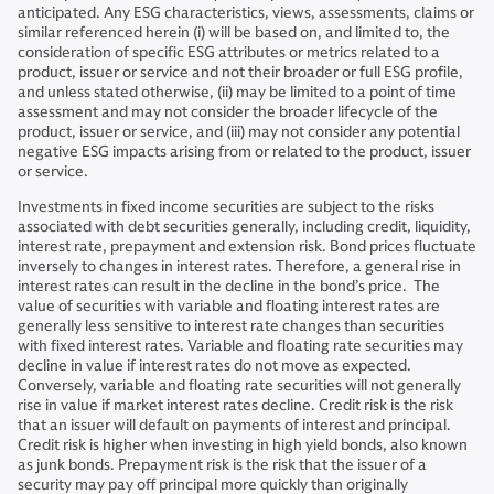
anticipated. Any ESG characteristics, views, assessments, claims or
similar referenced herein (i) will be based on, and limited to, the
consideration of specific ESG attributes or metrics related to a
product, issuer or service and not their broader or full ESG profile,
and unless stated otherwise, (ii) may be limited to a point of time
assessment and may not consider the broader lifecycle of the
product, issuer or service, and (iii) may not consider any potential
negative ESG impacts arising from or related to the product, issuer
or service.
Investments in fixed income securities are subject to the risks
associated with debt securities generally, including credit, liquidity,
interest rate, prepayment and extension risk. Bond prices fluctuate
inversely to changes in interest rates. Therefore, a general rise in
interest rates can result in the decline in the bond’s price. The
value of securities with variable and floating interest rates are
generally less sensitive to interest rate changes than securities
with fixed interest rates. Variable and floating rate securities may
decline in value if interest rates do not move as expected.
Conversely, variable and floating rate securities will not generally
rise in value if market interest rates decline. Credit risk is the risk
that an issuer will default on payments of interest and principal.
Credit risk is higher when investing in high yield bonds, also known
as junk bonds. Prepayment risk is the risk that the issuer of a
security may pay off principal more quickly than originally