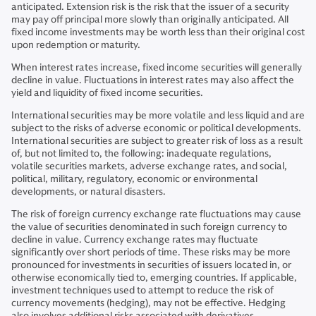
anticipated. Extension risk is the risk that the issuer of a security
may pay off principal more slowly than originally anticipated. All
fixed income investments may be worth less than their original cost
upon redemption or maturity.
When interest rates increase, fixed income securities will generally
decline in value. Fluctuations in interest rates may also affect the
yield and liquidity of fixed income securities.
International securities may be more volatile and less liquid and are
subject to the risks of adverse economic or political developments.
International securities are subject to greater risk of loss as a result
of, but not limited to, the following: inadequate regulations,
volatile securities markets, adverse exchange rates, and social,
political, military, regulatory, economic or environmental
developments, or natural disasters.
The risk of foreign currency exchange rate fluctuations may cause
the value of securities denominated in such foreign currency to
decline in value. Currency exchange rates may fluctuate
significantly over short periods of time. These risks may be more
pronounced for investments in securities of issuers located in, or
otherwise economically tied to, emerging countries. If applicable,
investment techniques used to attempt to reduce the risk of
currency movements (hedging), may not be effective. Hedging
also involves additional risks associated with derivatives.