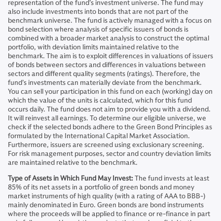
representation of the fund’s investment universe. The fund may
also include investments into bonds that are not part of the
benchmark universe. The fund is actively managed with a focus on
bond selection where analysis of specific issuers of bonds is
combined with a broader market analysis to construct the optimal
portfolio, with deviation limits maintained relative to the
benchmark. The aim is to exploit differences in valuations of issuers
of bonds between sectors and differences in valuations between
sectors and different quality segments (ratings). Therefore, the
fund’s investments can materially deviate from the benchmark.
You can sell your participation in this fund on each (working) day on
which the value of the units is calculated, which for this fund
occurs daily. The fund does not aim to provide you with a dividend.
It will reinvest all earnings. To determine our eligible universe, we
check if the selected bonds adhere to the Green Bond Principles as
formulated by the International Capital Market Association.
Furthermore, issuers are screened using exclusionary screening.
For risk management purposes, sector and country deviation limits
are maintained relative to the benchmark.
Type of Assets in Which Fund May Invest:
The fund invests at least
85% of its net assets in a portfolio of green bonds and money
market instruments of high quality (with a rating of AAA to BBB-)
mainly denominated in Euro. Green bonds are bond instruments
where the proceeds will be applied to finance or re-finance in part