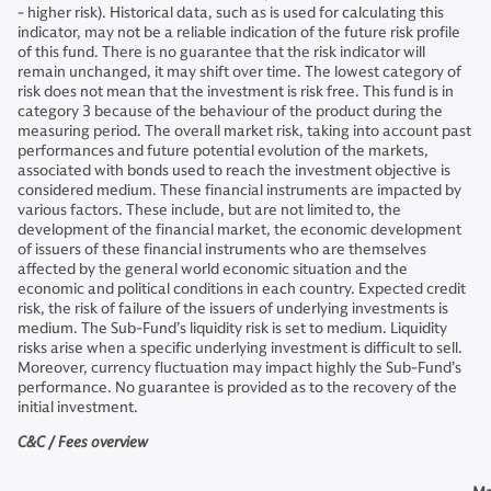
- higher risk). Historical data, such as is used for calculating this
indicator, may not be a reliable indication of the future risk profile
of this fund. There is no guarantee that the risk indicator will
remain unchanged, it may shift over time. The lowest category of
risk does not mean that the investment is risk free. This fund is in
category 3 because of the behaviour of the product during the
measuring period. The overall market risk, taking into account past
performances and future potential evolution of the markets,
associated with bonds used to reach the investment objective is
considered medium. These financial instruments are impacted by
various factors. These include, but are not limited to, the
development of the financial market, the economic development
of issuers of these financial instruments who are themselves
affected by the general world economic situation and the
economic and political conditions in each country. Expected credit
risk, the risk of failure of the issuers of underlying investments is
medium. The Sub-Fund’s liquidity risk is set to medium. Liquidity
risks arise when a specific underlying investment is difficult to sell.
Moreover, currency fluctuation may impact highly the Sub-Fund’s
performance. No guarantee is provided as to the recovery of the
initial investment.
C&C / Fees overview