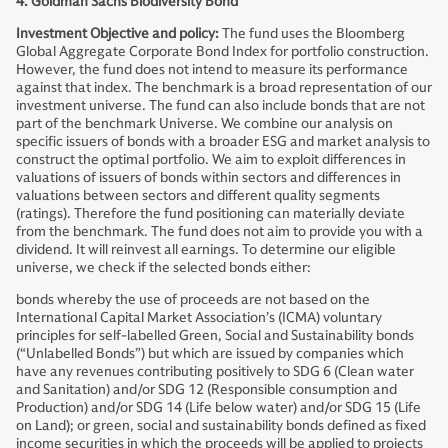
4. Goldman Sachs Biodiversity Bond
Investment Objective and policy:
The fund uses the Bloomberg
Global Aggregate Corporate Bond Index for portfolio construction.
However, the fund does not intend to measure its performance
against that index. The benchmark is a broad representation of our
investment universe. The fund can also include bonds that are not
part of the benchmark Universe. We combine our analysis on
specific issuers of bonds with a broader ESG and market analysis to
construct the optimal portfolio. We aim to exploit differences in
valuations of issuers of bonds within sectors and differences in
valuations between sectors and different quality segments
(ratings). Therefore the fund positioning can materially deviate
from the benchmark. The fund does not aim to provide you with a
dividend. It will reinvest all earnings. To determine our eligible
universe, we check if the selected bonds either:
bonds whereby the use of proceeds are not based on the
International Capital Market Association’s (ICMA) voluntary
principles for self-labelled Green, Social and Sustainability bonds
(“Unlabelled Bonds”) but which are issued by companies which
have any revenues contributing positively to SDG 6 (Clean water
and Sanitation) and/or SDG 12 (Responsible consumption and
Production) and/or SDG 14 (Life below water) and/or SDG 15 (Life
on Land); or green, social and sustainability bonds defined as fixed
income securities in which the proceeds will be applied to projects