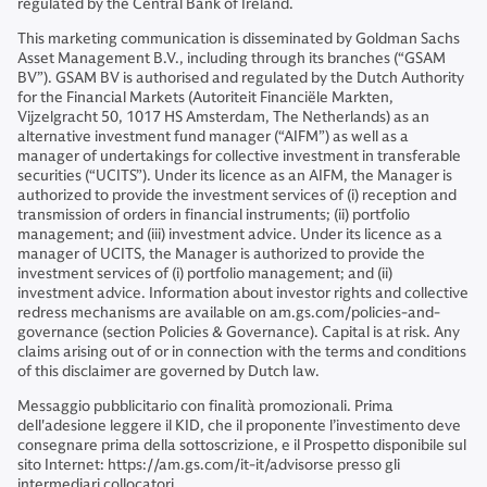
regulated by the Central Bank of Ireland.
This marketing communication is disseminated by Goldman Sachs
Asset Management B.V., including through its branches (“GSAM
BV”). GSAM BV is authorised and regulated by the Dutch Authority
for the Financial Markets (Autoriteit Financiële Markten,
Vijzelgracht 50, 1017 HS Amsterdam, The Netherlands) as an
alternative investment fund manager (“AIFM”) as well as a
manager of undertakings for collective investment in transferable
securities (“UCITS”). Under its licence as an AIFM, the Manager is
authorized to provide the investment services of (i) reception and
transmission of orders in financial instruments; (ii) portfolio
management; and (iii) investment advice. Under its licence as a
manager of UCITS, the Manager is authorized to provide the
investment services of (i) portfolio management; and (ii)
investment advice. Information about investor rights and collective
redress mechanisms are available on am.gs.com/policies-and-
governance (section Policies & Governance). Capital is at risk. Any
claims arising out of or in connection with the terms and conditions
of this disclaimer are governed by Dutch law.
Messaggio pubblicitario con finalità promozionali. Prima
dell'adesione leggere il KID, che il proponente l’investimento deve
consegnare prima della sottoscrizione, e il Prospetto disponibile sul
sito Internet: https://am.gs.com/it-it/advisorse presso gli
intermediari collocatori.