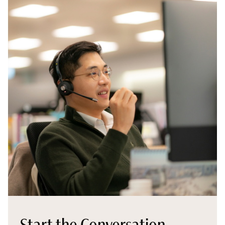
Start the Conversation