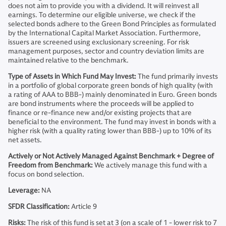
does not aim to provide you with a dividend. It will reinvest all
earnings. To determine our eligible universe, we check if the
selected bonds adhere to the Green Bond Principles as formulated
by the International Capital Market Association. Furthermore,
issuers are screened using exclusionary screening. For risk
management purposes, sector and country deviation limits are
maintained relative to the benchmark.
Type of Assets in Which Fund May Invest:
The fund primarily invests
in a portfolio of global corporate green bonds of high quality (with
a rating of AAA to BBB-) mainly denominated in Euro. Green bonds
are bond instruments where the proceeds will be applied to
finance or re-finance new and/or existing projects that are
beneficial to the environment. The fund may invest in bonds with a
higher risk (with a quality rating lower than BBB-) up to 10% of its
net assets.
Actively or Not Actively Managed Against Benchmark + Degree of
Freedom from Benchmark:
We actively manage this fund with a
focus on bond selection.
Leverage:
NA
SFDR Classification:
Article 9
Risks:
The risk of this fund is set at 3 (on a scale of 1 - lower risk to 7