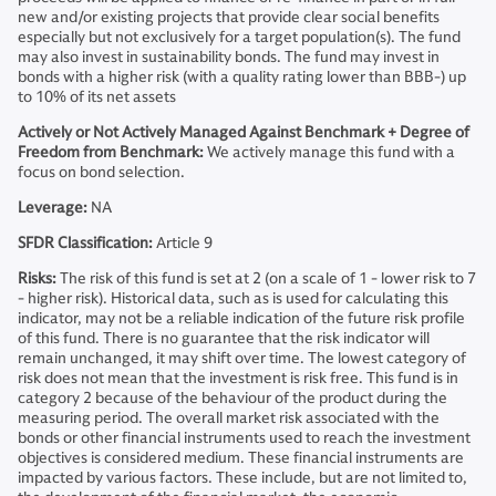
new and/or existing projects that provide clear social benefits
especially but not exclusively for a target population(s). The fund
may also invest in sustainability bonds. The fund may invest in
bonds with a higher risk (with a quality rating lower than BBB-) up
to 10% of its net assets
Actively or Not Actively Managed Against Benchmark + Degree of
Freedom from Benchmark:
We actively manage this fund with a
focus on bond selection.
Leverage:
NA
SFDR Classification:
Article 9
Risks:
The risk of this fund is set at 2 (on a scale of 1 - lower risk to 7
- higher risk). Historical data, such as is used for calculating this
indicator, may not be a reliable indication of the future risk profile
of this fund. There is no guarantee that the risk indicator will
remain unchanged, it may shift over time. The lowest category of
risk does not mean that the investment is risk free. This fund is in
category 2 because of the behaviour of the product during the
measuring period. The overall market risk associated with the
bonds or other financial instruments used to reach the investment
objectives is considered medium. These financial instruments are
impacted by various factors. These include, but are not limited to,