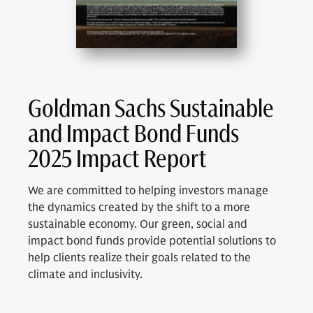
Goldman Sachs Sustainable
and Impact Bond Funds
2025 Impact Report
We are committed to helping investors manage
the dynamics created by the shift to a more
sustainable economy. Our green, social and
impact bond funds provide potential solutions to
help clients realize their goals related to the
climate and inclusivity.