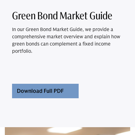
Green Bond Market Guide
In our Green Bond Market Guide, we provide a
comprehensive market overview and explain how
green bonds can complement a fixed income
portfolio.
Download Full PDF