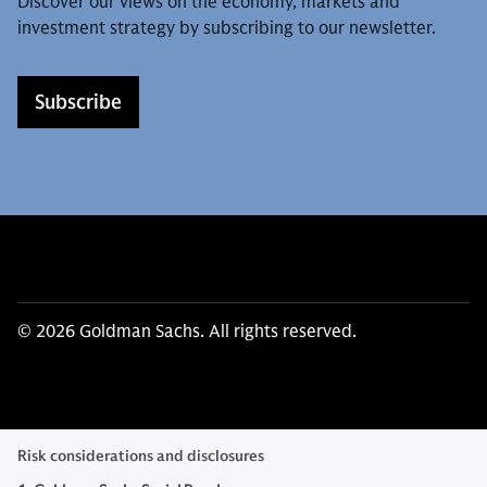
Discover our views on the economy, markets and
investment strategy by subscribing to our newsletter.
Subscribe
© 2026 Goldman Sachs. All rights reserved.
Risk considerations and disclosures