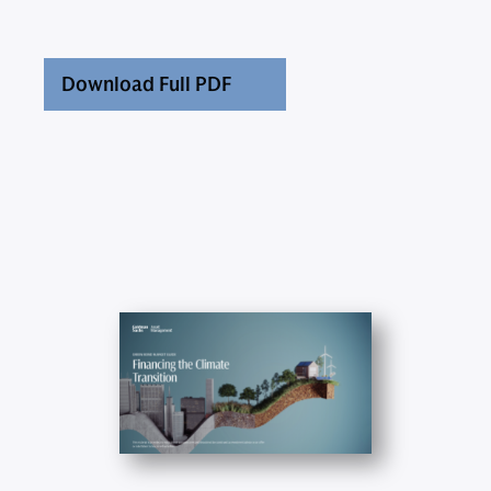
Download Full PDF