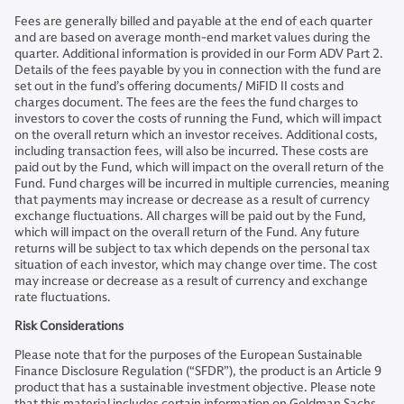
Fees are generally billed and payable at the end of each quarter
and are based on average month-end market values during the
quarter. Additional information is provided in our Form ADV Part 2.
Details of the fees payable by you in connection with the fund are
set out in the fund’s offering documents/ MiFID II costs and
charges document. The fees are the fees the fund charges to
investors to cover the costs of running the Fund, which will impact
on the overall return which an investor receives. Additional costs,
including transaction fees, will also be incurred. These costs are
paid out by the Fund, which will impact on the overall return of the
Fund. Fund charges will be incurred in multiple currencies, meaning
that payments may increase or decrease as a result of currency
exchange fluctuations. All charges will be paid out by the Fund,
which will impact on the overall return of the Fund. Any future
returns will be subject to tax which depends on the personal tax
situation of each investor, which may change over time. The cost
may increase or decrease as a result of currency and exchange
rate fluctuations.
Risk Considerations
Please note that for the purposes of the European Sustainable
Finance Disclosure Regulation (“SFDR”), the product is an Article 9
product that has a sustainable investment objective. Please note
that this material includes certain information on Goldman Sachs