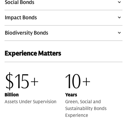
Social Bonds
Impact Bonds
Biodiversity Bonds
Experience Matters
$15+
10+
Billion
Years
Assets Under Supervision
Green, Social and
Sustainability Bonds
Experience