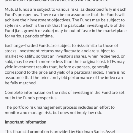
Mutual funds are subject to various risks, as described fully in each
Fund’s prospectus. There can be no assurance that the Funds will
achieve their investment objectives. The Funds may be subject to
style risk, which is the risk that the particular investing style of the
Fund (i.e., growth or value) may be out of favor in the marketplace
for various periods of time.
Exchange-Traded Funds are subject to risks similar to those of
stocks. Investment returns may fluctuate and are subject to
market volatility, so that an investor’s shares, when redeemed, or
sold, may be worth more or less than their original cost. ETFs may
yield investment results that, before expenses, generally
correspond to the price and yield of a particular index. There is no
assurance that the price and yield performance of the index can
be fully matched.
Complete information on the risks of investing in the Fund are set
out in the Fund’s prospectus.
The portfolio risk management process includes an effort to
monitor and manage risk, but does not imply low risk.
Important Information
This financial promotion is provided by Goldman Sachs Asset