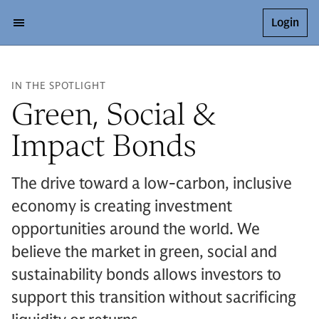
Login
IN THE SPOTLIGHT
Green, Social &
Impact Bonds
The drive toward a low-carbon, inclusive
economy is creating investment
opportunities around the world. We
believe the market in green, social and
sustainability bonds allows investors to
support this transition without sacrificing