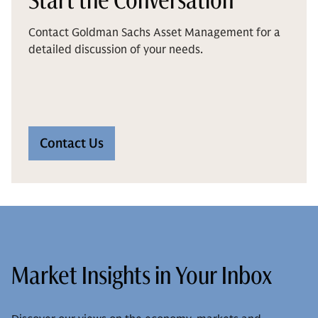
Contact Goldman Sachs Asset Management for a
detailed discussion of your needs.
Contact Us
Market Insights in Your Inbox