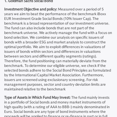
1. Goldman Sachs Social Bond
Investment Objective and policy:
Measured over a period of 5
years we aim to beat the performance of the benchmark iBoxx
EUR Investment Grade Social Bonds (10% Issuer Cap). The
benchmark is a broad representation of our investment universe.
The fund can also include bonds that are not part of the
benchmark universe. We actively manage the fund with a focus on
bond selection. We combine our analysis on specific issuers of
bonds with a broader ESG and market analysis to construct the
optimal portfolio. We aim to exploit differences in valuations of
issuers of bonds within sectors and differences in valuations
between sectors and different quality segments (ratings).
Therefore, the fund positioning can materially deviate from the
benchmark. To determine our eligible universe, we check if the
selected bonds adhere to the Social Bond Principles as formulated
by the International Capital Market Association. Furthermore,
issuers are screened using exclusionary screening. For risk
management purposes, sector and country deviation limits are
maintained relative to the benchmark
Type of Assets in Which Fund May Invest:
The fund mainly invests
in a portfolio of Social bonds and money market instruments of
high quality (with a rating of AAA to BBB-) mainly denominated in
Euro. Social bonds are any type of bond instruments where the
proceeds will be applied to finance or re-finance in part or in full