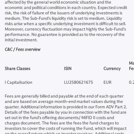
affected by the general world economic situation and the
economic and political conditions in each country. Expected credit
risk, the risk of failure of the issuers of underlying investments is
medium. The Sub-Fund’s liquidity risk is set to medium. Liquidity
risks arise when a specific underlying investment is difficult to sell.
Moreover, currency fluctuation may impact highly the Sub-Fund’s
performance. No guarantee is provided as to the recovery of the
initial investment.
C&C / Fees overview
Ma
Share Classes
ISIN
Currency
Fe
I Capitalisation
LU2580621675
EUR
0.
Fees are generally billed and payable at the end of each quarter
and are based on average month-end market values during the
quarter. Additional information is provided in our Form ADV Part 2.
Details of the fees payable by you in connection with the fund are
set out in the fund’s offering documents/ MiFID II costs and
charges document. The fees are the fees the fund charges to
investors to cover the costs of running the Fund, which will impact
on the overall return which an investor receives. Additional costs,