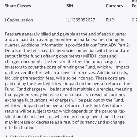
Ma
Share Classes
ISIN
Currency
Fe
I Capitalisation
LU1365052627
EUR
0.
Fees are generally billed and payable at the end of each quarter
and are based on average month-end market values during the
quarter. Additional information is provided in our Form ADV Part 2.
Details of the fees payable by you in connection with the fund are
set out in the fund’s offering documents/ MiFID II costs and
charges document. The fees are the fees the fund charges to
investors to cover the costs of running the Fund, which will impact
on the overall return which an investor receives. Additional costs,
including transaction fees, will also be incurred. These costs are
paid out by the Fund, which will impact on the overall return of the
Fund. Fund charges will be incurred in multiple currencies, meaning
that payments may increase or decrease as a result of currency
exchange fluctuations. All charges will be paid out by the Fund,
which will impact on the overall return of the Fund. Any future
returns will be subject to tax which depends on the personal tax
situation of each investor, which may change over time. The cost
may increase or decrease as a result of currency and exchange
rate fluctuations.