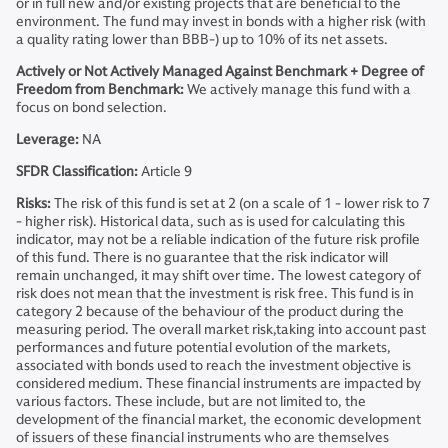
or in full new and/or existing projects that are beneficial to the
environment. The fund may invest in bonds with a higher risk (with
a quality rating lower than BBB-) up to 10% of its net assets.
Actively or Not Actively Managed Against Benchmark + Degree of
Freedom from Benchmark:
We actively manage this fund with a
focus on bond selection.
Leverage:
NA
SFDR Classification:
Article 9
Risks:
The risk of this fund is set at 2 (on a scale of 1 - lower risk to 7
- higher risk). Historical data, such as is used for calculating this
indicator, may not be a reliable indication of the future risk profile
of this fund. There is no guarantee that the risk indicator will
remain unchanged, it may shift over time. The lowest category of
risk does not mean that the investment is risk free. This fund is in
category 2 because of the behaviour of the product during the
measuring period. The overall market risk,taking into account past
performances and future potential evolution of the markets,
associated with bonds used to reach the investment objective is
considered medium. These financial instruments are impacted by
various factors. These include, but are not limited to, the
development of the financial market, the economic development
of issuers of these financial instruments who are themselves