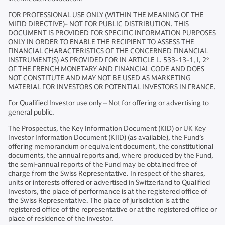
FOR PROFESSIONAL USE ONLY (WITHIN THE MEANING OF THE
MIFID DIRECTIVE)- NOT FOR PUBLIC DISTRIBUTION. THIS
DOCUMENT IS PROVIDED FOR SPECIFIC INFORMATION PURPOSES
ONLY IN ORDER TO ENABLE THE RECIPIENT TO ASSESS THE
FINANCIAL CHARACTERISTICS OF THE CONCERNED FINANCIAL
INSTRUMENT(S) AS PROVIDED FOR IN ARTICLE L. 533-13-1, I, 2°
OF THE FRENCH MONETARY AND FINANCIAL CODE AND DOES
NOT CONSTITUTE AND MAY NOT BE USED AS MARKETING
MATERIAL FOR INVESTORS OR POTENTIAL INVESTORS IN FRANCE.
For Qualified Investor use only – Not for offering or advertising to
general public.
The Prospectus, the Key Information Document (KID) or UK Key
Investor Information Document (KIID) (as available), the Fund’s
offering memorandum or equivalent document, the constitutional
documents, the annual reports and, where produced by the Fund,
the semi-annual reports of the Fund may be obtained free of
charge from the Swiss Representative. In respect of the shares,
units or interests offered or advertised in Switzerland to Qualified
Investors, the place of performance is at the registered office of
the Swiss Representative. The place of jurisdiction is at the
registered office of the representative or at the registered office or
place of residence of the investor.