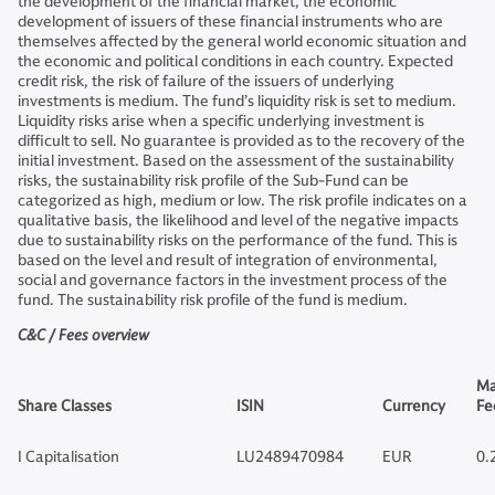
the development of the financial market, the economic
development of issuers of these financial instruments who are
themselves affected by the general world economic situation and
the economic and political conditions in each country. Expected
credit risk, the risk of failure of the issuers of underlying
investments is medium. The fund’s liquidity risk is set to medium.
Liquidity risks arise when a specific underlying investment is
difficult to sell. No guarantee is provided as to the recovery of the
initial investment. Based on the assessment of the sustainability
risks, the sustainability risk profile of the Sub-Fund can be
categorized as high, medium or low. The risk profile indicates on a
qualitative basis, the likelihood and level of the negative impacts
due to sustainability risks on the performance of the fund. This is
based on the level and result of integration of environmental,
social and governance factors in the investment process of the
fund. The sustainability risk profile of the fund is medium.
C&C / Fees overview
Ma
Share Classes
ISIN
Currency
Fe
I Capitalisation
LU2489470984
EUR
0.