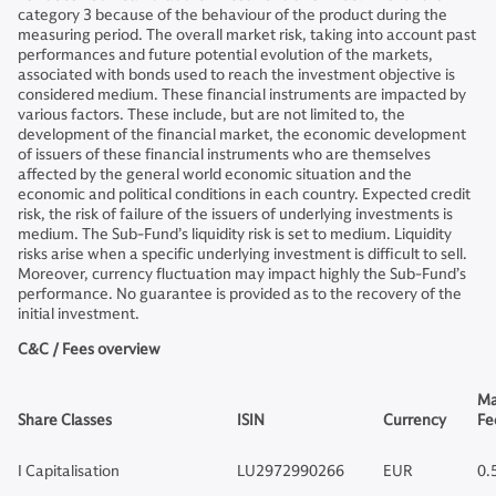
category 3 because of the behaviour of the product during the
measuring period. The overall market risk, taking into account past
performances and future potential evolution of the markets,
associated with bonds used to reach the investment objective is
considered medium. These financial instruments are impacted by
various factors. These include, but are not limited to, the
development of the financial market, the economic development
of issuers of these financial instruments who are themselves
affected by the general world economic situation and the
economic and political conditions in each country. Expected credit
risk, the risk of failure of the issuers of underlying investments is
medium. The Sub-Fund’s liquidity risk is set to medium. Liquidity
risks arise when a specific underlying investment is difficult to sell.
Moreover, currency fluctuation may impact highly the Sub-Fund’s
performance. No guarantee is provided as to the recovery of the
initial investment.
C&C / Fees overview
Ma
Share Classes
ISIN
Currency
Fe
I Capitalisation
LU2972990266
EUR
0.