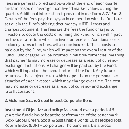
Fees are generally billed and payable at the end of each quarter
and are based on average month-end market values during the
quarter. Additional information is provided in our Form ADV Part 2.
Details of the fees payable by you in connection with the fund are
set out in the fund’s offering documents/ MiFID II costs and
charges document. The fees are the fees the fund charges to
investors to cover the costs of running the Fund, which will impact
on the overall return which an investor receives. Additional costs,
including transaction fees, will also be incurred. These costs are
paid out by the Fund, which will impact on the overall return of the
Fund. Fund charges will be incurred in multiple currencies, meaning
that payments may increase or decrease as a result of currency
exchange fluctuations. All charges will be paid out by the Fund,
which will impact on the overall return of the Fund. Any future
returns will be subject to tax which depends on the personal tax
situation of each investor, which may change over time. The cost
may increase or decrease as a result of currency and exchange
rate fluctuations.
2. Goldman Sachs Global Impact Corporate Bond
Investment Objective and policy:
Measured over a period of 5
years the fund aims to beat the performance of the benchmark
iBoxx Global Green, Social & Sustainable Bonds EUR Hedged Total
Return Index (EUR) – Corporates. The benchmark is a broad