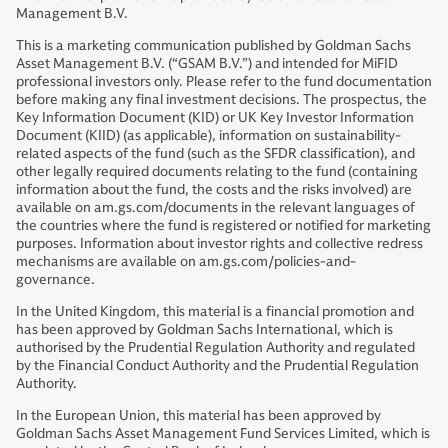
Management B.V.
This is a marketing communication published by Goldman Sachs
Asset Management B.V. (“GSAM B.V.”) and intended for MiFID
professional investors only. Please refer to the fund documentation
before making any final investment decisions. The prospectus, the
Key Information Document (KID) or UK Key Investor Information
Document (KIID) (as applicable), information on sustainability-
related aspects of the fund (such as the SFDR classification), and
other legally required documents relating to the fund (containing
information about the fund, the costs and the risks involved) are
available on am.gs.com/documents in the relevant languages of
the countries where the fund is registered or notified for marketing
purposes. Information about investor rights and collective redress
mechanisms are available on am.gs.com/policies-and-
governance.
In the United Kingdom, this material is a financial promotion and
has been approved by Goldman Sachs International, which is
authorised by the Prudential Regulation Authority and regulated
by the Financial Conduct Authority and the Prudential Regulation
Authority.
In the European Union, this material has been approved by
Goldman Sachs Asset Management Fund Services Limited, which is