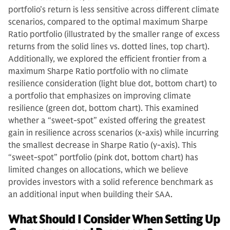
portfolio’s return is less sensitive across different climate
scenarios, compared to the optimal maximum Sharpe
Ratio portfolio (illustrated by the smaller range of excess
returns from the solid lines vs. dotted lines, top chart).
Additionally, we explored the efficient frontier from a
maximum Sharpe Ratio portfolio with no climate
resilience consideration (light blue dot, bottom chart) to
a portfolio that emphasizes on improving climate
resilience (green dot, bottom chart). This examined
whether a “sweet-spot” existed offering the greatest
gain in resilience across scenarios (x-axis) while incurring
the smallest decrease in Sharpe Ratio (y-axis). This
“sweet-spot” portfolio (pink dot, bottom chart) has
limited changes on allocations, which we believe
provides investors with a solid reference benchmark as
an additional input when building their SAA.
What Should I Consider When Setting Up