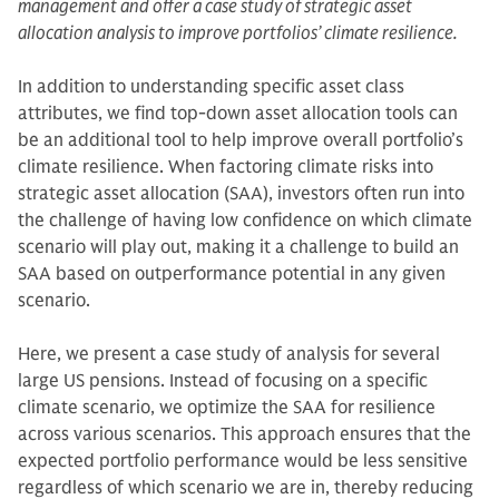
management and offer a case study of strategic asset
allocation analysis to improve portfolios’ climate resilience.
In addition to understanding specific asset class
attributes, we find top-down asset allocation tools can
be an additional tool to help improve overall portfolio’s
climate resilience. When factoring climate risks into
strategic asset allocation (SAA), investors often run into
the challenge of having low confidence on which climate
scenario will play out, making it a challenge to build an
SAA based on outperformance potential in any given
scenario.
Here, we present a case study of analysis for several
large US pensions. Instead of focusing on a specific
climate scenario, we optimize the SAA for resilience
across various scenarios. This approach ensures that the
expected portfolio performance would be less sensitive
regardless of which scenario we are in, thereby reducing