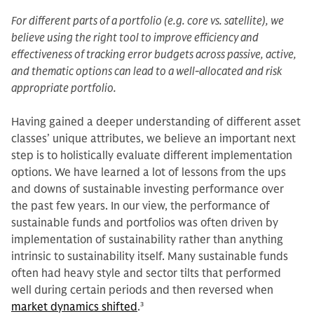
For different parts of a portfolio (e.g. core vs. satellite), we
believe using the right tool to improve efficiency and
effectiveness of tracking error budgets across passive, active,
and thematic options can lead to a well-allocated and risk
appropriate portfolio.
Having gained a deeper understanding of different asset
classes’ unique attributes, we believe an important next
step is to holistically evaluate different implementation
options. We have learned a lot of lessons from the ups
and downs of sustainable investing performance over
the past few years. In our view, the performance of
sustainable funds and portfolios was often driven by
implementation of sustainability rather than anything
intrinsic to sustainability itself. Many sustainable funds
often had heavy style and sector tilts that performed
well during certain periods and then reversed when
market dynamics shifted
.
3