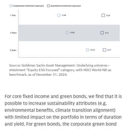
Source: Goldman Sachs Asset Management. Underlying universe –
eVestment “Equity ESG Focused” category, with MSCI World-ND as
benchmark, as of December 31, 2024.
For core fixed income and green bonds, we find that it is
possible to increase sustainability attributes (e.g.
environmental benefits, climate transition alignment)
with limited impact on the portfolio in terms of duration
and yield. For green bonds, the corporate green bond