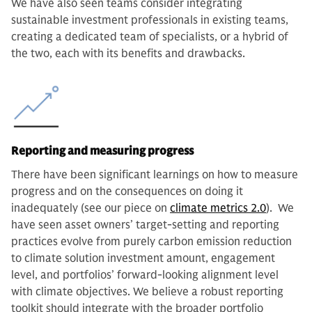
We have also seen teams consider integrating
sustainable investment professionals in existing teams,
creating a dedicated team of specialists, or a hybrid of
the two, each with its benefits and drawbacks.
Reporting and measuring progress
There have been significant learnings on how to measure
progress and on the consequences on doing it
inadequately (see our piece on
climate metrics 2.0
). We
have seen asset owners’ target-setting and reporting
practices evolve from purely carbon emission reduction
to climate solution investment amount, engagement
level, and portfolios’ forward-looking alignment level
with climate objectives. We believe a robust reporting
toolkit should integrate with the broader portfolio