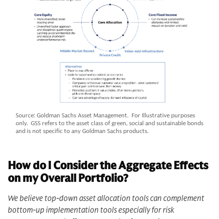
Source: Goldman Sachs Asset Management. For Illustrative purposes
only. GSS refers to the asset class of green, social and sustainable bonds
and is not specific to any Goldman Sachs products.
How do I Consider the Aggregate Effects
on my Overall Portfolio?
We believe top-down asset allocation tools can complement
bottom-up implementation tools especially for risk