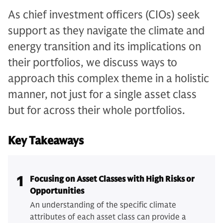
As chief investment officers (CIOs) seek
support as they navigate the climate and
energy transition and its implications on
their portfolios, we discuss ways to
approach this complex theme in a holistic
manner, not just for a single asset class
but for across their whole portfolios.
Key Takeaways
1
Focusing on Asset Classes with High Risks or
Opportunities
An understanding of the specific climate
attributes of each asset class can provide a