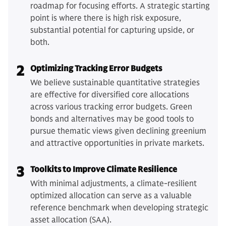
roadmap for focusing efforts. A strategic starting
point is where there is high risk exposure,
substantial potential for capturing upside, or
both.
2
Optimizing Tracking Error Budgets
We believe sustainable quantitative strategies
are effective for diversified core allocations
across various tracking error budgets. Green
bonds and alternatives may be good tools to
pursue thematic views given declining greenium
and attractive opportunities in private markets.
3
Toolkits to Improve Climate Resilience
With minimal adjustments, a climate-resilient
optimized allocation can serve as a valuable
reference benchmark when developing strategic
asset allocation (SAA).