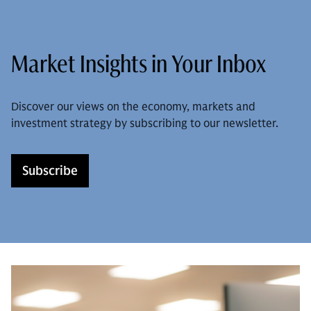
Market Insights in Your Inbox
Discover our views on the economy, markets and
investment strategy by subscribing to our newsletter.
Subscribe