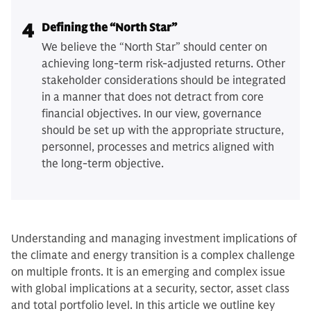
4
Defining the “North Star”
We believe the “North Star” should center on
achieving long-term risk-adjusted returns. Other
stakeholder considerations should be integrated
in a manner that does not detract from core
financial objectives. In our view, governance
should be set up with the appropriate structure,
personnel, processes and metrics aligned with
the long-term objective.
Understanding and managing investment implications of
the climate and energy transition is a complex challenge
on multiple fronts. It is an emerging and complex issue
with global implications at a security, sector, asset class
and total portfolio level. In this article we outline key