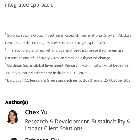
integrated approach.
1
Goldman Sachs Global Investment Research. Generational Growth: AI, data
centers and the coming US power demand surge. April 2024.
2
The economic and market analysis and forecasts presented herein are
current as end of February 2025 and may be subject to change.
3
Goldman Sachs Global Investment Research, Morningstar. As of December
31, 2024. Period referred to include 2019 – 2024.
4
Barclays FICC Research. Greenium declines to 2020 levels. 25 October 2024.
Author(s)
Chex Yu
Research & Development, Sustainability &
Impact Client Solutions