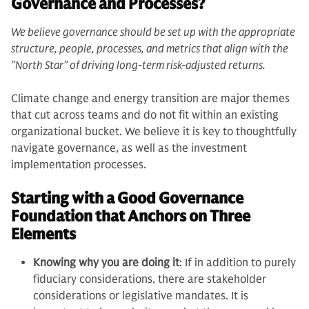
Governance and Processes?
We believe governance should be set up with the appropriate
structure, people, processes, and metrics that align with the
"North Star” of driving long-term risk-adjusted returns.
Climate change and energy transition are major themes
that cut across teams and do not fit within an existing
organizational bucket. We believe it is key to thoughtfully
navigate governance, as well as the investment
implementation processes.
Starting with a Good Governance
Foundation that Anchors on Three
Elements
Knowing why you are doing it
: If in addition to purely
fiduciary considerations, there are stakeholder
considerations or legislative mandates. It is