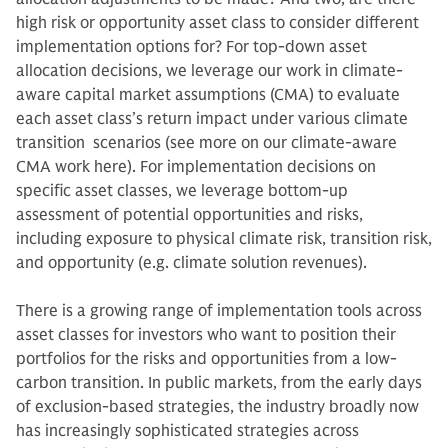
high risk or opportunity asset class to consider different
implementation options for? For top-down asset
allocation decisions, we leverage our work in climate-
aware capital market assumptions (CMA) to evaluate
each asset class’s return impact under various climate
transition scenarios (see more on our climate-aware
CMA work here). For implementation decisions on
specific asset classes, we leverage bottom-up
assessment of potential opportunities and risks,
including exposure to physical climate risk, transition risk,
and opportunity (e.g. climate solution revenues).
There is a growing range of implementation tools across
asset classes for investors who want to position their
portfolios for the risks and opportunities from a low-
carbon transition. In public markets, from the early days
of exclusion-based strategies, the industry broadly now
has increasingly sophisticated strategies across