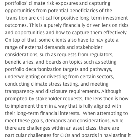
portfolios’ climate risk exposures and capturing
opportunities from potential beneficiaries of the
transition are critical for positive long-term investment
outcomes. This is a purely financially driven lens on risks
and opportunities and how to capture them effectively.
On top of that, some clients also have to navigate a
range of external demands and stakeholder
considerations, such as requests from regulators,
beneficiaries, and boards on topics such as setting
portfolio decarbonization targets and pathways,
underweighting or divesting from certain sectors,
conducting climate stress testing, and meeting
transparency and disclosure requirements. Although
prompted by stakeholder requests, the lens then is how
to implement them in a way that is fully aligned with
their long-term financial interests. When attempting to
meet these goals, demands and considerations, while
there are challenges within an asset class, there are
particular challenges for CIOs and boards in navigating it