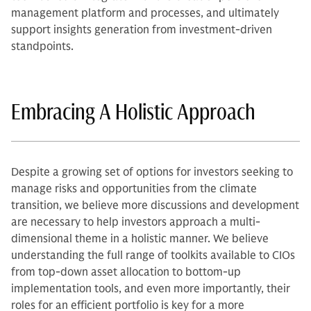
management platform and processes, and ultimately
support insights generation from investment-driven
standpoints.
Embracing A Holistic Approach
Despite a growing set of options for investors seeking to
manage risks and opportunities from the climate
transition, we believe more discussions and development
are necessary to help investors approach a multi-
dimensional theme in a holistic manner. We believe
understanding the full range of toolkits available to CIOs
from top-down asset allocation to bottom-up
implementation tools, and even more importantly, their
roles for an efficient portfolio is key for a more