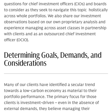
questions for chief investment officers (CIOs) and boards
to consider as they seek to navigate this topic holistically
across whole portfolios. We also share our investment
observations based on our own proprietary analysis and
experience managing across asset classes in partnership
with clients and as an outsourced chief investment
officer (OCIO).
Determining Goals, Demands, and
Considerations
Many of our clients have identified a secular trend
towards a low-carbon economy as material to their
portfolio performance. The primary focus for those
clients is investment-driven – even in the absence of
external demands, they believe managing their