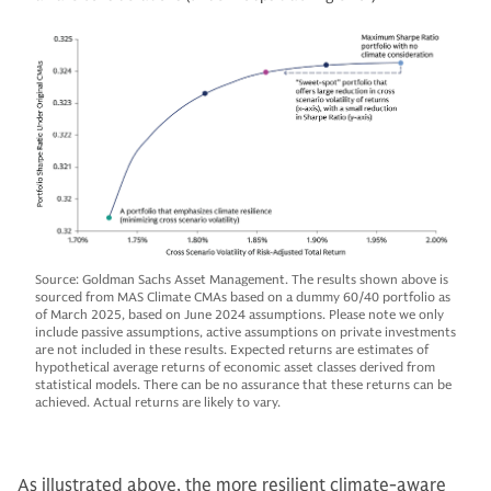
Source: Goldman Sachs Asset Management. The results shown above is
sourced from MAS Climate CMAs based on a dummy 60/40 portfolio as
of March 2025, based on June 2024 assumptions. Please note we only
include passive assumptions, active assumptions on private investments
are not included in these results. Expected returns are estimates of
hypothetical average returns of economic asset classes derived from
statistical models. There can be no assurance that these returns can be
achieved. Actual returns are likely to vary.
As illustrated above, the more resilient climate-aware