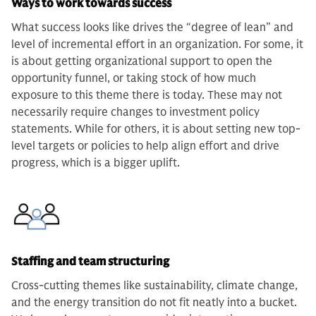
Ways to work towards success
What success looks like drives the “degree of lean” and
level of incremental effort in an organization. For some, it
is about getting organizational support to open the
opportunity funnel, or taking stock of how much
exposure to this theme there is today. These may not
necessarily require changes to investment policy
statements. While for others, it is about setting new top-
level targets or policies to help align effort and drive
progress, which is a bigger uplift.
Staffing and team structuring
Cross-cutting themes like sustainability, climate change,
and the energy transition do not fit neatly into a bucket.