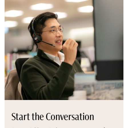
Start the Conversation