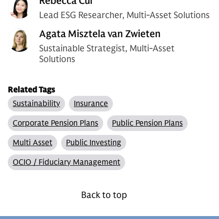
Rebecca Cui
Lead ESG Researcher, Multi-Asset Solutions
Agata Misztela van Zwieten
Sustainable Strategist, Multi-Asset
Solutions
Related Tags
Sustainability
Insurance
Corporate Pension Plans
Public Pension Plans
Multi Asset
Public Investing
OCIO / Fiduciary Management
Back to top