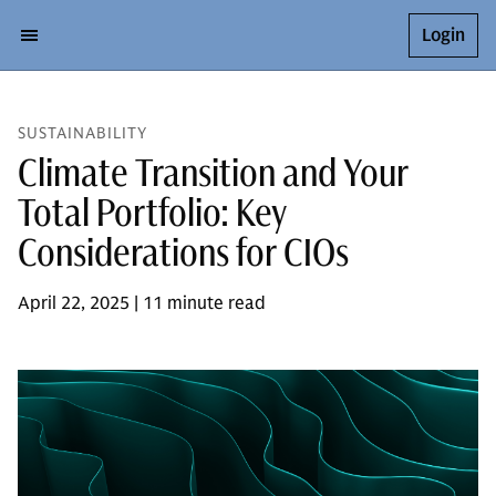
Login
SUSTAINABILITY
Climate Transition and Your
Total Portfolio: Key
Considerations for CIOs
April 22, 2025 | 11 minute read