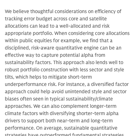
We believe thoughtful considerations on efficiency of
tracking error budget across core and satellite
allocations can lead to a well-allocated and risk
appropriate portfolio. When considering core allocations
within public equities for example, we find that a
disciplined, risk-aware quantitative engine can be an
effective way to capture potential alpha from
sustainability factors. This approach also lends well to
robust portfolio construction with less sector and style
tilts, which helps to mitigate short-term
underperformance risk. For instance, a diversified factor
approach could help avoid unintended style and sector
biases often seen in typical sustainability/climate
approaches. We can also complement longer-term
climate factors with diversifying shorter-term alpha
drivers to support both near-term and long-term
performance. On average, sustainable quantitative
strategies have outperformed fundamental strategies,