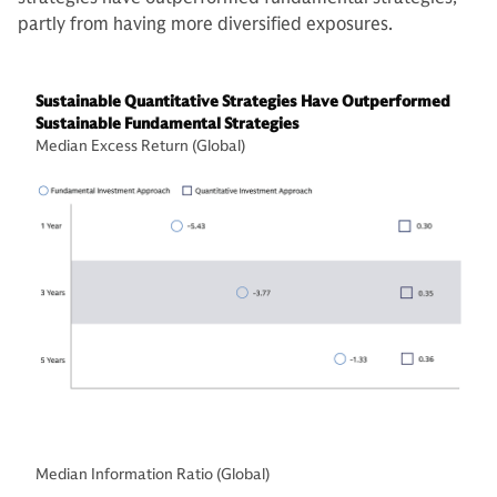
partly from having more diversified exposures.
Sustainable Quantitative Strategies Have Outperformed
Sustainable Fundamental Strategies
Median Excess Return (Global)
Median Information Ratio (Global)