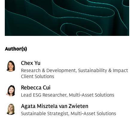
Author(s)
Chex Yu
Research & Development, Sustainability & Impact
Client Solutions
Rebecca Cui
Lead ESG Researcher, Multi-Asset Solutions
Agata Misztela van Zwieten
Sustainable Strategist, Multi-Asset Solutions