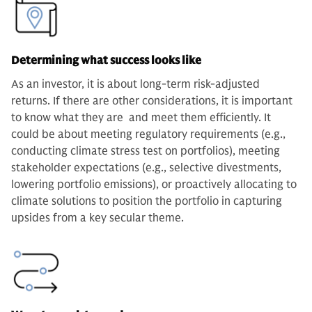
Determining what success looks like
As an investor, it is about long-term risk-adjusted
returns. If there are other considerations, it is important
to know what they are and meet them efficiently. It
could be about meeting regulatory requirements (e.g.,
conducting climate stress test on portfolios), meeting
stakeholder expectations (e.g., selective divestments,
lowering portfolio emissions), or proactively allocating to
climate solutions to position the portfolio in capturing
upsides from a key secular theme.