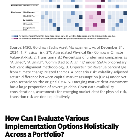
Source: MSCI, Goldman Sachs Asset Management. As of December 31,
2024. 1. Physical risk: 3°C Aggregated Physical Risk Company Climate
Value-at-Risk. 2. Transition risk: Percentage of underlying companies as
“Aligned”, “Aligning”, “Committed to Aligning” under GSAM proprietary
Net Zero alignment methodology. 3. Opportunity: Revenue percentage
from climate change related themes. 4. Scenario risk: Volatility-adjusted
return difference between capital market assumption (CMA) under Net
Zero scenario vs. the original CMA. 5. Emerging market debt assessment
has a large proportion of sovereign debt. Given data availability
considerations, assessments for emerging market debt for physical risk,
transition risk are done qualitatively.
How Can I Evaluate Various
Implementation Options Holistically
Across a Portfolio?