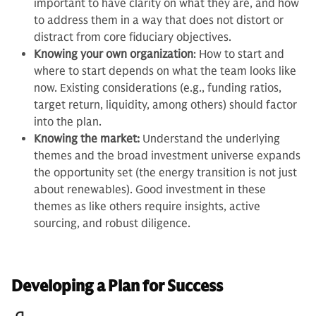
important to have clarity on what they are, and how
to address them in a way that does not distort or
distract from core fiduciary objectives.
Knowing your own organization
: How to start and
where to start depends on what the team looks like
now. Existing considerations (e.g., funding ratios,
target return, liquidity, among others) should factor
into the plan.
Knowing the market:
Understand the underlying
themes and the broad investment universe expands
the opportunity set (the energy transition is not just
about renewables). Good investment in these
themes as like others require insights, active
sourcing, and robust diligence.
Developing a Plan for Success