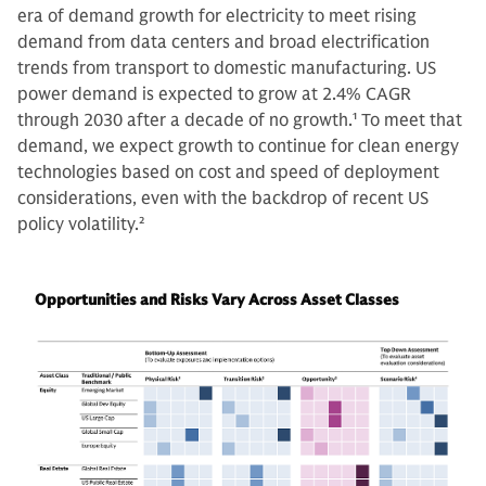
era of demand growth for electricity to meet rising
demand from data centers and broad electrification
trends from transport to domestic manufacturing. US
power demand is expected to grow at 2.4% CAGR
through 2030 after a decade of no growth.
1
To meet that
demand, we expect growth to continue for clean energy
technologies based on cost and speed of deployment
considerations, even with the backdrop of recent US
policy volatility.
2
Opportunities and Risks Vary Across Asset Classes