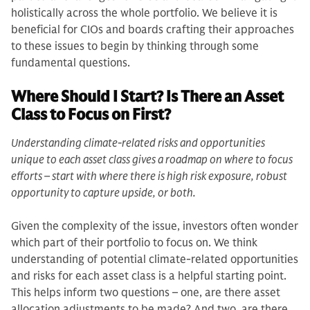
holistically across the whole portfolio. We believe it is
beneficial for CIOs and boards crafting their approaches
to these issues to begin by thinking through some
fundamental questions.
Where Should I Start? Is There an Asset
Class to Focus on First?
Understanding climate-related risks and opportunities
unique to each asset class gives a roadmap on where to focus
efforts – start with where there is high risk exposure, robust
opportunity to capture upside, or both.
Given the complexity of the issue, investors often wonder
which part of their portfolio to focus on. We think
understanding of potential climate-related opportunities
and risks for each asset class is a helpful starting point.
This helps inform two questions – one, are there asset
allocation adjustments to be made? And two, are there