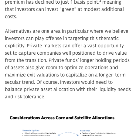
premium has declined to just 1 basis point,
4
meaning
that investors can invest “green” at modest additional
costs.
Alternatives are one area in particular where we believe
investors can play offense in targeting this thematic
explicitly. Private markets can offer a vast opportunity
set to capture companies well positioned to drive value
from the transition. Private funds’ longer holding periods
of assets also give room to optimize operations and
maximize exit valuations to capitalize on a longer-term
secular trend. Of course, investors would need to
balance private asset allocation with their liquidity needs
and risk tolerance.
Considerations Across Core and Satellite Allocations