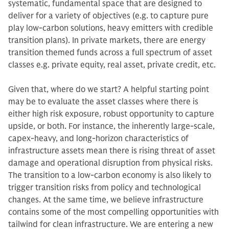
systematic, fundamental space that are designed to
deliver for a variety of objectives (e.g. to capture pure
play low-carbon solutions, heavy emitters with credible
transition plans). In private markets, there are energy
transition themed funds across a full spectrum of asset
classes e.g. private equity, real asset, private credit, etc.
Given that, where do we start? A helpful starting point
may be to evaluate the asset classes where there is
either high risk exposure, robust opportunity to capture
upside, or both. For instance, the inherently large-scale,
capex-heavy, and long-horizon characteristics of
infrastructure assets mean there is rising threat of asset
damage and operational disruption from physical risks.
The transition to a low-carbon economy is also likely to
trigger transition risks from policy and technological
changes. At the same time, we believe infrastructure
contains some of the most compelling opportunities with
tailwind for clean infrastructure. We are entering a new