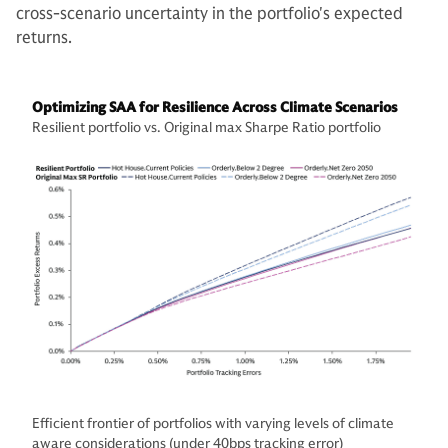
cross-scenario uncertainty in the portfolio's expected
returns.
Optimizing SAA for Resilience Across Climate Scenarios
Resilient portfolio vs. Original max Sharpe Ratio portfolio
Efficient frontier of portfolios with varying levels of climate
aware considerations (under 40bps tracking error)