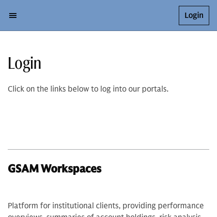
Login
Login
Click on the links below to log into our portals.
GSAM Workspaces
Platform for institutional clients, providing performance