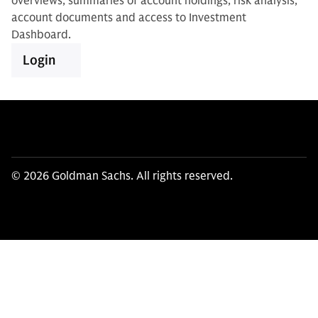
overviews, summaries of account holdings, risk analysis,
account documents and access to Investment
Dashboard.
Login
© 2026 Goldman Sachs. All rights reserved.