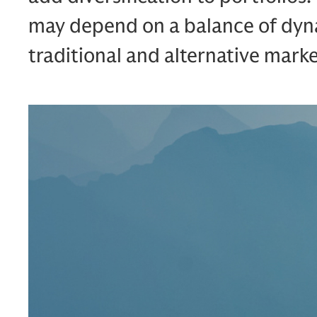
may depend on a balance of dyn
traditional and alternative marke