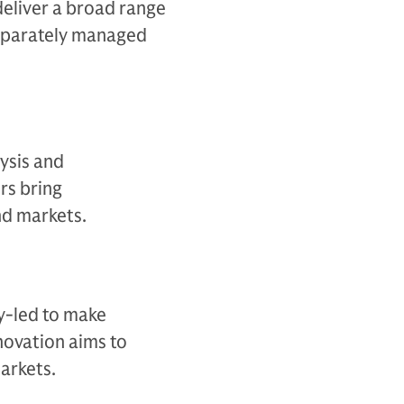
deliver a broad range
separately managed
ysis and
rs bring
d markets.​
y-led to make
novation aims to
arkets.