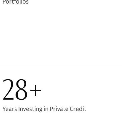
Portfolios
28+
Years Investing in Private Credit