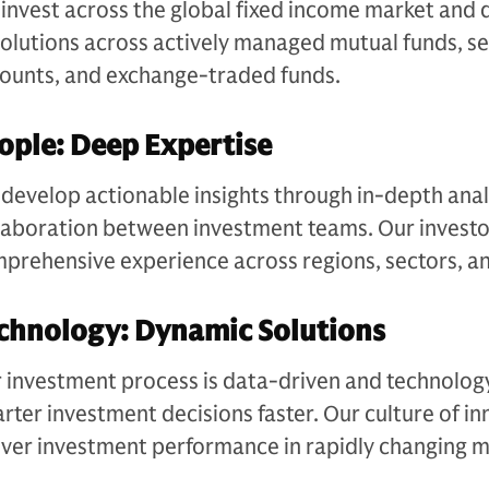
invest across the global fixed income market and 
solutions across actively managed mutual funds, 
ounts, and exchange-traded funds​.
ople: Deep Expertise
develop actionable insights through in-depth anal
laboration between investment teams. Our investo
prehensive experience across regions, sectors, an
chnology: Dynamic Solutions​
 investment process is data-driven and technolog
rter investment decisions faster. Our culture of in
iver investment performance in rapidly changing m