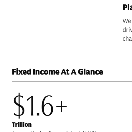
Pl
We 
dri
cha
Fixed Income At A Glance
$1.6+
Trillion