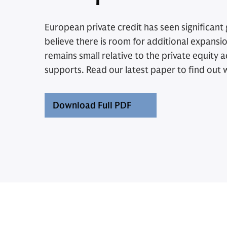
European private credit has seen significant
believe there is room for additional expansi
remains small relative to the private equity act
supports. Read our latest paper to find out 
Download Full PDF