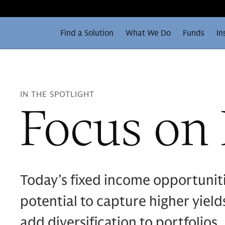
Find a Solution
What We Do
Funds
In
IN THE SPOTLIGHT
Focus on
Today’s fixed income opportunit
potential to capture higher yiel
add diversification to portfolio