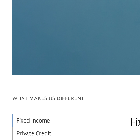
WHAT MAKES US DIFFERENT
Fi
Fixed Income
Private Credit