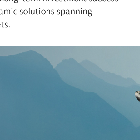
amic solutions spanning
ts.