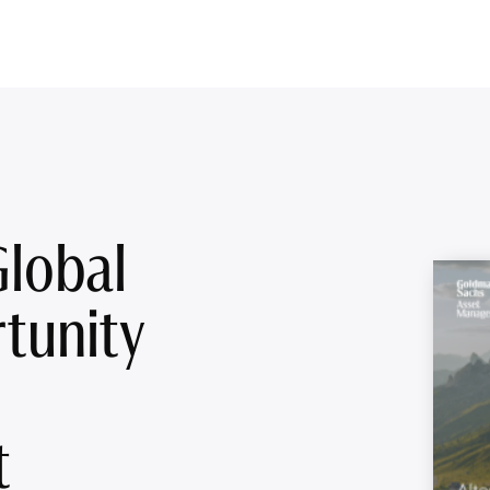
Global
tunity
t