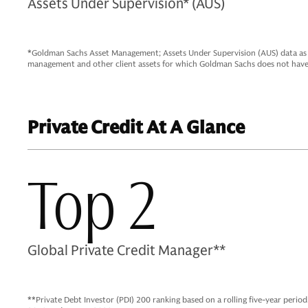
Assets Under Supervision* (AUS)
*Goldman Sachs Asset Management; Assets Under Supervision (AUS) data as o
management and other client assets for which Goldman Sachs does not have 
Private Credit At A Glance
Top 2
Global Private Credit Manager**
**Private Debt Investor (PDI) 200 ranking based on a rolling five-year perio