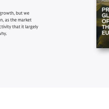
 growth, but we
on, as the market
ivity that it largely
why.