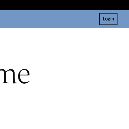
Login
ome