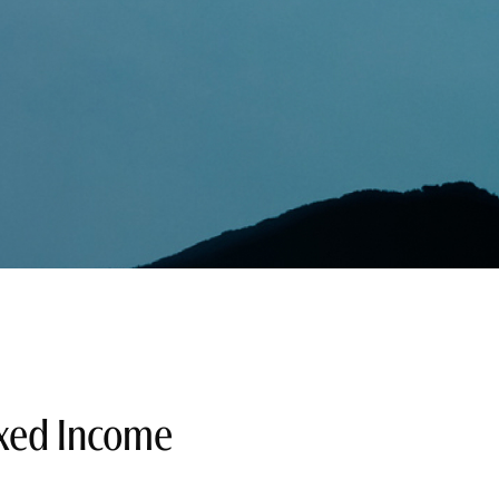
xed Income