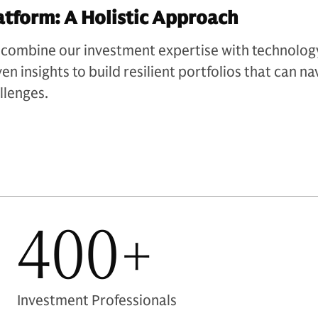
atform: A Holistic Approach​
combine our investment expertise with technology
ven insights to build resilient portfolios that can 
llenges.
400+
Investment Professionals