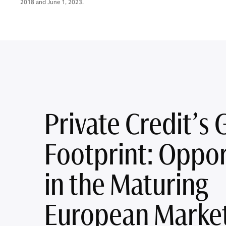
2018 and June 1, 2023.
Private Credit’s 
Footprint: Oppor
in the Maturing
European Marke