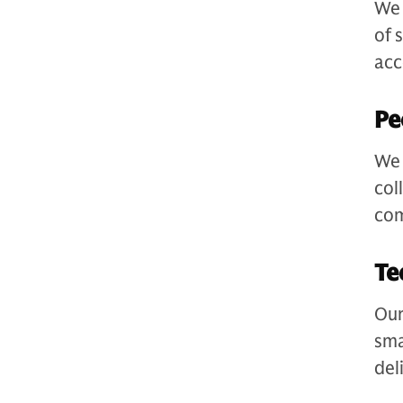
We 
of 
acc
Pe
We 
col
com
Te
Our
sma
del