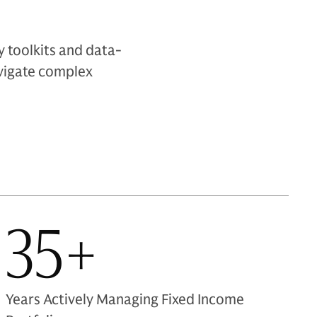
 toolkits and data-
navigate complex
35+
Years Actively Managing Fixed Income