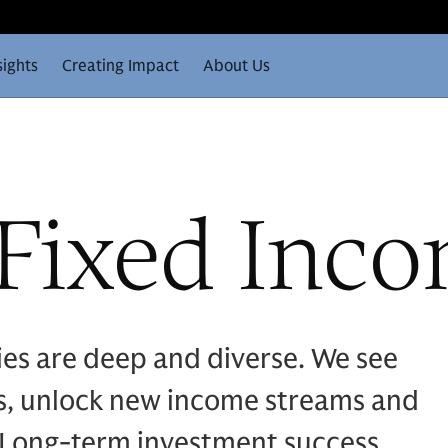
sights
Creating Impact
About Us
 Fixed Inc
ies are deep and diverse. We see
ds, unlock new income streams and
s. Long-term investment success