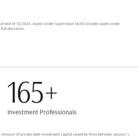
f end of 1Q 2024. Assets Under Supervision (AUS) includes assets under
full discretion.
165+
Investment Professionals
d. Amount of private debt investment capital raised by firms between January 1,