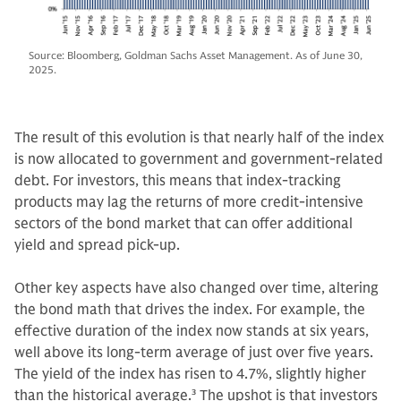
Source: Bloomberg, Goldman Sachs Asset Management. As of June 30,
2025.
The result of this evolution is that nearly half of the index
is now allocated to government and government-related
debt. For investors, this means that index-tracking
products may lag the returns of more credit-intensive
sectors of the bond market that can offer additional
yield and spread pick-up.
Other key aspects have also changed over time, altering
the bond math that drives the index. For example, the
effective duration of the index now stands at six years,
well above its long-term average of just over five years.
The yield of the index has risen to 4.7%, slightly higher
than the historical average.
3
The upshot is that investors