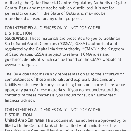
Authority, the Qatar Financial Centre Regulatory Authority or Qatar
Central Bank and may not be publicly distributed. It is not for
general circulation in the State of Qatar and may not be
reproduced or used for any other purpose.
FOR INTENDED AUDIENCES ONLY – NOT FOR WIDER
DISTRIBUTION
Saudi Arabia:
These materials are presented to you by Goldman
Sachs Saudi Arabia Company ("GSSA"). GSSA is authorised and
regulated by the Capital Market Authority (“CMA”) in the Kingdom
of Saudi Arabia. GSSA is subject to relevant CMA rules and
guidance, details of which can be found on the CMA’s website at
www.cma.org.sa.
The CMA does not make any representation as to the accuracy or
completeness of these materials, and expressly disclaims any
liability whatsoever for any loss arising from, or incurred in reliance
upon, any part of these materials. If you do not understand the
contents of these materials, you should consult an authorised
financial adviser.
FOR INTENDED AUDIENCES ONLY – NOT FOR WIDER
DISTRIBUTION
United Arab Emirates
: This document has not been approved by, or
filed with the Central Bank of the United Arab Emirates or the
Securities and Commodities Authority. If you do not understand the