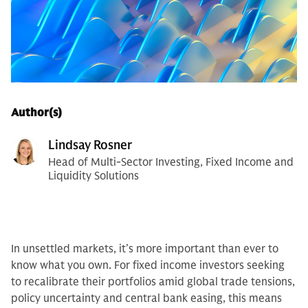
Author(s)
Lindsay Rosner
Head of Multi-Sector Investing, Fixed Income and
Liquidity Solutions
In unsettled markets, it’s more important than ever to
know what you own. For fixed income investors seeking
to recalibrate their portfolios amid global trade tensions,
policy uncertainty and central bank easing, this means