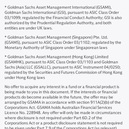
* Goldman Sachs Asset Management International (GSAMI),
Goldman Sachs International (GSI), pursuant to ASIC Class Order
03/1099; regulated by the Financial Conduct Authority; GSI is also
authorized by the Prudential Regulation Authority, and both
entities are under UK laws.
* Goldman Sachs Asset Management (Singapore) Pte. Ltd.
(GSAMS), pursuant to ASIC Class Order 03/1102; regulated by the
Monetary Authority of Singapore under Singaporean laws
* Goldman Sachs Asset Management (Hong Kong) Limited
(GSAMHK), pursuant to ASIC Class Order 03/1103 and Goldman
Sachs (Asia) LLC (GSALLC), pursuant to ASIC Instrument 04/0250;
regulated by the Securities and Futures Commission of Hong Kong
under Hong Kong laws
No offer to acquire any interest in a fund or a financial product is
being made to you in this document. If the interests or financial
products do become available in the future, the offer may be
arranged by GSAMA in accordance with section 911A(2)(b) of the
Corporations Act. GSAMA holds Australian Financial Services
Licence No. 228948. Any offer will only be made in circumstances
where disclosure is not required under Part 6D.2 of the
Corporations Act or a product disclosure statement is not required
to be given under Part 7.9 of the Corporations Act (as relevant).