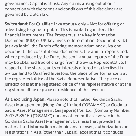
governance. Capital is at risk. Any claims arising out of or in
connection with the terms and conditions of this disclaimer are
governed by Dutch law.
Switzerland
: For Qualified Investor use only – Not for offering or
advertising to general public. This is marketing material for
financial instruments. The Prospectus, the Key Information
Document (KID) or UK Key Investor Information Document (KIID)
(as available), the Fund’s offering memorandum or equivalent
document, the constitutional documents, the annual reports and,
where produced by the Fund, the semi-annual reports of the Fund
may be obtained free of charge from the Swiss Representative. In
respect of the shares, units or interests offered or advertised in
Switzerland to Qualified Investors, the place of performance is at
the registered office of the Swiss Representative. The place of
jurisdiction is at the registered office of the representative or at the
registered office or place of residence of the investor.
Asia excluding Japan:
Please note that neither Goldman Sachs
Asset Management (Hong Kong) Limited (“GSAMHK”) or Goldman
Sachs Asset Management (Singapore) Pte. Ltd. (Company Number:
201329851H ) (“GSAMS”) nor any other entities involved in the
Goldman Sachs Asset Management business that provide this
material and information maintain any licenses, authorizations or
registrations in Asia (other than Japan), except that it conducts