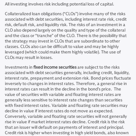
All investing involves risk including potential loss of capital.
Collateralized loan obligations (“CLOs”) involve many of the risks
associated with debt securities, including interest rate risk, credit
risk, default risk, and liquidity risk. The risks of an investment in a
CLO also depend largely on the quality and type of the collateral
and the class or “tranche” of the CLO. There is the possibility that
the strategy may invest in CLOs that are subordinate to other
classes. CLOs also can be difficult to value and may be highly
leveraged (which could make them highly volatile). The use of
CLOs may result in losses.
Investments in
fixed income securities
are subject to the risks
associated with debt securities generally, including credit, liquidity,
interest rate, prepayment and extension risk. Bond prices fluctuate
inversely to changes in interest rates. Therefore, a general rise in
interest rates can result in the decline in the bond’s price. The
value of securities with variable and floating interest rates are
generally less sensitive to interest rate changes than securities
with fixed interest rates. Variable and floating rate securities may
decline in value if interest rates do not move as expected.
Conversely, variable and floating rate securities will not generally
rise in value if market interest rates decline. Credit risk is the risk
that an issuer will default on payments of interest and principal.
Credit risk is higher when investing in high yield bonds, also known