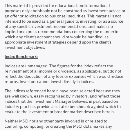
This material is provided for educational and informational
purposes only and should not be construed as investment advice or
an offer or solicitation to buy or sell securities. This material is not
intended to be used as a general guide to investing, or as a source
of any specific investment recommendations, and makes no
implied or express recommendations concerning the manner in
which any client’s account should or would be handled, as
appropriate investment strategies depend upon the client’s
investment objectives.
Index Benchmarks
Indices are unmanaged. The figures for the index reflect the
reinvestment of all income or dividends, as applicable, but do not
reflect the deduction of any fees or expenses which would reduce
returns. Investors cannot invest directly in indices.
The indices referenced herein have been selected because they
are well known, easily recognized by investors, and reflect those
indices that the Investment Manager believes, in part based on
industry practice, provide a suitable benchmark against which to
evaluate the investment or broader market described herein.
Neither MSCI nor any other party involved in or related to
compiling, computing, or creating the MSCI data makes any