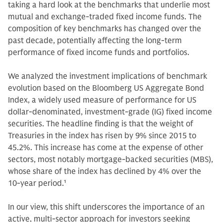
taking a hard look at the benchmarks that underlie most
mutual and exchange-traded fixed income funds. The
composition of key benchmarks has changed over the
past decade, potentially affecting the long-term
performance of fixed income funds and portfolios.
We analyzed the investment implications of benchmark
evolution based on the Bloomberg US Aggregate Bond
Index, a widely used measure of performance for US
dollar-denominated, investment-grade (IG) fixed income
securities. The headline finding is that the weight of
Treasuries in the index has risen by 9% since 2015 to
45.2%. This increase has come at the expense of other
sectors, most notably mortgage-backed securities (MBS),
whose share of the index has declined by 4% over the
10-year period.
1
In our view, this shift underscores the importance of an
active, multi-sector approach for investors seeking