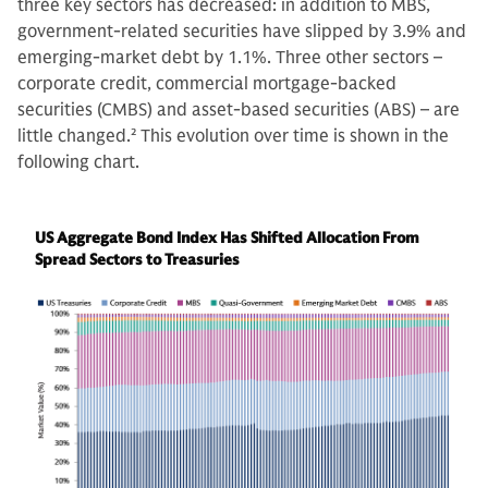
three key sectors has decreased: in addition to MBS,
government-related securities have slipped by 3.9% and
emerging-market debt by 1.1%. Three other sectors –
corporate credit, commercial mortgage-backed
securities (CMBS) and asset-based securities (ABS) – are
little changed.
2
This evolution over time is shown in the
following chart.
US Aggregate Bond Index Has Shifted Allocation From
Spread Sectors to Treasuries