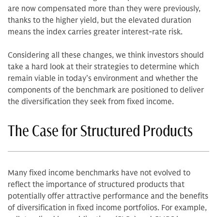
are now compensated more than they were previously,
thanks to the higher yield, but the elevated duration
means the index carries greater interest-rate risk.
Considering all these changes, we think investors should
take a hard look at their strategies to determine which
remain viable in today’s environment and whether the
components of the benchmark are positioned to deliver
the diversification they seek from fixed income.
The Case for Structured Products
Many fixed income benchmarks have not evolved to
reflect the importance of structured products that
potentially offer attractive performance and the benefits
of diversification in fixed income portfolios. For example,