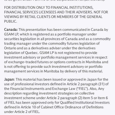
FOR DISTRIBUTION ONLY TO FINANCIAL INSTITUTIONS,
FINANCIAL SERVICES LICENSEES AND THEIR ADVISERS. NOT FOR
VIEWING BY RETAIL CLIENTS OR MEMBERS OF THE GENERAL
PUBLIC.
Canada:
This presentation has been communicated in Canada by
GSAM LP, which is registered as a portfolio manager under
securities legislation in all provinces of Canada and as a commodity
trading manager under the commodity futures legislation of
Ontario and as a derivatives adviser under the derivatives
legislation of Quebec. GSAM LP is not registered to provide
investment advisory or portfolio management services in respect
of exchange-traded futures or options contracts in Manitoba and
is not offering to provide such investment advisory or portfolio
management services in Manitoba by delivery of this material.
Japan
: This material has been issued or approved in Japan for the
use of professional investors defined in Article 2 paragraph (31) of
the Financial Instruments and Exchange Law (“FIEL”). Also, Any
description regarding investment strategies on collective
investment scheme under Article 2 paragraph (2) item 5 or item 6
of FIEL has been approved only for Qualified Institutional Investors
defined in Article 10 of Cabinet Office Ordinance of Definitions
under Article 2 of FIEL.