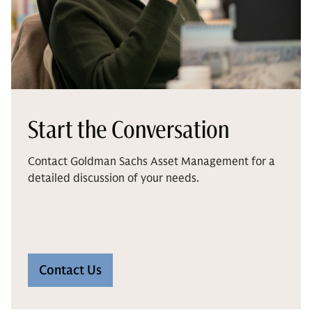
Start the Conversation
Contact Goldman Sachs Asset Management for a
detailed discussion of your needs.
Contact Us