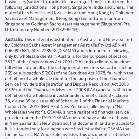
businesses (subject to applicable local regulations) in and from the
following jurisdictions: Hong Kong, Singapore, India and China. This
material has been issued for use in or from Hong Kong by Goldman
Sachs Asset Management (Hong Kong) Limited and in or from
Singapore by Goldman Sachs Asset Management (Singapore) Pte.
Ltd. (Company Number: 201329851H).
Australia:
This material is distributed in Australia and New Zealand
by Goldman Sachs Asset Management Australia Pty Ltd ABN 41
006 099 681, AFSL 228948 (’GSAMA’) and is intended for viewing
only by wholesale clients in Australia for the purposes of section
761G of the Corporations Act 2001 (Cth) and to clients who either
fall within any or all of the categories of investors set out in section
3(2) or sub-section 5(2CC) of the Securities Act 1978, fall within the
definition of a wholesale client for the purposes of the Financial
Service Providers (Registration and Dispute Resolution) Act 2008
(FSPA) and the Financial Advisers Act 2008 (FAA),and fall within the
definition of a wholesale investor under one of clause 37, clause
38, clause 39 or clause 40 of Schedule 1 of the Financial Markets
Conduct Act 2013 (FMCA) of New Zealand (collectively, a “NZ
Wholesale Investor”). GSAMA is not a registered financial service
provider under the FSPA. GSAMA does not have a place of business
in New Zealand. In New Zealand, this document, and any access to
it, is intended only for a person who has first satisfied GSAMA that
the person is a NZ Wholesale Investor. This document is intended