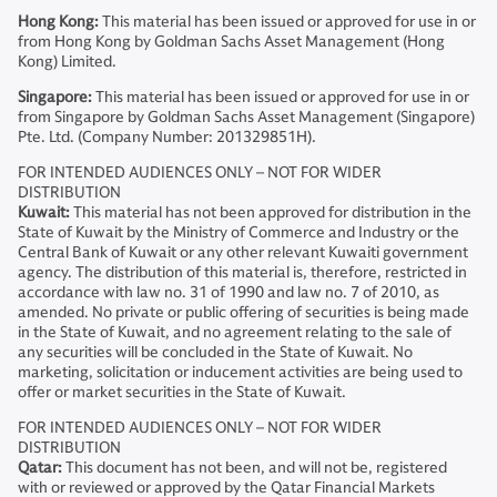
Hong Kong:
This material has been issued or approved for use in or
from Hong Kong by Goldman Sachs Asset Management (Hong
Kong) Limited.
Singapore:
This material has been issued or approved for use in or
from Singapore by Goldman Sachs Asset Management (Singapore)
Pte. Ltd. (Company Number: 201329851H).
FOR INTENDED AUDIENCES ONLY – NOT FOR WIDER
DISTRIBUTION
Kuwait:
This material has not been approved for distribution in the
State of Kuwait by the Ministry of Commerce and Industry or the
Central Bank of Kuwait or any other relevant Kuwaiti government
agency. The distribution of this material is, therefore, restricted in
accordance with law no. 31 of 1990 and law no. 7 of 2010, as
amended. No private or public offering of securities is being made
in the State of Kuwait, and no agreement relating to the sale of
any securities will be concluded in the State of Kuwait. No
marketing, solicitation or inducement activities are being used to
offer or market securities in the State of Kuwait.
FOR INTENDED AUDIENCES ONLY – NOT FOR WIDER
DISTRIBUTION
Qatar:
This document has not been, and will not be, registered
with or reviewed or approved by the Qatar Financial Markets