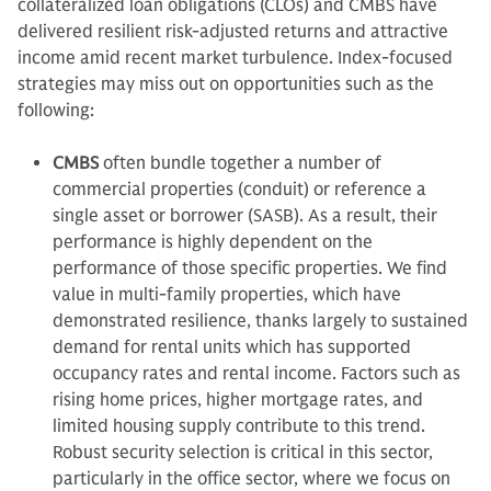
collateralized loan obligations (CLOs) and CMBS have
delivered resilient risk-adjusted returns and attractive
income amid recent market turbulence. Index-focused
strategies may miss out on opportunities such as the
following:
CMBS
often bundle together a number of
commercial properties (conduit) or reference a
single asset or borrower (SASB). As a result, their
performance is highly dependent on the
performance of those specific properties. We find
value in multi-family properties, which have
demonstrated resilience, thanks largely to sustained
demand for rental units which has supported
occupancy rates and rental income. Factors such as
rising home prices, higher mortgage rates, and
limited housing supply contribute to this trend.
Robust security selection is critical in this sector,
particularly in the office sector, where we focus on