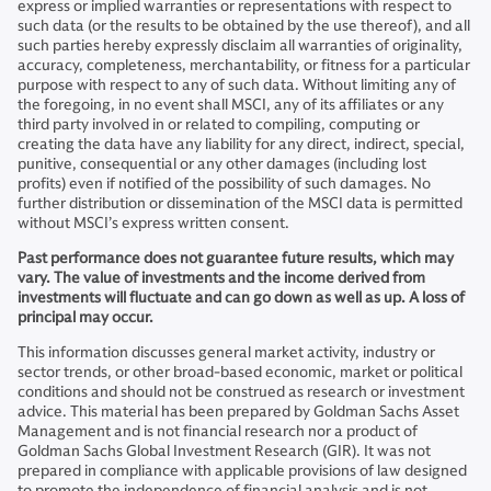
express or implied warranties or representations with respect to
such data (or the results to be obtained by the use thereof), and all
such parties hereby expressly disclaim all warranties of originality,
accuracy, completeness, merchantability, or fitness for a particular
purpose with respect to any of such data. Without limiting any of
the foregoing, in no event shall MSCI, any of its affiliates or any
third party involved in or related to compiling, computing or
creating the data have any liability for any direct, indirect, special,
punitive, consequential or any other damages (including lost
profits) even if notified of the possibility of such damages. No
further distribution or dissemination of the MSCI data is permitted
without MSCI’s express written consent.
Past performance does not guarantee future results, which may
vary. The value of investments and the income derived from
investments will fluctuate and can go down as well as up. A loss of
principal may occur.
This information discusses general market activity, industry or
sector trends, or other broad-based economic, market or political
conditions and should not be construed as research or investment
advice. This material has been prepared by Goldman Sachs Asset
Management and is not financial research nor a product of
Goldman Sachs Global Investment Research (GIR). It was not
prepared in compliance with applicable provisions of law designed
to promote the independence of financial analysis and is not