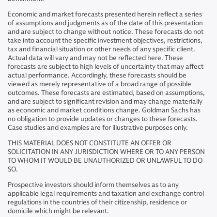
Economic and market forecasts presented herein reflect a series
of assumptions and judgments as of the date of this presentation
and are subject to change without notice. These forecasts do not
take into account the specific investment objectives, restrictions,
tax and financial situation or other needs of any specific client.
Actual data will vary and may not be reflected here. These
forecasts are subject to high levels of uncertainty that may affect
actual performance. Accordingly, these forecasts should be
viewed as merely representative of a broad range of possible
outcomes. These forecasts are estimated, based on assumptions,
and are subject to significant revision and may change materially
as economic and market conditions change. Goldman Sachs has
no obligation to provide updates or changes to these forecasts.
Case studies and examples are for illustrative purposes only.
THIS MATERIAL DOES NOT CONSTITUTE AN OFFER OR
SOLICITATION IN ANY JURISDICTION WHERE OR TO ANY PERSON
TO WHOM IT WOULD BE UNAUTHORIZED OR UNLAWFUL TO DO
SO.
Prospective investors should inform themselves as to any
applicable legal requirements and taxation and exchange control
regulations in the countries of their citizenship, residence or
domicile which might be relevant.