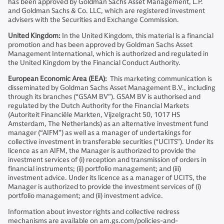
has been approved by Goldman Sachs Asset Management, L.P.
and Goldman Sachs & Co. LLC, which are registered investment
advisers with the Securities and Exchange Commission.
United Kingdom:
In the United Kingdom, this material is a financial
promotion and has been approved by Goldman Sachs Asset
Management International, which is authorized and regulated in
the United Kingdom by the Financial Conduct Authority.
European Economic Area (EEA):
This marketing communication is
disseminated by Goldman Sachs Asset Management B.V., including
through its branches (“GSAM BV”). GSAM BV is authorised and
regulated by the Dutch Authority for the Financial Markets
(Autoriteit Financiële Markten, Vijzelgracht 50, 1017 HS
Amsterdam, The Netherlands) as an alternative investment fund
manager (“AIFM”) as well as a manager of undertakings for
collective investment in transferable securities (“UCITS”). Under its
licence as an AIFM, the Manager is authorized to provide the
investment services of (i) reception and transmission of orders in
financial instruments; (ii) portfolio management; and (iii)
investment advice. Under its licence as a manager of UCITS, the
Manager is authorized to provide the investment services of (i)
portfolio management; and (ii) investment advice.
Information about investor rights and collective redress
mechanisms are available on am.gs.com/policies-and-