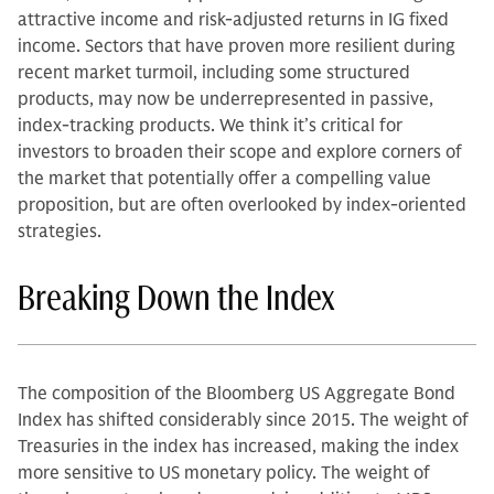
attractive income and risk-adjusted returns in IG fixed
income. Sectors that have proven more resilient during
recent market turmoil, including some structured
products, may now be underrepresented in passive,
index-tracking products. We think it’s critical for
investors to broaden their scope and explore corners of
the market that potentially offer a compelling value
proposition, but are often overlooked by index-oriented
strategies.
Breaking Down the Index
The composition of the Bloomberg US Aggregate Bond
Index has shifted considerably since 2015. The weight of
Treasuries in the index has increased, making the index
more sensitive to US monetary policy. The weight of