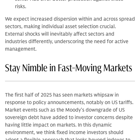
risks.
We expect increased dispersion within and across spread
sectors, making individual asset selection crucial.
External shocks will inevitably affect sectors and
industries differently, underscoring the need for active
management.
Stay Nimble in Fast-Moving Markets
The first half of 2025 has seen markets whipsaw in
response to policy announcements, notably on US tariffs.
Market events such as the Moody’s downgrade of US
sovereign debt have added to investor concerns despite
having little impact on markets. In this dynamic
environment, we think fixed income investors should
adopt a flexible approach that looks beyond indexes to