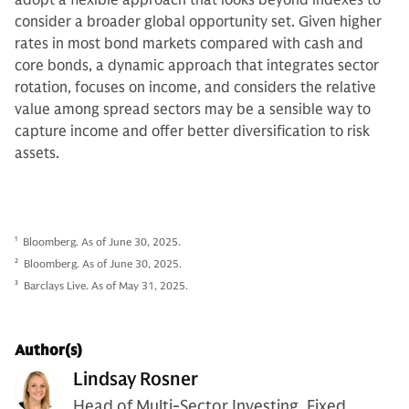
consider a broader global opportunity set. Given higher
rates in most bond markets compared with cash and
core bonds, a dynamic approach that integrates sector
rotation, focuses on income, and considers the relative
value among spread sectors may be a sensible way to
capture income and offer better diversification to risk
assets.
1
Bloomberg. As of June 30, 2025.
2
Bloomberg. As of June 30, 2025.
3
Barclays Live. As of May 31, 2025.
Author(s)
Lindsay Rosner
Head of Multi-Sector Investing, Fixed