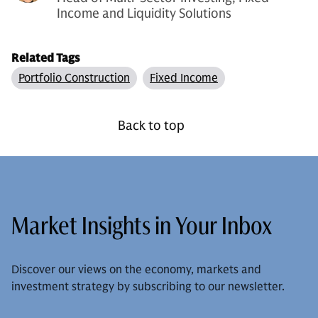
Income and Liquidity Solutions
Related Tags
Portfolio Construction
Fixed Income
Back to top
Market Insights in Your Inbox
Discover our views on the economy, markets and
investment strategy by subscribing to our newsletter.