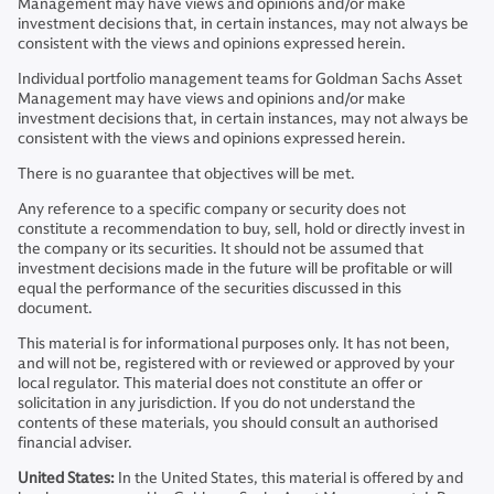
Management may have views and opinions and/or make
investment decisions that, in certain instances, may not always be
consistent with the views and opinions expressed herein.
Individual portfolio management teams for Goldman Sachs Asset
Management may have views and opinions and/or make
investment decisions that, in certain instances, may not always be
consistent with the views and opinions expressed herein.
There is no guarantee that objectives will be met.
Any reference to a specific company or security does not
constitute a recommendation to buy, sell, hold or directly invest in
the company or its securities. It should not be assumed that
investment decisions made in the future will be profitable or will
equal the performance of the securities discussed in this
document.
This material is for informational purposes only. It has not been,
and will not be, registered with or reviewed or approved by your
local regulator. This material does not constitute an offer or
solicitation in any jurisdiction. If you do not understand the
contents of these materials, you should consult an authorised
financial adviser.
United States:
In the United States, this material is offered by and