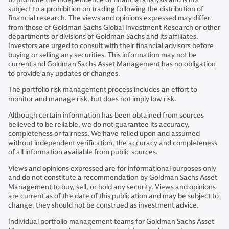
subject to a prohibition on trading following the distribution of
financial research. The views and opinions expressed may differ
from those of Goldman Sachs Global Investment Research or other
departments or divisions of Goldman Sachs and its affiliates.
Investors are urged to consult with their financial advisors before
buying or selling any securities. This information may not be
current and Goldman Sachs Asset Management has no obligation
to provide any updates or changes.
The portfolio risk management process includes an effort to
monitor and manage risk, but does not imply low risk.
Although certain information has been obtained from sources
believed to be reliable, we do not guarantee its accuracy,
completeness or fairness. We have relied upon and assumed
without independent verification, the accuracy and completeness
of all information available from public sources.
Views and opinions expressed are for informational purposes only
and do not constitute a recommendation by Goldman Sachs Asset
Management to buy, sell, or hold any security. Views and opinions
are current as of the date of this publication and may be subject to
change, they should not be construed as investment advice.
Individual portfolio management teams for Goldman Sachs Asset