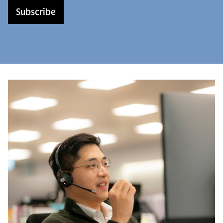
Subscribe