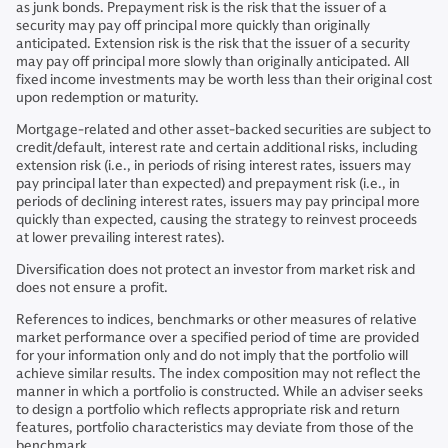
as junk bonds. Prepayment risk is the risk that the issuer of a
security may pay off principal more quickly than originally
anticipated. Extension risk is the risk that the issuer of a security
may pay off principal more slowly than originally anticipated. All
fixed income investments may be worth less than their original cost
upon redemption or maturity.
Mortgage-related and other asset-backed securities are subject to
credit/default, interest rate and certain additional risks, including
extension risk (i.e., in periods of rising interest rates, issuers may
pay principal later than expected) and prepayment risk (i.e., in
periods of declining interest rates, issuers may pay principal more
quickly than expected, causing the strategy to reinvest proceeds
at lower prevailing interest rates).
Diversification does not protect an investor from market risk and
does not ensure a profit.
References to indices, benchmarks or other measures of relative
market performance over a specified period of time are provided
for your information only and do not imply that the portfolio will
achieve similar results. The index composition may not reflect the
manner in which a portfolio is constructed. While an adviser seeks
to design a portfolio which reflects appropriate risk and return
features, portfolio characteristics may deviate from those of the
benchmark.