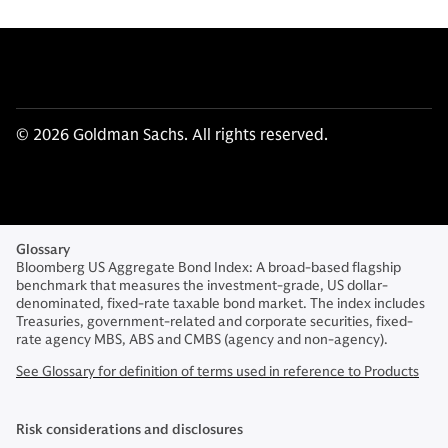
© 2026 Goldman Sachs. All rights reserved.
Glossary
Bloomberg US Aggregate Bond Index: A broad-based flagship
benchmark that measures the investment-grade, US dollar-
denominated, fixed-rate taxable bond market. The index includes
Treasuries, government-related and corporate securities, fixed-
rate agency MBS, ABS and CMBS (agency and non-agency).
See Glossary for definition of terms used in reference to Products
Risk considerations and disclosures