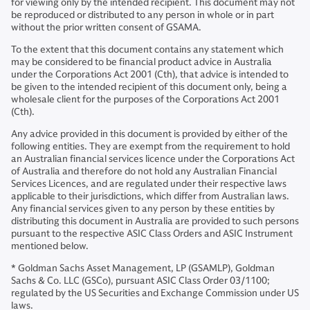
for viewing only by the intended recipient. This document may not
be reproduced or distributed to any person in whole or in part
without the prior written consent of GSAMA.
To the extent that this document contains any statement which
may be considered to be financial product advice in Australia
under the Corporations Act 2001 (Cth), that advice is intended to
be given to the intended recipient of this document only, being a
wholesale client for the purposes of the Corporations Act 2001
(Cth).
Any advice provided in this document is provided by either of the
following entities. They are exempt from the requirement to hold
an Australian financial services licence under the Corporations Act
of Australia and therefore do not hold any Australian Financial
Services Licences, and are regulated under their respective laws
applicable to their jurisdictions, which differ from Australian laws.
Any financial services given to any person by these entities by
distributing this document in Australia are provided to such persons
pursuant to the respective ASIC Class Orders and ASIC Instrument
mentioned below.
* Goldman Sachs Asset Management, LP (GSAMLP), Goldman
Sachs & Co. LLC (GSCo), pursuant ASIC Class Order 03/1100;
regulated by the US Securities and Exchange Commission under US
laws.