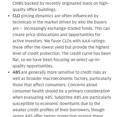
CMBS backed by recently originated loans on high-
quality office buildings.
CLO
pricing dynamics are often influenced by
technicals in the market driven by who the buyers
are – increasingly exchange-traded funds. This can
create price dislocations and opportunities for
active investors. We favor CLOs with AAA ratings;
these offer the lowest yield but provide the highest
level of credit protection. The credit curve has been
flat, so we have been focusing on select up-in-
quality opportunities.
ABS
are generally more sensitive to credit risks as
well as broader macroeconomic factors, particularly
those that affect consumers. Concerns about
consumer health should be a primary consideration
when evaluating ABS. Subprime ABS are particularly
susceptible to economic downturns due to the
weaker credit profiles of their borrowers, though
senior ABS offer better protection against these