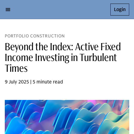
Login
PORTFOLIO CONSTRUCTION
Beyond the Index: Active Fixed
Income Investing in Turbulent
Times
9 July 2025 | 5 minute read