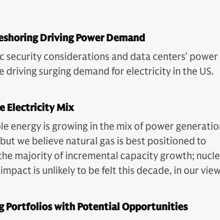
Reshoring Driving Power Demand
 security considerations and data centers’ power
 driving surging demand for electricity in the US.
e Electricity Mix
e energy is growing in the mix of power generatio
but we believe natural gas is best positioned to
the majority of incremental capacity growth; nucl
impact is unlikely to be felt this decade, in our view
 Portfolios with Potential Opportunities