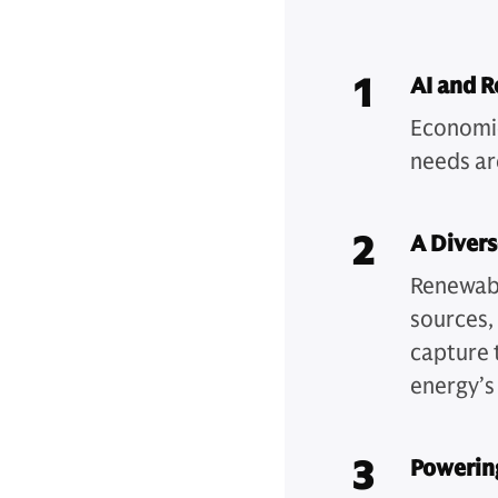
1
AI and 
Economic
needs are
2
A Divers
Renewabl
sources, 
capture 
energy’s 
3
Powering