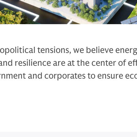
eopolitical tensions, we believe ener
d resilience are at the center of ef
rnment and corporates to ensure e