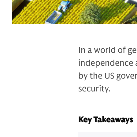
In a world of g
independence an
by the US gove
security.
Key Takeaways