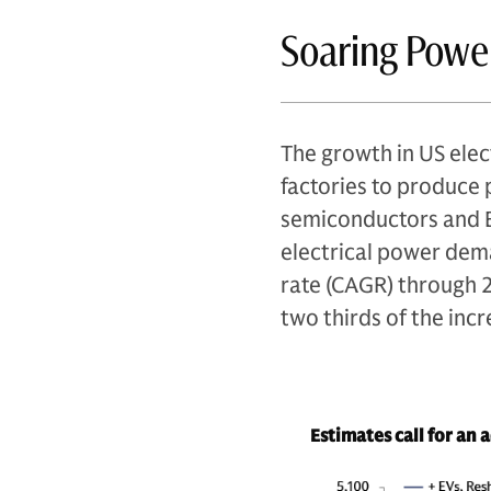
Soaring Pow
The growth in US elec
factories to produce 
semiconductors and EV
electrical power dem
rate (CAGR) through 
two thirds of the in
Estimates call for an