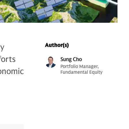
gy
Author(s)
forts
Sung Cho
Portfolio Manager,
conomic
Fundamental Equity