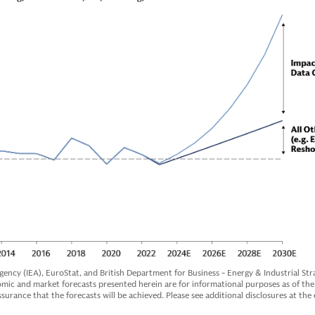
ency (IEA), EuroStat, and British Department for Business - Energy & Industrial Stra
c and market forecasts presented herein are for informational purposes as of the 
surance that the forecasts will be achieved. Please see additional disclosures at the 