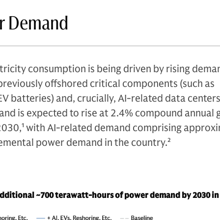
er Demand
tricity consumption is being driven by rising dem
previously offshored critical components (such as
 batteries) and, crucially, AI-related data centers
and is expected to rise at 2.4% compound annual
2030,
1
with AI-related demand comprising approxi
cremental power demand in the country.
2
 additional ~700 terawatt-hours of power demand by 2030 in