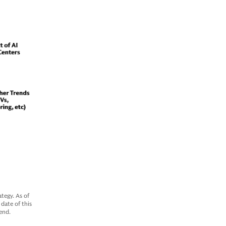
tegy. As of
date of this
end.