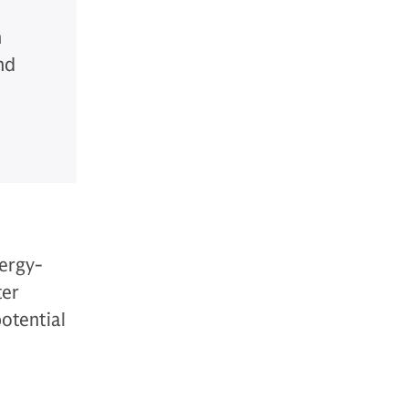
n
nd
nergy-
ter
potential