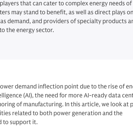
 players that can cater to complex energy needs of
ers may stand to benefit, as well as direct plays o
gas demand, and providers of specialty products a
to the energy sector.
power demand inflection point due to the rise of e
ntelligence (AI), the need for more AI-ready data cen
oring of manufacturing. In this article, we look at 
ties related to both power generation and the
 to support it.