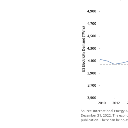
Source: International Energy Ag
December 31, 2022. The economi
publication. There can be no as