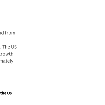
and from
. The US
 growth
mately
 the US