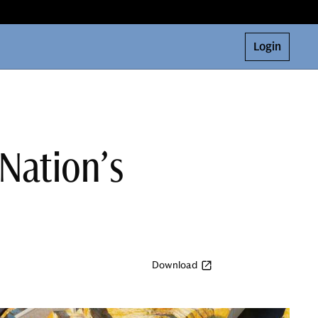
Login
 Nation’s
Download