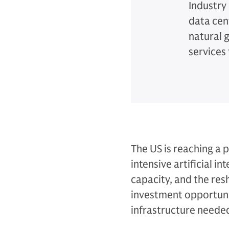
Industry
data cent
natural 
services 
The US is reaching a 
intensive artificial i
capacity, and the resh
investment opportuni
infrastructure needed