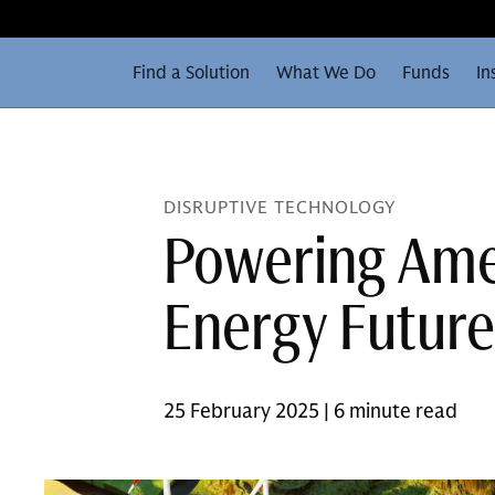
Find a Solution
What We Do
Funds
In
DISRUPTIVE TECHNOLOGY
Powering Amer
Energy Future
25 February 2025 | 6 minute read