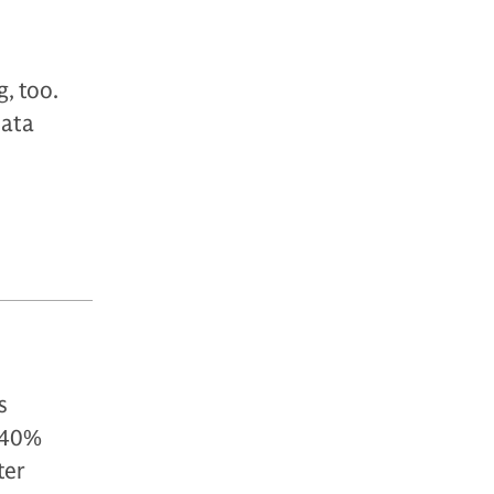
g, too.
data
s
 40%
ter