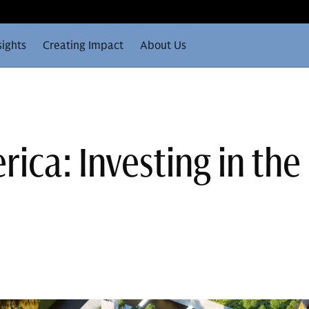
sights
Creating Impact
About Us
ica: Investing in the