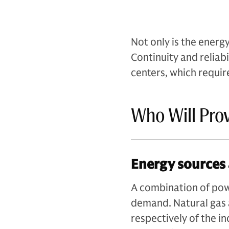
Not only is the energy
Continuity and reliabil
centers, which requir
Who Will Pro
Energy sources 
A combination of powe
demand. Natural gas
respectively of the i