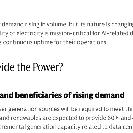
 demand rising in volume, but its nature is changin
ity of electricity is mission-critical for AI-related 
e continuous uptime for their operations.
vide the Power?
and beneficiaries of rising demand
r generation sources will be required to meet thi
 and renewables are expected to provide 60% and
ncremental generation capacity related to data cen