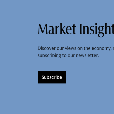
Market Insight
Discover our views on the economy, 
subscribing to our newsletter.
Subscribe