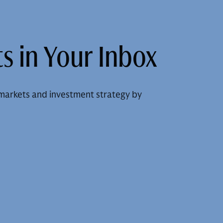
s in Your Inbox
markets and investment strategy by