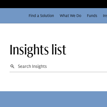
Find a Solution
What We Do
Funds
In
Insights list