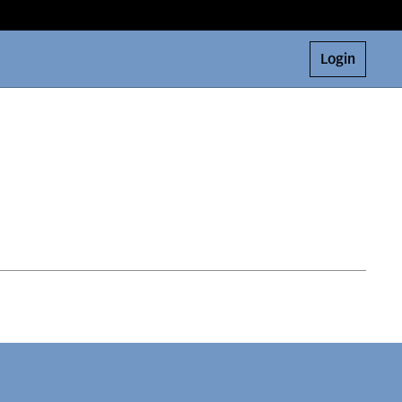
Login