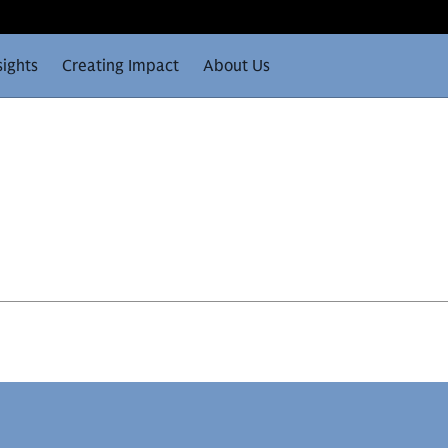
sights
Creating Impact
About Us