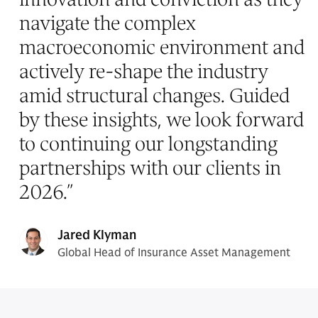
navigate the complex
macroeconomic environment and
actively re-shape the industry
amid structural changes. Guided
by these insights, we look forward
to continuing our longstanding
partnerships with our clients in
2026.
”
Jared Klyman
Global Head of Insurance Asset Management