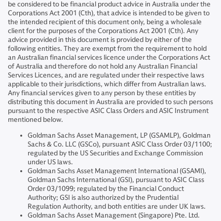
be considered to be financial product advice in Australia under the
Corporations Act 2001 (Cth), that advice is intended to be given to
the intended recipient of this document only, being a wholesale
client for the purposes of the Corporations Act 2001 (Cth). Any
advice provided in this document is provided by either of the
following entities. They are exempt from the requirement to hold
an Australian financial services licence under the Corporations Act
of Australia and therefore do not hold any Australian Financial
Services Licences, and are regulated under their respective laws
applicable to their jurisdictions, which differ from Australian laws.
Any financial services given to any person by these entities by
distributing this document in Australia are provided to such persons
pursuant to the respective ASIC Class Orders and ASIC Instrument
mentioned below.
Goldman Sachs Asset Management, LP (GSAMLP), Goldman
Sachs & Co. LLC (GSCo), pursuant ASIC Class Order 03/1100;
regulated by the US Securities and Exchange Commission
under US laws.
Goldman Sachs Asset Management International (GSAMI),
Goldman Sachs International (GSI), pursuant to ASIC Class
Order 03/1099; regulated by the Financial Conduct
Authority; GSI is also authorized by the Prudential
Regulation Authority, and both entities are under UK laws.
Goldman Sachs Asset Management (Singapore) Pte. Ltd.