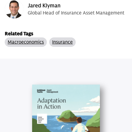
Jared Klyman
Global Head of Insurance Asset Management
Related Tags
Macroeconomics
Insurance