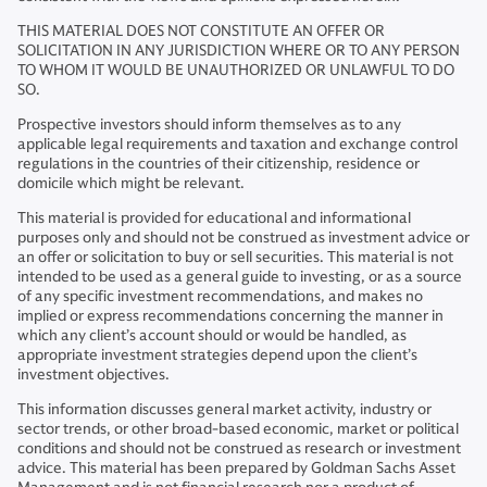
THIS MATERIAL DOES NOT CONSTITUTE AN OFFER OR
SOLICITATION IN ANY JURISDICTION WHERE OR TO ANY PERSON
TO WHOM IT WOULD BE UNAUTHORIZED OR UNLAWFUL TO DO
SO.
Prospective investors should inform themselves as to any
applicable legal requirements and taxation and exchange control
regulations in the countries of their citizenship, residence or
domicile which might be relevant.
This material is provided for educational and informational
purposes only and should not be construed as investment advice or
an offer or solicitation to buy or sell securities. This material is not
intended to be used as a general guide to investing, or as a source
of any specific investment recommendations, and makes no
implied or express recommendations concerning the manner in
which any client’s account should or would be handled, as
appropriate investment strategies depend upon the client’s
investment objectives.
This information discusses general market activity, industry or
sector trends, or other broad-based economic, market or political
conditions and should not be construed as research or investment
advice. This material has been prepared by Goldman Sachs Asset