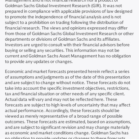
Management and is not financial research nor a product of
Goldman Sachs Global Investment Research (GIR). It was not
prepared in compliance with applicable provisions of law designed
to promote the independence of financial analysis and is not
subject to a prohibition on trading following the distribution of
financial research. The views and opinions expressed may differ
from those of Goldman Sachs Global Investment Research or other
departments or divisions of Goldman Sachs and its affiliates.
Investors are urged to consult with their financial advisors before
buying or selling any securities. This information may not be
current and Goldman Sachs Asset Management has no obligation
to provide any updates or changes.
Economic and market forecasts presented herein reflect a series
of assumptions and judgments as of the date of this presentation
and are subject to change without notice. These forecasts do not
take into account the specific investment objectives, restrictions,
tax and financial situation or other needs of any specific client.
Actual data will vary and may not be reflected here. These
forecasts are subject to high levels of uncertainty that may affect
actual performance. Accordingly, these forecasts should be
viewed as merely representative of a broad range of possible
outcomes. These forecasts are estimated, based on assumptions,
and are subject to significant revision and may change materially
as economic and market conditions change. Goldman Sachs has
no obligation to provide updates or changes to these forecasts.