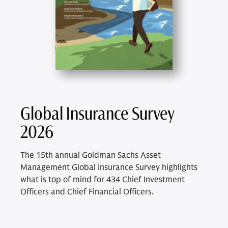
Global Insurance Survey
2026
The 15th annual Goldman Sachs Asset
Management Global Insurance Survey highlights
what is top of mind for 434 Chief Investment
Officers and Chief Financial Officers.