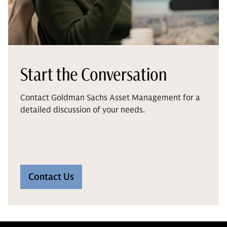
Start the Conversation
Contact Goldman Sachs Asset Management for a
detailed discussion of your needs.
Contact Us