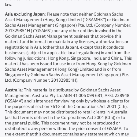
law.
Asia excluding Japan
: Please note that neither Goldman Sachs
Asset Management (Hong Kong) Limited (“GSAMHK”) or Goldman
Sachs Asset Management (Singapore) Pte. Ltd. (Company Number:
201329851H ) (“GSAMS”) nor any other entities involved in the
Goldman Sachs Asset Management business that provide this
material and information maintain any licenses, authorizations or
registrations in Asia (other than Japan), except that it conducts
businesses (subject to applicable local regulations) in and from the
following jurisdictions: Hong Kong, Singapore, India and China. This
material has been issued for use in or from Hong Kong by Goldman
Sachs Asset Management (Hong Kong) Limited and in or from
Singapore by Goldman Sachs Asset Management (Singapore) Pte.
Ltd. (Company Number: 201329851H).
Australia
: This material is distributed by Goldman Sachs Asset
Management Australia Pty Ltd ABN 41 006 099 681, AFSL 228948
(‘GSAMA’) and is intended for viewing only by wholesale clients for
the purposes of section 761G of the Corporations Act 2001 (Cth).
This document may not be distributed to retail clients in Australia
(as that term is defined in the Corporations Act 2001 (Cth)) or to
the general public. This document may not be reproduced or
distributed to any person without the prior consent of GSAMA. To
the extent that this document contains any statement which may