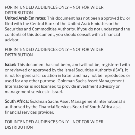
FOR INTENDED AUDIENCES ONLY – NOT FOR WIDER
DISTRIBUTION
United Arab Emirates
: This document has not been approved by, or
filed with the Central Bank of the United Arab Emirates or the
Securities and Commodities Authority. If you do not understand the
contents of this document, you should consult with a financial
advisor.
FOR INTENDED AUDIENCES ONLY – NOT FOR WIDER
DISTRIBUTION
Israel:
This document has not been, and will not be, registered with
or reviewed or approved by the Israel Securities Authority (ISA”). It
is not for general circulation in Israel and may not be reproduced or
used for any other purpose. Goldman Sachs Asset Management
International is not licensed to provide investment advisory or
management services in Israel.
South Africa:
Goldman Sachs Asset Management International is
authorised by the Financial Services Board of South Africa as a
financial services provider.
FOR INTENDED AUDIENCES ONLY – NOT FOR WIDER
DISTRIBUTION