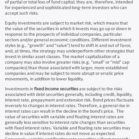
of partial or total loss of fund capital; they are, therefore, intended
for experienced and sophisticated long-term investors who can
accept such risks.
Equity investments are subject to market risk, which means that
the value of the securities in which it invests may go up or down in
response to the prospects of individual companies, particular
sectors and/or general economic conditions. Different investment
styles (e.g., “growth” and “value”) tend to shift in and out of favor,
and, at times, the strategy may underperform other strategies that
invest in similar asset classes. The market capitalization of a
company may also involve greater risks (e.g. "small" or "mid" cap
companies) than those associated with larger, more established
companies and may be subject to more abrupt or erratic price
movements, in addition to lower liquidity.
Investments in
fixed income securities
are subject to the risks
associated with debt securities generally, including credit, liquidity,
interest rate, prepayment and extension risk. Bond prices fluctuate
inversely to changes in interest rates. Therefore, a general rise in
interest rates can result in the decline in the bond’s price. The
value of securities with variable and floating interest rates are
generally less sensitive to interest rate changes than securities
with fixed interest rates. Variable and floating rate securities may
decline in value if interest rates do not move as expected.