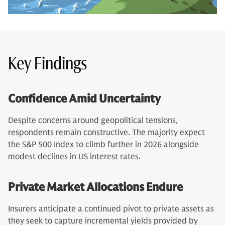
Key Findings
Confidence Amid Uncertainty
Despite concerns around geopolitical tensions,
respondents remain constructive. The majority expect
the S&P 500 Index to climb further in 2026 alongside
modest declines in US interest rates.
Private Market Allocations Endure
Insurers anticipate a continued pivot to private assets as
they seek to capture incremental yields provided by