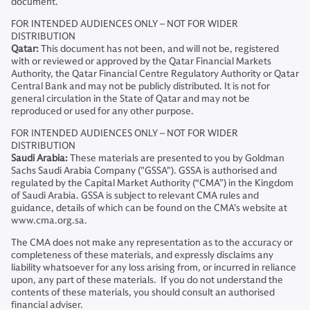
document.
FOR INTENDED AUDIENCES ONLY – NOT FOR WIDER
DISTRIBUTION
Qatar:
This document has not been, and will not be, registered
with or reviewed or approved by the Qatar Financial Markets
Authority, the Qatar Financial Centre Regulatory Authority or Qatar
Central Bank and may not be publicly distributed. It is not for
general circulation in the State of Qatar and may not be
reproduced or used for any other purpose.
FOR INTENDED AUDIENCES ONLY – NOT FOR WIDER
DISTRIBUTION
Saudi Arabia:
These materials are presented to you by Goldman
Sachs Saudi Arabia Company ("GSSA"). GSSA is authorised and
regulated by the Capital Market Authority (“CMA”) in the Kingdom
of Saudi Arabia. GSSA is subject to relevant CMA rules and
guidance, details of which can be found on the CMA’s website at
www.cma.org.sa.
The CMA does not make any representation as to the accuracy or
completeness of these materials, and expressly disclaims any
liability whatsoever for any loss arising from, or incurred in reliance
upon, any part of these materials. If you do not understand the
contents of these materials, you should consult an authorised
financial adviser.