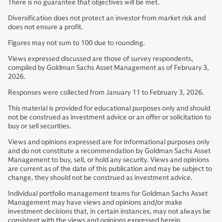
There is no guarantee that objectives will be met.
Diversification does not protect an investor from market risk and
does not ensure a profit.
Figures may not sum to 100 due to rounding.
Views expressed discussed are those of survey respondents,
compiled by Goldman Sachs Asset Management as of February 3,
2026.
Responses were collected from January 11 to February 3, 2026.
This material is provided for educational purposes only and should
not be construed as investment advice or an offer or solicitation to
buy or sell securities.
Views and opinions expressed are for informational purposes only
and do not constitute a recommendation by Goldman Sachs Asset
Management to buy, sell, or hold any security. Views and opinions
are current as of the date of this publication and may be subject to
change, they should not be construed as investment advice.
Individual portfolio management teams for Goldman Sachs Asset
Management may have views and opinions and/or make
investment decisions that, in certain instances, may not always be
consistent with the views and opinions expressed herein.