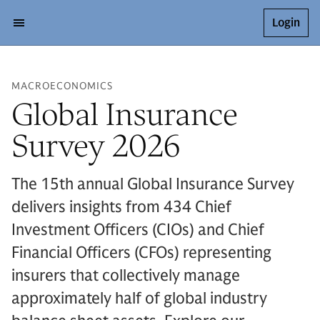
Login
MACROECONOMICS
Global Insurance
Survey 2026
The 15th annual Global Insurance Survey
delivers insights from 434 Chief
Investment Officers (CIOs) and Chief
Financial Officers (CFOs) representing
insurers that collectively manage
approximately half of global industry