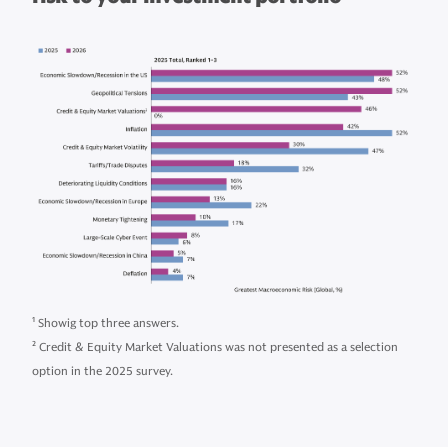
1
Showig top three answers.
2
Credit & Equity Market Valuations was not presented as a selection
option in the 2025 survey.