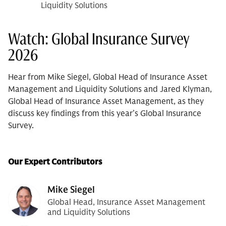
Liquidity Solutions
Watch: Global Insurance Survey
2026
Hear from Mike Siegel, Global Head of Insurance Asset
Management and Liquidity Solutions and Jared Klyman,
Global Head of Insurance Asset Management, as they
discuss key findings from this year’s Global Insurance
Survey.
Our Expert Contributors
Mike Siegel
Global Head, Insurance Asset Management
and Liquidity Solutions