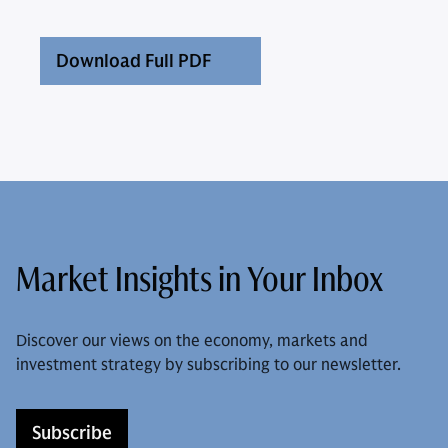
Download Full PDF
Market Insights in Your Inbox
Discover our views on the economy, markets and
investment strategy by subscribing to our newsletter.
Subscribe