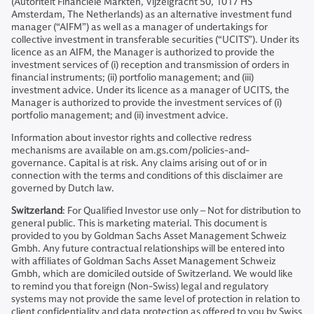
(Autoriteit Financiële Markten, Vijzelgracht 50, 1017 HS
Amsterdam, The Netherlands) as an alternative investment fund
manager (“AIFM”) as well as a manager of undertakings for
collective investment in transferable securities (“UCITS”). Under its
licence as an AIFM, the Manager is authorized to provide the
investment services of (i) reception and transmission of orders in
financial instruments; (ii) portfolio management; and (iii)
investment advice. Under its licence as a manager of UCITS, the
Manager is authorized to provide the investment services of (i)
portfolio management; and (ii) investment advice.
Information about investor rights and collective redress
mechanisms are available on am.gs.com/policies-and-
governance. Capital is at risk. Any claims arising out of or in
connection with the terms and conditions of this disclaimer are
governed by Dutch law.
Switzerland
: For Qualified Investor use only – Not for distribution to
general public. This is marketing material. This document is
provided to you by Goldman Sachs Asset Management Schweiz
Gmbh. Any future contractual relationships will be entered into
with affiliates of Goldman Sachs Asset Management Schweiz
Gmbh, which are domiciled outside of Switzerland. We would like
to remind you that foreign (Non-Swiss) legal and regulatory
systems may not provide the same level of protection in relation to
client confidentiality and data protection as offered to you by Swiss