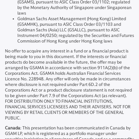
(GSAMS), pursuant to ASIC Class Order 03/1102; regulated
by the Monetary Authority of Singapore under Singaporean
laws
Goldman Sachs Asset Management (Hong Kong) Limited
(GSAMHK), pursuant to ASIC Class Order 03/1103 and
Goldman Sachs (Asia) LLC (GSALLC), pursuant to ASIC
Instrument 04/0250; regulated by the Securities and Futures
Commission of Hong Kong under Hong Kong laws
No offer to acquire any interest in a fund or a financial product is
being made to you in this document. If the interests or financial
products do become available in the future, the offer may be
arranged by GSAMA in accordance with section 911A(2)(b) of the
Corporations Act. GSAMA holds Australian Financial Services
Licence No. 228948. Any offer will only be made in circumstances
where disclosure is not required under Part 6D.2 of the
Corporations Act or a product disclosure statement is not required
to be given under Part 7.9 of the Corporations Act (as relevant).
FOR DISTRIBUTION ONLY TO FINANCIAL INSTITUTIONS,
FINANCIAL SERVICES LICENSEES AND THEIR ADVISERS. NOT FOR
VIEWING BY RETAIL CLIENTS OR MEMBERS OF THE GENERAL
PUBLIC.
Canada
: This presentation has been communicated in Canada by
GSAM LP, which is registered as a portfolio manager under