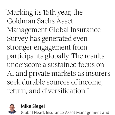
“
Marking its 15th year, the
Goldman Sachs Asset
Management Global Insurance
Survey has generated even
stronger engagement from
participants globally. The results
underscore a sustained focus on
AI and private markets as insurers
seek durable sources of income,
return, and diversification.
”
Mike Siegel
Global Head, Insurance Asset Management and