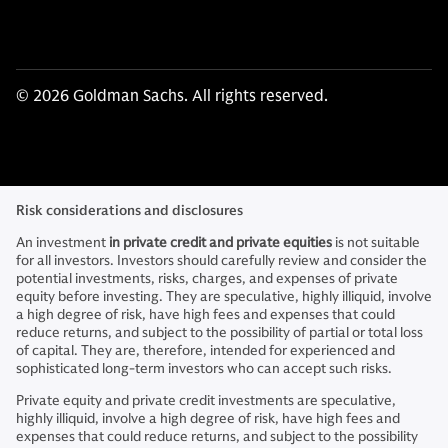
© 2026 Goldman Sachs. All rights reserved.
Risk considerations and disclosures
An investment
in private credit and private equities
is not suitable
for all investors. Investors should carefully review and consider the
potential investments, risks, charges, and expenses of private
equity before investing. They are speculative, highly illiquid, involve
a high degree of risk, have high fees and expenses that could
reduce returns, and subject to the possibility of partial or total loss
of capital. They are, therefore, intended for experienced and
sophisticated long-term investors who can accept such risks.
Private equity and private credit investments are speculative,
highly illiquid, involve a high degree of risk, have high fees and
expenses that could reduce returns, and subject to the possibility