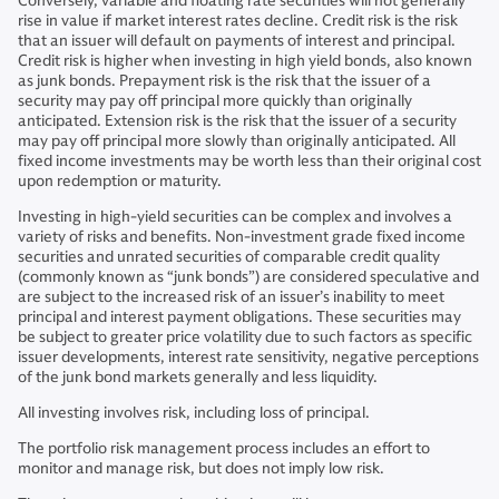
Conversely, variable and floating rate securities will not generally
rise in value if market interest rates decline. Credit risk is the risk
that an issuer will default on payments of interest and principal.
Credit risk is higher when investing in high yield bonds, also known
as junk bonds. Prepayment risk is the risk that the issuer of a
security may pay off principal more quickly than originally
anticipated. Extension risk is the risk that the issuer of a security
may pay off principal more slowly than originally anticipated. All
fixed income investments may be worth less than their original cost
upon redemption or maturity.
Investing in high-yield securities can be complex and involves a
variety of risks and benefits. Non-investment grade fixed income
securities and unrated securities of comparable credit quality
(commonly known as “junk bonds”) are considered speculative and
are subject to the increased risk of an issuer’s inability to meet
principal and interest payment obligations. These securities may
be subject to greater price volatility due to such factors as specific
issuer developments, interest rate sensitivity, negative perceptions
of the junk bond markets generally and less liquidity.
All investing involves risk, including loss of principal.
The portfolio risk management process includes an effort to
monitor and manage risk, but does not imply low risk.