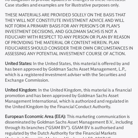
Case studies and examples are for illustrative purposes only.
THESE MATERIALS ARE PROVIDED SOLELY ON THE BASIS THAT
THEY WILL NOT CONSTITUTE INVESTMENT ADVICE AND WILL
NOT FORM A PRIMARY BASIS FOR ANY PERSON'S OR PLAN'S
INVESTMENT DECISIONS, AND GOLDMAN SACHS IS NOT A
FIDUCIARY WITH RESPECT TO ANY PERSON OR PLAN BY REASON
OF PROVIDING THE MATERIAL OR CONTENT HEREIN. PLAN
FIDUCIARIES SHOULD CONSIDER THEIR OWN CIRCUMSTANCES IN
ASSESSING ANY POTENTIAL INVESTMENT COURSE OF ACTION.
United States:
In the United States, this material is offered by and
has been approved by Goldman Sachs Asset Management, L.P.,
which is a registered investment adviser with the Securities and
Exchange Commission.
United Kingdom
: In the United Kingdom, this material is a financial
promotion and has been approved by Goldman Sachs Asset
Management International, which is authorized and regulated in
the United Kingdom by the Financial Conduct Authority.
European Economic Area (EEA):
This marketing communication is
disseminated by Goldman Sachs Asset Management B.V., including
through its branches (“GSAM BV”). GSAM BV is authorised and
regulated by the Dutch Authority for the Financial Markets