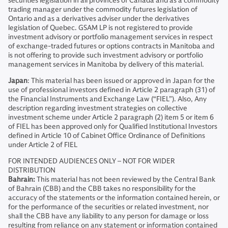
securities legislation in all provinces of Canada and as a commodity
trading manager under the commodity futures legislation of
Ontario and as a derivatives adviser under the derivatives
legislation of Quebec. GSAM LP is not registered to provide
investment advisory or portfolio management services in respect
of exchange-traded futures or options contracts in Manitoba and
is not offering to provide such investment advisory or portfolio
management services in Manitoba by delivery of this material.
Japan
: This material has been issued or approved in Japan for the
use of professional investors defined in Article 2 paragraph (31) of
the Financial Instruments and Exchange Law (“FIEL”). Also, Any
description regarding investment strategies on collective
investment scheme under Article 2 paragraph (2) item 5 or item 6
of FIEL has been approved only for Qualified Institutional Investors
defined in Article 10 of Cabinet Office Ordinance of Definitions
under Article 2 of FIEL
FOR INTENDED AUDIENCES ONLY – NOT FOR WIDER
DISTRIBUTION
Bahrain:
This material has not been reviewed by the Central Bank
of Bahrain (CBB) and the CBB takes no responsibility for the
accuracy of the statements or the information contained herein, or
for the performance of the securities or related investment, nor
shall the CBB have any liability to any person for damage or loss
resulting from reliance on any statement or information contained