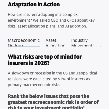
Adaptation in Action
How are insurers adapting in a complex
environment? We asked CEO and CFOs about key
risks, asset allocation plans, and AI adoption.
Macroeconomic
Asset
Industry
Outlook
Allocation
Movements
What risks are top of mind for
insurers in 2026?
A slowdown or recession in the US and geopolitical
tensions were each cited by 52% of insurers as
primary macroeconomic risks.
Rank the below issues that pose the
greatest macroeconomic risk in order of
risk to your investment portfolio
1