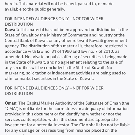
herein. This material will not be issued, passed to, or made
available to the public generally.
FOR INTENDED AUDIENCES ONLY – NOT FOR WIDER
DISTRIBUTION
Kuwait:
This material has not been approved for distribution in the
State of Kuwait by the Ministry of Commerce and Industry or the
Central Bank of Kuwait or any other relevant Kuwaiti government
agency. The distribution of this material is, therefore, restricted in
accordance with law no. 31 of 1990 and law no. 7 of 2010, as
amended. No private or public offering of securities is being made
in the State of Kuwait, and no agreement relating to the sale of
any securities will be concluded in the State of Kuwait. No
marketing, solicitation or inducement activities are being used to
offer or market securities in the State of Kuwait.
FOR INTENDED AUDIENCES ONLY – NOT FOR WIDER
DISTRIBUTION
Oman:
The Capital Market Authority of the Sultanate of Oman (the
"CMA") is not liable for the correctness or adequacy of information
provided in this document or for identifying whether or not the
services contemplated within this document are appropriate
investment for a potential investor. The CMA shall also not be liable
for any damage or loss resulting from reliance placed on the