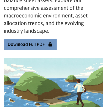
balance sheet assets. Explore our
comprehensive assessment of the
macroeconomic environment, asset
allocation trends, and the evolving
industry landscape.
Download Full PDF