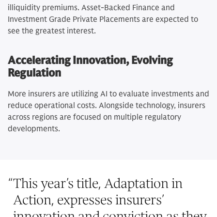
illiquidity premiums. Asset-Backed Finance and
Investment Grade Private Placements are expected to
see the greatest interest.
Accelerating Innovation, Evolving
Regulation
More insurers are utilizing AI to evaluate investments and
reduce operational costs. Alongside technology, insurers
across regions are focused on multiple regulatory
developments.
“
This year’s title, Adaptation in
Action, expresses insurers’
innovation and conviction as they