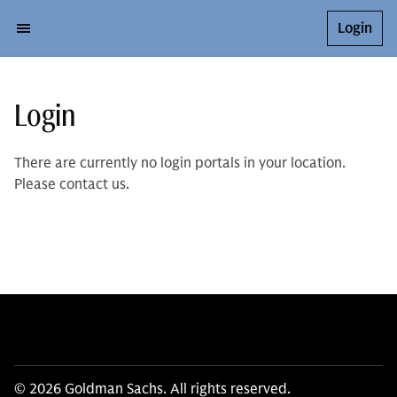
Login
Login
There are currently no login portals in your location.
Please contact us.
© 2026 Goldman Sachs. All rights reserved.