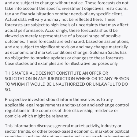
and are subject to change without notice. These forecasts do not
take into account the specific investment objectives, restrictions,
tax and financial situation or other needs of any specific client.
Actual data will vary and may not be reflected here. These
forecasts are subject to high levels of uncertainty that may affect
actual performance. Accordingly, these forecasts should be
viewed as merely representative of a broad range of possible
outcomes. These forecasts are estimated, based on assumptions,
and are subject to significant revision and may change materially
as economic and market conditions change. Goldman Sachs has
no obligation to provide updates or changes to these forecasts.
Case studies and examples are for illustrative purposes only.
THIS MATERIAL DOES NOT CONSTITUTE AN OFFER OR
SOLICITATION IN ANY JURISDICTION WHERE OR TO ANY PERSON
TO WHOM IT WOULD BE UNAUTHORIZED OR UNLAWFUL TO DO
SO.
Prospective investors should inform themselves as to any
applicable legal requirements and taxation and exchange control
regulations in the countries of their citizenship, residence or
domicile which might be relevant.
This information discusses general market activity, industry or
sector trends, or other broad-based economic, market or political
conditions and should not be construed as research or investment