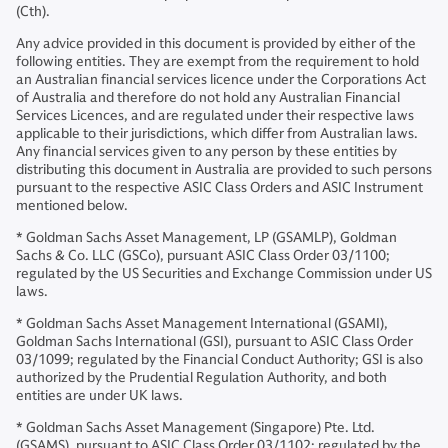
(Cth).
Any advice provided in this document is provided by either of the
following entities. They are exempt from the requirement to hold
an Australian financial services licence under the Corporations Act
of Australia and therefore do not hold any Australian Financial
Services Licences, and are regulated under their respective laws
applicable to their jurisdictions, which differ from Australian laws.
Any financial services given to any person by these entities by
distributing this document in Australia are provided to such persons
pursuant to the respective ASIC Class Orders and ASIC Instrument
mentioned below.
* Goldman Sachs Asset Management, LP (GSAMLP), Goldman
Sachs & Co. LLC (GSCo), pursuant ASIC Class Order 03/1100;
regulated by the US Securities and Exchange Commission under US
laws.
* Goldman Sachs Asset Management International (GSAMI),
Goldman Sachs International (GSI), pursuant to ASIC Class Order
03/1099; regulated by the Financial Conduct Authority; GSI is also
authorized by the Prudential Regulation Authority, and both
entities are under UK laws.
* Goldman Sachs Asset Management (Singapore) Pte. Ltd.
(GSAMS), pursuant to ASIC Class Order 03/1102; regulated by the