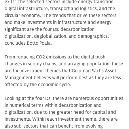
exits.’ The selected sectors include energy transition,
digital infrastructure, transport and logistics, and the
circular economy. ‘The trends that drive these sectors
and make investments in infrastructure and energy
significant are the four Ds: decarbonization,
digitalization, deglobalization, and demographics,’
concludes Botto Poala.
From reducing CO2 emissions to the digital push,
changes in supply chains, and an aging population, these
are the investment themes that Goldman Sachs Asset
Management believes will perform best as they are less
affected by the economic cycle.
Looking at the four Ds, there are numerous opportunities
in numerical terms within decarbonization and
digitalization, due to the greater need for capital and
investments. Within each investment theme, there are
also sub-sectors that can benefit from evolving