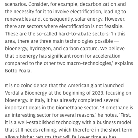
scenarios. Consider, for example, decarbonization and
the necessity for it to involve electrification, leading to
renewables and, consequently, solar energy. However,
there are sectors where electrification is not feasible.
These are the so-called hard-to-abate sectors: ‘In this
area, there are three main technologies possible —
bioenergy, hydrogen, and carbon capture. We believe
that bioenergy has significant room for acceleration
compared to the other two macro-technologies,’ explains
Botto Poala.
It is no coincidence that the American giant launched
Verdalia Bioenergy at the beginning of 2023, focusing on
bioenergy. In Italy, it has already completed several
important deals in the biomethane sector. ‘Biomethane is
an interesting sector for several reasons,’ he notes. ‘First,
it is a well-established technology with a business model
that still needs refining, which therefore in the short term
allows higher returns that will fall over time as has