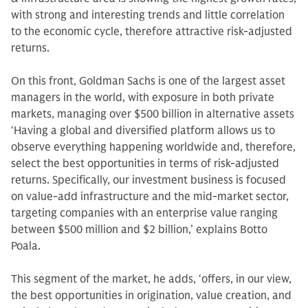
with strong and interesting trends and little correlation
to the economic cycle, therefore attractive risk-adjusted
returns.
On this front, Goldman Sachs is one of the largest asset
managers in the world, with exposure in both private
markets, managing over $500 billion in alternative assets
‘Having a global and diversified platform allows us to
observe everything happening worldwide and, therefore,
select the best opportunities in terms of risk-adjusted
returns. Specifically, our investment business is focused
on value-add infrastructure and the mid-market sector,
targeting companies with an enterprise value ranging
between $500 million and $2 billion,’ explains Botto
Poala.
This segment of the market, he adds, ‘offers, in our view,
the best opportunities in origination, value creation, and