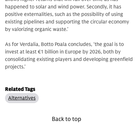
happened to solar and wind power. Secondly, it has
positive externalities, such as the possibility of using
existing pipelines and supporting the circular economy
by valorizing organic waste.’
As for Verdalia, Botto Poala concludes, ‘the goal is to
invest at least €1 billion in Europe by 2026, both by
consolidating existing players and developing greenfield
projects.’
Related Tags
Alternatives
Back to top