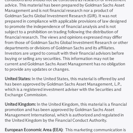
advice. This material has been prepared by Goldman Sachs Asset
Management and is not financial research nor a product of
Goldman Sachs Global Investment Research (GIR). It was not
prepared in compliance with applicable provisions of law designed
to promote the independence of financial analysis and is not
subject to a prohibition on trading following the distribution of
financial research. The views and opinions expressed may differ
from those of Goldman Sachs Global Investment Research or other
departments or divisions of Goldman Sachs and its affiliates.
Investors are urged to consult with their financial advisors before
buying or selling any securities. This information may not be
current and Goldman Sachs Asset Management has no obligation
to provide any updates or changes.
United States:
In the United States, this material is offered by and
has been approved by Goldman Sachs Asset Management, L.P.,
which is a registered investment adviser with the Securities and
Exchange Commission.
United Kingdom:
In the United Kingdom, this material is a financial
promotion and has been approved by Goldman Sachs Asset
Management International, which is authorized and regulated in
the United Kingdom by the Financial Conduct Authority.
European Economic Area (EEA)
: This marketing communication is