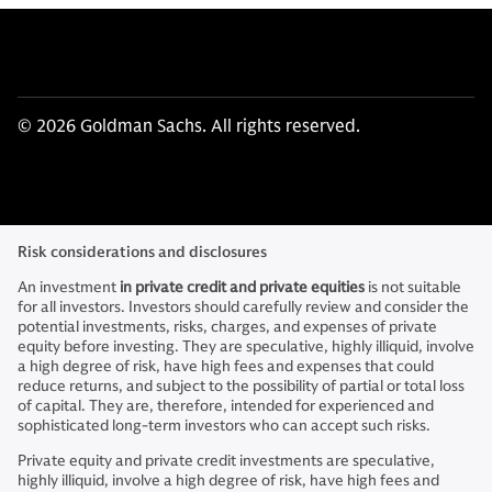
© 2026 Goldman Sachs. All rights reserved.
Risk considerations and disclosures
An investment
in private credit and private equities
is not suitable
for all investors. Investors should carefully review and consider the
potential investments, risks, charges, and expenses of private
equity before investing. They are speculative, highly illiquid, involve
a high degree of risk, have high fees and expenses that could
reduce returns, and subject to the possibility of partial or total loss
of capital. They are, therefore, intended for experienced and
sophisticated long-term investors who can accept such risks.
Private equity and private credit investments are speculative,
highly illiquid, involve a high degree of risk, have high fees and