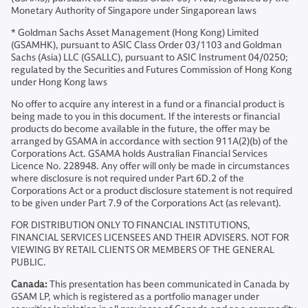
Monetary Authority of Singapore under Singaporean laws
* Goldman Sachs Asset Management (Hong Kong) Limited
(GSAMHK), pursuant to ASIC Class Order 03/1103 and Goldman
Sachs (Asia) LLC (GSALLC), pursuant to ASIC Instrument 04/0250;
regulated by the Securities and Futures Commission of Hong Kong
under Hong Kong laws
No offer to acquire any interest in a fund or a financial product is
being made to you in this document. If the interests or financial
products do become available in the future, the offer may be
arranged by GSAMA in accordance with section 911A(2)(b) of the
Corporations Act. GSAMA holds Australian Financial Services
Licence No. 228948. Any offer will only be made in circumstances
where disclosure is not required under Part 6D.2 of the
Corporations Act or a product disclosure statement is not required
to be given under Part 7.9 of the Corporations Act (as relevant).
FOR DISTRIBUTION ONLY TO FINANCIAL INSTITUTIONS,
FINANCIAL SERVICES LICENSEES AND THEIR ADVISERS. NOT FOR
VIEWING BY RETAIL CLIENTS OR MEMBERS OF THE GENERAL
PUBLIC.
Canada:
This presentation has been communicated in Canada by
GSAM LP, which is registered as a portfolio manager under