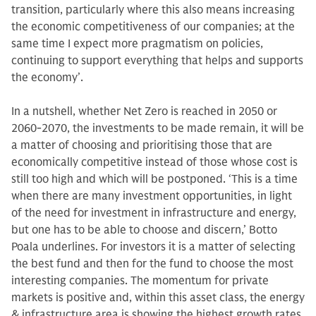
transition, particularly where this also means increasing
the economic competitiveness of our companies; at the
same time I expect more pragmatism on policies,
continuing to support everything that helps and supports
the economy’.
In a nutshell, whether Net Zero is reached in 2050 or
2060-2070, the investments to be made remain, it will be
a matter of choosing and prioritising those that are
economically competitive instead of those whose cost is
still too high and which will be postponed. ‘This is a time
when there are many investment opportunities, in light
of the need for investment in infrastructure and energy,
but one has to be able to choose and discern,’ Botto
Poala underlines. For investors it is a matter of selecting
the best fund and then for the fund to choose the most
interesting companies. The momentum for private
markets is positive and, within this asset class, the energy
& infrastructure area is showing the highest growth rates,