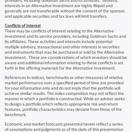
providers, including Goldman Sachs and its affiliates. Similarly,
interests in an Alternative Investment are highly illiquid and
generally are not transferable without the consent of the sponsor,
and applicable securities and tax laws will limit transfers.
Conflicts of Interest
There may be conflicts of interest relating to the Alternative
Investment and its service providers, including Goldman Sachs and
its affiliates. These activities and interests include potential
multiple advisory, transactional and other interests in securities
and instruments that may be purchased or sold by the Alternative
Investment. These are considerations of which investors should be
aware and additional information relating to these conflicts is set
forth in the offering materials for the Alternative Investment.
References to indices, benchmarks or other measures of relative
market performance over a specified period of time are provided
for your information only and do not imply that the portfolio will
achieve similar results. The index composition may not reflect the
manner in which a portfolio is constructed. While an adviser seeks
to design a portfolio which reflects appropriate risk and return
features, portfolio characteristics may deviate from those of the
benchmark.
Economic and market forecasts presented herein reflect a series
of assumptions and judgments as of the date of this presentation