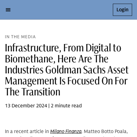
Login
IN THE MEDIA
Infrastructure, From Digital to
Biomethane, Here Are The
Industries Goldman Sachs Asset
Management Is Focused On For
The Transition
13 December 2024 | 2 minute read
In a recent article in
Milano Finanza
,
Matteo Botto Poala,