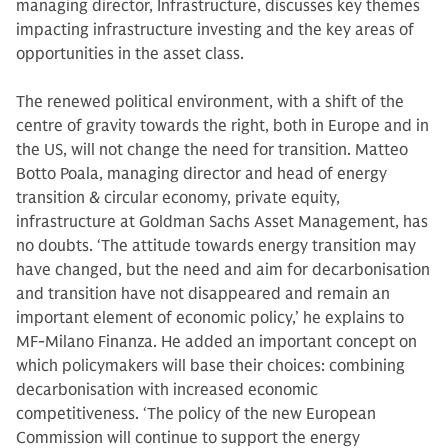
managing director, Infrastructure, discusses key themes
impacting infrastructure investing and the key areas of
opportunities in the asset class.
The renewed political environment, with a shift of the
centre of gravity towards the right, both in Europe and in
the US, will not change the need for transition. Matteo
Botto Poala, managing director and head of energy
transition & circular economy, private equity,
infrastructure at Goldman Sachs Asset Management, has
no doubts. ‘The attitude towards energy transition may
have changed, but the need and aim for decarbonisation
and transition have not disappeared and remain an
important element of economic policy,’ he explains to
MF-Milano Finanza. He added an important concept on
which policymakers will base their choices: combining
decarbonisation with increased economic
competitiveness. ‘The policy of the new European
Commission will continue to support the energy