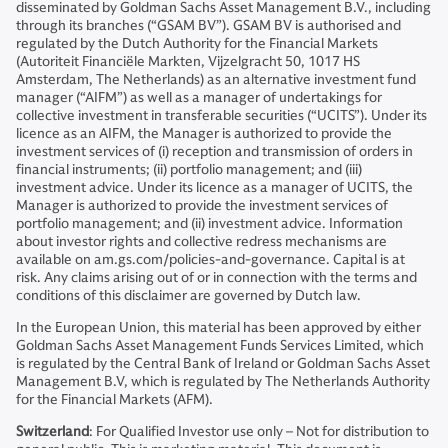
disseminated by Goldman Sachs Asset Management B.V., including
through its branches (“GSAM BV”). GSAM BV is authorised and
regulated by the Dutch Authority for the Financial Markets
(Autoriteit Financiële Markten, Vijzelgracht 50, 1017 HS
Amsterdam, The Netherlands) as an alternative investment fund
manager (“AIFM”) as well as a manager of undertakings for
collective investment in transferable securities (“UCITS”). Under its
licence as an AIFM, the Manager is authorized to provide the
investment services of (i) reception and transmission of orders in
financial instruments; (ii) portfolio management; and (iii)
investment advice. Under its licence as a manager of UCITS, the
Manager is authorized to provide the investment services of
portfolio management; and (ii) investment advice. Information
about investor rights and collective redress mechanisms are
available on am.gs.com/policies-and-governance. Capital is at
risk. Any claims arising out of or in connection with the terms and
conditions of this disclaimer are governed by Dutch law.
In the European Union, this material has been approved by either
Goldman Sachs Asset Management Funds Services Limited, which
is regulated by the Central Bank of Ireland or Goldman Sachs Asset
Management B.V, which is regulated by The Netherlands Authority
for the Financial Markets (AFM).
Switzerland
: For Qualified Investor use only – Not for distribution to