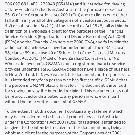
006 099 681, AFSL 228948 (’GSAMA’) and is intended for viewing
only by wholesale clients in Australia for the purposes of section
761G of the Corporations Act 2001 (Cth) and to clients who either
fall within any or all of the categories of investors set out in section
3(2) or sub-section 5(2CC) of the Securities Act 1978, fall within the
definition of a wholesale client for the purposes of the Financial
Service Providers (Registration and Dispute Resolution) Act 2008
(FSPA) and the Financial Advisers Act 2008 (FAA),and fall within the
definition of a wholesale investor under one of clause 37, clause
38, clause 39 or clause 40 of Schedule 1 of the Financial Markets
Conduct Act 2013 (FMCA) of New Zealand (collectively, a “NZ
Wholesale Investor”). GSAMA is not a registered financial service
provider under the FSPA. GSAMA does not have a place of business
in New Zealand. In New Zealand, this document, and any access to
it, is intended only for a person who has first satisfied GSAMA that
the person is a NZ Wholesale Investor. This document is intended
for viewing only by the intended recipient. This document may not
be reproduced or distributed to any person in whole or in part
without the prior written consent of GSAMA.
To the extent that this document contains any statement which
may be considered to be financial product advice in Australia
under the Corporations Act 2001 (Cth), that advice is intended to
be given to the intended recipient of this document only, being a
wholesale client for the purposes of the Corporations Act 2001