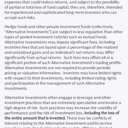
expenses that could reduce returns, and subject to the possibility
of partial or total loss of fund capital; they are, therefore, intended
for experienced and sophisticated long-term investors who can
accept such risks.
Hedge funds and other private investment funds (collectively,
“Alternative Investments”) are subject to less regulation than other
types of pooled investment vehicles such as mutual funds.
Alternative Investments may impose significant fees, including
incentive fees that are based upon a percentage of the realized
and unrealized gains and an individual’s net returns may differ
significantly from actual returns. Such fees may offset all or a
significant portion of such Alternative Investment’s trading profits.
Alternative Investments are not required to provide periodic
pricing or valuation information. Investors may have limited rights
with respect to their investments, including limited voting rights
and participation in the management of such Alternative
Investments.
Alternative Investments often engage in leverage and other
investment practices that are extremely speculative and involve a
high degree of risk. Such practices may increase the volatility of
performance and the risk of investment loss,
including the loss of
the entire amount that is invested.
There may be conflicts of
interest relating to the Alternative Investment and its service