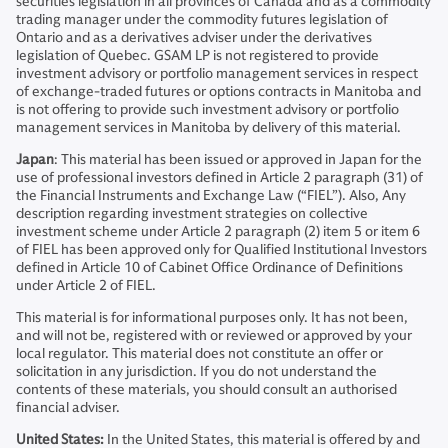
securities legislation in all provinces of Canada and as a commodity
trading manager under the commodity futures legislation of
Ontario and as a derivatives adviser under the derivatives
legislation of Quebec. GSAM LP is not registered to provide
investment advisory or portfolio management services in respect
of exchange-traded futures or options contracts in Manitoba and
is not offering to provide such investment advisory or portfolio
management services in Manitoba by delivery of this material.
Japan
: This material has been issued or approved in Japan for the
use of professional investors defined in Article 2 paragraph (31) of
the Financial Instruments and Exchange Law (“FIEL”). Also, Any
description regarding investment strategies on collective
investment scheme under Article 2 paragraph (2) item 5 or item 6
of FIEL has been approved only for Qualified Institutional Investors
defined in Article 10 of Cabinet Office Ordinance of Definitions
under Article 2 of FIEL.
This material is for informational purposes only. It has not been,
and will not be, registered with or reviewed or approved by your
local regulator. This material does not constitute an offer or
solicitation in any jurisdiction. If you do not understand the
contents of these materials, you should consult an authorised
financial adviser.
United States:
In the United States, this material is offered by and