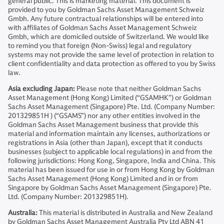
general public. This is marketing material. This document is
provided to you by Goldman Sachs Asset Management Schweiz
Gmbh. Any future contractual relationships will be entered into
with affiliates of Goldman Sachs Asset Management Schweiz
Gmbh, which are domiciled outside of Switzerland. We would like
to remind you that foreign (Non-Swiss) legal and regulatory
systems may not provide the same level of protection in relation to
client confidentiality and data protection as offered to you by Swiss
law.
Asia excluding Japan:
Please note that neither Goldman Sachs
Asset Management (Hong Kong) Limited (“GSAMHK”) or Goldman
Sachs Asset Management (Singapore) Pte. Ltd. (Company Number:
201329851H ) (“GSAMS”) nor any other entities involved in the
Goldman Sachs Asset Management business that provide this
material and information maintain any licenses, authorizations or
registrations in Asia (other than Japan), except that it conducts
businesses (subject to applicable local regulations) in and from the
following jurisdictions: Hong Kong, Singapore, India and China. This
material has been issued for use in or from Hong Kong by Goldman
Sachs Asset Management (Hong Kong) Limited and in or from
Singapore by Goldman Sachs Asset Management (Singapore) Pte.
Ltd. (Company Number: 201329851H).
Australia:
This material is distributed in Australia and New Zealand
by Goldman Sachs Asset Management Australia Pty Ltd ABN 41