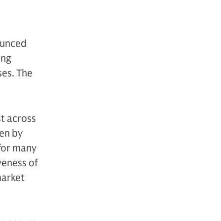
ounced
ing
ses. The
st across
ven by
 for many
veness of
market