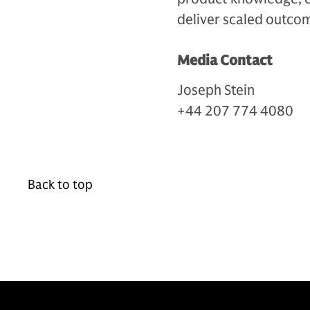
deliver scaled outcom
Media Contact
Joseph Stein
+44 207 774 4080
Back to top