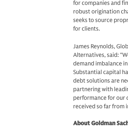
for companies and fin
robust origination ch
seeks to source prop
for clients.
James Reynolds, Glob
Alternatives, said: “
demand imbalance in p
Substantial capital h
debt solutions are ne
partnering with leadi
performance for our c
received so far from i
About Goldman Sach