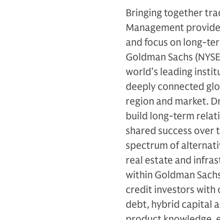
Bringing together tra
Management provides 
and focus on long-ter
Goldman Sachs (NYSE: 
world’s leading instit
deeply connected glob
region and market. Dr
build long-term relat
shared success over 
spectrum of alternativ
real estate and infras
within Goldman Sachs
credit investors with 
debt, hybrid capital 
product knowledge, ex