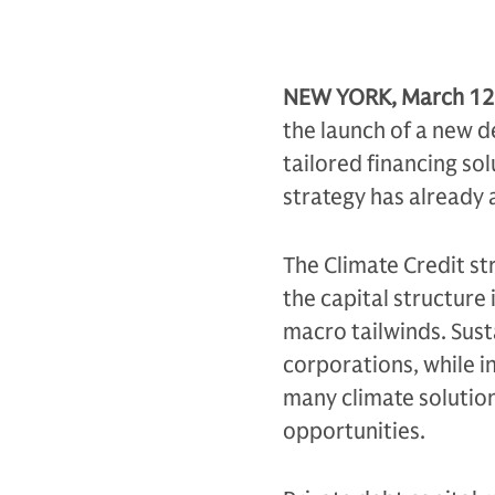
NEW YORK, March 12
the launch of a new d
tailored financing so
strategy has already a
The Climate Credit str
the capital structure 
macro tailwinds. Sus
corporations, while i
many climate solution
opportunities.