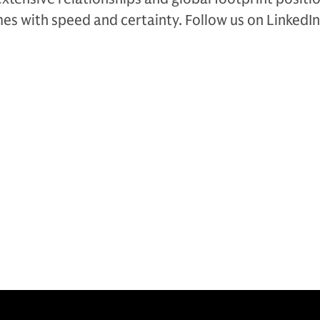
es with speed and certainty. Follow us on LinkedIn