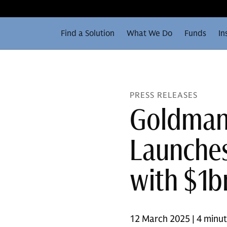
Find a Solution
What We Do
Funds
In
PRESS RELEASES
Goldman 
Launches
with $1b
12 March 2025 | 4 minu