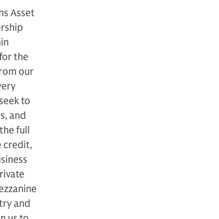
hs Asset
rship
in
for the
from our
very
seek to
s, and
he full
 credit,
usiness
rivate
mezzanine
try and
n us to