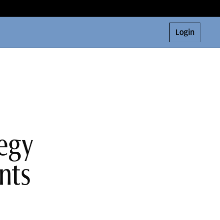
Login
tegy
nts