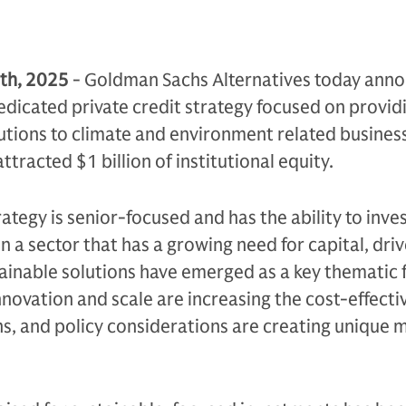
th, 2025
- Goldman Sachs Alternatives today ann
edicated private credit strategy focused on provid
lutions to climate and environment related busines
ttracted $1 billion of institutional equity.
ategy is senior-focused and has the ability to inve
in a sector that has a growing need for capital, dri
tainable solutions have emerged as a key thematic
nnovation and scale are increasing the cost-effecti
s, and policy considerations are creating unique 