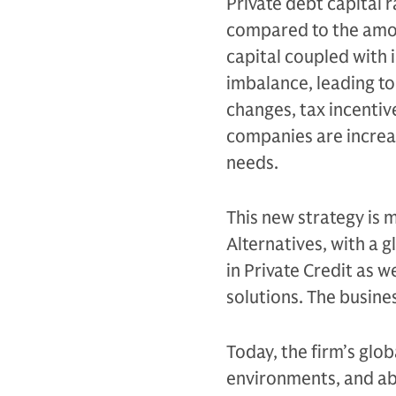
Private debt capital 
compared to the amoun
capital coupled with
imbalance, leading to
changes, tax incentiv
companies are increas
needs.
This new strategy is 
Alternatives, with a 
in Private Credit as 
solutions. The busine
Today, the firm’s glo
environments, and abil