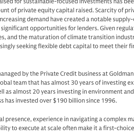
raised for sustainable-focused investments has be
t of private equity capital raised. Scarcity of pri
 increasing demand have created a notable suppl
 significant opportunities for lenders. Given regula
es, and the maturation of climate transition industr
ingly seeking flexible debt capital to meet their f
managed by the Private Credit business at Goldman
global team that has almost 30 years of investing e
well as almost 20 years investing in environment and
ss has invested over $190 billion since 1996.
bal presence, experience in navigating a complex m
ity to execute at scale often make it a first-choic