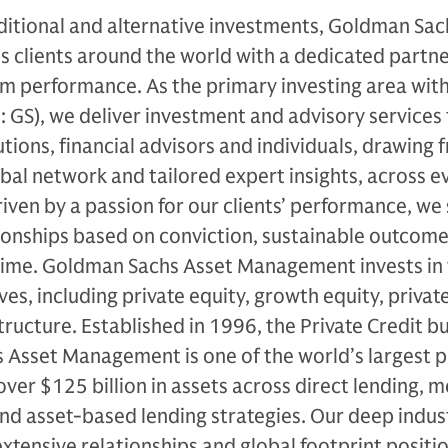
ditional and alternative investments, Goldman Sac
clients around the world with a dedicated partne
m performance. As the primary investing area with
GS), we deliver investment and advisory services 
utions, financial advisors and individuals, drawing 
al network and tailored expert insights, across e
iven by a passion for our clients’ performance, we 
ionships based on conviction, sustainable outcome
time. Goldman Sachs Asset Management invests in t
es, including private equity, growth equity, private
tructure. Established in 1996, the Private Credit b
 Asset Management is one of the world’s largest p
over $125 billion in assets across direct lending, 
and asset-based lending strategies. Our deep indus
tensive relationships and global footprint positio