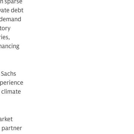
en sparse
vate debt
y-demand
tory
ies,
inancing
 Sachs
xperience
 climate
arket
e partner