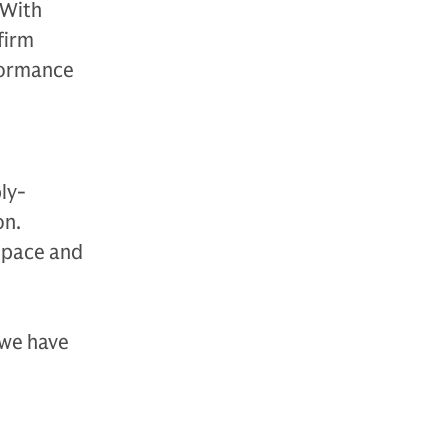
 With
firm
rformance
ly-
on.
 space and
 we have