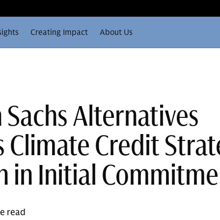
sights
Creating Impact
About Us
Sachs Alternatives
 Climate Credit Stra
n in Initial Commitme
te read