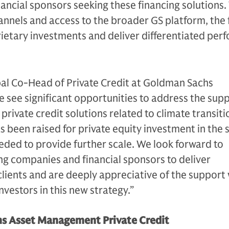
ancial sponsors seeking these financing solutions.
annels and access to the broader GS platform, the 
rietary investments and deliver differentiated pe
al Co-Head of Private Credit at Goldman Sachs
We see significant opportunities to address the supp
rivate credit solutions related to climate transiti
as been raised for private equity investment in the
eded to provide further scale. We look forward to
ng companies and financial sponsors to deliver
lients and are deeply appreciative of the support
nvestors in this new strategy.”
s Asset Management Private Credit