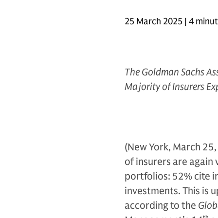
25 March 2025 | 4 minu
The Goldman Sachs As
Majority of Insurers Ex
(New York, March 25, 
of insurers are again
portfolios: 52% cite i
investments. This is 
according to the
Glob