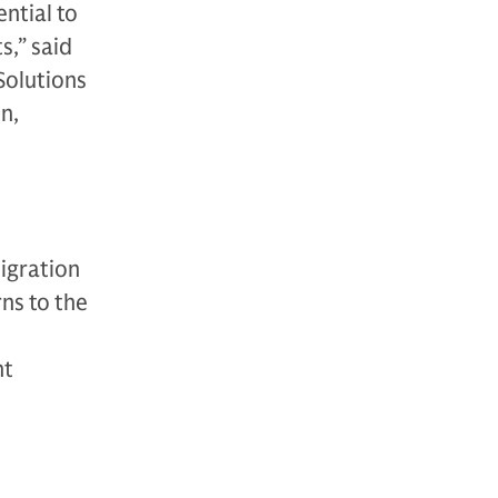
ntial to
s,” said
Solutions
n,
igration
rns to the
nt