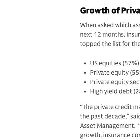
Growth of Priva
When asked which asse
next 12 months, insur
topped the list for t
US equities (57%)
Private equity (5
Private equity se
High yield debt (
“The private credit m
the past decade,” sa
Asset Management. “W
growth, insurance com