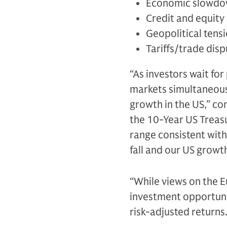
Economic slowdow
Credit and equity 
Geopolitical tens
Tariffs/trade dis
“As investors wait fo
markets simultaneousl
growth in the US,” co
the 10-Year US Treas
range consistent with
fall and our US growt
“While views on the E
investment opportunit
risk-adjusted returns.