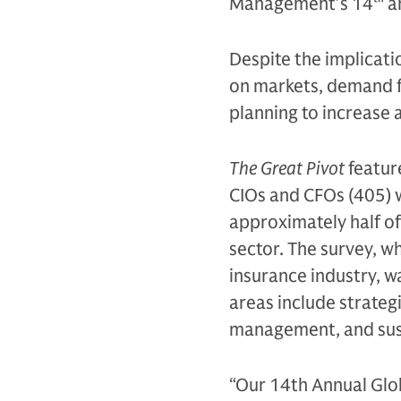
Management’s 14
th
an
Despite the implicati
on markets, demand fo
planning to increase 
The Great Pivot
featur
CIOs and CFOs (405) 
approximately half of
sector. The survey, w
insurance industry, 
areas include strategi
management, and sus
“Our 14th Annual Glob