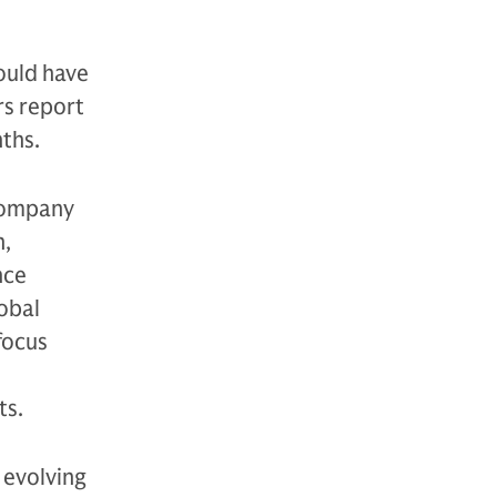
ould have
rs report
nths.
 company
n,
nce
lobal
focus
ts.
 evolving