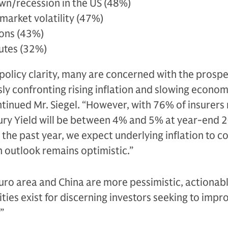
n/recession in the US (48%)
market volatility (47%)
ions (43%)
putes (32%)
r policy clarity, many are concerned with the prospe
y confronting rising inflation and slowing econom
ntinued Mr. Siegel. “However, with 76% of insurers
ury Yield will be between 4% and 5% at year-end 2
 the past year, we expect underlying inflation to c
h outlook remains optimistic.”
uro area and China are more pessimistic, actionab
ies exist for discerning investors seeking to impro
”