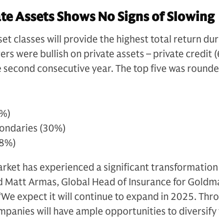
te Assets Shows No Signs of Slowing
t classes will provide the highest total return dur
ers were bullish on private assets – private credit 
he second consecutive year. The top five was rounde
5%)
condaries (30%)
28%)
arket has experienced a significant transformation
id Matt Armas, Global Head of Insurance for Goldm
e expect it will continue to expand in 2025. Thro
panies will have ample opportunities to diversify 