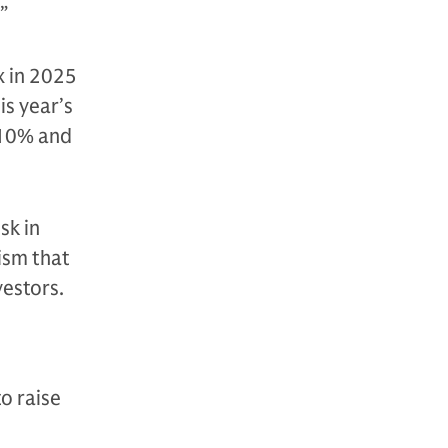
”
x in 2025
is year’s
-10% and
sk in
ism that
vestors.
o raise