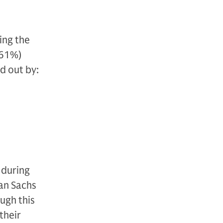
ing the
(61%)
d out by:
 during
an Sachs
ugh this
their