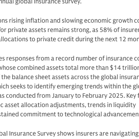
nual global insurance survey.
ons rising inflation and slowing economic growth c
r private assets remains strong, as 58% of insure
allocations to private credit during the next 12 mo
es responses from a record number of insurance
whose combined assets total more than $14 trillio
 the balance sheet assets across the global insura
hich seeks to identify emerging trends within the g
was conducted from January to February 2025. Key 
c asset allocation adjustments, trends in liquidity
tained commitment to technological advancemen
al Insurance Survey shows insurers are navigating