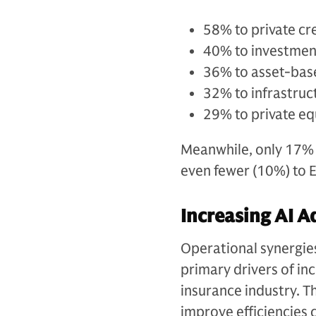
58% to private cr
40% to investmen
36% to asset-bas
32% to infrastruc
29% to private eq
Meanwhile, only 17% o
even fewer (10%) to 
Increasing AI A
Operational synergie
primary drivers of in
insurance industry. Th
improve efficiencies 