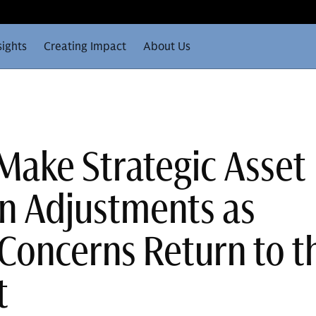
sights
Creating Impact
About Us
 Make Strategic Asset
on Adjustments as
 Concerns Return to t
t