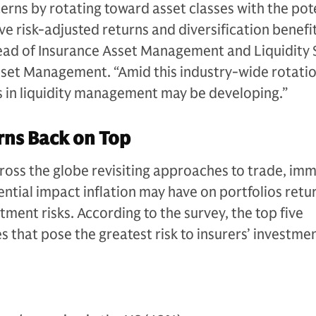
ns by rotating toward asset classes with the pote
e risk-adjusted returns and diversification benefit
Head of Insurance Asset Management and Liquidity 
set Management. “Amid this industry-wide rotatio
 in liquidity management may be developing.”
rns Back on Top
oss the globe revisiting approaches to trade, imm
ential impact inflation may have on portfolios retu
estment risks. According to the survey, the top five
that pose the greatest risk to insurers’ investme