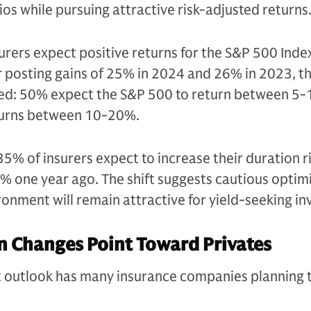
ios while pursuing attractive risk-adjusted returns.
nsurers expect positive returns for the S&P 500 Inde
 posting gains of 25% in 2024 and 26% in 2023, th
red: 50% expect the S&P 500 to return between 5
turns between 10-20%.
5% of insurers expect to increase their duration ri
 one year ago. The shift suggests cautious optim
ronment will remain attractive for yield-seeking in
n Changes Point Toward Privates
et outlook has many insurance companies planning t