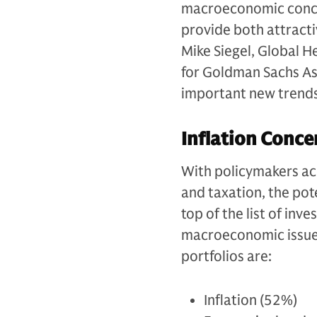
macroeconomic concer
provide both attractiv
Mike Siegel, Global 
for Goldman Sachs As
important new trends
Inflation Conce
With policymakers acr
and taxation, the pot
top of the list of inv
macroeconomic issues 
portfolios are:
Inflation (52%)