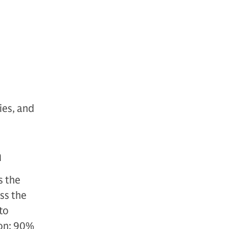
ies, and
n
s the
ss the
 to
ion: 90%