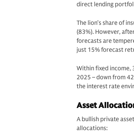
direct lending portfol
The lion’s share of i
(83%). However, after
forecasts are tempe
just 15% forecast re
Within fixed income, 3
2025 – down from 42%
the interest rate envi
Asset Allocatio
A bullish private ass
allocations: