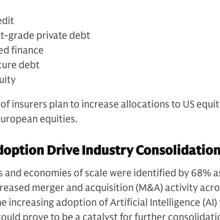
edit
t-grade private debt
ed finance
ture debt
uity
f insurers plan to increase allocations to US equit
European equities.
doption Drive Industry Consolidatio
s and economies of scale were identified by 68% a
creased merger and acquisition (M&A) activity acro
e increasing adoption of Artificial Intelligence (AI)
could prove to be a catalyst for further consolidat