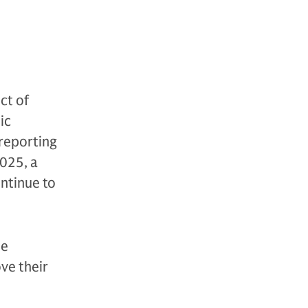
ct of
ic
 reporting
025, a
ontinue to
le
ve their