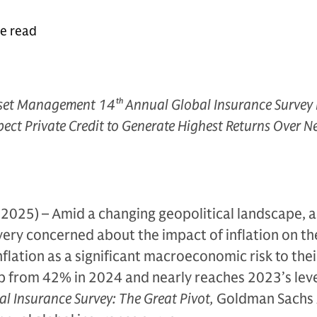
te read
set Management 14
th
Annual Global Insurance Survey 
pect Private Credit to Generate Highest Returns Over N
2025) – Amid a changing geopolitical landscape, a
 very concerned about the impact of inflation on th
nflation as a significant macroeconomic risk to thei
up from 42% in 2024 and nearly reaches 2023’s leve
al Insurance Survey: The Great Pivot,
Goldman Sachs 