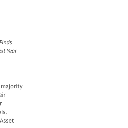
Finds
ext Year
 majority
eir
r
ls,
Asset