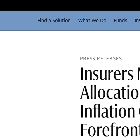
Find a Solution
What We Do
Funds
In
PRESS RELEASES
Insurers
Allocati
Inflation
Forefron