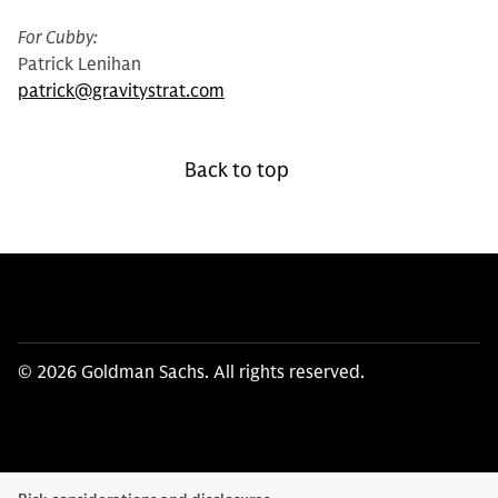
For Cubby:
Patrick Lenihan
patrick@gravitystrat.com
Back to top
© 2026 Goldman Sachs. All rights reserved.