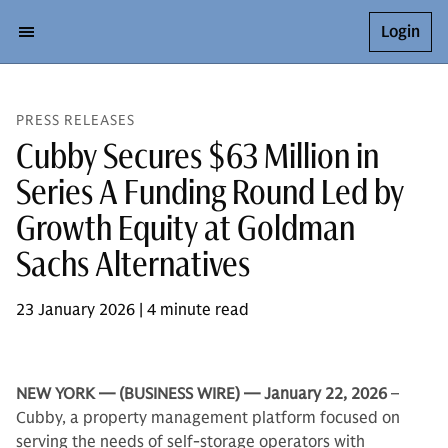
Login
PRESS RELEASES
Cubby Secures $63 Million in
Series A Funding Round Led by
Growth Equity at Goldman
Sachs Alternatives
23 January 2026 | 4 minute read
NEW YORK — (BUSINESS WIRE) — January 22, 2026
–
Cubby, a property management platform focused on
serving the needs of self-storage operators with