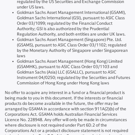
regulated by the US Securities and Exchange Commission
under US laws.
Goldman Sachs Asset Management International (GSAMI),
Goldman Sachs International (GSI), pursuant to ASIC Class
Order 03/1099; regulated by the Financial Conduct
Authority; GSI is also authorized by the Prudential
Regulation Authority, and both entities are under UK laws.
Goldman Sachs Asset Management (Singapore) Pte. Ltd.
(GSAMS), pursuant to ASIC Class Order 03/1102; regulated
by the Monetary Authority of Singapore under Singaporean
laws
Goldman Sachs Asset Management (Hong Kong) Limited
(GSAMHK), pursuant to ASIC Class Order 03/1103 and
Goldman Sachs (Asia) LLC (GSALLC), pursuant to ASIC
Instrument 04/0250; regulated by the Securities and Futures
Commission of Hong Kong under Hong Kong laws
No offer to acquire any interest in a fund or a financial product is
being made to you in this document. If the interests or financial
products do become available in the future, the offer may be
arranged by GSAMA in accordance with section 911A(2)(b) of the
Corporations Act. GSAMA holds Australian Financial Services
Licence No. 228948. Any offer will only be made in circumstances
where disclosure is not required under Part 6D.2 of the
Corporations Act or a product disclosure statement is not required