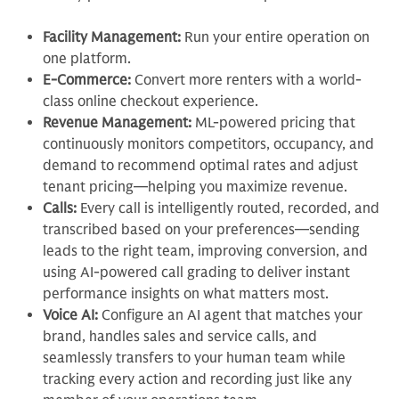
Facility Management:
Run your entire operation on
one platform.
E-Commerce:
Convert more renters with a world-
class online checkout experience.
Revenue Management:
ML-powered pricing that
continuously monitors competitors, occupancy, and
demand to recommend optimal rates and adjust
tenant pricing—helping you maximize revenue.
Calls:
Every call is intelligently routed, recorded, and
transcribed based on your preferences—sending
leads to the right team, improving conversion, and
using AI-powered call grading to deliver instant
performance insights on what matters most.
Voice AI:
Configure an AI agent that matches your
brand, handles sales and service calls, and
seamlessly transfers to your human team while
tracking every action and recording just like any