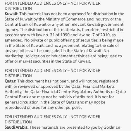
FOR INTENDED AUDIENCES ONLY – NOT FOR WIDER
DISTRIBUTION
Kuwait:
This material has not been approved for distribution in the
State of Kuwait by the Ministry of Commerce and Industry or the
Central Bank of Kuwait or any other relevant Kuwaiti government
agency. The distribution of this material is, therefore, restricted in
accordance with law no. 31 of 1990 and law no. 7 of 2010, as
amended. No private or public offering of securities is being made
in the State of Kuwait, and no agreement relating to the sale of
any securities will be concluded in the State of Kuwait. No
marketing, solicitation or inducement activities are being used to
offer or market securities in the State of Kuwait.
FOR INTENDED AUDIENCES ONLY – NOT FOR WIDER
DISTRIBUTION
Qatar:
This document has not been, and will not be, registered
with or reviewed or approved by the Qatar Financial Markets
Authority, the Qatar Financial Centre Regulatory Authority or Qatar
Central Bank and may not be publicly distributed. It is not for
general circulation in the State of Qatar and may not be
reproduced or used for any other purpose.
FOR INTENDED AUDIENCES ONLY – NOT FOR WIDER
DISTRIBUTION
Saudi Arabia:
These materials are presented to you by Goldman