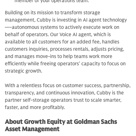
member of your operations team.
Building on its mission to transform storage
management, Cubby is investing in AI agent technology
—-autonomous systems to actively execute work on
behalf of operators. Our Voice AI agent, which is
available to all customers for an added fee, handles
customers inquiries, processes rentals, adjusts pricing,
and manages move-ins to help teams work more
efficiently while freeing operators’ capacity to focus on
strategic growth.
With a relentless focus on customer success, partnership,
transparency, and continuous innovation, Cubby is the
partner self-storage operators trust to scale smarter,
faster, and more profitably.
About Growth Equity at Goldman Sachs
Asset Management