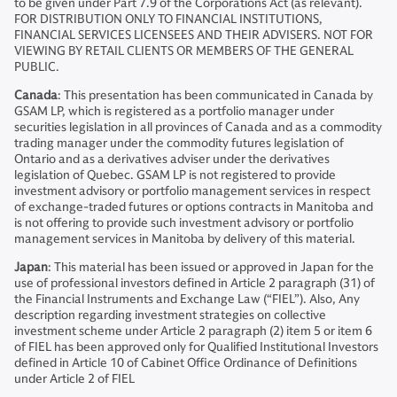
to be given under Part 7.9 of the Corporations Act (as relevant).
FOR DISTRIBUTION ONLY TO FINANCIAL INSTITUTIONS,
FINANCIAL SERVICES LICENSEES AND THEIR ADVISERS. NOT FOR
VIEWING BY RETAIL CLIENTS OR MEMBERS OF THE GENERAL
PUBLIC.
Canada
: This presentation has been communicated in Canada by
GSAM LP, which is registered as a portfolio manager under
securities legislation in all provinces of Canada and as a commodity
trading manager under the commodity futures legislation of
Ontario and as a derivatives adviser under the derivatives
legislation of Quebec. GSAM LP is not registered to provide
investment advisory or portfolio management services in respect
of exchange-traded futures or options contracts in Manitoba and
is not offering to provide such investment advisory or portfolio
management services in Manitoba by delivery of this material.
Japan
: This material has been issued or approved in Japan for the
use of professional investors defined in Article 2 paragraph (31) of
the Financial Instruments and Exchange Law (“FIEL”). Also, Any
description regarding investment strategies on collective
investment scheme under Article 2 paragraph (2) item 5 or item 6
of FIEL has been approved only for Qualified Institutional Investors
defined in Article 10 of Cabinet Office Ordinance of Definitions
under Article 2 of FIEL