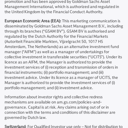
promotion and has been approved by Goldman Sachs Asset
Management International, which is authorized and regulated in
the United Kingdom by the Financial Conduct Authority.
European Economic Area (EEA):
This marketing communication is
disseminated by Goldman Sachs Asset Management B.V., including
through its branches (“GSAM BV”). GSAM BV is authorised and
regulated by the Dutch Authority for the Financial Markets
(Autoriteit Financiële Markten, Vijzelgracht 50, 1017 HS
Amsterdam, The Netherlands) as an alternative investment fund
manager (“AIFM”) as well as a manager of undertakings for
collective investment in transferable securities (“UCITS”). Under its
licence as an AIFM, the Manager is authorized to provide the
investment services of (i) reception and transmission of orders in
financial instruments; (ii) portfolio management; and (iii)
investment advice. Under its licence as a manager of UCITS, the
Manager is authorized to provide the investment services of (i)
portfolio management; and (ii) investment advice.
Information about investor rights and collective redress
mechanisms are available on am.gs.com/policies-and-
governance. Capital is at risk. Any claims arising out of or in
connection with the terms and conditions of this disclaimer are
governed by Dutch law.
Switzerland
: For Qualified Investor use only – Not for distribution to