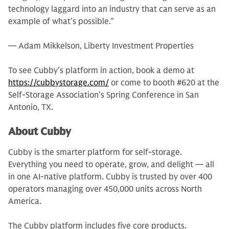
technology laggard into an industry that can serve as an
example of what's possible."
— Adam Mikkelson, Liberty Investment Properties
To see Cubby’s platform in action, book a demo at
https://cubbystorage.com/
or come to booth #620 at the
Self-Storage Association’s Spring Conference in San
Antonio, TX.
About Cubby
Cubby is the smarter platform for self-storage.
Everything you need to operate, grow, and delight — all
in one AI-native platform. Cubby is trusted by over 400
operators managing over 450,000 units across North
America.
The Cubby platform includes five core products.