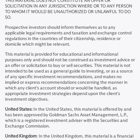
THIS MATERIAL DOES NOT CONSTITUTE AN OFFER OR
SOLICITATION IN ANY JURISDICTION WHERE OR TO ANY PERSON
TO WHOM IT WOULD BE UNAUTHORIZED OR UNLAWFUL TO DO
SO.
Prospective investors should inform themselves as to any
applicable legal requirements and taxation and exchange control
regulations in the countries of their citizenship, residence or
domicile which might be relevant.
This material is provided for educational and informational
purposes only and should not be construed as investment advice or
an offer or solicitation to buy or sell securities. This material is not
intended to be used as a general guide to investing, or as a source
of any specific investment recommendations, and makes no
implied or express recommendations concerning the manner in
which any client’s account should or would be handled, as
appropriate investment strategies depend upon the client’s
investment objectives.
United States:
In the United States, this material is offered by and
has been approved by Goldman Sachs Asset Management, L.P.,
which is a registered investment adviser with the Securities and
Exchange Commission.
United Kingdom
: In the United Kingdom, this material is a financial