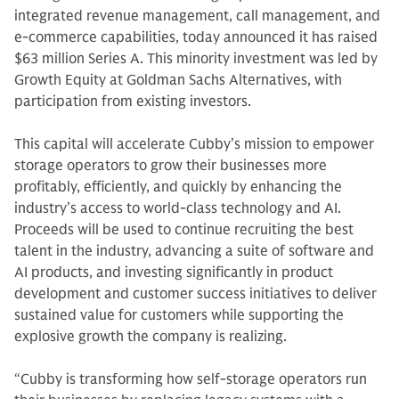
integrated revenue management, call management, and
e-commerce capabilities, today announced it has raised
$63 million Series A. This minority investment was led by
Growth Equity at Goldman Sachs Alternatives, with
participation from existing investors.
This capital will accelerate Cubby’s mission to empower
storage operators to grow their businesses more
profitably, efficiently, and quickly by enhancing the
industry’s access to world-class technology and AI.
Proceeds will be used to continue recruiting the best
talent in the industry, advancing a suite of software and
AI products, and investing significantly in product
development and customer success initiatives to deliver
sustained value for customers while supporting the
explosive growth the company is realizing.
“Cubby is transforming how self-storage operators run