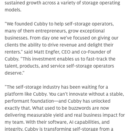
sustained growth across a variety of storage operating
models.
"We founded Cubby to help self-storage operators,
many of them entrepreneurs, grow exceptional
businesses. From day one we’ve focused on giving our
clients the ability to drive revenue and delight their
renters." said Matt Engfer, CEO and co-Founder of
Cubby. "This investment enables us to fast-track the
talent, products, and service self-storage operators
deserve."
"The self-storage industry has been waiting for a
platform like Cubby. You can't innovate without a stable,
performant foundation—and Cubby has unlocked
exactly that. What used to be buzzwords are now
delivering measurable yield and real business impact for
my team. With their software, AI capabilities, and
integrity, Cubby is transforming self-storage from a