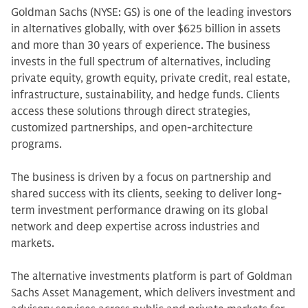
Goldman Sachs (NYSE: GS) is one of the leading investors
in alternatives globally, with over $625 billion in assets
and more than 30 years of experience. The business
invests in the full spectrum of alternatives, including
private equity, growth equity, private credit, real estate,
infrastructure, sustainability, and hedge funds. Clients
access these solutions through direct strategies,
customized partnerships, and open-architecture
programs.
The business is driven by a focus on partnership and
shared success with its clients, seeking to deliver long-
term investment performance drawing on its global
network and deep expertise across industries and
markets.
The alternative investments platform is part of Goldman
Sachs Asset Management, which delivers investment and