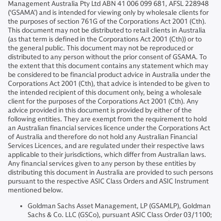
Management Australia Pty Ltd ABN 41 006 099 681, AFSL 228948
(‘GSAMA’) and is intended for viewing only by wholesale clients for
the purposes of section 761G of the Corporations Act 2001 (Cth).
This document may not be distributed to retail clients in Australia
(as that term is defined in the Corporations Act 2001 (Cth)) or to
the general public. This document may not be reproduced or
distributed to any person without the prior consent of GSAMA. To
the extent that this document contains any statement which may
be considered to be financial product advice in Australia under the
Corporations Act 2001 (Cth), that advice is intended to be given to
the intended recipient of this document only, being a wholesale
client for the purposes of the Corporations Act 2001 (Cth). Any
advice provided in this document is provided by either of the
following entities. They are exempt from the requirement to hold
an Australian financial services licence under the Corporations Act
of Australia and therefore do not hold any Australian Financial
Services Licences, and are regulated under their respective laws
applicable to their jurisdictions, which differ from Australian laws.
Any financial services given to any person by these entities by
distributing this document in Australia are provided to such persons
pursuant to the respective ASIC Class Orders and ASIC Instrument
mentioned below.
Goldman Sachs Asset Management, LP (GSAMLP), Goldman
Sachs & Co. LLC (GSCo), pursuant ASIC Class Order 03/1100;