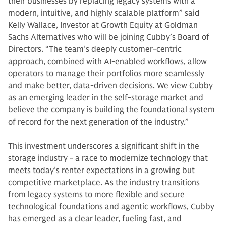
their businesses by replacing legacy systems with a
modern, intuitive, and highly scalable platform” said
Kelly Wallace, Investor at Growth Equity at Goldman
Sachs Alternatives who will be joining Cubby’s Board of
Directors. “The team’s deeply customer-centric
approach, combined with AI-enabled workflows, allow
operators to manage their portfolios more seamlessly
and make better, data-driven decisions. We view Cubby
as an emerging leader in the self-storage market and
believe the company is building the foundational system
of record for the next generation of the industry.”
This investment underscores a significant shift in the
storage industry - a race to modernize technology that
meets today’s renter expectations in a growing but
competitive marketplace. As the industry transitions
from legacy systems to more flexible and secure
technological foundations and agentic workflows, Cubby
has emerged as a clear leader, fueling fast, and