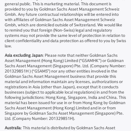
general public. This is marketing material. This document is
provided to you by Goldman Sachs Asset Management Schweiz
Gmbh. Any future contractual relationships will be entered into
with affiliates of Goldman Sachs Asset Management Schweiz
Gmbh, which are domiciled outside of Switzerland. We would like
to remind you that foreign (Non-Swiss) legal and regulatory
systems may not provide the same level of protection in relation to
client confidentiality and data protection as offered to you by Swiss
law.
Asia excluding Japan
: Please note that neither Goldman Sachs
Asset Management (Hong Kong) Limited (“GSAMHK”) or Goldman
Sachs Asset Management (Singapore) Pte. Ltd. (Company Number:
201329851H ) (“GSAMS”) nor any other entities involved in the
Goldman Sachs Asset Management business that provide this
material and information maintain any licenses, authorizations or
registrations in Asia (other than Japan), except that it conducts
businesses (subject to applicable local regulations) in and from the
following jurisdictions: Hong Kong, Singapore, India and China. This
material has been issued for use in or from Hong Kong by Goldman
Sachs Asset Management (Hong Kong) Limited and in or from
Singapore by Goldman Sachs Asset Management (Singapore) Pte.
Ltd. (Company Number: 201329851H).
Australia
: This material is distributed by Goldman Sachs Asset