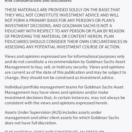
Risk considerations and disclosures
THESE MATERIALS ARE PROVIDED SOLELY ON THE BASIS THAT
THEY WILL NOT CONSTITUTE INVESTMENT ADVICE AND WILL
NOT FORM A PRIMARY BASIS FOR ANY PERSON'S OR PLAN'S
INVESTMENT DECISIONS, AND GOLDMAN SACHS IS NOT A
FIDUCIARY WITH RESPECT TO ANY PERSON OR PLAN BY REASON
OF PROVIDING THE MATERIAL OR CONTENT HEREIN. PLAN
FIDUCIARIES SHOULD CONSIDER THEIR OWN CIRCUMSTANCES IN
ASSESSING ANY POTENTIAL INVESTMENT COURSE OF ACTION.
Views and opinions expressed are for informational purposes only
and do not constitute a recommendation by Goldman Sachs Asset
Management to buy, sell, or hold any security. Views and opinions
are current as of the date of this publication and may be subject to
change, they should not be construed as investment advice.
Individual portfolio management teams for Goldman Sachs Asset
Management may have views and opinions and/or make
investment decisions that, in certain instances, may not always be
consistent with the views and opinions expressed herein.
Assets Under Supervision (AUS) includes assets under
management and other client assets for which Goldman Sachs
does not have full discretion.