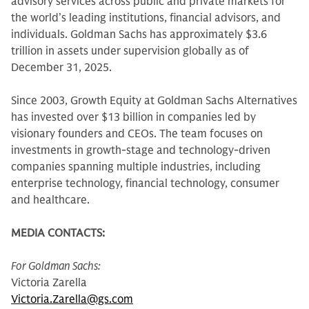
advisory services across public and private markets for
the world’s leading institutions, financial advisors, and
individuals. Goldman Sachs has approximately $3.6
trillion in assets under supervision globally as of
December 31, 2025.
Since 2003, Growth Equity at Goldman Sachs Alternatives
has invested over $13 billion in companies led by
visionary founders and CEOs. The team focuses on
investments in growth-stage and technology-driven
companies spanning multiple industries, including
enterprise technology, financial technology, consumer
and healthcare.
MEDIA CONTACTS:
For Goldman Sachs:
Victoria Zarella
Victoria.Zarella@gs.com