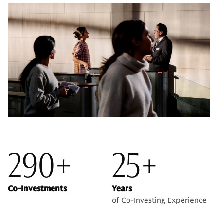
290+
25+
Co-Investments
Years
of Co-Investing Experience