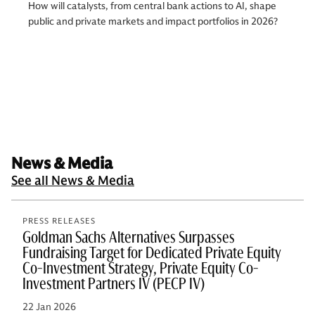
How will catalysts, from central bank actions to AI, shape
public and private markets and impact portfolios in 2026?
News & Media
See all News & Media
PRESS RELEASES
Goldman Sachs Alternatives Surpasses
Fundraising Target for Dedicated Private Equity
Co-Investment Strategy, Private Equity Co-
Investment Partners IV (PECP IV)
22 Jan 2026