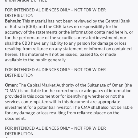
under Article 2 of FIEL
FOR INTENDED AUDIENCES ONLY – NOT FOR WIDER
DISTRIBUTION
Bahrain:
This material has not been reviewed by the Central Bank
of Bahrain (CBB) and the CBB takes no responsibility for the
accuracy of the statements or the information contained herein, or
for the performance of the securities or related investment, nor
shall the CBB have any liability to any person for damage or loss
resulting from reliance on any statement or information contained
herein. This material will not be issued, passed to, or made
available to the public generally.
FOR INTENDED AUDIENCES ONLY – NOT FOR WIDER
DISTRIBUTION
Oman:
The Capital Market Authority of the Sultanate of Oman (the
"CMA") is not liable for the correctness or adequacy of information
provided in this document or for identifying whether or not the
services contemplated within this document are appropriate
investment for a potential investor. The CMA shall also not be liable
for any damage or loss resulting from reliance placed on the
document.
FOR INTENDED AUDIENCES ONLY – NOT FOR WIDER
DISTRIBUTION