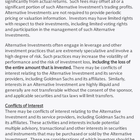
significantly from actual returns. Such fees may offset all or a
significant portion of such Alternative Investment’s trading profits.
Alternative Investments are not required to provide periodic
pricing or valuation information. Investors may have limited rights
with respect to their investments, including limited voting rights
and participation in the management of such Alternative
Investments.
Alternative Investments often engage in leverage and other
investment practices that are extremely speculative and involve a
high degree of risk. Such practices may increase the volatility of
performance and the risk of investment loss,
including the loss of
the entire amount that is invested.
There may be conflicts of
interest relating to the Alternative Investment and its service
providers, including Goldman Sachs and its affiliates. Similarly,
interests in an Alternative Investment are highly illiquid and
generally are not transferable without the consent of the sponsor,
and applicable securities and tax laws will limit transfers.
Conflicts of Interest
There may be conflicts of interest relating to the Alternative
Investment and its service providers, including Goldman Sachs and
its affiliates. These activities and interests include potential
multiple advisory, transactional and other interests in securities
and instruments that may be purchased or sold by the Alternative
Investment. These are considerations of which investors should be