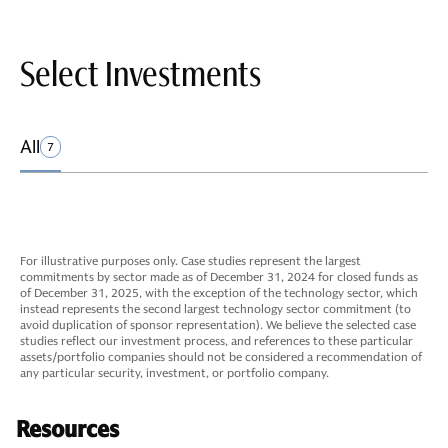
Select Investments
All
7
For illustrative purposes only. Case studies represent the largest
commitments by sector made as of December 31, 2024 for closed funds as
of December 31, 2025, with the exception of the technology sector, which
instead represents the second largest technology sector commitment (to
avoid duplication of sponsor representation). We believe the selected case
studies reflect our investment process, and references to these particular
assets/portfolio companies should not be considered a recommendation of
any particular security, investment, or portfolio company.
Resources