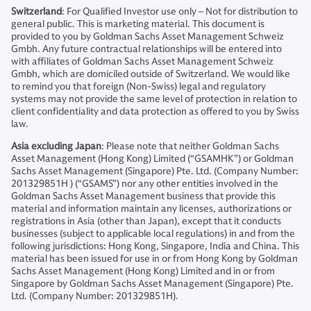
Switzerland
: For Qualified Investor use only – Not for distribution to
general public. This is marketing material. This document is
provided to you by Goldman Sachs Asset Management Schweiz
Gmbh. Any future contractual relationships will be entered into
with affiliates of Goldman Sachs Asset Management Schweiz
Gmbh, which are domiciled outside of Switzerland. We would like
to remind you that foreign (Non-Swiss) legal and regulatory
systems may not provide the same level of protection in relation to
client confidentiality and data protection as offered to you by Swiss
law.
Asia excluding Japan
: Please note that neither Goldman Sachs
Asset Management (Hong Kong) Limited (“GSAMHK”) or Goldman
Sachs Asset Management (Singapore) Pte. Ltd. (Company Number:
201329851H ) (“GSAMS”) nor any other entities involved in the
Goldman Sachs Asset Management business that provide this
material and information maintain any licenses, authorizations or
registrations in Asia (other than Japan), except that it conducts
businesses (subject to applicable local regulations) in and from the
following jurisdictions: Hong Kong, Singapore, India and China. This
material has been issued for use in or from Hong Kong by Goldman
Sachs Asset Management (Hong Kong) Limited and in or from
Singapore by Goldman Sachs Asset Management (Singapore) Pte.
Ltd. (Company Number: 201329851H).