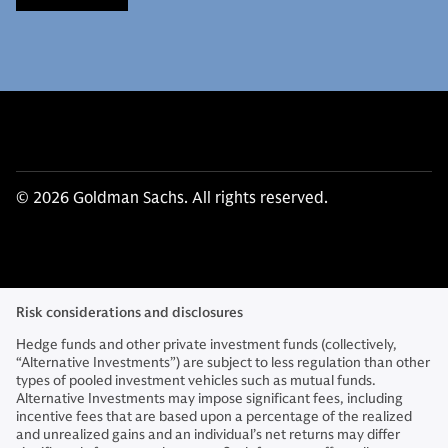
© 2026 Goldman Sachs. All rights reserved.
Risk considerations and disclosures
Hedge funds and other private investment funds (collectively,
“Alternative Investments”) are subject to less regulation than other
types of pooled investment vehicles such as mutual funds.
Alternative Investments may impose significant fees, including
incentive fees that are based upon a percentage of the realized
and unrealized gains and an individual’s net returns may differ