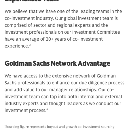
We believe that we have one of the leading teams in the
co-investment industry. Our global investment team is
comprised of sector and regional experts and the
investment professionals on our Investment Committee
have an average of 20+ years of co-investment
experience.
3
Goldman Sachs Network Advantage
We have access to the extensive network of Goldman
Sachs professionals to enhance our due diligence process
and add value to our manager relationships. Our co-
investment team can tap into both internal and external
industry experts and thought leaders as we conduct our
investment process.
4
1
Sourcing figure represents buyout and growth co-investment sourcing