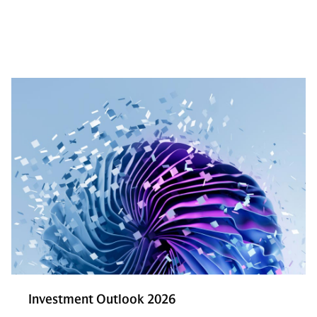
Investment Outlook 2026