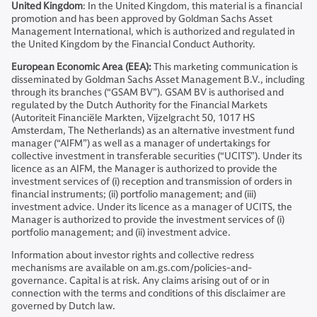
United Kingdom
: In the United Kingdom, this material is a financial
promotion and has been approved by Goldman Sachs Asset
Management International, which is authorized and regulated in
the United Kingdom by the Financial Conduct Authority.
European Economic Area (EEA):
This marketing communication is
disseminated by Goldman Sachs Asset Management B.V., including
through its branches (“GSAM BV”). GSAM BV is authorised and
regulated by the Dutch Authority for the Financial Markets
(Autoriteit Financiële Markten, Vijzelgracht 50, 1017 HS
Amsterdam, The Netherlands) as an alternative investment fund
manager (“AIFM”) as well as a manager of undertakings for
collective investment in transferable securities (“UCITS”). Under its
licence as an AIFM, the Manager is authorized to provide the
investment services of (i) reception and transmission of orders in
financial instruments; (ii) portfolio management; and (iii)
investment advice. Under its licence as a manager of UCITS, the
Manager is authorized to provide the investment services of (i)
portfolio management; and (ii) investment advice.
Information about investor rights and collective redress
mechanisms are available on am.gs.com/policies-and-
governance. Capital is at risk. Any claims arising out of or in
connection with the terms and conditions of this disclaimer are
governed by Dutch law.