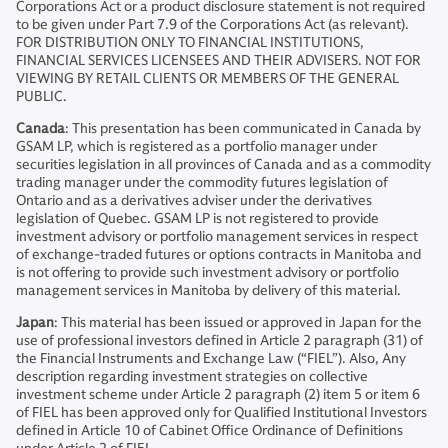
Corporations Act or a product disclosure statement is not required
to be given under Part 7.9 of the Corporations Act (as relevant).
FOR DISTRIBUTION ONLY TO FINANCIAL INSTITUTIONS,
FINANCIAL SERVICES LICENSEES AND THEIR ADVISERS. NOT FOR
VIEWING BY RETAIL CLIENTS OR MEMBERS OF THE GENERAL
PUBLIC.
Canada
: This presentation has been communicated in Canada by
GSAM LP, which is registered as a portfolio manager under
securities legislation in all provinces of Canada and as a commodity
trading manager under the commodity futures legislation of
Ontario and as a derivatives adviser under the derivatives
legislation of Quebec. GSAM LP is not registered to provide
investment advisory or portfolio management services in respect
of exchange-traded futures or options contracts in Manitoba and
is not offering to provide such investment advisory or portfolio
management services in Manitoba by delivery of this material.
Japan
: This material has been issued or approved in Japan for the
use of professional investors defined in Article 2 paragraph (31) of
the Financial Instruments and Exchange Law (“FIEL”). Also, Any
description regarding investment strategies on collective
investment scheme under Article 2 paragraph (2) item 5 or item 6
of FIEL has been approved only for Qualified Institutional Investors
defined in Article 10 of Cabinet Office Ordinance of Definitions