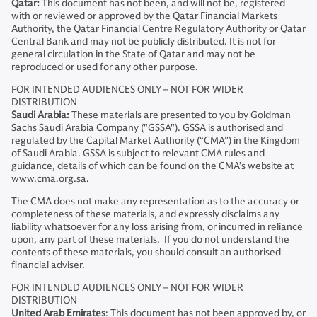
Qatar:
This document has not been, and will not be, registered
with or reviewed or approved by the Qatar Financial Markets
Authority, the Qatar Financial Centre Regulatory Authority or Qatar
Central Bank and may not be publicly distributed. It is not for
general circulation in the State of Qatar and may not be
reproduced or used for any other purpose.
FOR INTENDED AUDIENCES ONLY – NOT FOR WIDER
DISTRIBUTION
Saudi Arabia:
These materials are presented to you by Goldman
Sachs Saudi Arabia Company ("GSSA"). GSSA is authorised and
regulated by the Capital Market Authority (“CMA”) in the Kingdom
of Saudi Arabia. GSSA is subject to relevant CMA rules and
guidance, details of which can be found on the CMA’s website at
www.cma.org.sa.
The CMA does not make any representation as to the accuracy or
completeness of these materials, and expressly disclaims any
liability whatsoever for any loss arising from, or incurred in reliance
upon, any part of these materials. If you do not understand the
contents of these materials, you should consult an authorised
financial adviser.
FOR INTENDED AUDIENCES ONLY – NOT FOR WIDER
DISTRIBUTION
United Arab Emirates
: This document has not been approved by, or