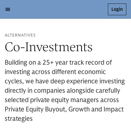
Login
ALTERNATIVES
Co-Investments
Building on a 25+ year track record of
investing across different economic
cycles, we have deep experience investing
directly in companies alongside carefully
selected private equity managers across
Private Equity Buyout, Growth and Impact
strategies