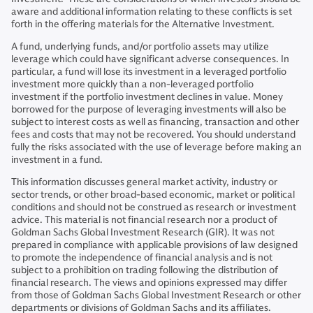
aware and additional information relating to these conflicts is set
forth in the offering materials for the Alternative Investment.
A fund, underlying funds, and/or portfolio assets may utilize
leverage which could have significant adverse consequences. In
particular, a fund will lose its investment in a leveraged portfolio
investment more quickly than a non-leveraged portfolio
investment if the portfolio investment declines in value. Money
borrowed for the purpose of leveraging investments will also be
subject to interest costs as well as financing, transaction and other
fees and costs that may not be recovered. You should understand
fully the risks associated with the use of leverage before making an
investment in a fund.
This information discusses general market activity, industry or
sector trends, or other broad-based economic, market or political
conditions and should not be construed as research or investment
advice. This material is not financial research nor a product of
Goldman Sachs Global Investment Research (GIR). It was not
prepared in compliance with applicable provisions of law designed
to promote the independence of financial analysis and is not
subject to a prohibition on trading following the distribution of
financial research. The views and opinions expressed may differ
from those of Goldman Sachs Global Investment Research or other
departments or divisions of Goldman Sachs and its affiliates.