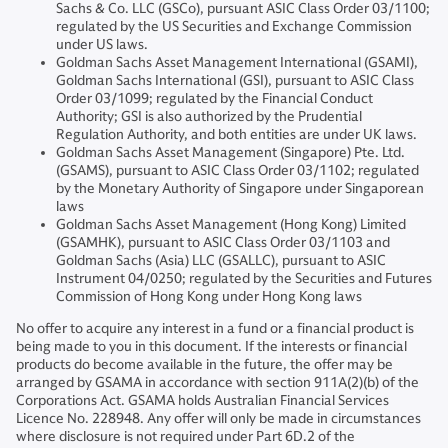
Sachs & Co. LLC (GSCo), pursuant ASIC Class Order 03/1100;
regulated by the US Securities and Exchange Commission
under US laws.
Goldman Sachs Asset Management International (GSAMI),
Goldman Sachs International (GSI), pursuant to ASIC Class
Order 03/1099; regulated by the Financial Conduct
Authority; GSI is also authorized by the Prudential
Regulation Authority, and both entities are under UK laws.
Goldman Sachs Asset Management (Singapore) Pte. Ltd.
(GSAMS), pursuant to ASIC Class Order 03/1102; regulated
by the Monetary Authority of Singapore under Singaporean
laws
Goldman Sachs Asset Management (Hong Kong) Limited
(GSAMHK), pursuant to ASIC Class Order 03/1103 and
Goldman Sachs (Asia) LLC (GSALLC), pursuant to ASIC
Instrument 04/0250; regulated by the Securities and Futures
Commission of Hong Kong under Hong Kong laws
No offer to acquire any interest in a fund or a financial product is
being made to you in this document. If the interests or financial
products do become available in the future, the offer may be
arranged by GSAMA in accordance with section 911A(2)(b) of the
Corporations Act. GSAMA holds Australian Financial Services
Licence No. 228948. Any offer will only be made in circumstances
where disclosure is not required under Part 6D.2 of the