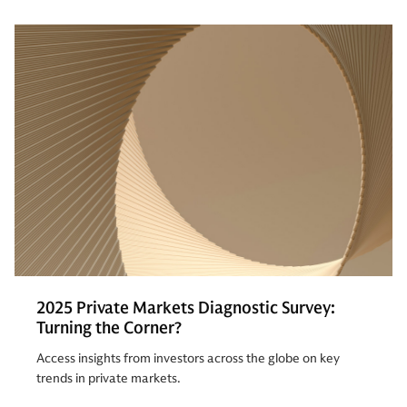
2025 Private Markets Diagnostic Survey:
Turning the Corner?
Access insights from investors across the globe on key
trends in private markets.