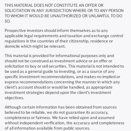
THIS MATERIAL DOES NOT CONSTITUTE AN OFFER OR
SOLICITATION IN ANY JURISDICTION WHERE OR TO ANY PERSON
TO WHOM IT WOULD BE UNAUTHORIZED OR UNLAWFUL TO DO
SO.
Prospective investors should inform themselves as to any
applicable legal requirements and taxation and exchange control
regulations in the countries of their citizenship, residence or
domicile which might be relevant.
This material is provided for informational purposes only and
should not be construed as investment advice or an offer or
solicitation to buy or sell securities. This material is not intended to
be used as a general guide to investing, or as a source of any
specific investment recommendations, and makes no implied or
express recommendations concerning the manner in which any
client’s account should or would be handled, as appropriate
investment strategies depend upon the client’s investment
objectives.
Although certain information has been obtained from sources
believed to be reliable, we do not guarantee its accuracy,
completeness or fairness. We have relied upon and assumed
without independent verification, the accuracy and completeness
of all information available from public sources.