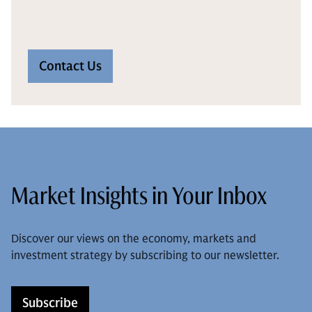
Contact Us
Market Insights in Your Inbox
Discover our views on the economy, markets and
investment strategy by subscribing to our newsletter.
Subscribe