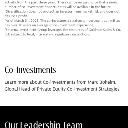
activity from the past three years. There can be no assurance that a similar
number of co-investment opportunities will be available in the future.
2
Diversification does not protect an investor from market risk and does not
ensure a profit.
3
As of March 31, 2025. The co-investment strategy’s investment committee
has over 20 years on average of co-investment experience.
4
External Investment Group leverages the resources of Goldman Sachs & Co.
LLC subject to legal, internal and regulatory restrictions.
Co-Investments
Learn more about Co-investments from Marc Boheim,
Global Head of Private Equity Co-Investment Strategies
Our Leadership Team