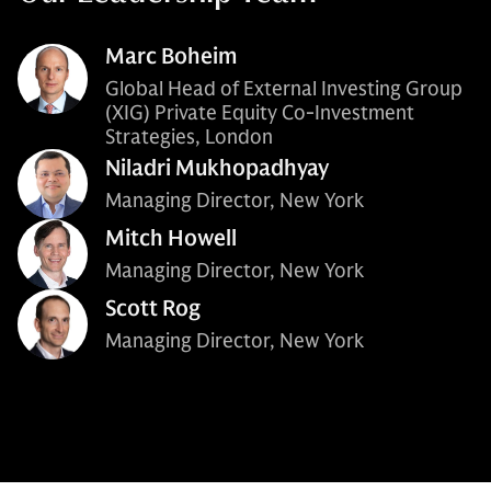
Marc Boheim
Global Head of External Investing Group
(XIG) Private Equity Co-Investment
Strategies, London
Niladri Mukhopadhyay
Managing Director, New York
Mitch Howell
Managing Director, New York
Scott Rog
Managing Director, New York