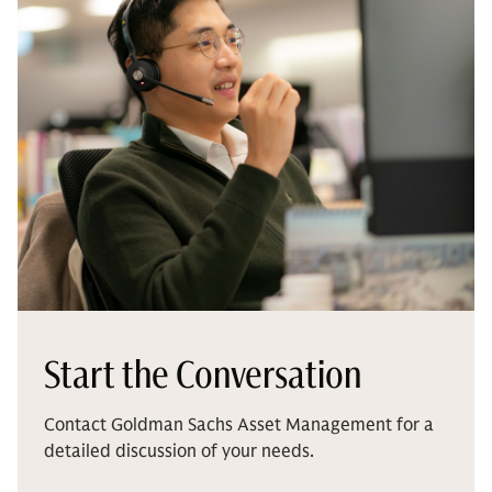
Start the Conversation
Contact Goldman Sachs Asset Management for a
detailed discussion of your needs.