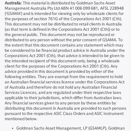
Australia
: This material is distributed by Goldman Sachs Asset
Management Australia Pty Ltd ABN 41 006 099 681, AFSL 228948
(‘GSAMA’) and is intended for viewing only by wholesale clients for
the purposes of section 761G of the Corporations Act 2001 (Cth).
This document may not be distributed to retail clients in Australia
(as that term is defined in the Corporations Act 2001 (Cth)) or to
the general public. This document may not be reproduced or
distributed to any person without the prior consent of GSAMA. To
the extent that this document contains any statement which may
be considered to be financial product advice in Australia under the
Corporations Act 2001 (Cth), that advice is intended to be given to
the intended recipient of this document only, being a wholesale
client for the purposes of the Corporations Act 2001 (Cth). Any
advice provided in this document is provided by either of the
following entities. They are exempt from the requirement to hold
an Australian financial services licence under the Corporations Act
of Australia and therefore do not hold any Australian Financial
Services Licences, and are regulated under their respective laws
applicable to their jurisdictions, which differ from Australian laws.
Any financial services given to any person by these entities by
distributing this document in Australia are provided to such persons
pursuant to the respective ASIC Class Orders and ASIC Instrument
mentioned below.
Goldman Sachs Asset Management, LP (GSAMLP), Goldman