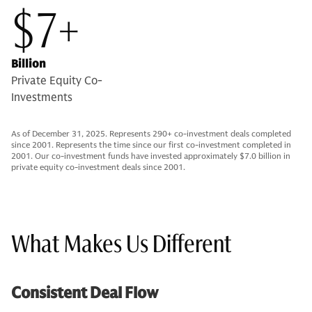
$7+
Billion
Private Equity Co-
Investments
As of December 31, 2025. Represents 290+ co-investment deals completed
since 2001. Represents the time since our first co-investment completed in
2001. Our co-investment funds have invested approximately $7.0 billion in
private equity co-investment deals since 2001.
What Makes Us Different
Consistent Deal Flow