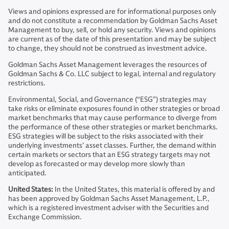
Views and opinions expressed are for informational purposes only
and do not constitute a recommendation by Goldman Sachs Asset
Management to buy, sell, or hold any security. Views and opinions
are current as of the date of this presentation and may be subject
to change, they should not be construed as investment advice.
Goldman Sachs Asset Management leverages the resources of
Goldman Sachs & Co. LLC subject to legal, internal and regulatory
restrictions.
Environmental, Social, and Governance (“ESG”) strategies may
take risks or eliminate exposures found in other strategies or broad
market benchmarks that may cause performance to diverge from
the performance of these other strategies or market benchmarks.
ESG strategies will be subject to the risks associated with their
underlying investments’ asset classes. Further, the demand within
certain markets or sectors that an ESG strategy targets may not
develop as forecasted or may develop more slowly than
anticipated.
United States:
In the United States, this material is offered by and
has been approved by Goldman Sachs Asset Management, L.P.,
which is a registered investment adviser with the Securities and
Exchange Commission.