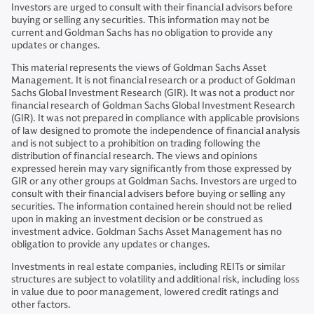
Investors are urged to consult with their financial advisors before
buying or selling any securities. This information may not be
current and Goldman Sachs has no obligation to provide any
updates or changes.
This material represents the views of Goldman Sachs Asset
Management. It is not financial research or a product of Goldman
Sachs Global Investment Research (GIR). It was not a product nor
financial research of Goldman Sachs Global Investment Research
(GIR). It was not prepared in compliance with applicable provisions
of law designed to promote the independence of financial analysis
and is not subject to a prohibition on trading following the
distribution of financial research. The views and opinions
expressed herein may vary significantly from those expressed by
GIR or any other groups at Goldman Sachs. Investors are urged to
consult with their financial advisers before buying or selling any
securities. The information contained herein should not be relied
upon in making an investment decision or be construed as
investment advice. Goldman Sachs Asset Management has no
obligation to provide any updates or changes.
Investments in real estate companies, including REITs or similar
structures are subject to volatility and additional risk, including loss
in value due to poor management, lowered credit ratings and
other factors.