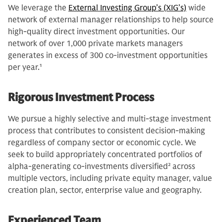
We leverage the
External Investing Group’s (XIG’s)
wide
network of external manager relationships to help source
high-quality direct investment opportunities. Our
network of over 1,000 private markets managers
generates in excess of 300 co-investment opportunities
per year.
1
Rigorous Investment Process
We pursue a highly selective and multi-stage investment
process that contributes to consistent decision-making
regardless of company sector or economic cycle. We
seek to build appropriately concentrated portfolios of
alpha-generating co-investments diversified
2
across
multiple vectors, including private equity manager, value
creation plan, sector, enterprise value and geography.
Experienced Team