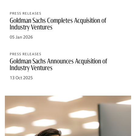
PRESS RELEASES
Goldman Sachs Completes Acquisition of
Industry Ventures
05 Jan 2026
PRESS RELEASES
Goldman Sachs Announces Acquisition of
Industry Ventures
13 Oct 2025