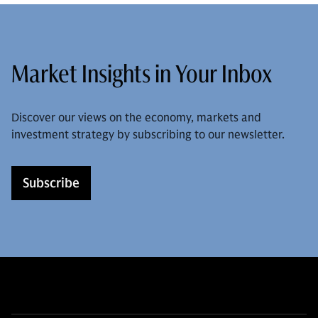
Market Insights in Your Inbox
Discover our views on the economy, markets and
investment strategy by subscribing to our newsletter.
Subscribe