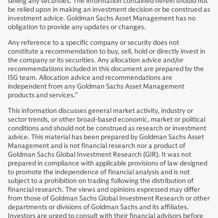
selling any securities. The information contained herein should not
be relied upon in making an investment decision or be construed as
investment advice. Goldman Sachs Asset Management has no
obligation to provide any updates or changes.
Any reference to a specific company or security does not
constitute a recommendation to buy, sell, hold or directly invest in
the company or its securities. Any allocation advice and/or
recommendations included in this document are prepared by the
ISG team. Allocation advice and recommendations are
independent from any Goldman Sachs Asset Management
products and services.”
This information discusses general market activity, industry or
sector trends, or other broad-based economic, market or political
conditions and should not be construed as research or investment
advice. This material has been prepared by Goldman Sachs Asset
Management and is not financial research nor a product of
Goldman Sachs Global Investment Research (GIR). It was not
prepared in compliance with applicable provisions of law designed
to promote the independence of financial analysis and is not
subject to a prohibition on trading following the distribution of
financial research. The views and opinions expressed may differ
from those of Goldman Sachs Global Investment Research or other
departments or divisions of Goldman Sachs and its affiliates.
Investors are urged to consult with their financial advisors before