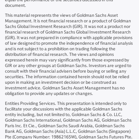
document.
This material represents the views of Goldman Sachs Asset
Management. It is not financial research or a product of Goldman
Sachs Global Investment Research (GIR). It was not a product nor
financial research of Goldman Sachs Global Investment Research
(GIR). It was not prepared in compliance with applicable provisions
of law designed to promote the independence of financial analysis
and is not subject to a prohibition on trading following the
distribution of financial research. The views and opinions
expressed herein may vary significantly from those expressed by
GIR or any other groups at Goldman Sachs. Investors are urged to
consult with their financial advisers before buying or selling any
securities. The information contained herein should not be relied
upon in making an investment decision or be construed as
investment advice. Goldman Sachs Asset Management has no
obligation to provide any updates or changes.
Entities Providing Services. This presentation is intended only to
facilitate your discussions with the applicable Goldman Sachs
entity including, but not limited to, Goldman Sachs & Co. LLC,
Goldman Sachs International, Goldman Sachs AG, Goldman Sachs
Paris Inc. Et Cie., Goldman Sachs Saudi Arabia, Goldman Sachs
Bank AG, Goldman Sachs (Asia) L.L.C, Goldman Sachs (Singapore)
Pte (Company Number: 19862165W), Goldman Sachs Futures Pte.