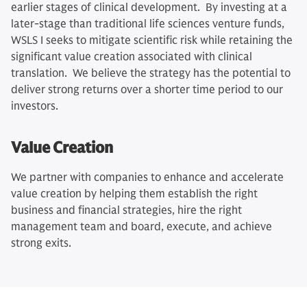
earlier stages of clinical development. By investing at a
later-stage than traditional life sciences venture funds,
WSLS I seeks to mitigate scientific risk while retaining the
significant value creation associated with clinical
translation. We believe the strategy has the potential to
deliver strong returns over a shorter time period to our
investors.
Value Creation
We partner with companies to enhance and accelerate
value creation by helping them establish the right
business and financial strategies, hire the right
management team and board, execute, and achieve
strong exits.