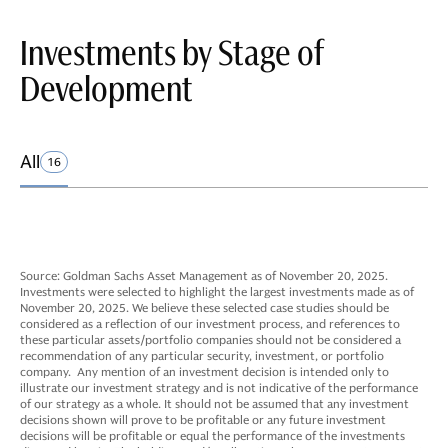
Investments by Stage of
Development
All
16
Source: Goldman Sachs Asset Management as of November 20, 2025.
Investments were selected to highlight the largest investments made as of
November 20, 2025. We believe these selected case studies should be
considered as a reflection of our investment process, and references to
these particular assets/portfolio companies should not be considered a
recommendation of any particular security, investment, or portfolio
company. Any mention of an investment decision is intended only to
illustrate our investment strategy and is not indicative of the performance
of our strategy as a whole. It should not be assumed that any investment
decisions shown will prove to be profitable or any future investment
decisions will be profitable or equal the performance of the investments