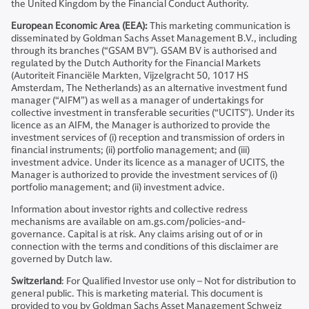
the United Kingdom by the Financial Conduct Authority.
European Economic Area (EEA):
This marketing communication is
disseminated by Goldman Sachs Asset Management B.V., including
through its branches (“GSAM BV”). GSAM BV is authorised and
regulated by the Dutch Authority for the Financial Markets
(Autoriteit Financiële Markten, Vijzelgracht 50, 1017 HS
Amsterdam, The Netherlands) as an alternative investment fund
manager (“AIFM”) as well as a manager of undertakings for
collective investment in transferable securities (“UCITS”). Under its
licence as an AIFM, the Manager is authorized to provide the
investment services of (i) reception and transmission of orders in
financial instruments; (ii) portfolio management; and (iii)
investment advice. Under its licence as a manager of UCITS, the
Manager is authorized to provide the investment services of (i)
portfolio management; and (ii) investment advice.
Information about investor rights and collective redress
mechanisms are available on am.gs.com/policies-and-
governance. Capital is at risk. Any claims arising out of or in
connection with the terms and conditions of this disclaimer are
governed by Dutch law.
Switzerland
: For Qualified Investor use only – Not for distribution to
general public. This is marketing material. This document is
provided to you by Goldman Sachs Asset Management Schweiz