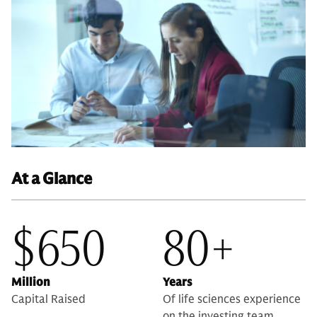
At a Glance
$650
80+
Million
Years
Capital Raised
Of life sciences experience
on the investing team