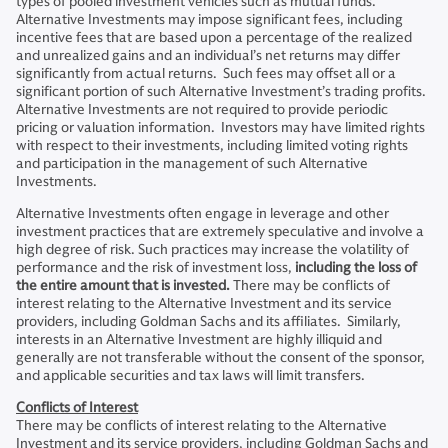
types of pooled investment vehicles such as mutual funds.
Alternative Investments may impose significant fees, including
incentive fees that are based upon a percentage of the realized
and unrealized gains and an individual’s net returns may differ
significantly from actual returns. Such fees may offset all or a
significant portion of such Alternative Investment’s trading profits.
Alternative Investments are not required to provide periodic
pricing or valuation information. Investors may have limited rights
with respect to their investments, including limited voting rights
and participation in the management of such Alternative
Investments.
Alternative Investments often engage in leverage and other
investment practices that are extremely speculative and involve a
high degree of risk. Such practices may increase the volatility of
performance and the risk of investment loss,
including the loss of
the entire amount that is invested.
There may be conflicts of
interest relating to the Alternative Investment and its service
providers, including Goldman Sachs and its affiliates. Similarly,
interests in an Alternative Investment are highly illiquid and
generally are not transferable without the consent of the sponsor,
and applicable securities and tax laws will limit transfers.
Conflicts of Interest
There may be conflicts of interest relating to the Alternative
Investment and its service providers, including Goldman Sachs and