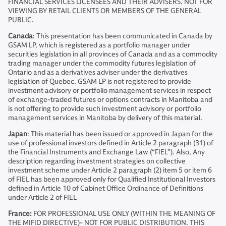
FINANCIAL SERVICES LICENSEES AND THEIR ADVISERS. NOT FOR
VIEWING BY RETAIL CLIENTS OR MEMBERS OF THE GENERAL
PUBLIC.
Canada
: This presentation has been communicated in Canada by
GSAM LP, which is registered as a portfolio manager under
securities legislation in all provinces of Canada and as a commodity
trading manager under the commodity futures legislation of
Ontario and as a derivatives adviser under the derivatives
legislation of Quebec. GSAM LP is not registered to provide
investment advisory or portfolio management services in respect
of exchange-traded futures or options contracts in Manitoba and
is not offering to provide such investment advisory or portfolio
management services in Manitoba by delivery of this material.
Japan
: This material has been issued or approved in Japan for the
use of professional investors defined in Article 2 paragraph (31) of
the Financial Instruments and Exchange Law (“FIEL”). Also, Any
description regarding investment strategies on collective
investment scheme under Article 2 paragraph (2) item 5 or item 6
of FIEL has been approved only for Qualified Institutional Investors
defined in Article 10 of Cabinet Office Ordinance of Definitions
under Article 2 of FIEL
France:
FOR PROFESSIONAL USE ONLY (WITHIN THE MEANING OF
THE MIFID DIRECTIVE)- NOT FOR PUBLIC DISTRIBUTION. THIS