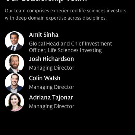
Our team comprises experienced life sciences investors
with deep domain expertise across disciplines.
Amit Sinha
Global Head and Chief Investment
Officer, Life Sciences Investing
Josh Richardson
Managing Director
Colin Walsh
Managing Director
Adriana Tajonar
Managing Director