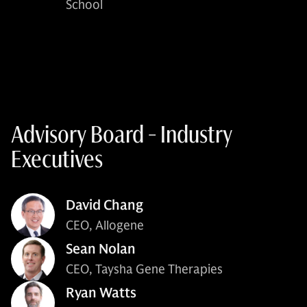
School
Advisory Board - Industry
Executives
David Chang
CEO, Allogene
Sean Nolan
CEO, Taysha Gene Therapies
Ryan Watts