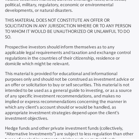
political, military, regulatory, economic or environmental
developments, or natural disasters.
THIS MATERIAL DOES NOT CONSTITUTE AN OFFER OR
SOLICITATION IN ANY JURISDICTION WHERE OR TO ANY PERSON
TO WHOM IT WOULD BE UNAUTHORIZED OR UNLAWFUL TO DO
SO.
Prospective investors should inform themselves as to any
applicable legal requirements and taxation and exchange control
regulations in the countries of their citizenship, residence or
domicile which might be relevant.
This material is provided for educational and informational
purposes only and should not be construed as investment advice or
an offer or solicitation to buy or sell securities. This material is not
intended to be used as a general guide to investing, or as a source
of any specific investment recommendations, and makes no
implied or express recommendations concerning the manner in
which any client’s account should or would be handled, as
appropriate investment strategies depend upon the client’s
investment objectives.
Hedge funds and other private investment funds (collectively,
“Alternative Investments”) are subject to less regulation than other