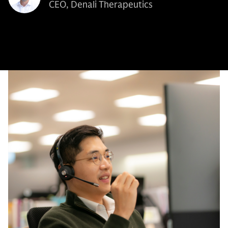
CEO, Denali Therapeutics