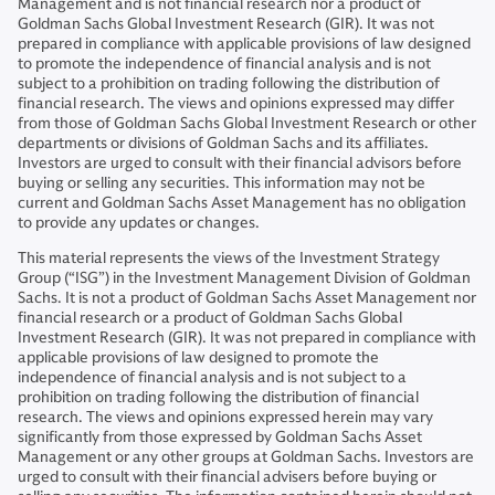
Management and is not financial research nor a product of
Goldman Sachs Global Investment Research (GIR). It was not
prepared in compliance with applicable provisions of law designed
to promote the independence of financial analysis and is not
subject to a prohibition on trading following the distribution of
financial research. The views and opinions expressed may differ
from those of Goldman Sachs Global Investment Research or other
departments or divisions of Goldman Sachs and its affiliates.
Investors are urged to consult with their financial advisors before
buying or selling any securities. This information may not be
current and Goldman Sachs Asset Management has no obligation
to provide any updates or changes.
This material represents the views of the Investment Strategy
Group (“ISG”) in the Investment Management Division of Goldman
Sachs. It is not a product of Goldman Sachs Asset Management nor
financial research or a product of Goldman Sachs Global
Investment Research (GIR). It was not prepared in compliance with
applicable provisions of law designed to promote the
independence of financial analysis and is not subject to a
prohibition on trading following the distribution of financial
research. The views and opinions expressed herein may vary
significantly from those expressed by Goldman Sachs Asset
Management or any other groups at Goldman Sachs. Investors are
urged to consult with their financial advisers before buying or