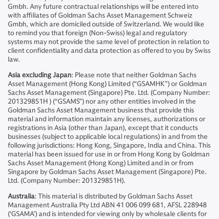
Gmbh. Any future contractual relationships will be entered into
with affiliates of Goldman Sachs Asset Management Schweiz
Gmbh, which are domiciled outside of Switzerland. We would like
to remind you that foreign (Non-Swiss) legal and regulatory
systems may not provide the same level of protection in relation to
client confidentiality and data protection as offered to you by Swiss
law.
Asia excluding Japan
: Please note that neither Goldman Sachs
Asset Management (Hong Kong) Limited (“GSAMHK”) or Goldman
Sachs Asset Management (Singapore) Pte. Ltd. (Company Number:
201329851H ) (“GSAMS”) nor any other entities involved in the
Goldman Sachs Asset Management business that provide this
material and information maintain any licenses, authorizations or
registrations in Asia (other than Japan), except that it conducts
businesses (subject to applicable local regulations) in and from the
following jurisdictions: Hong Kong, Singapore, India and China. This
material has been issued for use in or from Hong Kong by Goldman
Sachs Asset Management (Hong Kong) Limited and in or from
Singapore by Goldman Sachs Asset Management (Singapore) Pte.
Ltd. (Company Number: 201329851H).
Australia
: This material is distributed by Goldman Sachs Asset
Management Australia Pty Ltd ABN 41 006 099 681, AFSL 228948
(‘GSAMA’) and is intended for viewing only by wholesale clients for