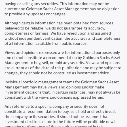
buying or selling any securities. This information may not be
current and Goldman Sachs Asset Management has no obligation
to provide any updates or changes.
Although certain information has been obtained from sources
believed to be reliable, we do not guarantee its accuracy,
completeness or fairness. We have relied upon and assumed
without independent verification, the accuracy and completeness
of all information available from public sources.
Views and opinions expressed are for informational purposes only
and do not constitute a recommendation by Goldman Sachs Asset
Management to buy, sell, or hold any security. Views and opinions
are current as of the date of this publication and may be subject to
change, they should not be construed as investment advice.
Individual portfolio management teams for Goldman Sachs Asset
Management may have views and opinions and/or make
investment decisions that, in certain instances, may not always be
consistent with the views and opinions expressed herein.
Any reference to a specific company or security does not
constitute a recommendation to buy, sell, hold or directly invest in
the company or its securities. It should not be assumed that
investment decisions made in the future will be profitable or will
equal the performance of the securities discussed in this