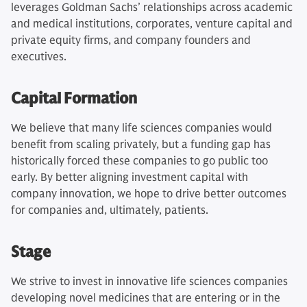
leverages Goldman Sachs’ relationships across academic
and medical institutions, corporates, venture capital and
private equity firms, and company founders and
executives.
Capital Formation
We believe that many life sciences companies would
benefit from scaling privately, but a funding gap has
historically forced these companies to go public too
early. By better aligning investment capital with
company innovation, we hope to drive better outcomes
for companies and, ultimately, patients.
Stage
We strive to invest in innovative life sciences companies
developing novel medicines that are entering or in the