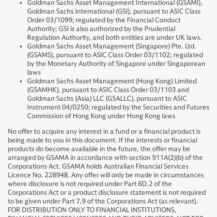
Goldman Sachs Asset Management International (GSAMI),
Goldman Sachs International (GSI), pursuant to ASIC Class
Order 03/1099; regulated by the Financial Conduct
Authority; GSI is also authorized by the Prudential
Regulation Authority, and both entities are under UK laws.
Goldman Sachs Asset Management (Singapore) Pte. Ltd.
(GSAMS), pursuant to ASIC Class Order 03/1102; regulated
by the Monetary Authority of Singapore under Singaporean
laws
Goldman Sachs Asset Management (Hong Kong) Limited
(GSAMHK), pursuant to ASIC Class Order 03/1103 and
Goldman Sachs (Asia) LLC (GSALLC), pursuant to ASIC
Instrument 04/0250; regulated by the Securities and Futures
Commission of Hong Kong under Hong Kong laws
No offer to acquire any interest in a fund or a financial product is
being made to you in this document. If the interests or financial
products do become available in the future, the offer may be
arranged by GSAMA in accordance with section 911A(2)(b) of the
Corporations Act. GSAMA holds Australian Financial Services
Licence No. 228948. Any offer will only be made in circumstances
where disclosure is not required under Part 6D.2 of the
Corporations Act or a product disclosure statement is not required
to be given under Part 7.9 of the Corporations Act (as relevant).
FOR DISTRIBUTION ONLY TO FINANCIAL INSTITUTIONS,