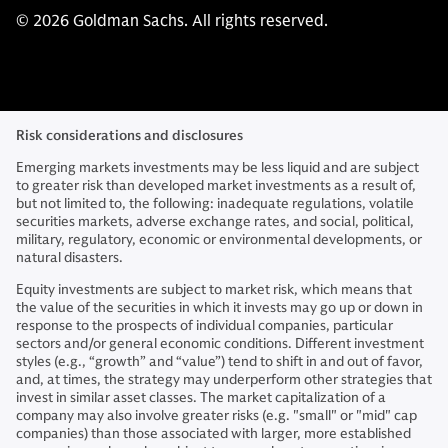
© 2026 Goldman Sachs. All rights reserved.
Risk considerations and disclosures
Emerging markets investments may be less liquid and are subject
to greater risk than developed market investments as a result of,
but not limited to, the following: inadequate regulations, volatile
securities markets, adverse exchange rates, and social, political,
military, regulatory, economic or environmental developments, or
natural disasters.
Equity investments are subject to market risk, which means that
the value of the securities in which it invests may go up or down in
response to the prospects of individual companies, particular
sectors and/or general economic conditions. Different investment
styles (e.g., “growth” and “value”) tend to shift in and out of favor,
and, at times, the strategy may underperform other strategies that
invest in similar asset classes. The market capitalization of a
company may also involve greater risks (e.g. "small" or "mid" cap
companies) than those associated with larger, more established