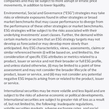
companies and may be subject to more abrupt or erratic price
movements, in addition to lower liquidity.
Environmental, Social and Governance (“ESG”) strategies may take
risks or eliminate exposures found in other strategies or broad
market benchmarks that may cause performance to diverge from
the performance of these other strategies or market benchmarks.
ESG strategies will be subject to the risks associated with their
underlying investments’ asset classes. Further, the demand within
certain markets or sectors that an ESG strategy targets may not
develop as forecasted or may develop more slowly than
anticipated. Any ESG characteristics, views, assessments, claims or
similar referenced herein (i) will be based on, and limited to, the
consideration of specific ESG attributes or metrics related to a
product, issuer or service and not their broader or full ESG profile,
and unless stated otherwise, (ii) may be limited to a point of time
assessment and may not consider the broader lifecycle of the
product, issuer or service, and (iii) may not consider any potential
negative ESG impacts arising from or related to the product, issuer
or service.
International securities may be more volatile and less liquid and are
subject to the risks of adverse economic or political developments.
International securities are subject to greater risk of loss as a result
of, but not limited to, the following: inadequate regulations,
volatile securities markets, adverse exchange rates, and social,