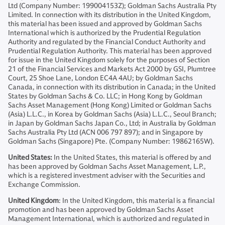
Ltd (Company Number: 199004153Z); Goldman Sachs Australia Pty
Limited. In connection with its distribution in the United Kingdom,
this material has been issued and approved by Goldman Sachs
International which is authorized by the Prudential Regulation
Authority and regulated by the Financial Conduct Authority and
Prudential Regulation Authority. This material has been approved
for issue in the United Kingdom solely for the purposes of Section
21 of the Financial Services and Markets Act 2000 by GSI, Plumtree
Court, 25 Shoe Lane, London EC4A 4AU; by Goldman Sachs
Canada, in connection with its distribution in Canada; in the United
States by Goldman Sachs & Co. LLC; in Hong Kong by Goldman
Sachs Asset Management (Hong Kong) Limited or Goldman Sachs
(Asia) L.L.C., in Korea by Goldman Sachs (Asia) L.L.C., Seoul Branch;
in Japan by Goldman Sachs Japan Co., Ltd; in Australia by Goldman
Sachs Australia Pty Ltd (ACN 006 797 897); and in Singapore by
Goldman Sachs (Singapore) Pte. (Company Number: 19862165W).
United States:
In the United States, this material is offered by and
has been approved by Goldman Sachs Asset Management, L.P.,
which is a registered investment adviser with the Securities and
Exchange Commission.
United Kingdom
: In the United Kingdom, this material is a financial
promotion and has been approved by Goldman Sachs Asset
Management International, which is authorized and regulated in