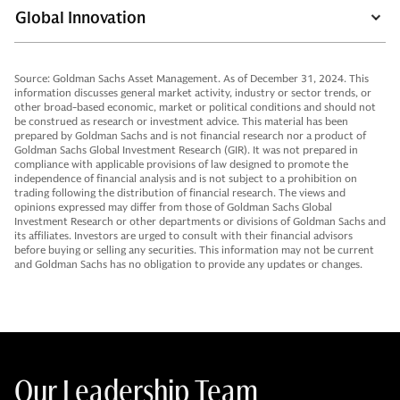
Global Innovation
Source: Goldman Sachs Asset Management. As of December 31, 2024. This
information discusses general market activity, industry or sector trends, or
other broad-based economic, market or political conditions and should not
be construed as research or investment advice. This material has been
prepared by Goldman Sachs and is not financial research nor a product of
Goldman Sachs Global Investment Research (GIR). It was not prepared in
compliance with applicable provisions of law designed to promote the
independence of financial analysis and is not subject to a prohibition on
trading following the distribution of financial research. The views and
opinions expressed may differ from those of Goldman Sachs Global
Investment Research or other departments or divisions of Goldman Sachs and
its affiliates. Investors are urged to consult with their financial advisors
before buying or selling any securities. This information may not be current
and Goldman Sachs has no obligation to provide any updates or changes.
Our Leadership Team