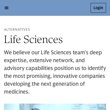
Login
ALTERNATIVES
Life Sciences
We believe our Life Sciences team's deep
expertise, extensive network, and
advisory capabilities position us to identify
the most promising, innovative companies
developing the next generation of
medicines.