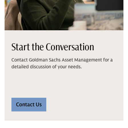
Start the Conversation
Contact Goldman Sachs Asset Management for a
detailed discussion of your needs.
Contact Us