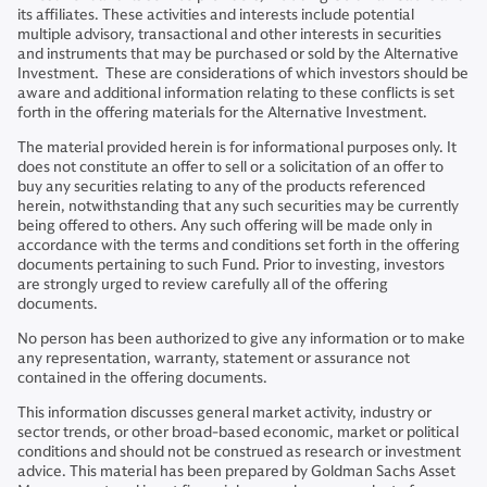
its affiliates. These activities and interests include potential
multiple advisory, transactional and other interests in securities
and instruments that may be purchased or sold by the Alternative
Investment. These are considerations of which investors should be
aware and additional information relating to these conflicts is set
forth in the offering materials for the Alternative Investment.
The material provided herein is for informational purposes only. It
does not constitute an offer to sell or a solicitation of an offer to
buy any securities relating to any of the products referenced
herein, notwithstanding that any such securities may be currently
being offered to others. Any such offering will be made only in
accordance with the terms and conditions set forth in the offering
documents pertaining to such Fund. Prior to investing, investors
are strongly urged to review carefully all of the offering
documents.
No person has been authorized to give any information or to make
any representation, warranty, statement or assurance not
contained in the offering documents.
This information discusses general market activity, industry or
sector trends, or other broad-based economic, market or political
conditions and should not be construed as research or investment
advice. This material has been prepared by Goldman Sachs Asset