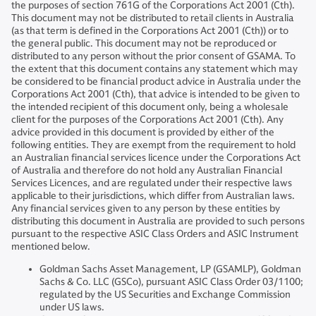
the purposes of section 761G of the Corporations Act 2001 (Cth).
This document may not be distributed to retail clients in Australia
(as that term is defined in the Corporations Act 2001 (Cth)) or to
the general public. This document may not be reproduced or
distributed to any person without the prior consent of GSAMA. To
the extent that this document contains any statement which may
be considered to be financial product advice in Australia under the
Corporations Act 2001 (Cth), that advice is intended to be given to
the intended recipient of this document only, being a wholesale
client for the purposes of the Corporations Act 2001 (Cth). Any
advice provided in this document is provided by either of the
following entities. They are exempt from the requirement to hold
an Australian financial services licence under the Corporations Act
of Australia and therefore do not hold any Australian Financial
Services Licences, and are regulated under their respective laws
applicable to their jurisdictions, which differ from Australian laws.
Any financial services given to any person by these entities by
distributing this document in Australia are provided to such persons
pursuant to the respective ASIC Class Orders and ASIC Instrument
mentioned below.
Goldman Sachs Asset Management, LP (GSAMLP), Goldman
Sachs & Co. LLC (GSCo), pursuant ASIC Class Order 03/1100;
regulated by the US Securities and Exchange Commission
under US laws.