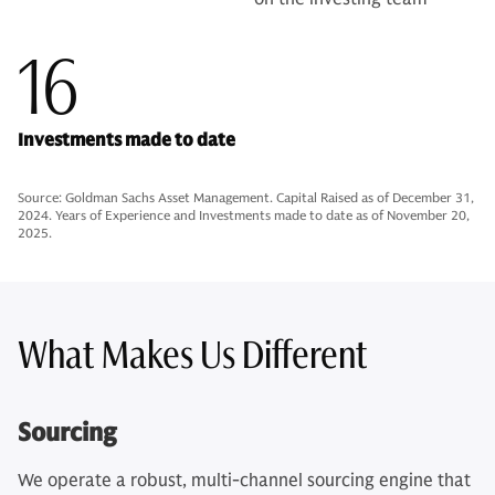
16
Investments made to date
Source: Goldman Sachs Asset Management. Capital Raised as of December 31,
2024. Years of Experience and Investments made to date as of November 20,
2025.
What Makes Us Different
Sourcing
We operate a robust, multi-channel sourcing engine that