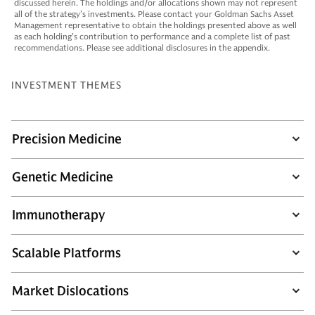
discussed herein. The holdings and/or allocations shown may not represent
all of the strategy’s investments. Please contact your Goldman Sachs Asset
Management representative to obtain the holdings presented above as well
as each holding’s contribution to performance and a complete list of past
recommendations. Please see additional disclosures in the appendix.
INVESTMENT THEMES
Precision Medicine
Genetic Medicine
Immunotherapy
Scalable Platforms
Market Dislocations