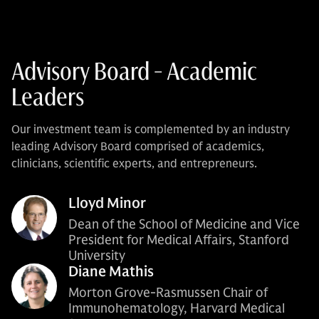
Advisory Board - Academic
Leaders
Our investment team is complemented by an industry
leading Advisory Board comprised of academics,
clinicians, scientific experts, and entrepreneurs.
Lloyd Minor
Dean of the School of Medicine and Vice
President for Medical Affairs, Stanford
University
Diane Mathis
Morton Grove-Rasmussen Chair of
Immunohematology, Harvard Medical