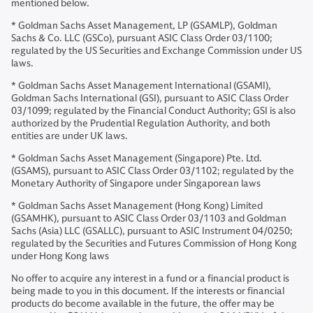
mentioned below.
* Goldman Sachs Asset Management, LP (GSAMLP), Goldman
Sachs & Co. LLC (GSCo), pursuant ASIC Class Order 03/1100;
regulated by the US Securities and Exchange Commission under US
laws.
* Goldman Sachs Asset Management International (GSAMI),
Goldman Sachs International (GSI), pursuant to ASIC Class Order
03/1099; regulated by the Financial Conduct Authority; GSI is also
authorized by the Prudential Regulation Authority, and both
entities are under UK laws.
* Goldman Sachs Asset Management (Singapore) Pte. Ltd.
(GSAMS), pursuant to ASIC Class Order 03/1102; regulated by the
Monetary Authority of Singapore under Singaporean laws
* Goldman Sachs Asset Management (Hong Kong) Limited
(GSAMHK), pursuant to ASIC Class Order 03/1103 and Goldman
Sachs (Asia) LLC (GSALLC), pursuant to ASIC Instrument 04/0250;
regulated by the Securities and Futures Commission of Hong Kong
under Hong Kong laws
No offer to acquire any interest in a fund or a financial product is
being made to you in this document. If the interests or financial
products do become available in the future, the offer may be