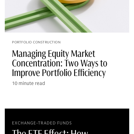
PORTFOLIO CONSTRUCTION
Managing Equity Market
Concentration: Two Ways to
Improve Portfolio Efficiency
10 minute read
EXCHANGE-TRADED FUNDS
The ETF Effect: How