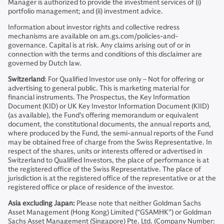
Manager is authorized to provide the investment services of (i)
portfolio management; and (ii) investment advice.
Information about investor rights and collective redress
mechanisms are available on am.gs.com/policies-and-
governance. Capital is at risk. Any claims arising out of or in
connection with the terms and conditions of this disclaimer are
governed by Dutch law.
Switzerland
: For Qualified Investor use only – Not for offering or
advertising to general public. This is marketing material for
financial instruments. The Prospectus, the Key Information
Document (KID) or UK Key Investor Information Document (KIID)
(as available), the Fund’s offering memorandum or equivalent
document, the constitutional documents, the annual reports and,
where produced by the Fund, the semi-annual reports of the Fund
may be obtained free of charge from the Swiss Representative. In
respect of the shares, units or interests offered or advertised in
Switzerland to Qualified Investors, the place of performance is at
the registered office of the Swiss Representative. The place of
jurisdiction is at the registered office of the representative or at the
registered office or place of residence of the investor.
Asia excluding Japan:
Please note that neither Goldman Sachs
Asset Management (Hong Kong) Limited (“GSAMHK”) or Goldman
Sachs Asset Management (Singapore) Pte. Ltd. (Company Number: