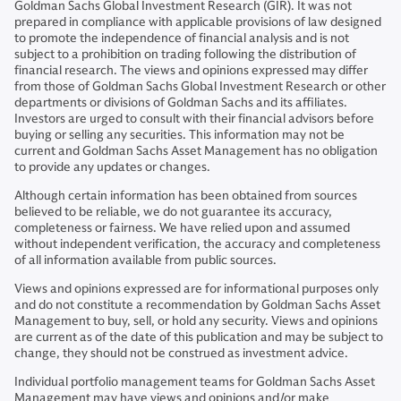
Goldman Sachs Global Investment Research (GIR). It was not
prepared in compliance with applicable provisions of law designed
to promote the independence of financial analysis and is not
subject to a prohibition on trading following the distribution of
financial research. The views and opinions expressed may differ
from those of Goldman Sachs Global Investment Research or other
departments or divisions of Goldman Sachs and its affiliates.
Investors are urged to consult with their financial advisors before
buying or selling any securities. This information may not be
current and Goldman Sachs Asset Management has no obligation
to provide any updates or changes.
Although certain information has been obtained from sources
believed to be reliable, we do not guarantee its accuracy,
completeness or fairness. We have relied upon and assumed
without independent verification, the accuracy and completeness
of all information available from public sources.
Views and opinions expressed are for informational purposes only
and do not constitute a recommendation by Goldman Sachs Asset
Management to buy, sell, or hold any security. Views and opinions
are current as of the date of this publication and may be subject to
change, they should not be construed as investment advice.
Individual portfolio management teams for Goldman Sachs Asset
Management may have views and opinions and/or make