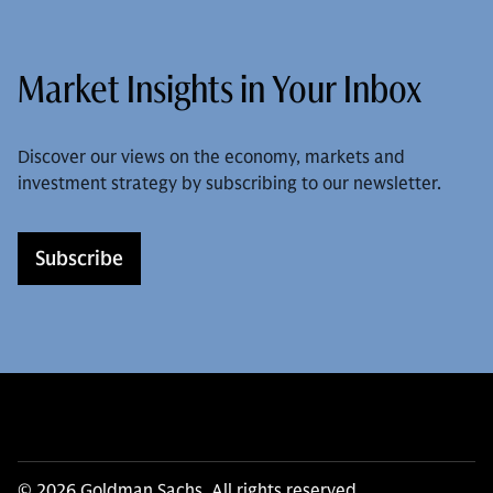
Market Insights in Your Inbox
Discover our views on the economy, markets and
investment strategy by subscribing to our newsletter.
Subscribe
© 2026 Goldman Sachs. All rights reserved.