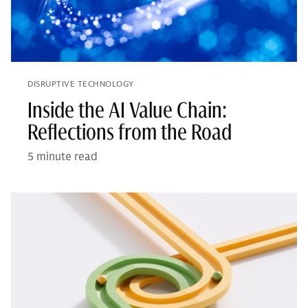
DISRUPTIVE TECHNOLOGY
Inside the AI Value Chain:
Reflections from the Road
5 minute read