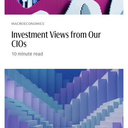
MACROECONOMICS
Investment Views from Our
CIOs
10 minute read