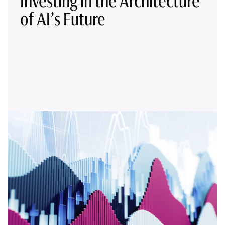
Investing in the Architecture
of AI’s Future