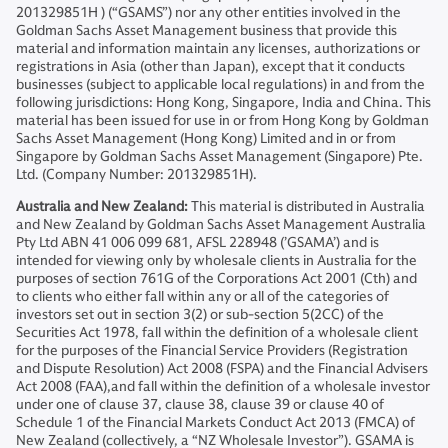
201329851H ) (“GSAMS”) nor any other entities involved in the
Goldman Sachs Asset Management business that provide this
material and information maintain any licenses, authorizations or
registrations in Asia (other than Japan), except that it conducts
businesses (subject to applicable local regulations) in and from the
following jurisdictions: Hong Kong, Singapore, India and China. This
material has been issued for use in or from Hong Kong by Goldman
Sachs Asset Management (Hong Kong) Limited and in or from
Singapore by Goldman Sachs Asset Management (Singapore) Pte.
Ltd. (Company Number: 201329851H).
Australia and New Zealand:
This material is distributed in Australia
and New Zealand by Goldman Sachs Asset Management Australia
Pty Ltd ABN 41 006 099 681, AFSL 228948 (’GSAMA’) and is
intended for viewing only by wholesale clients in Australia for the
purposes of section 761G of the Corporations Act 2001 (Cth) and
to clients who either fall within any or all of the categories of
investors set out in section 3(2) or sub-section 5(2CC) of the
Securities Act 1978, fall within the definition of a wholesale client
for the purposes of the Financial Service Providers (Registration
and Dispute Resolution) Act 2008 (FSPA) and the Financial Advisers
Act 2008 (FAA),and fall within the definition of a wholesale investor
under one of clause 37, clause 38, clause 39 or clause 40 of
Schedule 1 of the Financial Markets Conduct Act 2013 (FMCA) of
New Zealand (collectively, a “NZ Wholesale Investor”). GSAMA is