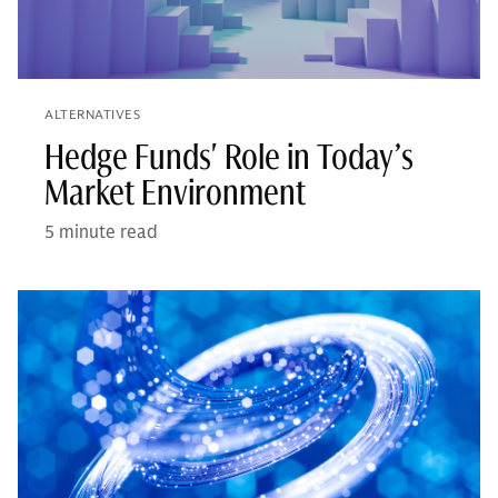
ALTERNATIVES
Hedge Funds' Role in Today’s
Market Environment
5 minute read