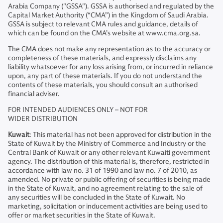
Arabia Company ("GSSA"). GSSA is authorised and regulated by the
Capital Market Authority (“CMA”) in the Kingdom of Saudi Arabia.
GSSA is subject to relevant CMA rules and guidance, details of
which can be found on the CMA’s website at www.cma.org.sa.
The CMA does not make any representation as to the accuracy or
completeness of these materials, and expressly disclaims any
liability whatsoever for any loss arising from, or incurred in reliance
upon, any part of these materials. If you do not understand the
contents of these materials, you should consult an authorised
financial adviser.
FOR INTENDED AUDIENCES ONLY – NOT FOR
WIDER DISTRIBUTION
Kuwait
: This material has not been approved for distribution in the
State of Kuwait by the Ministry of Commerce and Industry or the
Central Bank of Kuwait or any other relevant Kuwaiti government
agency. The distribution of this material is, therefore, restricted in
accordance with law no. 31 of 1990 and law no. 7 of 2010, as
amended. No private or public offering of securities is being made
in the State of Kuwait, and no agreement relating to the sale of
any securities will be concluded in the State of Kuwait. No
marketing, solicitation or inducement activities are being used to
offer or market securities in the State of Kuwait.