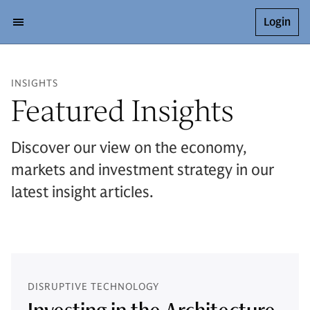
Login
INSIGHTS
Featured Insights
Discover our view on the economy,
markets and investment strategy in our
latest insight articles.
DISRUPTIVE TECHNOLOGY