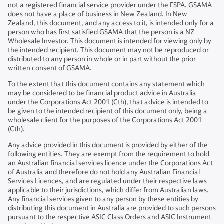
not a registered financial service provider under the FSPA. GSAMA
does not have a place of business in New Zealand. In New
Zealand, this document, and any access to it, is intended only for a
person who has first satisfied GSAMA that the person is a NZ
Wholesale Investor. This document is intended for viewing only by
the intended recipient. This document may not be reproduced or
distributed to any person in whole or in part without the prior
written consent of GSAMA.
To the extent that this document contains any statement which
may be considered to be financial product advice in Australia
under the Corporations Act 2001 (Cth), that advice is intended to
be given to the intended recipient of this document only, being a
wholesale client for the purposes of the Corporations Act 2001
(Cth).
Any advice provided in this document is provided by either of the
following entities. They are exempt from the requirement to hold
an Australian financial services licence under the Corporations Act
of Australia and therefore do not hold any Australian Financial
Services Licences, and are regulated under their respective laws
applicable to their jurisdictions, which differ from Australian laws.
Any financial services given to any person by these entities by
distributing this document in Australia are provided to such persons
pursuant to the respective ASIC Class Orders and ASIC Instrument