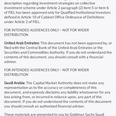
description regarding investment strategies on collective
investment scheme under Article 2 paragraph (2) item 5 or item 6
of FIEL has been approved only for Qualified Institutional Investors
defined in Article 10 of Cabinet Office Ordinance of Definitions
under Article 2 of FIEL.
FOR INTENDED AUDIENCES ONLY – NOT FOR WIDER
DISTRIBUTION
United Arab Emirates:
This document has not been approved by, or
filed with the Central Bank of the United Arab Emirates or the
Securities and Commodities Authority. If you do not understand the
contents of this document, you should consult with a financial
advisor.
FOR INTENDED AUDIENCES ONLY – NOT FOR WIDER
DISTRIBUTION
Saudi Arabia:
The Capital Market Authority does not make any
representation as to the accuracy or completeness of this
document, and expressly disclaims any liability whatsoever for any
loss arising from, or incurred in reliance upon, any part of this
document. If you do not understand the contents of this document
you should consult an authorised financial adviser.
These materials are presented to you by Goldman Sachs Saudi