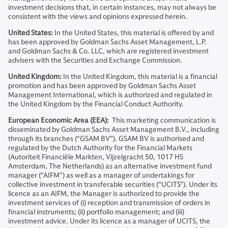
investment decisions that, in certain instances, may not always be
consistent with the views and opinions expressed herein.
United States:
In the United States, this material is offered by and
has been approved by Goldman Sachs Asset Management, L.P.
and Goldman Sachs & Co. LLC, which are registered investment
advisers with the Securities and Exchange Commission.
United Kingdom:
In the United Kingdom, this material is a financial
promotion and has been approved by Goldman Sachs Asset
Management International, which is authorized and regulated in
the United Kingdom by the Financial Conduct Authority.
European Economic Area (EEA):
This marketing communication is
disseminated by Goldman Sachs Asset Management B.V., including
through its branches (“GSAM BV”). GSAM BV is authorised and
regulated by the Dutch Authority for the Financial Markets
(Autoriteit Financiële Markten, Vijzelgracht 50, 1017 HS
Amsterdam, The Netherlands) as an alternative investment fund
manager (“AIFM”) as well as a manager of undertakings for
collective investment in transferable securities (“UCITS”). Under its
licence as an AIFM, the Manager is authorized to provide the
investment services of (i) reception and transmission of orders in
financial instruments; (ii) portfolio management; and (iii)
investment advice. Under its licence as a manager of UCITS, the