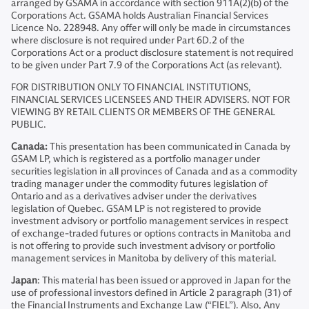
arranged by GSAMA in accordance with section 911A(2)(b) of the
Corporations Act. GSAMA holds Australian Financial Services
Licence No. 228948. Any offer will only be made in circumstances
where disclosure is not required under Part 6D.2 of the
Corporations Act or a product disclosure statement is not required
to be given under Part 7.9 of the Corporations Act (as relevant).
FOR DISTRIBUTION ONLY TO FINANCIAL INSTITUTIONS,
FINANCIAL SERVICES LICENSEES AND THEIR ADVISERS. NOT FOR
VIEWING BY RETAIL CLIENTS OR MEMBERS OF THE GENERAL
PUBLIC.
Canada:
This presentation has been communicated in Canada by
GSAM LP, which is registered as a portfolio manager under
securities legislation in all provinces of Canada and as a commodity
trading manager under the commodity futures legislation of
Ontario and as a derivatives adviser under the derivatives
legislation of Quebec. GSAM LP is not registered to provide
investment advisory or portfolio management services in respect
of exchange-traded futures or options contracts in Manitoba and
is not offering to provide such investment advisory or portfolio
management services in Manitoba by delivery of this material.
Japan
: This material has been issued or approved in Japan for the
use of professional investors defined in Article 2 paragraph (31) of
the Financial Instruments and Exchange Law (“FIEL”). Also, Any