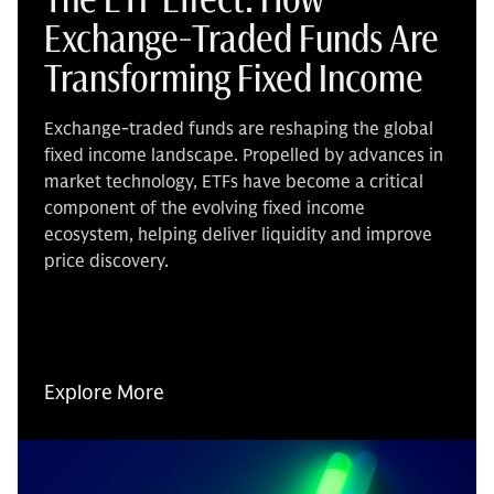
Exchange-Traded Funds Are
Transforming Fixed Income
Exchange-traded funds are reshaping the global
fixed income landscape. Propelled by advances in
market technology, ETFs have become a critical
component of the evolving fixed income
ecosystem, helping deliver liquidity and improve
price discovery.
Explore More