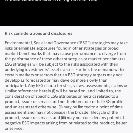
Risk considerations and disclosures
Environmental, Social and Governance (“ESG”) strategies may take
risks or eliminate exposures found in other strategies or broad
market benchmarks that may cause performance to diverge from
the performance of these other strategies or market benchmarks.
ESG strategies will be subject to the risks associated with their
underlying investments’ asset classes. Further, the demand within
certain markets or sectors that an ESG strategy targets may not
develop as forecasted or may develop more slowly than
anticipated. Any ESG characteristics, views, assessments, claims or
similar referenced herein (i) will be based on, and limited to, the
consideration of specific ESG attributes or metrics related to a
product, issuer or service and not their broader or full ESG profile,
and unless stated otherwise, (ii) may be limited to a point of time
assessment and may not consider the broader lifecycle of the
product, issuer or service, and (iii) may not consider any potential
negative ESG impacts arising from or related to the product, issuer
or service.