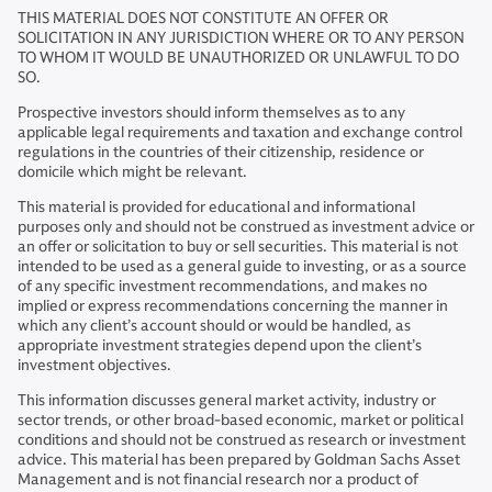
THIS MATERIAL DOES NOT CONSTITUTE AN OFFER OR
SOLICITATION IN ANY JURISDICTION WHERE OR TO ANY PERSON
TO WHOM IT WOULD BE UNAUTHORIZED OR UNLAWFUL TO DO
SO.
Prospective investors should inform themselves as to any
applicable legal requirements and taxation and exchange control
regulations in the countries of their citizenship, residence or
domicile which might be relevant.
This material is provided for educational and informational
purposes only and should not be construed as investment advice or
an offer or solicitation to buy or sell securities. This material is not
intended to be used as a general guide to investing, or as a source
of any specific investment recommendations, and makes no
implied or express recommendations concerning the manner in
which any client’s account should or would be handled, as
appropriate investment strategies depend upon the client’s
investment objectives.
This information discusses general market activity, industry or
sector trends, or other broad-based economic, market or political
conditions and should not be construed as research or investment
advice. This material has been prepared by Goldman Sachs Asset
Management and is not financial research nor a product of