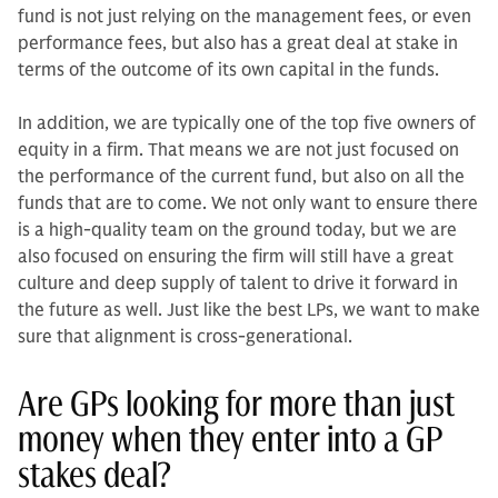
fund is not just relying on the management fees, or even
performance fees, but also has a great deal at stake in
terms of the outcome of its own capital in the funds.
In addition, we are typically one of the top five owners of
equity in a firm. That means we are not just focused on
the performance of the current fund, but also on all the
funds that are to come. We not only want to ensure there
is a high-quality team on the ground today, but we are
also focused on ensuring the firm will still have a great
culture and deep supply of tal­ent to drive it forward in
the future as well. Just like the best LPs, we want to make
sure that alignment is cross-gen­erational.
Are GPs looking for more than just
money when they enter into a GP
stakes deal?