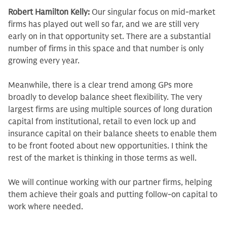
Robert Hamilton Kelly:
Our singular focus on mid-market
firms has played out well so far, and we are still very
early on in that opportunity set. There are a substantial
number of firms in this space and that number is only
growing every year.
Meanwhile, there is a clear trend among GPs more
broadly to develop balance sheet flexibility. The very
largest firms are using multiple sources of long duration
capital from institutional, retail to even lock up and
insurance capital on their balance sheets to enable them
to be front footed about new opportunities. I think the
rest of the market is thinking in those terms as well.
We will continue working with our partner firms, helping
them achieve their goals and putting follow-on capital to
work where needed.