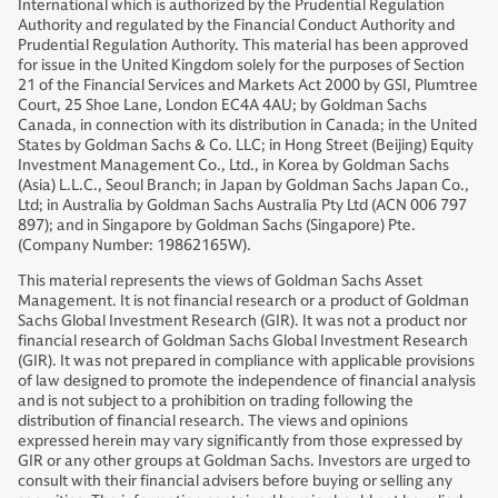
International which is authorized by the Prudential Regulation
Authority and regulated by the Financial Conduct Authority and
Prudential Regulation Authority. This material has been approved
for issue in the United Kingdom solely for the purposes of Section
21 of the Financial Services and Markets Act 2000 by GSI, Plumtree
Court, 25 Shoe Lane, London EC4A 4AU; by Goldman Sachs
Canada, in connection with its distribution in Canada; in the United
States by Goldman Sachs & Co. LLC; in Hong Street (Beijing) Equity
Investment Management Co., Ltd., in Korea by Goldman Sachs
(Asia) L.L.C., Seoul Branch; in Japan by Goldman Sachs Japan Co.,
Ltd; in Australia by Goldman Sachs Australia Pty Ltd (ACN 006 797
897); and in Singapore by Goldman Sachs (Singapore) Pte.
(Company Number: 19862165W).
This material represents the views of Goldman Sachs Asset
Management. It is not financial research or a product of Goldman
Sachs Global Investment Research (GIR). It was not a product nor
financial research of Goldman Sachs Global Investment Research
(GIR). It was not prepared in compliance with applicable provisions
of law designed to promote the independence of financial analysis
and is not subject to a prohibition on trading following the
distribution of financial research. The views and opinions
expressed herein may vary significantly from those expressed by
GIR or any other groups at Goldman Sachs. Investors are urged to
consult with their financial advisers before buying or selling any