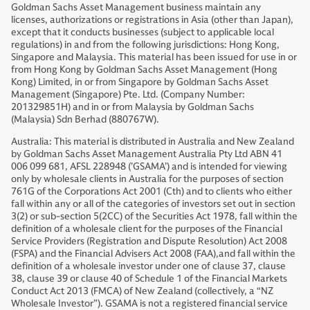
Goldman Sachs Asset Management business maintain any
licenses, authorizations or registrations in Asia (other than Japan),
except that it conducts businesses (subject to applicable local
regulations) in and from the following jurisdictions: Hong Kong,
Singapore and Malaysia. This material has been issued for use in or
from Hong Kong by Goldman Sachs Asset Management (Hong
Kong) Limited, in or from Singapore by Goldman Sachs Asset
Management (Singapore) Pte. Ltd. (Company Number:
201329851H) and in or from Malaysia by Goldman Sachs
(Malaysia) Sdn Berhad (880767W).
Australia: This material is distributed in Australia and New Zealand
by Goldman Sachs Asset Management Australia Pty Ltd ABN 41
006 099 681, AFSL 228948 (’GSAMA’) and is intended for viewing
only by wholesale clients in Australia for the purposes of section
761G of the Corporations Act 2001 (Cth) and to clients who either
fall within any or all of the categories of investors set out in section
3(2) or sub-section 5(2CC) of the Securities Act 1978, fall within the
definition of a wholesale client for the purposes of the Financial
Service Providers (Registration and Dispute Resolution) Act 2008
(FSPA) and the Financial Advisers Act 2008 (FAA),and fall within the
definition of a wholesale investor under one of clause 37, clause
38, clause 39 or clause 40 of Schedule 1 of the Financial Markets
Conduct Act 2013 (FMCA) of New Zealand (collectively, a “NZ
Wholesale Investor”). GSAMA is not a registered financial service