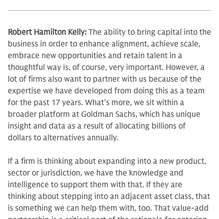
Robert Hamilton Kelly:
The ability to bring capital into the
business in order to enhance alignment, achieve scale,
embrace new opportunities and retain talent in a
thoughtful way is, of course, very im­portant. However, a
lot of firms also want to partner with us because of the
expertise we have developed from do­ing this as a team
for the past 17 years. What’s more, we sit within a
broader platform at Goldman Sachs, which has unique
insight and data as a result of allocating billions of
dollars to alterna­tives annually.
If a firm is thinking about expand­ing into a new product,
sector or ju­risdiction, we have the knowledge and
intelligence to support them with that. If they are
thinking about stepping into an adjacent asset class, that
is some­thing we can help them with, too. That value-add