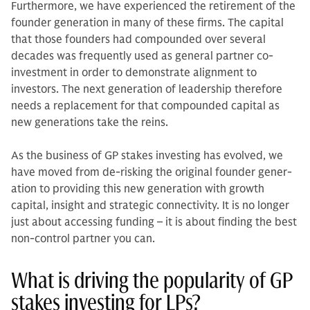
Furthermore, we have experienced the retirement of the
founder generation in many of these firms. The capital
that those founders had compounded over several
decades was frequently used as general partner co-
investment in order to demonstrate alignment to
investors. The next gen­eration of leadership therefore
needs a replacement for that compounded cap­ital as
new generations take the reins.
As the business of GP stakes invest­ing has evolved, we
have moved from de-risking the original founder gener­
ation to providing this new generation with growth
capital, insight and strategic connectivity. It is no longer
just about accessing funding – it is about finding the best
non-control partner you can.
What is driving the popularity of GP
stakes investing for LPs?