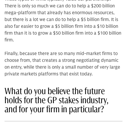
There is only so much we can do to help a $200 billion
me­ga-platform that already has enormous resources,
but there is a lot we can do to help a $5 billion firm. It is
also far easier to grow a $5 billion firm into a $10 billion
firm than it is to grow a $50 billion firm into a $100 billion
firm.
Finally, because there are so many mid-market firms to
choose from, that creates a strong negotiating dynamic
on entry, while there is only a small number of very large
private markets platforms that exist today.
What do you believe the future
holds for the GP stakes industry,
and for your firm in particular?