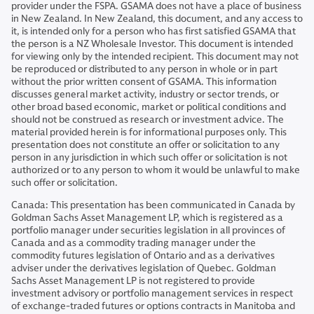
provider under the FSPA. GSAMA does not have a place of business
in New Zealand. In New Zealand, this document, and any access to
it, is intended only for a person who has first satisfied GSAMA that
the person is a NZ Wholesale Investor. This document is intended
for viewing only by the intended recipient. This document may not
be reproduced or distributed to any person in whole or in part
without the prior written consent of GSAMA. This information
discusses general market activity, industry or sector trends, or
other broad based economic, market or political conditions and
should not be construed as research or investment advice. The
material provided herein is for informational purposes only. This
presentation does not constitute an offer or solicitation to any
person in any jurisdiction in which such offer or solicitation is not
authorized or to any person to whom it would be unlawful to make
such offer or solicitation.
Canada: This presentation has been communicated in Canada by
Goldman Sachs Asset Management LP, which is registered as a
portfolio manager under securities legislation in all provinces of
Canada and as a commodity trading manager under the
commodity futures legislation of Ontario and as a derivatives
adviser under the derivatives legislation of Quebec. Goldman
Sachs Asset Management LP is not registered to provide
investment advisory or portfolio management services in respect
of exchange-traded futures or options contracts in Manitoba and