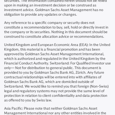
securities. The information contained herein should not be relied
upon in making an investment decision or be construed as
investment advice. Goldman Sachs Asset Management has no
obligation to provide any updates or changes.
Any reference to a specific company or security does not
constitute a recommendation to buy, sell, hold or directly invest in
the company or its securities. Nothing in this document should be
construed to constitute allocation advice or recommendations.
United Kingdom and European Economic Area (EEA): In the United
Kingdom, this material is a financial promotion and has been
approved by Goldman Sachs Asset Management International,
which is authorized and regulated in the United Kingdom by the
Financial Conduct Authority. Switzerland: For Qualified Investor use
only— Not for distribution to general public. This document is
provided to you by Goldman Sachs Bank AG, Zürich. Any future
contractual relationships will be entered into with affiliates of
Goldman Sachs Bank AG, which are domiciled outside of
Switzerland. We would like to remind you that foreign (Non-Swiss)
legal and regulatory systems may not provide the same level of
protection in relation to client confidentiality and data protection
as offered to you by Swiss law.
Asia Pacific: Please note that neither Goldman Sachs Asset
Management International nor any other entities involved in the