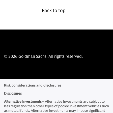
Back to top
© 2026 Goldman Sachs. All rights reserved.
Risk considerations and disclosures
Disclosures
Alternative Investments
– Alternative Investments are subject to
less regulation than other types of pooled investment vehicles such
as mutual funds. Alternative Investments may impose significant