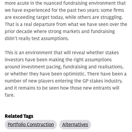
more acute in the nuanced fundraising en­vironment that
we have experienced for the past two years: some firms
are exceeding target today, while others are struggling.
That is a real departure from what we have seen over the
prior decade where strong markets and fund­raising
didn’t really test assumptions.
This is an environment that will re­veal whether stakes
investors have been making the right assumptions
around investment pacing, fundraising and re­alisations,
or whether they have been optimistic. There have been a
number of new players entering the GP stakes industry,
and it remains to be seen how those new entrants will
fare.
Related Tags
Portfolio Construction
Alternatives