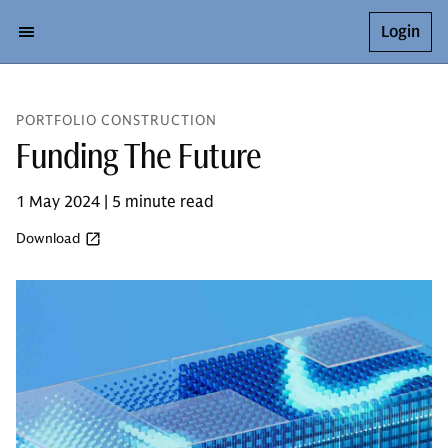
Login
PORTFOLIO CONSTRUCTION
Funding The Future
1 May 2024 | 5 minute read
Download