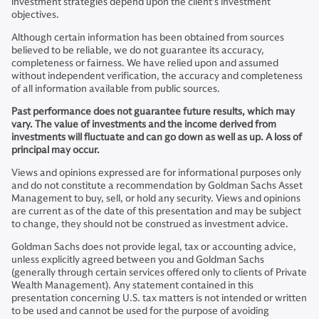
investment strategies depend upon the client’s investment
objectives.
Although certain information has been obtained from sources
believed to be reliable, we do not guarantee its accuracy,
completeness or fairness. We have relied upon and assumed
without independent verification, the accuracy and completeness
of all information available from public sources.
Past performance does not guarantee future results, which may
vary. The value of investments and the income derived from
investments will fluctuate and can go down as well as up. A loss of
principal may occur.
Views and opinions expressed are for informational purposes only
and do not constitute a recommendation by Goldman Sachs Asset
Management to buy, sell, or hold any security. Views and opinions
are current as of the date of this presentation and may be subject
to change, they should not be construed as investment advice.
Goldman Sachs does not provide legal, tax or accounting advice,
unless explicitly agreed between you and Goldman Sachs
(generally through certain services offered only to clients of Private
Wealth Management). Any statement contained in this
presentation concerning U.S. tax matters is not intended or written
to be used and cannot be used for the purpose of avoiding