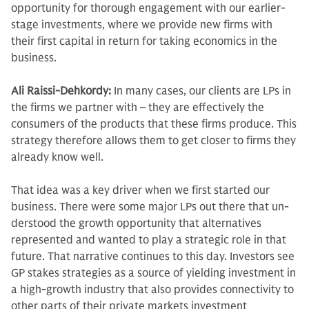
opportunity for thorough engagement with our earlier-
stage in­vestments, where we provide new firms with
their first capital in return for tak­ing economics in the
business.
Ali Raissi-Dehkordy:
In many cases, our clients are LPs in
the firms we partner with – they are effectively the
consumers of the products that these firms produce. This
strategy therefore allows them to get closer to firms they
already know well.
That idea was a key driver when we first started our
business. There were some major LPs out there that un­
derstood the growth opportunity that alternatives
represented and wanted to play a strategic role in that
future. That narrative continues to this day. Investors see
GP stakes strategies as a source of yielding investment in
a high-growth industry that also provides con­nectivity to
other parts of their private markets investment