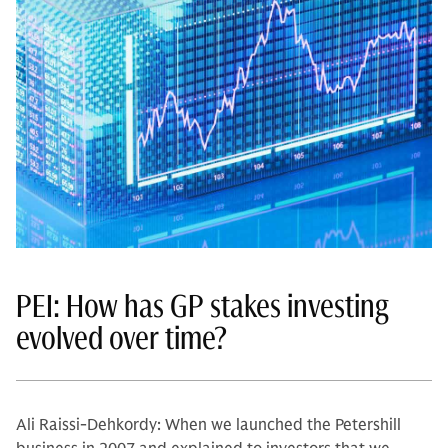
PEI: How has GP stakes investing
evolved over time?
Ali Raissi-Dehkordy: When we launched the Petershill