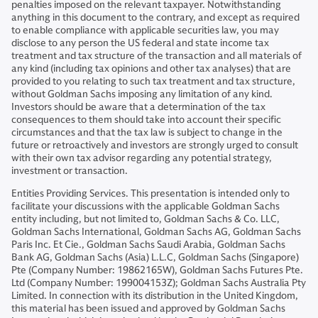
penalties imposed on the relevant taxpayer. Notwithstanding
anything in this document to the contrary, and except as required
to enable compliance with applicable securities law, you may
disclose to any person the US federal and state income tax
treatment and tax structure of the transaction and all materials of
any kind (including tax opinions and other tax analyses) that are
provided to you relating to such tax treatment and tax structure,
without Goldman Sachs imposing any limitation of any kind.
Investors should be aware that a determination of the tax
consequences to them should take into account their specific
circumstances and that the tax law is subject to change in the
future or retroactively and investors are strongly urged to consult
with their own tax advisor regarding any potential strategy,
investment or transaction.
Entities Providing Services. This presentation is intended only to
facilitate your discussions with the applicable Goldman Sachs
entity including, but not limited to, Goldman Sachs & Co. LLC,
Goldman Sachs International, Goldman Sachs AG, Goldman Sachs
Paris Inc. Et Cie., Goldman Sachs Saudi Arabia, Goldman Sachs
Bank AG, Goldman Sachs (Asia) L.L.C, Goldman Sachs (Singapore)
Pte (Company Number: 19862165W), Goldman Sachs Futures Pte.
Ltd (Company Number: 199004153Z); Goldman Sachs Australia Pty
Limited. In connection with its distribution in the United Kingdom,
this material has been issued and approved by Goldman Sachs