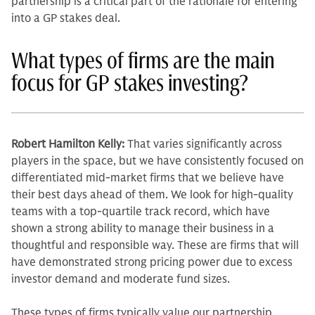
partnership is a critical part of the rationale for entering
into a GP stakes deal.
What types of firms are the main
focus for GP stakes investing?
Robert Hamilton Kelly:
That varies significantly across
players in the space, but we have con­sistently focused on
differentiated mid-market firms that we believe have
their best days ahead of them. We look for high-quality
teams with a top-quar­tile track record, which have
shown a strong ability to manage their business in a
thoughtful and responsible way. These are firms that will
have demon­strated strong pricing power due to excess
investor demand and moderate fund sizes.
These types of firms typically value our partnership.