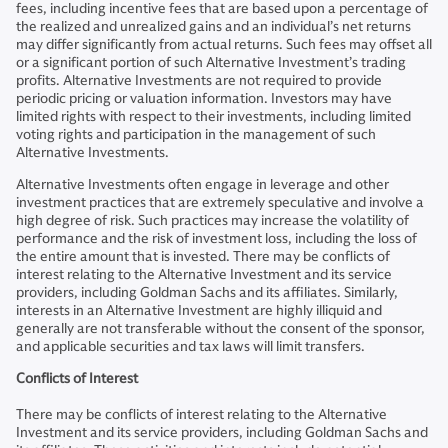
fees, including incentive fees that are based upon a percentage of
the realized and unrealized gains and an individual’s net returns
may differ significantly from actual returns. Such fees may offset all
or a significant portion of such Alternative Investment’s trading
profits. Alternative Investments are not required to provide
periodic pricing or valuation information. Investors may have
limited rights with respect to their investments, including limited
voting rights and participation in the management of such
Alternative Investments.
Alternative Investments often engage in leverage and other
investment practices that are extremely speculative and involve a
high degree of risk. Such practices may increase the volatility of
performance and the risk of investment loss, including the loss of
the entire amount that is invested. There may be conflicts of
interest relating to the Alternative Investment and its service
providers, including Goldman Sachs and its affiliates. Similarly,
interests in an Alternative Investment are highly illiquid and
generally are not transferable without the consent of the sponsor,
and applicable securities and tax laws will limit transfers.
Conflicts of Interest
There may be conflicts of interest relating to the Alternative
Investment and its service providers, including Goldman Sachs and