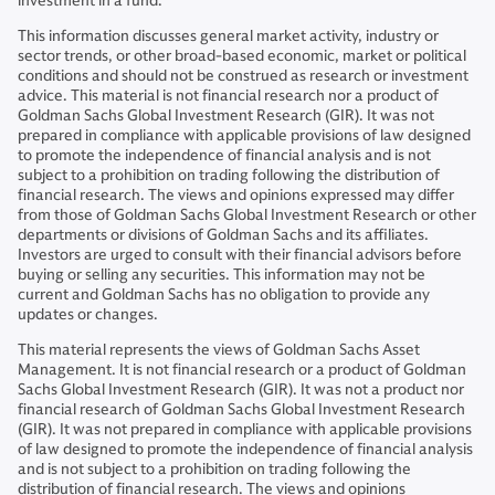
investment in a fund.
This information discusses general market activity, industry or
sector trends, or other broad-based economic, market or political
conditions and should not be construed as research or investment
advice. This material is not financial research nor a product of
Goldman Sachs Global Investment Research (GIR). It was not
prepared in compliance with applicable provisions of law designed
to promote the independence of financial analysis and is not
subject to a prohibition on trading following the distribution of
financial research. The views and opinions expressed may differ
from those of Goldman Sachs Global Investment Research or other
departments or divisions of Goldman Sachs and its affiliates.
Investors are urged to consult with their financial advisors before
buying or selling any securities. This information may not be
current and Goldman Sachs has no obligation to provide any
updates or changes.
This material represents the views of Goldman Sachs Asset
Management. It is not financial research or a product of Goldman
Sachs Global Investment Research (GIR). It was not a product nor
financial research of Goldman Sachs Global Investment Research
(GIR). It was not prepared in compliance with applicable provisions
of law designed to promote the independence of financial analysis
and is not subject to a prohibition on trading following the
distribution of financial research. The views and opinions