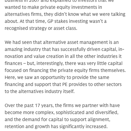
business in 2007 and explained to investors that we
wanted to make private equity invest­ments in
alternatives firms, they didn’t know what we were talking
about. At that time, GP stakes investing wasn’t a
recognised strategy or asset class.
We had seen that alternative asset management is an
amazing industry that has successfully driven capital, in­
novation and value creation in all the other industries it
finances – but, in­terestingly, there was very little capital
focused on financing the private equity firms themselves.
Here, we saw an op­portunity to provide the same
financing and support that PE provides to other sectors
to the alternatives industry itself.
Over the past 17 years, the firms we partner with have
become more com­plex, sophisticated and diversified,
and the demand for capital to support align­ment,
retention and growth has sig­nificantly increased.