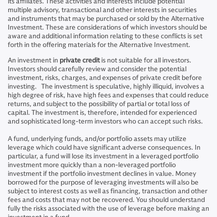
its affiliates. These activities and interests include potential
multiple advisory, transactional and other interests in securities
and instruments that may be purchased or sold by the Alternative
Investment. These are considerations of which investors should be
aware and additional information relating to these conflicts is set
forth in the offering materials for the Alternative Investment.
An investment in
private credit
is not suitable for all investors.
Investors should carefully review and consider the potential
investment, risks, charges, and expenses of private credit before
investing. The investment is speculative, highly illiquid, involves a
high degree of risk, have high fees and expenses that could reduce
returns, and subject to the possibility of partial or total loss of
capital. The investment is, therefore, intended for experienced
and sophisticated long-term investors who can accept such risks.
A fund, underlying funds, and/or portfolio assets may utilize
leverage which could have significant adverse consequences. In
particular, a fund will lose its investment in a leveraged portfolio
investment more quickly than a non-leveraged portfolio
investment if the portfolio investment declines in value. Money
borrowed for the purpose of leveraging investments will also be
subject to interest costs as well as financing, transaction and other
fees and costs that may not be recovered. You should understand
fully the risks associated with the use of leverage before making an