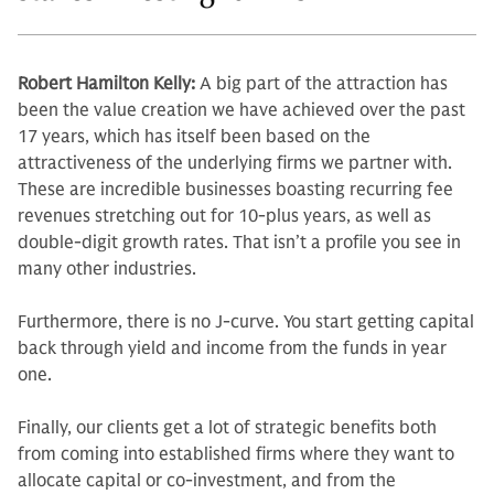
Robert Hamilton Kelly:
A big part of the attraction has
been the value cre­ation we have achieved over the past
17 years, which has itself been based on the
attractiveness of the underlying firms we partner with.
These are in­credible businesses boasting recurring fee
revenues stretching out for 10-plus years, as well as
double-digit growth rates. That isn’t a profile you see in
many other industries.
Furthermore, there is no J-curve. You start getting capital
back through yield and income from the funds in year
one.
Finally, our clients get a lot of stra­tegic benefits both
from coming into established firms where they want to
allocate capital or co-investment, and from the