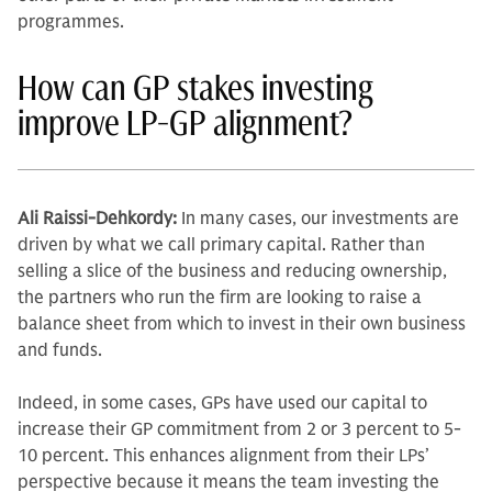
programmes.
How can GP stakes investing
improve LP-GP alignment?
Ali Raissi-Dehkordy:
In many cases, our investments are
driven by what we call primary cap­ital. Rather than
selling a slice of the business and reducing ownership,
the partners who run the firm are looking to raise a
balance sheet from which to invest in their own business
and funds.
Indeed, in some cases, GPs have used our capital to
increase their GP commitment from 2 or 3 percent to 5-
10 percent. This enhances alignment from their LPs’
perspective because it means the team investing the