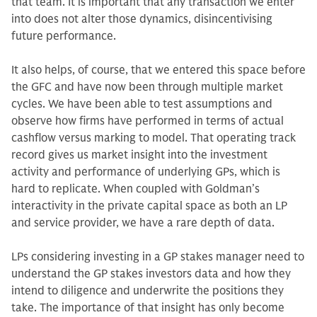
that team. It is important that any transaction we enter
into does not alter those dynamics, disincentivis­ing
future performance.
It also helps, of course, that we en­tered this space before
the GFC and have now been through multiple mar­ket
cycles. We have been able to test as­sumptions and
observe how firms have performed in terms of actual
cashflow versus marking to model. That operat­ing track
record gives us market insight into the investment
activity and per­formance of underlying GPs, which is
hard to replicate. When coupled with Goldman’s
interactivity in the private capital space as both an LP
and service provider, we have a rare depth of data.
LPs considering investing in a GP stakes manager need to
understand the GP stakes investors data and how they
intend to diligence and underwrite the positions they
take. The importance of that insight has only become