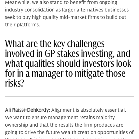
Meanwhile, we also stand to benefit from ongoing
industry consolidation as larger alternatives businesses
seek to buy high quality mid-market firms to build out
their platforms.
What are the key challenges
involved in GP stakes investing, and
what qualities should investors look
for in a manager to mitigate those
risks?
Ali Raissi-Dehkordy:
Alignment is absolutely essen­tial.
We want to ensure management retains majority
ownership and that the results the firm produces are
going to drive the future wealth creation op­portunities of