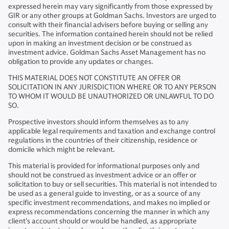
expressed herein may vary significantly from those expressed by
GIR or any other groups at Goldman Sachs. Investors are urged to
consult with their financial advisers before buying or selling any
securities. The information contained herein should not be relied
upon in making an investment decision or be construed as
investment advice. Goldman Sachs Asset Management has no
obligation to provide any updates or changes.
THIS MATERIAL DOES NOT CONSTITUTE AN OFFER OR
SOLICITATION IN ANY JURISDICTION WHERE OR TO ANY PERSON
TO WHOM IT WOULD BE UNAUTHORIZED OR UNLAWFUL TO DO
SO.
Prospective investors should inform themselves as to any
applicable legal requirements and taxation and exchange control
regulations in the countries of their citizenship, residence or
domicile which might be relevant.
This material is provided for informational purposes only and
should not be construed as investment advice or an offer or
solicitation to buy or sell securities. This material is not intended to
be used as a general guide to investing, or as a source of any
specific investment recommendations, and makes no implied or
express recommendations concerning the manner in which any
client’s account should or would be handled, as appropriate