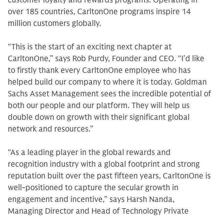
customer loyalty and rewards programs. Operating in
over 185 countries, CarltonOne programs inspire 14
million customers globally.
“This is the start of an exciting next chapter at
CarltonOne,” says Rob Purdy, Founder and CEO. “I’d like
to firstly thank every CarltonOne employee who has
helped build our company to where it is today. Goldman
Sachs Asset Management sees the incredible potential of
both our people and our platform. They will help us
double down on growth with their significant global
network and resources.”
“As a leading player in the global rewards and
recognition industry with a global footprint and strong
reputation built over the past fifteen years, CarltonOne is
well-positioned to capture the secular growth in
engagement and incentive,” says Harsh Nanda,
Managing Director and Head of Technology Private