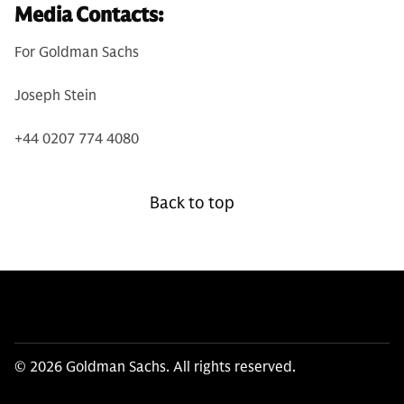
Media Contacts:
For Goldman Sachs
Joseph Stein
+44 0207 774 4080
Back to top
© 2026 Goldman Sachs. All rights reserved.