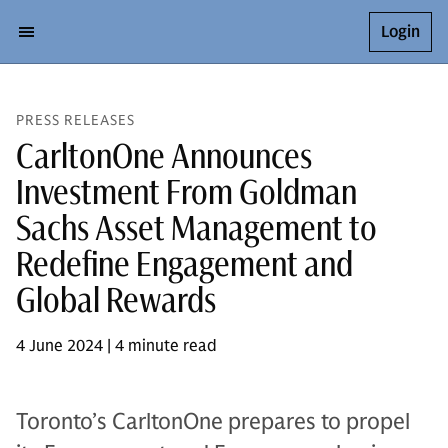
Login
PRESS RELEASES
CarltonOne Announces
Investment From Goldman
Sachs Asset Management to
Redefine Engagement and
Global Rewards
4 June 2024 | 4 minute read
Toronto’s CarltonOne prepares to propel