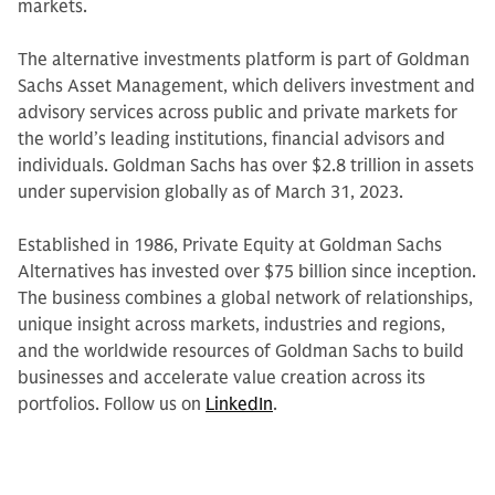
markets.
The alternative investments platform is part of Goldman
Sachs Asset Management, which delivers investment and
advisory services across public and private markets for
the world’s leading institutions, financial advisors and
individuals. Goldman Sachs has over $2.8 trillion in assets
under supervision globally as of March 31, 2023.
Established in 1986, Private Equity at Goldman Sachs
Alternatives has invested over $75 billion since inception.
The business combines a global network of relationships,
unique insight across markets, industries and regions,
and the worldwide resources of Goldman Sachs to build
businesses and accelerate value creation across its
portfolios. Follow us on
LinkedIn
.