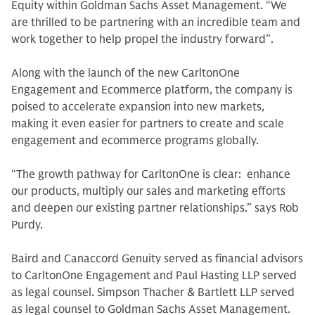
Equity within Goldman Sachs Asset Management. “We
are thrilled to be partnering with an incredible team and
work together to help propel the industry forward”.
Along with the launch of the new CarltonOne
Engagement and Ecommerce platform, the company is
poised to accelerate expansion into new markets,
making it even easier for partners to create and scale
engagement and ecommerce programs globally.
“The growth pathway for CarltonOne is clear: enhance
our products, multiply our sales and marketing efforts
and deepen our existing partner relationships.” says Rob
Purdy.
Baird and Canaccord Genuity served as financial advisors
to CarltonOne Engagement and Paul Hasting LLP served
as legal counsel. Simpson Thacher & Bartlett LLP served
as legal counsel to Goldman Sachs Asset Management.