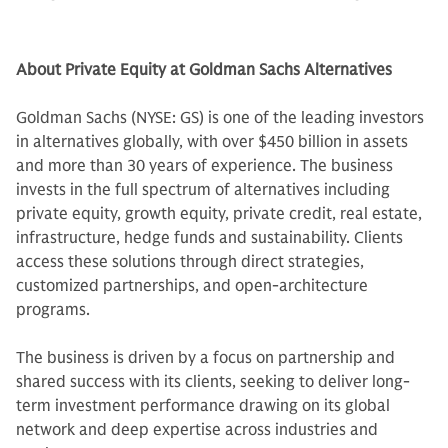
About Private Equity at Goldman Sachs Alternatives
Goldman Sachs (NYSE: GS) is one of the leading investors
in alternatives globally, with over $450 billion in assets
and more than 30 years of experience. The business
invests in the full spectrum of alternatives including
private equity, growth equity, private credit, real estate,
infrastructure, hedge funds and sustainability. Clients
access these solutions through direct strategies,
customized partnerships, and open-architecture
programs.
The business is driven by a focus on partnership and
shared success with its clients, seeking to deliver long-
term investment performance drawing on its global
network and deep expertise across industries and