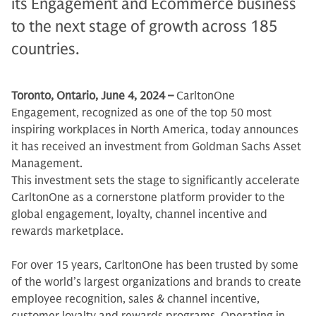
its Engagement and Ecommerce business
to the next stage of growth across 185
countries.
Toronto, Ontario, June 4, 2024 –
CarltonOne
Engagement, recognized as one of the top 50 most
inspiring workplaces in North America, today announces
it has received an investment from Goldman Sachs Asset
Management.
This investment sets the stage to significantly accelerate
CarltonOne as a cornerstone platform provider to the
global engagement, loyalty, channel incentive and
rewards marketplace.
For over 15 years, CarltonOne has been trusted by some
of the world’s largest organizations and brands to create
employee recognition, sales & channel incentive,