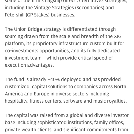
some of the firm’s flagship direct Alternatives strategies,
including the Vintage Strategies (Secondaries) and
Petershill (GP Stakes) businesses.
The Union Bridge strategy is differentiated through
sourcing drawn from the scale and breadth of the XIG
platform, its proprietary infrastructure custom built for
co-investments opportunities, and its fully dedicated
investment team – which provide critical speed of
execution advantages.
The fund is already ~40% deployed and has provided
customized capital solutions to companies across North
America and Europe in diverse sectors including
hospitality, fitness centers, software and music royalties.
The capital was raised from a global and diverse investor
base including sophisticated institutions, family offices,
private wealth clients, and significant commitments from