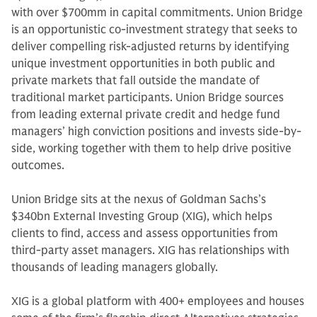
with over $700mm in capital commitments. Union Bridge
is an opportunistic co-investment strategy that seeks to
deliver compelling risk-adjusted returns by identifying
unique investment opportunities in both public and
private markets that fall outside the mandate of
traditional market participants. Union Bridge sources
from leading external private credit and hedge fund
managers’ high conviction positions and invests side-by-
side, working together with them to help drive positive
outcomes.
Union Bridge sits at the nexus of Goldman Sachs’s
$340bn External Investing Group (XIG), which helps
clients to find, access and assess opportunities from
third-party asset managers. XIG has relationships with
thousands of leading managers globally.
XIG is a global platform with 400+ employees and houses