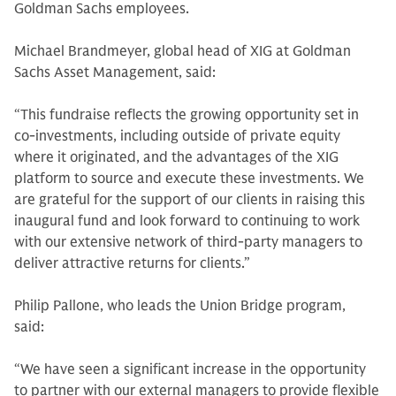
Goldman Sachs employees.
Michael Brandmeyer, global head of XIG at Goldman
Sachs Asset Management, said:
“This fundraise reflects the growing opportunity set in
co-investments, including outside of private equity
where it originated, and the advantages of the XIG
platform to source and execute these investments. We
are grateful for the support of our clients in raising this
inaugural fund and look forward to continuing to work
with our extensive network of third-party managers to
deliver attractive returns for clients.”
Philip Pallone, who leads the Union Bridge program,
said:
“We have seen a significant increase in the opportunity
to partner with our external managers to provide flexible