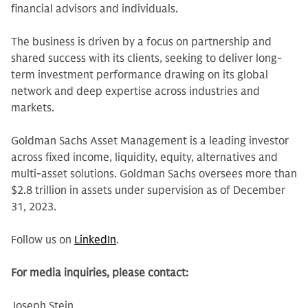
financial advisors and individuals.
The business is driven by a focus on partnership and
shared success with its clients, seeking to deliver long-
term investment performance drawing on its global
network and deep expertise across industries and
markets.
Goldman Sachs Asset Management is a leading investor
across fixed income, liquidity, equity, alternatives and
multi-asset solutions. Goldman Sachs oversees more than
$2.8 trillion in assets under supervision as of December
31, 2023.
Follow us on
LinkedIn
.
For media inquiries, please contact:
Joseph Stein