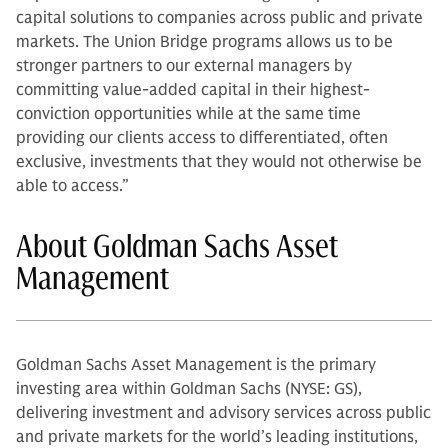
capital solutions to companies across public and private
markets. The Union Bridge programs allows us to be
stronger partners to our external managers by
committing value-added capital in their highest-
conviction opportunities while at the same time
providing our clients access to differentiated, often
exclusive, investments that they would not otherwise be
able to access.”
About Goldman Sachs Asset
Management
Goldman Sachs Asset Management is the primary
investing area within Goldman Sachs (NYSE: GS),
delivering investment and advisory services across public
and private markets for the world’s leading institutions,