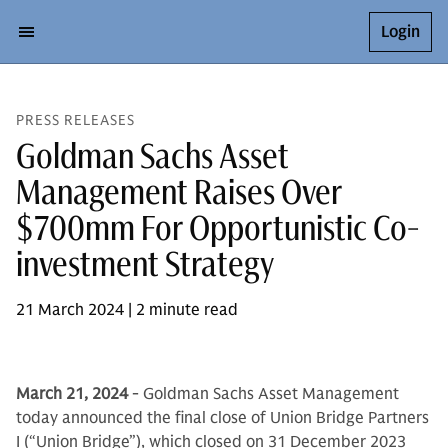
Login
PRESS RELEASES
Goldman Sachs Asset
Management Raises Over
$700mm For Opportunistic Co-
investment Strategy
21 March 2024 | 2 minute read
March 21, 2024
- Goldman Sachs Asset Management
today announced the final close of Union Bridge Partners
I (“Union Bridge”), which closed on 31 December 2023