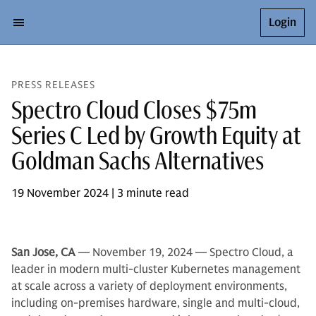
Login
PRESS RELEASES
Spectro Cloud Closes $75m
Series C Led by Growth Equity at
Goldman Sachs Alternatives
19 November 2024 | 3 minute read
San Jose, CA
— November 19, 2024 — Spectro Cloud, a
leader in modern multi-cluster Kubernetes management
at scale across a variety of deployment environments,
including on-premises hardware, single and multi-cloud,