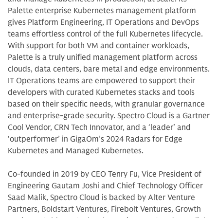
Palette enterprise Kubernetes management platform
gives Platform Engineering, IT Operations and DevOps
teams effortless control of the full Kubernetes lifecycle.
With support for both VM and container workloads,
Palette is a truly unified management platform across
clouds, data centers, bare metal and edge environments.
IT Operations teams are empowered to support their
developers with curated Kubernetes stacks and tools
based on their specific needs, with granular governance
and enterprise-grade security. Spectro Cloud is a Gartner
Cool Vendor, CRN Tech Innovator, and a ‘leader’ and
‘outperformer’ in GigaOm’s 2024 Radars for Edge
Kubernetes and Managed Kubernetes.
Co-founded in 2019 by CEO Tenry Fu, Vice President of
Engineering Gautam Joshi and Chief Technology Officer
Saad Malik, Spectro Cloud is backed by Alter Venture
Partners, Boldstart Ventures, Firebolt Ventures, Growth