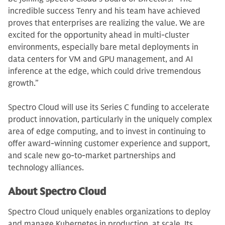
incredible success Tenry and his team have achieved
proves that enterprises are realizing the value. We are
excited for the opportunity ahead in multi-cluster
environments, especially bare metal deployments in
data centers for VM and GPU management, and AI
inference at the edge, which could drive tremendous
growth.”
Spectro Cloud will use its Series C funding to accelerate
product innovation, particularly in the uniquely complex
area of edge computing, and to invest in continuing to
offer award-winning customer experience and support,
and scale new go-to-market partnerships and
technology alliances.
About Spectro Cloud
Spectro Cloud uniquely enables organizations to deploy
and manage Kubernetes in production, at scale. Its