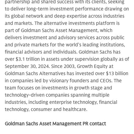
partnership and shared success with its clients, seeking
to deliver long-term investment performance drawing on
its global network and deep expertise across industries
and markets. The alternative investments platform is
part of Goldman Sachs Asset Management, which
delivers investment and advisory services across public
and private markets for the world’s leading institutions,
financial advisors and individuals. Goldman Sachs has
over $3.1 trillion in assets under supervision globally as of
September 30, 2024. Since 2003, Growth Equity at
Goldman Sachs Alternatives has invested over $13 billion
in companies led by visionary founders and CEOs. The
team focuses on investments in growth stage and
technology-driven companies spanning multiple
industries, including enterprise technology, financial
technology, consumer and healthcare.
Goldman Sachs Asset Management PR contact