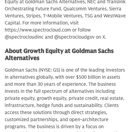
Equity at Goldman Sachs Alternatives, NEC and Translink
Orchestrating Future Fund, Qualcomm Ventures, Sierra
Ventures, Stripes, T-Mobile Ventures, TSG and WestWave
Capital. For more information, visit
https://www.spectrocloud.com or follow
@spectrocloudinc and @spectrocloudgov on X.
About Growth Equity at Goldman Sachs
Alternatives
Goldman Sachs (NYSE: GS) is one of the leading investors
in alternatives globally, with over $500 billion in assets
and more than 30 years of experience. The business
invests in the full spectrum of alternatives including
private equity, growth equity, private credit, real estate,
infrastructure, hedge funds and sustainability. Clients
access these solutions through direct strategies,
customized partnerships, and open-architecture
programs. The business is driven by a focus on