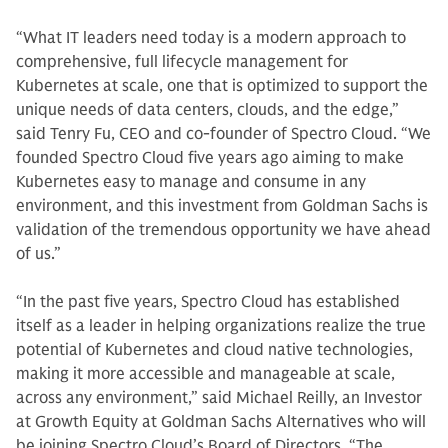
“What IT leaders need today is a modern approach to
comprehensive, full lifecycle management for
Kubernetes at scale, one that is optimized to support the
unique needs of data centers, clouds, and the edge,”
said Tenry Fu, CEO and co-founder of Spectro Cloud. “We
founded Spectro Cloud five years ago aiming to make
Kubernetes easy to manage and consume in any
environment, and this investment from Goldman Sachs is
validation of the tremendous opportunity we have ahead
of us.”
“In the past five years, Spectro Cloud has established
itself as a leader in helping organizations realize the true
potential of Kubernetes and cloud native technologies,
making it more accessible and manageable at scale,
across any environment,” said Michael Reilly, an Investor
at Growth Equity at Goldman Sachs Alternatives who will
be joining Spectro Cloud’s Board of Directors. “The