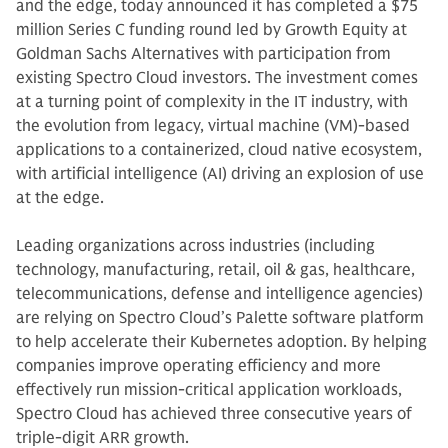
and the edge, today announced it has completed a $75
million Series C funding round led by Growth Equity at
Goldman Sachs Alternatives with participation from
existing Spectro Cloud investors. The investment comes
at a turning point of complexity in the IT industry, with
the evolution from legacy, virtual machine (VM)-based
applications to a containerized, cloud native ecosystem,
with artificial intelligence (AI) driving an explosion of use
at the edge.
Leading organizations across industries (including
technology, manufacturing, retail, oil & gas, healthcare,
telecommunications, defense and intelligence agencies)
are relying on Spectro Cloud’s Palette software platform
to help accelerate their Kubernetes adoption. By helping
companies improve operating efficiency and more
effectively run mission-critical application workloads,
Spectro Cloud has achieved three consecutive years of
triple-digit ARR growth.