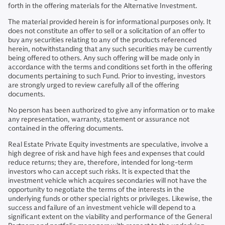
forth in the offering materials for the Alternative Investment.
The material provided herein is for informational purposes only. It
does not constitute an offer to sell or a solicitation of an offer to
buy any securities relating to any of the products referenced
herein, notwithstanding that any such securities may be currently
being offered to others. Any such offering will be made only in
accordance with the terms and conditions set forth in the offering
documents pertaining to such Fund. Prior to investing, investors
are strongly urged to review carefully all of the offering
documents.
No person has been authorized to give any information or to make
any representation, warranty, statement or assurance not
contained in the offering documents.
Real Estate Private Equity investments are speculative, involve a
high degree of risk and have high fees and expenses that could
reduce returns; they are, therefore, intended for long-term
investors who can accept such risks. It is expected that the
investment vehicle which acquires secondaries will not have the
opportunity to negotiate the terms of the interests in the
underlying funds or other special rights or privileges. Likewise, the
success and failure of an investment vehicle will depend to a
significant extent on the viability and performance of the General