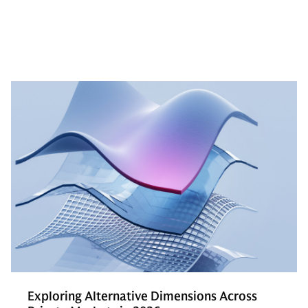
Exploring Alternative Dimensions Across