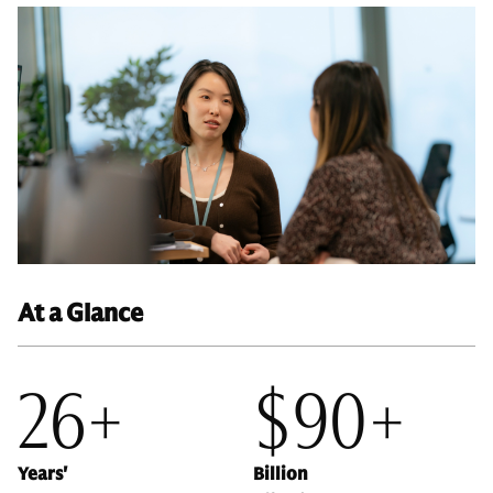
At a Glance
26+
$90+
Years'
Billion