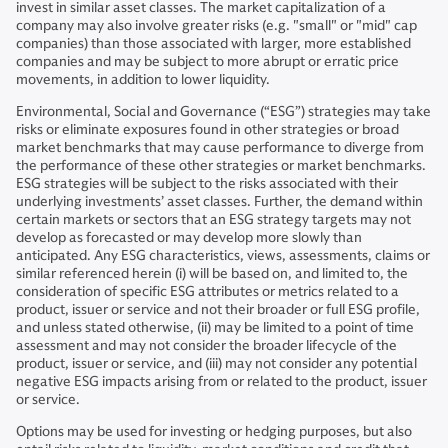
invest in similar asset classes. The market capitalization of a
company may also involve greater risks (e.g. "small" or "mid" cap
companies) than those associated with larger, more established
companies and may be subject to more abrupt or erratic price
movements, in addition to lower liquidity.
Environmental, Social and Governance (“ESG”) strategies may take
risks or eliminate exposures found in other strategies or broad
market benchmarks that may cause performance to diverge from
the performance of these other strategies or market benchmarks.
ESG strategies will be subject to the risks associated with their
underlying investments’ asset classes. Further, the demand within
certain markets or sectors that an ESG strategy targets may not
develop as forecasted or may develop more slowly than
anticipated. Any ESG characteristics, views, assessments, claims or
similar referenced herein (i) will be based on, and limited to, the
consideration of specific ESG attributes or metrics related to a
product, issuer or service and not their broader or full ESG profile,
and unless stated otherwise, (ii) may be limited to a point of time
assessment and may not consider the broader lifecycle of the
product, issuer or service, and (iii) may not consider any potential
negative ESG impacts arising from or related to the product, issuer
or service.
Options may be used for investing or hedging purposes, but also