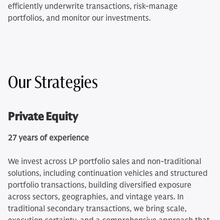
efficiently underwrite transactions, risk-manage
portfolios, and monitor our investments.
Our Strategies
Private Equity
27 years of experience
We invest across LP portfolio sales and non-traditional
solutions, including continuation vehicles and structured
portfolio transactions, building diversified exposure
across sectors, geographies, and vintage years. In
traditional secondary transactions, we bring scale,