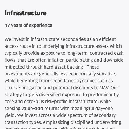
Infrastructure
17 years of experience
We invest in infrastructure secondaries as an efficient
access route in to underlying infrastructure assets which
typically provide exposure to long-term, contracted cash
flows, that are often inflation participating and downside
mitigated through hard asset backing. These
investments are generally less economically sensitive,
while benefiting from secondaries dynamics such as
J‑curve mitigation and potential discounts to NAV. Our
strategy targets diversified exposure to predominantly
core and core‑plus risk-profile infrastructure, while
seeking value‑add returns with meaningful day‑one
yield. We invest across a wide spectrum of secondary
transaction types, emphasizing disciplined underwriting