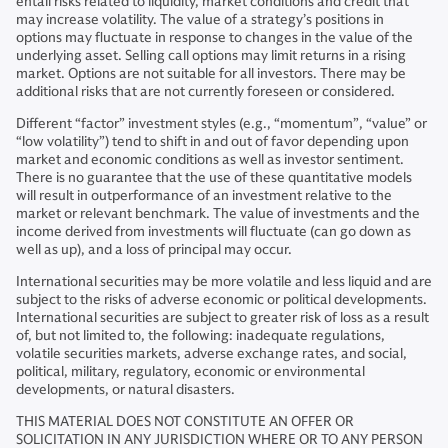
entail risks related to liquidity, market conditions and credit that
may increase volatility. The value of a strategy’s positions in
options may fluctuate in response to changes in the value of the
underlying asset. Selling call options may limit returns in a rising
market. Options are not suitable for all investors. There may be
additional risks that are not currently foreseen or considered.
Different “factor” investment styles (e.g., “momentum”, “value” or
“low volatility”) tend to shift in and out of favor depending upon
market and economic conditions as well as investor sentiment.
There is no guarantee that the use of these quantitative models
will result in outperformance of an investment relative to the
market or relevant benchmark. The value of investments and the
income derived from investments will fluctuate (can go down as
well as up), and a loss of principal may occur.
International securities may be more volatile and less liquid and are
subject to the risks of adverse economic or political developments.
International securities are subject to greater risk of loss as a result
of, but not limited to, the following: inadequate regulations,
volatile securities markets, adverse exchange rates, and social,
political, military, regulatory, economic or environmental
developments, or natural disasters.
THIS MATERIAL DOES NOT CONSTITUTE AN OFFER OR
SOLICITATION IN ANY JURISDICTION WHERE OR TO ANY PERSON