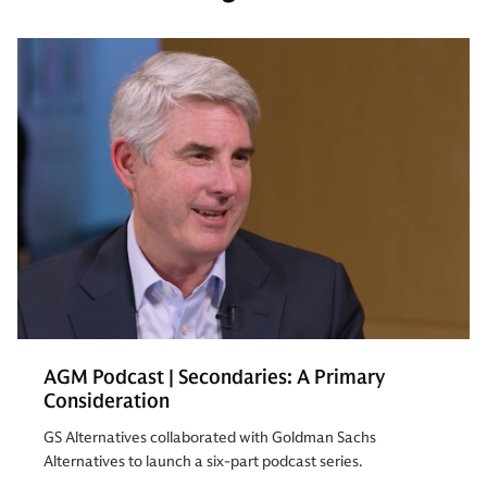
AGM Podcast | Secondaries: A Primary
Consideration
GS Alternatives collaborated with Goldman Sachs
Alternatives to launch a six-part podcast series.