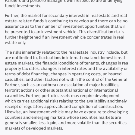
Partners and portfolio managers with respect to the underlying
funds’ investments.
Further, the market for secondary interests in real estate and real
estate-related funds is continuing to develop and there can be no
assurance as to the number of investment opportunities that will
be presented to an investment vehicle. This diversification risk is
further heightened if an investment vehicle concentrates in real
estate only.
The risks inherently related to the real estate industry include, but
are not limited to, fluctuations in international and domestic real
estate markets, the financial conditions of tenants, changes in real
property tax rates, changes in interest rates and the availability or
terms of debt financing, changes in operating costs, uninsured
casualties, and other factors not within the control of the General
Partner, such as an outbreak or escalation of major hostilities,
terrorist actions or other substantial national or international
calamities. Further, portfolio assets may require development
which carries additional risks relating to the availability and timely
receipt of regulatory approvals and completion of construction.
Likewise, an investment vehicle may have exposure to developing
countries and emerging markets whose securities markets are
generally smaller, less liquid, and more volatile than the securities
markets of developed markets.