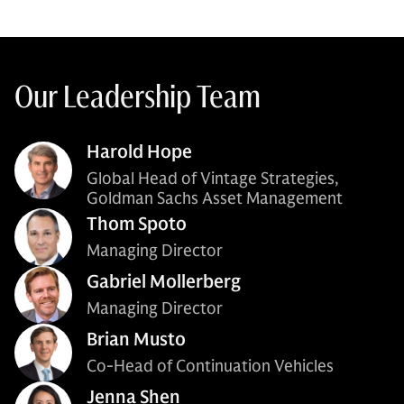
Our Leadership Team
Harold Hope
Global Head of Vintage Strategies,
Goldman Sachs Asset Management
Thom Spoto
Managing Director
Gabriel Mollerberg
Managing Director
Brian Musto
Co-Head of Continuation Vehicles
Jenna Shen