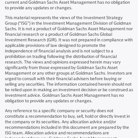
current and Goldman Sachs Asset Management has no obligation
to provide any updates or changes.
This material represents the views of the Investment Strategy
Group (“ISG”) in the Investment Management Division of Goldman
Sachs. It is not a product of Goldman Sachs Asset Management nor
financial research or a product of Goldman Sachs Global
Investment Research (GIR). It was not prepared in compliance with
applicable provisions of law designed to promote the
independence of financial analysis and is not subject to a
prohibition on trading following the distribution of financial
research. The views and opinions expressed herein may vary
significantly from those expressed by Goldman Sachs Asset
Management or any other groups at Goldman Sachs. Investors are
urged to consult with their financial advisers before buying or
selling any securities. The information contained herein should not
be relied upon in making an investment decision or be construed as
investment advice. Goldman Sachs Asset Management has no
obligation to provide any updates or changes.
Any reference to a specific company or security does not
constitute a recommendation to buy, sell, hold or directly invest in
the company or its securities. Any allocation advice and/or
recommendations included in this document are prepared by the
ISG team. Allocation advice and recommendations are