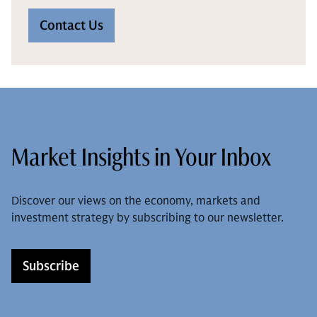
Contact Us
Market Insights in Your Inbox
Discover our views on the economy, markets and
investment strategy by subscribing to our newsletter.
Subscribe