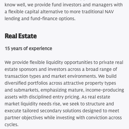
know well, we provide fund investors and managers with
a flexible capital alternative to more traditional NAV
lending and fund‑finance options.
Real Estate
15 years of experience
We provide flexible liquidity opportunities to private real
estate sponsors and investors across a broad range of
transaction types and market environments. We build
diversified portfolios across attractive property types
and submarkets, emphasizing mature, income‑producing
assets with disciplined entry pricing. As real estate
market liquidity needs rise, we seek to structure and
execute tailored secondary solutions designed to meet
partner objectives while investing with conviction across
cycles.