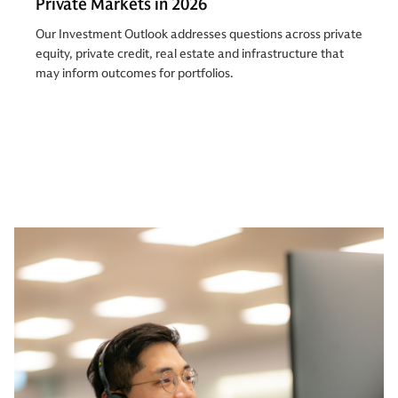
Private Markets in 2026
Our Investment Outlook addresses questions across private
equity, private credit, real estate and infrastructure that
may inform outcomes for portfolios.