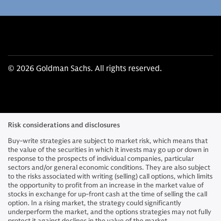
© 2026 Goldman Sachs. All rights reserved.
Risk considerations and disclosures
Buy-write strategies are subject to market risk, which means that
the value of the securities in which it invests may go up or down in
response to the prospects of individual companies, particular
sectors and/or general economic conditions. They are also subject
to the risks associated with writing (selling) call options, which limits
the opportunity to profit from an increase in the market value of
stocks in exchange for up-front cash at the time of selling the call
option. In a rising market, the strategy could significantly
underperform the market, and the options strategies may not fully
protect it against declines in the value of the market.