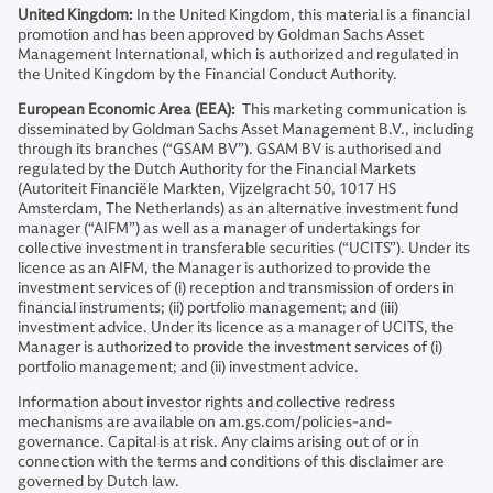
United Kingdom:
In the United Kingdom, this material is a financial
promotion and has been approved by Goldman Sachs Asset
Management International, which is authorized and regulated in
the United Kingdom by the Financial Conduct Authority.
European Economic Area (EEA):
This marketing communication is
disseminated by Goldman Sachs Asset Management B.V., including
through its branches (“GSAM BV”). GSAM BV is authorised and
regulated by the Dutch Authority for the Financial Markets
(Autoriteit Financiële Markten, Vijzelgracht 50, 1017 HS
Amsterdam, The Netherlands) as an alternative investment fund
manager (“AIFM”) as well as a manager of undertakings for
collective investment in transferable securities (“UCITS”). Under its
licence as an AIFM, the Manager is authorized to provide the
investment services of (i) reception and transmission of orders in
financial instruments; (ii) portfolio management; and (iii)
investment advice. Under its licence as a manager of UCITS, the
Manager is authorized to provide the investment services of (i)
portfolio management; and (ii) investment advice.
Information about investor rights and collective redress
mechanisms are available on am.gs.com/policies-and-
governance. Capital is at risk. Any claims arising out of or in
connection with the terms and conditions of this disclaimer are
governed by Dutch law.