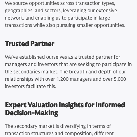
We source opportunities across transaction types,
geographies, and sectors, leveraging our extensive
network, and enabling us to participate in large
transactions while also pursuing smaller opportunities.
Trusted Partner
We've established ourselves as a trusted partner for
managers and investors that are seeking to participate in
the secondaries market. The breadth and depth of our
relationships with over 1,200 managers and over 5,000
investors facilitate this.
Expert Valuation Insights for Informed
Decision-Making
The secondary market is diversifying in terms of
transaction structures and composition; different