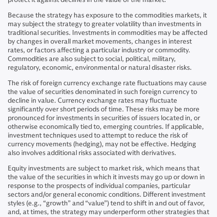
Because the strategy has exposure to the commodities markets, it
may subject the strategy to greater volatility than investments in
traditional securities. Investments in commodities may be affected
by changes in overall market movements, changes in interest
rates, or factors affecting a particular industry or commodity.
Commodities are also subject to social, political, military,
regulatory, economic, environmental or natural disaster risks.
The risk of foreign currency exchange rate fluctuations may cause
the value of securities denominated in such foreign currency to
decline in value. Currency exchange rates may fluctuate
significantly over short periods of time. These risks may be more
pronounced for investments in securities of issuers located in, or
otherwise economically tied to, emerging countries. If applicable,
investment techniques used to attempt to reduce the risk of
currency movements (hedging), may not be effective. Hedging
also involves additional risks associated with derivatives.
Equity investments are subject to market risk, which means that
the value of the securities in which it invests may go up or down in
response to the prospects of individual companies, particular
sectors and/or general economic conditions. Different investment
styles (e.g., “growth” and “value”) tend to shift in and out of favor,
and, at times, the strategy may underperform other strategies that