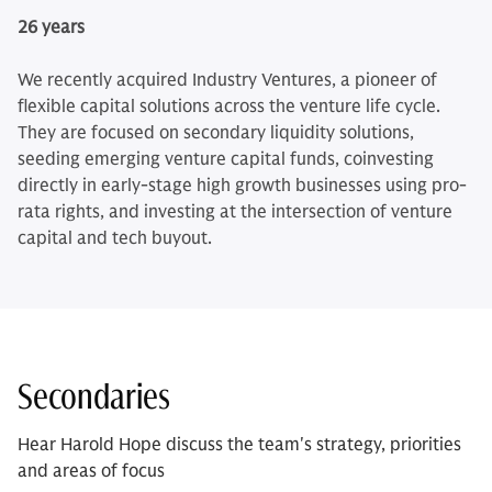
26 years
We recently acquired Industry Ventures, a pioneer of
flexible capital solutions across the venture life cycle.
They are focused on secondary liquidity solutions,
seeding emerging venture capital funds, coinvesting
directly in early-stage high growth businesses using pro-
rata rights, and investing at the intersection of venture
capital and tech buyout.
Secondaries
Hear Harold Hope discuss the team's strategy, priorities
and areas of focus