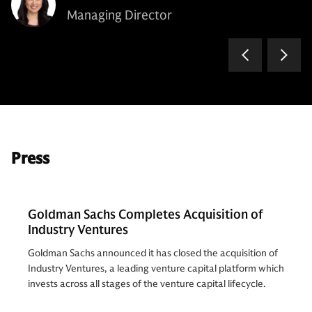
Managing Director
Press
Goldman Sachs Completes Acquisition of
Industry Ventures
Goldman Sachs announced it has closed the acquisition of
Industry Ventures, a leading venture capital platform which
invests across all stages of the venture capital lifecycle.