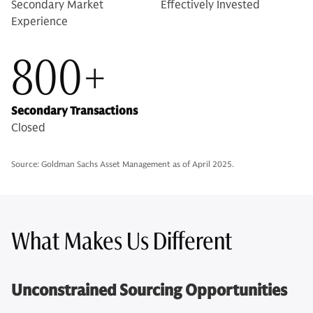
Secondary Market
Effectively Invested
Experience
800+
Secondary Transactions
Closed
Source: Goldman Sachs Asset Management as of April 2025.
What Makes Us Different
Unconstrained Sourcing Opportunities