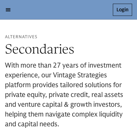
Login
ALTERNATIVES
Secondaries
With more than 27 years of investment
experience, our Vintage Strategies
platform provides tailored solutions for
private equity, private credit, real assets
and venture capital & growth investors,
helping them navigate complex liquidity
and capital needs.