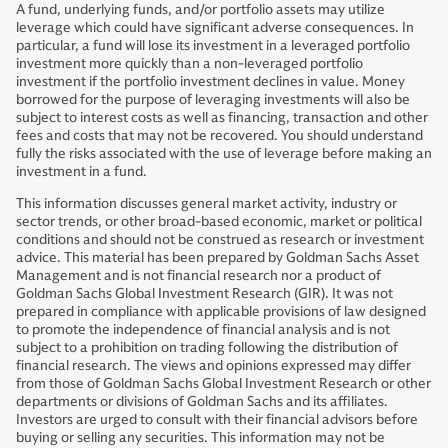
A fund, underlying funds, and/or portfolio assets may utilize
leverage which could have significant adverse consequences. In
particular, a fund will lose its investment in a leveraged portfolio
investment more quickly than a non-leveraged portfolio
investment if the portfolio investment declines in value. Money
borrowed for the purpose of leveraging investments will also be
subject to interest costs as well as financing, transaction and other
fees and costs that may not be recovered. You should understand
fully the risks associated with the use of leverage before making an
investment in a fund.
This information discusses general market activity, industry or
sector trends, or other broad-based economic, market or political
conditions and should not be construed as research or investment
advice. This material has been prepared by Goldman Sachs Asset
Management and is not financial research nor a product of
Goldman Sachs Global Investment Research (GIR). It was not
prepared in compliance with applicable provisions of law designed
to promote the independence of financial analysis and is not
subject to a prohibition on trading following the distribution of
financial research. The views and opinions expressed may differ
from those of Goldman Sachs Global Investment Research or other
departments or divisions of Goldman Sachs and its affiliates.
Investors are urged to consult with their financial advisors before
buying or selling any securities. This information may not be