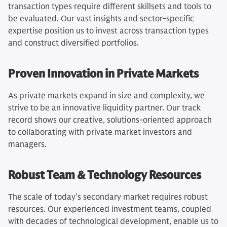
transaction types require different skillsets and tools to
be evaluated. Our vast insights and sector-specific
expertise position us to invest across transaction types
and construct diversified portfolios.
Proven Innovation in Private Markets
As private markets expand in size and complexity, we
strive to be an innovative liquidity partner. Our track
record shows our creative, solutions-oriented approach
to collaborating with private market investors and
managers.
Robust Team & Technology Resources
The scale of today’s secondary market requires robust
resources. Our experienced investment teams, coupled
with decades of technological development, enable us to