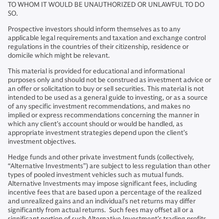
TO WHOM IT WOULD BE UNAUTHORIZED OR UNLAWFUL TO DO
SO.
Prospective investors should inform themselves as to any
applicable legal requirements and taxation and exchange control
regulations in the countries of their citizenship, residence or
domicile which might be relevant.
This material is provided for educational and informational
purposes only and should not be construed as investment advice or
an offer or solicitation to buy or sell securities. This material is not
intended to be used as a general guide to investing, or as a source
of any specific investment recommendations, and makes no
implied or express recommendations concerning the manner in
which any client’s account should or would be handled, as
appropriate investment strategies depend upon the client’s
investment objectives.
Hedge funds and other private investment funds (collectively,
“Alternative Investments”) are subject to less regulation than other
types of pooled investment vehicles such as mutual funds.
Alternative Investments may impose significant fees, including
incentive fees that are based upon a percentage of the realized
and unrealized gains and an individual’s net returns may differ
significantly from actual returns. Such fees may offset all or a
significant portion of such Alternative Investment’s trading profits.