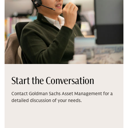
Start the Conversation
Contact Goldman Sachs Asset Management for a
detailed discussion of your needs.