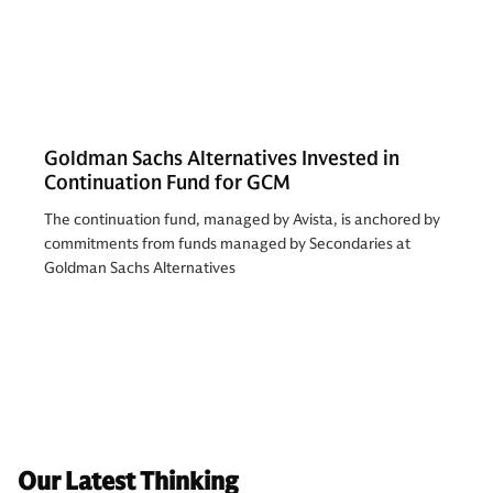
Goldman Sachs Alternatives Invested in
Continuation Fund for GCM
The continuation fund, managed by Avista, is anchored by
commitments from funds managed by Secondaries at
Goldman Sachs Alternatives
Our Latest Thinking