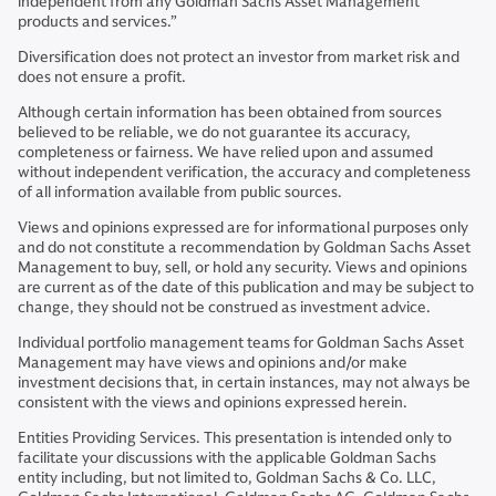
independent from any Goldman Sachs Asset Management
products and services.”
Diversification does not protect an investor from market risk and
does not ensure a profit.
Although certain information has been obtained from sources
believed to be reliable, we do not guarantee its accuracy,
completeness or fairness. We have relied upon and assumed
without independent verification, the accuracy and completeness
of all information available from public sources.
Views and opinions expressed are for informational purposes only
and do not constitute a recommendation by Goldman Sachs Asset
Management to buy, sell, or hold any security. Views and opinions
are current as of the date of this publication and may be subject to
change, they should not be construed as investment advice.
Individual portfolio management teams for Goldman Sachs Asset
Management may have views and opinions and/or make
investment decisions that, in certain instances, may not always be
consistent with the views and opinions expressed herein.
Entities Providing Services. This presentation is intended only to
facilitate your discussions with the applicable Goldman Sachs
entity including, but not limited to, Goldman Sachs & Co. LLC,