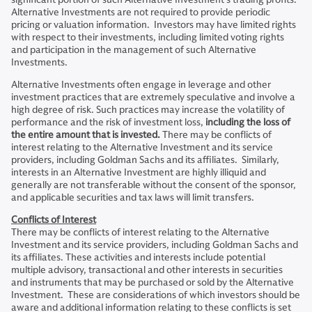
Alternative Investments are not required to provide periodic
pricing or valuation information. Investors may have limited rights
with respect to their investments, including limited voting rights
and participation in the management of such Alternative
Investments.
Alternative Investments often engage in leverage and other
investment practices that are extremely speculative and involve a
high degree of risk. Such practices may increase the volatility of
performance and the risk of investment loss,
including the loss of
the entire amount that is invested.
There may be conflicts of
interest relating to the Alternative Investment and its service
providers, including Goldman Sachs and its affiliates. Similarly,
interests in an Alternative Investment are highly illiquid and
generally are not transferable without the consent of the sponsor,
and applicable securities and tax laws will limit transfers.
Conflicts of Interest
There may be conflicts of interest relating to the Alternative
Investment and its service providers, including Goldman Sachs and
its affiliates. These activities and interests include potential
multiple advisory, transactional and other interests in securities
and instruments that may be purchased or sold by the Alternative
Investment. These are considerations of which investors should be
aware and additional information relating to these conflicts is set