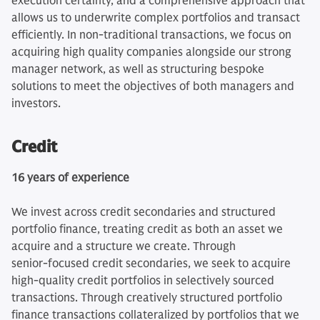
execution certainty, and a comprehensive approach that
allows us to underwrite complex portfolios and transact
efficiently. In non-traditional transactions, we focus on
acquiring high quality companies alongside our strong
manager network, as well as structuring bespoke
solutions to meet the objectives of both managers and
investors.
Credit
16 years of experience
We invest across credit secondaries and structured
portfolio finance, treating credit as both an asset we
acquire and a structure we create. Through
senior‑focused credit secondaries, we seek to acquire
high‑quality credit portfolios in selectively sourced
transactions. Through creatively structured portfolio
finance transactions collateralized by portfolios that we