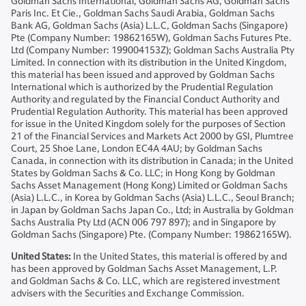
Goldman Sachs International, Goldman Sachs AG, Goldman Sachs
Paris Inc. Et Cie., Goldman Sachs Saudi Arabia, Goldman Sachs
Bank AG, Goldman Sachs (Asia) L.L.C, Goldman Sachs (Singapore)
Pte (Company Number: 19862165W), Goldman Sachs Futures Pte.
Ltd (Company Number: 199004153Z); Goldman Sachs Australia Pty
Limited. In connection with its distribution in the United Kingdom,
this material has been issued and approved by Goldman Sachs
International which is authorized by the Prudential Regulation
Authority and regulated by the Financial Conduct Authority and
Prudential Regulation Authority. This material has been approved
for issue in the United Kingdom solely for the purposes of Section
21 of the Financial Services and Markets Act 2000 by GSI, Plumtree
Court, 25 Shoe Lane, London EC4A 4AU; by Goldman Sachs
Canada, in connection with its distribution in Canada; in the United
States by Goldman Sachs & Co. LLC; in Hong Kong by Goldman
Sachs Asset Management (Hong Kong) Limited or Goldman Sachs
(Asia) L.L.C., in Korea by Goldman Sachs (Asia) L.L.C., Seoul Branch;
in Japan by Goldman Sachs Japan Co., Ltd; in Australia by Goldman
Sachs Australia Pty Ltd (ACN 006 797 897); and in Singapore by
Goldman Sachs (Singapore) Pte. (Company Number: 19862165W).
United States:
In the United States, this material is offered by and
has been approved by Goldman Sachs Asset Management, L.P.
and Goldman Sachs & Co. LLC, which are registered investment
advisers with the Securities and Exchange Commission.