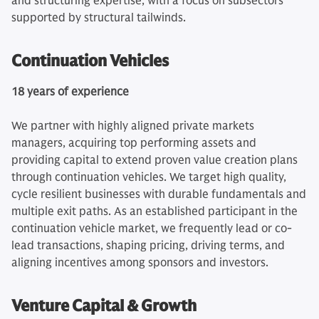
and structuring expertise, with a focus on subsectors
supported by structural tailwinds.
Continuation Vehicles
18 years of experience
We partner with highly aligned private markets
managers, acquiring top performing assets and
providing capital to extend proven value creation plans
through continuation vehicles. We target high quality,
cycle resilient businesses with durable fundamentals and
multiple exit paths. As an established participant in the
continuation vehicle market, we frequently lead or co-
lead transactions, shaping pricing, driving terms, and
aligning incentives among sponsors and investors.
Venture Capital & Growth