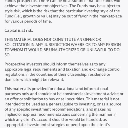
Fund’s prospectus. There can be no assurance that the Funds will
achieve their investment objectives. The Funds may be subject to
style risk, which is the risk that the particular investing style of the
Fund (i.e., growth or value) may be out of favor in the marketplace
for various periods of time.
Capital is at risk.
THIS MATERIAL DOES NOT CONSTITUTE AN OFFER OR
SOLICITATION IN ANY JURISDICTION WHERE OR TO ANY PERSON
TO WHOM IT WOULD BE UNAUTHORIZED OR UNLAWFUL TO DO
SO.
Prospective investors should inform themselves as to any
applicable legal requirements and taxation and exchange control
regulations in the countries of their citizenship, residence or
domicile which might be relevant.
This material is provided for educational and informational
purposes only and should not be construed as investment advice or
an offer or solicitation to buy or sell securities. This material is not
intended to be used as a general guide to investing, or as a source
of any specific investment recommendations, and makes no
implied or express recommendations concerning the manner in
which any client’s account should or would be handled, as
appropriate investment strategies depend upon the client’s