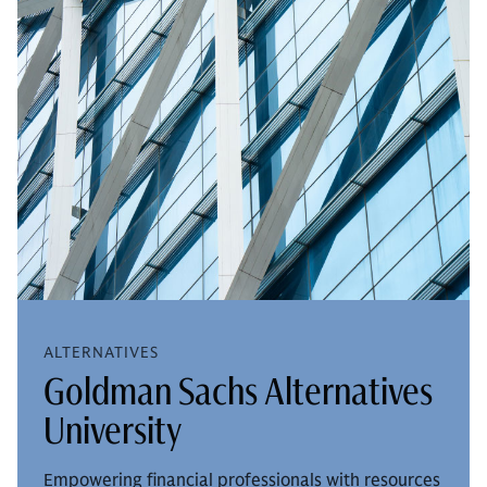
ALTERNATIVES
Goldman Sachs Alternatives
University
Empowering financial professionals with resources