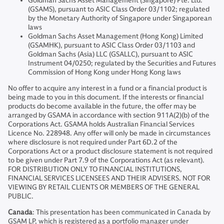
Goldman Sachs Asset Management (Singapore) Pte. Ltd.
(GSAMS), pursuant to ASIC Class Order 03/1102; regulated
by the Monetary Authority of Singapore under Singaporean
laws
Goldman Sachs Asset Management (Hong Kong) Limited
(GSAMHK), pursuant to ASIC Class Order 03/1103 and
Goldman Sachs (Asia) LLC (GSALLC), pursuant to ASIC
Instrument 04/0250; regulated by the Securities and Futures
Commission of Hong Kong under Hong Kong laws
No offer to acquire any interest in a fund or a financial product is
being made to you in this document. If the interests or financial
products do become available in the future, the offer may be
arranged by GSAMA in accordance with section 911A(2)(b) of the
Corporations Act. GSAMA holds Australian Financial Services
Licence No. 228948. Any offer will only be made in circumstances
where disclosure is not required under Part 6D.2 of the
Corporations Act or a product disclosure statement is not required
to be given under Part 7.9 of the Corporations Act (as relevant).
FOR DISTRIBUTION ONLY TO FINANCIAL INSTITUTIONS,
FINANCIAL SERVICES LICENSEES AND THEIR ADVISERS. NOT FOR
VIEWING BY RETAIL CLIENTS OR MEMBERS OF THE GENERAL
PUBLIC.
Canada
: This presentation has been communicated in Canada by
GSAM LP, which is registered as a portfolio manager under