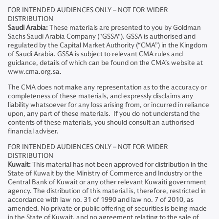
FOR INTENDED AUDIENCES ONLY – NOT FOR WIDER
DISTRIBUTION
Saudi Arabia:
These materials are presented to you by Goldman
Sachs Saudi Arabia Company ("GSSA"). GSSA is authorised and
regulated by the Capital Market Authority (“CMA”) in the Kingdom
of Saudi Arabia. GSSA is subject to relevant CMA rules and
guidance, details of which can be found on the CMA’s website at
www.cma.org.sa.
The CMA does not make any representation as to the accuracy or
completeness of these materials, and expressly disclaims any
liability whatsoever for any loss arising from, or incurred in reliance
upon, any part of these materials. If you do not understand the
contents of these materials, you should consult an authorised
financial adviser.
FOR INTENDED AUDIENCES ONLY – NOT FOR WIDER
DISTRIBUTION
Kuwait:
This material has not been approved for distribution in the
State of Kuwait by the Ministry of Commerce and Industry or the
Central Bank of Kuwait or any other relevant Kuwaiti government
agency. The distribution of this material is, therefore, restricted in
accordance with law no. 31 of 1990 and law no. 7 of 2010, as
amended. No private or public offering of securities is being made
in the State of Kuwait, and no agreement relating to the sale of