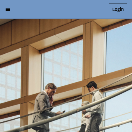
Login