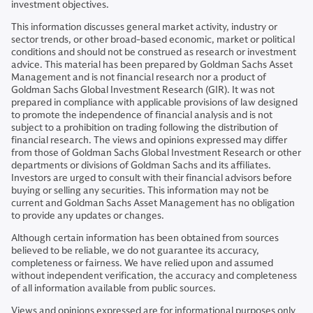
investment objectives.
This information discusses general market activity, industry or
sector trends, or other broad-based economic, market or political
conditions and should not be construed as research or investment
advice. This material has been prepared by Goldman Sachs Asset
Management and is not financial research nor a product of
Goldman Sachs Global Investment Research (GIR). It was not
prepared in compliance with applicable provisions of law designed
to promote the independence of financial analysis and is not
subject to a prohibition on trading following the distribution of
financial research. The views and opinions expressed may differ
from those of Goldman Sachs Global Investment Research or other
departments or divisions of Goldman Sachs and its affiliates.
Investors are urged to consult with their financial advisors before
buying or selling any securities. This information may not be
current and Goldman Sachs Asset Management has no obligation
to provide any updates or changes.
Although certain information has been obtained from sources
believed to be reliable, we do not guarantee its accuracy,
completeness or fairness. We have relied upon and assumed
without independent verification, the accuracy and completeness
of all information available from public sources.
Views and opinions expressed are for informational purposes only