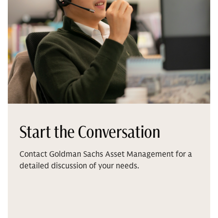
Start the Conversation
Contact Goldman Sachs Asset Management for a
detailed discussion of your needs.