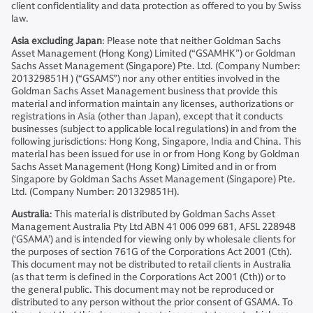
client confidentiality and data protection as offered to you by Swiss
law.
Asia excluding Japan
: Please note that neither Goldman Sachs
Asset Management (Hong Kong) Limited (“GSAMHK”) or Goldman
Sachs Asset Management (Singapore) Pte. Ltd. (Company Number:
201329851H ) (“GSAMS”) nor any other entities involved in the
Goldman Sachs Asset Management business that provide this
material and information maintain any licenses, authorizations or
registrations in Asia (other than Japan), except that it conducts
businesses (subject to applicable local regulations) in and from the
following jurisdictions: Hong Kong, Singapore, India and China. This
material has been issued for use in or from Hong Kong by Goldman
Sachs Asset Management (Hong Kong) Limited and in or from
Singapore by Goldman Sachs Asset Management (Singapore) Pte.
Ltd. (Company Number: 201329851H).
Australia
: This material is distributed by Goldman Sachs Asset
Management Australia Pty Ltd ABN 41 006 099 681, AFSL 228948
(‘GSAMA’) and is intended for viewing only by wholesale clients for
the purposes of section 761G of the Corporations Act 2001 (Cth).
This document may not be distributed to retail clients in Australia
(as that term is defined in the Corporations Act 2001 (Cth)) or to
the general public. This document may not be reproduced or
distributed to any person without the prior consent of GSAMA. To