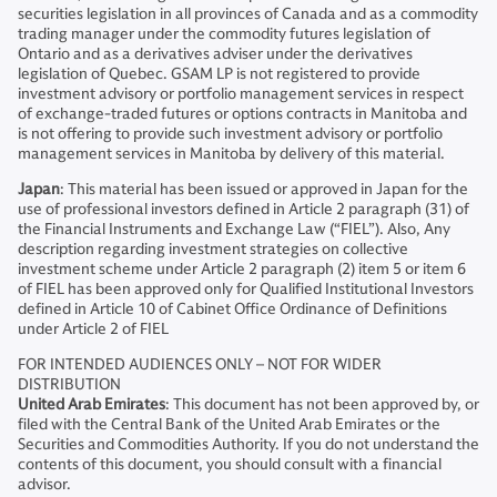
securities legislation in all provinces of Canada and as a commodity
trading manager under the commodity futures legislation of
Ontario and as a derivatives adviser under the derivatives
legislation of Quebec. GSAM LP is not registered to provide
investment advisory or portfolio management services in respect
of exchange-traded futures or options contracts in Manitoba and
is not offering to provide such investment advisory or portfolio
management services in Manitoba by delivery of this material.
Japan
: This material has been issued or approved in Japan for the
use of professional investors defined in Article 2 paragraph (31) of
the Financial Instruments and Exchange Law (“FIEL”). Also, Any
description regarding investment strategies on collective
investment scheme under Article 2 paragraph (2) item 5 or item 6
of FIEL has been approved only for Qualified Institutional Investors
defined in Article 10 of Cabinet Office Ordinance of Definitions
under Article 2 of FIEL
FOR INTENDED AUDIENCES ONLY – NOT FOR WIDER
DISTRIBUTION
United Arab Emirates
: This document has not been approved by, or
filed with the Central Bank of the United Arab Emirates or the
Securities and Commodities Authority. If you do not understand the
contents of this document, you should consult with a financial
advisor.