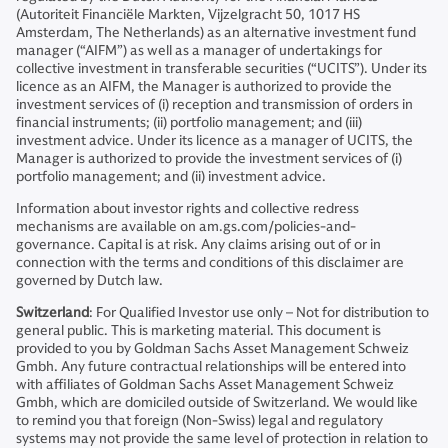
(Autoriteit Financiële Markten, Vijzelgracht 50, 1017 HS
Amsterdam, The Netherlands) as an alternative investment fund
manager (“AIFM”) as well as a manager of undertakings for
collective investment in transferable securities (“UCITS”). Under its
licence as an AIFM, the Manager is authorized to provide the
investment services of (i) reception and transmission of orders in
financial instruments; (ii) portfolio management; and (iii)
investment advice. Under its licence as a manager of UCITS, the
Manager is authorized to provide the investment services of (i)
portfolio management; and (ii) investment advice.
Information about investor rights and collective redress
mechanisms are available on am.gs.com/policies-and-
governance. Capital is at risk. Any claims arising out of or in
connection with the terms and conditions of this disclaimer are
governed by Dutch law.
Switzerland
: For Qualified Investor use only – Not for distribution to
general public. This is marketing material. This document is
provided to you by Goldman Sachs Asset Management Schweiz
Gmbh. Any future contractual relationships will be entered into
with affiliates of Goldman Sachs Asset Management Schweiz
Gmbh, which are domiciled outside of Switzerland. We would like
to remind you that foreign (Non-Swiss) legal and regulatory
systems may not provide the same level of protection in relation to