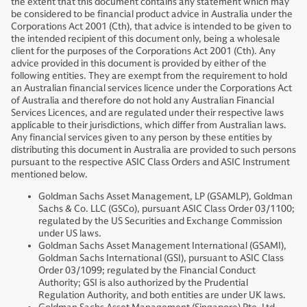
the extent that this document contains any statement which may
be considered to be financial product advice in Australia under the
Corporations Act 2001 (Cth), that advice is intended to be given to
the intended recipient of this document only, being a wholesale
client for the purposes of the Corporations Act 2001 (Cth). Any
advice provided in this document is provided by either of the
following entities. They are exempt from the requirement to hold
an Australian financial services licence under the Corporations Act
of Australia and therefore do not hold any Australian Financial
Services Licences, and are regulated under their respective laws
applicable to their jurisdictions, which differ from Australian laws.
Any financial services given to any person by these entities by
distributing this document in Australia are provided to such persons
pursuant to the respective ASIC Class Orders and ASIC Instrument
mentioned below.
Goldman Sachs Asset Management, LP (GSAMLP), Goldman
Sachs & Co. LLC (GSCo), pursuant ASIC Class Order 03/1100;
regulated by the US Securities and Exchange Commission
under US laws.
Goldman Sachs Asset Management International (GSAMI),
Goldman Sachs International (GSI), pursuant to ASIC Class
Order 03/1099; regulated by the Financial Conduct
Authority; GSI is also authorized by the Prudential
Regulation Authority, and both entities are under UK laws.