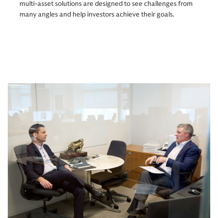
multi-asset solutions are designed to see challenges from
many angles and help investors achieve their goals.