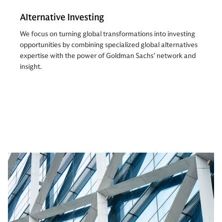
Alternative Investing
We focus on turning global transformations into investing
opportunities by combining specialized global alternatives
expertise with the power of Goldman Sachs’ network and
insight.