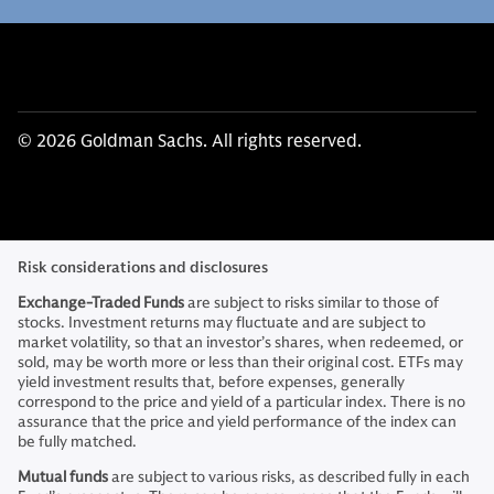
© 2026 Goldman Sachs. All rights reserved.
Risk considerations and disclosures
Exchange-Traded Funds
are subject to risks similar to those of
stocks. Investment returns may fluctuate and are subject to
market volatility, so that an investor’s shares, when redeemed, or
sold, may be worth more or less than their original cost. ETFs may
yield investment results that, before expenses, generally
correspond to the price and yield of a particular index. There is no
assurance that the price and yield performance of the index can
be fully matched.
Mutual funds
are subject to various risks, as described fully in each