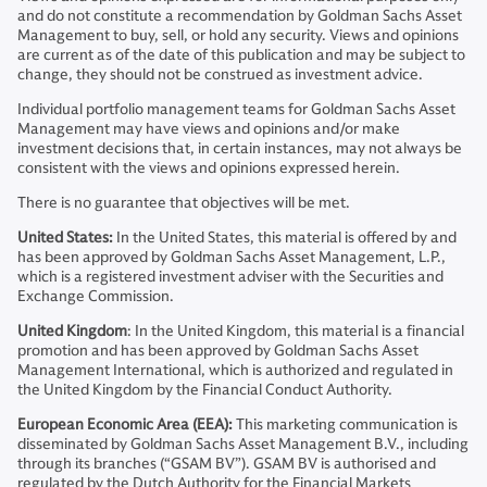
and do not constitute a recommendation by Goldman Sachs Asset
Management to buy, sell, or hold any security. Views and opinions
are current as of the date of this publication and may be subject to
change, they should not be construed as investment advice.
Individual portfolio management teams for Goldman Sachs Asset
Management may have views and opinions and/or make
investment decisions that, in certain instances, may not always be
consistent with the views and opinions expressed herein.
There is no guarantee that objectives will be met.
United States:
In the United States, this material is offered by and
has been approved by Goldman Sachs Asset Management, L.P.,
which is a registered investment adviser with the Securities and
Exchange Commission.
United Kingdom
: In the United Kingdom, this material is a financial
promotion and has been approved by Goldman Sachs Asset
Management International, which is authorized and regulated in
the United Kingdom by the Financial Conduct Authority.
European Economic Area (EEA):
This marketing communication is
disseminated by Goldman Sachs Asset Management B.V., including
through its branches (“GSAM BV”). GSAM BV is authorised and
regulated by the Dutch Authority for the Financial Markets