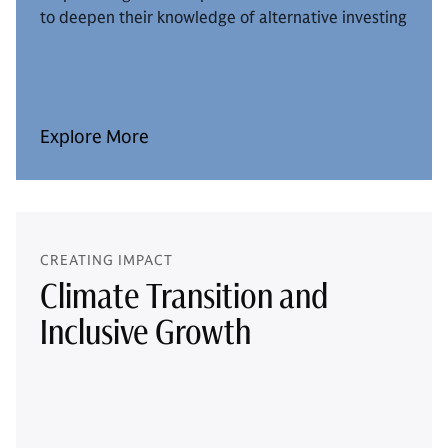
to deepen their knowledge of alternative investing
Explore More
CREATING IMPACT
Climate Transition and
Inclusive Growth