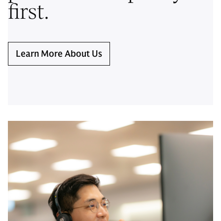
first.
Learn More About Us