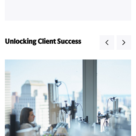
Unlocking Client Success