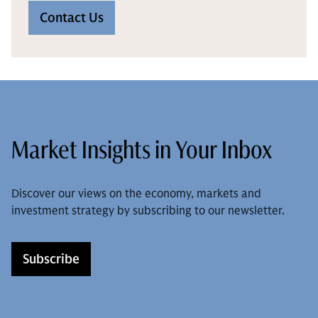
Contact Us
Market Insights in Your Inbox
Discover our views on the economy, markets and
investment strategy by subscribing to our newsletter.
Subscribe