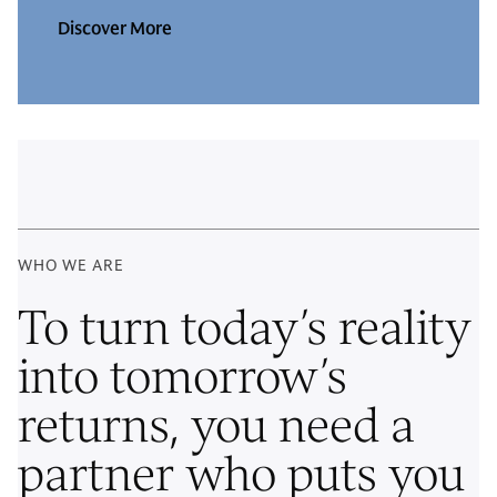
Discover More
WHO WE ARE
To turn today’s reality
into tomorrow’s
returns, you need a
partner who puts you