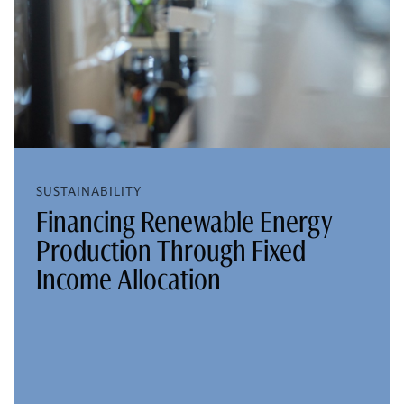
SUSTAINABILITY
Financing Renewable Energy
Production Through Fixed
Income Allocation