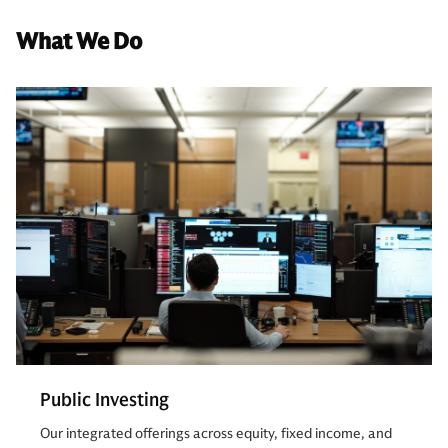
What We Do
Public Investing
Our integrated offerings across equity, fixed income, and