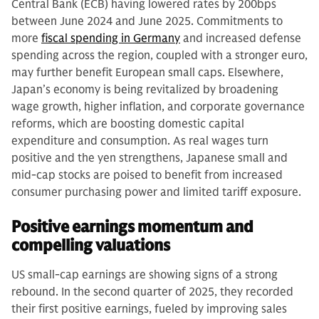
Central Bank (ECB) having lowered rates by 200bps
between June 2024 and June 2025. Commitments to
more
fiscal spending in Germany
and increased defense
spending across the region, coupled with a stronger euro,
may further benefit European small caps. Elsewhere,
Japan’s economy is being revitalized by broadening
wage growth, higher inflation, and corporate governance
reforms, which are boosting domestic capital
expenditure and consumption. As real wages turn
positive and the yen strengthens, Japanese small and
mid-cap stocks are poised to benefit from increased
consumer purchasing power and limited tariff exposure.
Positive earnings momentum and
compelling valuations
US small-cap earnings are showing signs of a strong
rebound. In the second quarter of 2025, they recorded
their first positive earnings, fueled by improving sales