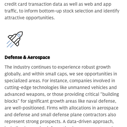
credit card transaction data as well as web and app
traffic, to inform bottom-up stock selection and identify
attractive opportunities.
Defense & Aerospace
The industry continues to experience robust growth
globally, and within small caps, we see opportunities in
specialized areas. For instance, companies involved in
cutting-edge technologies like unmanned vehicles and
advanced weapons, or those providing critical "building
blocks" for significant growth areas like naval defense,
are well-positioned. Firms with allocations in aerospace
and defense and small defense plane contractors also
represent strong prospects. A data-driven approach,