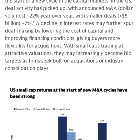
the start of a new cycle in the capital markets: in the US,
deal activity has picked up, with announced M&A (dollar
volumes) +22% year over year, with smaller deals (<$5
billion) +7%.
6
A decline in interest rates may further spur
deal-making by lowering the cost of capital and
improving financing conditions, giving buyers more
flexibility for acquisitions. With small caps trading at
attractive valuations, they may increasingly become bid
targets as firms seek bolt-on acquisitions or industry
consolidation plays.
US small cap returns at the start of new M&A cycles have
been strong