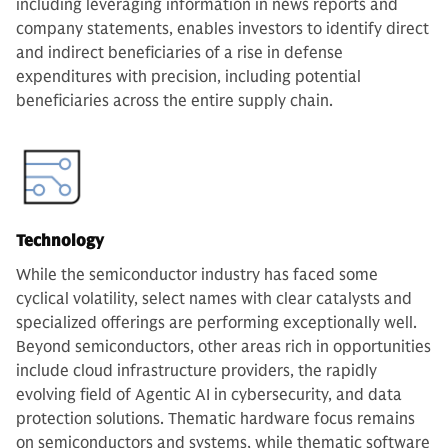
including leveraging information in news reports and
company statements, enables investors to identify direct
and indirect beneficiaries of a rise in defense
expenditures with precision, including potential
beneficiaries across the entire supply chain.
Technology
While the semiconductor industry has faced some
cyclical volatility, select names with clear catalysts and
specialized offerings are performing exceptionally well.
Beyond semiconductors, other areas rich in opportunities
include cloud infrastructure providers, the rapidly
evolving field of Agentic AI in cybersecurity, and data
protection solutions. Thematic hardware focus remains
on semiconductors and systems, while thematic software