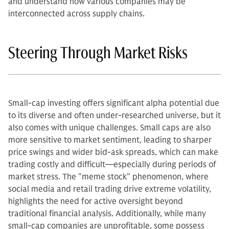
and understand how various companies may be
interconnected across supply chains.
Steering Through Market Risks
Small-cap investing offers significant alpha potential due
to its diverse and often under-researched universe, but it
also comes with unique challenges. Small caps are also
more sensitive to market sentiment, leading to sharper
price swings and wider bid-ask spreads, which can make
trading costly and difficult—especially during periods of
market stress. The "meme stock" phenomenon, where
social media and retail trading drive extreme volatility,
highlights the need for active oversight beyond
traditional financial analysis. Additionally, while many
small-cap companies are unprofitable, some possess