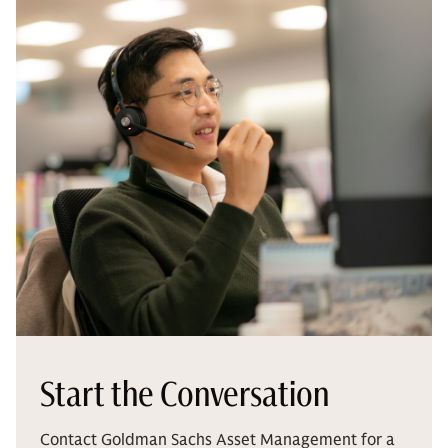
Start the Conversation
Contact Goldman Sachs Asset Management for a