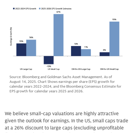
Source: Bloomberg and Goldman Sachs Asset Management. As of
August 14, 2025. Chart Shows earnings per share (EPS) growth for
calendar years 2022-2024, and the Bloomberg Consensus Estimate for
EPS growth for calendar years 2025 and 2026.
We believe small-cap valuations are highly attractive
given the outlook for earnings. In the US, small caps trade
at a 26% discount to large caps (excluding unprofitable