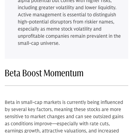
alpha potential but comes with higher risks,
including greater volatility and lower liquidity.
Active management is essential to distinguish
high-potential disruptors from riskier names,
especially as meme stock volatility and
unprofitable companies remain prevalent in the
small-cap universe.
Beta Boost Momentum
Beta in small-cap markets is currently being influenced
by several key factors, meaning these stocks are more
sensitive to market changes and can see outsized gains
as conditions improve—especially with rate cuts,
earnings growth, attractive valuations, and increased