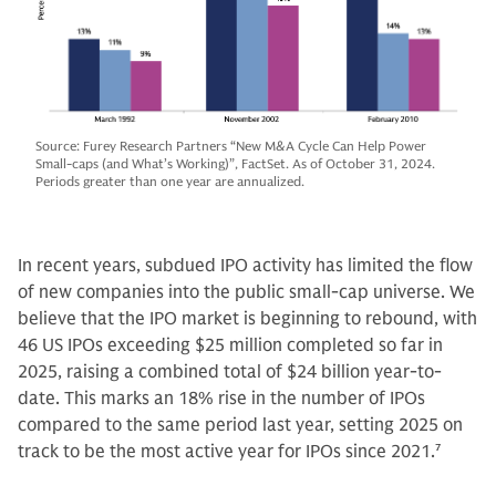
Source: Furey Research Partners “New M&A Cycle Can Help Power
Small-caps (and What’s Working)”, FactSet. As of October 31, 2024.
Periods greater than one year are annualized.
In recent years, subdued IPO activity has limited the flow
of new companies into the public small-cap universe. We
believe that the IPO market is beginning to rebound, with
46 US IPOs exceeding $25 million completed so far in
2025, raising a combined total of $24 billion year-to-
date. This marks an 18% rise in the number of IPOs
compared to the same period last year, setting 2025 on
track to be the most active year for IPOs since 2021.
7