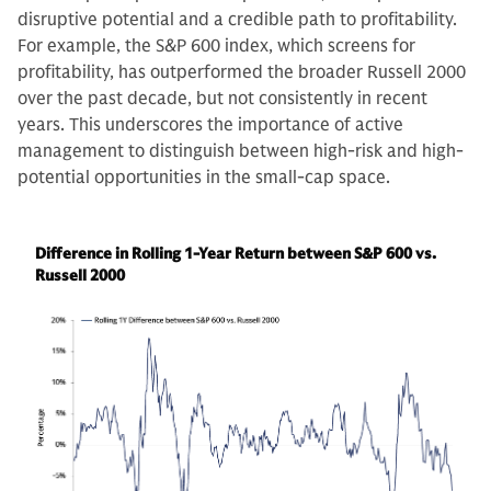
disruptive potential and a credible path to profitability.
For example, the S&P 600 index, which screens for
profitability, has outperformed the broader Russell 2000
over the past decade, but not consistently in recent
years. This underscores the importance of active
management to distinguish between high-risk and high-
potential opportunities in the small-cap space.
Difference in Rolling 1-Year Return between S&P 600 vs.
Russell 2000