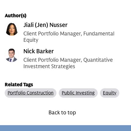
Author(s)
Jiali (Jen) Nusser
Client Portfolio Manager, Fundamental
Equity
Nick Barker
Client Portfolio Manager, Quantitative
Investment Strategies
Related Tags
Portfolio Construction
Public Investing
Equity
Back to top