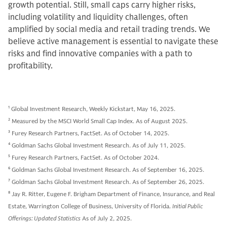
growth potential. Still, small caps carry higher risks,
including volatility and liquidity challenges, often
amplified by social media and retail trading trends. We
believe active management is essential to navigate these
risks and find innovative companies with a path to
profitability.
1
Global Investment Research, Weekly Kickstart, May 16, 2025.
2
Measured by the MSCI World Small Cap Index. As of August 2025.
3
Furey Research Partners, FactSet. As of October 14, 2025.
4
Goldman Sachs Global Investment Research. As of July 11, 2025.
5
Furey Research Partners, FactSet. As of October 2024.
6
Goldman Sachs Global Investment Research. As of September 16, 2025.
7
Goldman Sachs Global Investment Research. As of September 26, 2025.
8
Jay R. Ritter, Eugene F. Brigham Department of Finance, Insurance, and Real
Estate, Warrington College of Business, University of Florida.
Initial Public
Offerings: Updated Statistics
As of July 2, 2025.