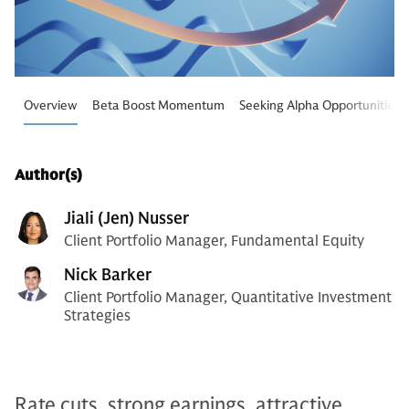
Overview
Beta Boost Momentum
Seeking Alpha Opportunities
Author(s)
Jiali (Jen) Nusser
Client Portfolio Manager, Fundamental Equity
Nick Barker
Client Portfolio Manager, Quantitative Investment
Strategies
Rate cuts, strong earnings, attractive