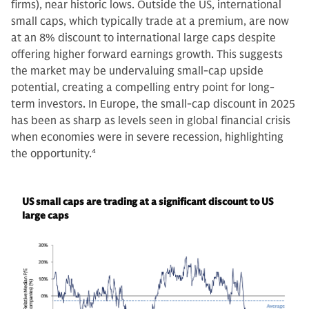
firms), near historic lows. Outside the US, international
small caps, which typically trade at a premium, are now
at an 8% discount to international large caps despite
offering higher forward earnings growth. This suggests
the market may be undervaluing small-cap upside
potential, creating a compelling entry point for long-
term investors. In Europe, the small-cap discount in 2025
has been as sharp as levels seen in global financial crisis
when economies were in severe recession, highlighting
the opportunity.
4
US small caps are trading at a significant discount to US
large caps