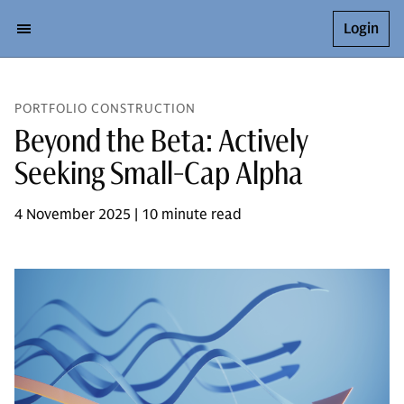
Login
PORTFOLIO CONSTRUCTION
Beyond the Beta: Actively
Seeking Small-Cap Alpha
4 November 2025 | 10 minute read