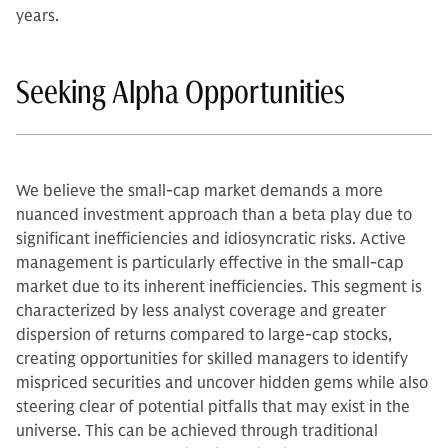
years.
Seeking Alpha Opportunities
We believe the small-cap market demands a more
nuanced investment approach than a beta play due to
significant inefficiencies and idiosyncratic risks. Active
management is particularly effective in the small-cap
market due to its inherent inefficiencies. This segment is
characterized by less analyst coverage and greater
dispersion of returns compared to large-cap stocks,
creating opportunities for skilled managers to identify
mispriced securities and uncover hidden gems while also
steering clear of potential pitfalls that may exist in the
universe. This can be achieved through traditional