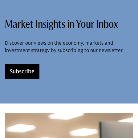
Market Insights in Your Inbox
Discover our views on the economy, markets and
investment strategy by subscribing to our newsletter.
Subscribe