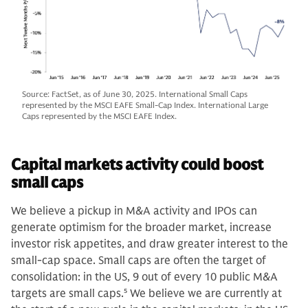
Source: FactSet, as of June 30, 2025. International Small Caps
represented by the MSCI EAFE Small-Cap Index. International Large
Caps represented by the MSCI EAFE Index.
Capital markets activity could boost
small caps
We believe a pickup in M&A activity and IPOs can
generate optimism for the broader market, increase
investor risk appetites, and draw greater interest to the
small-cap space. Small caps are often the target of
consolidation: in the US, 9 out of every 10 public M&A
targets are small caps.
5
We believe we are currently at