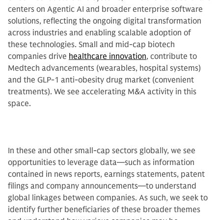
centers on Agentic AI and broader enterprise software
solutions, reflecting the ongoing digital transformation
across industries and enabling scalable adoption of
these technologies. Small and mid-cap biotech
companies drive
healthcare innovation
, contribute to
Medtech advancements (wearables, hospital systems)
and the GLP-1 anti-obesity drug market (convenient
treatments). We see accelerating M&A activity in this
space.
In these and other small-cap sectors globally, we see
opportunities to leverage data—such as information
contained in news reports, earnings statements, patent
filings and company announcements—to understand
global linkages between companies. As such, we seek to
identify further beneficiaries of these broader themes