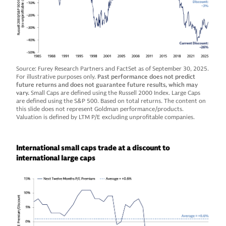
Source: Furey Research Partners and FactSet as of September 30, 2025.
For illustrative purposes only.
Past performance does not predict
future returns and does not guarantee future results, which may
vary.
Small Caps are defined using the Russell 2000 Index. Large Caps
are defined using the S&P 500. Based on total returns. The content on
this slide does not represent Goldman performance/products.
Valuation is defined by LTM P/E excluding unprofitable companies.
International small caps trade at a discount to
international large caps