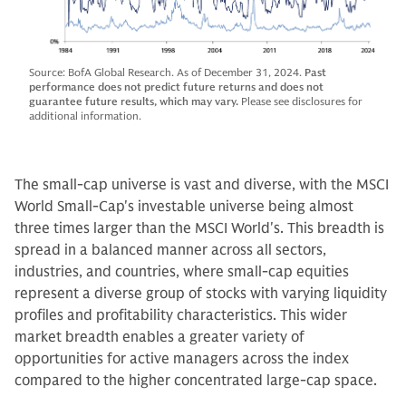
Source: BofA Global Research. As of December 31, 2024.
Past
performance does not predict future returns and does not
guarantee future results, which may vary.
Please see disclosures for
additional information.
The small-cap universe is vast and diverse, with the MSCI
World Small-Cap's investable universe being almost
three times larger than the MSCI World's. This breadth is
spread in a balanced manner across all sectors,
industries, and countries, where small-cap equities
represent a diverse group of stocks with varying liquidity
profiles and profitability characteristics. This wider
market breadth enables a greater variety of
opportunities for active managers across the index
compared to the higher concentrated large-cap space.