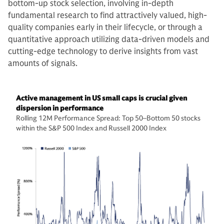
bottom-up stock selection, involving in-depth
fundamental research to find attractively valued, high-
quality companies early in their lifecycle, or through a
quantitative approach utilizing data-driven models and
cutting-edge technology to derive insights from vast
amounts of signals.
Active management in US small caps is crucial given
dispersion in performance
Rolling 12M Performance Spread: Top 50–Bottom 50 stocks
within the S&P 500 Index and Russell 2000 Index