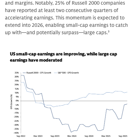
and margins. Notably, 25% of Russell 2000 companies
have reported at least two consecutive quarters of
accelerating earnings. This momentum is expected to
extend into 2026, enabling small-cap earnings to catch
up with—and potentially surpass—large caps.
3
US small-cap earnings are improving, while large cap
earnings have moderated