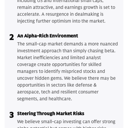
including US and international small caps,
remain attractive, and earnings growth is set to
accelerate. A resurgence in dealmaking is
injecting further optimism into the market.
2
An Alpha-Rich Environment
The small-cap market demands a more nuanced
investment approach than simply chasing beta.
Market inefficiencies and limited analyst
coverage create opportunities for skilled
managers to identify mispriced stocks and
uncover hidden gems. We believe there may be
opportunities in sectors like defense &
aerospace, tech and resilient consumer
segments, and healthcare.
3
Steering Through Market Risks
We believe small-cap investing can offer strong