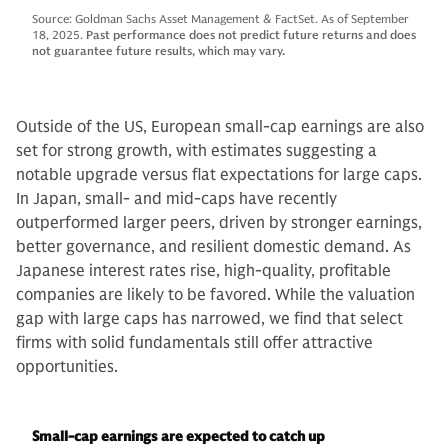
Source: Goldman Sachs Asset Management & FactSet. As of September
18, 2025.
Past performance does not predict future returns and does
not guarantee future results, which may vary.
Outside of the US, European small-cap earnings are also
set for strong growth, with estimates suggesting a
notable upgrade versus flat expectations for large caps.
In Japan, small- and mid-caps have recently
outperformed larger peers, driven by stronger earnings,
better governance, and resilient domestic demand. As
Japanese interest rates rise, high-quality, profitable
companies are likely to be favored. While the valuation
gap with large caps has narrowed, we find that select
firms with solid fundamentals still offer attractive
opportunities.
Small-cap earnings are expected to catch up