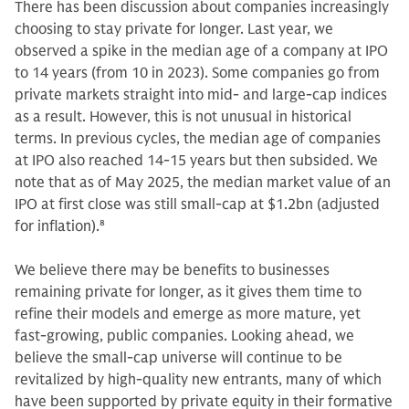
There has been discussion about companies increasingly
choosing to stay private for longer. Last year, we
observed a spike in the median age of a company at IPO
to 14 years (from 10 in 2023). Some companies go from
private markets straight into mid- and large-cap indices
as a result. However, this is not unusual in historical
terms. In previous cycles, the median age of companies
at IPO also reached 14-15 years but then subsided. We
note that as of May 2025, the median market value of an
IPO at first close was still small-cap at $1.2bn (adjusted
for inflation).
8
We believe there may be benefits to businesses
remaining private for longer, as it gives them time to
refine their models and emerge as more mature, yet
fast-growing, public companies. Looking ahead, we
believe the small-cap universe will continue to be
revitalized by high-quality new entrants, many of which
have been supported by private equity in their formative