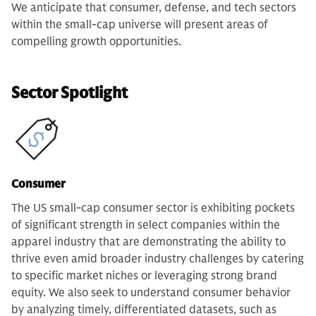
We anticipate that consumer, defense, and tech sectors
within the small-cap universe will present areas of
compelling growth opportunities.
Sector Spotlight
Consumer
The US small-cap consumer sector is exhibiting pockets
of significant strength in select companies within the
apparel industry that are demonstrating the ability to
thrive even amid broader industry challenges by catering
to specific market niches or leveraging strong brand
equity. We also seek to understand consumer behavior
by analyzing timely, differentiated datasets, such as