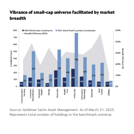
Vibrance of small-cap universe facilitated by market
breadth
Source: Goldman Sachs Asset Management. As of March 31, 2025.
Represents total number of holdings in the benchmark universe.