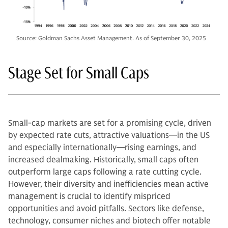
Source: Goldman Sachs Asset Management. As of September 30, 2025
Stage Set for Small Caps
Small-cap markets are set for a promising cycle, driven
by expected rate cuts, attractive valuations—in the US
and especially internationally—rising earnings, and
increased dealmaking. Historically, small caps often
outperform large caps following a rate cutting cycle.
However, their diversity and inefficiencies mean active
management is crucial to identify mispriced
opportunities and avoid pitfalls. Sectors like defense,
technology, consumer niches and biotech offer notable