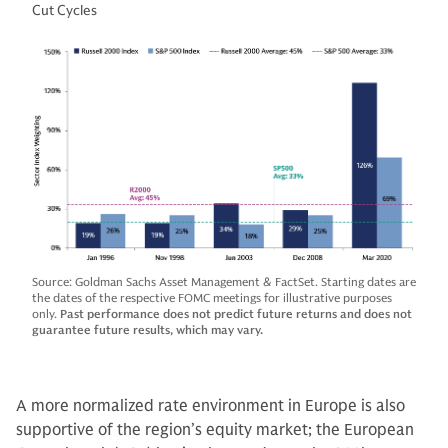
Cut Cycles
Source: Goldman Sachs Asset Management & FactSet. Starting dates are
the dates of the respective FOMC meetings for illustrative purposes
only.
Past performance does not predict future returns and does not
guarantee future results, which may vary.
A more normalized rate environment in Europe is also
supportive of the region’s equity market; the European