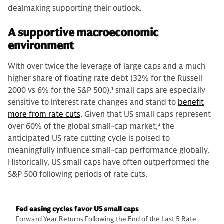
dealmaking supporting their outlook.
A supportive macroeconomic
environment
With over twice the leverage of large caps and a much
higher share of floating rate debt (32% for the Russell
2000 vs 6% for the S&P 500),
1
small caps are especially
sensitive to interest rate changes and stand to
benefit
more from rate cuts
. Given that US small caps represent
over 60% of the global small-cap market,
2
the
anticipated US rate cutting cycle is poised to
meaningfully influence small-cap performance globally.
Historically, US small caps have often outperformed the
S&P 500 following periods of rate cuts.
Fed easing cycles favor US small caps
Forward Year Returns Following the End of the Last 5 Rate