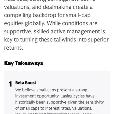
valuations, and dealmaking create a
compelling backdrop for small-cap
equities globally. While conditions are
supportive, skilled active management is
key to turning these tailwinds into superior
returns.
Key Takeaways
1
Beta Boost
We believe small caps present a strong
investment opportunity. Easing cycles have
historically been supportive given the sensitivity
of small caps to interest rates. Valuations,