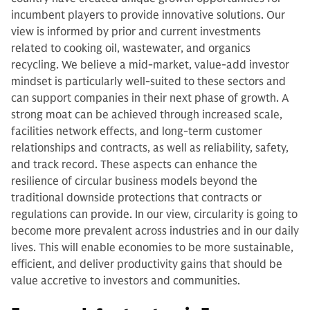
incumbent players to provide innovative solutions. Our
view is informed by prior and current investments
related to cooking oil, wastewater, and organics
recycling. We believe a mid-market, value-add investor
mindset is particularly well-suited to these sectors and
can support companies in their next phase of growth. A
strong moat can be achieved through increased scale,
facilities network effects, and long-term customer
relationships and contracts, as well as reliability, safety,
and track record. These aspects can enhance the
resilience of circular business models beyond the
traditional downside protections that contracts or
regulations can provide. In our view, circularity is going to
become more prevalent across industries and in our daily
lives. This will enable economies to be more sustainable,
efficient, and deliver productivity gains that should be
value accretive to investors and communities.