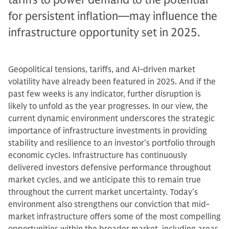
for persistent inflation—may influence the
infrastructure opportunity set in 2025.
Geopolitical tensions, tariffs, and AI-driven market
volatility have already been featured in 2025. And if the
past few weeks is any indicator, further disruption is
likely to unfold as the year progresses. In our view, the
current dynamic environment underscores the strategic
importance of infrastructure investments in providing
stability and resilience to an investor’s portfolio through
economic cycles. Infrastructure has continuously
delivered investors defensive performance throughout
market cycles, and we anticipate this to remain true
throughout the current market uncertainty. Today’s
environment also strengthens our conviction that mid-
market infrastructure offers some of the most compelling