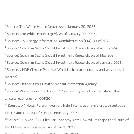
1
Source: The White House (.gov). As of January 20, 2025.
2
Source: The White House (.gov). As of January 20, 2025.
3
Source: U.S. Energy Information Administration (EIA). As of 2025.
4
Source: Goldman Sachs Global Investment Research. As of April 2024.
5
Source: Goldman Sachs Global Investment Research. As of May 2024.
6
Source: Goldman Sachs Global Investment Research. As of January 2025.
7
Source: UNDP Climate Promise. What is circular economy and why does it
matter?
8
Source: United States Environmental Protection Agency.
9
Source: World Economic Forum. “7 surprising facts to know about the
circular economy for COP26”
10
Source: AP News. Foreign workers help Spain’s economic growth outpace
the US and the rest of Europe. February 2025.
11
Source: Publyon, “ EU Circular Economy Act: How will it shape the future of
the EU and your business. As of Jan 3, 2025.