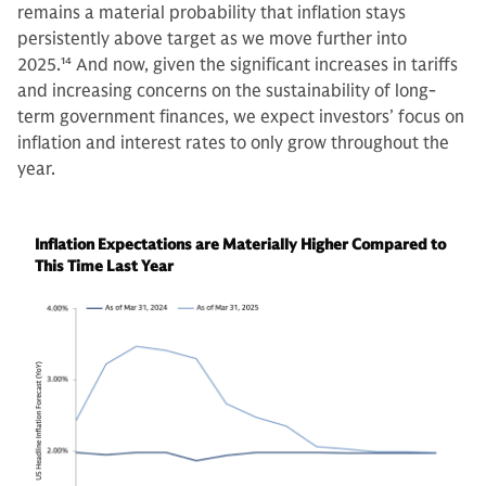
remains a material probability that inflation stays
persistently above target as we move further into
2025.
14
And now, given the significant increases in tariffs
and increasing concerns on the sustainability of long-
term government finances, we expect investors’ focus on
inflation and interest rates to only grow throughout the
year.
Inflation Expectations are Materially Higher Compared to
This Time Last Year