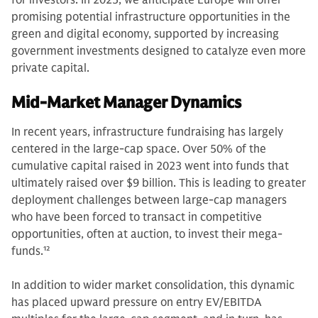
promising potential infrastructure opportunities in the
green and digital economy, supported by increasing
government investments designed to catalyze even more
private capital.
Mid-Market Manager Dynamics
In recent years, infrastructure fundraising has largely
centered in the large-cap space. Over 50% of the
cumulative capital raised in 2023 went into funds that
ultimately raised over $9 billion. This is leading to greater
deployment challenges between large-cap managers
who have been forced to transact in competitive
opportunities, often at auction, to invest their mega-
funds.
12
In addition to wider market consolidation, this dynamic
has placed upward pressure on entry EV/EBITDA