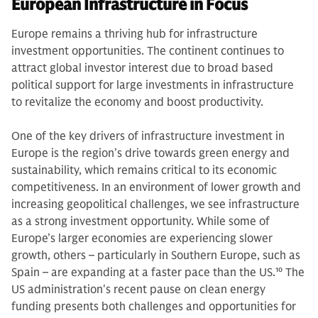
European Infrastructure in Focus
Europe remains a thriving hub for infrastructure
investment opportunities. The continent continues to
attract global investor interest due to broad based
political support for large investments in infrastructure
to revitalize the economy and boost productivity.
One of the key drivers of infrastructure investment in
Europe is the region’s drive towards green energy and
sustainability, which remains critical to its economic
competitiveness. In an environment of lower growth and
increasing geopolitical challenges, we see infrastructure
as a strong investment opportunity. While some of
Europe’s larger economies are experiencing slower
growth, others – particularly in Southern Europe, such as
Spain – are expanding at a faster pace than the US.
10
The
US administration's recent pause on clean energy
funding presents both challenges and opportunities for