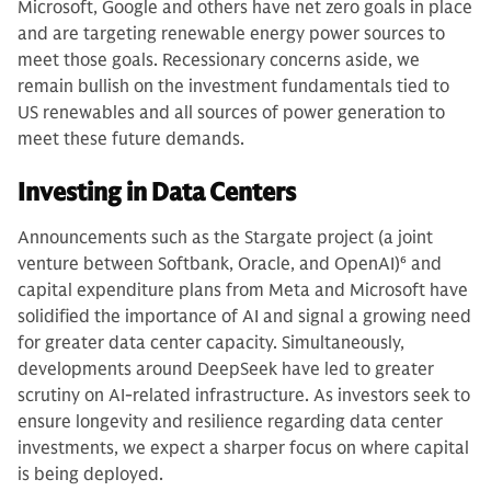
Microsoft, Google and others have net zero goals in place
and are targeting renewable energy power sources to
meet those goals. Recessionary concerns aside, we
remain bullish on the investment fundamentals tied to
US renewables and all sources of power generation to
meet these future demands.
Investing in Data Centers
Announcements such as the Stargate project (a joint
venture between Softbank, Oracle, and OpenAI)
6
and
capital expenditure plans from Meta and Microsoft have
solidified the importance of AI and signal a growing need
for greater data center capacity. Simultaneously,
developments around DeepSeek have led to greater
scrutiny on AI-related infrastructure. As investors seek to
ensure longevity and resilience regarding data center
investments, we expect a sharper focus on where capital
is being deployed.