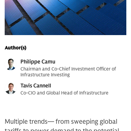
Author(s)
Philippe Camu
Chairman and Co-Chief Investment Officer of
Infrastructure Investing
Tavis Cannell
Co-CIO and Global Head of Infrastructure
Multiple trends— from sweeping global
tariffs to power demand to the potential