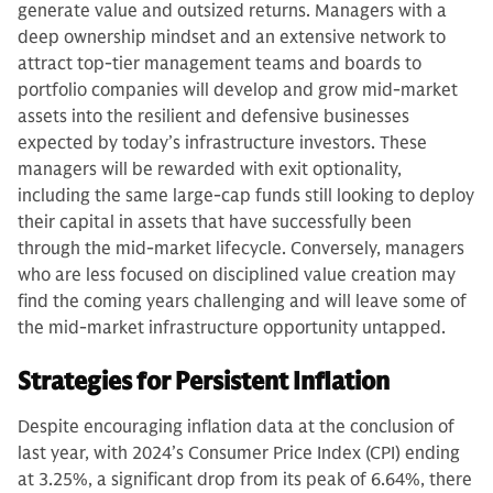
generate value and outsized returns. Managers with a
deep ownership mindset and an extensive network to
attract top-tier management teams and boards to
portfolio companies will develop and grow mid-market
assets into the resilient and defensive businesses
expected by today’s infrastructure investors. These
managers will be rewarded with exit optionality,
including the same large-cap funds still looking to deploy
their capital in assets that have successfully been
through the mid-market lifecycle. Conversely, managers
who are less focused on disciplined value creation may
find the coming years challenging and will leave some of
the mid-market infrastructure opportunity untapped.
Strategies for Persistent Inflation
Despite encouraging inflation data at the conclusion of
last year, with 2024’s Consumer Price Index (CPI) ending
at 3.25%, a significant drop from its peak of 6.64%, there