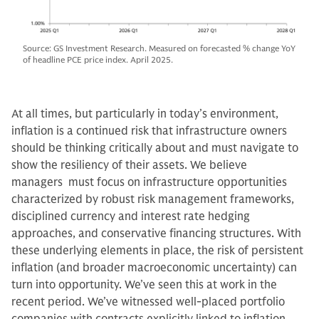
Source: GS Investment Research. Measured on forecasted % change YoY
of headline PCE price index. April 2025.
At all times, but particularly in today’s environment,
inflation is a continued risk that infrastructure owners
should be thinking critically about and must navigate to
show the resiliency of their assets. We believe
managers must focus on infrastructure opportunities
characterized by robust risk management frameworks,
disciplined currency and interest rate hedging
approaches, and conservative financing structures. With
these underlying elements in place, the risk of persistent
inflation (and broader macroeconomic uncertainty) can
turn into opportunity. We’ve seen this at work in the
recent period. We’ve witnessed well-placed portfolio