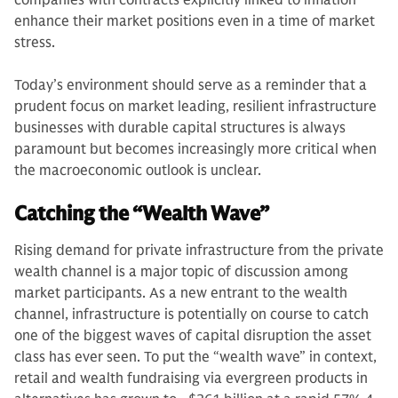
companies with contracts explicitly linked to inflation
enhance their market positions even in a time of market
stress.
Today’s environment should serve as a reminder that a
prudent focus on market leading, resilient infrastructure
businesses with durable capital structures is always
paramount but becomes increasingly more critical when
the macroeconomic outlook is unclear.
Catching the “Wealth Wave”
Rising demand for private infrastructure from the private
wealth channel is a major topic of discussion among
market participants. As a new entrant to the wealth
channel, infrastructure is potentially on course to catch
one of the biggest waves of capital disruption the asset
class has ever seen. To put the “wealth wave” in context,
retail and wealth fundraising via evergreen products in