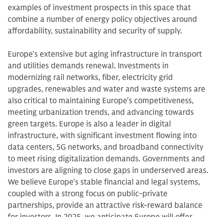
examples of investment prospects in this space that
combine a number of energy policy objectives around
affordability, sustainability and security of supply.
Europe's extensive but aging infrastructure in transport
and utilities demands renewal. Investments in
modernizing rail networks, fiber, electricity grid
upgrades, renewables and water and waste systems are
also critical to maintaining Europe’s competitiveness,
meeting urbanization trends, and advancing towards
green targets. Europe is also a leader in digital
infrastructure, with significant investment flowing into
data centers, 5G networks, and broadband connectivity
to meet rising digitalization demands. Governments and
investors are aligning to close gaps in underserved areas.
We believe Europe's stable financial and legal systems,
coupled with a strong focus on public-private
partnerships, provide an attractive risk-reward balance
for investors. In 2025, we anticipate Europe will offer