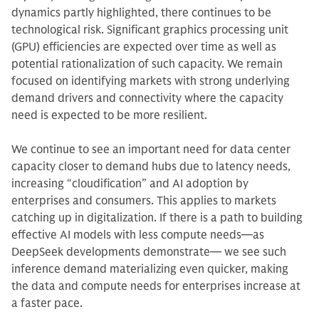
dynamics partly highlighted, there continues to be
technological risk. Significant graphics processing unit
(GPU) efficiencies are expected over time as well as
potential rationalization of such capacity. We remain
focused on identifying markets with strong underlying
demand drivers and connectivity where the capacity
need is expected to be more resilient.
We continue to see an important need for data center
capacity closer to demand hubs due to latency needs,
increasing “cloudification” and AI adoption by
enterprises and consumers. This applies to markets
catching up in digitalization. If there is a path to building
effective AI models with less compute needs—as
DeepSeek developments demonstrate— we see such
inference demand materializing even quicker, making
the data and compute needs for enterprises increase at
a faster pace.