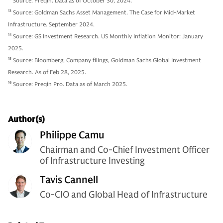
12
Source: Preqin. Data as of October 30, 2024.
13
Source: Goldman Sachs Asset Management. The Case for Mid-Market
Infrastructure. September 2024.
14
Source: GS Investment Research. US Monthly Inflation Monitor: January
2025.
15
Source: Bloomberg, Company filings, Goldman Sachs Global Investment
Research. As of Feb 28, 2025.
16
Source: Preqin Pro. Data as of March 2025.
Author(s)
Philippe Camu
Chairman and Co-Chief Investment Officer
of Infrastructure Investing
Tavis Cannell
Co-CIO and Global Head of Infrastructure