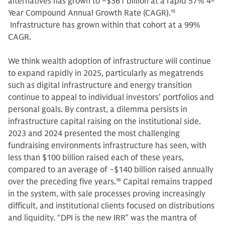
alternatives has grown to ~$361 billion at a rapid 57% 4-
Year Compound Annual Growth Rate (CAGR).
15
Infrastructure has grown within that cohort at a 99%
CAGR.
We think wealth adoption of infrastructure will continue
to expand rapidly in 2025, particularly as megatrends
such as digital infrastructure and energy transition
continue to appeal to individual investors’ portfolios and
personal goals. By contrast, a dilemma persists in
infrastructure capital raising on the institutional side.
2023 and 2024 presented the most challenging
fundraising environments infrastructure has seen, with
less than $100 billion raised each of these years,
compared to an average of ~$140 billion raised annually
over the preceding five years.
16
Capital remains trapped
in the system, with sale processes proving increasingly
difficult, and institutional clients focused on distributions
and liquidity. “DPI is the new IRR” was the mantra of