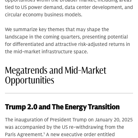
opportunities within the broader market, including areas
tied to US power demand, data center development, and
circular economy business models.
We summarize key themes that may shape the
landscape in the coming quarters, presenting potential
for differentiated and attractive risk-adjusted returns in
the mid-market infrastructure space.
Megatrends and Mid-Market
Opportunities
Trump 2.0 and The Energy Transition
The inauguration of President Trump on January 20, 2025
was accompanied by the US re-withdrawing from the
Paris Agreement.
1
A new executive order entitled