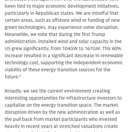
been tied to major economic development initiatives,
particularly in Republican states. We are mindful that
certain areas, such as offshore wind or funding of new
green technologies, may experience some disruption.
Meanwhile, we note that during the first Trump
administration, installed wind and solar capacity in the
US grew significantly, from 104GW to 167GW. This 60%
increase resulted in a significant decrease in renewable
technology cost, supporting the independent economic
viability of these energy transition sources for the
future.
3
Broadly, we see the current environment creating
interesting opportunities for infrastructure investors to
capitalize on the energy transition space. The market
disruption driven by the new administration as well as
the pull back from market participants who invested
heavily in recent years at stretched valuations create