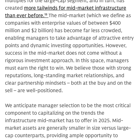
multiples for the large-cap segment, and in turn, has
created
more tailwinds for mid-market infrastructure
than ever before.
13
The mid-market (which we define as
companies with enterprise values of between $400
million and $2 billion) has become far less crowded,
enabling managers to take advantage of attractive entry
points and dynamic investing opportunities. However,
success in the mid-market does not come without a
rigorous investment approach. In this space, managers
must earn the right to win. We believe those with strong
reputations, long-standing market relationships, and
clear partnership mindsets – both at the buy and on the
sell – are well-positioned.
We anticipate manager selection to be the most critical
component to capitalizing on the trends the
infrastructure mid-market has to offer in 2025. Mid-
market assets are generally smaller in size versus large-
cap counterparts, providing ample opportunity to