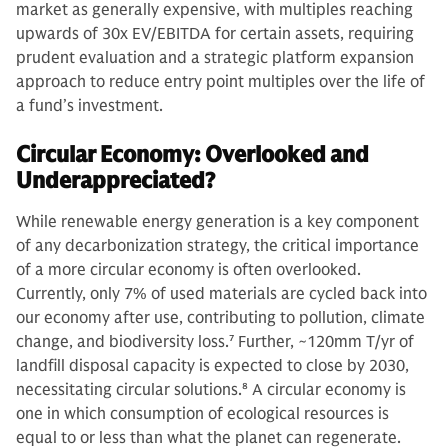
market as generally expensive, with multiples reaching
upwards of 30x EV/EBITDA for certain assets, requiring
prudent evaluation and a strategic platform expansion
approach to reduce entry point multiples over the life of
a fund’s investment.
Circular Economy: Overlooked and
Underappreciated?
While renewable energy generation is a key component
of any decarbonization strategy, the critical importance
of a more circular economy is often overlooked.
Currently, only 7% of used materials are cycled back into
our economy after use, contributing to pollution, climate
change, and biodiversity loss.
7
Further, ~120mm T/yr of
landfill disposal capacity is expected to close by 2030,
necessitating circular solutions.
8
A circular economy is
one in which consumption of ecological resources is
equal to or less than what the planet can regenerate.