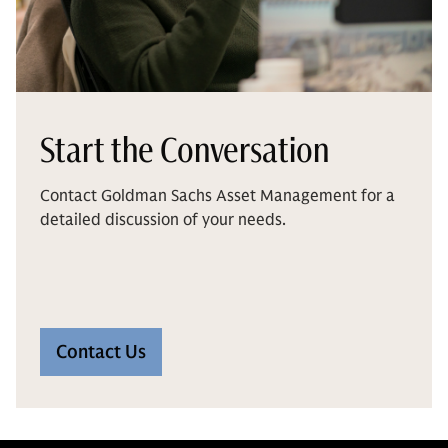
Start the Conversation
Contact Goldman Sachs Asset Management for a
detailed discussion of your needs.
Contact Us