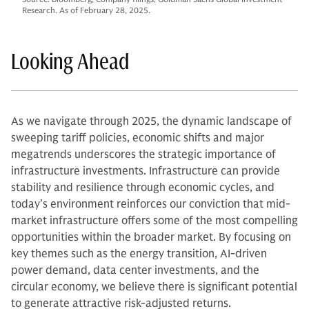
Research. As of February 28, 2025.
Looking Ahead
As we navigate through 2025, the dynamic landscape of
sweeping tariff policies, economic shifts and major
megatrends underscores the strategic importance of
infrastructure investments. Infrastructure can provide
stability and resilience through economic cycles, and
today’s environment reinforces our conviction that mid-
market infrastructure offers some of the most compelling
opportunities within the broader market. By focusing on
key themes such as the energy transition, AI-driven
power demand, data center investments, and the
circular economy, we believe there is significant potential
to generate attractive risk-adjusted returns.