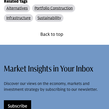
Related Tags
Alternatives
Portfolio Construction
Infrastructure
Sustainability
Back to top
Market Insights in Your Inbox
Discover our views on the economy, markets and
investment strategy by subscribing to our newsletter.
Subscribe