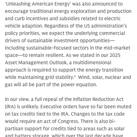
‘Unleashing American Energy’ was also announced to
encourage traditional energy exploration and production
and curb incentives and subsidies related to electric
vehicle adaption. Regardless of the US administration’s
policy priorities, we expect the underlying commercial
drivers of sustainable investment opportunities—
including sustainable-focused sectors in the mid-market
space—to remain resilient. As we stated in our 2025
Asset Management Outlook, a multidimensional
approach is required to support the energy transition
while maintaining grid stability.
2
Wind, solar, nuclear and
gas will all be part of the power equation.
In our view, a full repeal of the Inflation Reduction Act
(IRA) is unlikely. Executive orders have so far been muted
on tax credits tied to the IRA. Changes to the tax code
would require an act of Congress. There is also bi-
partisan support for credits tied to areas such as solar
and battery storage, which over the last decade have