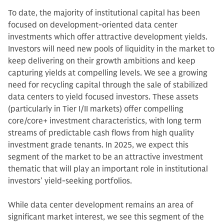
To date, the majority of institutional capital has been
focused on development-oriented data center
investments which offer attractive development yields.
Investors will need new pools of liquidity in the market to
keep delivering on their growth ambitions and keep
capturing yields at compelling levels. We see a growing
need for recycling capital through the sale of stabilized
data centers to yield focused investors. These assets
(particularly in Tier I/II markets) offer compelling
core/core+ investment characteristics, with long term
streams of predictable cash flows from high quality
investment grade tenants. In 2025, we expect this
segment of the market to be an attractive investment
thematic that will play an important role in institutional
investors’ yield-seeking portfolios.
While data center development remains an area of
significant market interest, we see this segment of the