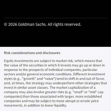
© 2026 Goldman Sachs. All rights reserved.
Risk considerations and disclosures
Equity investments are subject to market risk, which means that
the value of the securities in which it invests may go up or down in
response to the prospects of individual companies, particular
sectors and/or general economic conditions. Different investment
styles (e.g., “growth” and “value”) tend to shift in and out of favor,
and, at times, the strategy may underperform other strategies that
invest in similar asset classes. The market capitalization of a
company may also involve greater risks (e.g. "small" or "mid" cap
companies) than those associated with larger, more established
companies and may be subject to more abrupt or erratic price
movements, in addition to lower liquidity.