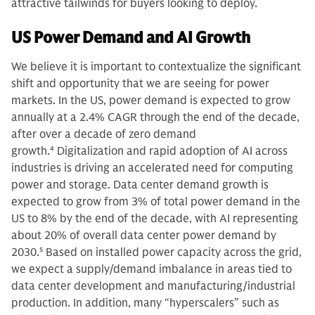
attractive tailwinds for buyers looking to deploy.
US Power Demand and AI Growth
We believe it is important to contextualize the significant
shift and opportunity that we are seeing for power
markets. In the US, power demand is expected to grow
annually at a 2.4% CAGR through the end of the decade,
after over a decade of zero demand
growth.
4
Digitalization and rapid adoption of AI across
industries is driving an accelerated need for computing
power and storage. Data center demand growth is
expected to grow from 3% of total power demand in the
US to 8% by the end of the decade, with AI representing
about 20% of overall data center power demand by
2030.
5
Based on installed power capacity across the grid,
we expect a supply/demand imbalance in areas tied to
data center development and manufacturing/industrial
production. In addition, many “hyperscalers” such as