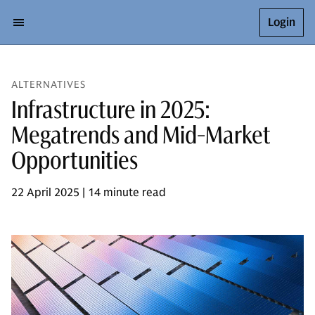
Login
ALTERNATIVES
Infrastructure in 2025:
Megatrends and Mid-Market
Opportunities
22 April 2025 | 14 minute read