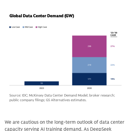
Global Data Center Demand (GW)
Source: IDC; McKinsey Data Center Demand Model; broker research;
public company filings; GS Alternatives estimates.
We are cautious on the long-term outlook of data center
capacity serving AI training demand. As DeepSeek