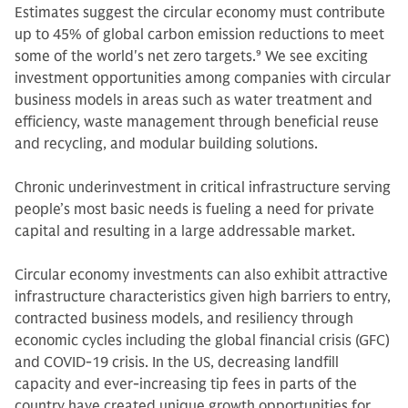
Estimates suggest the circular economy must contribute
up to 45% of global carbon emission reductions to meet
some of the world's net zero targets.
9
We see exciting
investment opportunities among companies with circular
business models in areas such as water treatment and
efficiency, waste management through beneficial reuse
and recycling, and modular building solutions.
Chronic underinvestment in critical infrastructure serving
people’s most basic needs is fueling a need for private
capital and resulting in a large addressable market.
Circular economy investments can also exhibit attractive
infrastructure characteristics given high barriers to entry,
contracted business models, and resiliency through
economic cycles including the global financial crisis (GFC)
and COVID-19 crisis. In the US, decreasing landfill
capacity and ever-increasing tip fees in parts of the
country have created unique growth opportunities for