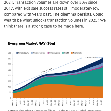
2024. Transaction volumes are down over 50% since
2017, with exit sale success rates still moderately low
compared with years past. The dilemma persists. Could
wealth be what unlocks transaction volumes in 2025? We
think there is a strong case to be made here.
Evergreen Market NAV ($bn)
Source: Bloomberg, Company filings, Goldman Sachs Global Investment