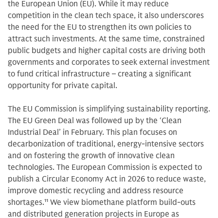
the European Union (EU). While it may reduce
competition in the clean tech space, it also underscores
the need for the EU to strengthen its own policies to
attract such investments. At the same time, constrained
public budgets and higher capital costs are driving both
governments and corporates to seek external investment
to fund critical infrastructure – creating a significant
opportunity for private capital.
The EU Commission is simplifying sustainability reporting.
The EU Green Deal was followed up by the ‘Clean
Industrial Deal’ in February. This plan focuses on
decarbonization of traditional, energy-intensive sectors
and on fostering the growth of innovative clean
technologies. The European Commission is expected to
publish a Circular Economy Act in 2026 to reduce waste,
improve domestic recycling and address resource
shortages.
11
We view biomethane platform build-outs
and distributed generation projects in Europe as