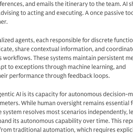
erences, and emails the itinerary to the team. AI s
dvising to acting and executing. A once passive t
er.
lized agents, each responsible for discrete functio
ate, share contextual information, and coordinat
ss workflows. These systems maintain persistent m
apt to exceptions through machine learning, and
their performance through feedback loops.
entic AI is its capacity for autonomous decision-
meters. While human oversight remains essential f
e system resolves most scenarios independently, l
and its autonomous capability over time. This rep
 from traditional automation, which requires explic