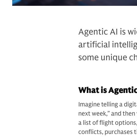
Agentic AI is w
artificial intel
some unique cha
What is Agentic
Imagine telling a digi
next week,” and then 
a list of flight option
conflicts, purchases 