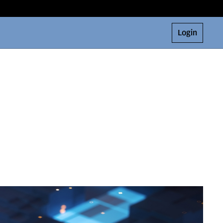
Login