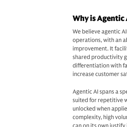
Why is Agentic 
We believe agentic AI 
operations, with an ab
improvement. It facil
shared productivity g
differentiation with f
increase customer sat
Agentic AI spans a sp
suited for repetitive
unlocked when applied
complexity, high volu
can on its own justif