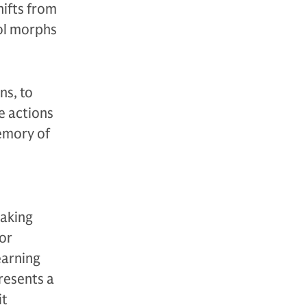
hifts from
ool morphs
ns, to
e actions
emory of
making
or
earning
resents a
it