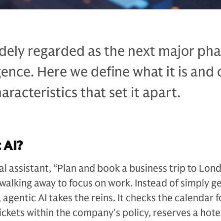
idely regarded as the next major pha
ligence. Here we define what it is and 
racteristics that set it apart.
 AI?
tal assistant, “Plan and book a business trip to Lon
walking away to focus on work. Instead of simply g
s, agentic AI takes the reins. It checks the calendar f
tickets within the company's policy, reserves a hot