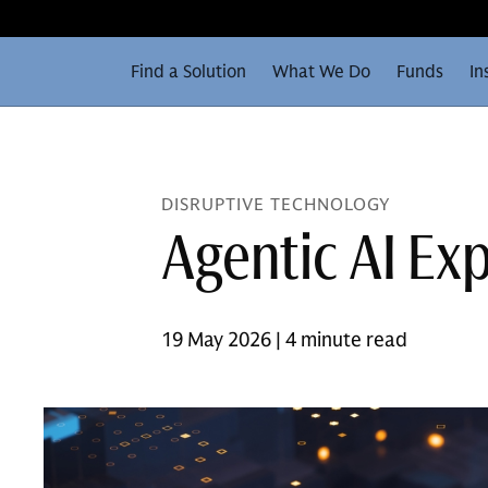
Find a Solution
What We Do
Funds
In
DISRUPTIVE TECHNOLOGY
Agentic AI Ex
19 May 2026 | 4 minute read