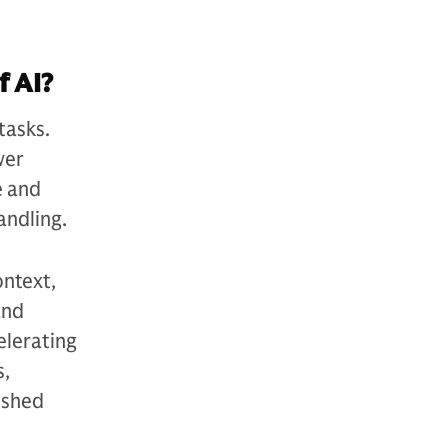
f AI?
tasks.
wer
e and
andling.
ontext,
and
elerating
s,
ished