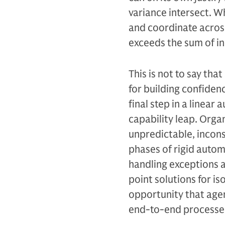
variance intersect. 
and coordinate across
exceeds the sum of i
This is not to say th
for building confiden
final step in a linear
capability leap. Orga
unpredictable, incons
phases of rigid autom
handling exceptions a
point solutions for i
opportunity that agen
end-to-end processes