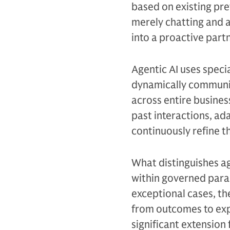
based on existing pref
merely chatting and a
into a proactive partn
Agentic AI uses specia
dynamically communic
across entire busine
past interactions, ad
continuously refine 
What distinguishes ag
within governed para
exceptional cases, th
from outcomes to exp
significant extension