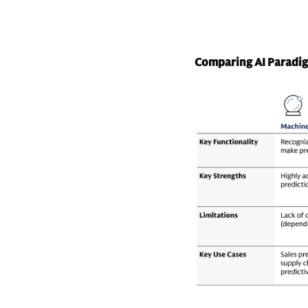
Comparing AI Paradi