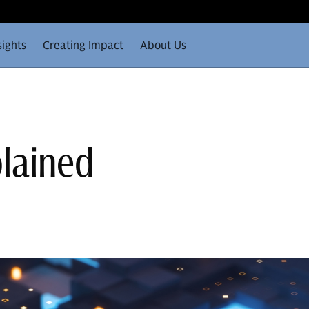
sights
Creating Impact
About Us
plained