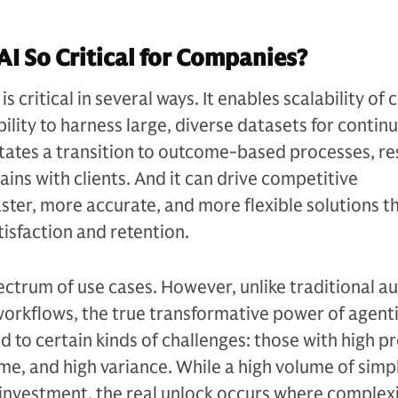
AI So Critical for Companies?
is critical in several ways. It enables scalability of
ility to harness large, diverse datasets for contin
itates a transition to outcome-based processes, res
ains with clients. And it can drive competitive
aster, more accurate, and more flexible solutions t
isfaction and retention.
ectrum of use cases. However, unlike traditional 
 workflows, the true transformative power of agentic
 to certain kinds of challenges: those with high p
me, and high variance. While a high volume of simp
y investment, the real unlock occurs where complex