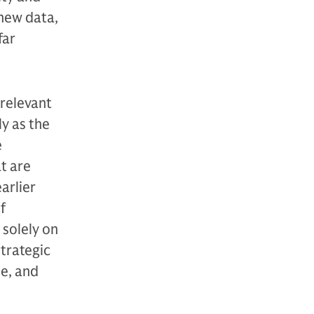
 new data,
far
 relevant
y as the
e
at are
arlier
f
 solely on
strategic
le, and