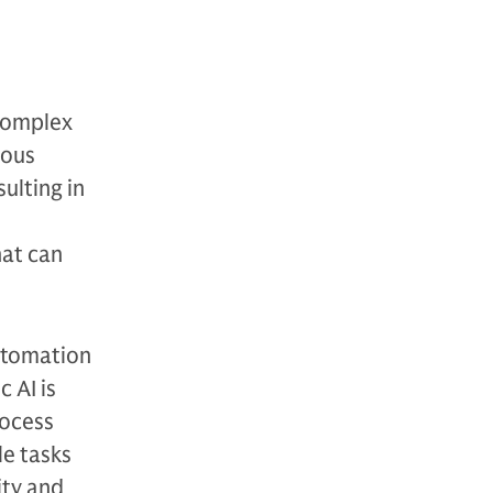
 complex
uous
ulting in
hat can
automation
 AI is
rocess
le tasks
ity and