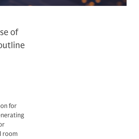
se of
outline
don for
enerating
or
el room