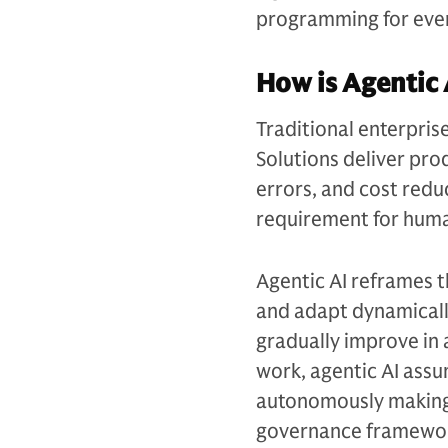
programming for ever
How is Agentic 
Traditional enterpris
Solutions deliver pro
errors, and cost redu
requirement for huma
Agentic AI reframes 
and adapt dynamicall
gradually improve in 
work, agentic AI assu
autonomously making 
governance framewo