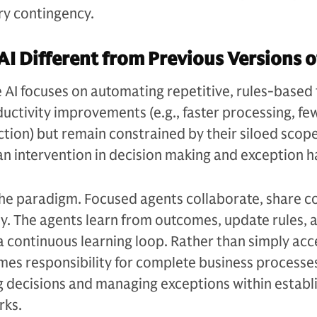
y contingency.
AI Different from Previous Versions o
e AI focuses on automating repetitive, rules-based 
ductivity improvements (e.g., faster processing, fe
ction) but remain constrained by their siloed scop
n intervention in decision making and exception h
the paradigm. Focused agents collaborate, share c
y. The agents learn from outcomes, update rules, 
a continuous learning loop. Rather than simply acc
mes responsibility for complete business processe
decisions and managing exceptions within establ
rks.