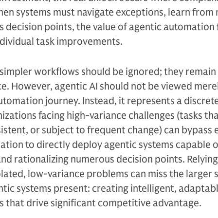
When systems must navigate exceptions, learn from
 decision points, the value of agentic automation 
ndividual task improvements.
at simpler workflows should be ignored; they remain
ce. However, agentic AI should not be viewed merel
 automation journey. Instead, it represents a discret
nizations facing high-variance challenges (tasks th
istent, or subject to frequent change) can bypass e
ation to directly deploy agentic systems capable o
nd rationalizing numerous decision points. Relying
solated, low-variance problems can miss the larger 
tic systems present: creating intelligent, adaptab
 that drive significant competitive advantage.