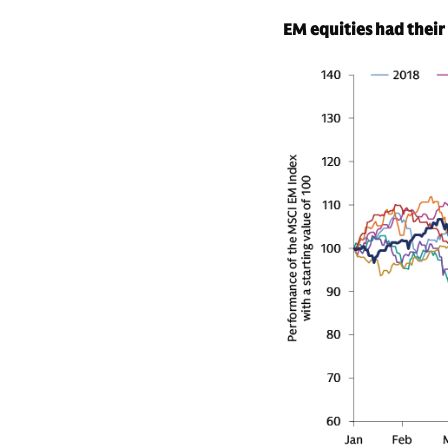
EM equities had their