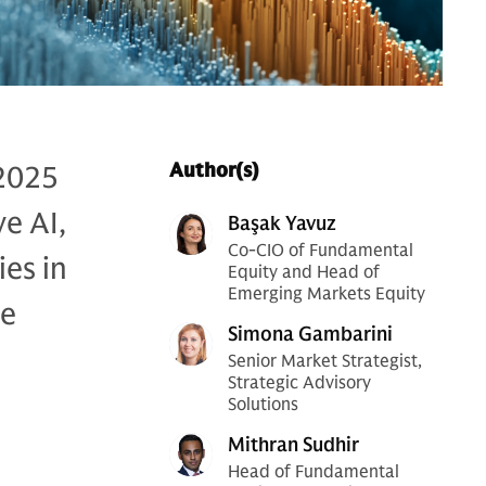
 2025
Author(s)
e AI,
Başak Yavuz
Co-CIO of Fundamental
ies in
Equity and Head of
Emerging Markets Equity
se
Simona Gambarini
Senior Market Strategist,
Strategic Advisory
Solutions
Mithran Sudhir
Head of Fundamental