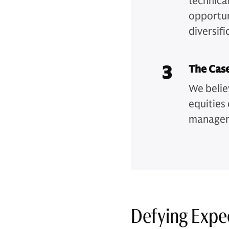
technical
opportuni
diversifi
3
The Cas
We belie
equities 
managers
Defying Expe