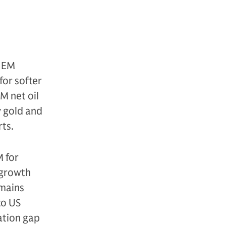
r EM
for softer
M net oil
y gold and
ts.
M for
 growth
emains
to US
uation gap