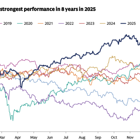
 strongest performance in 8 years in 2025