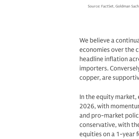
Source: FactSet, Goldman Sach
We believe a continua
economies over the c
headline inflation acr
importers. Conversely
copper, are supportiv
In the equity market,
2026, with momentum 
and pro-market polic
conservative, with th
equities on a 1-year 