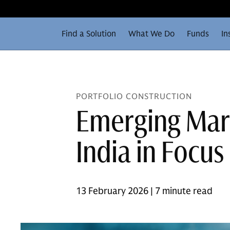
Find a Solution
What We Do
Funds
In
PORTFOLIO CONSTRUCTION
Emerging Mark
India in Focus
13 February 2026 | 7 minute read