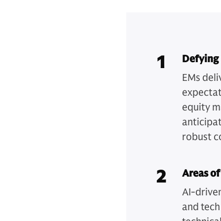
1
Defying
EMs deli
expectat
equity m
anticipat
robust c
2
Areas of
AI-drive
and tech