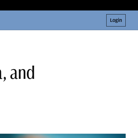
Login
a, and