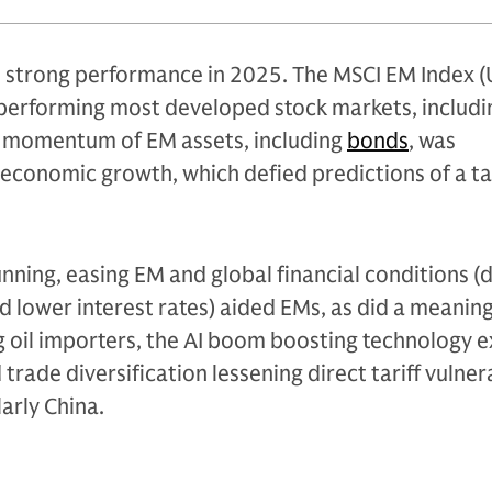
d strong performance in 2025. The MSCI EM Index (
erforming most developed stock markets, includi
ve momentum of EM assets, including
bonds
, was
economic growth, which defied predictions of a tar
unning, easing EM and global financial conditions (
d lower interest rates) aided EMs, as did a meanin
ing oil importers, the AI boom boosting technology e
rade diversification lessening direct tariff vulnera
larly China.