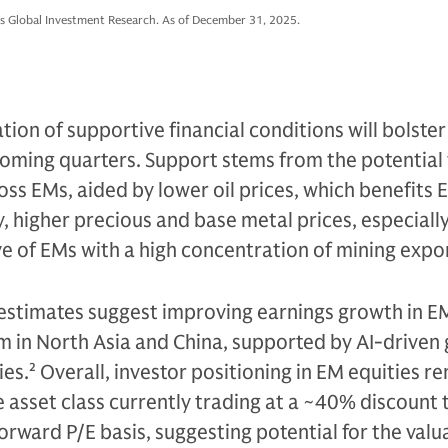
s Global Investment Research. As of December 31, 2025.
tion of supportive financial conditions will bolste
oming quarters. Support stems from the potential 
oss EMs, aided by lower oil prices, which benefits E
, higher precious and base metal prices, especiall
e of EMs with a high concentration of mining expor
 estimates suggest improving earnings growth in E
in North Asia and China, supported by AI-driven
ies.
2
Overall, investor positioning in EM equities r
e asset class currently trading at a ~40% discount 
forward P/E basis, suggesting potential for the val