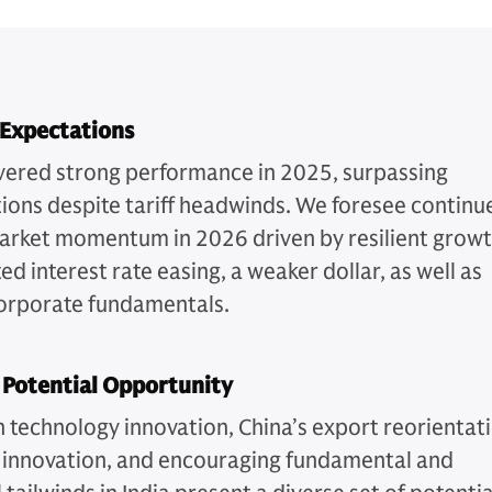
 Expectations
vered strong performance in 2025, surpassing
ions despite tariff headwinds. We foresee continu
arket momentum in 2026 driven by resilient growt
ed interest rate easing, a weaker dollar, as well as
orporate fundamentals.
 Potential Opportunity
n technology innovation, China’s export reorientat
 innovation, and encouraging fundamental and