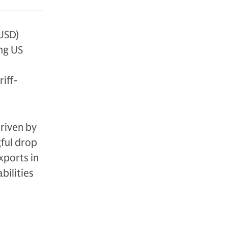
USD)
ng US
iff-
driven by
gful drop
xports in
bilities