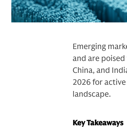
Emerging marke
and are poised
China, and Indi
2026 for active
landscape.
Key Takeaways