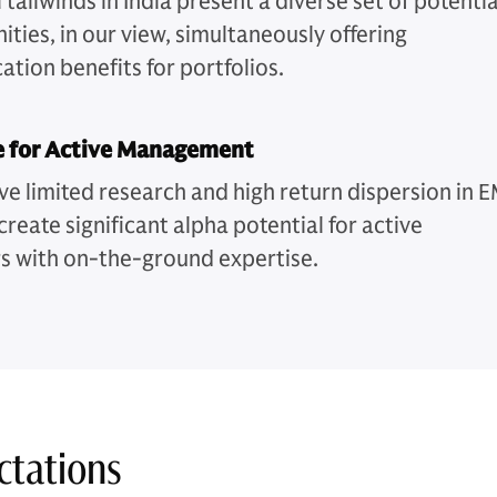
 tailwinds in India present a diverse set of potentia
ties, in our view, simultaneously offering
cation benefits for portfolios.
e for Active Management
ve limited research and high return dispersion in 
create significant alpha potential for active
 with on-the-ground expertise.
ctations