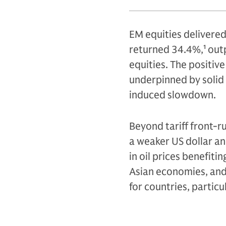
EM equities delivere
returned 34.4%,
1
outp
equities. The positi
underpinned by solid 
induced slowdown.
Beyond tariff front-r
a weaker US dollar an
in oil prices benefit
Asian economies, and t
for countries, particu