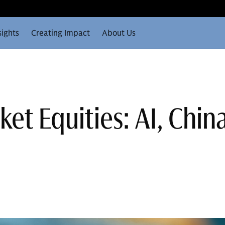
sights
Creating Impact
About Us
et Equities: AI, Chin