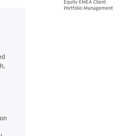
Equity EMEA Client
Portfolio Management
ed
h,
ion