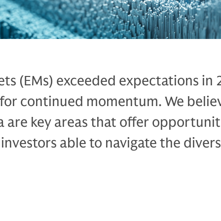
ts (EMs) exceeded expectations in
 for continued momentum. We believ
a are key areas that offer opportunit
 investors able to navigate the diver