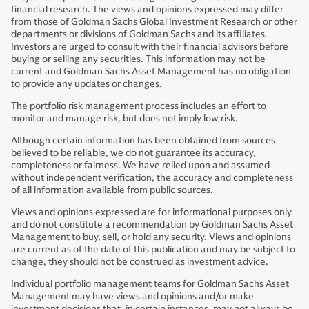
financial research. The views and opinions expressed may differ
from those of Goldman Sachs Global Investment Research or other
departments or divisions of Goldman Sachs and its affiliates.
Investors are urged to consult with their financial advisors before
buying or selling any securities. This information may not be
current and Goldman Sachs Asset Management has no obligation
to provide any updates or changes.
The portfolio risk management process includes an effort to
monitor and manage risk, but does not imply low risk.
Although certain information has been obtained from sources
believed to be reliable, we do not guarantee its accuracy,
completeness or fairness. We have relied upon and assumed
without independent verification, the accuracy and completeness
of all information available from public sources.
Views and opinions expressed are for informational purposes only
and do not constitute a recommendation by Goldman Sachs Asset
Management to buy, sell, or hold any security. Views and opinions
are current as of the date of this publication and may be subject to
change, they should not be construed as investment advice.
Individual portfolio management teams for Goldman Sachs Asset
Management may have views and opinions and/or make
investment decisions that, in certain instances, may not always be