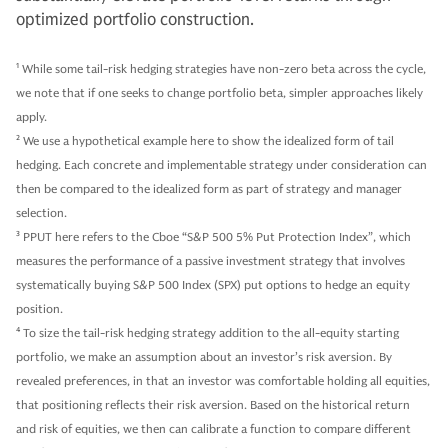
optimized portfolio construction.
1
While some tail-risk hedging strategies have non-zero beta across the cycle,
we note that if one seeks to change portfolio beta, simpler approaches likely
apply.
2
We use a hypothetical example here to show the idealized form of tail
hedging. Each concrete and implementable strategy under consideration can
then be compared to the idealized form as part of strategy and manager
selection.
3
PPUT here refers to the Cboe “S&P 500 5% Put Protection Index”, which
measures the performance of a passive investment strategy that involves
systematically buying S&P 500 Index (SPX) put options to hedge an equity
position.
4
To size the tail-risk hedging strategy addition to the all-equity starting
portfolio, we make an assumption about an investor’s risk aversion. By
revealed preferences, in that an investor was comfortable holding all equities,
that positioning reflects their risk aversion. Based on the historical return
and risk of equities, we then can calibrate a function to compare different