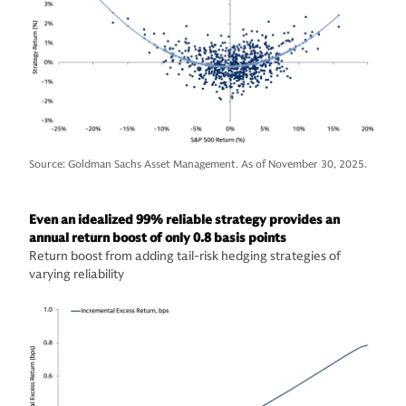
Source: Goldman Sachs Asset Management. As of November 30, 2025.
Even an idealized 99% reliable strategy provides an
annual return boost of only 0.8 basis points
Return boost from adding tail-risk hedging strategies of
varying reliability