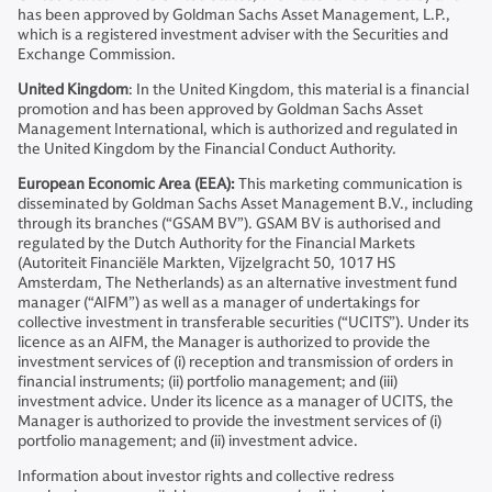
has been approved by Goldman Sachs Asset Management, L.P.,
which is a registered investment adviser with the Securities and
Exchange Commission.
United Kingdom
: In the United Kingdom, this material is a financial
promotion and has been approved by Goldman Sachs Asset
Management International, which is authorized and regulated in
the United Kingdom by the Financial Conduct Authority.
European Economic Area (EEA):
This marketing communication is
disseminated by Goldman Sachs Asset Management B.V., including
through its branches (“GSAM BV”). GSAM BV is authorised and
regulated by the Dutch Authority for the Financial Markets
(Autoriteit Financiële Markten, Vijzelgracht 50, 1017 HS
Amsterdam, The Netherlands) as an alternative investment fund
manager (“AIFM”) as well as a manager of undertakings for
collective investment in transferable securities (“UCITS”). Under its
licence as an AIFM, the Manager is authorized to provide the
investment services of (i) reception and transmission of orders in
financial instruments; (ii) portfolio management; and (iii)
investment advice. Under its licence as a manager of UCITS, the
Manager is authorized to provide the investment services of (i)
portfolio management; and (ii) investment advice.
Information about investor rights and collective redress