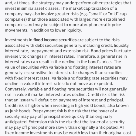
and, at times, the strategy may underperform other strategies that
invest in similar asset classes. The market capitalization of a
company may also involve greater risks (e.g. "small" or "mid" cap
companies) than those associated with larger, more established
companies and may be subject to more abrupt or erratic price
movements, in addition to lower liquidity.
Investments in
fixed income securities
are subject to the risks
associated with debt securities generally, including credit, liquidity,
interest rate, prepayment and extension risk. Bond prices fluctuate
inversely to changes in interest rates. Therefore, a general rise in
interest rates can result in the decline in the bond’s price. The
value of securities with variable and floating interest rates are
generally less sensitive to interest rate changes than securities
with fixed interest rates. Variable and floating rate securities may
decline in value if interest rates do not move as expected.
Conversely, variable and floating rate securities will not generally
rise in value if market interest rates decline. Credit risk is the risk
that an issuer will default on payments of interest and principal.
Credit risk is higher when investing in high yield bonds, also known
as junk bonds. Prepayment risk is the risk that the issuer of a
security may pay off principal more quickly than originally
anticipated. Extension risk is the risk that the issuer of a security
may pay off principal more slowly than originally anticipated. All
fixed income investments may be worth less than their original cost