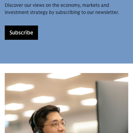
Discover our views on the economy, markets and
investment strategy by subscribing to our newsletter.
Subscribe