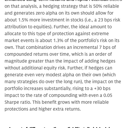
on that analysis, a hedging strategy that is 50% reliable
and generates zero alpha on its own should allow for
about 1.5% more investment in stocks (i.e., a 23 bps risk
attribution to equities). Further, the ideal amount to
allocate to this type of protection against extreme
market events is about 1.3% of the portfolio's risk on its
own. That combination drives an incremental 7 bps of
compounded returns over time, which is an order of
magnitude greater than the impact of adding hedges
without additional equity risk. Further, if hedges can
generate even very modest alpha on their own (which
many strategies do over the long run), the impact on the
portfolio increases substantially, rising to a +30 bps
impact to the rate of compounding with even a 0.05
Sharpe ratio. This benefit grows with more reliable
protections and higher extra returns.