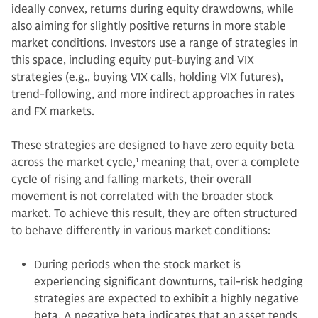
ideally convex, returns during equity drawdowns, while
also aiming for slightly positive returns in more stable
market conditions. Investors use a range of strategies in
this space, including equity put-buying and VIX
strategies (e.g., buying VIX calls, holding VIX futures),
trend-following, and more indirect approaches in rates
and FX markets.
These strategies are designed to have zero equity beta
across the market cycle,
1
meaning that, over a complete
cycle of rising and falling markets, their overall
movement is not correlated with the broader stock
market. To achieve this result, they are often structured
to behave differently in various market conditions:
During periods when the stock market is
experiencing significant downturns, tail-risk hedging
strategies are expected to exhibit a highly negative
beta. A negative beta indicates that an asset tends