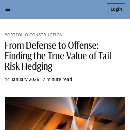
Login
PORTFOLIO CONSTRUCTION
From Defense to Offense:
Finding the True Value of Tail-
Risk Hedging
14 January 2026 | 7 minute read