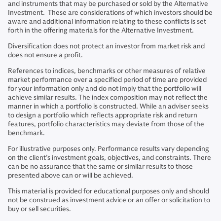
and instruments that may be purchased or sold by the Alternative
Investment. These are considerations of which investors should be
aware and additional information relating to these conflicts is set
forth in the offering materials for the Alternative Investment.
Diversification does not protect an investor from market risk and
does not ensure a profit.
References to indices, benchmarks or other measures of relative
market performance over a specified period of time are provided
for your information only and do not imply that the portfolio will
achieve similar results. The index composition may not reflect the
manner in which a portfolio is constructed. While an adviser seeks
to design a portfolio which reflects appropriate risk and return
features, portfolio characteristics may deviate from those of the
benchmark.
For illustrative purposes only. Performance results vary depending
on the client’s investment goals, objectives, and constraints. There
can be no assurance that the same or similar results to those
presented above can or will be achieved.
This material is provided for educational purposes only and should
not be construed as investment advice or an offer or solicitation to
buy or sell securities.