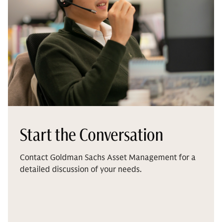
Start the Conversation
Contact Goldman Sachs Asset Management for a
detailed discussion of your needs.