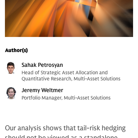
Author(s)
Sahak Petrosyan
Head of Strategic Asset Allocation and
Quantitative Research, Multi-Asset Solutions
Jeremy Weltmer
Portfolio Manager, Multi-Asset Solutions
Our analysis shows that tail-risk hedging
should not be viewed as a standalone