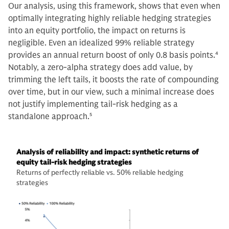
Our analysis, using this framework, shows that even when
optimally integrating highly reliable hedging strategies
into an equity portfolio, the impact on returns is
negligible. Even an idealized 99% reliable strategy
provides an annual return boost of only 0.8 basis points.
4
Notably, a zero-alpha strategy does add value, by
trimming the left tails, it boosts the rate of compounding
over time, but in our view, such a minimal increase does
not justify implementing tail-risk hedging as a
standalone approach.
5
Analysis of reliability and impact: synthetic returns of
equity tail-risk hedging strategies
Returns of perfectly reliable vs. 50% reliable hedging
strategies