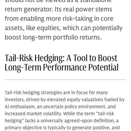
return generator. Its real power stems
from enabling more risk-taking in core
assets, like equities, which can potentially
boost long-term portfolio returns.
Tail-Risk Hedging: A Tool to Boost
Long-Term Performance Potential
Tail-risk hedging strategies are in focus for many
investors, driven by elevated equity valuations fueled by
AI enthusiasm, an uncertain policy environment, and
increased market volatility. While the term "tail-risk
hedging" lacks a universally agreed-upon definition, a
primary objective is typically to generate positive, and