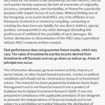
such data (or the results to be obtained by the use thereof), and all
such parties hereby expressly disclaim all warranties of originality,
accuracy, completeness, merchantability, or fitness for a particular
purpose with respect to any of such data. Without limiting any of
the foregoing, in no event shall MSCI, any of its affiliates or any
third party involved in or related to compiling, computing or
creating the data have any liability for any direct, indirect, special,
punitive, consequential or any other damages (including lost
profits) even if notified of the possibility of such damages. No
further distribution or dissemination of the MSCI data is permitted
without MSCI’s express written consent.
Past performance does not guarantee future results, which may
vary. The value of investments and the income derived from
investments will fluctuate and can go down as well as up. A loss of
principal may occur.
This information discusses general market activity, industry or
sector trends, or other broad-based economic, market or political
conditions and should not be construed as research or investment
advice. This material has been prepared by Goldman Sachs Asset
Management and is not financial research nor a product of
Goldman Sachs Global Investment Research (GIR). It was not
prepared in compliance with applicable provisions of law designed
to promote the independence of financial analysis and is not
subject to a prohibition on trading following the distribution of