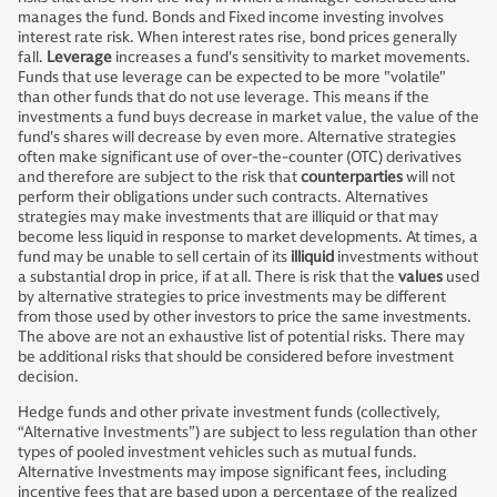
manages the fund. Bonds and Fixed income investing involves
interest rate risk. When interest rates rise, bond prices generally
fall.
Leverage
increases a fund's sensitivity to market movements.
Funds that use leverage can be expected to be more "volatile"
than other funds that do not use leverage. This means if the
investments a fund buys decrease in market value, the value of the
fund's shares will decrease by even more. Alternative strategies
often make significant use of over-the-counter (OTC) derivatives
and therefore are subject to the risk that
counterparties
will not
perform their obligations under such contracts. Alternatives
strategies may make investments that are illiquid or that may
become less liquid in response to market developments. At times, a
fund may be unable to sell certain of its
illiquid
investments without
a substantial drop in price, if at all. There is risk that the
values
used
by alternative strategies to price investments may be different
from those used by other investors to price the same investments.
The above are not an exhaustive list of potential risks. There may
be additional risks that should be considered before investment
decision.
Hedge funds and other private investment funds (collectively,
“Alternative Investments”) are subject to less regulation than other
types of pooled investment vehicles such as mutual funds.
Alternative Investments may impose significant fees, including
incentive fees that are based upon a percentage of the realized