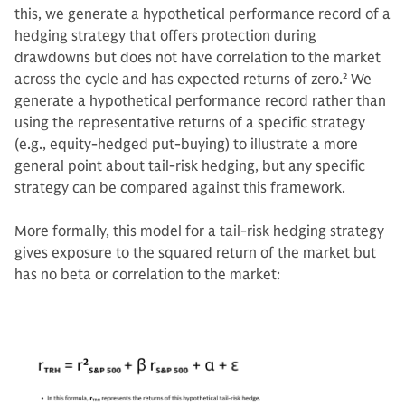
this, we generate a hypothetical performance record of a
hedging strategy that offers protection during
drawdowns but does not have correlation to the market
across the cycle and has expected returns of zero.
2
We
generate a hypothetical performance record rather than
using the representative returns of a specific strategy
(e.g., equity-hedged put-buying) to illustrate a more
general point about tail-risk hedging, but any specific
strategy can be compared against this framework.
More formally, this model for a tail-risk hedging strategy
gives exposure to the squared return of the market but
has no beta or correlation to the market: