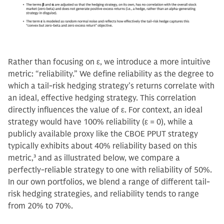
Rather than focusing on ε, we introduce a more intuitive
metric: “reliability.” We define reliability as the degree to
which a tail-risk hedging strategy’s returns correlate with
an ideal, effective hedging strategy. This correlation
directly influences the value of ε. For context, an ideal
strategy would have 100% reliability (ε = 0), while a
publicly available proxy like the CBOE PPUT strategy
typically exhibits about 40% reliability based on this
metric,
3
and as illustrated below, we compare a
perfectly-reliable strategy to one with reliability of 50%.
In our own portfolios, we blend a range of different tail-
risk hedging strategies, and reliability tends to range
from 20% to 70%.