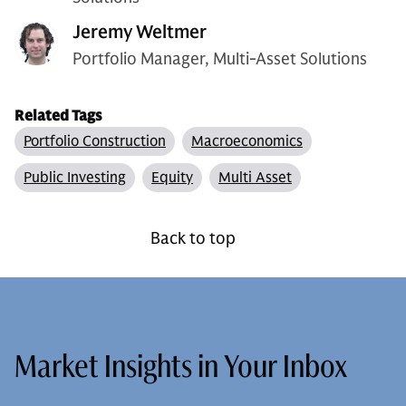
Jeremy Weltmer
Portfolio Manager, Multi-Asset Solutions
Related Tags
Portfolio Construction
Macroeconomics
Public Investing
Equity
Multi Asset
Back to top
Market Insights in Your Inbox