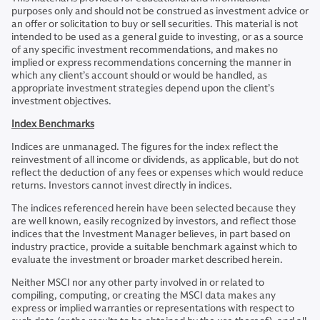
purposes only and should not be construed as investment advice or
an offer or solicitation to buy or sell securities. This material is not
intended to be used as a general guide to investing, or as a source
of any specific investment recommendations, and makes no
implied or express recommendations concerning the manner in
which any client’s account should or would be handled, as
appropriate investment strategies depend upon the client’s
investment objectives.
Index Benchmarks
Indices are unmanaged. The figures for the index reflect the
reinvestment of all income or dividends, as applicable, but do not
reflect the deduction of any fees or expenses which would reduce
returns. Investors cannot invest directly in indices.
The indices referenced herein have been selected because they
are well known, easily recognized by investors, and reflect those
indices that the Investment Manager believes, in part based on
industry practice, provide a suitable benchmark against which to
evaluate the investment or broader market described herein.
Neither MSCI nor any other party involved in or related to
compiling, computing, or creating the MSCI data makes any
express or implied warranties or representations with respect to