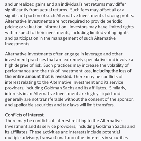
and unrealized gains and an individual’s net returns may differ
significantly from actual returns. Such fees may offset all or a
significant portion of such Alternative Investment’s trading profits.
Alternative Investments are not required to provide periodic
pricing or valuation information. Investors may have limited rights
with respect to their investments, including limited voting rights
and participation in the management of such Alternative
Investments.
Alternative Investments often engage in leverage and other
investment practices that are extremely speculative and involve a
high degree of risk. Such practices may increase the volatility of
performance and the risk of investment loss,
including the loss of
the entire amount that is invested.
There may be conflicts of
interest relating to the Alternative Investment and its service
providers, including Goldman Sachs and its affiliates. Similarly,
interests in an Alternative Investment are highly illiquid and
generally are not transferable without the consent of the sponsor,
and applicable securities and tax laws will limit transfers.
Conflicts of Interest
There may be conflicts of interest relating to the Alternative
Investment and its service providers, including Goldman Sachs and
its affiliates. These activities and interests include potential
multiple advisory, transactional and other interests in securities