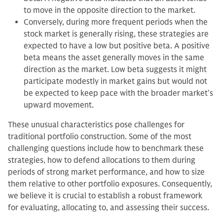
to move in the opposite direction to the market.
Conversely, during more frequent periods when the
stock market is generally rising, these strategies are
expected to have a low but positive beta. A positive
beta means the asset generally moves in the same
direction as the market. Low beta suggests it might
participate modestly in market gains but would not
be expected to keep pace with the broader market's
upward movement.
These unusual characteristics pose challenges for
traditional portfolio construction. Some of the most
challenging questions include how to benchmark these
strategies, how to defend allocations to them during
periods of strong market performance, and how to size
them relative to other portfolio exposures. Consequently,
we believe it is crucial to establish a robust framework
for evaluating, allocating to, and assessing their success.