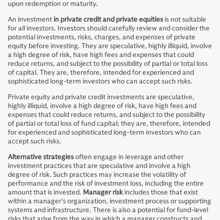
upon redemption or maturity.
An investment
in private credit and private equities
is not suitable
for all investors. Investors should carefully review and consider the
potential investments, risks, charges, and expenses of private
equity before investing. They are speculative, highly illiquid, involve
a high degree of risk, have high fees and expenses that could
reduce returns, and subject to the possibility of partial or total loss
of capital. They are, therefore, intended for experienced and
sophisticated long-term investors who can accept such risks.
Private equity and private credit investments are speculative,
highly illiquid, involve a high degree of risk, have high fees and
expenses that could reduce returns, and subject to the possibility
of partial or total loss of fund capital; they are, therefore, intended
for experienced and sophisticated long-term investors who can
accept such risks.
Alternative strategies
often engage in leverage and other
investment practices that are speculative and involve a high
degree of risk. Such practices may increase the volatility of
performance and the risk of investment loss, including the entire
amount that is invested.
Manager risk
includes those that exist
within a manager's organization, investment process or supporting
systems and infrastructure. There is also a potential for fund-level
risks that arise from the way in which a manager constructs and