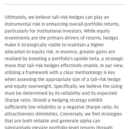
Ultimately, we believe tail-risk hedges can play an
instrumental role in enhancing overall portfolio returns,
particularly for institutional investors. While equity
investments are the primary drivers of returns, hedges
make it strategically viable to maintain a higher
allocation to equity risk. In essence, greater gains are
realized by boosting a portfolio's upside beta, a strategic
move that tail-risk hedges effectively enable. In our view,
utilizing a framework with a clear methodology is key
when assessing the appropriate size of a tail-risk hedge
and equity overweight. Specifically, we believe the sizing
must be determined by its reliability and its expected
Sharpe ratio. Should a hedging strategy exhibit
sufficiently low reliability or a negative Sharpe ratio, its
attractiveness diminishes. Conversely, we find strategies
that are both reliable and generate alpha can
substantially elevate portfolio-level returns through