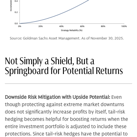
Source: Goldman Sachs Asset Management. As of November 30, 2025.
Not Simply a Shield, But a
Springboard for Potential Returns
Downside Risk Mitigation with Upside Potential:
Even
though protecting against extreme market downturns
does not significantly increase profits by itself, tail-risk
hedging becomes helpful for boosting returns when the
entire investment portfolio is adjusted to include these
protections. Since tail-risk hedges have the potential to