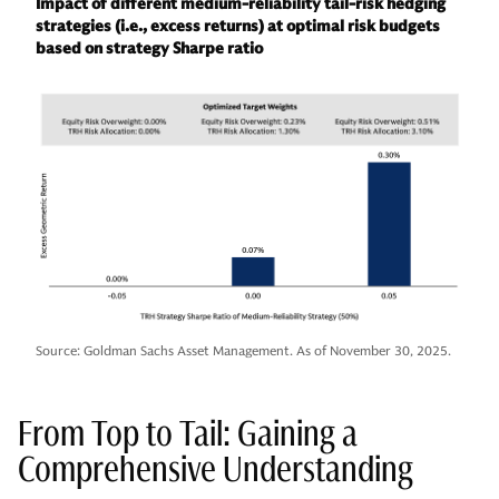
Impact of different medium-reliability tail-risk hedging
strategies (i.e., excess returns) at optimal risk budgets
based on strategy Sharpe ratio
Source: Goldman Sachs Asset Management. As of November 30, 2025.
From Top to Tail: Gaining a
Comprehensive Understanding