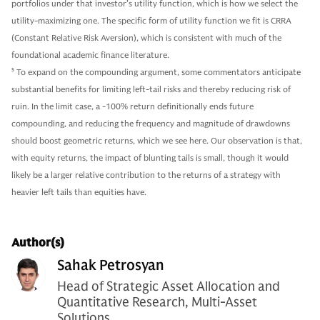
portfolios under that investor’s utility function, which is how we select the
utility-maximizing one. The specific form of utility function we fit is CRRA
(Constant Relative Risk Aversion), which is consistent with much of the
foundational academic finance literature.
5
To expand on the compounding argument, some commentators anticipate
substantial benefits for limiting left-tail risks and thereby reducing risk of
ruin. In the limit case, a -100% return definitionally ends future
compounding, and reducing the frequency and magnitude of drawdowns
should boost geometric returns, which we see here. Our observation is that,
with equity returns, the impact of blunting tails is small, though it would
likely be a larger relative contribution to the returns of a strategy with
heavier left tails than equities have.
Author(s)
Sahak Petrosyan
Head of Strategic Asset Allocation and
Quantitative Research, Multi-Asset
Solutions