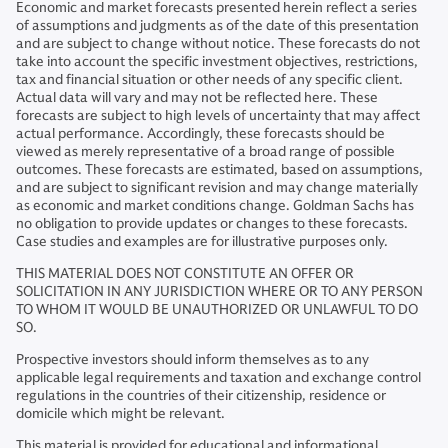
Economic and market forecasts presented herein reflect a series
of assumptions and judgments as of the date of this presentation
and are subject to change without notice. These forecasts do not
take into account the specific investment objectives, restrictions,
tax and financial situation or other needs of any specific client.
Actual data will vary and may not be reflected here. These
forecasts are subject to high levels of uncertainty that may affect
actual performance. Accordingly, these forecasts should be
viewed as merely representative of a broad range of possible
outcomes. These forecasts are estimated, based on assumptions,
and are subject to significant revision and may change materially
as economic and market conditions change. Goldman Sachs has
no obligation to provide updates or changes to these forecasts.
Case studies and examples are for illustrative purposes only.
THIS MATERIAL DOES NOT CONSTITUTE AN OFFER OR
SOLICITATION IN ANY JURISDICTION WHERE OR TO ANY PERSON
TO WHOM IT WOULD BE UNAUTHORIZED OR UNLAWFUL TO DO
SO.
Prospective investors should inform themselves as to any
applicable legal requirements and taxation and exchange control
regulations in the countries of their citizenship, residence or
domicile which might be relevant.
This material is provided for educational and informational