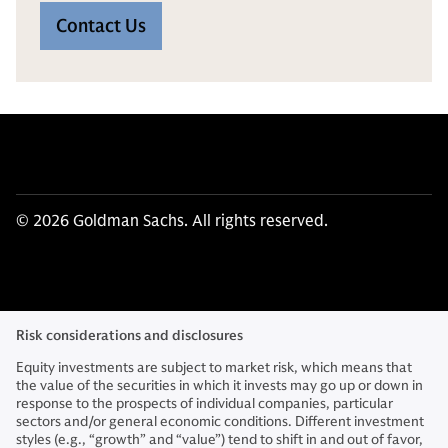
Contact Us
© 2026 Goldman Sachs. All rights reserved.
Risk considerations and disclosures
Equity investments are subject to market risk, which means that
the value of the securities in which it invests may go up or down in
response to the prospects of individual companies, particular
sectors and/or general economic conditions. Different investment
styles (e.g., “growth” and “value”) tend to shift in and out of favor,