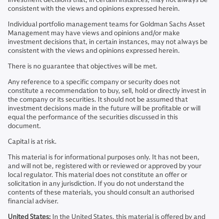
consistent with the views and opinions expressed herein.
Individual portfolio management teams for Goldman Sachs Asset
Management may have views and opinions and/or make
investment decisions that, in certain instances, may not always be
consistent with the views and opinions expressed herein.
There is no guarantee that objectives will be met.
Any reference to a specific company or security does not
constitute a recommendation to buy, sell, hold or directly invest in
the company or its securities. It should not be assumed that
investment decisions made in the future will be profitable or will
equal the performance of the securities discussed in this
document.
Capital is at risk.
This material is for informational purposes only. It has not been,
and will not be, registered with or reviewed or approved by your
local regulator. This material does not constitute an offer or
solicitation in any jurisdiction. If you do not understand the
contents of these materials, you should consult an authorised
financial adviser.
United States:
In the United States, this material is offered by and