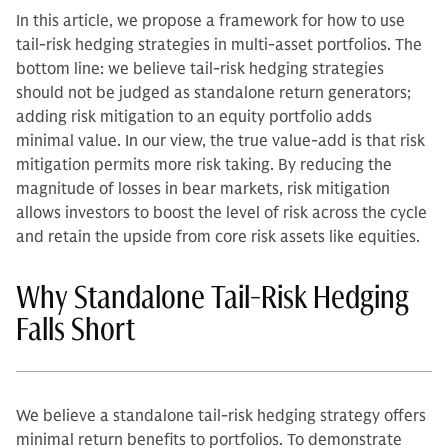
In this article, we propose a framework for how to use
tail-risk hedging strategies in multi-asset portfolios.
The
bottom line: we believe tail-risk hedging strategies
should not be judged as standalone return generators;
adding risk mitigation to an equity portfolio adds
minimal value. In our view, the true value-add is that risk
mitigation permits more risk taking. By reducing the
magnitude of losses in bear markets, risk mitigation
allows investors to boost the level of risk across the cycle
and retain the upside from core risk assets like equities.
Why Standalone Tail-Risk Hedging
Falls Short
We believe a standalone tail-risk hedging strategy offers
minimal return benefits to portfolios. To demonstrate