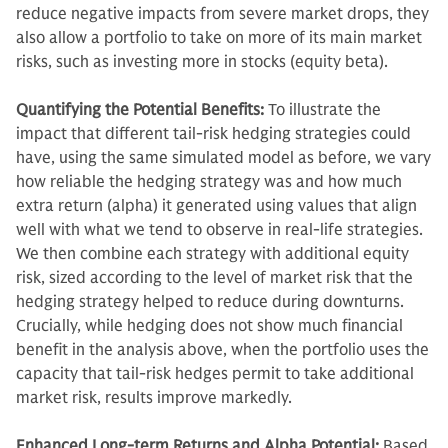
reduce negative impacts from severe market drops, they
also allow a portfolio to take on more of its main market
risks, such as investing more in stocks (equity beta).
Quantifying the Potential Benefits:
To illustrate the
impact that different tail-risk hedging strategies could
have, using the same simulated model as before, we vary
how reliable the hedging strategy was and how much
extra return (alpha) it generated using values that align
well with what we tend to observe in real-life strategies.
We then combine each strategy with additional equity
risk, sized according to the level of market risk that the
hedging strategy helped to reduce during downturns.
Crucially, while hedging does not show much financial
benefit in the analysis above, when the portfolio uses the
capacity that tail-risk hedges permit to take additional
market risk, results improve markedly.
Enhanced Long-term Returns and Alpha Potential:
Based